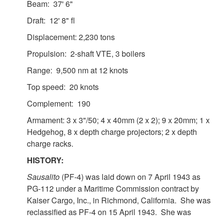
Beam: 37' 6"
Draft: 12' 8" fl
Displacement: 2,230 tons
Propulsion: 2-shaft VTE, 3 boilers
Range: 9,500 nm at 12 knots
Top speed: 20 knots
Complement: 190
Armament: 3 x 3"/50; 4 x 40mm (2 x 2); 9 x 20mm; 1 x
Hedgehog, 8 x depth charge projectors; 2 x depth
charge racks.
HISTORY:
Sausalito
(PF-4) was laid down on 7 April 1943 as
PG-112 under a Maritime Commission contract by
Kaiser Cargo, Inc., in Richmond, California. She was
reclassified as PF-4 on 15 April 1943. She was