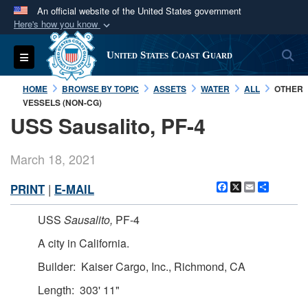
An official website of the United States government
Here's how you know
Official websites use .mil
S
Toggle navigation
United States Coast Guard
A
.mil
website belongs to an official U.S.
Department of Defense organization in the United
HOME
BROWSE BY TOPIC
ASSETS
WATER
ALL
OTHER
States.
VESSELS (NON-CG)
USS Sausalito, PF-4
Secure .mil websites use HTTPS
A
lock (
)
or
https://
means you’ve safely
March 18, 2021
connected to the .mil website. Share sensitive
Facebook
X
Email
Share
PRINT
|
E-MAIL
information only on official, secure websites.
USS
Sausalito,
PF-4
A city in California.
Builder: Kaiser Cargo, Inc., Richmond, CA
Length: 303' 11"