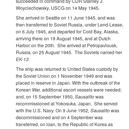
succeeded in command by CDR Stanley J.
Woyciechowsky, USCG on 14 May 1945.
She arrived in Seattle on 11 June 1945, and was
then transferred to Soviet Russia, under Lend-Lease,
on 6 July 1945, and departed for Cold Bay, Alaska,
arriving there on 19 August 1945, and at Dutch
Harbor on the 20th. She arrived at Petropavlousk,
Russia, on 25 August 1945. The Soviets named her
EK-13.
The ship was returned to United States custody by
the Soviet Union on 1 November 1949 and was
placed in reserve in Japan. With the outbreak of the
Korean War, additional escort vessels were needed;
and, on 15 September 1950,
Sausalito
was
recommissioned at Yokosuka, Japan. She served
with the U.S. Navy. On 9 June 1952,
Sausalito
was
decommissioned and on 4 September was
transferred, on loan, to the Republic of Korea as