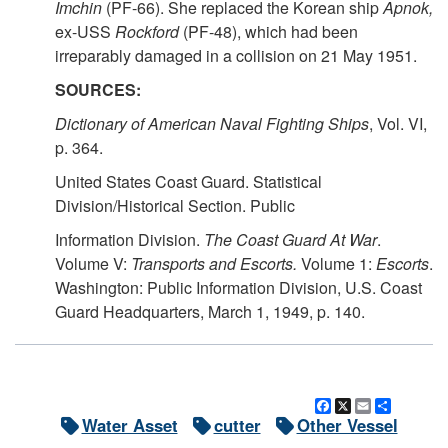
Imchin
(PF-66). She replaced the Korean ship
Apnok,
ex-USS
Rockford
(PF-48), which had been
irreparably damaged in a collision on 21 May 1951.
SOURCES:
Dictionary of American Naval Fighting Ships
, Vol. VI,
p. 364.
United States Coast Guard. Statistical
Division/Historical Section. Public
Information Division.
The Coast Guard At War
.
Volume V:
Transports and Escorts.
Volume 1:
Escorts
.
Washington: Public Information Division, U.S. Coast
Guard Headquarters, March 1, 1949, p. 140.
Facebook
X
Email
Share
Water Asset
cutter
Other Vessel