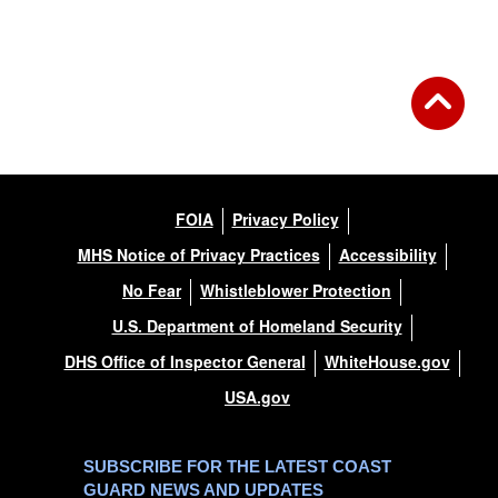
FOIA
Privacy Policy
MHS Notice of Privacy Practices
Accessibility
No Fear
Whistleblower Protection
U.S. Department of Homeland Security
DHS Office of Inspector General
WhiteHouse.gov
USA.gov
SUBSCRIBE FOR THE LATEST COAST
GUARD NEWS AND UPDATES