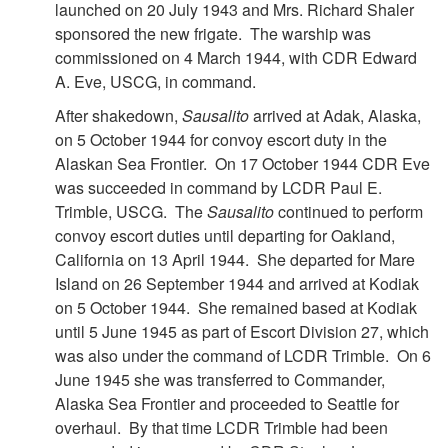
launched on 20 July 1943 and Mrs. Richard Shaler
sponsored the new frigate. The warship was
commissioned on 4 March 1944, with CDR Edward
A. Eve, USCG, in command.
After shakedown,
Sausalito
arrived at Adak, Alaska,
on 5 October 1944 for convoy escort duty in the
Alaskan Sea Frontier. On 17 October 1944 CDR Eve
was succeeded in command by LCDR Paul E.
Trimble, USCG. The
Sausalito
continued to perform
convoy escort duties until departing for Oakland,
California on 13 April 1944. She departed for Mare
Island on 26 September 1944 and arrived at Kodiak
on 5 October 1944. She remained based at Kodiak
until 5 June 1945 as part of Escort Division 27, which
was also under the command of LCDR Trimble. On 6
June 1945 she was transferred to Commander,
Alaska Sea Frontier and proceeded to Seattle for
overhaul. By that time LCDR Trimble had been