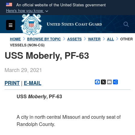
An official website of the United States government
Here's how you know
Official websites use .mil
S
Toggle navigation
United States Coast Guard
A
.mil
website belongs to an official U.S.
Department of Defense organization in the United
HOME
BROWSE BY TOPIC
ASSETS
WATER
ALL
OTHER
States.
VESSELS (NON-CG)
USS Moberly, PF-63
Secure .mil websites use HTTPS
A
lock (
)
or
https://
means you’ve safely
March 29, 2021
connected to the .mil website. Share sensitive
Facebook
X
Email
Share
PRINT
|
E-MAIL
information only on official, secure websites.
USS
Moberly
, PF-63
A city in north central Missouri and county seat of
Randolph County.