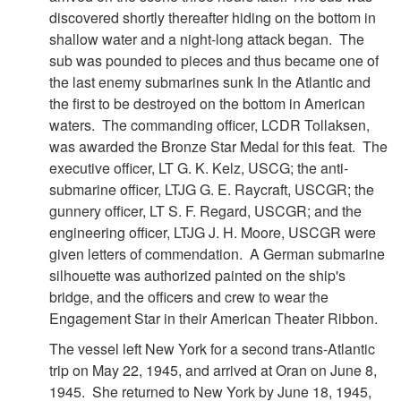
discovered shortly thereafter hiding on the bottom in
shallow water and a night-long attack began. The
sub was pounded to pieces and thus became one of
the last enemy submarines sunk In the Atlantic and
the first to be destroyed on the bottom in American
waters. The commanding officer, LCDR Tollaksen,
was awarded the Bronze Star Medal for this feat. The
executive officer, LT G. K. Kelz, USCG; the anti-
submarine officer, LTJG G. E. Raycraft, USCGR; the
gunnery officer, LT S. F. Regard, USCGR; and the
engineering officer, LTJG J. H. Moore, USCGR were
given letters of commendation. A German submarine
silhouette was authorized painted on the ship's
bridge, and the officers and crew to wear the
Engagement Star in their American Theater Ribbon.
The vessel left New York for a second trans-Atlantic
trip on May 22, 1945, and arrived at Oran on June 8,
1945. She returned to New York by June 18, 1945,