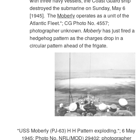
with three navy vessels, the Coast Guard ship
destroyed the submarine on Sunday, May 6
[1945]. The
Moberly
operates as a unit of the
Atlantic Fleet."; CG Photo No. 4557;
photographer unknown.
Moberly
has just fired a
hedgehog pattern as the charges drop in a
circular pattern ahead of the frigate.
"USS Moberly (PJ-63) H H Pattern exploding."; 6 May
1945; Photo No. NRL(MOD) 29402; photographer