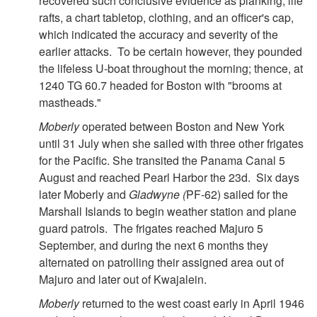
recovered such conclusive evidence as planking, life
rafts, a chart tabletop, clothing, and an officer's cap,
which indicated the accuracy and severity of the
earlier attacks. To be certain however, they pounded
the lifeless U-boat throughout the morning; thence, at
1240 TG 60.7 headed for Boston with "brooms at
mastheads."
Moberly
operated between Boston and New York
until 31 July when she sailed with three other frigates
for the Pacific. She transited the Panama Canal 5
August and reached Pearl Harbor the 23d. Six days
later Moberly and
Gladwyne (
PF-62) sailed for the
Marshall Islands to begin weather station and plane
guard patrols. The frigates reached Majuro 5
September, and during the next 6 months they
alternated on patrolling their assigned area out of
Majuro and later out of Kwajalein.
Moberly
returned to the west coast early in April 1946