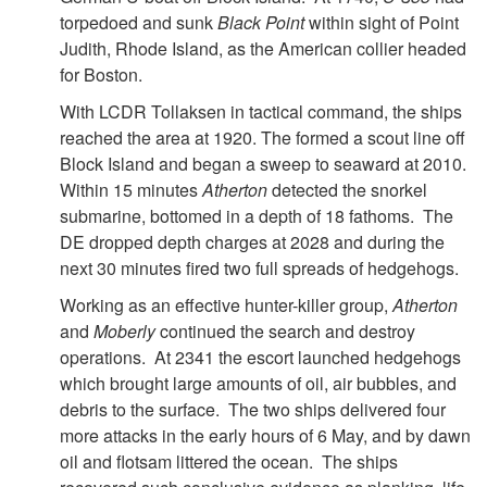
torpedoed and sunk
Black Point
within sight of Point
Judith, Rhode Island, as the American collier headed
for Boston.
With LCDR Tollaksen in tactical command, the ships
reached the area at 1920. The formed a scout line off
Block Island and began a sweep to seaward at 2010.
Within 15 minutes
Atherton
detected the snorkel
submarine, bottomed in a depth of 18 fathoms. The
DE dropped depth charges at 2028 and during the
next 30 minutes fired two full spreads of hedgehogs.
Working as an effective hunter-killer group,
Atherton
and
Moberly
continued the search and destroy
operations. At 2341 the escort launched hedgehogs
which brought large amounts of oil, air bubbles, and
debris to the surface. The two ships delivered four
more attacks in the early hours of 6 May, and by dawn
oil and flotsam littered the ocean. The ships