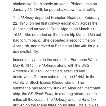
shakedown the Moberly arrived at Philadelphia on
January 29, 1945, for post shakedown availability.
The
Moberly
departed Hampton Roads on February
22, 1945, on her first convoy escort duty across the
Atlantic and arrived at Oran, Algeria on March 11,
1945. She departed on the return trip March 18th but
had to turn back. She departed a second time on
April 17th, and arrived at Boston on May 4th, for a 16-
day availability.
Immediately prior to the end of the European War, on
May 6, 1945, the
Moberly
, along with the USS
Atherton
(DE-169), contacted, attacked and
destroyed a German submarine, the
U-853
, in the
vicinity of Block Island, Rhode Island. The
submarine had recently sunk an American merchant
ship, the SS
Black Point
, in a daring attack just ten
miles off the coast. The
Moberly
and the
Atherton
arrived on the scene three hours later. The sub was