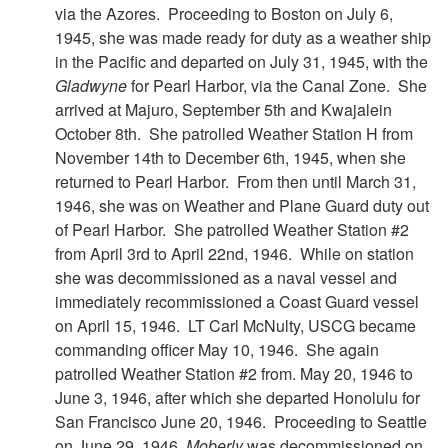
via the Azores. Proceeding to Boston on July 6,
1945, she was made ready for duty as a weather ship
in the Pacific and departed on July 31, 1945, with the
Gladwyne
for Pearl Harbor, via the Canal Zone. She
arrived at Majuro, September 5th and Kwajalein
October 8th. She patrolled Weather Station H from
November 14th to December 6th, 1945, when she
returned to Pearl Harbor. From then until March 31,
1946, she was on Weather and Plane Guard duty out
of Pearl Harbor. She patrolled Weather Station #2
from April 3rd to April 22nd, 1946. While on station
she was decommissioned as a naval vessel and
immediately recommissioned a Coast Guard vessel
on April 15, 1946. LT Carl McNulty, USCG became
commanding officer May 10, 1946. She again
patrolled Weather Station #2 from. May 20, 1946 to
June 3, 1946, after which she departed Honolulu for
San Francisco June 20, 1946. Proceeding to Seattle
on June 29, 1946,
Moberly
was decommissioned on