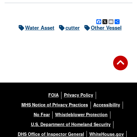
Facebook
X
Email
Share
Water Asset
cutter
Other Vessel
FOIA
Privacy Policy
MHS Notice of Privacy Practices
Accessibility
No Fear
Whistleblower Protection
U.S. Department of Homeland Security
DHS Office of Inspector General
WhiteHouse.gov