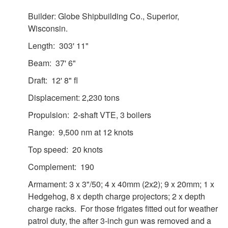
Builder: Globe Shipbuilding Co., Superior,
Wisconsin.
Length: 303' 11"
Beam: 37' 6"
Draft: 12' 8" fl
Displacement: 2,230 tons
Propulsion: 2-shaft VTE, 3 boilers
Range: 9,500 nm at 12 knots
Top speed: 20 knots
Complement: 190
Armament: 3 x 3"/50; 4 x 40mm (2x2); 9 x 20mm; 1 x
Hedgehog, 8 x depth charge projectors; 2 x depth
charge racks. For those frigates fitted out for weather
patrol duty, the after 3-inch gun was removed and a