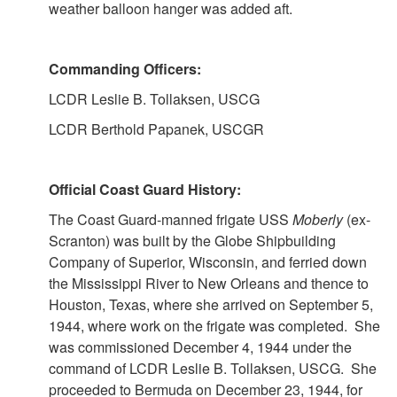
weather balloon hanger was added aft.
Commanding Officers:
LCDR Leslie B. Tollaksen, USCG
LCDR Berthold Papanek, USCGR
Official Coast Guard History:
The Coast Guard-manned frigate USS
Moberly
(ex-
Scranton) was built by the Globe Shipbuilding
Company of Superior, Wisconsin, and ferried down
the Mississippi River to New Orleans and thence to
Houston, Texas, where she arrived on September 5,
1944, where work on the frigate was completed. She
was commissioned December 4, 1944 under the
command of LCDR Leslie B. Tollaksen, USCG. She
proceeded to Bermuda on December 23, 1944, for