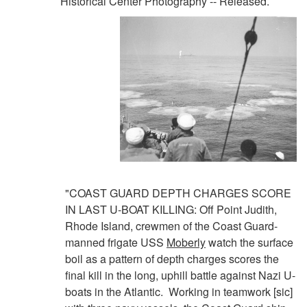
Historical Center Photography -- Released.
"COAST GUARD DEPTH CHARGES SCORE
IN LAST U-BOAT KILLING: Off Point Judith,
Rhode Island, crewmen of the Coast Guard-
manned frigate USS
Moberly
watch the surface
boil as a pattern of depth charges scores the
final kill in the long, uphill battle against Nazi U-
boats in the Atlantic. Working in teamwork [sic]