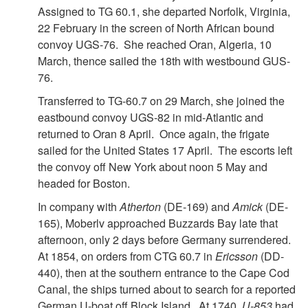
Assigned to TG 60.1, she departed Norfolk, Virginia,
22 February in the screen of North African bound
convoy UGS-76. She reached Oran, Algeria, 10
March, thence sailed the 18th with westbound GUS-
76.
Transferred to TG-60.7 on 29 March, she joined the
eastbound convoy UGS-82 in mid-Atlantic and
returned to Oran 8 April. Once again, the frigate
sailed for the United States 17 April. The escorts left
the convoy off New York about noon 5 May and
headed for Boston.
In company with
Atherton
(DE-169) and
Amick
(DE-
165), Moberlv approached Buzzards Bay late that
afternoon, only 2 days before Germany surrendered.
At 1854, on orders from CTG 60.7 in
Ericsson
(DD-
440), then at the southern entrance to the Cape Cod
Canal, the ships turned about to search for a reported
German U-boat off Block Island. At 1740,
U-853
had