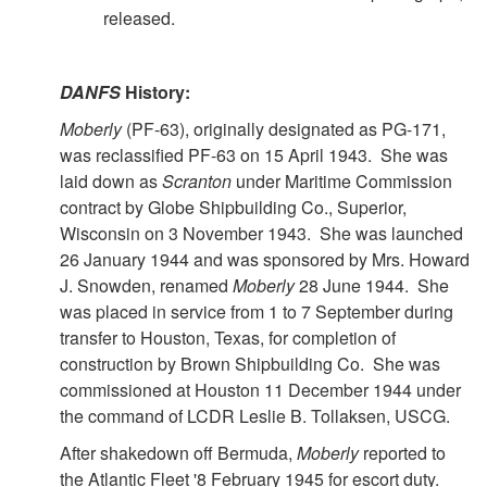
released.
DANFS
History:
Moberly
(PF-63), originally designated as PG-171,
was reclassified PF-63 on 15 April 1943. She was
laid down as
Scranton
under Maritime Commission
contract by Globe Shipbuilding Co., Superior,
Wisconsin on 3 November 1943. She was launched
26 January 1944 and was sponsored by Mrs. Howard
J. Snowden, renamed
Moberly
28 June 1944. She
was placed in service from 1 to 7 September during
transfer to Houston, Texas, for completion of
construction by Brown Shipbuilding Co. She was
commissioned at Houston 11 December 1944 under
the command of LCDR Leslie B. Tollaksen, USCG.
After shakedown off Bermuda,
Moberly
reported to
the Atlantic Fleet '8 February 1945 for escort duty.