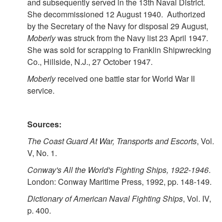
and subsequently served in the 13th Naval District.
She decommissioned 12 August 1940. Authorized
by the Secretary of the Navy for disposal 29 August,
Moberly
was struck from the Navy list 23 April 1947.
She was sold for scrapping to Franklin Shipwrecking
Co., Hillside, N.J., 27 October 1947.
Moberly
received one battle star for World War II
service.
Sources:
The Coast Guard At War, Transports and Escorts
, Vol.
V, No. 1.
Conway's All the World's Fighting Ships, 1922-1946
.
London: Conway Maritime Press, 1992, pp. 148-149.
Dictionary of American Naval Fighting Ships
, Vol. IV,
p. 400.