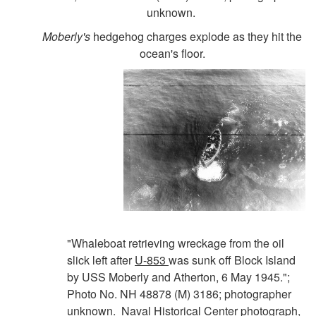
unknown.
Moberly's
hedgehog charges explode as they hit the
ocean's floor.
"Whaleboat retrieving wreckage from the oil
slick left after
U-853
was sunk off Block Island
by USS Moberly and Atherton, 6 May 1945.";
Photo No. NH 48878 (M) 3186; photographer
unknown. Naval Historical Center photograph,