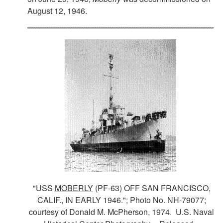
August 12, 1946.
"USS
MOBERLY
(PF-63) OFF SAN FRANCISCO,
CALIF., IN EARLY 1946."; Photo No. NH-79077;
courtesy of Donald M. McPherson, 1974. U.S. Naval