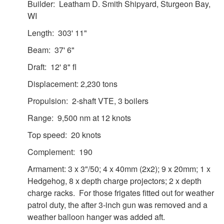
Builder: Leatham D. Smith Shipyard, Sturgeon Bay,
WI
Length: 303' 11"
Beam: 37' 6"
Draft: 12' 8" fl
Displacement: 2,230 tons
Propulsion: 2-shaft VTE, 3 boilers
Range: 9,500 nm at 12 knots
Top speed: 20 knots
Complement: 190
Armament: 3 x 3"/50; 4 x 40mm (2x2); 9 x 20mm; 1 x
Hedgehog, 8 x depth charge projectors; 2 x depth
charge racks. For those frigates fitted out for weather
patrol duty, the after 3-inch gun was removed and a
weather balloon hanger was added aft.