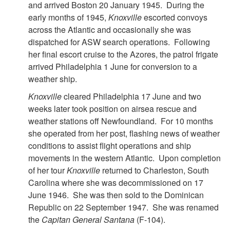
and arrived Boston 20 January 1945. During the
early months of 1945,
Knoxville
escorted convoys
across the Atlantic and occasionally she was
dispatched for ASW search operations. Following
her final escort cruise to the Azores, the patrol frigate
arrived Philadelphia 1 June for conversion to a
weather ship.
Knoxville
cleared Philadelphia 17 June and two
weeks later took position on airsea rescue and
weather stations off Newfoundland. For 10 months
she operated from her post, flashing news of weather
conditions to assist flight operations and ship
movements in the western Atlantic. Upon completion
of her tour
Knoxville
returned to Charleston, South
Carolina where she was decommissioned on 17
June 1946. She was then sold to the Dominican
Republic on 22 September 1947. She was renamed
the
Capitan General Santana
(F-104).