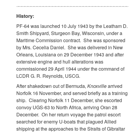
History:
PF-64 was launched 10 July 1943 by the Leatham D.
Smith Shipyard, Sturgeon Bay, Wisconsin, under a
Maritime Commission contract. She was sponsored
by Mrs. Cecelia Daniel. She was delivered in New
Orleans, Louisiana on 29 December 1943 and after
extensive engine and hull alterations was
commissioned 29 April 1944 under the command of
LCDR G. R. Reynolds, USCG.
After shakedown out of Bermuda,
Knoxville
arrived
Norfolk 16 November, and served briefly as a training
ship. Clearing Norfolk 11 December, she escorted
convoy UGS-63 to North Africa, arriving Oran 28
December. On her return voyage the patrol escort
searched for enemy U-boats that plagued Allied
shipping at the approaches to the Straits of Gibraltar