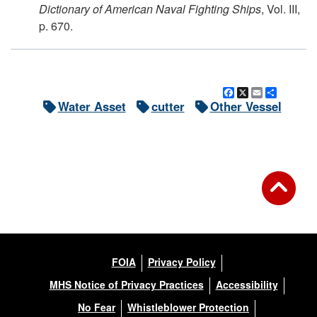
Dictionary of American Naval Fighting Ships
, Vol. III,
p. 670.
Facebook
X
Email
Share
Water Asset
cutter
Other Vessel
FOIA
Privacy Policy
MHS Notice of Privacy Practices
Accessibility
No Fear
Whistleblower Protection