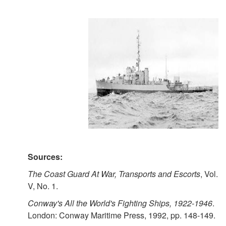
Sources:
The Coast Guard At War, Transports and Escorts
, Vol.
V, No. 1.
Conway's All the World's Fighting Ships, 1922-1946
.
London: Conway Maritime Press, 1992, pp. 148-149.