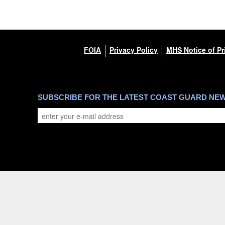
FOIA
Privacy Policy
MHS Notice of Pr
SUBSCRIBE FOR THE LATEST COAST GUARD NE