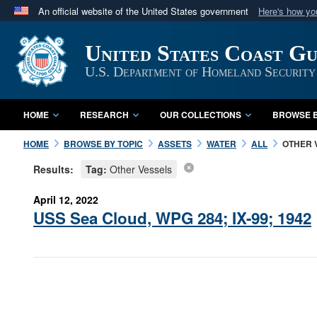
An official website of the United States government
Here's how y
Official websites use .mil
United States Coast G
A
.mil
website belongs to an official U.S. Department 
in the United States.
U.S. Department of Homeland Security
HOME
RESEARCH
OUR COLLECTIONS
BROWSE B
HOME
BROWSE BY TOPIC
ASSETS
WATER
ALL
OTHER 
Results:
Tag:
Other Vessels
April 12, 2022
USS Sea Cloud, WPG 284; IX-99; 1942