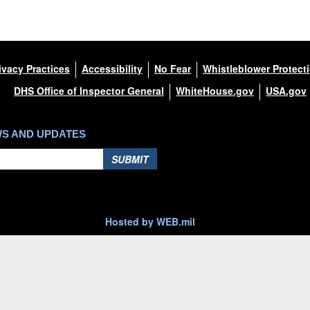
ivacy Practices
Accessibility
No Fear
Whistleblower Protect
DHS Office of Inspector General
WhiteHouse.gov
USA.gov
WS AND UPDATES
SUBMIT
Hosted by WEB.mil