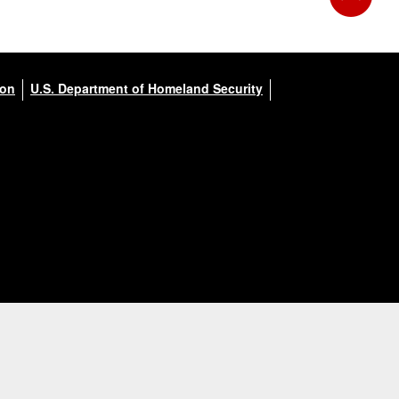
ion
U.S. Department of Homeland Security