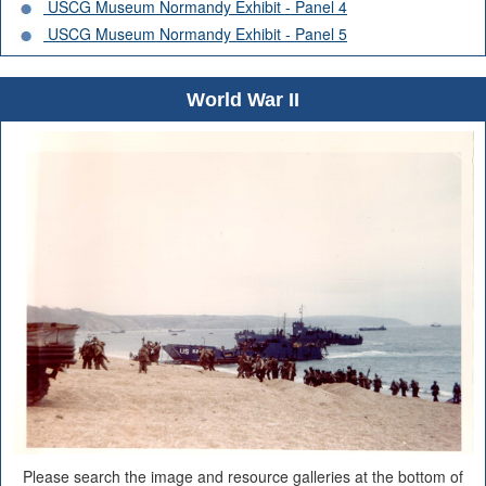
USCG Museum Normandy Exhibit - Panel 4
USCG Museum Normandy Exhibit - Panel 5
World War II
Please search the image and resource galleries at the bottom of