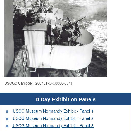
USCGC Campbell [200401-G-G0000-001]
D Day Exhibition Panels
USCG Museum Normandy Exhibit - Panel 1
USCG Museum Normandy Exhibit - Panel 2
USCG Museum Normandy Exhibit - Panel 3