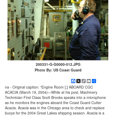
200331-G-G0000-012.JPG
Photo By: US Coast Guard
Facebook
X
Copy
Email
Share
Link
na - Original caption: “Engine Room [;] ABOARD CGC
ACACIA (March 19, 2004)—While at his post, Machinery
Technician First Class Scott Brooks speaks into a microphone
as he monitors the engines aboard the Coast Guard Cutter
Acacia. Acacia was in the Chicago area to check and replace
buoys for the 2004 Great Lakes shipping season. Acacia is a