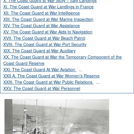
X. The Coast Guard at War Sicily – Italy Landings
XI. The Coast Guard at War Landings in France
XII. The Coast Guard at War Intelligence
XIII. The Coast Guard at War Marine Inspection
XIV. The Coast Guard at War Assistance
XV. The Coast Guard at War Aids to Navigation
XVII. The Coast Guard at War Beach Patrol
XVIII. The Coast Guard at War Port Security
XIX. The Coast Guard at War Auxiliary
XX. The Coast Guard at War the Temporary Component of the
Coast Guard Reserve
XXI. The Coast Guard At War Aviation
...
XXII A. The Coast Guard at War Women’s Reserve
XXIII. The Coast Guard at War Public Relations
...
XXV. The Coast Guard at War Personnel