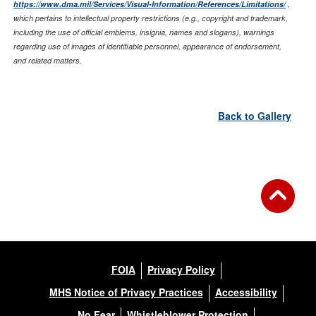
https://www.dma.mil/Services/Visual-Information/References/Limitations/
,
which pertains to intellectual property restrictions (e.g., copyright and trademark,
including the use of official emblems, insignia, names and slogans), warnings
regarding use of images of identifiable personnel, appearance of endorsement,
and related matters.
Back to Gallery
FOIA
Privacy Policy
MHS Notice of Privacy Practices
Accessibility
No Fear
Whistleblower Protection