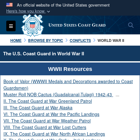
An official website of the United States government
Here's how you know
Official websites use .mil
S
Toggle navigation
United States Coast Guard
A
.mil
website belongs to an official U.S.
Department of Defense organization in the United
HOME
BROWSE BY TOPIC
CONFLICTS
WORLD WAR II
States.
The U.S. Coast Guard in World War II
Secure .mil websites use HTTPS
WWII Resources
A
lock (
)
or
https://
means you’ve safely
connected to the .mil website. Share sensitive
Book of Valor (WWWII Medals and Decorations awarded to Coast
information only on official, secure websites.
Guardsmen)
Muster Roll NOB Cactus (Guadalcanal-Tulagi) 1942-43
...
II. The Coast Guard at War Greenland Patrol
III. The Coast Guard at War Alaska
VI. The Coast Guard at War the Pacific Landings
VII. The Coast Guard at War Weather Patrol
VIII. The Coast Guard at War Lost Cutters
IX. The Coast Guard at War North African Landings