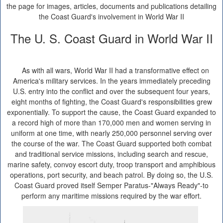
the page for images, articles, documents and publications detailing
the Coast Guard's involvement in World War II
The U. S. Coast Guard in World War II
As with all wars, World War II had a transformative effect on
America's military services. In the years immediately preceding
U.S. entry into the conflict and over the subsequent four years,
eight months of fighting, the Coast Guard's responsibilities grew
exponentially. To support the cause, the Coast Guard expanded to
a record high of more than 170,000 men and women serving in
uniform at one time, with nearly 250,000 personnel serving over
the course of the war. The Coast Guard supported both combat
and traditional service missions, including search and rescue,
marine safety, convoy escort duty, troop transport and amphibious
operations, port security, and beach patrol. By doing so, the U.S.
Coast Guard proved itself Semper Paratus-"Always Ready"-to
perform any maritime missions required by the war effort.