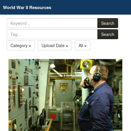
World War II Resources
Search
Search
Category
Upload Date
All