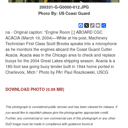
200331-G-G0000-012.JPG
Photo By: US Coast Guard
Facebook
X
Copy
Email
Share
Link
na - Original caption: “Engine Room [;] ABOARD CGC
ACACIA (March 19, 2004)—While at his post, Machinery
Technician First Class Scott Brooks speaks into a microphone
as he monitors the engines aboard the Coast Guard Cutter
Acacia. Acacia was in the Chicago area to check and replace
buoys for the 2004 Great Lakes shipping season. Acacia is a
180-foot sea going buoy tender built in 1944 home ported in
Charlevoix, Mich.” Photo by PA1 Paul Roszkowski, USCG
DOWNLOAD PHOTO
(0.09 MB)
This photograph is considered public domain and has been cleared for release. If
you would like to republish please give the photographer appropriate credit.
Further, any commercial or non-commercial use of this photograph or any other
DoD image must be made in compliance with guidance found at