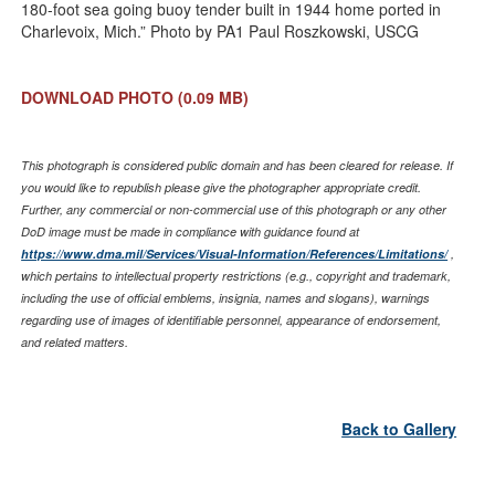
180-foot sea going buoy tender built in 1944 home ported in
Charlevoix, Mich.” Photo by PA1 Paul Roszkowski, USCG
DOWNLOAD PHOTO
(0.09 MB)
This photograph is considered public domain and has been cleared for release. If
you would like to republish please give the photographer appropriate credit.
Further, any commercial or non-commercial use of this photograph or any other
DoD image must be made in compliance with guidance found at
https://www.dma.mil/Services/Visual-Information/References/Limitations/
,
which pertains to intellectual property restrictions (e.g., copyright and trademark,
including the use of official emblems, insignia, names and slogans), warnings
regarding use of images of identifiable personnel, appearance of endorsement,
and related matters.
Back to Gallery