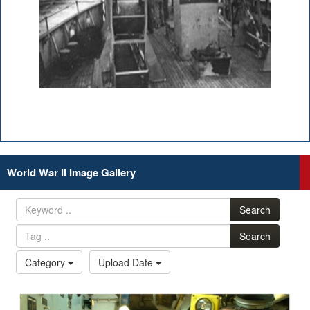
World War II Image Gallery
Search
Search
Category
Upload Date