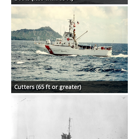
Cutters (65 ft or greater)