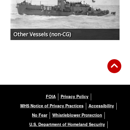
Other Vessels (non-CG)
FOIA
Privacy Policy
MHS Notice of Privacy Practices
Accessibility
No Fear
Whistleblower Protection
U.S. Department of Homeland Security