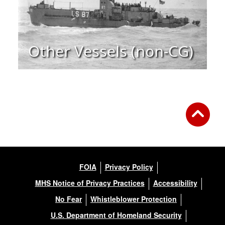
Other Vessels (non-CG)
FOIA
Privacy Policy
MHS Notice of Privacy Practices
Accessibility
No Fear
Whistleblower Protection
U.S. Department of Homeland Security