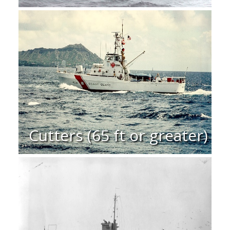
Cutters (65 ft or greater)