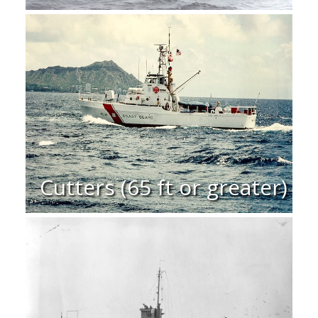
Cutters (65 ft or greater)