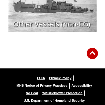
Other Vessels (non-CG)
FOIA
Privacy Policy
MHS Notice of Privacy Practices
Accessibility
No Fear
Whistleblower Protection
U.S. Department of Homeland Security