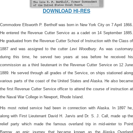
DOWNLOAD HI-RES
Commodore Ellsworth P. Bertholf was born in New York City on 7 April 1866.
He entered the Revenue Cutter Service as a cadet on 14 September 1885.
He graduated from the Revenue Cutter School of Instruction with the Class of
1887 and was assigned to the cutter
Levi Woodbury
. As was customary
during this time, he served two years at sea before he received his
commission as a third lieutenant in the Revenue Cutter Service on 12 June
1889. He served through all grades of the Service, on ships stationed along
various parts of the coast of the United States and Alaska. He also became
the first Revenue Cutter Service officer to attend the course of instruction at
the Naval War College in Newport, Rhode Island.
His most noted service had been in connection with Alaska. In 1897 he,
along with First Lieutenant David H. Jarvis and Dr. S. J. Call, made up the
relief party which made the famous overland trip in mid-winter to Point
Barrow, an epic journey that became known as the Alaska Overland