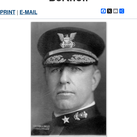
Facebook
X
Email
Shar
PRINT
|
E-MAIL