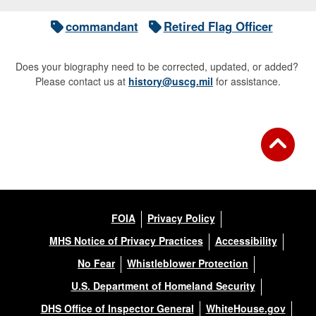
commandant
Retired Flag Officer
Does your biography need to be corrected, updated, or added?
Please contact us at
history@uscg.mil
for assistance.
FOIA
Privacy Policy
MHS Notice of Privacy Practices
Accessibility
No Fear
Whistleblower Protection
U.S. Department of Homeland Security
DHS Office of Inspector General
WhiteHouse.gov