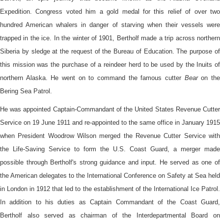
Expedition. Congress voted him a gold medal for this relief of over two
hundred American whalers in danger of starving when their vessels were
trapped in the ice. In the winter of 1901, Bertholf made a trip across northern
Siberia by sledge at the request of the Bureau of Education. The purpose of
this mission was the purchase of a reindeer herd to be used by the Inuits of
northern Alaska. He went on to command the famous cutter
Bear
on th
Bering Sea Patrol.
He was appointed Captain-Commandant of the United States Revenue Cutter
Service on 19 June 1911 and re-appointed to the same office in January 1915
when President Woodrow Wilson merged the Revenue Cutter Service with
the Life-Saving Service to form the U.S. Coast Guard, a merger made
possible through Bertholf's strong guidance and input. He served as one of
the American delegates to the International Conference on Safety at Sea held
in London in 1912 that led to the establishment of the International Ice Patrol.
In addition to his duties as Captain Commandant of the Coast Guard,
Bertholf also served as chairman of the Interdepartmental Board on