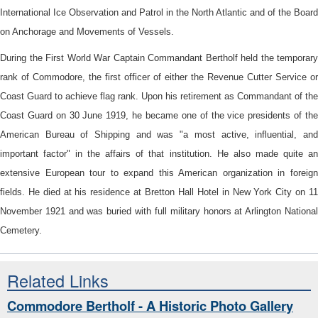
International Ice Observation and Patrol in the North Atlantic and of the Board
on Anchorage and Movements of Vessels.
During the First World War Captain Commandant Bertholf held the temporary
rank of Commodore, the first officer of either the Revenue Cutter Service or
Coast Guard to achieve flag rank. Upon his retirement as Commandant of the
Coast Guard on 30 June 1919, he became one of the vice presidents of the
American Bureau of Shipping and was "a most active, influential, and
important factor" in the affairs of that institution. He also made quite an
extensive European tour to expand this American organization in foreign
fields. He died at his residence at Bretton Hall Hotel in New York City on 11
November 1921 and was buried with full military honors at Arlington National
Cemetery.
Related Links
Commodore Bertholf - A Historic Photo Gallery