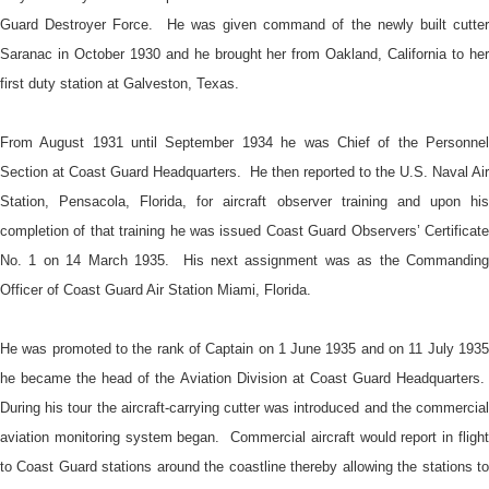
Guard Destroyer Force. He was given command of the newly built cutter
Saranac in October 1930 and he brought her from Oakland, California to her
first duty station at Galveston, Texas.
From August 1931 until September 1934 he was Chief of the Personnel
Section at Coast Guard Headquarters. He then reported to the U.S. Naval Air
Station, Pensacola, Florida, for aircraft observer training and upon his
completion of that training he was issued Coast Guard Observers’ Certificate
No. 1 on 14 March 1935. His next assignment was as the Commanding
Officer of Coast Guard Air Station Miami, Florida.
He was promoted to the rank of Captain on 1 June 1935 and on 11 July 1935
he became the head of the Aviation Division at Coast Guard Headquarters.
During his tour the aircraft-carrying cutter was introduced and the commercial
aviation monitoring system began. Commercial aircraft would report in flight
to Coast Guard stations around the coastline thereby allowing the stations to