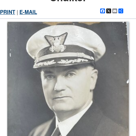
Facebook
X
Email
Shar
PRINT
|
E-MAIL