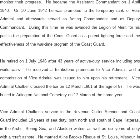
monitor their progress. He became the Assistant Commandant on 1 April
1940. On 30 June 1942 he was promoted to the temporary rank of Rear
Admiral and afterwards served as Acting Commandant and as Deputy
Commandant. During this time he was awarded the Legion of Merit for his
part in the preparation of the Coast Guard as a potent fighting force and the
effectiveness of the war-time program of the Coast Guard.
He retired on 1 July 1946 after 43 years of active-duty service including two
world wars. He received a tombstone promotion to Vice Admiral, and a
commission of Vice Admiral was issued to him upon his retirement. Vice
Admiral Chalker crossed the bar on 12 March 1981 at the age of 97. He was
buried in Arlington National Cemetery on 17 March of the same year.
Vice Admiral Chalker’s service in the Revenue Cutter Service and Coast
Guard included 19 years of sea duty, both north and south of Cape Hatteras,
in the Arctic, Bering Sea, and Alaskan waters as well as six years of duty
with aircraft ashore. He married Aline Brooks Risque of St. Louis, Missouri in