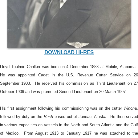
DOWNLOAD HI-RES
Lloyd Toulmin Chalker was born on 4 December 1883 at Mobile, Alabama.
He was appointed Cadet in the U.S. Revenue Cutter Service on 26
September 1903. He received his commission as Third Lieutenant on 27
October 1906 and was promoted Second Lieutenant on 20 March 1907.
His first assignment following his commissioning was on the cutter
Winona
,
followed by duty on the
Rush
based out of Juneau, Alaska. He then serve
in various capacities on vessels in the North and South Atlantic and the Gulf
of Mexico. From August 1913 to January 1917 he was attached to the