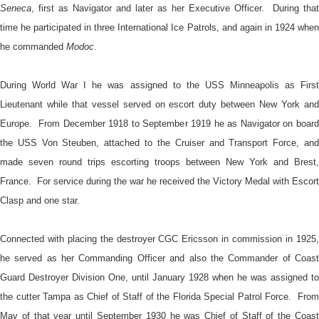
Seneca
, first as Navigator and later as her Executive Officer. During that
time he participated in three International Ice Patrols, and again in 1924 when
he commanded
Modoc
.
During World War I he was assigned to the USS Minneapolis as First
Lieutenant while that vessel served on escort duty between New York and
Europe. From December 1918 to September 1919 he as Navigator on board
the USS Von Steuben, attached to the Cruiser and Transport Force, and
made seven round trips escorting troops between New York and Brest,
France. For service during the war he received the Victory Medal with Escort
Clasp and one star.
Connected with placing the destroyer CGC Ericsson in commission in 1925,
he served as her Commanding Officer and also the Commander of Coast
Guard Destroyer Division One, until January 1928 when he was assigned to
the cutter Tampa as Chief of Staff of the Florida Special Patrol Force. From
May of that year until September 1930 he was Chief of Staff of the Coast