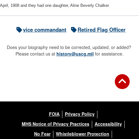
April, 1908 and they had one daughter, Aline Beverly Chalker.
vice commandant
Retired Flag Officer
Does your biography need to be corrected, updated, or added?
Please contact us at
history@uscg.mil
for assistance.
FOIA
Privacy Policy
MHS Notice of Privacy Practices
Accessibility
No Fear
Whistleblower Protection