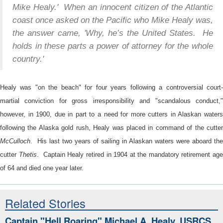
Mike Healy.' When an innocent citizen of the Atlantic
coast once asked on the Pacific who Mike Healy was,
the answer came, 'Why, he’s the United States. He
holds in these parts a power of attorney for the whole
country.'
Healy was "on the beach" for four years following a controversial court-
martial conviction for gross irresponsibility and "scandalous conduct,"
however, in 1900, due in part to a need for more cutters in Alaskan waters
following the Alaska gold rush, Healy was placed in command of the cutter
McCulloch
. His last two years of sailing in Alaskan waters were aboard the
cutter
Thetis
. Captain Healy retired in 1904 at the mandatory retirement ag
of 64 and died one year later.
Related Stories
Captain "Hell Roaring" Michael A. Healy, USRCS