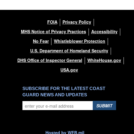
FOIA
Privacy Policy
MHS Notice of Privacy Practices
Accessibility
No Fear
Whistleblower Protection
U.S. Department of Homeland Security
DHS Office of Inspector General
WhiteHouse.gov
USA.gov
SUBSCRIBE FOR THE LATEST COAST
GUARD NEWS AND UPDATES
SUBMIT
Hosted by WEB.mil