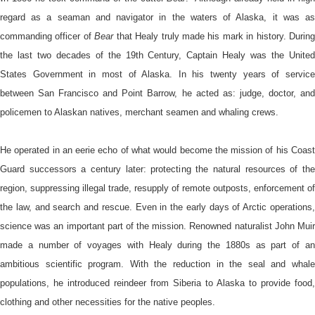
regard as a seaman and navigator in the waters of Alaska, it was as
commanding officer of
Bear
that Healy truly made his mark in history. During
the last two decades of the 19th Century, Captain Healy was the United
States Government in most of Alaska. In his twenty years of service
between San Francisco and Point Barrow, he acted as: judge, doctor, and
policemen to Alaskan natives, merchant seamen and whaling crews.
He operated in an eerie echo of what would become the mission of his Coast
Guard successors a century later: protecting the natural resources of the
region, suppressing illegal trade, resupply of remote outposts, enforcement of
the law, and search and rescue. Even in the early days of Arctic operations,
science was an important part of the mission. Renowned naturalist John Muir
made a number of voyages with Healy during the 1880s as part of an
ambitious scientific program. With the reduction in the seal and whale
populations, he introduced reindeer from Siberia to Alaska to provide food,
clothing and other necessities for the native peoples.