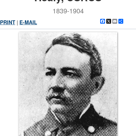
1839-1904
Facebook
X
Email
Shar
PRINT
|
E-MAIL