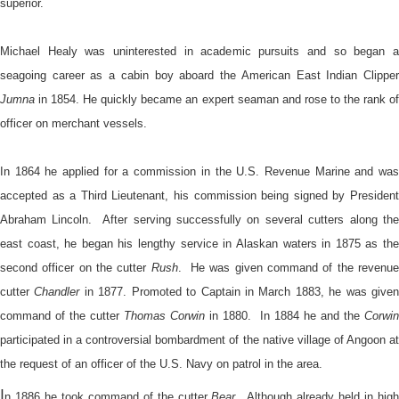
superior.
Michael Healy was uninterested in academic pursuits and so began a
seagoing career as a cabin boy aboard the American East Indian Clipper
Jumna
in 1854. He quickly became an expert seaman and rose to the rank of
officer on merchant vessels.
In 1864 he applied for a commission in the U.S. Revenue Marine and was
accepted as a Third Lieutenant, his commission being signed by President
Abraham Lincoln. After serving successfully on several cutters along the
east coast, he began his lengthy service in Alaskan waters in 1875 as the
second officer on the cutter
Rush
. He was given command of the revenu
cutter
Chandler
in 1877. Promoted to Captain in March 1883, he was give
command of the cutter
Thomas Corwin
in 1880. In 1884 he and the
Corwin
participated in a controversial bombardment of the native village of Angoon at
the request of an officer of the U.S. Navy on patrol in the area.
I
n 1886 he took command of the cutter
Bear
. Although already held in hig