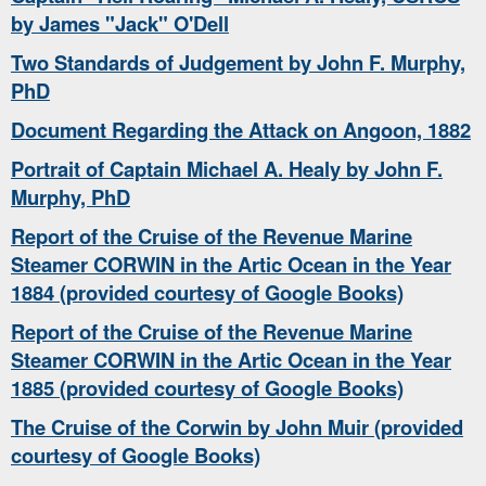
by James "Jack" O'Dell
Two Standards of Judgement by John F. Murphy,
PhD
Document Regarding the Attack on Angoon, 1882
Portrait of Captain Michael A. Healy by John F.
Murphy, PhD
Report of the Cruise of the Revenue Marine
Steamer CORWIN in the Artic Ocean in the Year
1884 (provided courtesy of Google Books)
Report of the Cruise of the Revenue Marine
Steamer CORWIN in the Artic Ocean in the Year
1885 (provided courtesy of Google Books)
The Cruise of the Corwin by John Muir (provided
courtesy of Google Books)