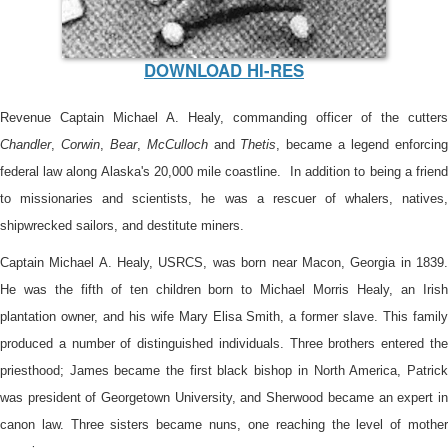
DOWNLOAD HI-RES
Revenue Captain Michael A. Healy, commanding officer of the cutters
Chandler
,
Corwin
,
Bear
,
McCulloch
and
Thetis
, became a legend enforcin
federal law along Alaska's 20,000 mile coastline. In addition to being a friend
to missionaries and scientists, he was a rescuer of whalers, natives,
shipwrecked sailors, and destitute miners.
Captain Michael A. Healy, USRCS, was born near Macon, Georgia in 1839.
He was the fifth of ten children born to Michael Morris Healy, an Irish
plantation owner, and his wife Mary Elisa Smith, a former slave. This family
produced a number of distinguished individuals. Three brothers entered the
priesthood; James became the first black bishop in North America, Patrick
was president of Georgetown University, and Sherwood became an expert in
canon law. Three sisters became nuns, one reaching the level of mother