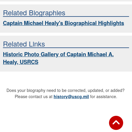
Related Biographies
Captain Michael Healy's Biographical Highlights
Related Links
Historic Photo Gallery of Captain Michael A.
Healy, USRCS
Does your biography need to be corrected, updated, or added?
Please contact us at
history@uscg.mil
for assistance.