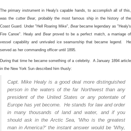
The primary instrument in Healy's capable hands, to accomplish all of this,
was the cutter
Bear
, probably the most famous ship in the history of th
Coast Guard. Under "Hell Roaring Mike",
Bear
became legendary as "Healy'
Fire Canoe". Healy and
Bear
proved to be a perfect match, a marriage o
vessel capability and unrivaled ice seamanship that became legend. He
served as her commanding officer until 1895.
During that time he became something of a celebrity. A January 1894 article
in the New York Sun described him thusly:
Capt. Mike Healy is a good deal more distinguished
person in the waters of the far Northwest than any
president of the United States or any potentate of
Europe has yet become. He stands for law and order
in many thousands of land and water, and if you
should ask in the Arctic Sea, 'Who is the greatest
man in America?' the instant answer would be 'Why,