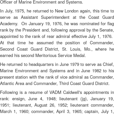
Officer of Marine Environment and Systems.
In July, 1975, he returned to New London again, this time to
serve as Assistant Superintendent at the Coast Guard
Academy. On January 19, 1976, he was nominated for flag
rank by the President and, following approval by the Senate,
appointed to the rank of rear admiral effective July 1, 1976.
At that time he assumed the position of Commander,
Second Coast Guard District, St. Louis, Mo., where he
earned his second Meritorious Service Medal.
He returned to headquarters in June 1979 to serve as Chief,
Marine Environment and Systems and in June 1982 to his
present station with the rank of vice admiral as Commander,
Atlantic Area and Commander, Third Coast Guard District.
Following is a resume of VADM Caldwell's appointments in
rank: ensign, June 4, 1948; lieutenant (jg), January 19,
1951; lieutenant, August 26, 1952; lieutenant commander,
March 1, 1960; commander, April 3, 1965; captain, July 1,