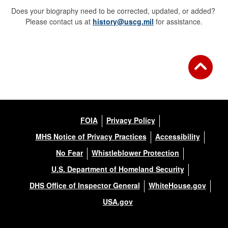
Does your biography need to be corrected, updated, or added?
Please contact us at
history@uscg.mil
for assistance.
FOIA
Privacy Policy
MHS Notice of Privacy Practices
Accessibility
No Fear
Whistleblower Protection
U.S. Department of Homeland Security
DHS Office of Inspector General
WhiteHouse.gov
USA.gov