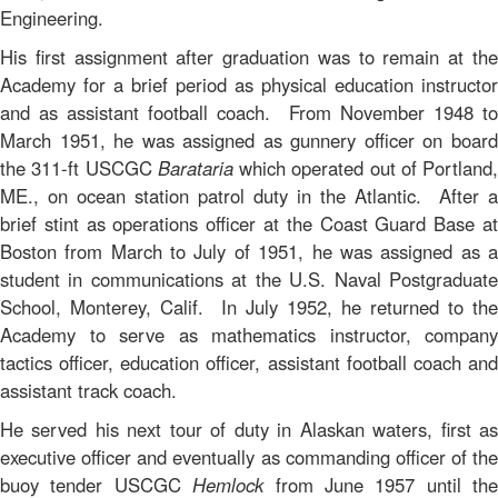
Engineering.
His first assignment after graduation was to remain at the
Academy for a brief period as physical education instructor
and as assistant football coach. From November 1948 to
March 1951, he was assigned as gunnery officer on board
the 311-ft USCGC
Barataria
which operated out of Portland,
ME., on ocean station patrol duty in the Atlantic. After a
brief stint as operations officer at the Coast Guard Base at
Boston from March to July of 1951, he was assigned as a
student in communications at the U.S. Naval Postgraduate
School, Monterey, Calif. In July 1952, he returned to the
Academy to serve as mathematics instructor, company
tactics officer, education officer, assistant football coach and
assistant track coach.
He served his next tour of duty in Alaskan waters, first as
executive officer and eventually as commanding officer of the
buoy tender USCGC
Hemlock
from June 1957 until the