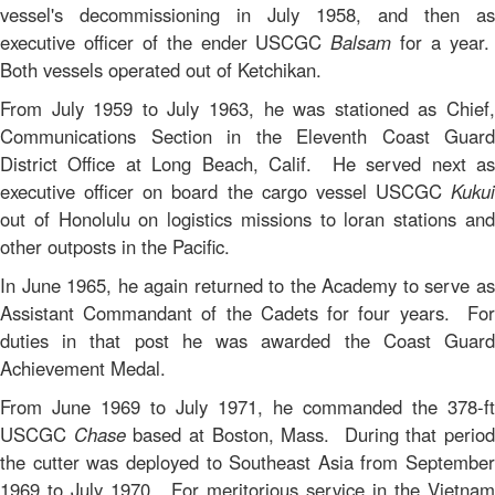
vessel's decommissioning in July 1958, and then as
executive officer of the ender USCGC
Balsam
for a year
Both vessels operated out of Ketchikan.
From July 1959 to July 1963, he was stationed as Chief,
Communications Section in the Eleventh Coast Guard
District Office at Long Beach, Calif. He served next as
executive officer on board the cargo vessel USCGC
Kukui
out of Honolulu on logistics missions to loran stations and
other outposts in the Pacific.
In June 1965, he again returned to the Academy to serve as
Assistant Commandant of the Cadets for four years. For
duties in that post he was awarded the Coast Guard
Achievement Medal.
From June 1969 to July 1971, he commanded the 378-ft
USCGC
Chase
based at Boston, Mass. During that perio
the cutter was deployed to Southeast Asia from September
1969 to July 1970. For meritorious service in the Vietnam