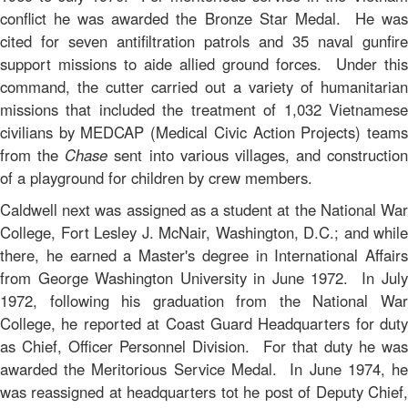
conflict he was awarded the Bronze Star Medal. He was
cited for seven antifiltration patrols and 35 naval gunfire
support missions to aide allied ground forces. Under this
command, the cutter carried out a variety of humanitarian
missions that included the treatment of 1,032 Vietnamese
civilians by MEDCAP (Medical Civic Action Projects) teams
from the
Chase
sent into various villages, and construction
of a playground for children by crew members.
Caldwell next was assigned as a student at the National War
College, Fort Lesley J. McNair, Washington, D.C.; and while
there, he earned a Master's degree in International Affairs
from George Washington University in June 1972. In July
1972, following his graduation from the National War
College, he reported at Coast Guard Headquarters for duty
as Chief, Officer Personnel Division. For that duty he was
awarded the Meritorious Service Medal. In June 1974, he
was reassigned at headquarters tot he post of Deputy Chief,