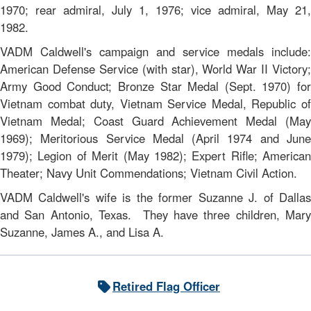
1970; rear admiral, July 1, 1976; vice admiral, May 21,
1982.
VADM Caldwell's campaign and service medals include:
American Defense Service (with star), World War II Victory;
Army Good Conduct; Bronze Star Medal (Sept. 1970) for
Vietnam combat duty, Vietnam Service Medal, Republic of
Vietnam Medal; Coast Guard Achievement Medal (May
1969); Meritorious Service Medal (April 1974 and June
1979); Legion of Merit (May 1982); Expert Rifle; American
Theater; Navy Unit Commendations; Vietnam Civil Action.
VADM Caldwell's wife is the former Suzanne J. of Dallas
and San Antonio, Texas. They have three children, Mary
Suzanne, James A., and Lisa A.
Retired Flag Officer