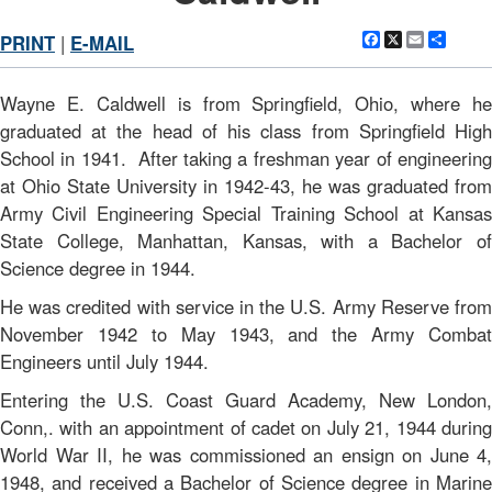
Facebook
X
Email
Shar
PRINT
|
E-MAIL
Wayne E. Caldwell is from Springfield, Ohio, where he
graduated at the head of his class from Springfield High
School in 1941. After taking a freshman year of engineering
at Ohio State University in 1942-43, he was graduated from
Army Civil Engineering Special Training School at Kansas
State College, Manhattan, Kansas, with a Bachelor of
Science degree in 1944.
He was credited with service in the U.S. Army Reserve from
November 1942 to May 1943, and the Army Combat
Engineers until July 1944.
Entering the U.S. Coast Guard Academy, New London,
Conn,. with an appointment of cadet on July 21, 1944 during
World War II, he was commissioned an ensign on June 4,
1948, and received a Bachelor of Science degree in Marine