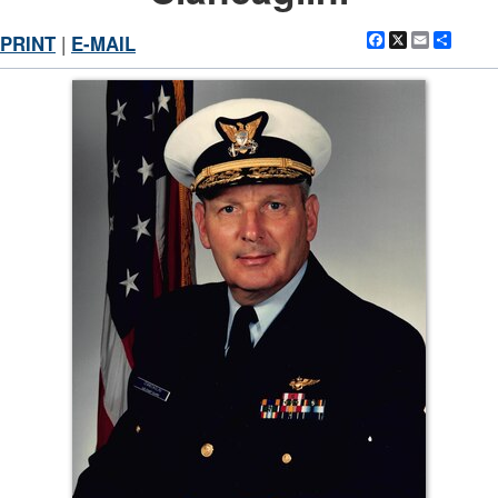
Facebook
X
Email
Shar
PRINT
|
E-MAIL