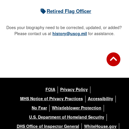
Retired Flag Officer
Does your biography need to be corrected, updated, or added?
Please contact us at
history@uscg.mil
for assistance.
FOIA
Privacy Policy
MHS Notice of Privacy Practices
Accessibility
No Fear
Whistleblower Protection
U.S. Department of Homeland Security
DHS Office of Inspector General
WhiteHouse.gov