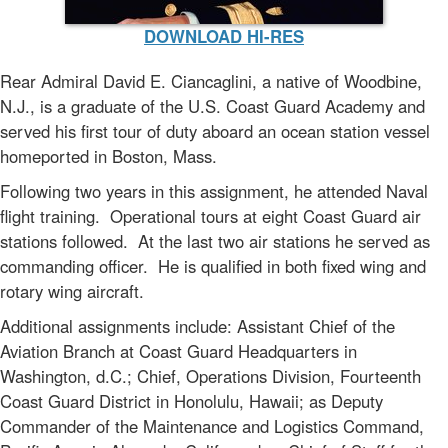
DOWNLOAD HI-RES
Rear Admiral David E. Ciancaglini, a native of Woodbine,
N.J., is a graduate of the U.S. Coast Guard Academy and
served his first tour of duty aboard an ocean station vessel
homeported in Boston, Mass.
Following two years in this assignment, he attended Naval
flight training. Operational tours at eight Coast Guard air
stations followed. At the last two air stations he served as
commanding officer. He is qualified in both fixed wing and
rotary wing aircraft.
Additional assignments include: Assistant Chief of the
Aviation Branch at Coast Guard Headquarters in
Washington, d.C.; Chief, Operations Division, Fourteenth
Coast Guard District in Honolulu, Hawaii; as Deputy
Commander of the Maintenance and Logistics Command,