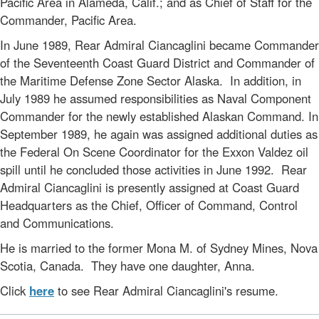
Pacific Area in Alameda, Calif.; and as Chief of Staff for the
Commander, Pacific Area.
In June 1989, Rear Admiral Ciancaglini became Commander
of the Seventeenth Coast Guard District and Commander of
the Maritime Defense Zone Sector Alaska. In addition, in
July 1989 he assumed responsibilities as Naval Component
Commander for the newly established Alaskan Command. In
September 1989, he again was assigned additional duties as
the Federal On Scene Coordinator for the Exxon Valdez oil
spill until he concluded those activities in June 1992. Rear
Admiral Ciancaglini is presently assigned at Coast Guard
Headquarters as the Chief, Officer of Command, Control
and Communications.
He is married to the former Mona M. of Sydney Mines, Nova
Scotia, Canada. They have one daughter, Anna.
Click
here
to see Rear Admiral Ciancaglini's resume.