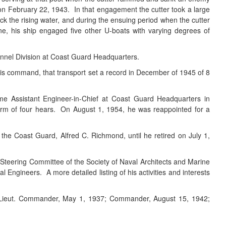
 on February 22, 1943. In that engagement the cutter took a large
eck the rising water, and during the ensuing period when the cutter
e, his ship engaged five other U-boats with varying degrees of
nnel Division at Coast Guard Headquarters.
his command, that transport set a record in December of 1945 of 8
came Assistant Engineer-in-Chief at Coast Guard Headquarters in
erm of four hears. On August 1, 1954, he was reappointed for a
e Coast Guard, Alfred C. Richmond, until he retired on July 1,
Steering Committee of the Society of Naval Architects and Marine
ngineers. A more detailed listing of his activities and interests
0; Lieut. Commander, May 1, 1937; Commander, August 15, 1942;