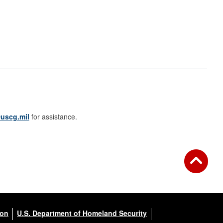
uscg.mil
for assistance.
ion
U.S. Department of Homeland Security