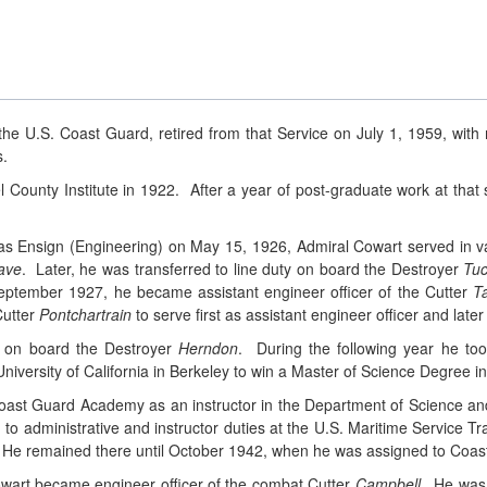
he U.S. Coast Guard, retired from that Service on July 1, 1959, with 
s.
 County Institute in 1922. After a year of post-graduate work at th
as Ensign (Engineering) on May 15, 1926, Admiral Cowart served in v
ave
. Later, he was transferred to line duty on board the Destroyer
Tuc
eptember 1927, he became assistant engineer officer of the Cutter
T
Cutter
Pontchartrain
to serve first as assistant engineer officer and later
r on board the Destroyer
Herndon
. During the following year he to
iversity of California in Berkeley to win a Master of Science Degree i
Coast Guard Academy as an instructor in the Department of Science an
o administrative and instructor duties at the U.S. Maritime Service Tra
ne. He remained there until October 1942, when he was assigned to Coa
art became engineer officer of the combat Cutter
Campbell
. He was 