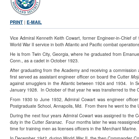
PRINT
|
E-MAIL
Vice Admiral Kenneth Keith Cowart, former Engineer-in-Chief of t
World War II service in both Atlantic and Pacific combat operation
He is from Twin City, Georgia, where he graduated from Emanuel
Conn., as a cadet in October 1923.
After graduating from the Academy and receiving a commission 
first served as assistant engineer officer on board the Cutter
Moj
against smugglers in the Atlantic between 1924 and 1934. In S
January 1928. In October of that year he was transferred to the 
From 1930 to June 1932, Admiral Cowart was engineer office
Postgraduate School, Annapolis, Md. From there he went to the Un
During the next four years Admiral Cowart was assigned to the 
duty in the Cutter
Saranac
. Four months later he was reassigned t
time for training men as licenses officers in the Merchant Mari
In December 1942, during World War II, the then Commander Cow