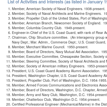
List of Activities and Interests (as listed in January 
Member, American Society of Naval Engineers. 1938-present.
Member, Society of Naval Architects and Marine Engineers. 1
Member, Propeller Club of the United States, Port of Washingt
Member, American Branch, Newcomen Society of England. 19
Member, Columbia Country Club. 1949-present.
Engineer-in-Chief of the U.S. Coast Guard, with rank of Rear A
Chairman, Chip Structure committee. (An interagency group w
Navy Dept.; Mar. Admin., Commerce Dept.; U.S. Coast Guard, 
Member, Merchant Marine Council. 1950-present.
Member, Board of Directors, Navy Mutual Aid Association. 195
Member, Executive Committee, Chesapeake Section, Society of
Member, Steering Committee, Society of Naval Architects and
Member, Society of American military Engineers. 1953-present
President, U.S. Coast Guard Academy Alumni Association. 19
President, Washington Chapter, U.S. Coast Guard Academy Al
President, Propeller Club, Port of Washington, D.C. 1954-1955
Member, Armed Forces Communications and Electronics Assoc
Member, Board of Directors, Washington, D.C. Chapter, Arme
Member, Army and Navy Club, Washington, D.C. 1954-present
Member, Chatterbox Club, Washington D.C. 1954-present.
Certified Professional Engineer (Mechanical/Marine) in the Dis