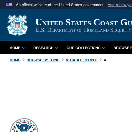
An official website of the United States government
Here's how y
Official websites use .mil
United States Coast G
A
.mil
website belongs to an official U.S. Department 
in the United States.
U.S. Department of Homeland Security
HOME
RESEARCH
OUR COLLECTIONS
BROWSE B
HOME
BROWSE BY TOPIC
NOTABLE PEOPLE
ALL