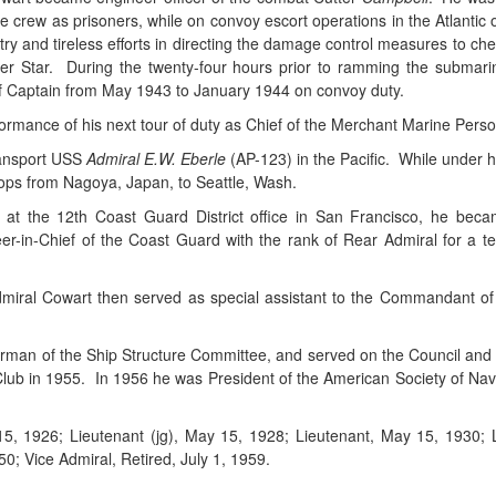
e crew as prisoners, while on convoy escort operations in the Atlantic
ntry and tireless efforts in directing the damage control measures to ch
er Star. During the twenty-four hours prior to ramming the submarin
of Captain from May 1943 to January 1944 on convoy duty.
mance of his next tour of duty as Chief of the Merchant Marine Perso
ransport USS
Admiral E.W. Eberle
(AP-123) in the Pacific. While under 
roops from Nagoya, Japan, to Seattle, Wash.
cer at the 12th Coast Guard District office in San Francisco, he be
-in-Chief of the Coast Guard with the rank of Rear Admiral for a t
al Cowart then served as special assistant to the Commandant of th
irman of the Ship Structure Committee, and served on the Council and 
b in 1955. In 1956 he was President of the American Society of Naval E
15, 1926; Lieutenant (jg), May 15, 1928; Lieutenant, May 15, 193
0; Vice Admiral, Retired, July 1, 1959.