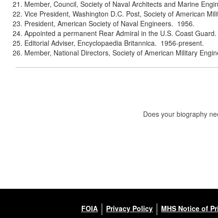
Member, Council, Society of Naval Architects and Marine Engi
Vice President, Washington D.C. Post, Society of American Mil
President, American Society of Naval Engineers. 1956.
Appointed a permanent Rear Admiral in the U.S. Coast Guard.
Editorial Adviser, Encyclopaedia Britannica. 1956-present.
Member, National Directors, Society of American Military Engin
Does your biography nee
FOIA
Privacy Policy
MHS Notice of Pr