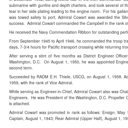
submarine with gunfire and depth charters, and took several of th
tear in her side plating leading to the engine room. For his galla
was towed safely to port, Admiral Cowart was awarded the Silv
success. Admiral Cowart commanded the
Campbell
in the rank 
He received the Navy Commendation Ribbon for outstanding perfor
From September 1945 to April 1946, he commanded the troop t
days, 7-3/4 hours for Pacific transport crossing while returning t
After serving a stint of five months as District Engineer Offi
Washington, D.C. On August 1, 1950, he was appointed Engineer
second term.
Succeeded by RADM E.H. Thiele, USCG, on August 1, 1958, Admir
1959, with the rank of Vice Admiral.
While serving as Engineer-in-Chief, Admiral Cowart also was Cha
Engineers. He was President of the Washington, D.C. Propeller Clu
is attached.
Admiral Cowart was promoted in rank as follows: Ensign, May 
Captain, August 1, 1943; Rear Admiral (Upper Half), August 1, 195