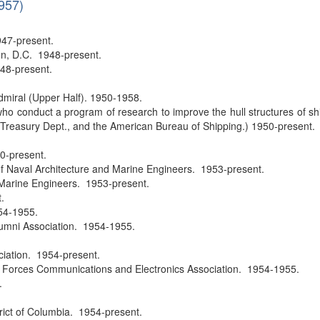
1957)
947-present.
on, D.C. 1948-present.
48-present.
dmiral (Upper Half). 1950-1958.
ho conduct a program of research to improve the hull structures of 
Treasury Dept., and the American Bureau of Shipping.) 1950-present.
0-present.
 Naval Architecture and Marine Engineers. 1953-present.
 Marine Engineers. 1953-present.
.
54-1955.
umni Association. 1954-1955.
.
iation. 1954-present.
d Forces Communications and Electronics Association. 1954-1955.
.
trict of Columbia. 1954-present.