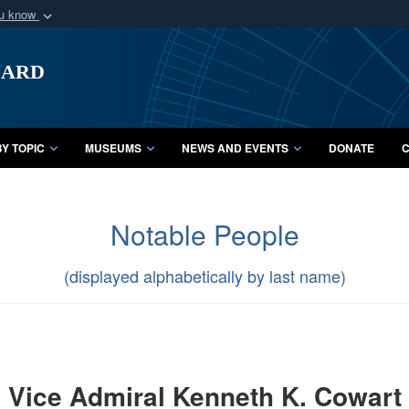
ou know
Secure .mil webs
uard
of Defense organization
A
lock (
)
or
https:/
Share sensitive informat
Y TOPIC
MUSEUMS
NEWS AND EVENTS
DONATE
C
Notable People
(displayed alphabetically by last name)
Vice Admiral Kenneth K. Cowart