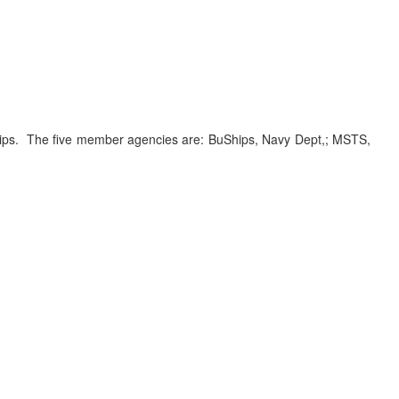
ships. The five member agencies are: BuShips, Navy Dept,; MSTS,