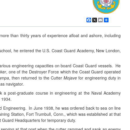
Facebook
X
Email
Share
more than thirty years of experience afloat and ashore, including
at school, he entered the U.S. Coast Guard Academy, New London,
arious engineering capacities on board Coast Guard vessels. He
ker
, one of the Destroyer Force which the Coast Guard operated
ampa
, then returned to the Cutter
Mojave
for engineering duty in
 as navigator.
ok a post-graduate course in engineering at the Naval Academy
n 1934.
d Engineering. In June 1938, he was ordered back to sea on line
ining Station, Fort Trumbull, Conn., which was established at that
st Guard Headquarters for temporary duty.
serving at that post when the cutter rammed and sank an enemy