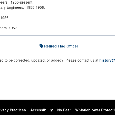
neers. 1955-present.
itary Engineers. 1955-1956.
 1956.
eers. 1957.
Retired Flag Officer
d to be corrected, updated, or added? Please contact us at
history@
ivacy Practices
Accessibility
No Fear
Whistleblower Protect