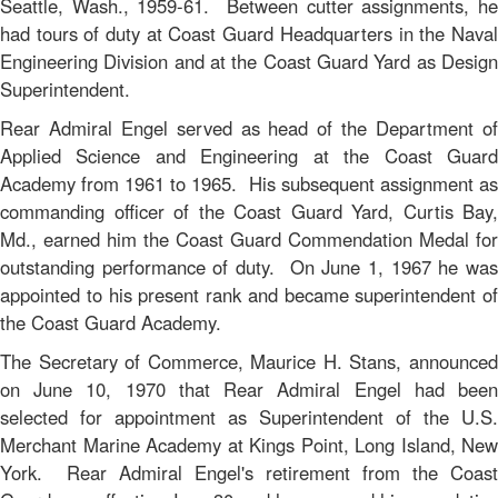
Seattle, Wash., 1959-61. Between cutter assignments, he
had tours of duty at Coast Guard Headquarters in the Naval
Engineering Division and at the Coast Guard Yard as Design
Superintendent.
Rear Admiral Engel served as head of the Department of
Applied Science and Engineering at the Coast Guard
Academy from 1961 to 1965. His subsequent assignment as
commanding officer of the Coast Guard Yard, Curtis Bay,
Md., earned him the Coast Guard Commendation Medal for
outstanding performance of duty. On June 1, 1967 he was
appointed to his present rank and became superintendent of
the Coast Guard Academy.
The Secretary of Commerce, Maurice H. Stans, announced
on June 10, 1970 that Rear Admiral Engel had been
selected for appointment as Superintendent of the U.S.
Merchant Marine Academy at Kings Point, Long Island, New
York. Rear Admiral Engel's retirement from the Coast