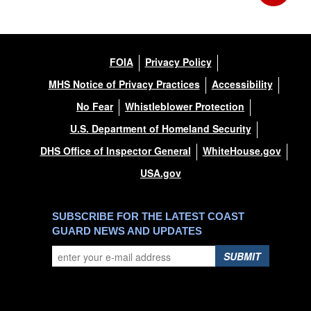
FOIA
Privacy Policy
MHS Notice of Privacy Practices
Accessibility
No Fear
Whistleblower Protection
U.S. Department of Homeland Security
DHS Office of Inspector General
WhiteHouse.gov
USA.gov
SUBSCRIBE FOR THE LATEST COAST
GUARD NEWS AND UPDATES
SUBMIT