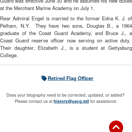
Guard was effective June 30 and he assumed his new duties
at the Merchant Marine Academy on July 1.
Rear Admiral Engel is married to the former Edna K. J. of
Pelham, N.Y. They have two sons, Douglas B., a 1964
graduate of the Coast Guard Academy, and Bruce J., a
Coast Guard reserve officer now serving on active duty.
Their daughter, Elizabeth J., is a student at Gettysburg
College.
Retired Flag Officer
Does your biography need to be corrected, updated, or added?
Please contact us at
history@uscg.mil
for assistance.