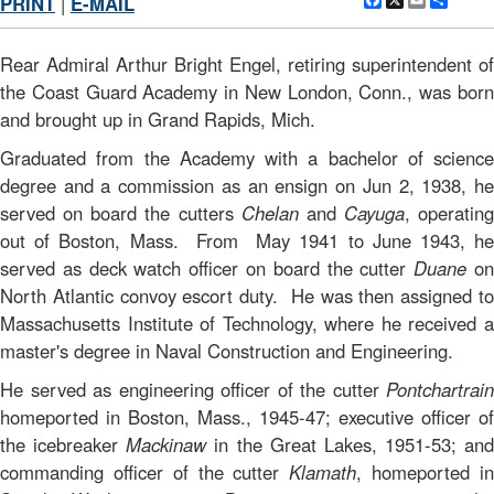
Facebook
X
Email
Shar
PRINT
|
E-MAIL
Rear Admiral Arthur Bright Engel, retiring superintendent of
the Coast Guard Academy in New London, Conn., was born
and brought up in Grand Rapids, Mich.
Graduated from the Academy with a bachelor of science
degree and a commission as an ensign on Jun 2, 1938, he
served on board the cutters
Chelan
and
Cayuga
, operating
out of Boston, Mass. From May 1941 to June 1943, he
served as deck watch officer on board the cutter
Duane
o
North Atlantic convoy escort duty. He was then assigned to
Massachusetts Institute of Technology, where he received a
master's degree in Naval Construction and Engineering.
He served as engineering officer of the cutter
Pontchartrain
homeported in Boston, Mass., 1945-47; executive officer of
the icebreaker
Mackinaw
in the Great Lakes, 1951-53; and
commanding officer of the cutter
Klamath
, homeported i