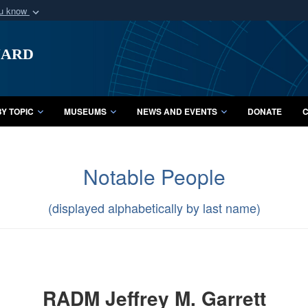
ou know
Secure .mil webs
uard
of Defense organization
A
lock (
)
or
https:/
Share sensitive informat
Y TOPIC
MUSEUMS
NEWS AND EVENTS
DONATE
C
Notable People
(displayed alphabetically by last name)
RADM Jeffrey M. Garrett