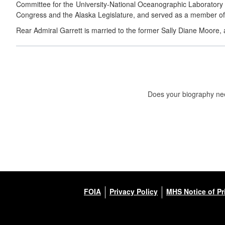
Committee for the University-National Oceanographic Laboratory S
Congress and the Alaska Legislature, and served as a member of
Rear Admiral Garrett is married to the former Sally Diane Moore, 
Does your biography nee
FOIA
Privacy Policy
MHS Notice of Pr