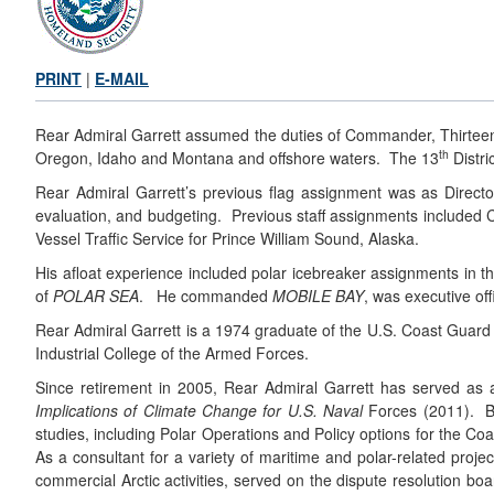
PRINT
|
E-MAIL
Rear Admiral Garrett assumed the duties of Commander, Thirteent
th
Oregon, Idaho and Montana and offshore waters. The 13
Distri
Rear Admiral Garrett’s previous flag assignment was as Direct
evaluation, and budgeting. Previous staff assignments included C
Vessel Traffic Service for Prince William Sound, Alaska.
His afloat experience included polar icebreaker assignments in 
of
POLAR SEA
. He commanded
MOBILE BAY
, was executive off
Rear Admiral Garrett is a 1974 graduate of the U.S. Coast Guar
Industrial College of the Armed Forces.
Since retirement in 2005, Rear Admiral Garrett has served as
Implications of Climate Change for U.S. Naval
Forces (2011). Bo
studies, including Polar Operations and Policy options for the C
As a consultant for a variety of maritime and polar-related proj
commercial Arctic activities, served on the dispute resolution bo