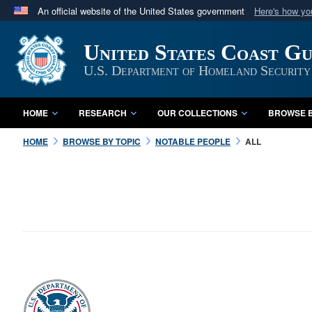
An official website of the United States government
Here's how y
Official websites use .mil
United States Coast G
A
.mil
website belongs to an official U.S. Department 
in the United States.
U.S. Department of Homeland Security
HOME
RESEARCH
OUR COLLECTIONS
BROWSE B
HOME
BROWSE BY TOPIC
NOTABLE PEOPLE
ALL