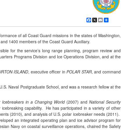
Facebook
X
Email
Share
ormance of all Coast Guard missions in the states of Washington,
 and 1400 members of the Coast Guard Auxiliary.
ible for the service’s long range planning, program review and
uarters Programs Division and Ice Operations Division, and at the
URTON ISLAND
, executive officer in
POLAR STAR
, and command
.S. Naval Postgraduate School, and was a research fellow at the
r Icebreakers in a Changing World
(2007) and
National Security
cebreaking capability. He has participated in a variety of other
ments (2010), and analysis of U.S. polar icebreaker needs (2011).
eveloped an integrated operating plan and ice advisor program for
esian Navy on coastal surveillance operations, chaired the Safety