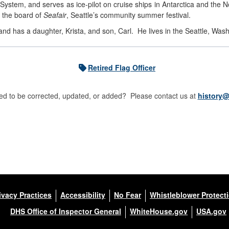
ystem, and serves as ice-pilot on cruise ships in Antarctica and the 
 the board of
Seafair
, Seattle’s community summer festival.
and has a daughter, Krista, and son, Carl. He lives in the Seattle, Was
Retired Flag Officer
d to be corrected, updated, or added? Please contact us at
history@
ivacy Practices
Accessibility
No Fear
Whistleblower Protect
DHS Office of Inspector General
WhiteHouse.gov
USA.gov