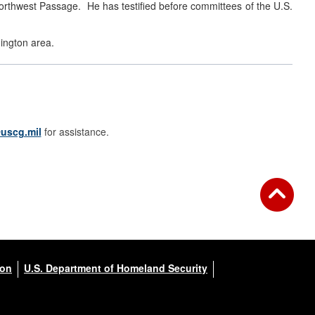
Northwest Passage. He has testified before committees of the U.S.
hington area.
uscg.mil
for assistance.
ion
U.S. Department of Homeland Security