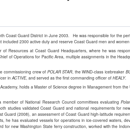
h Coast Guard District in June 2003. He was responsible for the perf
ct included 2300 active duty and reserve Coast Guard men and women
or of Resources at Coast Guard Headquarters, where he was respons
hief of Operations for Pacific Area, multiple assignments in the Headq
the commissioning crew of
POLAR STAR
, the WIND-class icebreaker
B
icer in
ACTIVE
, and served as the first commanding officer of
HEALY
.
d Academy, holds a Master of Science degree in Management from the U
 a member of National Research Council committees evaluating
Pola
th studies validated Coast Guard and national requirements for new i
oast Guard (2008), an assessment of Coast Guard high-latitude require
ects, he has evaluated vessels for operations in ice-covered waters, d
ard for new Washington State ferry construction, worked with the Indon