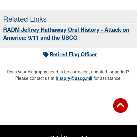
Related Links
RADM Jeffrey Hathaway Oral History - Attack on
America: 9/11 and the USCG
Retired Flag Officer
Does your biography need to be corrected, updated, or added?
Please contact us at
history@uscg.mil
for assistance.