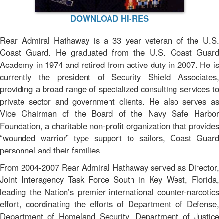
DOWNLOAD HI-RES
Rear Admiral Hathaway is a 33 year veteran of the U.S.
Coast Guard. He graduated from the U.S. Coast Guard
Academy in 1974 and retired from active duty in 2007. He is
currently the president of Security Shield Associates,
providing a broad range of specialized consulting services to
private sector and government clients. He also serves as
Vice Chairman of the Board of the Navy Safe Harbor
Foundation, a charitable non-profit organization that provides
“wounded warrior” type support to sailors, Coast Guard
personnel and their families
From 2004-2007 Rear Admiral Hathaway served as Director,
Joint Interagency Task Force South in Key West, Florida,
leading the Nation’s premier international counter-narcotics
effort, coordinating the efforts of Department of Defense,
Department of Homeland Security, Department of Justice