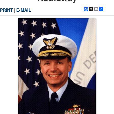
Facebook
X
Email
Shar
PRINT
|
E-MAIL