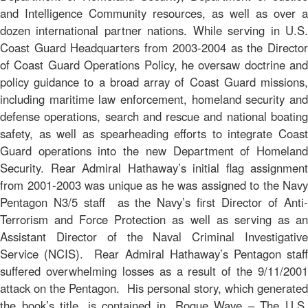
and Intelligence Community resources, as well as over a
dozen international partner nations. While serving in U.S.
Coast Guard Headquarters from 2003-2004 as the Director
of Coast Guard Operations Policy, he oversaw doctrine and
policy guidance to a broad array of Coast Guard missions,
including maritime law enforcement, homeland security and
defense operations, search and rescue and national boating
safety, as well as spearheading efforts to integrate Coast
Guard operations into the new Department of Homeland
Security. Rear Admiral Hathaway’s initial flag assignment
from 2001-2003 was unique as he was assigned to the Navy
Pentagon N3/5 staff as the Navy’s first Director of Anti-
Terrorism and Force Protection as well as serving as an
Assistant Director of the Naval Criminal Investigative
Service (NCIS). Rear Admiral Hathaway’s Pentagon staff
suffered overwhelming losses as a result of the 9/11/2001
attack on the Pentagon. His personal story, which generated
the book’s title, is contained in,
Rogue Wave – The U.S