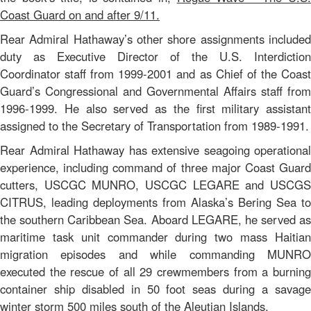
Coast Guard on and after 9/11.
Rear Admiral Hathaway’s other shore assignments included
duty as Executive Director of the U.S. Interdiction
Coordinator staff from 1999-2001 and as Chief of the Coast
Guard’s Congressional and Governmental Affairs staff from
1996-1999. He also served as the first military assistant
assigned to the Secretary of Transportation from 1989-1991.
Rear Admiral Hathaway has extensive seagoing operational
experience, including command of three major Coast Guard
cutters, USCGC MUNRO, USCGC LEGARE and USCGS
CITRUS, leading deployments from Alaska’s Bering Sea to
the southern Caribbean Sea. Aboard LEGARE, he served as
maritime task unit commander during two mass Haitian
migration episodes and while commanding MUNRO
executed the rescue of all 29 crewmembers from a burning
container ship disabled in 50 foot seas during a savage
winter storm 500 miles south of the Aleutian Islands.