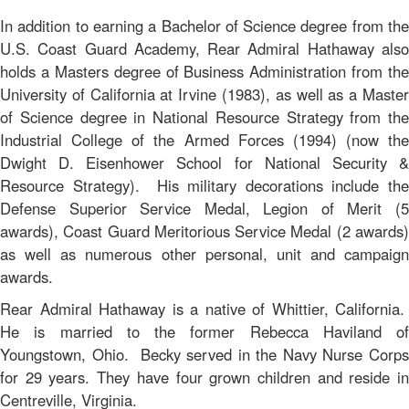
In addition to earning a Bachelor of Science degree from the
U.S. Coast Guard Academy, Rear Admiral Hathaway also
holds a Masters degree of Business Administration from the
University of California at Irvine (1983), as well as a Master
of Science degree in National Resource Strategy from the
Industrial College of the Armed Forces (1994) (now the
Dwight D. Eisenhower School for National Security &
Resource Strategy). His military decorations include the
Defense Superior Service Medal, Legion of Merit (5
awards), Coast Guard Meritorious Service Medal (2 awards)
as well as numerous other personal, unit and campaign
awards.
Rear Admiral Hathaway is a native of Whittier, California.
He is married to the former Rebecca Haviland of
Youngstown, Ohio. Becky served in the Navy Nurse Corps
for 29 years. They have four grown children and reside in
Centreville, Virginia.