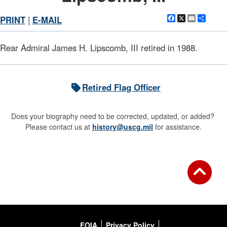
Facebook
X
Email
Shar
PRINT
|
E-MAIL
Rear Admiral James H. Lipscomb, III retired in 1988.
Retired Flag Officer
Does your biography need to be corrected, updated, or added?
Please contact us at
history@uscg.mil
for assistance.
FOIA
Privacy Policy