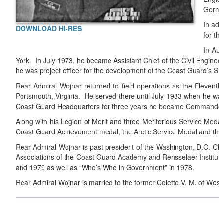
Germ
In a
DOWNLOAD HI-RES
for 
In A
York. In July 1973, he became Assistant Chief of the Civil Engine
he was project officer for the development of the Coast Guard’s S
Rear Admiral Wojnar returned to field operations as the Eleventh
Portsmouth, Virginia. He served there until July 1983 when he wa
Coast Guard Headquarters for three years he became Commander o
Along with his Legion of Merit and three Meritorious Service M
Coast Guard Achievement medal, the Arctic Service Medal and 
Rear Admiral Wojnar is past president of the Washington, D.C. Ch
Associations of the Coast Guard Academy and Rensselaer Institu
and 1979 as well as “Who’s Who in Government” in 1978.
Rear Admiral Wojnar is married to the former Colette V. M. of We