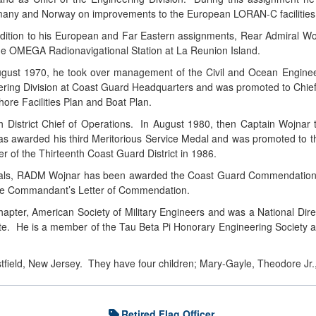
any and Norway on improvements to the European LORAN-C facilities
ddition to his European and Far Eastern assignments, Rear Admiral Wo
the OMEGA Radionavigational Station at La Reunion Island.
ugust 1970, he took over management of the Civil and Ocean Engineer
ering Division at Coast Guard Headquarters and was promoted to Chief o
hore Facilities Plan and Boat Plan.
 District Chief of Operations. In August 1980, then Captain Wojnar too
s awarded his third Meritorious Service Medal and was promoted to th
f the Thirteenth Coast Guard District in 1986.
edals, RADM Wojnar has been awarded the Coast Guard Commendation Me
the Commandant’s Letter of Commendation.
apter, American Society of Military Engineers and was a National Dir
te. He is a member of the Tau Beta Pi Honorary Engineering Society a
stfield, New Jersey. They have four children; Mary-Gayle, Theodore J
Retired Flag Officer