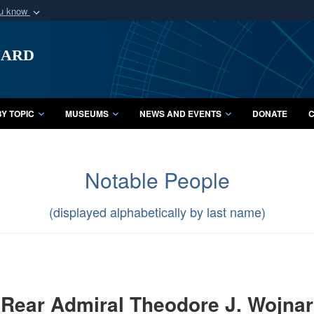
ou know
Secure .mil webs
uard
of Defense organization
A
lock (
)
or
https:/
Share sensitive informat
Y TOPIC
MUSEUMS
NEWS AND EVENTS
DONATE
C
Notable People
(displayed alphabetically by last name)
Rear Admiral Theodore J. Wojnar