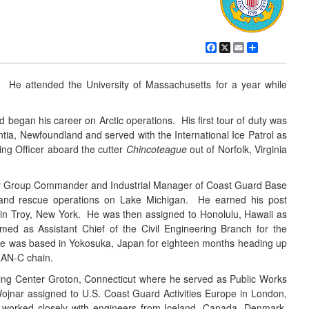
Facebook
X
Email
Share
 He attended the University of Massachusetts for a year while
began his career on Arctic operations. His first tour of duty was
tia, Newfoundland and served with the International Ice Patrol as
ing Officer aboard the cutter
Chincoteague
out of Norfolk, Virginia
puty Group Commander and Industrial Manager of Coast Guard Base
h and rescue operations on Lake Michigan. He earned his post
e in Troy, New York. He was then assigned to Honolulu, Hawaii as
d as Assistant Chief of the Civil Engineering Branch for the
 He was based in Yokosuka, Japan for eighteen months heading up
RAN-C chain.
ing Center Groton, Connecticut where he served as Public Works
jnar assigned to U.S. Coast Guard Activities Europe in London,
e worked closely with engineers from Iceland, Canada, Denmark,