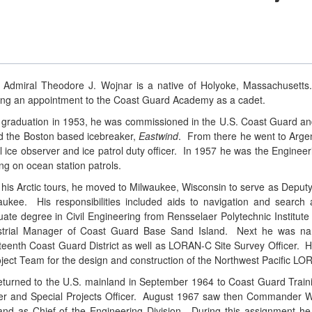
 Admiral Theodore J. Wojnar is a native of Holyoke, Massachusetts.
ing an appointment to the Coast Guard Academy as a cadet.
r graduation in 1953, he was commissioned in the U.S. Coast Guard and 
d the Boston based icebreaker,
Eastwind
. From there he went to Argen
l ice observer and ice patrol duty officer. In 1957 he was the Engineer
ng on ocean station patrols.
r his Arctic tours, he moved to Milwaukee, Wisconsin to serve as De
aukee. His responsibilities included aids to navigation and searc
uate degree in Civil Engineering from Rensselaer Polytechnic Institut
strial Manager of Coast Guard Base Sand Island. Next he was name
teenth Coast Guard District as well as LORAN-C Site Survey Officer.
oject Team for the design and construction of the Northwest Pacific LO
eturned to the U.S. mainland in September 1964 to Coast Guard Train
cer and Special Projects Officer. August 1967 saw then Commander Wo
and as Chief of the Engineering Division. During this assignment h