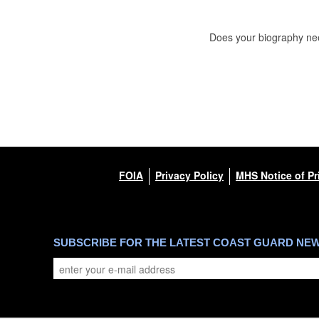
Does your biography nee
FOIA
Privacy Policy
MHS Notice of Pr
SUBSCRIBE FOR THE LATEST COAST GUARD NE