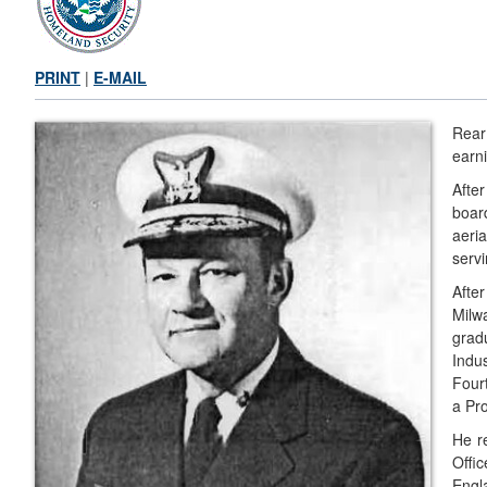
PRINT
|
E-MAIL
Rear
earn
Afte
boar
aeria
servi
Afte
Milw
grad
Indu
Four
a Pr
He r
Offi
Engl