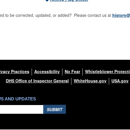
d to be corrected, updated, or added? Please contact us at
history@
ivacy Practices
Accessibility
No Fear
Whistleblower Protect
DHS Office of Inspector General
WhiteHouse.gov
USA.gov
WS AND UPDATES
SUBMIT