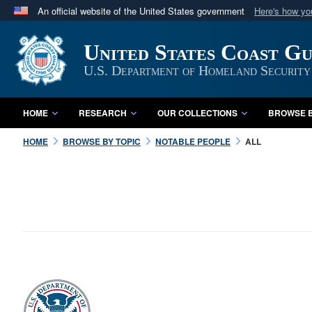
An official website of the United States government
Here's how y
Official websites use .mil
United States Coast G
A
.mil
website belongs to an official U.S. Department 
in the United States.
U.S. Department of Homeland Security
HOME
RESEARCH
OUR COLLECTIONS
BROWSE B
HOME
BROWSE BY TOPIC
NOTABLE PEOPLE
ALL