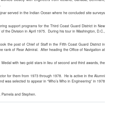
.
jnar served in the Indian Ocean where he concluded site surveys
ing support programs for the Third Coast Guard District in New
f the Division in April 1975. During his tour in Washington, D.C.,
k the post of Chief of Staff in the Fifth Coast Guard District in
e rank of Rear Admiral. After heading the Office of Navigation at
dal with two gold stars in lieu of second and third awards, the
ector for them from 1973 through 1978. He is active in the Alumni
nd was selected to appear in “Who’s Who in Engineering” in 1978
r., Pamela and Stephen.