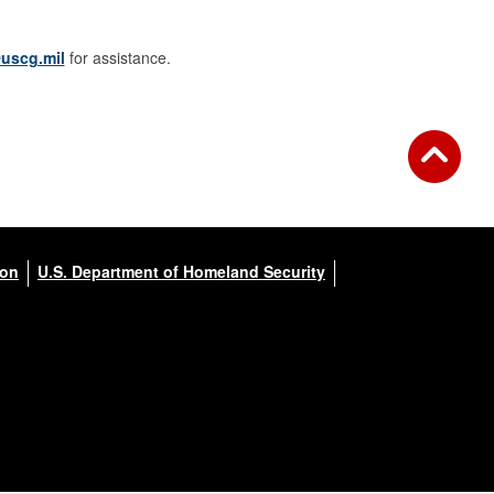
uscg.mil
for assistance.
ion
U.S. Department of Homeland Security