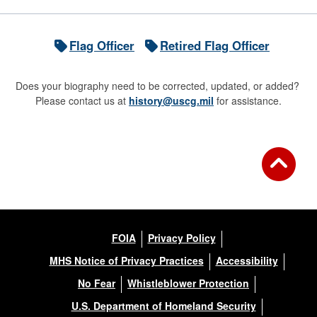
Flag Officer
Retired Flag Officer
Does your biography need to be corrected, updated, or added?
Please contact us at
history@uscg.mil
for assistance.
FOIA
Privacy Policy
MHS Notice of Privacy Practices
Accessibility
No Fear
Whistleblower Protection
U.S. Department of Homeland Security