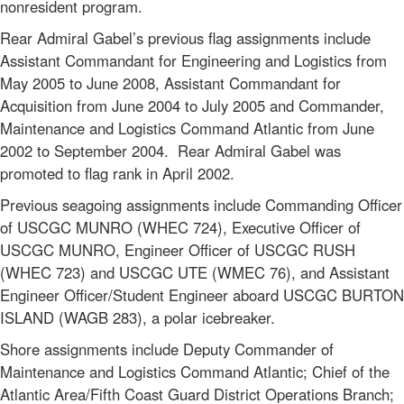
nonresident program.
Rear Admiral Gabel’s previous flag assignments include
Assistant Commandant for Engineering and Logistics from
May 2005 to June 2008, Assistant Commandant for
Acquisition from June 2004 to July 2005 and Commander,
Maintenance and Logistics Command Atlantic from June
2002 to September 2004. Rear Admiral Gabel was
promoted to flag rank in April 2002.
Previous seagoing assignments include Commanding Officer
of USCGC MUNRO (WHEC 724), Executive Officer of
USCGC MUNRO, Engineer Officer of USCGC RUSH
(WHEC 723) and USCGC UTE (WMEC 76), and Assistant
Engineer Officer/Student Engineer aboard USCGC BURTON
ISLAND (WAGB 283), a polar icebreaker.
Shore assignments include Deputy Commander of
Maintenance and Logistics Command Atlantic; Chief of the
Atlantic Area/Fifth Coast Guard District Operations Branch;