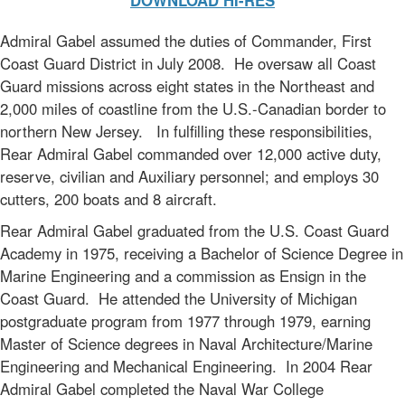
DOWNLOAD HI-RES
Admiral Gabel assumed the duties of Commander, First
Coast Guard District in July 2008. He oversaw all Coast
Guard missions across eight states in the Northeast and
2,000 miles of coastline from the U.S.-Canadian border to
northern New Jersey. In fulfilling these responsibilities,
Rear Admiral Gabel commanded over 12,000 active duty,
reserve, civilian and Auxiliary personnel; and employs 30
cutters, 200 boats and 8 aircraft.
Rear Admiral Gabel graduated from the U.S. Coast Guard
Academy in 1975, receiving a Bachelor of Science Degree in
Marine Engineering and a commission as Ensign in the
Coast Guard. He attended the University of Michigan
postgraduate program from 1977 through 1979, earning
Master of Science degrees in Naval Architecture/Marine
Engineering and Mechanical Engineering. In 2004 Rear
Admiral Gabel completed the Naval War College