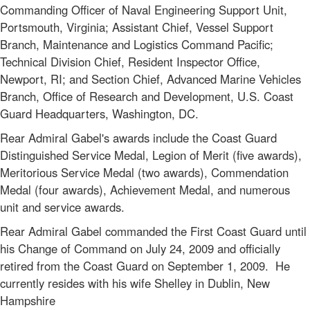
Commanding Officer of Naval Engineering Support Unit,
Portsmouth, Virginia; Assistant Chief, Vessel Support
Branch, Maintenance and Logistics Command Pacific;
Technical Division Chief, Resident Inspector Office,
Newport, RI; and Section Chief, Advanced Marine Vehicles
Branch, Office of Research and Development, U.S. Coast
Guard Headquarters, Washington, DC.
Rear Admiral Gabel's awards include the Coast Guard
Distinguished Service Medal, Legion of Merit (five awards),
Meritorious Service Medal (two awards), Commendation
Medal (four awards), Achievement Medal, and numerous
unit and service awards.
Rear Admiral Gabel commanded the First Coast Guard until
his Change of Command on July 24, 2009 and officially
retired from the Coast Guard on September 1, 2009. He
currently resides with his wife Shelley in Dublin, New
Hampshire