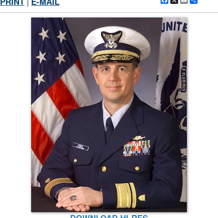
Facebook
X
Email
Shar
PRINT
|
E-MAIL