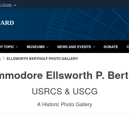
ou know
Secure .mil webs
uard
of Defense organization
A
lock (
)
or
https:/
Share sensitive informat
Y TOPIC
MUSEUMS
NEWS AND EVENTS
DONATE
C
S
ELLSWORTH BERTHOLF PHOTO GALLERY
modore Ellsworth P. Bert
USRCS & USCG
A Historic Photo Gallery