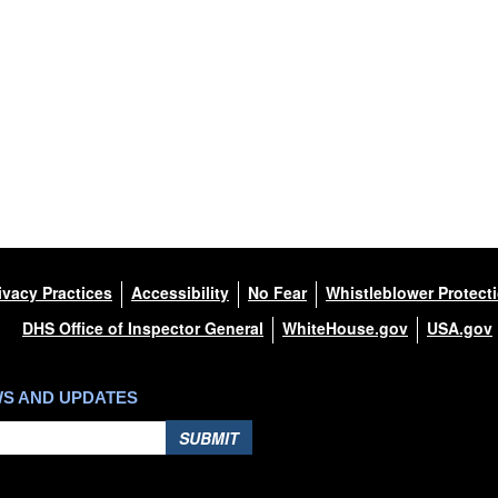
s been cleared for release. If
apher appropriate credit.
this photograph or any other
nce found at
/References/Limitations/
,
(e.g., copyright and trademark,
mes and slogans), warnings
 appearance of endorsement,
ivacy Practices
Accessibility
No Fear
Whistleblower Protect
DHS Office of Inspector General
WhiteHouse.gov
USA.gov
WS AND UPDATES
SUBMIT