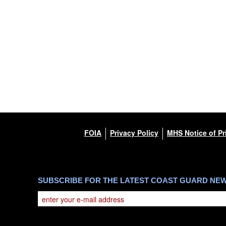
This photograph is considered public domain and ha
you would like to republish please give the photogr
Further, any commercial or non-commercial use of 
DoD image must be made in compliance with guida
https://www.dma.mil/Services/Visual-Information
which pertains to intellectual property restrictions 
including the use of official emblems, insignia, na
regarding use of images of identifiable personnel,
and related matters.
FOIA
Privacy Policy
MHS Notice of Pr
SUBSCRIBE FOR THE LATEST COAST GUARD NE