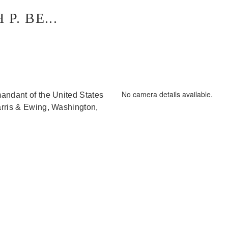
. BE...
D/Released 190301-G-G0000-2015.JPG
No camera details available.
andant of the United States
arris & Ewing, Washington,