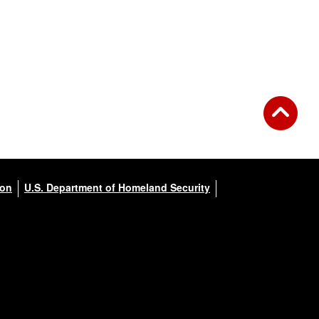
ion
U.S. Department of Homeland Security