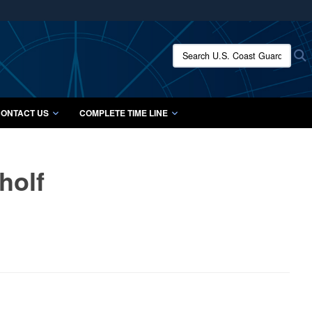
ites use HTTPS
/
means you’ve safely connected to the .mil website.
Search U.S. Coast Guard Histo
S
ion only on official, secure websites.
ONTACT US
COMPLETE TIME LINE
holf