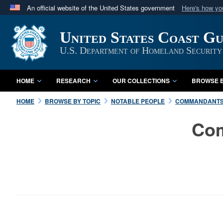
An official website of the United States government
Here's how y
Official websites use .mil
United States Coast G
A
.mil
website belongs to an official U.S. Department 
in the United States.
U.S. Department of Homeland Security
HOME
RESEARCH
OUR COLLECTIONS
BROWSE B
HOME
BROWSE BY TOPIC
NOTABLE PEOPLE
COMMANDANT
Com