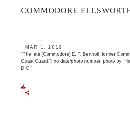
COMMODORE ELLSWORTH P
U.S. Marine Corps photo by U.S. COAST GUAR
MAR 1, 2019
"The late [Commodore] E. P. Bertholf, former Comm
Coast Guard."; no date/photo number; photo by "H
D.C."
DOWNLOAD
SHARE
IMAGE IS PUBLIC DOMAIN
Read More