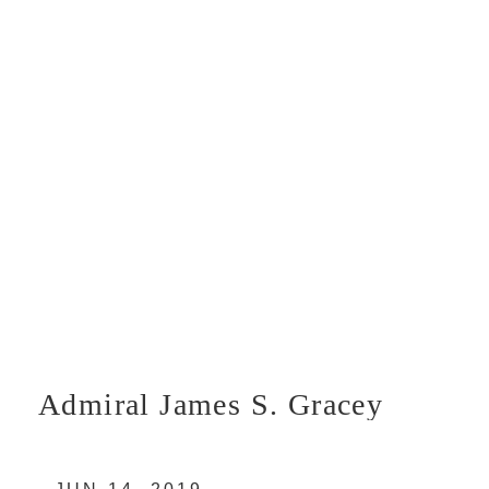
Admiral James S. Gracey
U.S. Marine Corps photo by U.S. Coast
Guard/Released 190614-G-G0000-2004.JPG