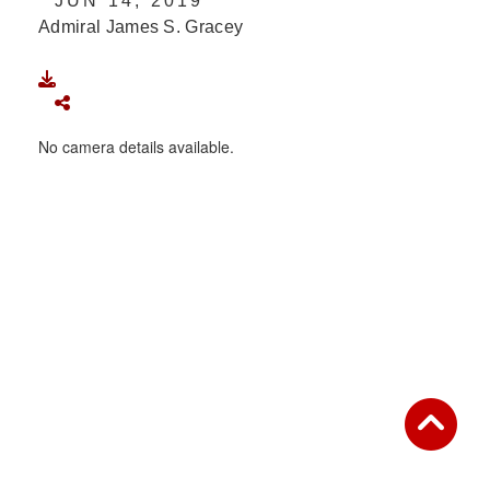
JUN 14, 2019
Admiral James S. Gracey
DOWNLOAD
SHARE
No camera details available.
IMAGE IS PUBLIC DOMAIN
Read More
This photograph is considered public domain and
has been cleared for release. If you would like to
republish please give the photographer appropriate
credit. Further, any commercial or non-commercial
use of this photograph or any other DoD image
must be made in compliance with guidance found at
https://www.dma.mil/Services/Visual-