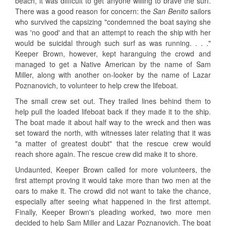
beach, it was difficult to get anyone willing to brave the surf.
There was a good reason for concern: the
San Benito
sailors
who survived the capsizing "condemned the boat saying she
was 'no good' and that an attempt to reach the ship with her
would be suicidal through such surf as was running. . . ."
Keeper Brown, however, kept haranguing the crowd and
managed to get a Native American by the name of Sam
Miller, along with another on-looker by the name of Lazar
Poznanovich, to volunteer to help crew the lifeboat.
The small crew set out. They trailed lines behind them to
help pull the loaded lifeboat back if they made it to the ship.
The boat made it about half way to the wreck and then was
set toward the north, with witnesses later relating that it was
"a matter of greatest doubt" that the rescue crew would
reach shore again. The rescue crew did make it to shore.
Undaunted, Keeper Brown called for more volunteers, the
first attempt proving it would take more than two men at the
oars to make it. The crowd did not want to take the chance,
especially after seeing what happened in the first attempt.
Finally, Keeper Brown's pleading worked, two more men
decided to help Sam Miller and Lazar Poznanovich. The boat