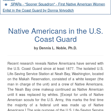
SPARs - "Sooner Squadron" - First Native American Women
Enlist in the Coast Guard by Donna Vojvodich
Native Americans in the U.S.
Coast Guard
by Dennis L. Noble, Ph.D.
Recent research reveals Native Americans have served with
the U.S. Coast Guard since at least 1877. The isolated U.S.
Life-Saving Service Station at Neah Bay, Washington, located
on the Makah Reservation, consisted of a white keeper (the
man in charge of the unit) and a crew of Native Americans.
The Neah Bay crew makeup continued as Native American
until it was replaced by whites. [Except for units of Native
American scouts for the U.S. Army, this marks the first time
the majority of a federal unit was made up of Native
Americans.] The sole purpose of the U.S. Life-Saving Service