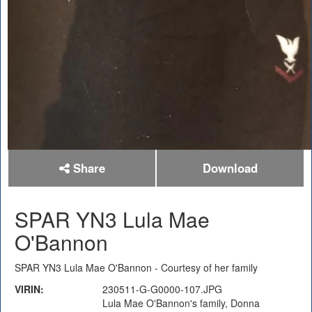
Share
Download
SPAR YN3 Lula Mae
O'Bannon
SPAR YN3 Lula Mae O'Bannon - Courtesy of her family
VIRIN:
230511-G-G0000-107.JPG
Lula Mae O'Bannon's family, Donna