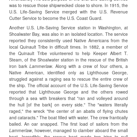
was to rescue those shipwrecked close to shore. In 1915, the
U.S. Life-Saving Service merged with the U.S. Revenue
Cutter Service to become the U.S. Coast Guard.
Another U.S. Life-Saving Service station in Washington, at
Shoalwater Bay, was also in an isolated location. The service
reported they consistently used Native Americans from the
local Quinault Tribe in difficult times. In 1882, a member of
the Quinault Tribe volunteered to help Keeper Albert T.
Steam, of the Shoalwater station in the rescue of the British
iron bark
Lammerlaw
. Along with a crew of four others, a
Native American, identified only as Lighthouse George,
struggled against a raging sea to rescue the entire crew of
the ship. The official account of the U.S. Life-Saving Service
reported that Lighthouse George and the others rowed
through a sea with breakers that "ran and volleyed around
the hull [of the bark] on every side." The "waters literally
raged," the wreck "the center of an abatis of flying chutes
and cataracts." The boat filled with water. The crew frantically
bailed. An oar snapped. The first load of sailors from the
Lammerlaw
, however, managed to clamber aboard the small
boat. Incredibly, the rescue boat made two trips to pull