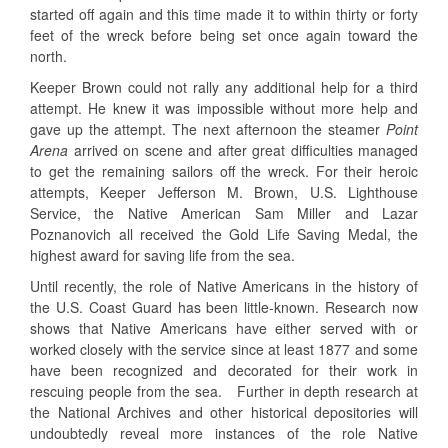
started off again and this time made it to within thirty or forty
feet of the wreck before being set once again toward the
north.
Keeper Brown could not rally any additional help for a third
attempt. He knew it was impossible without more help and
gave up the attempt. The next afternoon the steamer
Point
Arena
arrived on scene and after great difficulties managed
to get the remaining sailors off the wreck. For their heroic
attempts, Keeper Jefferson M. Brown, U.S. Lighthouse
Service, the Native American Sam Miller and Lazar
Poznanovich all received the Gold Life Saving Medal, the
highest award for saving life from the sea.
Until recently, the role of Native Americans in the history of
the U.S. Coast Guard has been little-known. Research now
shows that Native Americans have either served with or
worked closely with the service since at least 1877 and some
have been recognized and decorated for their work in
rescuing people from the sea. Further in depth research at
the National Archives and other historical depositories will
undoubtedly reveal more instances of the role Native