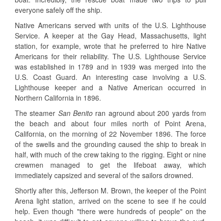
everyone safely off the ship.
Native Americans served with units of the U.S. Lighthouse
Service. A keeper at the Gay Head, Massachusetts, light
station, for example, wrote that he preferred to hire Native
Americans for their reliability. The U.S. Lighthouse Service
was established in 1789 and in 1939 was merged into the
U.S. Coast Guard. An interesting case involving a U.S.
Lighthouse keeper and a Native American occurred in
Northern California in 1896.
The steamer
San Benito
ran aground about 200 yards from
the beach and about four miles north of Point Arena,
California, on the morning of 22 November 1896. The force
of the swells and the grounding caused the ship to break in
half, with much of the crew taking to the rigging. Eight or nine
crewmen managed to get the lifeboat away, which
immediately capsized and several of the sailors drowned.
Shortly after this, Jefferson M. Brown, the keeper of the Point
Arena light station, arrived on the scene to see if he could
help. Even though "there were hundreds of people" on the