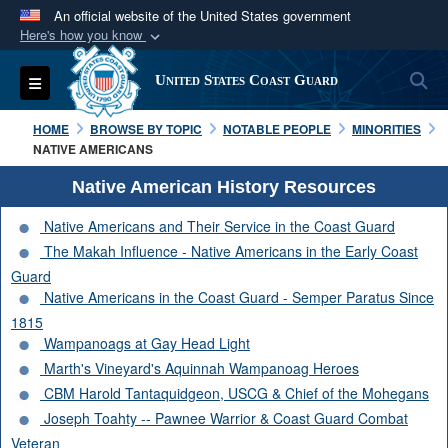
An official website of the United States government
Here's how you know
Official websites use .mil
S
Toggle navigation
United States Coast Guard
A
.mil
website belongs to an official U.S.
Department of Defense organization in the United
HOME
BROWSE BY TOPIC
NOTABLE PEOPLE
MINORITIES
States.
NATIVE AMERICANS
Native American History Resources
Secure .mil websites use HTTPS
Native Americans and Their Service in the Coast Guard
A
lock (
)
or
https://
means you’ve safely
The Makah Influence - Native Americans in the Early Coast
connected to the .mil website. Share sensitive
Guard
information only on official, secure websites.
Native Americans in the Coast Guard - Semper Paratus Since
1815
Wampanoags at Gay Head Light
Marth's Vineyard's Aquinnah Wampanoag Heroes
CBM Harold Tantaquidgeon, USCG & Chief of the Mohegans
Joseph Toahty -- Pawnee Warrior & Coast Guard Combat
Veteran