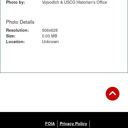
Photo by:
Vojvodich & USCG Historian's Office
Photo Details
Resolution:
506x628
Size:
0.03 MB
Location:
Unknown
Back to Gallery
FOIA
Privacy Policy