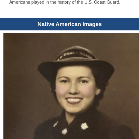
Americans played in the history of the U.S. Coast Guard.
Native American Images