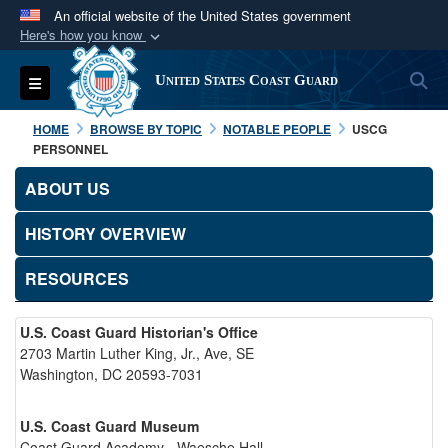
An official website of the United States government
Here's how you know
Official websites use .mil
S
Toggle navigation
United States Coast Guard
A
.mil
website belongs to an official U.S.
Department of Defense organization in the United
HOME
BROWSE BY TOPIC
NOTABLE PEOPLE
USCG
States.
PERSONNEL
ABOUT US
Secure .mil websites use HTTPS
A
lock (
)
or
https://
means you’ve safely
HISTORY OVERVIEW
connected to the .mil website. Share sensitive
RESOURCES
information only on official, secure websites.
U.S. Coast Guard Historian's Office
2703 Martin Luther King, Jr., Ave, SE
Washington, DC 20593-7031
U.S. Coast Guard Museum
Coast Guard Academy - Waesche Hall