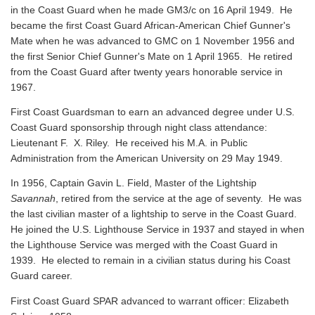
in the Coast Guard when he made GM3/c on 16 April 1949. He
became the first Coast Guard African-American Chief Gunner's
Mate when he was advanced to GMC on 1 November 1956 and
the first Senior Chief Gunner's Mate on 1 April 1965. He retired
from the Coast Guard after twenty years honorable service in
1967.
First Coast Guardsman to earn an advanced degree under U.S.
Coast Guard sponsorship through night class attendance:
Lieutenant F. X. Riley. He received his M.A. in Public
Administration from the American University on 29 May 1949.
In 1956, Captain Gavin L. Field, Master of the Lightship
Savannah
, retired from the service at the age of seventy. He was
the last civilian master of a lightship to serve in the Coast Guard.
He joined the U.S. Lighthouse Service in 1937 and stayed in when
the Lighthouse Service was merged with the Coast Guard in
1939. He elected to remain in a civilian status during his Coast
Guard career.
First Coast Guard SPAR advanced to warrant officer: Elizabeth