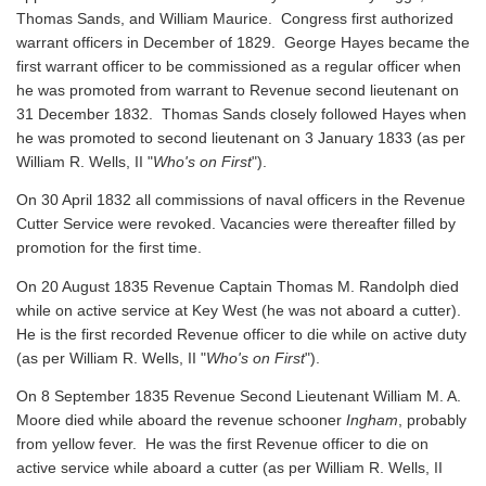
Thomas Sands, and William Maurice. Congress first authorized
warrant officers in December of 1829. George Hayes became the
first warrant officer to be commissioned as a regular officer when
he was promoted from warrant to Revenue second lieutenant on
31 December 1832. Thomas Sands closely followed Hayes when
he was promoted to second lieutenant on 3 January 1833 (as per
William R. Wells, II "
Who's on First
").
On 30 April 1832 all commissions of naval officers in the Revenue
Cutter Service were revoked. Vacancies were thereafter filled by
promotion for the first time.
On 20 August 1835 Revenue Captain Thomas M. Randolph died
while on active service at Key West (he was not aboard a cutter).
He is the first recorded Revenue officer to die while on active duty
(as per William R. Wells, II "
Who's on First
").
On 8 September 1835 Revenue Second Lieutenant William M. A.
Moore died while aboard the revenue schooner
Ingham
, probably
from yellow fever. He was the first Revenue officer to die on
active service while aboard a cutter
(as per William R. Wells, II