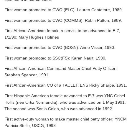
First woman promoted to CWO (ELC): Lauren Cantatore, 1989.
First woman promoted to CWO (COMMS): Robin Patton, 1989.
First African-American female reservist to be advanced to E-7,
1/1/90: Mary Hughes Holmes
First woman promoted to CWO (BOSN): Anne Visser, 1990.
First woman promoted to SSC(FS): Karen Nault, 1990.
First African-American Command Master Chief Petty Officer:
Stephen Spencer, 1991.
First African-American CO of a TACLET: ENS Ricky Sharpe, 1991.
First Hispanic-American female advanced to E-7 was YNC Grisel
Hollis (née Ortiz Normandia), who was advanced on 1 May 1991.
The second was Sonia Colon, who was advanced in 1992.
First active-duty woman to make master chief petty officer: YNCM
Patricia Stolle, USCG, 1993.