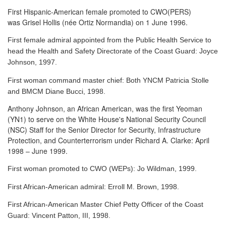
First Hispanic-American female promoted to CWO(PERS)
was Grisel Hollis (née Ortiz Normandia) on 1 June 1996.
First female admiral appointed from the Public Health Service to
head the Health and Safety Directorate of the Coast Guard: Joyce
Johnson, 1997.
First woman command master chief: Both YNCM Patricia Stolle
and BMCM Diane Bucci, 1998.
Anthony Johnson, an African American, was the first Yeoman
(YN1) to serve
on the White House's National Security Council
(NSC) Staff for the Senior Director for Security, Infrastructure
Protection, and Counterterrorism under Richard A. Clarke: April
1998 – June 1999.
First woman promoted to CWO (WEPs): Jo Wildman, 1999.
First African-American admiral: Erroll M. Brown, 1998.
First African-American Master Chief Petty Officer of the Coast
Guard: Vincent Patton, III, 1998.