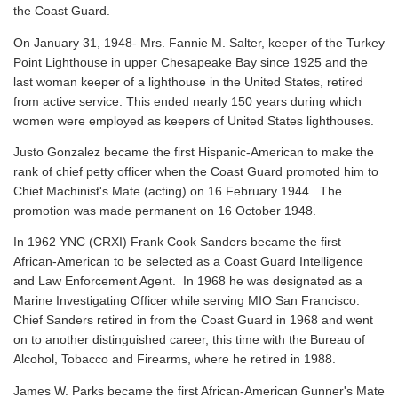
the Coast Guard.
On January 31, 1948- Mrs. Fannie M. Salter, keeper of the Turkey
Point Lighthouse in upper Chesapeake Bay since 1925 and the
last woman keeper of a lighthouse in the United States, retired
from active service. This ended nearly 150 years during which
women were employed as keepers of United States lighthouses.
Justo Gonzalez became the first Hispanic-American to make the
rank of chief petty officer when the Coast Guard promoted him to
Chief Machinist's Mate (acting) on 16 February 1944. The
promotion was made permanent on 16 October 1948.
In 1962 YNC (CRXI) Frank Cook Sanders became the first
African-American to be selected as a Coast Guard Intelligence
and Law Enforcement Agent. In 1968 he was designated as a
Marine Investigating Officer while serving MIO San Francisco.
Chief Sanders retired in from the Coast Guard in 1968 and went
on to another distinguished career, this time with the Bureau of
Alcohol, Tobacco and Firearms, where he retired in 1988.
James W. Parks became the first African-American Gunner's Mate