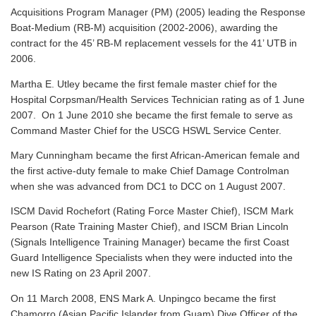
Acquisitions Program Manager (PM) (2005) leading the Response
Boat-Medium (RB-M) acquisition (2002-2006), awarding the
contract for the 45’ RB-M replacement vessels for the 41’ UTB in
2006.
Martha E. Utley became the first female master chief for the
Hospital Corpsman/Health Services Technician rating as of 1 June
2007. On 1 June 2010 she became the first female to serve as
Command Master Chief for the USCG HSWL Service Center.
Mary Cunningham became the first African-American female and
the first active-duty female to make Chief Damage Controlman
when she was advanced from DC1 to DCC on 1 August 2007.
ISCM David Rochefort (Rating Force Master Chief), ISCM Mark
Pearson (Rate Training Master Chief), and ISCM Brian Lincoln
(Signals Intelligence Training Manager) became the first Coast
Guard Intelligence Specialists when they were inducted into the
new IS Rating on 23 April 2007.
On 11 March 2008, ENS Mark A. Unpingco became the first
Chamorro (Asian Pacific Islander from Guam) Dive Officer of the