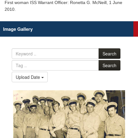
First woman ISS Warrant Officer: Ronetta G. McNeill, 1 June
2010.
Image Gallery
Search
Search
Upload Date