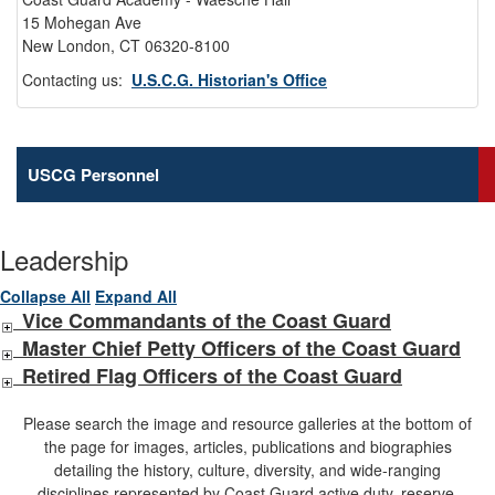
15 Mohegan Ave
New London, CT 06320-8100
Contacting us:
U.S.C.G. Historian's Office
USCG Personnel
Leadership
Collapse All
Expand All
Vice Commandants of the Coast Guard
Master Chief Petty Officers of the Coast Guard
Retired Flag Officers of the Coast Guard
Please search the image and resource galleries at the bottom of
the page for images, articles, publications and biographies
detailing the history, culture, diversity, and wide-ranging
disciplines represented by Coast Guard active duty, reserve,