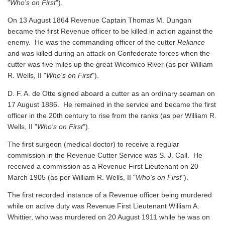
"
Who's on First
").
On 13 August 1864 Revenue Captain Thomas M. Dungan
became the first Revenue officer to be killed in action against the
enemy. He was the commanding officer of the cutter
Reliance
and was killed during an attack on Confederate forces when the
cutter was five miles up the great Wicomico River
(as per William
R. Wells, II "
Who's on First
").
D. F. A. de Otte signed aboard a cutter as an ordinary seaman on
17 August 1886. He remained in the service and became the first
officer in the 20th century to rise from the ranks
(as per William R.
Wells, II "
Who's on First
").
The first surgeon (medical doctor) to receive a regular
commission in the Revenue Cutter Service was S. J. Call. He
received a commission as a Revenue First Lieutenant on 20
March 1905
(as per William R. Wells, II "
Who's on First
").
The first recorded instance of a Revenue officer being murdered
while on active duty was Revenue First Lieutenant William A.
Whittier, who was murdered on 20 August 1911 while he was on