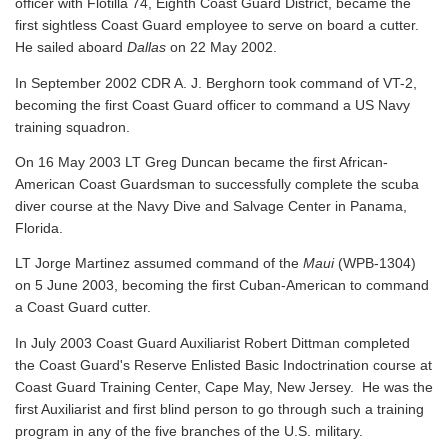
officer with Flotilla 74, Eighth Coast Guard District, became the
first sightless Coast Guard employee to serve on board a cutter.
He sailed aboard
Dallas
on 22 May 2002.
In September 2002 CDR A. J. Berghorn took command of VT-2,
becoming the first Coast Guard officer to command a US Navy
training squadron.
On 16 May 2003 LT Greg Duncan became the first African-
American Coast Guardsman to successfully complete the scuba
diver course at the Navy Dive and Salvage Center in Panama,
Florida.
LT Jorge Martinez assumed command of the
Maui
(WPB-1304)
on 5 June 2003, becoming the first Cuban-American to command
a Coast Guard cutter.
In July 2003 Coast Guard Auxiliarist Robert Dittman completed
the Coast Guard's Reserve Enlisted Basic Indoctrination course at
Coast Guard Training Center, Cape May, New Jersey. He was the
first Auxiliarist and first blind person to go through such a training
program in any of the five branches of the U.S. military.