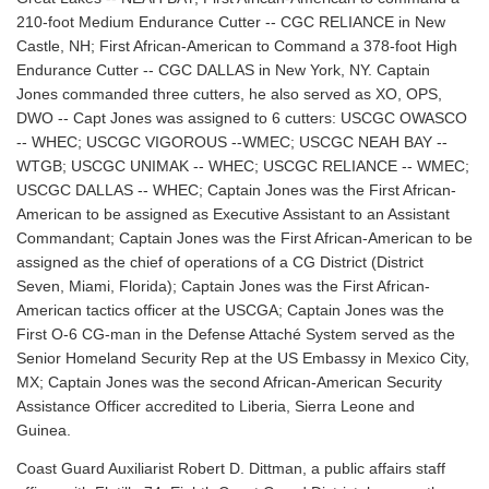
210-foot Medium Endurance Cutter -- CGC RELIANCE in New
Castle, NH; First African-American to Command a 378-foot High
Endurance Cutter -- CGC DALLAS in New York, NY. Captain
Jones commanded three cutters, he also served as XO, OPS,
DWO -- Capt Jones was assigned to 6 cutters: USCGC OWASCO
-- WHEC; USCGC VIGOROUS --WMEC; USCGC NEAH BAY --
WTGB; USCGC UNIMAK -- WHEC; USCGC RELIANCE -- WMEC;
USCGC DALLAS -- WHEC; Captain Jones was the First African-
American to be assigned as Executive Assistant to an Assistant
Commandant; Captain Jones was the First African-American to be
assigned as the chief of operations of a CG District (District
Seven, Miami, Florida); Captain Jones was the First African-
American tactics officer at the USCGA; Captain Jones was the
First O-6 CG-man in the Defense Attaché System served as the
Senior Homeland Security Rep at the US Embassy in Mexico City,
MX; Captain Jones was the second African-American Security
Assistance Officer accredited to Liberia, Sierra Leone and
Guinea.
Coast Guard Auxiliarist Robert D. Dittman, a public affairs staff