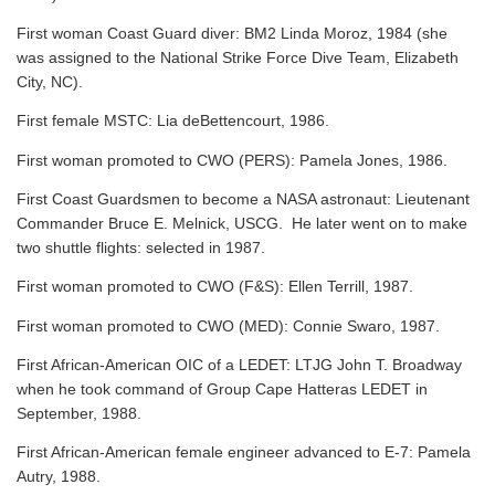
First woman Coast Guard diver: BM2 Linda Moroz, 1984 (she
was assigned to the National Strike Force Dive Team, Elizabeth
City, NC).
First female MSTC: Lia deBettencourt, 1986.
First woman promoted to CWO (PERS): Pamela Jones, 1986.
First Coast Guardsmen to become a NASA astronaut: Lieutenant
Commander Bruce E. Melnick, USCG. He later went on to make
two shuttle flights: selected in 1987.
First woman promoted to CWO (F&S): Ellen Terrill, 1987.
First woman promoted to CWO (MED): Connie Swaro, 1987.
First African-American OIC of a LEDET: LTJG John T. Broadway
when he took command of Group Cape Hatteras LEDET in
September, 1988.
First African-American female engineer advanced to E-7: Pamela
Autry, 1988.