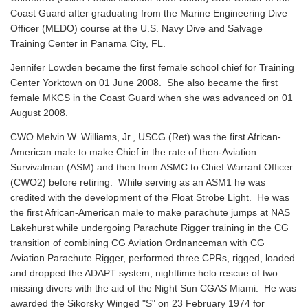
Coast Guard after graduating from the Marine Engineering Dive
Officer (MEDO) course at the U.S. Navy Dive and Salvage
Training Center in Panama City, FL.
Jennifer Lowden became the first female school chief for Training
Center Yorktown on 01 June 2008. She also became the first
female MKCS in the Coast Guard when she was advanced on 01
August 2008.
CWO Melvin W. Williams, Jr., USCG (Ret) was the first African-
American male to make Chief in the rate of then-Aviation
Survivalman (ASM) and then from ASMC to Chief Warrant Officer
(CWO2) before retiring. While serving as an ASM1 he was
credited with the development of the Float Strobe Light. He was
the first African-American male to make parachute jumps at NAS
Lakehurst while undergoing Parachute Rigger training in the CG
transition of combining CG Aviation Ordnanceman with CG
Aviation Parachute Rigger, performed three CPRs, rigged, loaded
and dropped the ADAPT system, nighttime helo rescue of two
missing divers with the aid of the Night Sun CGAS Miami. He was
awarded the Sikorsky Winged "S" on 23 February 1974 for