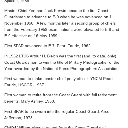
Splaine, 1958.
Master Chief Yeoman Jack Kerwin became the first Coast
Guardsman to advance to E-9 when he was advanced on 1
November 1958. A few months later a second group of chiefs
from the February 1959 examinations were elevated to E-8 and
E-9 effective on 16 May 1959.
First SPAR advanced to E-7: Pearl Faurie, 1962.
In 1962 LTJG Arthur H. Bleich was the first (and, to date, only)
Coast Guardsman to win the title of Military Photographer of the
Year awarded by the National Press Photographers Association.
First woman to make master chief petty officer: YNCM Pearl
Faurie, USCGR, 1967.
First woman to retire from the Coast Guard with full retirement
benefits: Mary Ashley, 1968.
First SPAR to be sworn into the regular Coast Guard: Alice
Jefferson, 1973.
CWO4 William Musual retired from the Coast Guard on 1