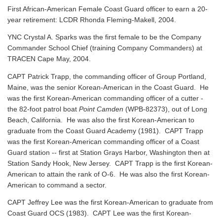
First African-American Female Coast Guard officer to earn a 20-
year retirement: LCDR Rhonda Fleming-Makell, 2004.
YNC Crystal A. Sparks was the first female to be the Company
Commander School Chief (training Company Commanders) at
TRACEN Cape May, 2004.
CAPT Patrick Trapp, the commanding officer of Group Portland,
Maine, was the senior Korean-American in the Coast Guard. He
was the first Korean-American commanding officer of a cutter -
the 82-foot patrol boat
Point Camden
(WPB-82373), out of Long
Beach, California. He was also the first Korean-American to
graduate from the Coast Guard Academy (1981). CAPT Trapp
was the first Korean-American commanding officer of a Coast
Guard station -- first at Station Grays Harbor, Washington then at
Station Sandy Hook, New Jersey. CAPT Trapp is the first Korean-
American to attain the rank of O-6. He was also the first Korean-
American to command a sector.
CAPT Jeffrey Lee was the first Korean-American to graduate from
Coast Guard OCS (1983). CAPT Lee was the first Korean-