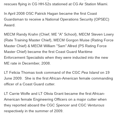
rescues flying in CG HH-52s stationed at CG Air Station Miami.
In April 2008 OSC Patrick Hagan became the first Coast
Guardsman to receive a National Operations Security (OPSEC)
Award.
MECM Randy Krahn (Chief, ME "A" School), MECM Steven Lowry
(Rate Training Master Chief), MECM Gorgon Muise (Rating Force
Master Chief) & MECM William "Sam" Allred (PS Rating Force
Master Chief) became the first Coast Guard Maritime
Enforcement Specialists when they were inducted into the new
ME rate in December, 2008.
LT Felicia Thomas took command of the CGC
Pea Island
on 19
June 2009. She is the first African-American female commanding
officer of a Coast Guard cutter.
LT Carrie Wolfe and LT Olivia Grant became the first African-
American female Engineering Officers on a major cutter when
they reported aboard the CGC
Spencer
and CGC
Venturous
respectively in the summer of 2009.