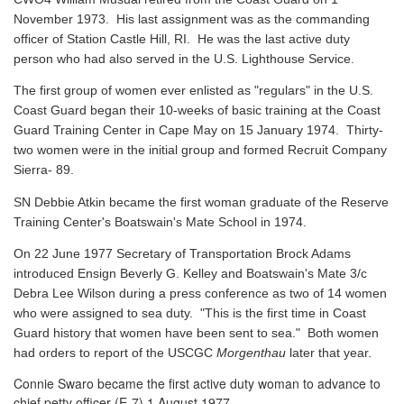
November 1973. His last assignment was as the commanding
officer of Station Castle Hill, RI. He was the last active duty
person who had also served in the U.S. Lighthouse Service.
The first group of women ever enlisted as "regulars" in the U.S.
Coast Guard began their 10-weeks of basic training at the Coast
Guard Training Center in Cape May on 15 January 1974. Thirty-
two women were in the initial group and formed Recruit Company
Sierra- 89.
SN Debbie Atkin became the first woman graduate of the Reserve
Training Center's Boatswain's Mate School in 1974.
On 22 June 1977 Secretary of Transportation Brock Adams
introduced Ensign Beverly G. Kelley and Boatswain's Mate 3/c
Debra Lee Wilson during a press conference as two of 14 women
who were assigned to sea duty. "This is the first time in Coast
Guard history that women have been sent to sea." Both women
had orders to report of the USCGC
Morgenthau
later that year.
Connie Swaro became the first active duty woman to advance to
chief petty officer (E-7) 1 August 1977