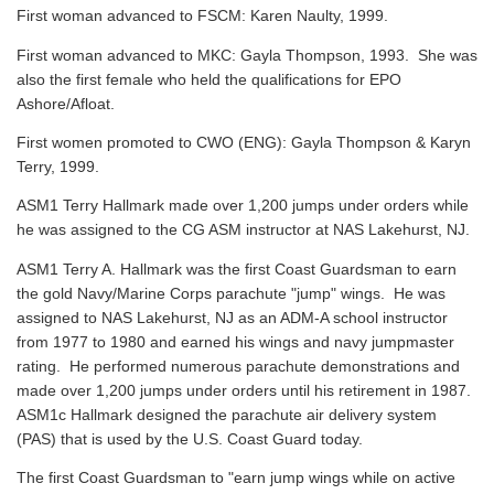
First woman advanced to FSCM: Karen Naulty, 1999.
First woman advanced to MKC: Gayla Thompson, 1993. She was
also the first female who held the qualifications for EPO
Ashore/Afloat.
First women promoted to CWO (ENG): Gayla Thompson & Karyn
Terry, 1999.
ASM1 Terry Hallmark made over 1,200 jumps under orders while
he was assigned to the CG ASM instructor at NAS Lakehurst, NJ.
ASM1 Terry A. Hallmark was the first Coast Guardsman to earn
the gold Navy/Marine Corps parachute "jump" wings. He was
assigned to NAS Lakehurst, NJ as an ADM-A school instructor
from 1977 to 1980 and earned his wings and navy jumpmaster
rating. He performed numerous parachute demonstrations and
made over 1,200 jumps under orders until his retirement in 1987.
ASM1c Hallmark designed the parachute air delivery system
(PAS) that is used by the U.S. Coast Guard today.
The first Coast Guardsman to "earn jump wings while on active