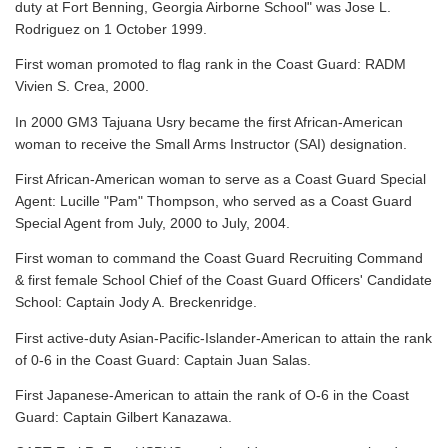
duty at Fort Benning, Georgia Airborne School" was Jose L.
Rodriguez on 1 October 1999.
First woman promoted to flag rank in the Coast Guard: RADM
Vivien S. Crea, 2000.
In 2000 GM3 Tajuana Usry became the first African-American
woman to receive the Small Arms Instructor (SAI) designation.
First African-American woman to serve as a Coast Guard Special
Agent: Lucille "Pam" Thompson, who served as a Coast Guard
Special Agent from July, 2000 to July, 2004.
First woman to command the Coast Guard Recruiting Command
& first female School Chief of the Coast Guard Officers' Candidate
School: Captain Jody A. Breckenridge.
First active-duty Asian-Pacific-Islander-American to attain the rank
of 0-6 in the Coast Guard: Captain Juan Salas.
First Japanese-American to attain the rank of O-6 in the Coast
Guard: Captain Gilbert Kanazawa.