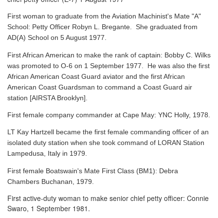
First woman to graduate from the Aviation Machinist's Mate "A"
School: Petty Officer Robyn L. Bregante. She graduated from
AD(A) School on 5 August 1977.
First African American to make the rank of captain: Bobby C. Wilks
was promoted to O-6 on 1 September 1977. He was also the first
African American Coast Guard aviator and the first African
American Coast Guardsman to command a Coast Guard air
station [AIRSTA Brooklyn].
First female company commander at Cape May: YNC Holly, 1978.
LT Kay Hartzell became the first female commanding officer of an
isolated duty station when she took command of LORAN Station
Lampedusa, Italy in 1979.
First female Boatswain's Mate First Class (BM1): Debra
Chambers Buchanan, 1979.
First active-duty woman to make senior chief petty officer: Connie
Swaro, 1 September 1981.