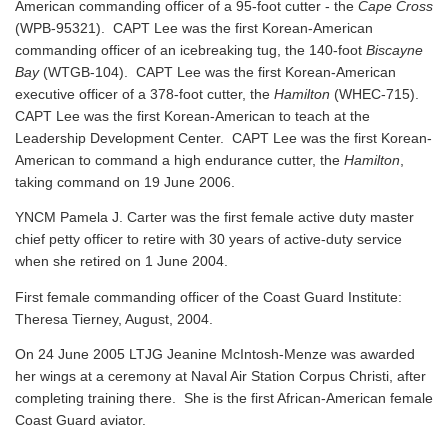
American commanding officer of a 95-foot cutter - the
Cape Cross
(WPB-95321). CAPT Lee was the first Korean-American
commanding officer of an icebreaking tug, the 140-foot
Biscayne
Bay
(WTGB-104). CAPT Lee was the first Korean-American
executive officer of a 378-foot cutter, the
Hamilton
(WHEC-715).
CAPT Lee was the first Korean-American to teach at the
Leadership Development Center. CAPT Lee was the first Korean-
American to command a high endurance cutter, the
Hamilton
,
taking command on 19 June 2006.
YNCM Pamela J. Carter was the first female active duty master
chief petty officer to retire with 30 years of active-duty service
when she retired on 1 June 2004.
First female commanding officer of the Coast Guard Institute:
Theresa Tierney, August, 2004.
On 24 June 2005 LTJG Jeanine McIntosh-Menze was awarded
her wings at a ceremony at Naval Air Station Corpus Christi, after
completing training there. She is the first African-American female
Coast Guard aviator.