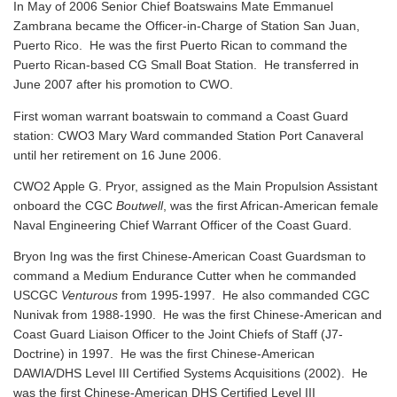
In May of 2006 Senior Chief Boatswains Mate Emmanuel
Zambrana became the Officer-in-Charge of Station San Juan,
Puerto Rico. He was the first Puerto Rican to command the
Puerto Rican-based CG Small Boat Station. He transferred in
June 2007 after his promotion to CWO.
First woman warrant boatswain to command a Coast Guard
station: CWO3 Mary Ward commanded Station Port Canaveral
until her retirement on 16 June 2006.
CWO2 Apple G. Pryor, assigned as the Main Propulsion Assistant
onboard the CGC
Boutwell
, was the first African-American female
Naval Engineering Chief Warrant Officer of the Coast Guard.
Bryon Ing was the first Chinese-American Coast Guardsman to
command a Medium Endurance Cutter when he commanded
USCGC
Venturous
from 1995-1997. He also commanded CGC
Nunivak from 1988-1990. He was the first Chinese-American and
Coast Guard Liaison Officer to the Joint Chiefs of Staff (J7-
Doctrine) in 1997. He was the first Chinese-American
DAWIA/DHS Level III Certified Systems Acquisitions (2002). He
was the first Chinese-American DHS Certified Level III