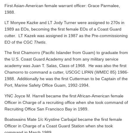
First Asian-American female warrant officer: Grace Parmalee,
1988.
LT Monyee Kazke and LT Jody Turner were assigned to 270s in
1989 as EOs, becoming the first female EOs of a Coast Guard
cutter. LT Kazek was assigned in 1987 as the Pre-commissioning
EO of the CGC
Thetis
.
The first Chamorro (Pacific Islander from Guam) to graduate from
the U.S. Coast Guard Academy and from any military service
academy was Juan T. Salas, Class of 1968. He was also the first
Chamorro to command a cutter, USCGC LIPAN (WMEC 85) 1986-
1988. Additionally he was the first Cutterman to be Captain of the
Port, Marine Safety Office Guam, 1992-1994.
YNC Joyce M. Harrell became the first African-American female
Officer in Charge of a recruiting office when she took command of
Recruiting Office San Francisco Bay in 1989.
Boatswains Mate 1/c Krystine Carbajal became the first female
Officer in Charge of a Coast Guard Station when she took
command in March 1989.