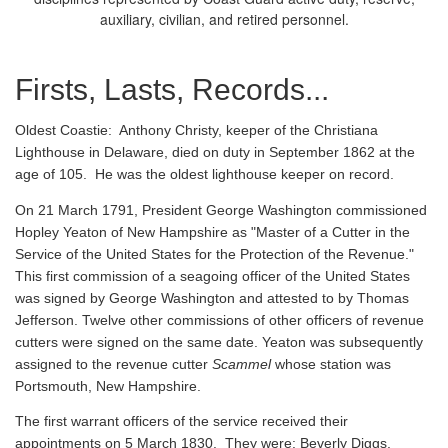
auxiliary, civilian, and retired personnel.
Firsts, Lasts, Records...
Oldest Coastie:
Anthony Christy, keeper of the Christiana
Lighthouse in Delaware, died on duty in September 1862 at the
age of 105. He was the oldest lighthouse keeper on record.
On 21 March 1791, President George Washington commissioned
Hopley Yeaton of New Hampshire as "Master of a Cutter in the
Service of the United States for the Protection of the Revenue."
This first commission of a seagoing officer of the United States
was signed by George Washington and attested to by Thomas
Jefferson. Twelve other commissions of other officers of revenue
cutters were signed on the same date. Yeaton was subsequently
assigned to the revenue cutter
Scammel
whose station was
Portsmouth, New Hampshire.
The first warrant officers of the service received their
appointments on 5 March 1830. They were: Beverly Diggs,