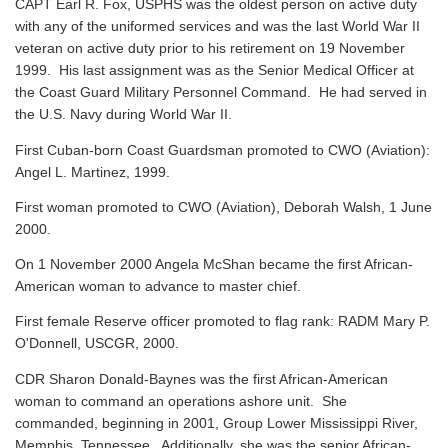
CAPT Earl R. Fox, USPHS was the oldest person on active duty
with any of the uniformed services and was the last World War II
veteran on active duty prior to his retirement on 19 November
1999. His last assignment was as the Senior Medical Officer at
the Coast Guard Military Personnel Command. He had served in
the U.S. Navy during World War II.
First Cuban-born Coast Guardsman promoted to CWO (Aviation):
Angel L. Martinez, 1999.
First woman promoted to CWO (Aviation), Deborah Walsh, 1 June
2000.
On 1 November 2000 Angela McShan became the first African-
American woman to advance to master chief.
First female Reserve officer promoted to flag rank: RADM Mary P.
O'Donnell, USCGR, 2000.
CDR Sharon Donald-Baynes was the first African-American
woman to command an operations ashore unit. She
commanded, beginning in 2001, Group Lower Mississippi River,
Memphis, Tennessee. Additionally, she was the senior African-