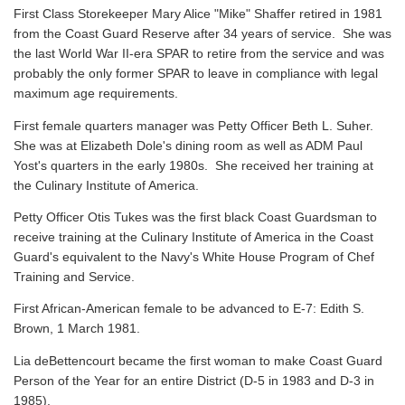
First Class Storekeeper Mary Alice "Mike" Shaffer retired in 1981
from the Coast Guard Reserve after 34 years of service. She was
the last World War II-era SPAR to retire from the service and was
probably the only former SPAR to leave in compliance with legal
maximum age requirements.
First female quarters manager was Petty Officer Beth L. Suher.
She was at Elizabeth Dole's dining room as well as ADM Paul
Yost's quarters in the early 1980s. She received her training at
the Culinary Institute of America.
Petty Officer Otis Tukes was the first black Coast Guardsman to
receive training at the Culinary Institute of America in the Coast
Guard's equivalent to the Navy's White House Program of Chef
Training and Service.
First African-American female to be advanced to E-7: Edith S.
Brown, 1 March 1981.
Lia deBettencourt became the first woman to make Coast Guard
Person of the Year for an entire District (D-5 in 1983 and D-3 in
1985).