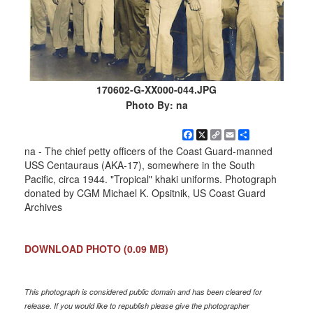
170602-G-XX000-044.JPG
Photo By: na
Facebook
X
Copy
Email
Share
Link
na - The chief petty officers of the Coast Guard-manned
USS Centauraus (AKA-17), somewhere in the South
Pacific, circa 1944. "Tropical" khaki uniforms. Photograph
donated by CGM Michael K. Opsitnik, US Coast Guard
Archives
DOWNLOAD PHOTO
(0.09 MB)
This photograph is considered public domain and has been cleared for
release. If you would like to republish please give the photographer