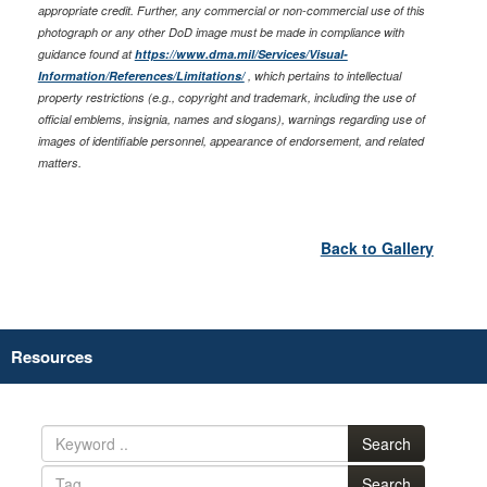
appropriate credit. Further, any commercial or non-commercial use of this
photograph or any other DoD image must be made in compliance with
guidance found at
https://www.dma.mil/Services/Visual-
Information/References/Limitations/
, which pertains to intellectual
property restrictions (e.g., copyright and trademark, including the use of
official emblems, insignia, names and slogans), warnings regarding use of
images of identifiable personnel, appearance of endorsement, and related
matters.
Back to Gallery
Resources
Search
Search