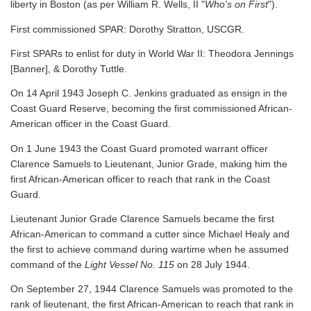
liberty in Boston (as per William R. Wells, II "
Who's on First
").
First commissioned SPAR: Dorothy Stratton, USCGR.
First SPARs to enlist for duty in World War II: Theodora Jennings
[Banner], & Dorothy Tuttle.
On 14 April 1943 Joseph C. Jenkins graduated as ensign in the
Coast Guard Reserve, becoming the first commissioned African-
American officer in the Coast Guard.
On 1 June 1943 the Coast Guard promoted warrant officer
Clarence Samuels to Lieutenant, Junior Grade, making him the
first African-American officer to reach that rank in the Coast
Guard.
Lieutenant Junior Grade Clarence Samuels became the first
African-American to command a cutter since Michael Healy and
the first to achieve command during wartime when he assumed
command of the
Light Vessel No. 115
on 28 July 1944.
On September 27, 1944 Clarence Samuels was promoted to the
rank of lieutenant, the first African-American to reach that rank in