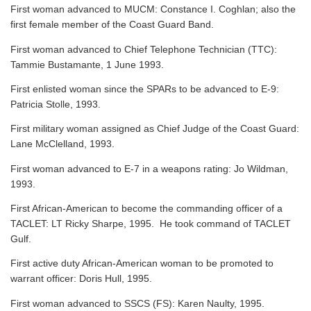
First woman advanced to MUCM: Constance I. Coghlan; also the
first female member of the Coast Guard Band.
First woman advanced to Chief Telephone Technician (TTC):
Tammie Bustamante, 1 June 1993.
First enlisted woman since the SPARs to be advanced to E-9:
Patricia Stolle, 1993.
First military woman assigned as Chief Judge of the Coast Guard:
Lane McClelland, 1993.
First woman advanced to E-7 in a weapons rating: Jo Wildman,
1993.
First African-American to become the commanding officer of a
TACLET: LT Ricky Sharpe, 1995. He took command of TACLET
Gulf.
First active duty African-American woman to be promoted to
warrant officer: Doris Hull, 1995.
First woman advanced to SSCS (FS): Karen Naulty, 1995.