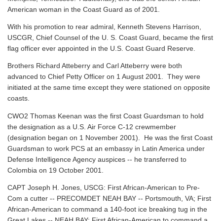
American woman in the Coast Guard as of 2001.
With his promotion to rear admiral, Kenneth Stevens Harrison,
USCGR, Chief Counsel of the U. S. Coast Guard, became the first
flag officer ever appointed in the U.S. Coast Guard Reserve.
Brothers Richard Atteberry and Carl Atteberry were both
advanced to Chief Petty Officer on 1 August 2001. They were
initiated at the same time except they were stationed on opposite
coasts.
CWO2 Thomas Keenan was the first Coast Guardsman to hold
the designation as a U.S. Air Force C-12 crewmember
(designation began on 1 November 2001). He was the first Coast
Guardsman to work PCS at an embassy in Latin America under
Defense Intelligence Agency auspices -- he transferred to
Colombia on 19 October 2001.
CAPT Joseph H. Jones, USCG: First African-American to Pre-
Com a cutter -- PRECOMDET NEAH BAY -- Portsmouth, VA; First
African-American to command a 140-foot ice breaking tug in the
Great Lakes -- NEAH BAY; First African-American to command a