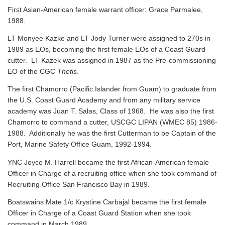
First Asian-American female warrant officer: Grace Parmalee,
1988.
LT Monyee Kazke and LT Jody Turner were assigned to 270s in
1989 as EOs, becoming the first female EOs of a Coast Guard
cutter. LT Kazek was assigned in 1987 as the Pre-commissioning
EO of the CGC
Thetis
.
The first Chamorro (Pacific Islander from Guam) to graduate from
the U.S. Coast Guard Academy and from any military service
academy was Juan T. Salas, Class of 1968. He was also the first
Chamorro to command a cutter, USCGC LIPAN (WMEC 85) 1986-
1988. Additionally he was the first Cutterman to be Captain of the
Port, Marine Safety Office Guam, 1992-1994.
YNC Joyce M. Harrell became the first African-American female
Officer in Charge of a recruiting office when she took command of
Recruiting Office San Francisco Bay in 1989.
Boatswains Mate 1/c Krystine Carbajal became the first female
Officer in Charge of a Coast Guard Station when she took
command in March 1989.