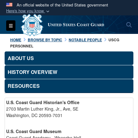
An official website of the United States government
Here's how you know
Official websites use .mil
S
Toggle navigation
United States Coast Guard
A
.mil
website belongs to an official U.S.
Department of Defense organization in the United
HOME
BROWSE BY TOPIC
NOTABLE PEOPLE
USCG
States.
PERSONNEL
ABOUT US
Secure .mil websites use HTTPS
A
lock (
)
or
https://
means you’ve safely
HISTORY OVERVIEW
connected to the .mil website. Share sensitive
RESOURCES
information only on official, secure websites.
U.S. Coast Guard Historian's Office
2703 Martin Luther King, Jr., Ave, SE
Washington, DC 20593-7031
U.S. Coast Guard Museum
Coast Guard Academy - Waesche Hall