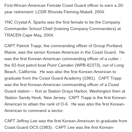
First African-American Female Coast Guard officer to earn a 20-
year retirement: LCDR Rhonda Fleming-Makell, 2004.
YNC Crystal A. Sparks was the first female to be the Company
Commander School Chief (training Company Commanders) at
TRACEN Cape May, 2004.
CAPT Patrick Trapp, the commanding officer of Group Portland,
Maine, was the senior Korean-American in the Coast Guard. He
was the first Korean-American commanding officer of a cutter -
the 82-foot patrol boat
Point Camden
(WPB-82373), out of Long
Beach, California. He was also the first Korean-American to
graduate from the Coast Guard Academy (1981). CAPT Trapp
was the first Korean-American commanding officer of a Coast
Guard station -- first at Station Grays Harbor, Washington then at
Station Sandy Hook, New Jersey. CAPT Trapp is the first Korean-
American to attain the rank of O-6. He was also the first Korean-
American to command a sector.
CAPT Jeffrey Lee was the first Korean-American to graduate from
Coast Guard OCS (1983). CAPT Lee was the first Korean-