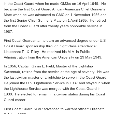
in the Coast Guard when he made GM3/c on 16 April 1949. He
became the first Coast Guard African-American Chief Gunner's
Mate when he was advanced to GMC on 1 November 1956 and
the first Senior Chief Gunner's Mate on 1 April 1965. He retired
from the Coast Guard after twenty years honorable service in
1967.
First Coast Guardsman to earn an advanced degree under U.S.
Coast Guard sponsorship through night class attendance:
Lieutenant F. X. Riley. He received his M.A. in Public
Administration from the American University on 29 May 1949.
In 1956, Captain Gavin L. Field, Master of the Lightship
Savannah
, retired from the service at the age of seventy. He was
the last civilian master of a lightship to serve in the Coast Guard.
He joined the U.S. Lighthouse Service in 1937 and stayed in when
the Lighthouse Service was merged with the Coast Guard in
1939. He elected to remain in a civilian status during his Coast
Guard career.
First Coast Guard SPAR advanced to warrant officer: Elizabeth