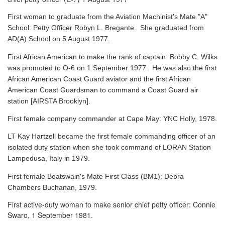
First woman to graduate from the Aviation Machinist's Mate "A"
School: Petty Officer Robyn L. Bregante. She graduated from
AD(A) School on 5 August 1977.
First African American to make the rank of captain: Bobby C. Wilks
was promoted to O-6 on 1 September 1977. He was also the first
African American Coast Guard aviator and the first African
American Coast Guardsman to command a Coast Guard air
station [AIRSTA Brooklyn].
First female company commander at Cape May: YNC Holly, 1978.
LT Kay Hartzell became the first female commanding officer of an
isolated duty station when she took command of LORAN Station
Lampedusa, Italy in 1979.
First female Boatswain's Mate First Class (BM1): Debra
Chambers Buchanan, 1979.
First active-duty woman to make senior chief petty officer: Connie
Swaro, 1 September 1981.