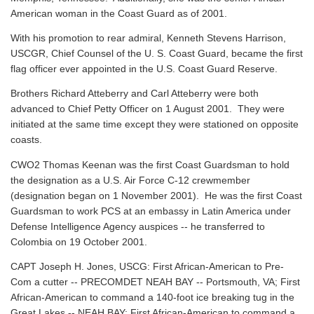
American woman in the Coast Guard as of 2001.
With his promotion to rear admiral, Kenneth Stevens Harrison,
USCGR, Chief Counsel of the U. S. Coast Guard, became the first
flag officer ever appointed in the U.S. Coast Guard Reserve.
Brothers Richard Atteberry and Carl Atteberry were both
advanced to Chief Petty Officer on 1 August 2001. They were
initiated at the same time except they were stationed on opposite
coasts.
CWO2 Thomas Keenan was the first Coast Guardsman to hold
the designation as a U.S. Air Force C-12 crewmember
(designation began on 1 November 2001). He was the first Coast
Guardsman to work PCS at an embassy in Latin America under
Defense Intelligence Agency auspices -- he transferred to
Colombia on 19 October 2001.
CAPT Joseph H. Jones, USCG: First African-American to Pre-
Com a cutter -- PRECOMDET NEAH BAY -- Portsmouth, VA; First
African-American to command a 140-foot ice breaking tug in the
Great Lakes -- NEAH BAY; First African-American to command a