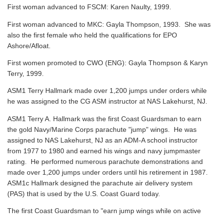
First woman advanced to FSCM: Karen Naulty, 1999.
First woman advanced to MKC: Gayla Thompson, 1993. She was
also the first female who held the qualifications for EPO
Ashore/Afloat.
First women promoted to CWO (ENG): Gayla Thompson & Karyn
Terry, 1999.
ASM1 Terry Hallmark made over 1,200 jumps under orders while
he was assigned to the CG ASM instructor at NAS Lakehurst, NJ.
ASM1 Terry A. Hallmark was the first Coast Guardsman to earn
the gold Navy/Marine Corps parachute "jump" wings. He was
assigned to NAS Lakehurst, NJ as an ADM-A school instructor
from 1977 to 1980 and earned his wings and navy jumpmaster
rating. He performed numerous parachute demonstrations and
made over 1,200 jumps under orders until his retirement in 1987.
ASM1c Hallmark designed the parachute air delivery system
(PAS) that is used by the U.S. Coast Guard today.
The first Coast Guardsman to "earn jump wings while on active