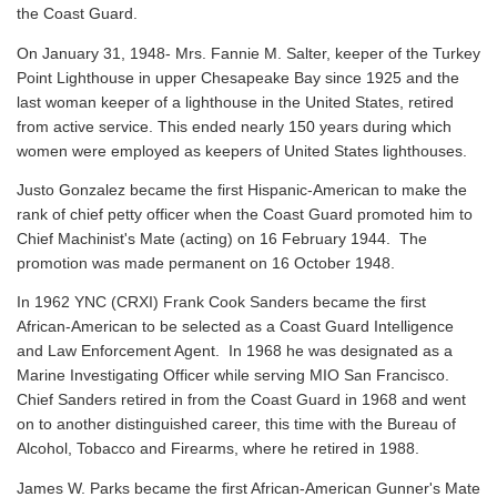
the Coast Guard.
On January 31, 1948- Mrs. Fannie M. Salter, keeper of the Turkey
Point Lighthouse in upper Chesapeake Bay since 1925 and the
last woman keeper of a lighthouse in the United States, retired
from active service. This ended nearly 150 years during which
women were employed as keepers of United States lighthouses.
Justo Gonzalez became the first Hispanic-American to make the
rank of chief petty officer when the Coast Guard promoted him to
Chief Machinist's Mate (acting) on 16 February 1944. The
promotion was made permanent on 16 October 1948.
In 1962 YNC (CRXI) Frank Cook Sanders became the first
African-American to be selected as a Coast Guard Intelligence
and Law Enforcement Agent. In 1968 he was designated as a
Marine Investigating Officer while serving MIO San Francisco.
Chief Sanders retired in from the Coast Guard in 1968 and went
on to another distinguished career, this time with the Bureau of
Alcohol, Tobacco and Firearms, where he retired in 1988.
James W. Parks became the first African-American Gunner's Mate