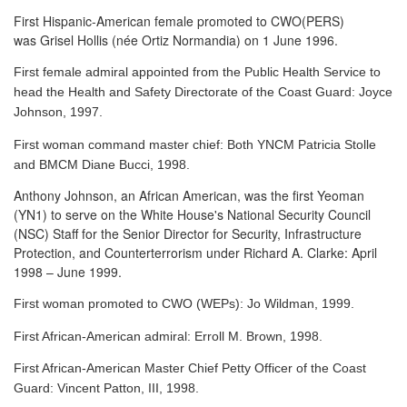
First Hispanic-American female promoted to CWO(PERS)
was Grisel Hollis (née Ortiz Normandia) on 1 June 1996.
First female admiral appointed from the Public Health Service to
head the Health and Safety Directorate of the Coast Guard: Joyce
Johnson, 1997.
First woman command master chief: Both YNCM Patricia Stolle
and BMCM Diane Bucci, 1998.
Anthony Johnson, an African American, was the first Yeoman
(YN1) to serve
on the White House's National Security Council
(NSC) Staff for the Senior Director for Security, Infrastructure
Protection, and Counterterrorism under Richard A. Clarke: April
1998 – June 1999.
First woman promoted to CWO (WEPs): Jo Wildman, 1999.
First African-American admiral: Erroll M. Brown, 1998.
First African-American Master Chief Petty Officer of the Coast
Guard: Vincent Patton, III, 1998.