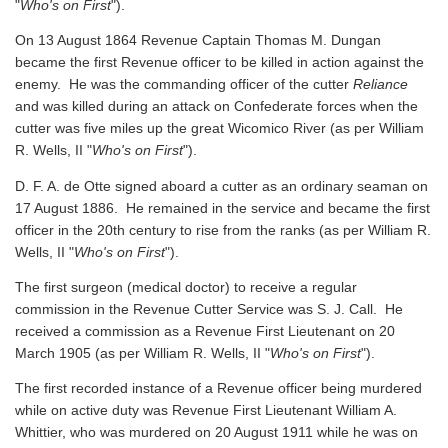
"
Who's on First
").
On 13 August 1864 Revenue Captain Thomas M. Dungan
became the first Revenue officer to be killed in action against the
enemy. He was the commanding officer of the cutter
Reliance
and was killed during an attack on Confederate forces when the
cutter was five miles up the great Wicomico River
(as per William
R. Wells, II "
Who's on First
").
D. F. A. de Otte signed aboard a cutter as an ordinary seaman on
17 August 1886. He remained in the service and became the first
officer in the 20th century to rise from the ranks
(as per William R.
Wells, II "
Who's on First
").
The first surgeon (medical doctor) to receive a regular
commission in the Revenue Cutter Service was S. J. Call. He
received a commission as a Revenue First Lieutenant on 20
March 1905
(as per William R. Wells, II "
Who's on First
").
The first recorded instance of a Revenue officer being murdered
while on active duty was Revenue First Lieutenant William A.
Whittier, who was murdered on 20 August 1911 while he was on