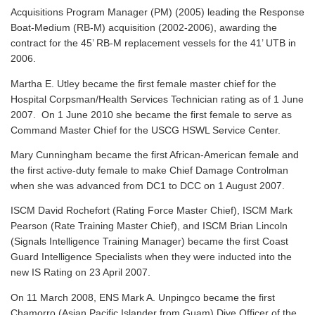
Acquisitions Program Manager (PM) (2005) leading the Response
Boat-Medium (RB-M) acquisition (2002-2006), awarding the
contract for the 45’ RB-M replacement vessels for the 41’ UTB in
2006.
Martha E. Utley became the first female master chief for the
Hospital Corpsman/Health Services Technician rating as of 1 June
2007. On 1 June 2010 she became the first female to serve as
Command Master Chief for the USCG HSWL Service Center.
Mary Cunningham became the first African-American female and
the first active-duty female to make Chief Damage Controlman
when she was advanced from DC1 to DCC on 1 August 2007.
ISCM David Rochefort (Rating Force Master Chief), ISCM Mark
Pearson (Rate Training Master Chief), and ISCM Brian Lincoln
(Signals Intelligence Training Manager) became the first Coast
Guard Intelligence Specialists when they were inducted into the
new IS Rating on 23 April 2007.
On 11 March 2008, ENS Mark A. Unpingco became the first
Chamorro (Asian Pacific Islander from Guam) Dive Officer of the