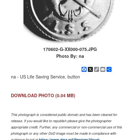
170602-G-XX000-075.JPG
Photo By: na
Facebook
X
Copy
Email
Share
Link
na - US Life Saving Service, button
DOWNLOAD PHOTO
(0.04 MB)
This photograph is considered public domain and has been cleared for
release. If you would like to republish please give the photographer
appropriate credit. Further, any commercial or non-commercial use of this
photograph or any other DoD image must be made in compliance with
guidance found at
https://www.dma.mil/Services/Visual-