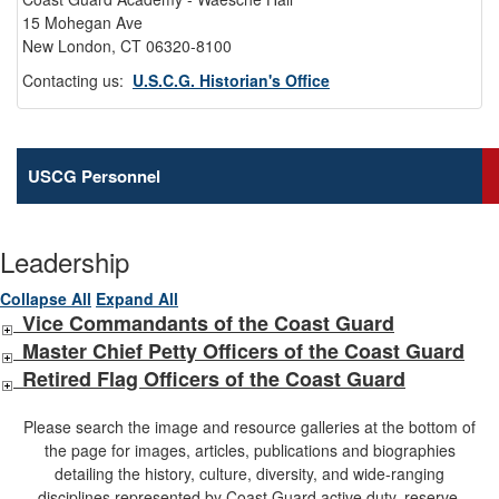
15 Mohegan Ave
New London, CT 06320-8100
Contacting us:
U.S.C.G. Historian's Office
USCG Personnel
Leadership
Collapse All
Expand All
Vice Commandants of the Coast Guard
Master Chief Petty Officers of the Coast Guard
Retired Flag Officers of the Coast Guard
Please search the image and resource galleries at the bottom of
the page for images, articles, publications and biographies
detailing the history, culture, diversity, and wide-ranging
disciplines represented by Coast Guard active duty, reserve,