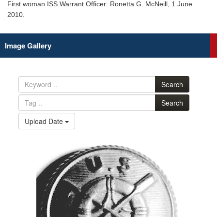
First woman ISS Warrant Officer: Ronetta G. McNeill, 1 June
2010.
Image Gallery
Search
Search
Upload Date