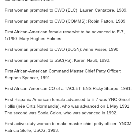
First woman promoted to CWO (ELC): Lauren Cantatore, 1989.
First woman promoted to CWO (COMMS): Robin Patton, 1989.
First African-American female reservist to be advanced to E-7,
1/1/90: Mary Hughes Holmes
First woman promoted to CWO (BOSN): Anne Visser, 1990.
First woman promoted to SSC(FS): Karen Nault, 1990.
First African-American Command Master Chief Petty Officer:
Stephen Spencer, 1991.
First African-American CO of a TACLET: ENS Ricky Sharpe, 1991.
First Hispanic-American female advanced to E-7 was YNC Grisel
Hollis (née Ortiz Normandia), who was advanced on 1 May 1991.
The second was Sonia Colon, who was advanced in 1992.
First active-duty woman to make master chief petty officer: YNCM
Patricia Stolle, USCG, 1993.