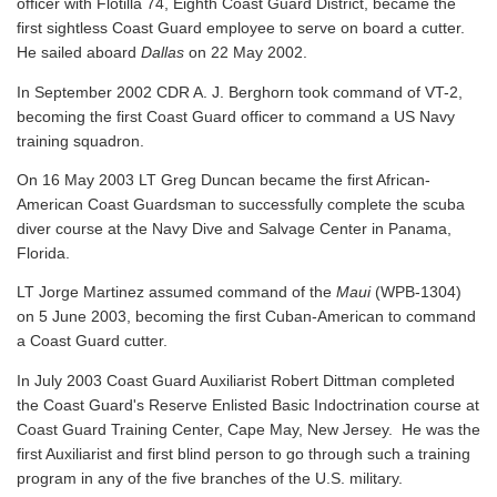
officer with Flotilla 74, Eighth Coast Guard District, became the
first sightless Coast Guard employee to serve on board a cutter.
He sailed aboard
Dallas
on 22 May 2002.
In September 2002 CDR A. J. Berghorn took command of VT-2,
becoming the first Coast Guard officer to command a US Navy
training squadron.
On 16 May 2003 LT Greg Duncan became the first African-
American Coast Guardsman to successfully complete the scuba
diver course at the Navy Dive and Salvage Center in Panama,
Florida.
LT Jorge Martinez assumed command of the
Maui
(WPB-1304)
on 5 June 2003, becoming the first Cuban-American to command
a Coast Guard cutter.
In July 2003 Coast Guard Auxiliarist Robert Dittman completed
the Coast Guard's Reserve Enlisted Basic Indoctrination course at
Coast Guard Training Center, Cape May, New Jersey. He was the
first Auxiliarist and first blind person to go through such a training
program in any of the five branches of the U.S. military.