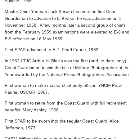
Splaine, 1958.
Master Chief Yeoman Jack Kerwin became the first Coast
Guardsman to advance to E-9 when he was advanced on 1
November 1958. A few months later a second group of chiefs
from the February 1959 examinations were elevated to E-8 and
E-9 effective on 16 May 1959.
First SPAR advanced to E-7: Pearl Faurie, 1962.
In 1962 LTJG Arthur H. Bleich was the first (and, to date, only)
Coast Guardsman to win the title of Military Photographer of the
Year awarded by the National Press Photographers Association.
First woman to make master chief petty officer: YNCM Pearl
Faurie, USCGR, 1967.
First woman to retire from the Coast Guard with full retirement
benefits: Mary Ashley, 1968.
First SPAR to be sworn into the regular Coast Guard: Alice
Jefferson, 1973.
CWO4 William Musual retired from the Coast Guard on 1