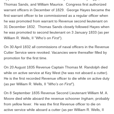
Thomas Sands, and William Maurice. Congress first authorized
warrant officers in December of 1829. George Hayes became the
first warrant officer to be commissioned as a regular officer when
he was promoted from warrant to Revenue second lieutenant on
31 December 1832. Thomas Sands closely followed Hayes when
he was promoted to second lieutenant on 3 January 1833 (as per
William R. Wells, II "
Who's on First
").
On 30 April 1832 all commissions of naval officers in the Revenue
Cutter Service were revoked. Vacancies were thereafter filled by
promotion for the first time.
On 20 August 1835 Revenue Captain Thomas M. Randolph died
while on active service at Key West (he was not aboard a cutter).
He is the first recorded Revenue officer to die while on active duty
(as per William R. Wells, II "
Who's on First
").
On 8 September 1835 Revenue Second Lieutenant William M. A.
Moore died while aboard the revenue schooner
Ingham
, probably
from yellow fever. He was the first Revenue officer to die on
active service while aboard a cutter
(as per William R. Wells, II