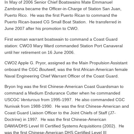
In May of 2006 Senior Chief Boatswains Mate Emmanuel
Zambrana became the Officer-in-Charge of Station San Juan,
Puerto Rico. He was the first Puerto Rican to command the
Puerto Rican-based CG Small Boat Station. He transferred in
June 2007 after his promotion to CWO.
First woman warrant boatswain to command a Coast Guard
station: CWO3 Mary Ward commanded Station Port Canaveral
until her retirement on 16 June 2006.
CWO2 Apple G. Pryor, assigned as the Main Propulsion Assistant
onboard the CGC
Boutwell
, was the first African-American female
Naval Engineering Chief Warrant Officer of the Coast Guard.
Bryon Ing was the first Chinese-American Coast Guardsman to
command a Medium Endurance Cutter when he commanded
USCGC
Venturous
from 1995-1997. He also commanded CGC
Nunivak from 1988-1990. He was the first Chinese-American and
Coast Guard Liaison Officer to the Joint Chiefs of Staff (J7-
Doctrine) in 1997. He was the first Chinese-American
DAWIA/DHS Level III Certified Systems Acquisitions (2002). He
was the first Chinese-American DHS Certified Level III