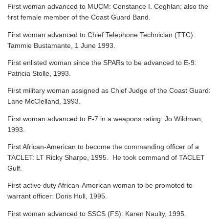
First woman advanced to MUCM: Constance I. Coghlan; also the
first female member of the Coast Guard Band.
First woman advanced to Chief Telephone Technician (TTC):
Tammie Bustamante, 1 June 1993.
First enlisted woman since the SPARs to be advanced to E-9:
Patricia Stolle, 1993.
First military woman assigned as Chief Judge of the Coast Guard:
Lane McClelland, 1993.
First woman advanced to E-7 in a weapons rating: Jo Wildman,
1993.
First African-American to become the commanding officer of a
TACLET: LT Ricky Sharpe, 1995. He took command of TACLET
Gulf.
First active duty African-American woman to be promoted to
warrant officer: Doris Hull, 1995.
First woman advanced to SSCS (FS): Karen Naulty, 1995.