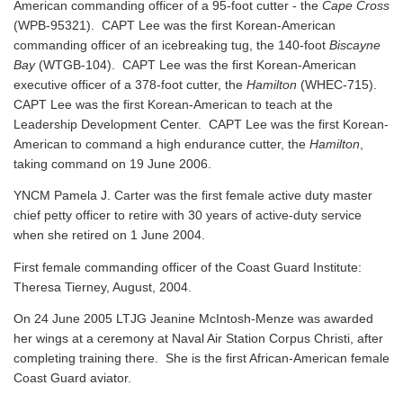
American commanding officer of a 95-foot cutter - the
Cape Cross
(WPB-95321). CAPT Lee was the first Korean-American
commanding officer of an icebreaking tug, the 140-foot
Biscayne
Bay
(WTGB-104). CAPT Lee was the first Korean-American
executive officer of a 378-foot cutter, the
Hamilton
(WHEC-715).
CAPT Lee was the first Korean-American to teach at the
Leadership Development Center. CAPT Lee was the first Korean-
American to command a high endurance cutter, the
Hamilton
,
taking command on 19 June 2006.
YNCM Pamela J. Carter was the first female active duty master
chief petty officer to retire with 30 years of active-duty service
when she retired on 1 June 2004.
First female commanding officer of the Coast Guard Institute:
Theresa Tierney, August, 2004.
On 24 June 2005 LTJG Jeanine McIntosh-Menze was awarded
her wings at a ceremony at Naval Air Station Corpus Christi, after
completing training there. She is the first African-American female
Coast Guard aviator.