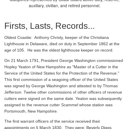
auxiliary, civilian, and retired personnel.
Firsts, Lasts, Records...
Oldest Coastie:
Anthony Christy, keeper of the Christiana
Lighthouse in Delaware, died on duty in September 1862 at the
age of 105. He was the oldest lighthouse keeper on record.
On 21 March 1791, President George Washington commissioned
Hopley Yeaton of New Hampshire as "Master of a Cutter in the
Service of the United States for the Protection of the Revenue."
This first commission of a seagoing officer of the United States
was signed by George Washington and attested to by Thomas
Jefferson. Twelve other commissions of other officers of revenue
cutters were signed on the same date. Yeaton was subsequently
assigned to the revenue cutter
Scammel
whose station was
Portsmouth, New Hampshire.
The first warrant officers of the service received their
appointments on 5 March 1830. They were: Beverly Diggs,