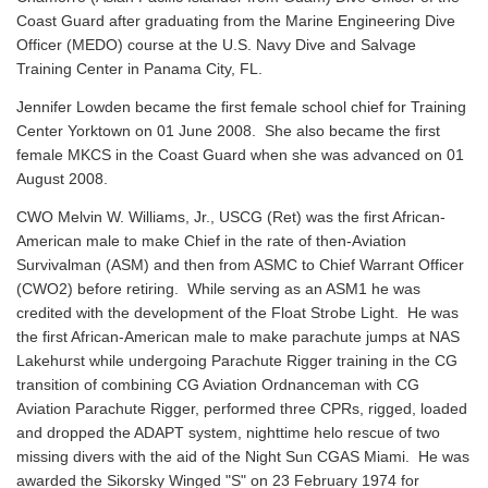
Coast Guard after graduating from the Marine Engineering Dive
Officer (MEDO) course at the U.S. Navy Dive and Salvage
Training Center in Panama City, FL.
Jennifer Lowden became the first female school chief for Training
Center Yorktown on 01 June 2008. She also became the first
female MKCS in the Coast Guard when she was advanced on 01
August 2008.
CWO Melvin W. Williams, Jr., USCG (Ret) was the first African-
American male to make Chief in the rate of then-Aviation
Survivalman (ASM) and then from ASMC to Chief Warrant Officer
(CWO2) before retiring. While serving as an ASM1 he was
credited with the development of the Float Strobe Light. He was
the first African-American male to make parachute jumps at NAS
Lakehurst while undergoing Parachute Rigger training in the CG
transition of combining CG Aviation Ordnanceman with CG
Aviation Parachute Rigger, performed three CPRs, rigged, loaded
and dropped the ADAPT system, nighttime helo rescue of two
missing divers with the aid of the Night Sun CGAS Miami. He was
awarded the Sikorsky Winged "S" on 23 February 1974 for