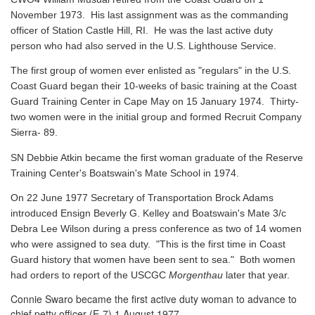
November 1973. His last assignment was as the commanding
officer of Station Castle Hill, RI. He was the last active duty
person who had also served in the U.S. Lighthouse Service.
The first group of women ever enlisted as "regulars" in the U.S.
Coast Guard began their 10-weeks of basic training at the Coast
Guard Training Center in Cape May on 15 January 1974. Thirty-
two women were in the initial group and formed Recruit Company
Sierra- 89.
SN Debbie Atkin became the first woman graduate of the Reserve
Training Center's Boatswain's Mate School in 1974.
On 22 June 1977 Secretary of Transportation Brock Adams
introduced Ensign Beverly G. Kelley and Boatswain's Mate 3/c
Debra Lee Wilson during a press conference as two of 14 women
who were assigned to sea duty. "This is the first time in Coast
Guard history that women have been sent to sea." Both women
had orders to report of the USCGC
Morgenthau
later that year.
Connie Swaro became the first active duty woman to advance to
chief petty officer (E-7) 1 August 1977