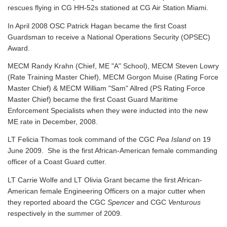
rescues flying in CG HH-52s stationed at CG Air Station Miami.
In April 2008 OSC Patrick Hagan became the first Coast
Guardsman to receive a National Operations Security (OPSEC)
Award.
MECM Randy Krahn (Chief, ME "A" School), MECM Steven Lowry
(Rate Training Master Chief), MECM Gorgon Muise (Rating Force
Master Chief) & MECM William "Sam" Allred (PS Rating Force
Master Chief) became the first Coast Guard Maritime
Enforcement Specialists when they were inducted into the new
ME rate in December, 2008.
LT Felicia Thomas took command of the CGC
Pea Island
on 19
June 2009. She is the first African-American female commanding
officer of a Coast Guard cutter.
LT Carrie Wolfe and LT Olivia Grant became the first African-
American female Engineering Officers on a major cutter when
they reported aboard the CGC
Spencer
and CGC
Venturous
respectively in the summer of 2009.