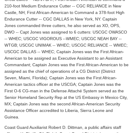
210-foot Medium Endurance Cutter -- CGC RELIANCE in New
Castle, NH; First African-American to Command a 378-foot High
Endurance Cutter -- CGC DALLAS in New York, NY. Captain
Jones commanded three cutters, he also served as XO, OPS,
DWO -- Capt Jones was assigned to 6 cutters: USCGC OWASCO
-- WHEC; USCGC VIGOROUS --WMEC; USCGC NEAH BAY --
WTGB; USCGC UNIMAK -- WHEC; USCGC RELIANCE -- WMEC;
USCGC DALLAS -- WHEC; Captain Jones was the First African-
American to be assigned as Executive Assistant to an Assistant
Commandant; Captain Jones was the First African-American to be
assigned as the chief of operations of a CG District (District
Seven, Miami, Florida); Captain Jones was the First African-
American tactics officer at the USCGA; Captain Jones was the
First O-6 CG-man in the Defense Attaché System served as the
Senior Homeland Security Rep at the US Embassy in Mexico City,
MX; Captain Jones was the second African-American Security
Assistance Officer accredited to Liberia, Sierra Leone and
Guinea.
Coast Guard Auxiliarist Robert D. Dittman, a public affairs staff