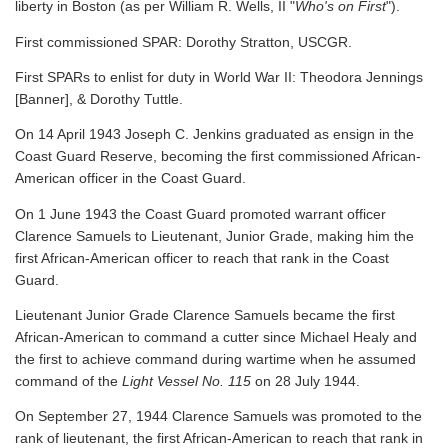
liberty in Boston (as per William R. Wells, II "
Who's on First
").
First commissioned SPAR: Dorothy Stratton, USCGR.
First SPARs to enlist for duty in World War II: Theodora Jennings
[Banner], & Dorothy Tuttle.
On 14 April 1943 Joseph C. Jenkins graduated as ensign in the
Coast Guard Reserve, becoming the first commissioned African-
American officer in the Coast Guard.
On 1 June 1943 the Coast Guard promoted warrant officer
Clarence Samuels to Lieutenant, Junior Grade, making him the
first African-American officer to reach that rank in the Coast
Guard.
Lieutenant Junior Grade Clarence Samuels became the first
African-American to command a cutter since Michael Healy and
the first to achieve command during wartime when he assumed
command of the
Light Vessel No. 115
on 28 July 1944.
On September 27, 1944 Clarence Samuels was promoted to the
rank of lieutenant, the first African-American to reach that rank in