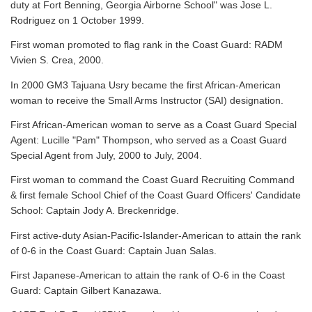
duty at Fort Benning, Georgia Airborne School" was Jose L.
Rodriguez on 1 October 1999.
First woman promoted to flag rank in the Coast Guard: RADM
Vivien S. Crea, 2000.
In 2000 GM3 Tajuana Usry became the first African-American
woman to receive the Small Arms Instructor (SAI) designation.
First African-American woman to serve as a Coast Guard Special
Agent: Lucille "Pam" Thompson, who served as a Coast Guard
Special Agent from July, 2000 to July, 2004.
First woman to command the Coast Guard Recruiting Command
& first female School Chief of the Coast Guard Officers' Candidate
School: Captain Jody A. Breckenridge.
First active-duty Asian-Pacific-Islander-American to attain the rank
of 0-6 in the Coast Guard: Captain Juan Salas.
First Japanese-American to attain the rank of O-6 in the Coast
Guard: Captain Gilbert Kanazawa.