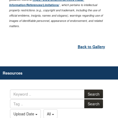
Information/References/Limitations/
, which pertains to intellectual
property restrictions (e.g., copyright and trademark, including the use of
official emblems, insignia, names and slogans), warnings regarding use of
images of identifiable personnel, appearance of endorsement, and related
matters.
Back to Gallery
Resources
Search
Search
Upload Date
All