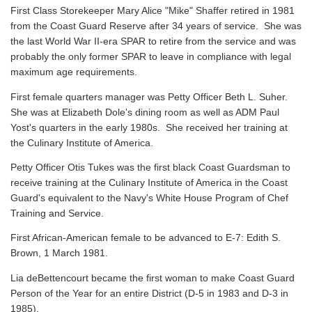
First Class Storekeeper Mary Alice "Mike" Shaffer retired in 1981
from the Coast Guard Reserve after 34 years of service. She was
the last World War II-era SPAR to retire from the service and was
probably the only former SPAR to leave in compliance with legal
maximum age requirements.
First female quarters manager was Petty Officer Beth L. Suher.
She was at Elizabeth Dole's dining room as well as ADM Paul
Yost's quarters in the early 1980s. She received her training at
the Culinary Institute of America.
Petty Officer Otis Tukes was the first black Coast Guardsman to
receive training at the Culinary Institute of America in the Coast
Guard's equivalent to the Navy's White House Program of Chef
Training and Service.
First African-American female to be advanced to E-7: Edith S.
Brown, 1 March 1981.
Lia deBettencourt became the first woman to make Coast Guard
Person of the Year for an entire District (D-5 in 1983 and D-3 in
1985).