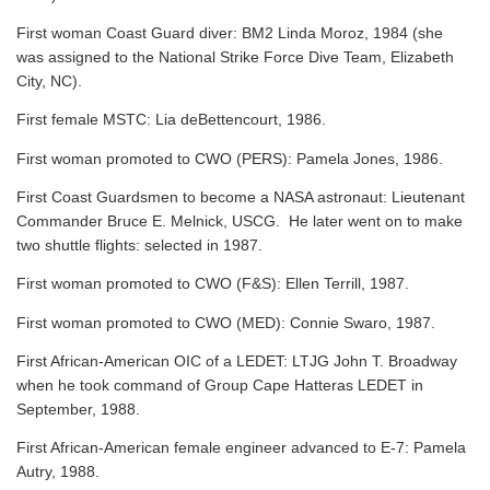
First woman Coast Guard diver: BM2 Linda Moroz, 1984 (she
was assigned to the National Strike Force Dive Team, Elizabeth
City, NC).
First female MSTC: Lia deBettencourt, 1986.
First woman promoted to CWO (PERS): Pamela Jones, 1986.
First Coast Guardsmen to become a NASA astronaut: Lieutenant
Commander Bruce E. Melnick, USCG. He later went on to make
two shuttle flights: selected in 1987.
First woman promoted to CWO (F&S): Ellen Terrill, 1987.
First woman promoted to CWO (MED): Connie Swaro, 1987.
First African-American OIC of a LEDET: LTJG John T. Broadway
when he took command of Group Cape Hatteras LEDET in
September, 1988.
First African-American female engineer advanced to E-7: Pamela
Autry, 1988.