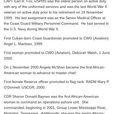
CAPT Earl R. Fox, USPHS was the oldest person on active duty
with any of the uniformed services and was the last World War II
veteran on active duty prior to his retirement on 19 November
1999. His last assignment was as the Senior Medical Officer at
the Coast Guard Military Personnel Command. He had served in
the U.S. Navy during World War II.
First Cuban-born Coast Guardsman promoted to CWO (Aviation):
Angel L. Martinez, 1999.
First woman promoted to CWO (Aviation), Deborah Walsh, 1 June
2000.
On 1 November 2000 Angela McShan became the first African-
American woman to advance to master chief.
First female Reserve officer promoted to flag rank: RADM Mary P.
O'Donnell, USCGR, 2000.
CDR Sharon Donald-Baynes was the first African-American
woman to command an operations ashore unit. She
commanded, beginning in 2001, Group Lower Mississippi River,
Memphis, Tennessee. Additionally, she was the senior African-