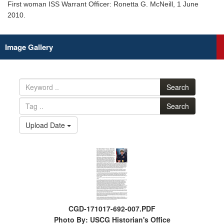
First woman ISS Warrant Officer: Ronetta G. McNeill, 1 June
2010.
Image Gallery
Search
Search
Upload Date
CGD-171017-692-007.PDF
Photo By: USCG Historian's Office