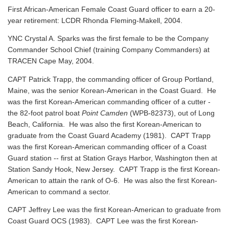
First African-American Female Coast Guard officer to earn a 20-
year retirement: LCDR Rhonda Fleming-Makell, 2004.
YNC Crystal A. Sparks was the first female to be the Company
Commander School Chief (training Company Commanders) at
TRACEN Cape May, 2004.
CAPT Patrick Trapp, the commanding officer of Group Portland,
Maine, was the senior Korean-American in the Coast Guard. He
was the first Korean-American commanding officer of a cutter -
the 82-foot patrol boat
Point Camden
(WPB-82373), out of Long
Beach, California. He was also the first Korean-American to
graduate from the Coast Guard Academy (1981). CAPT Trapp
was the first Korean-American commanding officer of a Coast
Guard station -- first at Station Grays Harbor, Washington then at
Station Sandy Hook, New Jersey. CAPT Trapp is the first Korean-
American to attain the rank of O-6. He was also the first Korean-
American to command a sector.
CAPT Jeffrey Lee was the first Korean-American to graduate from
Coast Guard OCS (1983). CAPT Lee was the first Korean-