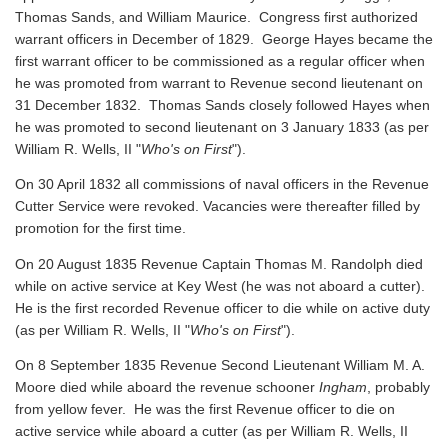
Thomas Sands, and William Maurice. Congress first authorized
warrant officers in December of 1829. George Hayes became the
first warrant officer to be commissioned as a regular officer when
he was promoted from warrant to Revenue second lieutenant on
31 December 1832. Thomas Sands closely followed Hayes when
he was promoted to second lieutenant on 3 January 1833 (as per
William R. Wells, II "
Who's on First
").
On 30 April 1832 all commissions of naval officers in the Revenue
Cutter Service were revoked. Vacancies were thereafter filled by
promotion for the first time.
On 20 August 1835 Revenue Captain Thomas M. Randolph died
while on active service at Key West (he was not aboard a cutter).
He is the first recorded Revenue officer to die while on active duty
(as per William R. Wells, II "
Who's on First
").
On 8 September 1835 Revenue Second Lieutenant William M. A.
Moore died while aboard the revenue schooner
Ingham
, probably
from yellow fever. He was the first Revenue officer to die on
active service while aboard a cutter
(as per William R. Wells, II