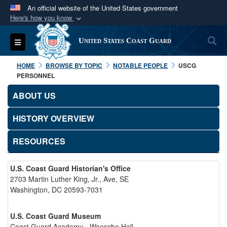
An official website of the United States government
Here's how you know
Official websites use .mil
S
Toggle navigation
United States Coast Guard
A
.mil
website belongs to an official U.S.
Department of Defense organization in the United
HOME
BROWSE BY TOPIC
NOTABLE PEOPLE
USCG
States.
PERSONNEL
ABOUT US
Secure .mil websites use HTTPS
A
lock (
)
or
https://
means you’ve safely
HISTORY OVERVIEW
connected to the .mil website. Share sensitive
RESOURCES
information only on official, secure websites.
U.S. Coast Guard Historian's Office
2703 Martin Luther King, Jr., Ave, SE
Washington, DC 20593-7031
U.S. Coast Guard Museum
Coast Guard Academy - Waesche Hall