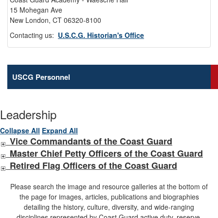
15 Mohegan Ave
New London, CT 06320-8100
Contacting us:
U.S.C.G. Historian's Office
USCG Personnel
Leadership
Collapse All
Expand All
Vice Commandants of the Coast Guard
Master Chief Petty Officers of the Coast Guard
Retired Flag Officers of the Coast Guard
Please search the image and resource galleries at the bottom of
the page for images, articles, publications and biographies
detailing the history, culture, diversity, and wide-ranging
disciplines represented by Coast Guard active duty, reserve,