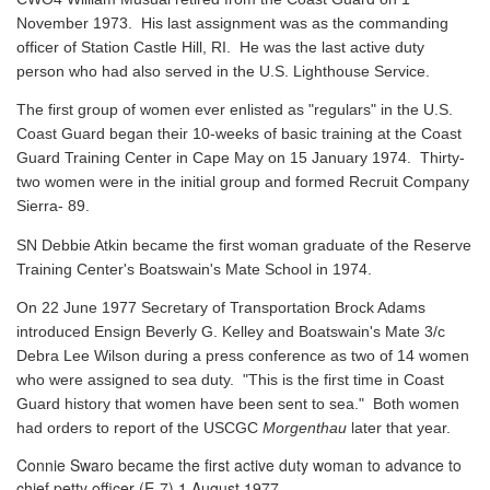
November 1973. His last assignment was as the commanding
officer of Station Castle Hill, RI. He was the last active duty
person who had also served in the U.S. Lighthouse Service.
The first group of women ever enlisted as "regulars" in the U.S.
Coast Guard began their 10-weeks of basic training at the Coast
Guard Training Center in Cape May on 15 January 1974. Thirty-
two women were in the initial group and formed Recruit Company
Sierra- 89.
SN Debbie Atkin became the first woman graduate of the Reserve
Training Center's Boatswain's Mate School in 1974.
On 22 June 1977 Secretary of Transportation Brock Adams
introduced Ensign Beverly G. Kelley and Boatswain's Mate 3/c
Debra Lee Wilson during a press conference as two of 14 women
who were assigned to sea duty. "This is the first time in Coast
Guard history that women have been sent to sea." Both women
had orders to report of the USCGC
Morgenthau
later that year.
Connie Swaro became the first active duty woman to advance to
chief petty officer (E-7) 1 August 1977