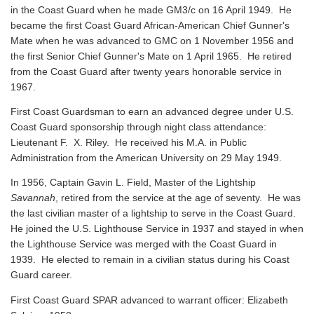
in the Coast Guard when he made GM3/c on 16 April 1949. He
became the first Coast Guard African-American Chief Gunner's
Mate when he was advanced to GMC on 1 November 1956 and
the first Senior Chief Gunner's Mate on 1 April 1965. He retired
from the Coast Guard after twenty years honorable service in
1967.
First Coast Guardsman to earn an advanced degree under U.S.
Coast Guard sponsorship through night class attendance:
Lieutenant F. X. Riley. He received his M.A. in Public
Administration from the American University on 29 May 1949.
In 1956, Captain Gavin L. Field, Master of the Lightship
Savannah
, retired from the service at the age of seventy. He was
the last civilian master of a lightship to serve in the Coast Guard.
He joined the U.S. Lighthouse Service in 1937 and stayed in when
the Lighthouse Service was merged with the Coast Guard in
1939. He elected to remain in a civilian status during his Coast
Guard career.
First Coast Guard SPAR advanced to warrant officer: Elizabeth