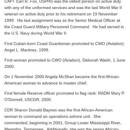
CAPT Earl R. Fox, USPHS was the oldest person on active duty
with any of the uniformed services and was the last World War II
veteran on active duty prior to his retirement on 19 November
1999. His last assignment was as the Senior Medical Officer at
the Coast Guard Military Personnel Command. He had served in
the U.S. Navy during World War II.
First Cuban-born Coast Guardsman promoted to CWO (Aviation):
Angel L. Martinez, 1999.
First woman promoted to CWO (Aviation), Deborah Walsh, 1 June
2000.
On 1 November 2000 Angela McShan became the first African-
American woman to advance to master chief.
First female Reserve officer promoted to flag rank: RADM Mary P.
O'Donnell, USCGR, 2000.
CDR Sharon Donald-Baynes was the first African-American
woman to command an operations ashore unit. She
commanded, beginning in 2001, Group Lower Mississippi River,
Memphis, Tennessee. Additionally, she was the senior African-