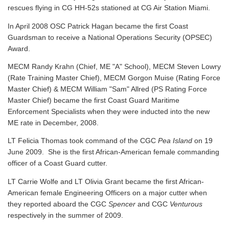
rescues flying in CG HH-52s stationed at CG Air Station Miami.
In April 2008 OSC Patrick Hagan became the first Coast
Guardsman to receive a National Operations Security (OPSEC)
Award.
MECM Randy Krahn (Chief, ME "A" School), MECM Steven Lowry
(Rate Training Master Chief), MECM Gorgon Muise (Rating Force
Master Chief) & MECM William "Sam" Allred (PS Rating Force
Master Chief) became the first Coast Guard Maritime
Enforcement Specialists when they were inducted into the new
ME rate in December, 2008.
LT Felicia Thomas took command of the CGC
Pea Island
on 19
June 2009. She is the first African-American female commanding
officer of a Coast Guard cutter.
LT Carrie Wolfe and LT Olivia Grant became the first African-
American female Engineering Officers on a major cutter when
they reported aboard the CGC
Spencer
and CGC
Venturous
respectively in the summer of 2009.