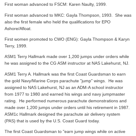
First woman advanced to FSCM: Karen Naulty, 1999.
First woman advanced to MKC: Gayla Thompson, 1993. She was
also the first female who held the qualifications for EPO
Ashore/Afloat.
First women promoted to CWO (ENG): Gayla Thompson & Karyn
Terry, 1999.
ASM1 Terry Hallmark made over 1,200 jumps under orders while
he was assigned to the CG ASM instructor at NAS Lakehurst, NJ.
ASM1 Terry A. Hallmark was the first Coast Guardsman to earn
the gold Navy/Marine Corps parachute "jump" wings. He was
assigned to NAS Lakehurst, NJ as an ADM-A school instructor
from 1977 to 1980 and earned his wings and navy jumpmaster
rating. He performed numerous parachute demonstrations and
made over 1,200 jumps under orders until his retirement in 1987.
ASM1c Hallmark designed the parachute air delivery system
(PAS) that is used by the U.S. Coast Guard today.
The first Coast Guardsman to "earn jump wings while on active