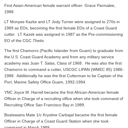
First Asian-American female warrant officer: Grace Parmalee,
1988.
LT Monyee Kazke and LT Jody Turner were assigned to 270s in
1989 as EOs, becoming the first female EOs of a Coast Guard
cutter. LT Kazek was assigned in 1987 as the Pre-commissioning
EO of the CGC
Thetis
.
The first Chamorro (Pacific Islander from Guam) to graduate from
the U.S. Coast Guard Academy and from any military service
academy was Juan T. Salas, Class of 1968. He was also the first
Chamorro to command a cutter, USCGC LIPAN (WMEC 85) 1986-
1988. Additionally he was the first Cutterman to be Captain of the
Port, Marine Safety Office Guam, 1992-1994.
YNC Joyce M. Harrell became the first African-American female
Officer in Charge of a recruiting office when she took command of
Recruiting Office San Francisco Bay in 1989.
Boatswains Mate 1/c Krystine Carbajal became the first female
Officer in Charge of a Coast Guard Station when she took
command in March 1989.