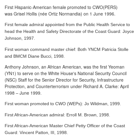
First Hispanic-American female promoted to CWO(PERS)
was Grisel Hollis (née Ortiz Normandia) on 1 June 1996.
First female admiral appointed from the Public Health Service to
head the Health and Safety Directorate of the Coast Guard: Joyce
Johnson, 1997.
First woman command master chief: Both YNCM Patricia Stolle
and BMCM Diane Bucci, 1998.
Anthony Johnson, an African American, was the first Yeoman
(YN1) to serve
on the White House's National Security Council
(NSC) Staff for the Senior Director for Security, Infrastructure
Protection, and Counterterrorism under Richard A. Clarke: April
1998 – June 1999.
First woman promoted to CWO (WEPs): Jo Wildman, 1999.
First African-American admiral: Erroll M. Brown, 1998.
First African-American Master Chief Petty Officer of the Coast
Guard: Vincent Patton, III, 1998.