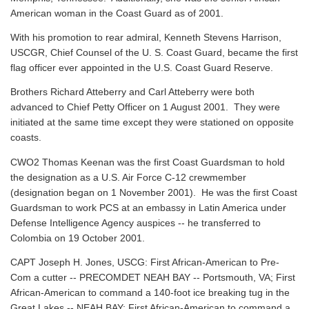
American woman in the Coast Guard as of 2001.
With his promotion to rear admiral, Kenneth Stevens Harrison,
USCGR, Chief Counsel of the U. S. Coast Guard, became the first
flag officer ever appointed in the U.S. Coast Guard Reserve.
Brothers Richard Atteberry and Carl Atteberry were both
advanced to Chief Petty Officer on 1 August 2001. They were
initiated at the same time except they were stationed on opposite
coasts.
CWO2 Thomas Keenan was the first Coast Guardsman to hold
the designation as a U.S. Air Force C-12 crewmember
(designation began on 1 November 2001). He was the first Coast
Guardsman to work PCS at an embassy in Latin America under
Defense Intelligence Agency auspices -- he transferred to
Colombia on 19 October 2001.
CAPT Joseph H. Jones, USCG: First African-American to Pre-
Com a cutter -- PRECOMDET NEAH BAY -- Portsmouth, VA; First
African-American to command a 140-foot ice breaking tug in the
Great Lakes -- NEAH BAY; First African-American to command a