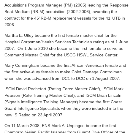
Acquisitions Program Manager (PM) (2005) leading the Response
Boat-Medium (RB-M) acquisition (2002-2006), awarding the
contract for the 45’ RB-M replacement vessels for the 41’ UTB in
2006.
Martha E. Utley became the first female master chief for the
Hospital Corpsman/Health Services Technician rating as of 1 June
2007. On 1 June 2010 she became the first female to serve as
Command Master Chief for the USCG HSWL Service Center.
Mary Cunningham became the first African-American female and
the first active-duty female to make Chief Damage Controlman
when she was advanced from DC1 to DCC on 1 August 2007.
ISCM David Rochefort (Rating Force Master Chief), ISCM Mark
Pearson (Rate Training Master Chief), and ISCM Brian Lincoln
(Signals Intelligence Training Manager) became the first Coast
Guard Intelligence Specialists when they were inducted into the
new IS Rating on 23 April 2007.
On 11 March 2008, ENS Mark A. Unpingco became the first
Chamorro (Asian Pacific Islander from Guam) Dive Officer of the