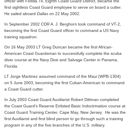
officer with Flotilla 74, Eighth Coast Guard District, became the
first sightless Coast Guard employee to serve on board a cutter.
He sailed aboard
Dallas
on 22 May 2002.
In September 2002 CDR A. J. Berghorn took command of VT-2,
becoming the first Coast Guard officer to command a US Navy
training squadron.
On 16 May 2003 LT Greg Duncan became the first African-
American Coast Guardsman to successfully complete the scuba
diver course at the Navy Dive and Salvage Center in Panama,
Florida.
LT Jorge Martinez assumed command of the
Maui
(WPB-1304)
on 5 June 2003, becoming the first Cuban-American to command
a Coast Guard cutter.
In July 2003 Coast Guard Auxiliarist Robert Dittman completed
the Coast Guard's Reserve Enlisted Basic Indoctrination course at
Coast Guard Training Center, Cape May, New Jersey. He was the
first Auxiliarist and first blind person to go through such a training
program in any of the five branches of the U.S. military.