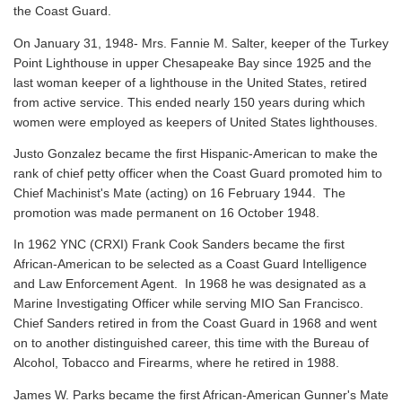
the Coast Guard.
On January 31, 1948- Mrs. Fannie M. Salter, keeper of the Turkey
Point Lighthouse in upper Chesapeake Bay since 1925 and the
last woman keeper of a lighthouse in the United States, retired
from active service. This ended nearly 150 years during which
women were employed as keepers of United States lighthouses.
Justo Gonzalez became the first Hispanic-American to make the
rank of chief petty officer when the Coast Guard promoted him to
Chief Machinist's Mate (acting) on 16 February 1944. The
promotion was made permanent on 16 October 1948.
In 1962 YNC (CRXI) Frank Cook Sanders became the first
African-American to be selected as a Coast Guard Intelligence
and Law Enforcement Agent. In 1968 he was designated as a
Marine Investigating Officer while serving MIO San Francisco.
Chief Sanders retired in from the Coast Guard in 1968 and went
on to another distinguished career, this time with the Bureau of
Alcohol, Tobacco and Firearms, where he retired in 1988.
James W. Parks became the first African-American Gunner's Mate