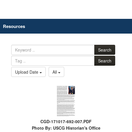
Resources
Search
Search
Upload Date
All
CGD-171017-692-007.PDF
Photo By: USCG Historian's Office