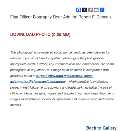
Facebook
X
Copy
Email
Share
Link
Flag Officer Biography Rear Admiral Robert F. Duncan.
DOWNLOAD PHOTO
(0.05 MB)
This photograph is considered public domain and has been cleared for
release. If you would like to republish please give the photographer
appropriate credit. Further, any commercial or non-commercial use of this
photograph or any other DoD image must be made in compliance with
guidance found at
https://www.dma.mil/Services/Visual-
Information/References/Limitations/
, which pertains to intellectual
property restrictions (e.g., copyright and trademark, including the use of
official emblems, insignia, names and slogans), warnings regarding use of
images of identifiable personnel, appearance of endorsement, and related
matters.
Back to Gallery