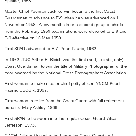
Splaine, 1958.
Master Chief Yeoman Jack Kerwin became the first Coast
Guardsman to advance to E-9 when he was advanced on 1
November 1958. A few months later a second group of chiefs
from the February 1959 examinations were elevated to E-8 and
E-9 effective on 16 May 1959.
First SPAR advanced to E-7: Pearl Faurie, 1962.
In 1962 LTJG Arthur H. Bleich was the first (and, to date, only)
Coast Guardsman to win the title of Military Photographer of the
Year awarded by the National Press Photographers Association.
First woman to make master chief petty officer: YNCM Pearl
Faurie, USCGR, 1967.
First woman to retire from the Coast Guard with full retirement
benefits: Mary Ashley, 1968.
First SPAR to be sworn into the regular Coast Guard: Alice
Jefferson, 1973.
CWO4 William Musual retired from the Coast Guard on 1