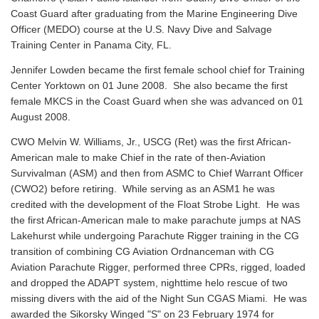
Coast Guard after graduating from the Marine Engineering Dive
Officer (MEDO) course at the U.S. Navy Dive and Salvage
Training Center in Panama City, FL.
Jennifer Lowden became the first female school chief for Training
Center Yorktown on 01 June 2008. She also became the first
female MKCS in the Coast Guard when she was advanced on 01
August 2008.
CWO Melvin W. Williams, Jr., USCG (Ret) was the first African-
American male to make Chief in the rate of then-Aviation
Survivalman (ASM) and then from ASMC to Chief Warrant Officer
(CWO2) before retiring. While serving as an ASM1 he was
credited with the development of the Float Strobe Light. He was
the first African-American male to make parachute jumps at NAS
Lakehurst while undergoing Parachute Rigger training in the CG
transition of combining CG Aviation Ordnanceman with CG
Aviation Parachute Rigger, performed three CPRs, rigged, loaded
and dropped the ADAPT system, nighttime helo rescue of two
missing divers with the aid of the Night Sun CGAS Miami. He was
awarded the Sikorsky Winged "S" on 23 February 1974 for