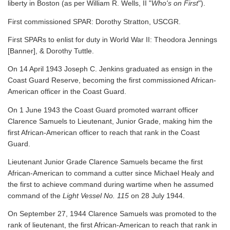
liberty in Boston (as per William R. Wells, II "
Who's on First
").
First commissioned SPAR: Dorothy Stratton, USCGR.
First SPARs to enlist for duty in World War II: Theodora Jennings
[Banner], & Dorothy Tuttle.
On 14 April 1943 Joseph C. Jenkins graduated as ensign in the
Coast Guard Reserve, becoming the first commissioned African-
American officer in the Coast Guard.
On 1 June 1943 the Coast Guard promoted warrant officer
Clarence Samuels to Lieutenant, Junior Grade, making him the
first African-American officer to reach that rank in the Coast
Guard.
Lieutenant Junior Grade Clarence Samuels became the first
African-American to command a cutter since Michael Healy and
the first to achieve command during wartime when he assumed
command of the
Light Vessel No. 115
on 28 July 1944.
On September 27, 1944 Clarence Samuels was promoted to the
rank of lieutenant, the first African-American to reach that rank in