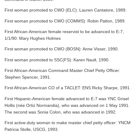
First woman promoted to CWO (ELC): Lauren Cantatore, 1989.
First woman promoted to CWO (COMMS): Robin Patton, 1989.
First African-American female reservist to be advanced to E-7,
1/1/90: Mary Hughes Holmes
First woman promoted to CWO (BOSN): Anne Visser, 1990.
First woman promoted to SSC(FS): Karen Nault, 1990.
First African-American Command Master Chief Petty Officer:
Stephen Spencer, 1991.
First African-American CO of a TACLET: ENS Ricky Sharpe, 1991.
First Hispanic-American female advanced to E-7 was YNC Grisel
Hollis (née Ortiz Normandia), who was advanced on 1 May 1991.
The second was Sonia Colon, who was advanced in 1992.
First active-duty woman to make master chief petty officer: YNCM
Patricia Stolle, USCG, 1993.