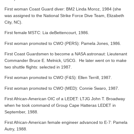
First woman Coast Guard diver: BM2 Linda Moroz, 1984 (she
was assigned to the National Strike Force Dive Team, Elizabeth
City, NC).
First female MSTC: Lia deBettencourt, 1986.
First woman promoted to CWO (PERS): Pamela Jones, 1986.
First Coast Guardsmen to become a NASA astronaut: Lieutenant
Commander Bruce E. Melnick, USCG. He later went on to make
two shuttle flights: selected in 1987.
First woman promoted to CWO (F&S): Ellen Terrill, 1987.
First woman promoted to CWO (MED): Connie Swaro, 1987.
First African-American OIC of a LEDET: LTJG John T. Broadway
when he took command of Group Cape Hatteras LEDET in
September, 1988.
First African-American female engineer advanced to E-7: Pamela
Autry, 1988.