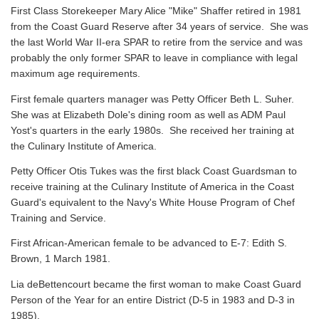
First Class Storekeeper Mary Alice "Mike" Shaffer retired in 1981
from the Coast Guard Reserve after 34 years of service. She was
the last World War II-era SPAR to retire from the service and was
probably the only former SPAR to leave in compliance with legal
maximum age requirements.
First female quarters manager was Petty Officer Beth L. Suher.
She was at Elizabeth Dole's dining room as well as ADM Paul
Yost's quarters in the early 1980s. She received her training at
the Culinary Institute of America.
Petty Officer Otis Tukes was the first black Coast Guardsman to
receive training at the Culinary Institute of America in the Coast
Guard's equivalent to the Navy's White House Program of Chef
Training and Service.
First African-American female to be advanced to E-7: Edith S.
Brown, 1 March 1981.
Lia deBettencourt became the first woman to make Coast Guard
Person of the Year for an entire District (D-5 in 1983 and D-3 in
1985).