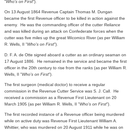
"
Who's on First
").
On 13 August 1864 Revenue Captain Thomas M. Dungan
became the first Revenue officer to be killed in action against the
enemy. He was the commanding officer of the cutter
Reliance
and was killed during an attack on Confederate forces when the
cutter was five miles up the great Wicomico River
(as per William
R. Wells, II "
Who's on First
").
D. F. A. de Otte signed aboard a cutter as an ordinary seaman on
17 August 1886. He remained in the service and became the first
officer in the 20th century to rise from the ranks
(as per William R.
Wells, II "
Who's on First
").
The first surgeon (medical doctor) to receive a regular
commission in the Revenue Cutter Service was S. J. Call. He
received a commission as a Revenue First Lieutenant on 20
March 1905
(as per William R. Wells, II "
Who's on First
").
The first recorded instance of a Revenue officer being murdered
while on active duty was Revenue First Lieutenant William A.
Whittier, who was murdered on 20 August 1911 while he was on