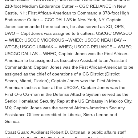
210-foot Medium Endurance Cutter -- CGC RELIANCE in New
Castle, NH; First African-American to Command a 378-foot High
Endurance Cutter -- CGC DALLAS in New York, NY. Captain
Jones commanded three cutters, he also served as XO, OPS,
DWO -- Capt Jones was assigned to 6 cutters: USCGC OWASCO
-- WHEC; USCGC VIGOROUS --WMEC; USCGC NEAH BAY --
WTGB; USCGC UNIMAK -- WHEC; USCGC RELIANCE -- WMEC;
USCGC DALLAS -- WHEC; Captain Jones was the First African-
American to be assigned as Executive Assistant to an Assistant
Commandant; Captain Jones was the First African-American to be
assigned as the chief of operations of a CG District (District
Seven, Miami, Florida); Captain Jones was the First African-
American tactics officer at the USCGA; Captain Jones was the
First O-6 CG-man in the Defense Attaché System served as the
Senior Homeland Security Rep at the US Embassy in Mexico City,
MX; Captain Jones was the second African-American Security
Assistance Officer accredited to Liberia, Sierra Leone and
Guinea.
Coast Guard Auxiliarist Robert D. Dittman, a public affairs staff