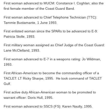
First woman advanced to MUCM: Constance I. Coghlan; also the
first female member of the Coast Guard Band.
First woman advanced to Chief Telephone Technician (TTC):
Tammie Bustamante, 1 June 1993.
First enlisted woman since the SPARs to be advanced to E-9:
Patricia Stolle, 1993.
First military woman assigned as Chief Judge of the Coast Guard:
Lane McClelland, 1993.
First woman advanced to E-7 in a weapons rating: Jo Wildman,
1993.
First African-American to become the commanding officer of a
TACLET: LT Ricky Sharpe, 1995. He took command of TACLET
Gulf.
First active duty African-American woman to be promoted to
warrant officer: Doris Hull, 1995.
First woman advanced to SSCS (FS): Karen Naulty, 1995.