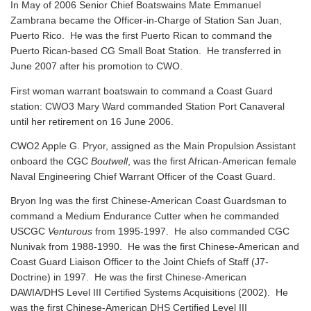
In May of 2006 Senior Chief Boatswains Mate Emmanuel
Zambrana became the Officer-in-Charge of Station San Juan,
Puerto Rico. He was the first Puerto Rican to command the
Puerto Rican-based CG Small Boat Station. He transferred in
June 2007 after his promotion to CWO.
First woman warrant boatswain to command a Coast Guard
station: CWO3 Mary Ward commanded Station Port Canaveral
until her retirement on 16 June 2006.
CWO2 Apple G. Pryor, assigned as the Main Propulsion Assistant
onboard the CGC
Boutwell
, was the first African-American female
Naval Engineering Chief Warrant Officer of the Coast Guard.
Bryon Ing was the first Chinese-American Coast Guardsman to
command a Medium Endurance Cutter when he commanded
USCGC
Venturous
from 1995-1997. He also commanded CGC
Nunivak from 1988-1990. He was the first Chinese-American and
Coast Guard Liaison Officer to the Joint Chiefs of Staff (J7-
Doctrine) in 1997. He was the first Chinese-American
DAWIA/DHS Level III Certified Systems Acquisitions (2002). He
was the first Chinese-American DHS Certified Level III