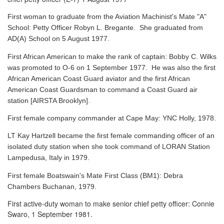
First woman to graduate from the Aviation Machinist's Mate "A"
School: Petty Officer Robyn L. Bregante. She graduated from
AD(A) School on 5 August 1977.
First African American to make the rank of captain: Bobby C. Wilks
was promoted to O-6 on 1 September 1977. He was also the first
African American Coast Guard aviator and the first African
American Coast Guardsman to command a Coast Guard air
station [AIRSTA Brooklyn].
First female company commander at Cape May: YNC Holly, 1978.
LT Kay Hartzell became the first female commanding officer of an
isolated duty station when she took command of LORAN Station
Lampedusa, Italy in 1979.
First female Boatswain's Mate First Class (BM1): Debra
Chambers Buchanan, 1979.
First active-duty woman to make senior chief petty officer: Connie
Swaro, 1 September 1981.