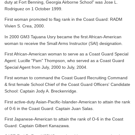
duty at Fort Benning, Georgia Airborne School" was Jose L.
Rodriguez on 1 October 1999.
First woman promoted to flag rank in the Coast Guard: RADM
Vivien S. Crea, 2000.
In 2000 GM3 Tajuana Usry became the first African-American
woman to receive the Small Arms Instructor (SAI) designation.
First African-American woman to serve as a Coast Guard Special
Agent: Lucille "Pam" Thompson, who served as a Coast Guard
Special Agent from July, 2000 to July, 2004.
First woman to command the Coast Guard Recruiting Command
& first female School Chief of the Coast Guard Officers' Candidate
School: Captain Jody A. Breckenridge.
First active-duty Asian-Pacific-Islander-American to attain the rank
of 0-6 in the Coast Guard: Captain Juan Salas.
First Japanese-American to attain the rank of O-6 in the Coast
Guard: Captain Gilbert Kanazawa.