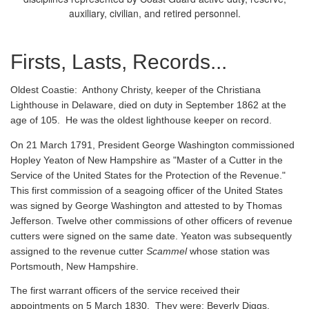
auxiliary, civilian, and retired personnel.
Firsts, Lasts, Records...
Oldest Coastie:
Anthony Christy, keeper of the Christiana
Lighthouse in Delaware, died on duty in September 1862 at the
age of 105. He was the oldest lighthouse keeper on record.
On 21 March 1791, President George Washington commissioned
Hopley Yeaton of New Hampshire as "Master of a Cutter in the
Service of the United States for the Protection of the Revenue."
This first commission of a seagoing officer of the United States
was signed by George Washington and attested to by Thomas
Jefferson. Twelve other commissions of other officers of revenue
cutters were signed on the same date. Yeaton was subsequently
assigned to the revenue cutter
Scammel
whose station was
Portsmouth, New Hampshire.
The first warrant officers of the service received their
appointments on 5 March 1830. They were: Beverly Diggs,