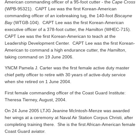
American commanding officer of a 95-foot cutter - the
Cape Cross
(WPB-95321). CAPT Lee was the first Korean-American
commanding officer of an icebreaking tug, the 140-foot
Biscayne
Bay
(WTGB-104). CAPT Lee was the first Korean-American
executive officer of a 378-foot cutter, the
Hamilton
(WHEC-715).
CAPT Lee was the first Korean-American to teach at the
Leadership Development Center. CAPT Lee was the first Korean-
American to command a high endurance cutter, the
Hamilton
,
taking command on 19 June 2006.
YNCM Pamela J. Carter was the first female active duty master
chief petty officer to retire with 30 years of active-duty service
when she retired on 1 June 2004.
First female commanding officer of the Coast Guard Institute:
Theresa Tierney, August, 2004.
On 24 June 2005 LTJG Jeanine McIntosh-Menze was awarded
her wings at a ceremony at Naval Air Station Corpus Christi, after
completing training there. She is the first African-American female
Coast Guard aviator.