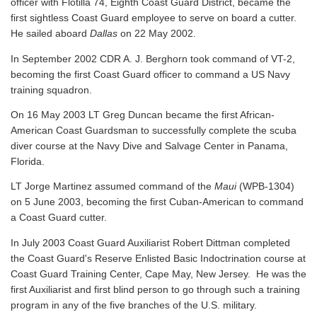
officer with Flotilla 74, Eighth Coast Guard District, became the
first sightless Coast Guard employee to serve on board a cutter.
He sailed aboard
Dallas
on 22 May 2002.
In September 2002 CDR A. J. Berghorn took command of VT-2,
becoming the first Coast Guard officer to command a US Navy
training squadron.
On 16 May 2003 LT Greg Duncan became the first African-
American Coast Guardsman to successfully complete the scuba
diver course at the Navy Dive and Salvage Center in Panama,
Florida.
LT Jorge Martinez assumed command of the
Maui
(WPB-1304)
on 5 June 2003, becoming the first Cuban-American to command
a Coast Guard cutter.
In July 2003 Coast Guard Auxiliarist Robert Dittman completed
the Coast Guard's Reserve Enlisted Basic Indoctrination course at
Coast Guard Training Center, Cape May, New Jersey. He was the
first Auxiliarist and first blind person to go through such a training
program in any of the five branches of the U.S. military.