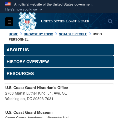
An official website of the United States government
Here's how you know
Official websites use .mil
S
Toggle navigation
United States Coast Guard
A
.mil
website belongs to an official U.S.
Department of Defense organization in the United
HOME
BROWSE BY TOPIC
NOTABLE PEOPLE
USCG
States.
PERSONNEL
ABOUT US
Secure .mil websites use HTTPS
A
lock (
)
or
https://
means you’ve safely
HISTORY OVERVIEW
connected to the .mil website. Share sensitive
RESOURCES
information only on official, secure websites.
U.S. Coast Guard Historian's Office
2703 Martin Luther King, Jr., Ave, SE
Washington, DC 20593-7031
U.S. Coast Guard Museum
Coast Guard Academy - Waesche Hall