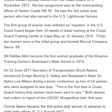
November 1973. His last assignment was as the commanding
officer of Station Castle Hill, RI. He was the last active duty
person who had also served in the U.S. Lighthouse Service.
The first group of women ever enlisted as "regulars" in the U.S.
Coast Guard began their 10-weeks of basic training at the Coast
Guard Training Center in Cape May on 15 January 1974. Thirty-
two women were in the initial group and formed Recruit Company
Sierra- 89.
SN Debbie Atkin became the first woman graduate of the Reserve
Training Center's Boatswain's Mate School in 1974.
On 22 June 1977 Secretary of Transportation Brock Adams
introduced Ensign Beverly G. Kelley and Boatswain's Mate 3/c
Debra Lee Wilson during a press conference as two of 14 women
who were assigned to sea duty. "This is the first time in Coast
Guard history that women have been sent to sea." Both women
had orders to report of the USCGC
Morgenthau
later that year.
Connie Swaro became the first active duty woman to advance to
chief petty officer (E-7) 1 August 1977