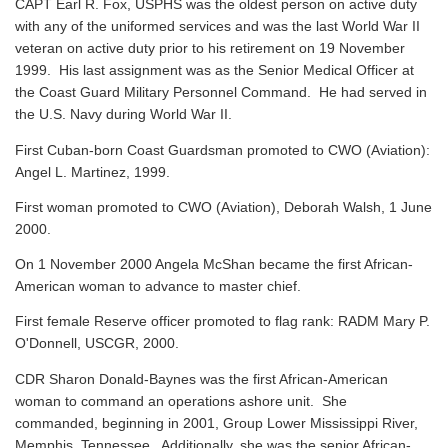
CAPT Earl R. Fox, USPHS was the oldest person on active duty
with any of the uniformed services and was the last World War II
veteran on active duty prior to his retirement on 19 November
1999. His last assignment was as the Senior Medical Officer at
the Coast Guard Military Personnel Command. He had served in
the U.S. Navy during World War II.
First Cuban-born Coast Guardsman promoted to CWO (Aviation):
Angel L. Martinez, 1999.
First woman promoted to CWO (Aviation), Deborah Walsh, 1 June
2000.
On 1 November 2000 Angela McShan became the first African-
American woman to advance to master chief.
First female Reserve officer promoted to flag rank: RADM Mary P.
O'Donnell, USCGR, 2000.
CDR Sharon Donald-Baynes was the first African-American
woman to command an operations ashore unit. She
commanded, beginning in 2001, Group Lower Mississippi River,
Memphis, Tennessee. Additionally, she was the senior African-