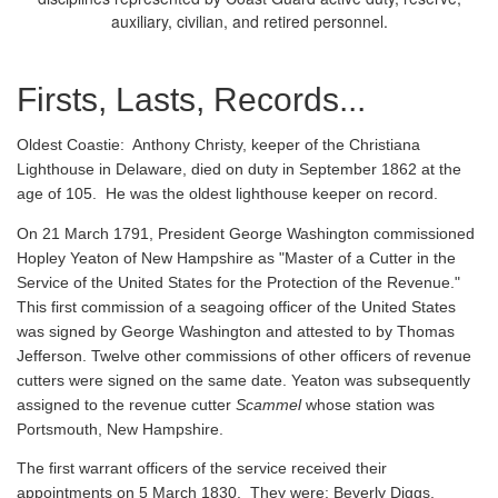
auxiliary, civilian, and retired personnel.
Firsts, Lasts, Records...
Oldest Coastie:
Anthony Christy, keeper of the Christiana
Lighthouse in Delaware, died on duty in September 1862 at the
age of 105. He was the oldest lighthouse keeper on record.
On 21 March 1791, President George Washington commissioned
Hopley Yeaton of New Hampshire as "Master of a Cutter in the
Service of the United States for the Protection of the Revenue."
This first commission of a seagoing officer of the United States
was signed by George Washington and attested to by Thomas
Jefferson. Twelve other commissions of other officers of revenue
cutters were signed on the same date. Yeaton was subsequently
assigned to the revenue cutter
Scammel
whose station was
Portsmouth, New Hampshire.
The first warrant officers of the service received their
appointments on 5 March 1830. They were: Beverly Diggs,