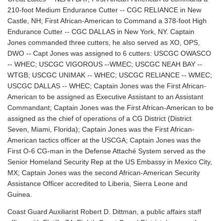
210-foot Medium Endurance Cutter -- CGC RELIANCE in New
Castle, NH; First African-American to Command a 378-foot High
Endurance Cutter -- CGC DALLAS in New York, NY. Captain
Jones commanded three cutters, he also served as XO, OPS,
DWO -- Capt Jones was assigned to 6 cutters: USCGC OWASCO
-- WHEC; USCGC VIGOROUS --WMEC; USCGC NEAH BAY --
WTGB; USCGC UNIMAK -- WHEC; USCGC RELIANCE -- WMEC;
USCGC DALLAS -- WHEC; Captain Jones was the First African-
American to be assigned as Executive Assistant to an Assistant
Commandant; Captain Jones was the First African-American to be
assigned as the chief of operations of a CG District (District
Seven, Miami, Florida); Captain Jones was the First African-
American tactics officer at the USCGA; Captain Jones was the
First O-6 CG-man in the Defense Attaché System served as the
Senior Homeland Security Rep at the US Embassy in Mexico City,
MX; Captain Jones was the second African-American Security
Assistance Officer accredited to Liberia, Sierra Leone and
Guinea.
Coast Guard Auxiliarist Robert D. Dittman, a public affairs staff