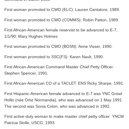
First woman promoted to CWO (ELC): Lauren Cantatore, 1989.
First woman promoted to CWO (COMMS): Robin Patton, 1989.
First African-American female reservist to be advanced to E-7,
1/1/90: Mary Hughes Holmes
First woman promoted to CWO (BOSN): Anne Visser, 1990.
First woman promoted to SSC(FS): Karen Nault, 1990.
First African-American Command Master Chief Petty Officer:
Stephen Spencer, 1991.
First African-American CO of a TACLET: ENS Ricky Sharpe, 1991.
First Hispanic-American female advanced to E-7 was YNC Grisel
Hollis (née Ortiz Normandia), who was advanced on 1 May 1991.
The second was Sonia Colon, who was advanced in 1992.
First active-duty woman to make master chief petty officer: YNCM
Patricia Stolle, USCG, 1993.