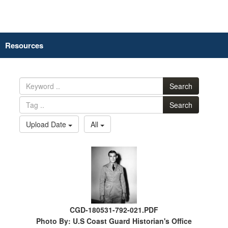
Resources
Search
Search
Upload Date
All
CGD-180531-792-021.PDF
Photo By: U.S Coast Guard Historian's Office