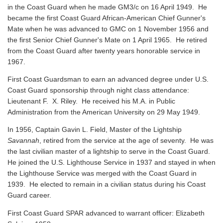
in the Coast Guard when he made GM3/c on 16 April 1949. He
became the first Coast Guard African-American Chief Gunner's
Mate when he was advanced to GMC on 1 November 1956 and
the first Senior Chief Gunner's Mate on 1 April 1965. He retired
from the Coast Guard after twenty years honorable service in
1967.
First Coast Guardsman to earn an advanced degree under U.S.
Coast Guard sponsorship through night class attendance:
Lieutenant F. X. Riley. He received his M.A. in Public
Administration from the American University on 29 May 1949.
In 1956, Captain Gavin L. Field, Master of the Lightship
Savannah
, retired from the service at the age of seventy. He was
the last civilian master of a lightship to serve in the Coast Guard.
He joined the U.S. Lighthouse Service in 1937 and stayed in when
the Lighthouse Service was merged with the Coast Guard in
1939. He elected to remain in a civilian status during his Coast
Guard career.
First Coast Guard SPAR advanced to warrant officer: Elizabeth