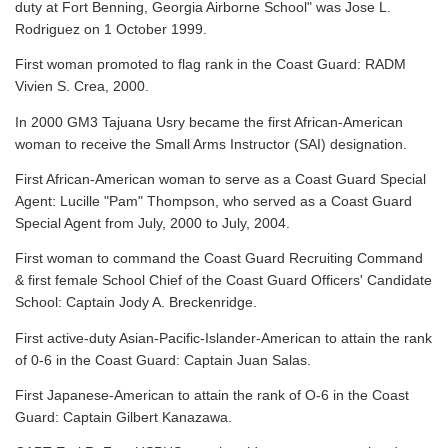
duty at Fort Benning, Georgia Airborne School" was Jose L.
Rodriguez on 1 October 1999.
First woman promoted to flag rank in the Coast Guard: RADM
Vivien S. Crea, 2000.
In 2000 GM3 Tajuana Usry became the first African-American
woman to receive the Small Arms Instructor (SAI) designation.
First African-American woman to serve as a Coast Guard Special
Agent: Lucille "Pam" Thompson, who served as a Coast Guard
Special Agent from July, 2000 to July, 2004.
First woman to command the Coast Guard Recruiting Command
& first female School Chief of the Coast Guard Officers' Candidate
School: Captain Jody A. Breckenridge.
First active-duty Asian-Pacific-Islander-American to attain the rank
of 0-6 in the Coast Guard: Captain Juan Salas.
First Japanese-American to attain the rank of O-6 in the Coast
Guard: Captain Gilbert Kanazawa.