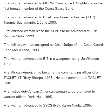
First woman advanced to MUCM: Constance I. Coghlan; also the
first female member of the Coast Guard Band.
First woman advanced to Chief Telephone Technician (TTC):
Tammie Bustamante, 1 June 1993.
First enlisted woman since the SPARs to be advanced to E-9:
Patricia Stolle, 1993.
First military woman assigned as Chief Judge of the Coast Guard:
Lane McClelland, 1993.
First woman advanced to E-7 in a weapons rating: Jo Wildman,
1993.
First African-American to become the commanding officer of a
TACLET: LT Ricky Sharpe, 1995. He took command of TACLET
Gulf.
First active duty African-American woman to be promoted to
warrant officer: Doris Hull, 1995.
First woman advanced to SSCS (FS): Karen Naulty, 1995.