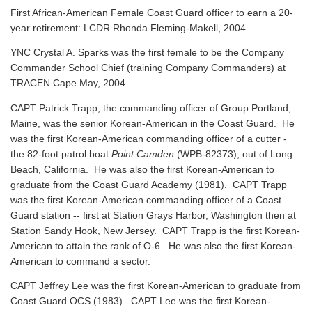
First African-American Female Coast Guard officer to earn a 20-
year retirement: LCDR Rhonda Fleming-Makell, 2004.
YNC Crystal A. Sparks was the first female to be the Company
Commander School Chief (training Company Commanders) at
TRACEN Cape May, 2004.
CAPT Patrick Trapp, the commanding officer of Group Portland,
Maine, was the senior Korean-American in the Coast Guard. He
was the first Korean-American commanding officer of a cutter -
the 82-foot patrol boat
Point Camden
(WPB-82373), out of Long
Beach, California. He was also the first Korean-American to
graduate from the Coast Guard Academy (1981). CAPT Trapp
was the first Korean-American commanding officer of a Coast
Guard station -- first at Station Grays Harbor, Washington then at
Station Sandy Hook, New Jersey. CAPT Trapp is the first Korean-
American to attain the rank of O-6. He was also the first Korean-
American to command a sector.
CAPT Jeffrey Lee was the first Korean-American to graduate from
Coast Guard OCS (1983). CAPT Lee was the first Korean-