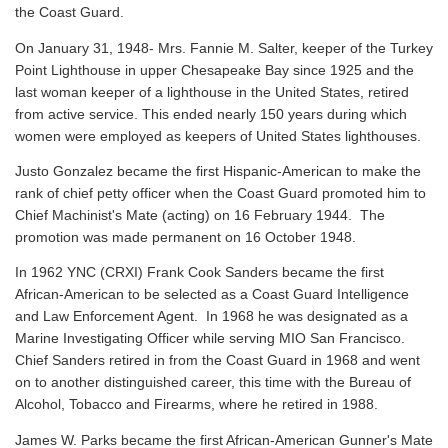
the Coast Guard.
On January 31, 1948- Mrs. Fannie M. Salter, keeper of the Turkey
Point Lighthouse in upper Chesapeake Bay since 1925 and the
last woman keeper of a lighthouse in the United States, retired
from active service. This ended nearly 150 years during which
women were employed as keepers of United States lighthouses.
Justo Gonzalez became the first Hispanic-American to make the
rank of chief petty officer when the Coast Guard promoted him to
Chief Machinist's Mate (acting) on 16 February 1944. The
promotion was made permanent on 16 October 1948.
In 1962 YNC (CRXI) Frank Cook Sanders became the first
African-American to be selected as a Coast Guard Intelligence
and Law Enforcement Agent. In 1968 he was designated as a
Marine Investigating Officer while serving MIO San Francisco.
Chief Sanders retired in from the Coast Guard in 1968 and went
on to another distinguished career, this time with the Bureau of
Alcohol, Tobacco and Firearms, where he retired in 1988.
James W. Parks became the first African-American Gunner's Mate