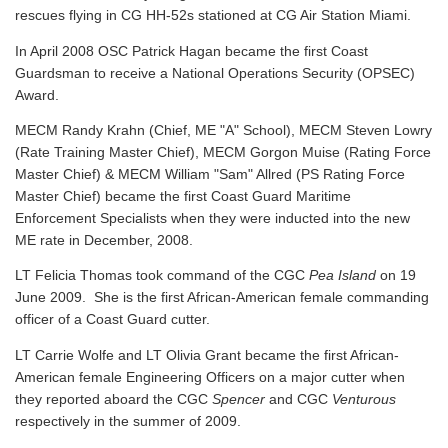
rescues flying in CG HH-52s stationed at CG Air Station Miami.
In April 2008 OSC Patrick Hagan became the first Coast
Guardsman to receive a National Operations Security (OPSEC)
Award.
MECM Randy Krahn (Chief, ME "A" School), MECM Steven Lowry
(Rate Training Master Chief), MECM Gorgon Muise (Rating Force
Master Chief) & MECM William "Sam" Allred (PS Rating Force
Master Chief) became the first Coast Guard Maritime
Enforcement Specialists when they were inducted into the new
ME rate in December, 2008.
LT Felicia Thomas took command of the CGC
Pea Island
on 19
June 2009. She is the first African-American female commanding
officer of a Coast Guard cutter.
LT Carrie Wolfe and LT Olivia Grant became the first African-
American female Engineering Officers on a major cutter when
they reported aboard the CGC
Spencer
and CGC
Venturous
respectively in the summer of 2009.