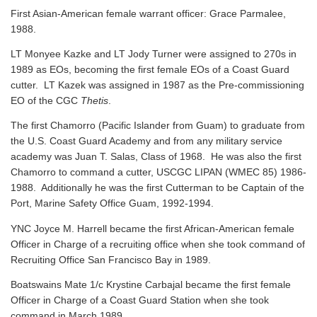
First Asian-American female warrant officer: Grace Parmalee,
1988.
LT Monyee Kazke and LT Jody Turner were assigned to 270s in
1989 as EOs, becoming the first female EOs of a Coast Guard
cutter. LT Kazek was assigned in 1987 as the Pre-commissioning
EO of the CGC
Thetis
.
The first Chamorro (Pacific Islander from Guam) to graduate from
the U.S. Coast Guard Academy and from any military service
academy was Juan T. Salas, Class of 1968. He was also the first
Chamorro to command a cutter, USCGC LIPAN (WMEC 85) 1986-
1988. Additionally he was the first Cutterman to be Captain of the
Port, Marine Safety Office Guam, 1992-1994.
YNC Joyce M. Harrell became the first African-American female
Officer in Charge of a recruiting office when she took command of
Recruiting Office San Francisco Bay in 1989.
Boatswains Mate 1/c Krystine Carbajal became the first female
Officer in Charge of a Coast Guard Station when she took
command in March 1989.