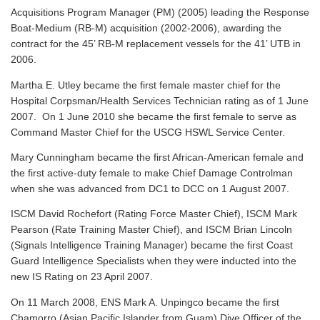
Acquisitions Program Manager (PM) (2005) leading the Response
Boat-Medium (RB-M) acquisition (2002-2006), awarding the
contract for the 45’ RB-M replacement vessels for the 41’ UTB in
2006.
Martha E. Utley became the first female master chief for the
Hospital Corpsman/Health Services Technician rating as of 1 June
2007. On 1 June 2010 she became the first female to serve as
Command Master Chief for the USCG HSWL Service Center.
Mary Cunningham became the first African-American female and
the first active-duty female to make Chief Damage Controlman
when she was advanced from DC1 to DCC on 1 August 2007.
ISCM David Rochefort (Rating Force Master Chief), ISCM Mark
Pearson (Rate Training Master Chief), and ISCM Brian Lincoln
(Signals Intelligence Training Manager) became the first Coast
Guard Intelligence Specialists when they were inducted into the
new IS Rating on 23 April 2007.
On 11 March 2008, ENS Mark A. Unpingco became the first
Chamorro (Asian Pacific Islander from Guam) Dive Officer of the