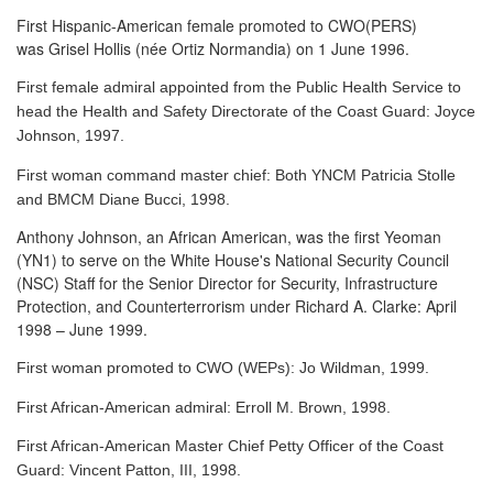
First Hispanic-American female promoted to CWO(PERS)
was Grisel Hollis (née Ortiz Normandia) on 1 June 1996.
First female admiral appointed from the Public Health Service to
head the Health and Safety Directorate of the Coast Guard: Joyce
Johnson, 1997.
First woman command master chief: Both YNCM Patricia Stolle
and BMCM Diane Bucci, 1998.
Anthony Johnson, an African American, was the first Yeoman
(YN1) to serve
on the White House's National Security Council
(NSC) Staff for the Senior Director for Security, Infrastructure
Protection, and Counterterrorism under Richard A. Clarke: April
1998 – June 1999.
First woman promoted to CWO (WEPs): Jo Wildman, 1999.
First African-American admiral: Erroll M. Brown, 1998.
First African-American Master Chief Petty Officer of the Coast
Guard: Vincent Patton, III, 1998.