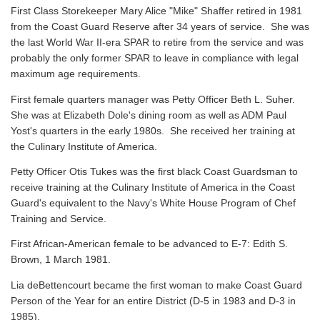
First Class Storekeeper Mary Alice "Mike" Shaffer retired in 1981
from the Coast Guard Reserve after 34 years of service. She was
the last World War II-era SPAR to retire from the service and was
probably the only former SPAR to leave in compliance with legal
maximum age requirements.
First female quarters manager was Petty Officer Beth L. Suher.
She was at Elizabeth Dole's dining room as well as ADM Paul
Yost's quarters in the early 1980s. She received her training at
the Culinary Institute of America.
Petty Officer Otis Tukes was the first black Coast Guardsman to
receive training at the Culinary Institute of America in the Coast
Guard's equivalent to the Navy's White House Program of Chef
Training and Service.
First African-American female to be advanced to E-7: Edith S.
Brown, 1 March 1981.
Lia deBettencourt became the first woman to make Coast Guard
Person of the Year for an entire District (D-5 in 1983 and D-3 in
1985).