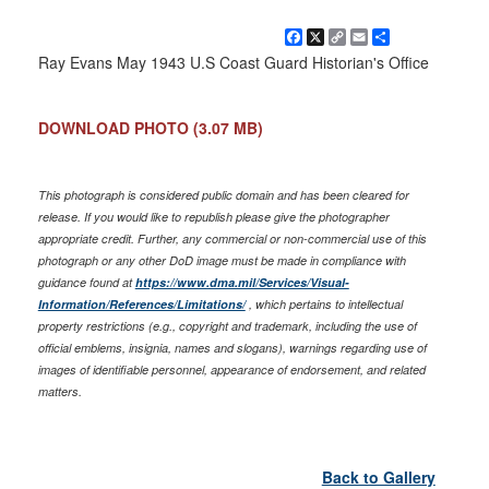
Facebook
X
Copy
Email
Share
Link
Ray Evans May 1943 U.S Coast Guard Historian's Office
DOWNLOAD PHOTO
(3.07 MB)
This photograph is considered public domain and has been cleared for
release. If you would like to republish please give the photographer
appropriate credit. Further, any commercial or non-commercial use of this
photograph or any other DoD image must be made in compliance with
guidance found at
https://www.dma.mil/Services/Visual-
Information/References/Limitations/
, which pertains to intellectual
property restrictions (e.g., copyright and trademark, including the use of
official emblems, insignia, names and slogans), warnings regarding use of
images of identifiable personnel, appearance of endorsement, and related
matters.
Back to Gallery