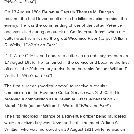
"
Who's on First
").
On 13 August 1864 Revenue Captain Thomas M. Dungan
became the first Revenue officer to be killed in action against the
enemy. He was the commanding officer of the cutter
Reliance
and was killed during an attack on Confederate forces when the
cutter was five miles up the great Wicomico River
(as per William
R. Wells, II "
Who's on First
").
D. F. A. de Otte signed aboard a cutter as an ordinary seaman on
17 August 1886. He remained in the service and became the first
officer in the 20th century to rise from the ranks
(as per William R.
Wells, II "
Who's on First
").
The first surgeon (medical doctor) to receive a regular
commission in the Revenue Cutter Service was S. J. Call. He
received a commission as a Revenue First Lieutenant on 20
March 1905
(as per William R. Wells, II "
Who's on First
").
The first recorded instance of a Revenue officer being murdered
while on active duty was Revenue First Lieutenant William A.
Whittier, who was murdered on 20 August 1911 while he was on