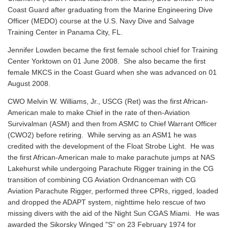
Coast Guard after graduating from the Marine Engineering Dive
Officer (MEDO) course at the U.S. Navy Dive and Salvage
Training Center in Panama City, FL.
Jennifer Lowden became the first female school chief for Training
Center Yorktown on 01 June 2008. She also became the first
female MKCS in the Coast Guard when she was advanced on 01
August 2008.
CWO Melvin W. Williams, Jr., USCG (Ret) was the first African-
American male to make Chief in the rate of then-Aviation
Survivalman (ASM) and then from ASMC to Chief Warrant Officer
(CWO2) before retiring. While serving as an ASM1 he was
credited with the development of the Float Strobe Light. He was
the first African-American male to make parachute jumps at NAS
Lakehurst while undergoing Parachute Rigger training in the CG
transition of combining CG Aviation Ordnanceman with CG
Aviation Parachute Rigger, performed three CPRs, rigged, loaded
and dropped the ADAPT system, nighttime helo rescue of two
missing divers with the aid of the Night Sun CGAS Miami. He was
awarded the Sikorsky Winged "S" on 23 February 1974 for