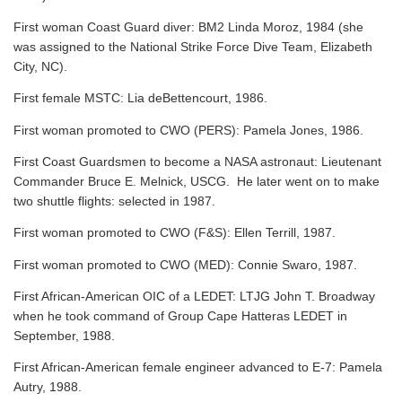
First woman Coast Guard diver: BM2 Linda Moroz, 1984 (she
was assigned to the National Strike Force Dive Team, Elizabeth
City, NC).
First female MSTC: Lia deBettencourt, 1986.
First woman promoted to CWO (PERS): Pamela Jones, 1986.
First Coast Guardsmen to become a NASA astronaut: Lieutenant
Commander Bruce E. Melnick, USCG. He later went on to make
two shuttle flights: selected in 1987.
First woman promoted to CWO (F&S): Ellen Terrill, 1987.
First woman promoted to CWO (MED): Connie Swaro, 1987.
First African-American OIC of a LEDET: LTJG John T. Broadway
when he took command of Group Cape Hatteras LEDET in
September, 1988.
First African-American female engineer advanced to E-7: Pamela
Autry, 1988.