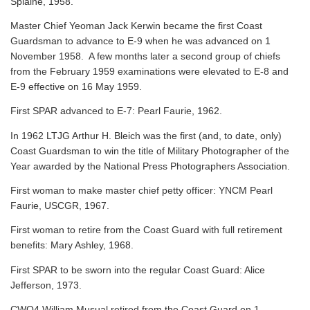
Splaine, 1958.
Master Chief Yeoman Jack Kerwin became the first Coast
Guardsman to advance to E-9 when he was advanced on 1
November 1958. A few months later a second group of chiefs
from the February 1959 examinations were elevated to E-8 and
E-9 effective on 16 May 1959.
First SPAR advanced to E-7: Pearl Faurie, 1962.
In 1962 LTJG Arthur H. Bleich was the first (and, to date, only)
Coast Guardsman to win the title of Military Photographer of the
Year awarded by the National Press Photographers Association.
First woman to make master chief petty officer: YNCM Pearl
Faurie, USCGR, 1967.
First woman to retire from the Coast Guard with full retirement
benefits: Mary Ashley, 1968.
First SPAR to be sworn into the regular Coast Guard: Alice
Jefferson, 1973.
CWO4 William Musual retired from the Coast Guard on 1