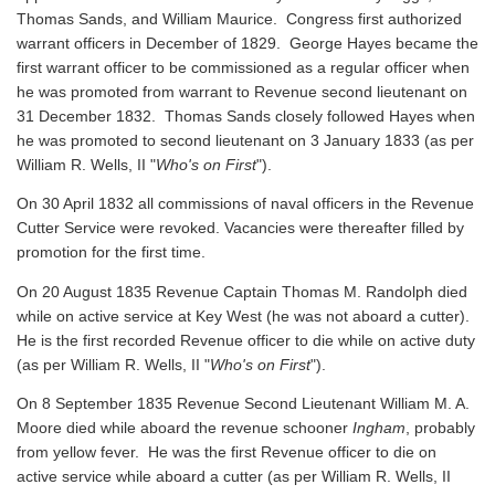
Thomas Sands, and William Maurice. Congress first authorized
warrant officers in December of 1829. George Hayes became the
first warrant officer to be commissioned as a regular officer when
he was promoted from warrant to Revenue second lieutenant on
31 December 1832. Thomas Sands closely followed Hayes when
he was promoted to second lieutenant on 3 January 1833 (as per
William R. Wells, II "
Who's on First
").
On 30 April 1832 all commissions of naval officers in the Revenue
Cutter Service were revoked. Vacancies were thereafter filled by
promotion for the first time.
On 20 August 1835 Revenue Captain Thomas M. Randolph died
while on active service at Key West (he was not aboard a cutter).
He is the first recorded Revenue officer to die while on active duty
(as per William R. Wells, II "
Who's on First
").
On 8 September 1835 Revenue Second Lieutenant William M. A.
Moore died while aboard the revenue schooner
Ingham
, probably
from yellow fever. He was the first Revenue officer to die on
active service while aboard a cutter
(as per William R. Wells, II