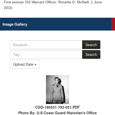
First woman ISS Warrant Officer: Ronetta G. McNeill, 1 June
2010.
Image Gallery
Search
Search
Upload Date
CGD-180531-792-021.PDF
Photo By: U.S Coast Guard Historian's Office