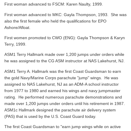
First woman advanced to FSCM: Karen Naulty, 1999.
First woman advanced to MKC: Gayla Thompson, 1993. She was
also the first female who held the qualifications for EPO
Ashore/Afloat.
First women promoted to CWO (ENG): Gayla Thompson & Karyn
Terry, 1999.
ASM1 Terry Hallmark made over 1,200 jumps under orders while
he was assigned to the CG ASM instructor at NAS Lakehurst, NJ.
ASM1 Terry A. Hallmark was the first Coast Guardsman to earn
the gold Navy/Marine Corps parachute "jump" wings. He was
assigned to NAS Lakehurst, NJ as an ADM-A school instructor
from 1977 to 1980 and earned his wings and navy jumpmaster
rating. He performed numerous parachute demonstrations and
made over 1,200 jumps under orders until his retirement in 1987.
ASM1c Hallmark designed the parachute air delivery system
(PAS) that is used by the U.S. Coast Guard today.
The first Coast Guardsman to "earn jump wings while on active