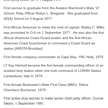
First woman to graduate from the Aviation Machinist's Mate "A"
School: Petty Officer Robyn L. Bregante. She graduated from
AD(A) School on 5 August 1977.
First African American to make the rank of captain: Bobby C. Wilks
was promoted to O-6 on 1 September 1977. He was also the first
African American Coast Guard aviator and the first African
American Coast Guardsman to command a Coast Guard air
station [AIRSTA Brooklyn].
First female company commander at Cape May: YNC Holly, 1978.
LT Kay Hartzell became the first female commanding officer of an
isolated duty station when she took command of LORAN Station
Lampedusa, Italy in 1979.
First female Boatswain's Mate First Class (BM1): Debra
Chambers Buchanan, 1979.
First active-duty woman to make senior chief petty officer: Connie
Swaro, 1 September 1981.