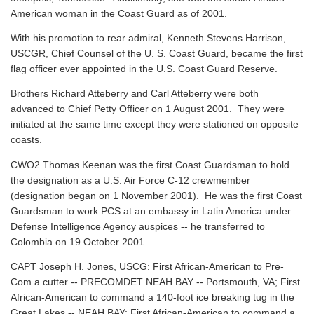
American woman in the Coast Guard as of 2001.
With his promotion to rear admiral, Kenneth Stevens Harrison,
USCGR, Chief Counsel of the U. S. Coast Guard, became the first
flag officer ever appointed in the U.S. Coast Guard Reserve.
Brothers Richard Atteberry and Carl Atteberry were both
advanced to Chief Petty Officer on 1 August 2001. They were
initiated at the same time except they were stationed on opposite
coasts.
CWO2 Thomas Keenan was the first Coast Guardsman to hold
the designation as a U.S. Air Force C-12 crewmember
(designation began on 1 November 2001). He was the first Coast
Guardsman to work PCS at an embassy in Latin America under
Defense Intelligence Agency auspices -- he transferred to
Colombia on 19 October 2001.
CAPT Joseph H. Jones, USCG: First African-American to Pre-
Com a cutter -- PRECOMDET NEAH BAY -- Portsmouth, VA; First
African-American to command a 140-foot ice breaking tug in the
Great Lakes -- NEAH BAY; First African-American to command a