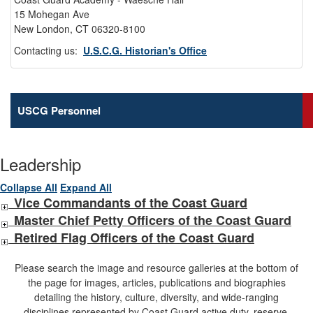
15 Mohegan Ave
New London, CT 06320-8100
Contacting us:
U.S.C.G. Historian's Office
USCG Personnel
Leadership
Collapse All
Expand All
Vice Commandants of the Coast Guard
Master Chief Petty Officers of the Coast Guard
Retired Flag Officers of the Coast Guard
Please search the image and resource galleries at the bottom of
the page for images, articles, publications and biographies
detailing the history, culture, diversity, and wide-ranging
disciplines represented by Coast Guard active duty, reserve,