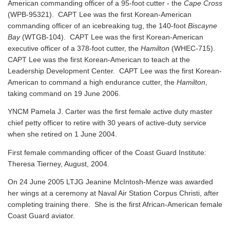
American commanding officer of a 95-foot cutter - the
Cape Cross
(WPB-95321). CAPT Lee was the first Korean-American
commanding officer of an icebreaking tug, the 140-foot
Biscayne
Bay
(WTGB-104). CAPT Lee was the first Korean-American
executive officer of a 378-foot cutter, the
Hamilton
(WHEC-715).
CAPT Lee was the first Korean-American to teach at the
Leadership Development Center. CAPT Lee was the first Korean-
American to command a high endurance cutter, the
Hamilton
,
taking command on 19 June 2006.
YNCM Pamela J. Carter was the first female active duty master
chief petty officer to retire with 30 years of active-duty service
when she retired on 1 June 2004.
First female commanding officer of the Coast Guard Institute:
Theresa Tierney, August, 2004.
On 24 June 2005 LTJG Jeanine McIntosh-Menze was awarded
her wings at a ceremony at Naval Air Station Corpus Christi, after
completing training there. She is the first African-American female
Coast Guard aviator.