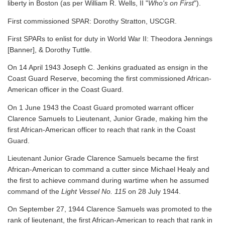
liberty in Boston (as per William R. Wells, II "
Who's on First
").
First commissioned SPAR: Dorothy Stratton, USCGR.
First SPARs to enlist for duty in World War II: Theodora Jennings
[Banner], & Dorothy Tuttle.
On 14 April 1943 Joseph C. Jenkins graduated as ensign in the
Coast Guard Reserve, becoming the first commissioned African-
American officer in the Coast Guard.
On 1 June 1943 the Coast Guard promoted warrant officer
Clarence Samuels to Lieutenant, Junior Grade, making him the
first African-American officer to reach that rank in the Coast
Guard.
Lieutenant Junior Grade Clarence Samuels became the first
African-American to command a cutter since Michael Healy and
the first to achieve command during wartime when he assumed
command of the
Light Vessel No. 115
on 28 July 1944.
On September 27, 1944 Clarence Samuels was promoted to the
rank of lieutenant, the first African-American to reach that rank in