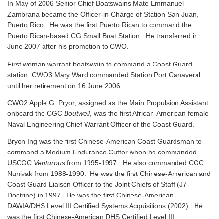
In May of 2006 Senior Chief Boatswains Mate Emmanuel
Zambrana became the Officer-in-Charge of Station San Juan,
Puerto Rico. He was the first Puerto Rican to command the
Puerto Rican-based CG Small Boat Station. He transferred in
June 2007 after his promotion to CWO.
First woman warrant boatswain to command a Coast Guard
station: CWO3 Mary Ward commanded Station Port Canaveral
until her retirement on 16 June 2006.
CWO2 Apple G. Pryor, assigned as the Main Propulsion Assistant
onboard the CGC
Boutwell
, was the first African-American female
Naval Engineering Chief Warrant Officer of the Coast Guard.
Bryon Ing was the first Chinese-American Coast Guardsman to
command a Medium Endurance Cutter when he commanded
USCGC
Venturous
from 1995-1997. He also commanded CGC
Nunivak from 1988-1990. He was the first Chinese-American and
Coast Guard Liaison Officer to the Joint Chiefs of Staff (J7-
Doctrine) in 1997. He was the first Chinese-American
DAWIA/DHS Level III Certified Systems Acquisitions (2002). He
was the first Chinese-American DHS Certified Level III