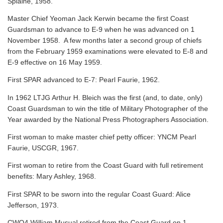
Splaine, 1958.
Master Chief Yeoman Jack Kerwin became the first Coast
Guardsman to advance to E-9 when he was advanced on 1
November 1958. A few months later a second group of chiefs
from the February 1959 examinations were elevated to E-8 and
E-9 effective on 16 May 1959.
First SPAR advanced to E-7: Pearl Faurie, 1962.
In 1962 LTJG Arthur H. Bleich was the first (and, to date, only)
Coast Guardsman to win the title of Military Photographer of the
Year awarded by the National Press Photographers Association.
First woman to make master chief petty officer: YNCM Pearl
Faurie, USCGR, 1967.
First woman to retire from the Coast Guard with full retirement
benefits: Mary Ashley, 1968.
First SPAR to be sworn into the regular Coast Guard: Alice
Jefferson, 1973.
CWO4 William Musual retired from the Coast Guard on 1