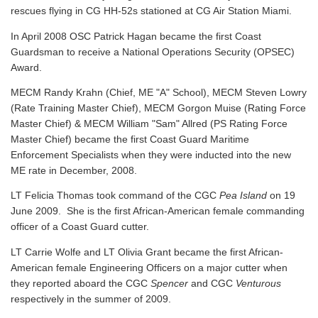
rescues flying in CG HH-52s stationed at CG Air Station Miami.
In April 2008 OSC Patrick Hagan became the first Coast
Guardsman to receive a National Operations Security (OPSEC)
Award.
MECM Randy Krahn (Chief, ME "A" School), MECM Steven Lowry
(Rate Training Master Chief), MECM Gorgon Muise (Rating Force
Master Chief) & MECM William "Sam" Allred (PS Rating Force
Master Chief) became the first Coast Guard Maritime
Enforcement Specialists when they were inducted into the new
ME rate in December, 2008.
LT Felicia Thomas took command of the CGC
Pea Island
on 19
June 2009. She is the first African-American female commanding
officer of a Coast Guard cutter.
LT Carrie Wolfe and LT Olivia Grant became the first African-
American female Engineering Officers on a major cutter when
they reported aboard the CGC
Spencer
and CGC
Venturous
respectively in the summer of 2009.