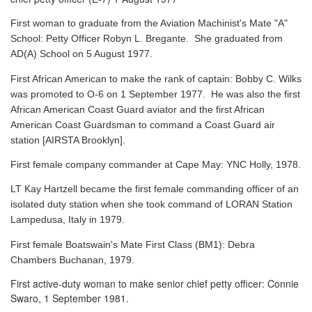
First woman to graduate from the Aviation Machinist's Mate "A"
School: Petty Officer Robyn L. Bregante. She graduated from
AD(A) School on 5 August 1977.
First African American to make the rank of captain: Bobby C. Wilks
was promoted to O-6 on 1 September 1977. He was also the first
African American Coast Guard aviator and the first African
American Coast Guardsman to command a Coast Guard air
station [AIRSTA Brooklyn].
First female company commander at Cape May: YNC Holly, 1978.
LT Kay Hartzell became the first female commanding officer of an
isolated duty station when she took command of LORAN Station
Lampedusa, Italy in 1979.
First female Boatswain's Mate First Class (BM1): Debra
Chambers Buchanan, 1979.
First active-duty woman to make senior chief petty officer: Connie
Swaro, 1 September 1981.