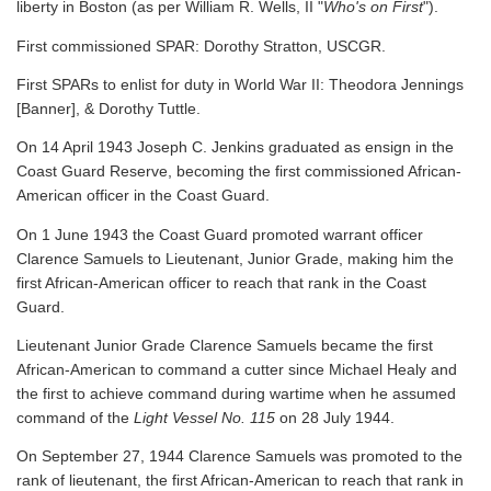
liberty in Boston (as per William R. Wells, II "
Who's on First
").
First commissioned SPAR: Dorothy Stratton, USCGR.
First SPARs to enlist for duty in World War II: Theodora Jennings
[Banner], & Dorothy Tuttle.
On 14 April 1943 Joseph C. Jenkins graduated as ensign in the
Coast Guard Reserve, becoming the first commissioned African-
American officer in the Coast Guard.
On 1 June 1943 the Coast Guard promoted warrant officer
Clarence Samuels to Lieutenant, Junior Grade, making him the
first African-American officer to reach that rank in the Coast
Guard.
Lieutenant Junior Grade Clarence Samuels became the first
African-American to command a cutter since Michael Healy and
the first to achieve command during wartime when he assumed
command of the
Light Vessel No. 115
on 28 July 1944.
On September 27, 1944 Clarence Samuels was promoted to the
rank of lieutenant, the first African-American to reach that rank in