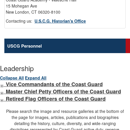
15 Mohegan Ave
New London, CT 06320-8100
Contacting us:
U.S.C.G. Historian's Office
USCG Personnel
Leadership
Collapse All
Expand All
Vice Commandants of the Coast Guard
Master Chief Petty Officers of the Coast Guard
Retired Flag Officers of the Coast Guard
Please search the image and resource galleries at the bottom of
the page for images, articles, publications and biographies
detailing the history, culture, diversity, and wide-ranging
disciplines represented by Coast Guard active duty, reserve,