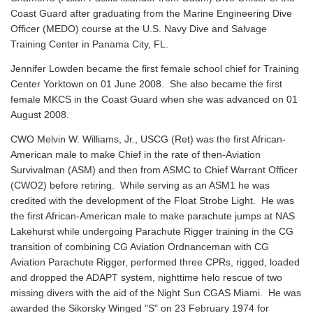
Coast Guard after graduating from the Marine Engineering Dive
Officer (MEDO) course at the U.S. Navy Dive and Salvage
Training Center in Panama City, FL.
Jennifer Lowden became the first female school chief for Training
Center Yorktown on 01 June 2008. She also became the first
female MKCS in the Coast Guard when she was advanced on 01
August 2008.
CWO Melvin W. Williams, Jr., USCG (Ret) was the first African-
American male to make Chief in the rate of then-Aviation
Survivalman (ASM) and then from ASMC to Chief Warrant Officer
(CWO2) before retiring. While serving as an ASM1 he was
credited with the development of the Float Strobe Light. He was
the first African-American male to make parachute jumps at NAS
Lakehurst while undergoing Parachute Rigger training in the CG
transition of combining CG Aviation Ordnanceman with CG
Aviation Parachute Rigger, performed three CPRs, rigged, loaded
and dropped the ADAPT system, nighttime helo rescue of two
missing divers with the aid of the Night Sun CGAS Miami. He was
awarded the Sikorsky Winged "S" on 23 February 1974 for