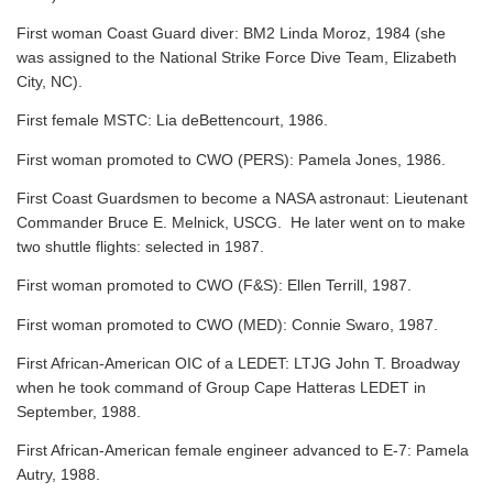
First woman Coast Guard diver: BM2 Linda Moroz, 1984 (she
was assigned to the National Strike Force Dive Team, Elizabeth
City, NC).
First female MSTC: Lia deBettencourt, 1986.
First woman promoted to CWO (PERS): Pamela Jones, 1986.
First Coast Guardsmen to become a NASA astronaut: Lieutenant
Commander Bruce E. Melnick, USCG. He later went on to make
two shuttle flights: selected in 1987.
First woman promoted to CWO (F&S): Ellen Terrill, 1987.
First woman promoted to CWO (MED): Connie Swaro, 1987.
First African-American OIC of a LEDET: LTJG John T. Broadway
when he took command of Group Cape Hatteras LEDET in
September, 1988.
First African-American female engineer advanced to E-7: Pamela
Autry, 1988.