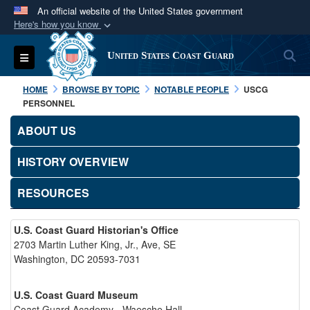
An official website of the United States government
Here's how you know
Official websites use .mil
S
Toggle navigation
United States Coast Guard
A
.mil
website belongs to an official U.S.
Department of Defense organization in the United
HOME
BROWSE BY TOPIC
NOTABLE PEOPLE
USCG
States.
PERSONNEL
ABOUT US
Secure .mil websites use HTTPS
A
lock (
)
or
https://
means you’ve safely
HISTORY OVERVIEW
connected to the .mil website. Share sensitive
RESOURCES
information only on official, secure websites.
U.S. Coast Guard Historian's Office
2703 Martin Luther King, Jr., Ave, SE
Washington, DC 20593-7031
U.S. Coast Guard Museum
Coast Guard Academy - Waesche Hall