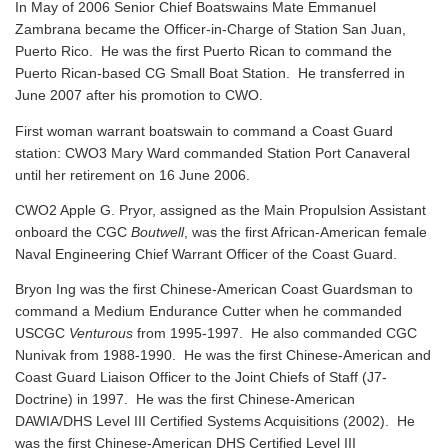
In May of 2006 Senior Chief Boatswains Mate Emmanuel
Zambrana became the Officer-in-Charge of Station San Juan,
Puerto Rico. He was the first Puerto Rican to command the
Puerto Rican-based CG Small Boat Station. He transferred in
June 2007 after his promotion to CWO.
First woman warrant boatswain to command a Coast Guard
station: CWO3 Mary Ward commanded Station Port Canaveral
until her retirement on 16 June 2006.
CWO2 Apple G. Pryor, assigned as the Main Propulsion Assistant
onboard the CGC
Boutwell
, was the first African-American female
Naval Engineering Chief Warrant Officer of the Coast Guard.
Bryon Ing was the first Chinese-American Coast Guardsman to
command a Medium Endurance Cutter when he commanded
USCGC
Venturous
from 1995-1997. He also commanded CGC
Nunivak from 1988-1990. He was the first Chinese-American and
Coast Guard Liaison Officer to the Joint Chiefs of Staff (J7-
Doctrine) in 1997. He was the first Chinese-American
DAWIA/DHS Level III Certified Systems Acquisitions (2002). He
was the first Chinese-American DHS Certified Level III