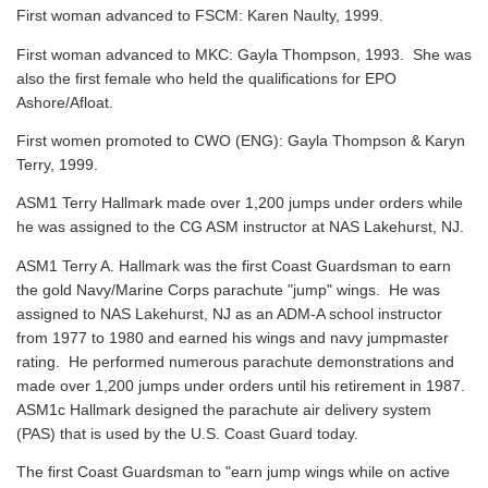
First woman advanced to FSCM: Karen Naulty, 1999.
First woman advanced to MKC: Gayla Thompson, 1993. She was
also the first female who held the qualifications for EPO
Ashore/Afloat.
First women promoted to CWO (ENG): Gayla Thompson & Karyn
Terry, 1999.
ASM1 Terry Hallmark made over 1,200 jumps under orders while
he was assigned to the CG ASM instructor at NAS Lakehurst, NJ.
ASM1 Terry A. Hallmark was the first Coast Guardsman to earn
the gold Navy/Marine Corps parachute "jump" wings. He was
assigned to NAS Lakehurst, NJ as an ADM-A school instructor
from 1977 to 1980 and earned his wings and navy jumpmaster
rating. He performed numerous parachute demonstrations and
made over 1,200 jumps under orders until his retirement in 1987.
ASM1c Hallmark designed the parachute air delivery system
(PAS) that is used by the U.S. Coast Guard today.
The first Coast Guardsman to "earn jump wings while on active