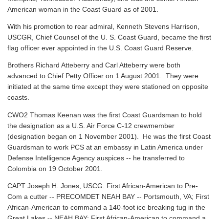
American woman in the Coast Guard as of 2001.
With his promotion to rear admiral, Kenneth Stevens Harrison,
USCGR, Chief Counsel of the U. S. Coast Guard, became the first
flag officer ever appointed in the U.S. Coast Guard Reserve.
Brothers Richard Atteberry and Carl Atteberry were both
advanced to Chief Petty Officer on 1 August 2001. They were
initiated at the same time except they were stationed on opposite
coasts.
CWO2 Thomas Keenan was the first Coast Guardsman to hold
the designation as a U.S. Air Force C-12 crewmember
(designation began on 1 November 2001). He was the first Coast
Guardsman to work PCS at an embassy in Latin America under
Defense Intelligence Agency auspices -- he transferred to
Colombia on 19 October 2001.
CAPT Joseph H. Jones, USCG: First African-American to Pre-
Com a cutter -- PRECOMDET NEAH BAY -- Portsmouth, VA; First
African-American to command a 140-foot ice breaking tug in the
Great Lakes -- NEAH BAY; First African-American to command a