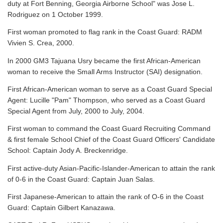
duty at Fort Benning, Georgia Airborne School" was Jose L.
Rodriguez on 1 October 1999.
First woman promoted to flag rank in the Coast Guard: RADM
Vivien S. Crea, 2000.
In 2000 GM3 Tajuana Usry became the first African-American
woman to receive the Small Arms Instructor (SAI) designation.
First African-American woman to serve as a Coast Guard Special
Agent: Lucille "Pam" Thompson, who served as a Coast Guard
Special Agent from July, 2000 to July, 2004.
First woman to command the Coast Guard Recruiting Command
& first female School Chief of the Coast Guard Officers' Candidate
School: Captain Jody A. Breckenridge.
First active-duty Asian-Pacific-Islander-American to attain the rank
of 0-6 in the Coast Guard: Captain Juan Salas.
First Japanese-American to attain the rank of O-6 in the Coast
Guard: Captain Gilbert Kanazawa.