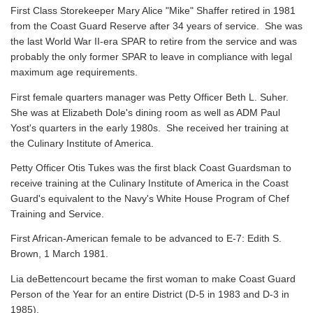
First Class Storekeeper Mary Alice "Mike" Shaffer retired in 1981
from the Coast Guard Reserve after 34 years of service. She was
the last World War II-era SPAR to retire from the service and was
probably the only former SPAR to leave in compliance with legal
maximum age requirements.
First female quarters manager was Petty Officer Beth L. Suher.
She was at Elizabeth Dole's dining room as well as ADM Paul
Yost's quarters in the early 1980s. She received her training at
the Culinary Institute of America.
Petty Officer Otis Tukes was the first black Coast Guardsman to
receive training at the Culinary Institute of America in the Coast
Guard's equivalent to the Navy's White House Program of Chef
Training and Service.
First African-American female to be advanced to E-7: Edith S.
Brown, 1 March 1981.
Lia deBettencourt became the first woman to make Coast Guard
Person of the Year for an entire District (D-5 in 1983 and D-3 in
1985).