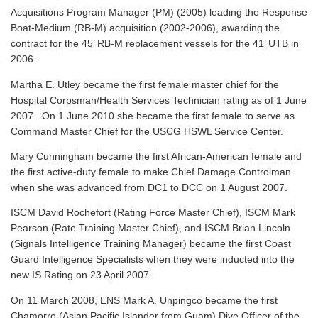
Acquisitions Program Manager (PM) (2005) leading the Response
Boat-Medium (RB-M) acquisition (2002-2006), awarding the
contract for the 45’ RB-M replacement vessels for the 41’ UTB in
2006.
Martha E. Utley became the first female master chief for the
Hospital Corpsman/Health Services Technician rating as of 1 June
2007. On 1 June 2010 she became the first female to serve as
Command Master Chief for the USCG HSWL Service Center.
Mary Cunningham became the first African-American female and
the first active-duty female to make Chief Damage Controlman
when she was advanced from DC1 to DCC on 1 August 2007.
ISCM David Rochefort (Rating Force Master Chief), ISCM Mark
Pearson (Rate Training Master Chief), and ISCM Brian Lincoln
(Signals Intelligence Training Manager) became the first Coast
Guard Intelligence Specialists when they were inducted into the
new IS Rating on 23 April 2007.
On 11 March 2008, ENS Mark A. Unpingco became the first
Chamorro (Asian Pacific Islander from Guam) Dive Officer of the