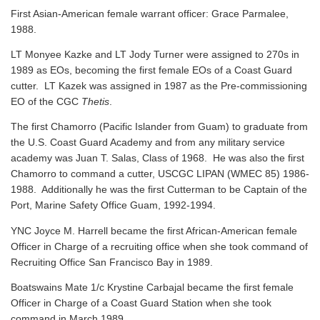
First Asian-American female warrant officer: Grace Parmalee,
1988.
LT Monyee Kazke and LT Jody Turner were assigned to 270s in
1989 as EOs, becoming the first female EOs of a Coast Guard
cutter. LT Kazek was assigned in 1987 as the Pre-commissioning
EO of the CGC
Thetis
.
The first Chamorro (Pacific Islander from Guam) to graduate from
the U.S. Coast Guard Academy and from any military service
academy was Juan T. Salas, Class of 1968. He was also the first
Chamorro to command a cutter, USCGC LIPAN (WMEC 85) 1986-
1988. Additionally he was the first Cutterman to be Captain of the
Port, Marine Safety Office Guam, 1992-1994.
YNC Joyce M. Harrell became the first African-American female
Officer in Charge of a recruiting office when she took command of
Recruiting Office San Francisco Bay in 1989.
Boatswains Mate 1/c Krystine Carbajal became the first female
Officer in Charge of a Coast Guard Station when she took
command in March 1989.