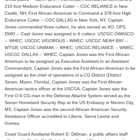
210-foot Medium Endurance Cutter -- CGC RELIANCE in New
Castle, NH; First African-American to Command a 378-foot High
Endurance Cutter -- CGC DALLAS in New York, NY. Captain
Jones commanded three cutters, he also served as XO, OPS,
DWO -- Capt Jones was assigned to 6 cutters: USCGC OWASCO
-- WHEC; USCGC VIGOROUS --WMEC; USCGC NEAH BAY --
WTGB; USCGC UNIMAK -- WHEC; USCGC RELIANCE -- WMEC;
USCGC DALLAS -- WHEC; Captain Jones was the First African-
American to be assigned as Executive Assistant to an Assistant
Commandant; Captain Jones was the First African-American to be
assigned as the chief of operations of a CG District (District
Seven, Miami, Florida); Captain Jones was the First African-
American tactics officer at the USCGA; Captain Jones was the
First O-6 CG-man in the Defense Attaché System served as the
Senior Homeland Security Rep at the US Embassy in Mexico City,
MX; Captain Jones was the second African-American Security
Assistance Officer accredited to Liberia, Sierra Leone and
Guinea.
Coast Guard Auxiliarist Robert D. Dittman, a public affairs staff