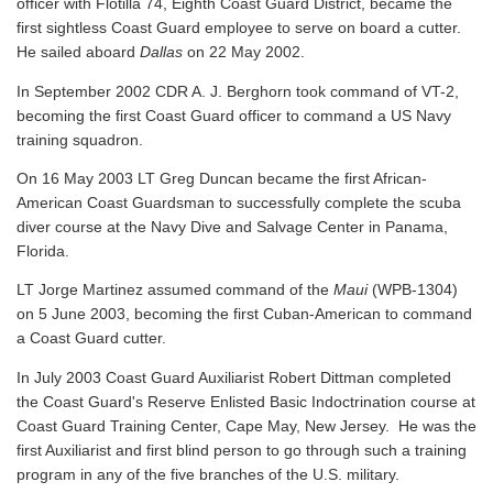
officer with Flotilla 74, Eighth Coast Guard District, became the
first sightless Coast Guard employee to serve on board a cutter.
He sailed aboard
Dallas
on 22 May 2002.
In September 2002 CDR A. J. Berghorn took command of VT-2,
becoming the first Coast Guard officer to command a US Navy
training squadron.
On 16 May 2003 LT Greg Duncan became the first African-
American Coast Guardsman to successfully complete the scuba
diver course at the Navy Dive and Salvage Center in Panama,
Florida.
LT Jorge Martinez assumed command of the
Maui
(WPB-1304)
on 5 June 2003, becoming the first Cuban-American to command
a Coast Guard cutter.
In July 2003 Coast Guard Auxiliarist Robert Dittman completed
the Coast Guard's Reserve Enlisted Basic Indoctrination course at
Coast Guard Training Center, Cape May, New Jersey. He was the
first Auxiliarist and first blind person to go through such a training
program in any of the five branches of the U.S. military.