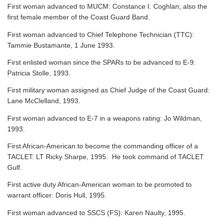
First woman advanced to MUCM: Constance I. Coghlan; also the
first female member of the Coast Guard Band.
First woman advanced to Chief Telephone Technician (TTC):
Tammie Bustamante, 1 June 1993.
First enlisted woman since the SPARs to be advanced to E-9:
Patricia Stolle, 1993.
First military woman assigned as Chief Judge of the Coast Guard:
Lane McClelland, 1993.
First woman advanced to E-7 in a weapons rating: Jo Wildman,
1993.
First African-American to become the commanding officer of a
TACLET: LT Ricky Sharpe, 1995. He took command of TACLET
Gulf.
First active duty African-American woman to be promoted to
warrant officer: Doris Hull, 1995.
First woman advanced to SSCS (FS): Karen Naulty, 1995.