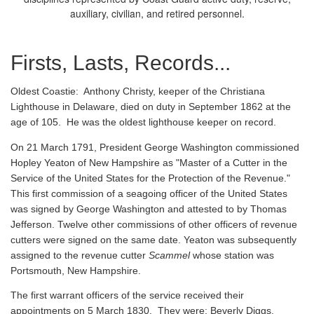
auxiliary, civilian, and retired personnel.
Firsts, Lasts, Records...
Oldest Coastie:
Anthony Christy, keeper of the Christiana
Lighthouse in Delaware, died on duty in September 1862 at the
age of 105. He was the oldest lighthouse keeper on record.
On 21 March 1791, President George Washington commissioned
Hopley Yeaton of New Hampshire as "Master of a Cutter in the
Service of the United States for the Protection of the Revenue."
This first commission of a seagoing officer of the United States
was signed by George Washington and attested to by Thomas
Jefferson. Twelve other commissions of other officers of revenue
cutters were signed on the same date. Yeaton was subsequently
assigned to the revenue cutter
Scammel
whose station was
Portsmouth, New Hampshire.
The first warrant officers of the service received their
appointments on 5 March 1830. They were: Beverly Diggs,