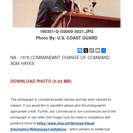
190301-G-G0000-3021.JPG
Photo By: U.S. COAST GUARD
Facebook
X
Copy
Email
Share
Link
NA - 1978 COMMANDANT CHANGE OF COMMAND
ADM HAYES
DOWNLOAD PHOTO
(0.03 MB)
This photograph is considered public domain and has been cleared for
release. If you would like to republish please give the photographer
appropriate credit. Further, any commercial or non-commercial use of this
photograph or any other DoD image must be made in compliance with
guidance found at
https://www.dma.mil/Services/Visual-
Information/References/Limitations/
, which pertains to intellectual