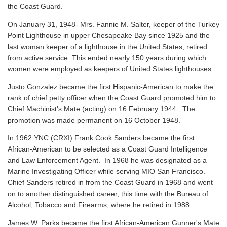
the Coast Guard.
On January 31, 1948- Mrs. Fannie M. Salter, keeper of the Turkey
Point Lighthouse in upper Chesapeake Bay since 1925 and the
last woman keeper of a lighthouse in the United States, retired
from active service. This ended nearly 150 years during which
women were employed as keepers of United States lighthouses.
Justo Gonzalez became the first Hispanic-American to make the
rank of chief petty officer when the Coast Guard promoted him to
Chief Machinist's Mate (acting) on 16 February 1944. The
promotion was made permanent on 16 October 1948.
In 1962 YNC (CRXI) Frank Cook Sanders became the first
African-American to be selected as a Coast Guard Intelligence
and Law Enforcement Agent. In 1968 he was designated as a
Marine Investigating Officer while serving MIO San Francisco.
Chief Sanders retired in from the Coast Guard in 1968 and went
on to another distinguished career, this time with the Bureau of
Alcohol, Tobacco and Firearms, where he retired in 1988.
James W. Parks became the first African-American Gunner's Mate