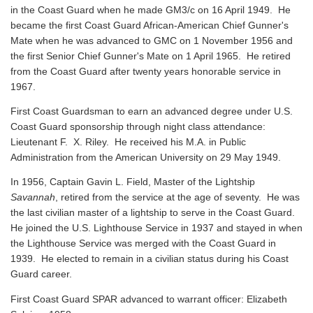
in the Coast Guard when he made GM3/c on 16 April 1949. He
became the first Coast Guard African-American Chief Gunner's
Mate when he was advanced to GMC on 1 November 1956 and
the first Senior Chief Gunner's Mate on 1 April 1965. He retired
from the Coast Guard after twenty years honorable service in
1967.
First Coast Guardsman to earn an advanced degree under U.S.
Coast Guard sponsorship through night class attendance:
Lieutenant F. X. Riley. He received his M.A. in Public
Administration from the American University on 29 May 1949.
In 1956, Captain Gavin L. Field, Master of the Lightship
Savannah
, retired from the service at the age of seventy. He was
the last civilian master of a lightship to serve in the Coast Guard.
He joined the U.S. Lighthouse Service in 1937 and stayed in when
the Lighthouse Service was merged with the Coast Guard in
1939. He elected to remain in a civilian status during his Coast
Guard career.
First Coast Guard SPAR advanced to warrant officer: Elizabeth