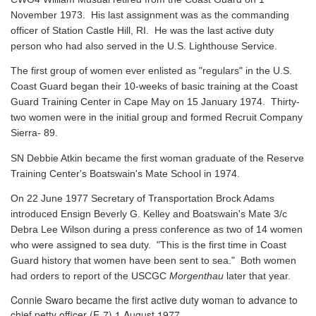
November 1973. His last assignment was as the commanding
officer of Station Castle Hill, RI. He was the last active duty
person who had also served in the U.S. Lighthouse Service.
The first group of women ever enlisted as "regulars" in the U.S.
Coast Guard began their 10-weeks of basic training at the Coast
Guard Training Center in Cape May on 15 January 1974. Thirty-
two women were in the initial group and formed Recruit Company
Sierra- 89.
SN Debbie Atkin became the first woman graduate of the Reserve
Training Center's Boatswain's Mate School in 1974.
On 22 June 1977 Secretary of Transportation Brock Adams
introduced Ensign Beverly G. Kelley and Boatswain's Mate 3/c
Debra Lee Wilson during a press conference as two of 14 women
who were assigned to sea duty. "This is the first time in Coast
Guard history that women have been sent to sea." Both women
had orders to report of the USCGC
Morgenthau
later that year.
Connie Swaro became the first active duty woman to advance to
chief petty officer (E-7) 1 August 1977