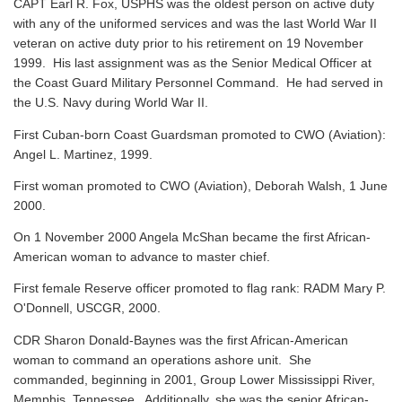
CAPT Earl R. Fox, USPHS was the oldest person on active duty
with any of the uniformed services and was the last World War II
veteran on active duty prior to his retirement on 19 November
1999. His last assignment was as the Senior Medical Officer at
the Coast Guard Military Personnel Command. He had served in
the U.S. Navy during World War II.
First Cuban-born Coast Guardsman promoted to CWO (Aviation):
Angel L. Martinez, 1999.
First woman promoted to CWO (Aviation), Deborah Walsh, 1 June
2000.
On 1 November 2000 Angela McShan became the first African-
American woman to advance to master chief.
First female Reserve officer promoted to flag rank: RADM Mary P.
O'Donnell, USCGR, 2000.
CDR Sharon Donald-Baynes was the first African-American
woman to command an operations ashore unit. She
commanded, beginning in 2001, Group Lower Mississippi River,
Memphis, Tennessee. Additionally, she was the senior African-