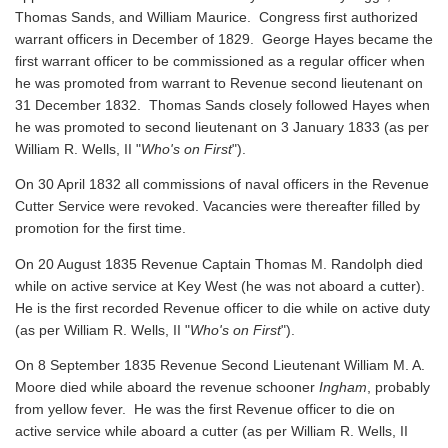
Thomas Sands, and William Maurice. Congress first authorized
warrant officers in December of 1829. George Hayes became the
first warrant officer to be commissioned as a regular officer when
he was promoted from warrant to Revenue second lieutenant on
31 December 1832. Thomas Sands closely followed Hayes when
he was promoted to second lieutenant on 3 January 1833 (as per
William R. Wells, II "
Who's on First
").
On 30 April 1832 all commissions of naval officers in the Revenue
Cutter Service were revoked. Vacancies were thereafter filled by
promotion for the first time.
On 20 August 1835 Revenue Captain Thomas M. Randolph died
while on active service at Key West (he was not aboard a cutter).
He is the first recorded Revenue officer to die while on active duty
(as per William R. Wells, II "
Who's on First
").
On 8 September 1835 Revenue Second Lieutenant William M. A.
Moore died while aboard the revenue schooner
Ingham
, probably
from yellow fever. He was the first Revenue officer to die on
active service while aboard a cutter
(as per William R. Wells, II