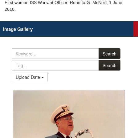
First woman ISS Warrant Officer: Ronetta G. McNeill, 1 June
2010.
Image Gallery
Search
Search
Upload Date