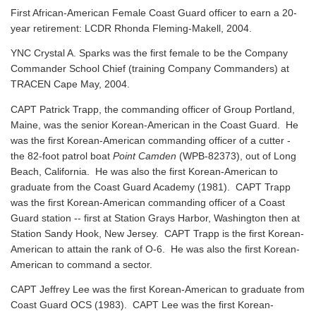
First African-American Female Coast Guard officer to earn a 20-
year retirement: LCDR Rhonda Fleming-Makell, 2004.
YNC Crystal A. Sparks was the first female to be the Company
Commander School Chief (training Company Commanders) at
TRACEN Cape May, 2004.
CAPT Patrick Trapp, the commanding officer of Group Portland,
Maine, was the senior Korean-American in the Coast Guard. He
was the first Korean-American commanding officer of a cutter -
the 82-foot patrol boat
Point Camden
(WPB-82373), out of Long
Beach, California. He was also the first Korean-American to
graduate from the Coast Guard Academy (1981). CAPT Trapp
was the first Korean-American commanding officer of a Coast
Guard station -- first at Station Grays Harbor, Washington then at
Station Sandy Hook, New Jersey. CAPT Trapp is the first Korean-
American to attain the rank of O-6. He was also the first Korean-
American to command a sector.
CAPT Jeffrey Lee was the first Korean-American to graduate from
Coast Guard OCS (1983). CAPT Lee was the first Korean-