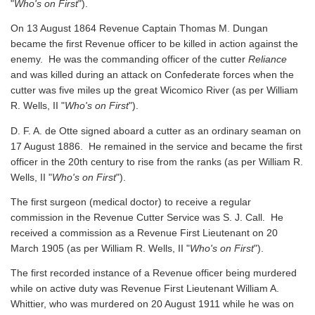
"
Who's on First
").
On 13 August 1864 Revenue Captain Thomas M. Dungan
became the first Revenue officer to be killed in action against the
enemy. He was the commanding officer of the cutter
Reliance
and was killed during an attack on Confederate forces when the
cutter was five miles up the great Wicomico River
(as per William
R. Wells, II "
Who's on First
").
D. F. A. de Otte signed aboard a cutter as an ordinary seaman on
17 August 1886. He remained in the service and became the first
officer in the 20th century to rise from the ranks
(as per William R.
Wells, II "
Who's on First
").
The first surgeon (medical doctor) to receive a regular
commission in the Revenue Cutter Service was S. J. Call. He
received a commission as a Revenue First Lieutenant on 20
March 1905
(as per William R. Wells, II "
Who's on First
").
The first recorded instance of a Revenue officer being murdered
while on active duty was Revenue First Lieutenant William A.
Whittier, who was murdered on 20 August 1911 while he was on