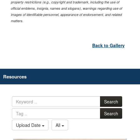
property restrictions (e.g., copyright and trademark, including the use of
official emblems, insignia, names and slogans), warnings regarding use of
images of identifiable personnel, appearance of endorsement, and related
matters.
Back to Gallery
Resources
Search
Search
Upload Date
All