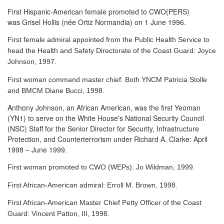
First Hispanic-American female promoted to CWO(PERS)
was Grisel Hollis (née Ortiz Normandia) on 1 June 1996.
First female admiral appointed from the Public Health Service to
head the Health and Safety Directorate of the Coast Guard: Joyce
Johnson, 1997.
First woman command master chief: Both YNCM Patricia Stolle
and BMCM Diane Bucci, 1998.
Anthony Johnson, an African American, was the first Yeoman
(YN1) to serve
on the White House's National Security Council
(NSC) Staff for the Senior Director for Security, Infrastructure
Protection, and Counterterrorism under Richard A. Clarke: April
1998 – June 1999.
First woman promoted to CWO (WEPs): Jo Wildman, 1999.
First African-American admiral: Erroll M. Brown, 1998.
First African-American Master Chief Petty Officer of the Coast
Guard: Vincent Patton, III, 1998.