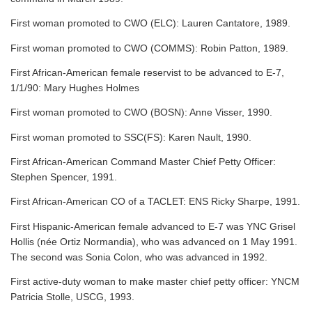
First woman promoted to CWO (ELC): Lauren Cantatore, 1989.
First woman promoted to CWO (COMMS): Robin Patton, 1989.
First African-American female reservist to be advanced to E-7,
1/1/90: Mary Hughes Holmes
First woman promoted to CWO (BOSN): Anne Visser, 1990.
First woman promoted to SSC(FS): Karen Nault, 1990.
First African-American Command Master Chief Petty Officer:
Stephen Spencer, 1991.
First African-American CO of a TACLET: ENS Ricky Sharpe, 1991.
First Hispanic-American female advanced to E-7 was YNC Grisel
Hollis (née Ortiz Normandia), who was advanced on 1 May 1991.
The second was Sonia Colon, who was advanced in 1992.
First active-duty woman to make master chief petty officer: YNCM
Patricia Stolle, USCG, 1993.