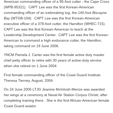
American commanding officer of a 95-foot cutter - the
Cape Cross
(WPB-95321). CAPT Lee was the first Korean-American
commanding officer of an icebreaking tug, the 140-foot
Biscayne
Bay
(WTGB-104). CAPT Lee was the first Korean-American
executive officer of a 378-foot cutter, the
Hamilton
(WHEC-715).
CAPT Lee was the first Korean-American to teach at the
Leadership Development Center. CAPT Lee was the first Korean-
American to command a high endurance cutter, the
Hamilton
,
taking command on 19 June 2006.
YNCM Pamela J. Carter was the first female active duty master
chief petty officer to retire with 30 years of active-duty service
when she retired on 1 June 2004.
First female commanding officer of the Coast Guard Institute:
Theresa Tierney, August, 2004.
On 24 June 2005 LTJG Jeanine McIntosh-Menze was awarded
her wings at a ceremony at Naval Air Station Corpus Christi, after
completing training there. She is the first African-American female
Coast Guard aviator.