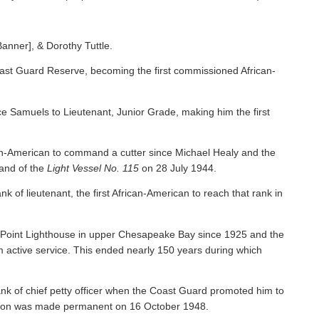
Banner], & Dorothy Tuttle.
ast Guard Reserve, becoming the first commissioned African-
 Samuels to Lieutenant, Junior Grade, making him the first
an-American to command a cutter since Michael Healy and the
nd of the
Light Vessel No. 115
on 28 July 1944.
f lieutenant, the first African-American to reach that rank in
y Point Lighthouse in upper Chesapeake Bay since 1925 and the
om active service. This ended nearly 150 years during which
nk of chief petty officer when the Coast Guard promoted him to
tion was made permanent on 16 October 1948.