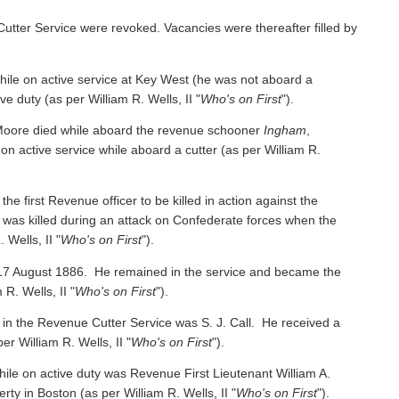
Cutter Service were revoked. Vacancies were thereafter filled by
e on active service at Key West (he was not aboard a
ive duty
(as per William R. Wells, II "
Who's on First
").
oore died while aboard the revenue schooner
Ingham
,
 on active service while aboard a cutter
(as per William R.
irst Revenue officer to be killed in action against the
was killed during an attack on Confederate forces when the
 Wells, II "
Who's on First
").
 17 August 1886. He remained in the service and became the
 R. Wells, II "
Who's on First
").
 in the Revenue Cutter Service was S. J. Call. He received a
per William R. Wells, II "
Who's on First
").
ile on active duty was Revenue First Lieutenant William A.
y in Boston (as per William R. Wells, II "
Who's on First
").