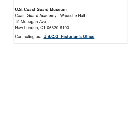
U.S. Coast Guard Museum
Coast Guard Academy - Waesche Hall
15 Mohegan Ave
New London, CT 06320-8100
Contacting us:
U.S.C.G. Historian's Office