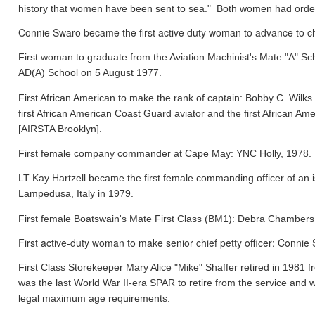
history that women have been sent to sea." Both women had orde
Connie Swaro became the first active duty woman to advance to chi
First woman to graduate from the Aviation Machinist's Mate "A" S
AD(A) School on 5 August 1977.
First African American to make the rank of captain: Bobby C. Wil
first African American Coast Guard aviator and the first African
[AIRSTA Brooklyn].
First female company commander at Cape May: YNC Holly, 1978.
LT Kay Hartzell became the first female commanding officer of an
Lampedusa, Italy in 1979.
First female Boatswain's Mate First Class (BM1): Debra Chamber
First active-duty woman to make senior chief petty officer: Conni
First Class Storekeeper Mary Alice "Mike" Shaffer retired in 1981
was the last World War II-era SPAR to retire from the service and 
legal maximum age requirements.