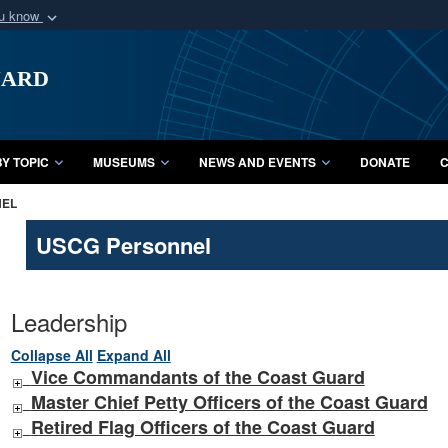
ou know
Secure .mil webs
uard
of Defense organization
A
lock (
)
or
https:/
Share sensitive informat
Y TOPIC
MUSEUMS
NEWS AND EVENTS
DONATE
C
NEL
USCG Personnel
Leadership
Collapse All
Expand All
Vice Commandants of the Coast Guard
Master Chief Petty Officers of the Coast Guard
Retired Flag Officers of the Coast Guard