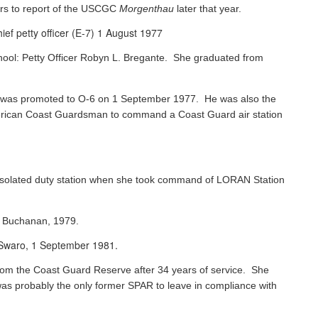
rs to report of the USCGC
Morgenthau
later that year.
ef petty officer (E-7) 1 August 1977
chool: Petty Officer Robyn L. Bregante. She graduated from
ks was promoted to O-6 on 1 September 1977. He was also the
 American Coast Guardsman to command a Coast Guard air station
 isolated duty station when she took command of LORAN Station
s Buchanan, 1979.
e Swaro, 1 September 1981.
 from the Coast Guard Reserve after 34 years of service. She
was probably the only former SPAR to leave in compliance with