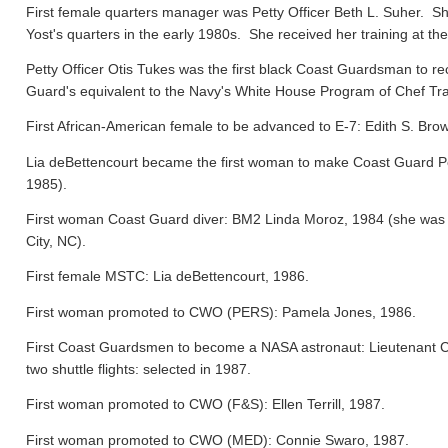
First female quarters manager was Petty Officer Beth L. Suher. Sh
Yost's quarters in the early 1980s. She received her training at the
Petty Officer Otis Tukes was the first black Coast Guardsman to rece
Guard's equivalent to the Navy's White House Program of Chef Tra
First African-American female to be advanced to E-7: Edith S. Bro
Lia deBettencourt became the first woman to make Coast Guard Pers
1985).
First woman Coast Guard diver: BM2 Linda Moroz, 1984 (she was a
City, NC).
First female MSTC: Lia deBettencourt, 1986.
First woman promoted to CWO (PERS): Pamela Jones, 1986.
First Coast Guardsmen to become a NASA astronaut: Lieutenant 
two shuttle flights: selected in 1987.
First woman promoted to CWO (F&S): Ellen Terrill, 1987.
First woman promoted to CWO (MED): Connie Swaro, 1987.