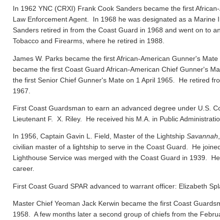
In 1962 YNC (CRXI) Frank Cook Sanders became the first African-
Law Enforcement Agent. In 1968 he was designated as a Marine In
Sanders retired in from the Coast Guard in 1968 and went on to ano
Tobacco and Firearms, where he retired in 1988.
James W. Parks became the first African-American Gunner's Mate
became the first Coast Guard African-American Chief Gunner's
the first Senior Chief Gunner's Mate on 1 April 1965. He retired f
1967.
First Coast Guardsman to earn an advanced degree under U.S. Co
Lieutenant F. X. Riley. He received his M.A. in Public Administrat
In 1956, Captain Gavin L. Field, Master of the Lightship
Savannah
civilian master of a lightship to serve in the Coast Guard. He joi
Lighthouse Service was merged with the Coast Guard in 1939. He el
career.
First Coast Guard SPAR advanced to warrant officer: Elizabeth Spl
Master Chief Yeoman Jack Kerwin became the first Coast Guard
1958. A few months later a second group of chiefs from the Febru