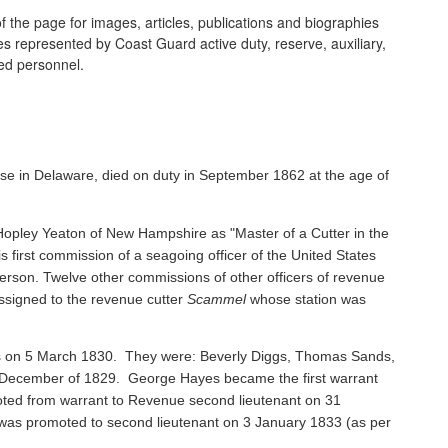
 the page for images, articles, publications and biographies
ines represented by Coast Guard active duty, reserve, auxiliary,
ired personnel.
se in Delaware, died on duty in September 1862 at the age of
pley Yeaton of New Hampshire as "Master of a Cutter in the
s first commission of a seagoing officer of the United States
rson. Twelve other commissions of other officers of revenue
ssigned to the revenue cutter
Scammel
whose station was
ents on 5 March 1830. They were: Beverly Diggs, Thomas Sands,
in December of 1829. George Hayes became the first warrant
oted from warrant to Revenue second lieutenant on 31
s promoted to second lieutenant on 3 January 1833 (as per