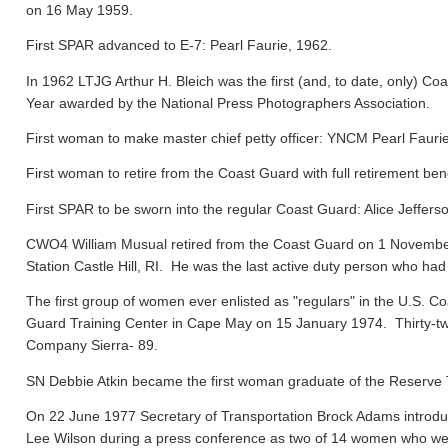
on 16 May 1959.
First SPAR advanced to E-7: Pearl Faurie, 1962.
In 1962 LTJG Arthur H. Bleich was the first (and, to date, only) Coa
Year awarded by the National Press Photographers Association.
First woman to make master chief petty officer: YNCM Pearl Faur
First woman to retire from the Coast Guard with full retirement ben
First SPAR to be sworn into the regular Coast Guard: Alice Jeffers
CWO4 William Musual retired from the Coast Guard on 1 November
Station Castle Hill, RI. He was the last active duty person who had
The first group of women ever enlisted as "regulars" in the U.S. C
Guard Training Center in Cape May on 15 January 1974. Thirty-tw
Company Sierra- 89.
SN Debbie Atkin became the first woman graduate of the Reserve T
On 22 June 1977 Secretary of Transportation Brock Adams introdu
Lee Wilson during a press conference as two of 14 women who were 