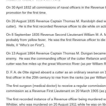
On 30 April 1832 all commissions of naval officers in the Revenue 
promotion for the first time.
On 20 August 1835 Revenue Captain Thomas M. Randolph died whil
cutter). He is the first recorded Revenue officer to die while on act
On 8 September 1835 Revenue Second Lieutenant William M. A. M
probably from yellow fever. He was the first Revenue officer to die
Wells, II "
Who's on First
").
On 13 August 1864 Revenue Captain Thomas M. Dungan became the f
enemy. He was the commanding officer of the cutter
Reliance
and 
cutter was five miles up the great Wicomico River
(as per William R.
D. F. A. de Otte signed aboard a cutter as an ordinary seaman on
first officer in the 20th century to rise from the ranks
(as per William
The first surgeon (medical doctor) to receive a regular commission
commission as a Revenue First Lieutenant on 20 March 1905
(as 
The first recorded instance of a Revenue officer being murdered wh
Whittier, who was murdered on 20 August 1911 while he was on libert