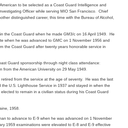
American to be selected as a Coast Guard Intelligence and
vestigating Officer while serving MIO San Francisco. Chief
ther distinguished career, this time with the Bureau of Alcohol,
 in the Coast Guard when he made GM3/c on 16 April 1949. He
 Mate when he was advanced to GMC on 1 November 1956 and
rom the Coast Guard after twenty years honorable service in
ast Guard sponsorship through night class attendance:
ion from the American University on 29 May 1949.
, retired from the service at the age of seventy. He was the last
ned the U.S. Lighthouse Service in 1937 and stayed in when the
ected to remain in a civilian status during his Coast Guard
aine, 1958.
sman to advance to E-9 when he was advanced on 1 November
ary 1959 examinations were elevated to E-8 and E-9 effective