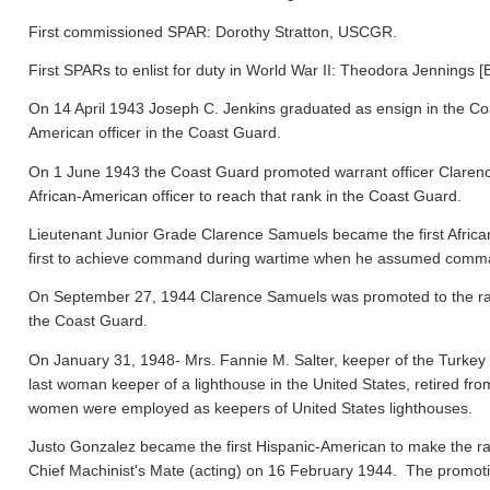
First commissioned SPAR: Dorothy Stratton, USCGR.
First SPARs to enlist for duty in World War II: Theodora Jennings [
On 14 April 1943 Joseph C. Jenkins graduated as ensign in the Co
American officer in the Coast Guard.
On 1 June 1943 the Coast Guard promoted warrant officer Clarence
African-American officer to reach that rank in the Coast Guard.
Lieutenant Junior Grade Clarence Samuels became the first Afric
first to achieve command during wartime when he assumed comma
On September 27, 1944 Clarence Samuels was promoted to the rank o
the Coast Guard.
On January 31, 1948- Mrs. Fannie M. Salter, keeper of the Turke
last woman keeper of a lighthouse in the United States, retired fr
women were employed as keepers of United States lighthouses.
Justo Gonzalez became the first Hispanic-American to make the ra
Chief Machinist's Mate (acting) on 16 February 1944. The promo