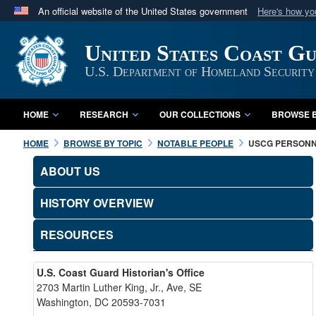
An official website of the United States government
Here's how y
Official websites use .mil
United States Coast G
A
.mil
website belongs to an official U.S. Department 
in the United States.
U.S. Department of Homeland Security
HOME
RESEARCH
OUR COLLECTIONS
BROWSE B
HOME
BROWSE BY TOPIC
NOTABLE PEOPLE
USCG PERSON
ABOUT US
HISTORY OVERVIEW
RESOURCES
U.S. Coast Guard Historian's Office
2703 Martin Luther King, Jr., Ave, SE
Washington, DC 20593-7031