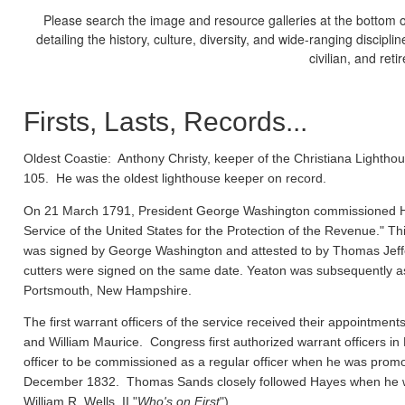
Please search the image and resource galleries at the bottom of
detailing the history, culture, diversity, and wide-ranging discipl
civilian, and ret
Firsts, Lasts, Records...
Oldest Coastie:
Anthony Christy, keeper of the Christiana Lighthou
105. He was the oldest lighthouse keeper on record.
On 21 March 1791, President George Washington commissioned Ho
Service of the United States for the Protection of the Revenue." Thi
was signed by George Washington and attested to by Thomas Jeffe
cutters were signed on the same date. Yeaton was subsequently a
Portsmouth, New Hampshire.
The first warrant officers of the service received their appointm
and William Maurice. Congress first authorized warrant officers 
officer to be commissioned as a regular officer when he was prom
December 1832. Thomas Sands closely followed Hayes when he wa
William R. Wells, II "
Who's on First
").