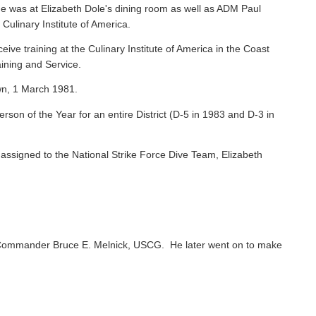
e was at Elizabeth Dole's dining room as well as ADM Paul
 Culinary Institute of America.
ive training at the Culinary Institute of America in the Coast
ining and Service.
wn, 1 March 1981.
on of the Year for an entire District (D-5 in 1983 and D-3 in
ssigned to the National Strike Force Dive Team, Elizabeth
Commander Bruce E. Melnick, USCG. He later went on to make