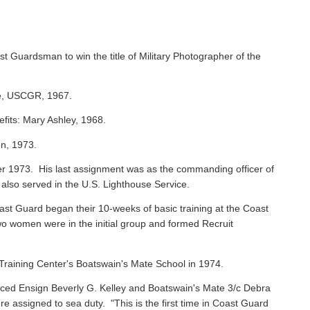
st Guardsman to win the title of Military Photographer of the
ie, USCGR, 1967.
efits: Mary Ashley, 1968.
on, 1973.
 1973. His last assignment was as the commanding officer of
 also served in the U.S. Lighthouse Service.
oast Guard began their 10-weeks of basic training at the Coast
o women were in the initial group and formed Recruit
raining Center's Boatswain's Mate School in 1974.
ced Ensign Beverly G. Kelley and Boatswain's Mate 3/c Debra
assigned to sea duty. "This is the first time in Coast Guard