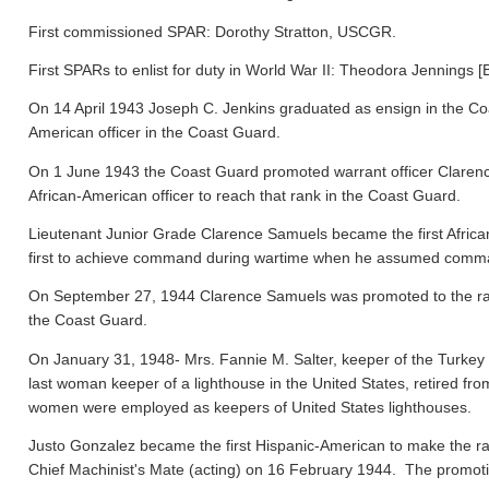
First commissioned SPAR: Dorothy Stratton, USCGR.
First SPARs to enlist for duty in World War II: Theodora Jennings [
On 14 April 1943 Joseph C. Jenkins graduated as ensign in the Co
American officer in the Coast Guard.
On 1 June 1943 the Coast Guard promoted warrant officer Clarence
African-American officer to reach that rank in the Coast Guard.
Lieutenant Junior Grade Clarence Samuels became the first Afric
first to achieve command during wartime when he assumed comma
On September 27, 1944 Clarence Samuels was promoted to the rank o
the Coast Guard.
On January 31, 1948- Mrs. Fannie M. Salter, keeper of the Turke
last woman keeper of a lighthouse in the United States, retired fr
women were employed as keepers of United States lighthouses.
Justo Gonzalez became the first Hispanic-American to make the ra
Chief Machinist's Mate (acting) on 16 February 1944. The promo