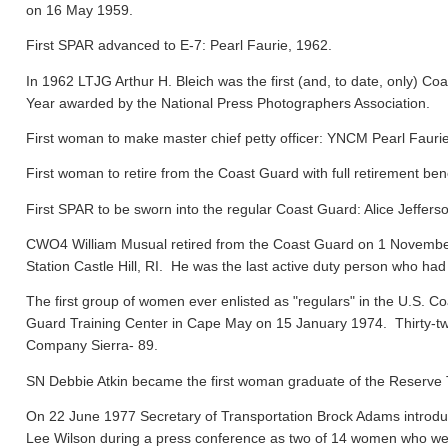
on 16 May 1959.
First SPAR advanced to E-7: Pearl Faurie, 1962.
In 1962 LTJG Arthur H. Bleich was the first (and, to date, only) Coa
Year awarded by the National Press Photographers Association.
First woman to make master chief petty officer: YNCM Pearl Faur
First woman to retire from the Coast Guard with full retirement ben
First SPAR to be sworn into the regular Coast Guard: Alice Jeffers
CWO4 William Musual retired from the Coast Guard on 1 November
Station Castle Hill, RI. He was the last active duty person who had
The first group of women ever enlisted as "regulars" in the U.S. C
Guard Training Center in Cape May on 15 January 1974. Thirty-tw
Company Sierra- 89.
SN Debbie Atkin became the first woman graduate of the Reserve T
On 22 June 1977 Secretary of Transportation Brock Adams introdu
Lee Wilson during a press conference as two of 14 women who were 