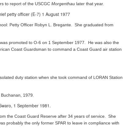
rs to report of the USCGC
Morgenthau
later that year.
ef petty officer (E-7) 1 August 1977
chool: Petty Officer Robyn L. Bregante. She graduated from
ks was promoted to O-6 on 1 September 1977. He was also the
 American Coast Guardsman to command a Coast Guard air station
 isolated duty station when she took command of LORAN Station
s Buchanan, 1979.
e Swaro, 1 September 1981.
 from the Coast Guard Reserve after 34 years of service. She
was probably the only former SPAR to leave in compliance with