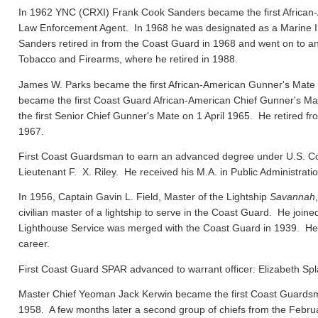
In 1962 YNC (CRXI) Frank Cook Sanders became the first African-
Law Enforcement Agent. In 1968 he was designated as a Marine In
Sanders retired in from the Coast Guard in 1968 and went on to ano
Tobacco and Firearms, where he retired in 1988.
James W. Parks became the first African-American Gunner's Mate
became the first Coast Guard African-American Chief Gunner's
the first Senior Chief Gunner's Mate on 1 April 1965. He retired f
1967.
First Coast Guardsman to earn an advanced degree under U.S. Co
Lieutenant F. X. Riley. He received his M.A. in Public Administrat
In 1956, Captain Gavin L. Field, Master of the Lightship
Savannah
civilian master of a lightship to serve in the Coast Guard. He joi
Lighthouse Service was merged with the Coast Guard in 1939. He el
career.
First Coast Guard SPAR advanced to warrant officer: Elizabeth Spl
Master Chief Yeoman Jack Kerwin became the first Coast Guard
1958. A few months later a second group of chiefs from the Febru