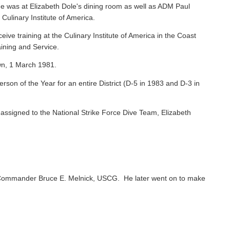
e was at Elizabeth Dole's dining room as well as ADM Paul
 Culinary Institute of America.
ive training at the Culinary Institute of America in the Coast
ining and Service.
wn, 1 March 1981.
on of the Year for an entire District (D-5 in 1983 and D-3 in
ssigned to the National Strike Force Dive Team, Elizabeth
Commander Bruce E. Melnick, USCG. He later went on to make