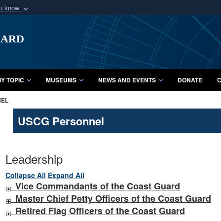
ou know
Secure .mil webs
uard
of Defense organization
A
lock (
)
or
https:/
Share sensitive informat
Y TOPIC
MUSEUMS
NEWS AND EVENTS
DONATE
C
NEL
USCG Personnel
Leadership
Collapse All
Expand All
Vice Commandants of the Coast Guard
Master Chief Petty Officers of the Coast Guard
Retired Flag Officers of the Coast Guard