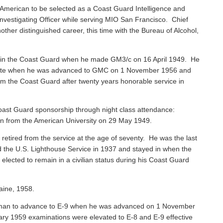
American to be selected as a Coast Guard Intelligence and
vestigating Officer while serving MIO San Francisco. Chief
ther distinguished career, this time with the Bureau of Alcohol,
 in the Coast Guard when he made GM3/c on 16 April 1949. He
 Mate when he was advanced to GMC on 1 November 1956 and
rom the Coast Guard after twenty years honorable service in
ast Guard sponsorship through night class attendance:
ion from the American University on 29 May 1949.
, retired from the service at the age of seventy. He was the last
ned the U.S. Lighthouse Service in 1937 and stayed in when the
ected to remain in a civilian status during his Coast Guard
aine, 1958.
sman to advance to E-9 when he was advanced on 1 November
ary 1959 examinations were elevated to E-8 and E-9 effective