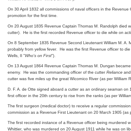
On 30 April 1832 all commissions of naval officers in the Revenue 
promotion for the first time.
On 20 August 1835 Revenue Captain Thomas M. Randolph died whil
cutter). He is the first recorded Revenue officer to die while on act
On 8 September 1835 Revenue Second Lieutenant William M. A. M
probably from yellow fever. He was the first Revenue officer to die
Wells, II "
Who's on First
").
On 13 August 1864 Revenue Captain Thomas M. Dungan became the f
enemy. He was the commanding officer of the cutter
Reliance
and 
cutter was five miles up the great Wicomico River
(as per William R.
D. F. A. de Otte signed aboard a cutter as an ordinary seaman on
first officer in the 20th century to rise from the ranks
(as per William
The first surgeon (medical doctor) to receive a regular commission
commission as a Revenue First Lieutenant on 20 March 1905
(as 
The first recorded instance of a Revenue officer being murdered wh
Whittier, who was murdered on 20 August 1911 while he was on libert