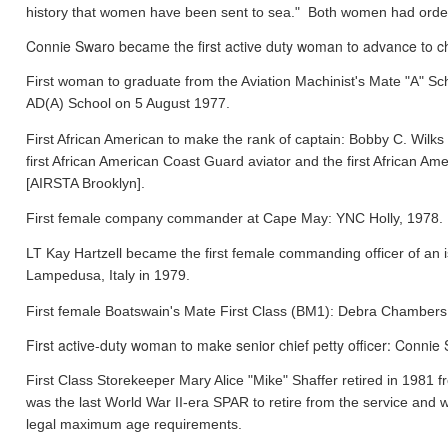
history that women have been sent to sea." Both women had orde
Connie Swaro became the first active duty woman to advance to chi
First woman to graduate from the Aviation Machinist's Mate "A" S
AD(A) School on 5 August 1977.
First African American to make the rank of captain: Bobby C. Wil
first African American Coast Guard aviator and the first African
[AIRSTA Brooklyn].
First female company commander at Cape May: YNC Holly, 1978.
LT Kay Hartzell became the first female commanding officer of an
Lampedusa, Italy in 1979.
First female Boatswain's Mate First Class (BM1): Debra Chamber
First active-duty woman to make senior chief petty officer: Conni
First Class Storekeeper Mary Alice "Mike" Shaffer retired in 1981
was the last World War II-era SPAR to retire from the service and 
legal maximum age requirements.