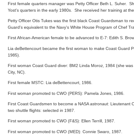
First female quarters manager was Petty Officer Beth L. Suher. Sh
Yost's quarters in the early 1980s. She received her training at the
Petty Officer Otis Tukes was the first black Coast Guardsman to rece
Guard's equivalent to the Navy's White House Program of Chef Tra
First African-American female to be advanced to E-7: Edith S. Bro
Lia deBettencourt became the first woman to make Coast Guard Pers
1985).
First woman Coast Guard diver: BM2 Linda Moroz, 1984 (she was a
City, NC).
First female MSTC: Lia deBettencourt, 1986.
First woman promoted to CWO (PERS): Pamela Jones, 1986.
First Coast Guardsmen to become a NASA astronaut: Lieutenant 
two shuttle flights: selected in 1987.
First woman promoted to CWO (F&S): Ellen Terrill, 1987.
First woman promoted to CWO (MED): Connie Swaro, 1987.