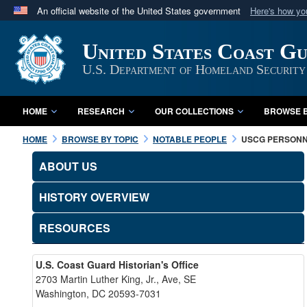
An official website of the United States government
Here's how y
Official websites use .mil
United States Coast G
A
.mil
website belongs to an official U.S. Department 
in the United States.
U.S. Department of Homeland Security
HOME
RESEARCH
OUR COLLECTIONS
BROWSE B
HOME
BROWSE BY TOPIC
NOTABLE PEOPLE
USCG PERSON
ABOUT US
HISTORY OVERVIEW
RESOURCES
U.S. Coast Guard Historian's Office
2703 Martin Luther King, Jr., Ave, SE
Washington, DC 20593-7031