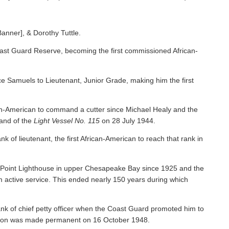
Banner], & Dorothy Tuttle.
ast Guard Reserve, becoming the first commissioned African-
 Samuels to Lieutenant, Junior Grade, making him the first
an-American to command a cutter since Michael Healy and the
nd of the
Light Vessel No. 115
on 28 July 1944.
f lieutenant, the first African-American to reach that rank in
y Point Lighthouse in upper Chesapeake Bay since 1925 and the
om active service. This ended nearly 150 years during which
nk of chief petty officer when the Coast Guard promoted him to
tion was made permanent on 16 October 1948.