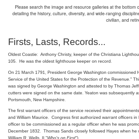
Please search the image and resource galleries at the bottom of
detailing the history, culture, diversity, and wide-ranging discipl
civilian, and ret
Firsts, Lasts, Records...
Oldest Coastie:
Anthony Christy, keeper of the Christiana Lighthou
105. He was the oldest lighthouse keeper on record.
On 21 March 1791, President George Washington commissioned Ho
Service of the United States for the Protection of the Revenue." Thi
was signed by George Washington and attested to by Thomas Jeffe
cutters were signed on the same date. Yeaton was subsequently a
Portsmouth, New Hampshire.
The first warrant officers of the service received their appointm
and William Maurice. Congress first authorized warrant officers 
officer to be commissioned as a regular officer when he was prom
December 1832. Thomas Sands closely followed Hayes when he wa
William R. Wells, II "
Who's on First
").