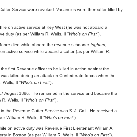
Cutter Service were revoked. Vacancies were thereafter filled by
e on active service at Key West (he was not aboard a
ive duty
(as per William R. Wells, II "
Who's on First
").
oore died while aboard the revenue schooner
Ingham
,
 on active service while aboard a cutter
(as per William R.
irst Revenue officer to be killed in action against the
was killed during an attack on Confederate forces when the
 Wells, II "
Who's on First
").
 17 August 1886. He remained in the service and became the
 R. Wells, II "
Who's on First
").
 in the Revenue Cutter Service was S. J. Call. He received a
per William R. Wells, II "
Who's on First
").
ile on active duty was Revenue First Lieutenant William A.
y in Boston (as per William R. Wells, II "
Who's on First
").