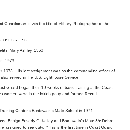
st Guardsman to win the title of Military Photographer of the
ie, USCGR, 1967.
efits: Mary Ashley, 1968.
on, 1973.
 1973. His last assignment was as the commanding officer of
 also served in the U.S. Lighthouse Service.
oast Guard began their 10-weeks of basic training at the Coast
o women were in the initial group and formed Recruit
raining Center's Boatswain's Mate School in 1974.
ced Ensign Beverly G. Kelley and Boatswain's Mate 3/c Debra
assigned to sea duty. "This is the first time in Coast Guard