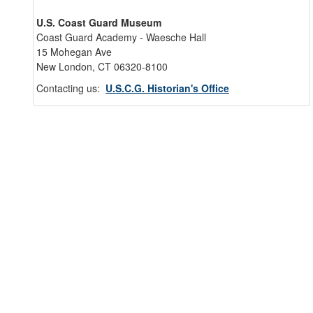
U.S. Coast Guard Museum
Coast Guard Academy - Waesche Hall
15 Mohegan Ave
New London, CT 06320-8100
Contacting us:
U.S.C.G. Historian's Office