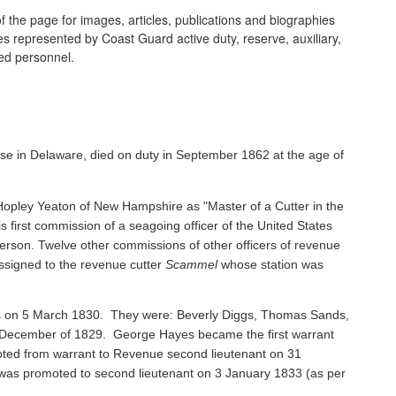
 the page for images, articles, publications and biographies
ines represented by Coast Guard active duty, reserve, auxiliary,
ired personnel.
se in Delaware, died on duty in September 1862 at the age of
pley Yeaton of New Hampshire as "Master of a Cutter in the
s first commission of a seagoing officer of the United States
rson. Twelve other commissions of other officers of revenue
ssigned to the revenue cutter
Scammel
whose station was
ents on 5 March 1830. They were: Beverly Diggs, Thomas Sands,
in December of 1829. George Hayes became the first warrant
oted from warrant to Revenue second lieutenant on 31
s promoted to second lieutenant on 3 January 1833 (as per