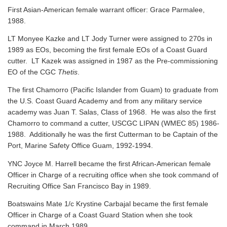
First Asian-American female warrant officer: Grace Parmalee,
1988.
LT Monyee Kazke and LT Jody Turner were assigned to 270s in
1989 as EOs, becoming the first female EOs of a Coast Guard
cutter. LT Kazek was assigned in 1987 as the Pre-commissioning
EO of the CGC
Thetis
.
The first Chamorro (Pacific Islander from Guam) to graduate from
the U.S. Coast Guard Academy and from any military service
academy was Juan T. Salas, Class of 1968. He was also the first
Chamorro to command a cutter, USCGC LIPAN (WMEC 85) 1986-
1988. Additionally he was the first Cutterman to be Captain of the
Port, Marine Safety Office Guam, 1992-1994.
YNC Joyce M. Harrell became the first African-American female
Officer in Charge of a recruiting office when she took command of
Recruiting Office San Francisco Bay in 1989.
Boatswains Mate 1/c Krystine Carbajal became the first female
Officer in Charge of a Coast Guard Station when she took
command in March 1989.