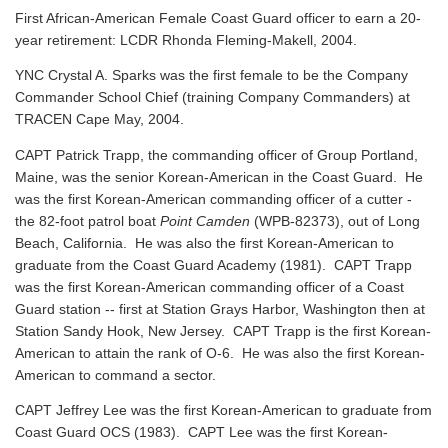
First African-American Female Coast Guard officer to earn a 20-
year retirement: LCDR Rhonda Fleming-Makell, 2004.
YNC Crystal A. Sparks was the first female to be the Company
Commander School Chief (training Company Commanders) at
TRACEN Cape May, 2004.
CAPT Patrick Trapp, the commanding officer of Group Portland,
Maine, was the senior Korean-American in the Coast Guard. He
was the first Korean-American commanding officer of a cutter -
the 82-foot patrol boat
Point Camden
(WPB-82373), out of Long
Beach, California. He was also the first Korean-American to
graduate from the Coast Guard Academy (1981). CAPT Trapp
was the first Korean-American commanding officer of a Coast
Guard station -- first at Station Grays Harbor, Washington then at
Station Sandy Hook, New Jersey. CAPT Trapp is the first Korean-
American to attain the rank of O-6. He was also the first Korean-
American to command a sector.
CAPT Jeffrey Lee was the first Korean-American to graduate from
Coast Guard OCS (1983). CAPT Lee was the first Korean-