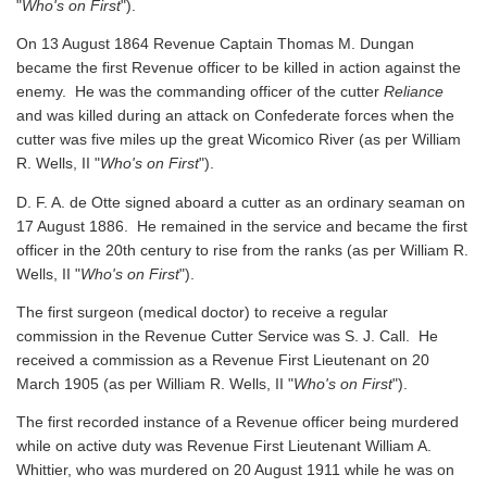
"
Who's on First
").
On 13 August 1864 Revenue Captain Thomas M. Dungan
became the first Revenue officer to be killed in action against the
enemy. He was the commanding officer of the cutter
Reliance
and was killed during an attack on Confederate forces when the
cutter was five miles up the great Wicomico River
(as per William
R. Wells, II "
Who's on First
").
D. F. A. de Otte signed aboard a cutter as an ordinary seaman on
17 August 1886. He remained in the service and became the first
officer in the 20th century to rise from the ranks
(as per William R.
Wells, II "
Who's on First
").
The first surgeon (medical doctor) to receive a regular
commission in the Revenue Cutter Service was S. J. Call. He
received a commission as a Revenue First Lieutenant on 20
March 1905
(as per William R. Wells, II "
Who's on First
").
The first recorded instance of a Revenue officer being murdered
while on active duty was Revenue First Lieutenant William A.
Whittier, who was murdered on 20 August 1911 while he was on