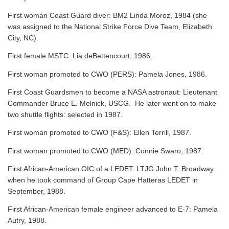
First woman Coast Guard diver: BM2 Linda Moroz, 1984 (she
was assigned to the National Strike Force Dive Team, Elizabeth
City, NC).
First female MSTC: Lia deBettencourt, 1986.
First woman promoted to CWO (PERS): Pamela Jones, 1986.
First Coast Guardsmen to become a NASA astronaut: Lieutenant
Commander Bruce E. Melnick, USCG. He later went on to make
two shuttle flights: selected in 1987.
First woman promoted to CWO (F&S): Ellen Terrill, 1987.
First woman promoted to CWO (MED): Connie Swaro, 1987.
First African-American OIC of a LEDET: LTJG John T. Broadway
when he took command of Group Cape Hatteras LEDET in
September, 1988.
First African-American female engineer advanced to E-7: Pamela
Autry, 1988.