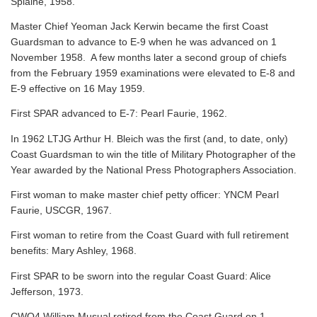
Splaine, 1958.
Master Chief Yeoman Jack Kerwin became the first Coast
Guardsman to advance to E-9 when he was advanced on 1
November 1958. A few months later a second group of chiefs
from the February 1959 examinations were elevated to E-8 and
E-9 effective on 16 May 1959.
First SPAR advanced to E-7: Pearl Faurie, 1962.
In 1962 LTJG Arthur H. Bleich was the first (and, to date, only)
Coast Guardsman to win the title of Military Photographer of the
Year awarded by the National Press Photographers Association.
First woman to make master chief petty officer: YNCM Pearl
Faurie, USCGR, 1967.
First woman to retire from the Coast Guard with full retirement
benefits: Mary Ashley, 1968.
First SPAR to be sworn into the regular Coast Guard: Alice
Jefferson, 1973.
CWO4 William Musual retired from the Coast Guard on 1