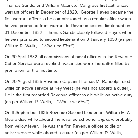
Thomas Sands, and William Maurice. Congress first authorized
warrant officers in December of 1829. George Hayes became the
first warrant officer to be commissioned as a regular officer when
he was promoted from warrant to Revenue second lieutenant on
31 December 1832. Thomas Sands closely followed Hayes when
he was promoted to second lieutenant on 3 January 1833 (as per
William R. Wells, II "
Who's on First
").
On 30 April 1832 all commissions of naval officers in the Revenue
Cutter Service were revoked. Vacancies were thereafter filled by
promotion for the first time.
On 20 August 1835 Revenue Captain Thomas M. Randolph died
while on active service at Key West (he was not aboard a cutter).
He is the first recorded Revenue officer to die while on active duty
(as per William R. Wells, II "
Who's on First
").
On 8 September 1835 Revenue Second Lieutenant William M. A.
Moore died while aboard the revenue schooner
Ingham
, probably
from yellow fever. He was the first Revenue officer to die on
active service while aboard a cutter
(as per William R. Wells, II