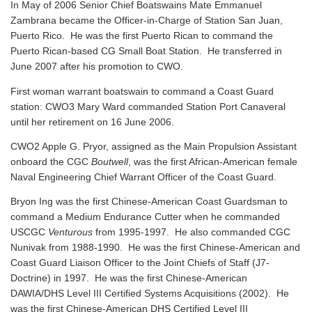
In May of 2006 Senior Chief Boatswains Mate Emmanuel
Zambrana became the Officer-in-Charge of Station San Juan,
Puerto Rico. He was the first Puerto Rican to command the
Puerto Rican-based CG Small Boat Station. He transferred in
June 2007 after his promotion to CWO.
First woman warrant boatswain to command a Coast Guard
station: CWO3 Mary Ward commanded Station Port Canaveral
until her retirement on 16 June 2006.
CWO2 Apple G. Pryor, assigned as the Main Propulsion Assistant
onboard the CGC
Boutwell
, was the first African-American female
Naval Engineering Chief Warrant Officer of the Coast Guard.
Bryon Ing was the first Chinese-American Coast Guardsman to
command a Medium Endurance Cutter when he commanded
USCGC
Venturous
from 1995-1997. He also commanded CGC
Nunivak from 1988-1990. He was the first Chinese-American and
Coast Guard Liaison Officer to the Joint Chiefs of Staff (J7-
Doctrine) in 1997. He was the first Chinese-American
DAWIA/DHS Level III Certified Systems Acquisitions (2002). He
was the first Chinese-American DHS Certified Level III