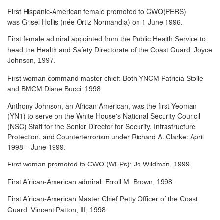
First Hispanic-American female promoted to CWO(PERS)
was Grisel Hollis (née Ortiz Normandia) on 1 June 1996.
First female admiral appointed from the Public Health Service to
head the Health and Safety Directorate of the Coast Guard: Joyce
Johnson, 1997.
First woman command master chief: Both YNCM Patricia Stolle
and BMCM Diane Bucci, 1998.
Anthony Johnson, an African American, was the first Yeoman
(YN1) to serve
on the White House's National Security Council
(NSC) Staff for the Senior Director for Security, Infrastructure
Protection, and Counterterrorism under Richard A. Clarke: April
1998 – June 1999.
First woman promoted to CWO (WEPs): Jo Wildman, 1999.
First African-American admiral: Erroll M. Brown, 1998.
First African-American Master Chief Petty Officer of the Coast
Guard: Vincent Patton, III, 1998.