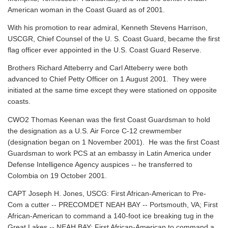
American woman in the Coast Guard as of 2001.
With his promotion to rear admiral, Kenneth Stevens Harrison,
USCGR, Chief Counsel of the U. S. Coast Guard, became the first
flag officer ever appointed in the U.S. Coast Guard Reserve.
Brothers Richard Atteberry and Carl Atteberry were both
advanced to Chief Petty Officer on 1 August 2001. They were
initiated at the same time except they were stationed on opposite
coasts.
CWO2 Thomas Keenan was the first Coast Guardsman to hold
the designation as a U.S. Air Force C-12 crewmember
(designation began on 1 November 2001). He was the first Coast
Guardsman to work PCS at an embassy in Latin America under
Defense Intelligence Agency auspices -- he transferred to
Colombia on 19 October 2001.
CAPT Joseph H. Jones, USCG: First African-American to Pre-
Com a cutter -- PRECOMDET NEAH BAY -- Portsmouth, VA; First
African-American to command a 140-foot ice breaking tug in the
Great Lakes -- NEAH BAY; First African-American to command a