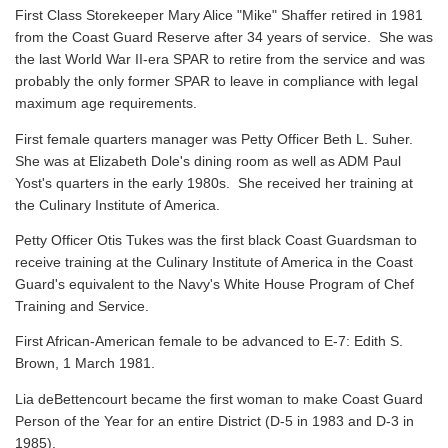
First Class Storekeeper Mary Alice "Mike" Shaffer retired in 1981
from the Coast Guard Reserve after 34 years of service. She was
the last World War II-era SPAR to retire from the service and was
probably the only former SPAR to leave in compliance with legal
maximum age requirements.
First female quarters manager was Petty Officer Beth L. Suher.
She was at Elizabeth Dole's dining room as well as ADM Paul
Yost's quarters in the early 1980s. She received her training at
the Culinary Institute of America.
Petty Officer Otis Tukes was the first black Coast Guardsman to
receive training at the Culinary Institute of America in the Coast
Guard's equivalent to the Navy's White House Program of Chef
Training and Service.
First African-American female to be advanced to E-7: Edith S.
Brown, 1 March 1981.
Lia deBettencourt became the first woman to make Coast Guard
Person of the Year for an entire District (D-5 in 1983 and D-3 in
1985).