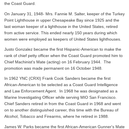
the Coast Guard.
On January 31, 1948- Mrs. Fannie M. Salter, keeper of the Turkey
Point Lighthouse in upper Chesapeake Bay since 1925 and the
last woman keeper of a lighthouse in the United States, retired
from active service. This ended nearly 150 years during which
women were employed as keepers of United States lighthouses.
Justo Gonzalez became the first Hispanic-American to make the
rank of chief petty officer when the Coast Guard promoted him to
Chief Machinist's Mate (acting) on 16 February 1944. The
promotion was made permanent on 16 October 1948.
In 1962 YNC (CRXI) Frank Cook Sanders became the first
African-American to be selected as a Coast Guard Intelligence
and Law Enforcement Agent. In 1968 he was designated as a
Marine Investigating Officer while serving MIO San Francisco.
Chief Sanders retired in from the Coast Guard in 1968 and went
on to another distinguished career, this time with the Bureau of
Alcohol, Tobacco and Firearms, where he retired in 1988.
James W. Parks became the first African-American Gunner's Mate