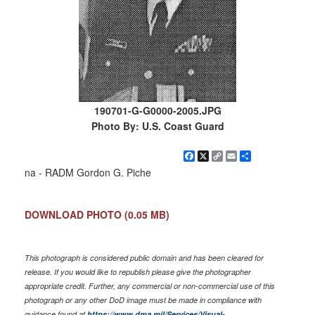
190701-G-G0000-2005.JPG
Photo By: U.S. Coast Guard
Facebook
X
Copy
Email
Share
Link
na - RADM Gordon G. Piche
DOWNLOAD PHOTO
(0.05 MB)
This photograph is considered public domain and has been cleared for
release. If you would like to republish please give the photographer
appropriate credit. Further, any commercial or non-commercial use of this
photograph or any other DoD image must be made in compliance with
guidance found at
https://www.dma.mil/Services/Visual-