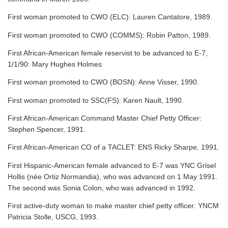
First woman promoted to CWO (ELC): Lauren Cantatore, 1989.
First woman promoted to CWO (COMMS): Robin Patton, 1989.
First African-American female reservist to be advanced to E-7,
1/1/90: Mary Hughes Holmes
First woman promoted to CWO (BOSN): Anne Visser, 1990.
First woman promoted to SSC(FS): Karen Nault, 1990.
First African-American Command Master Chief Petty Officer:
Stephen Spencer, 1991.
First African-American CO of a TACLET: ENS Ricky Sharpe, 1991.
First Hispanic-American female advanced to E-7 was YNC Grisel
Hollis (née Ortiz Normandia), who was advanced on 1 May 1991.
The second was Sonia Colon, who was advanced in 1992.
First active-duty woman to make master chief petty officer: YNCM
Patricia Stolle, USCG, 1993.