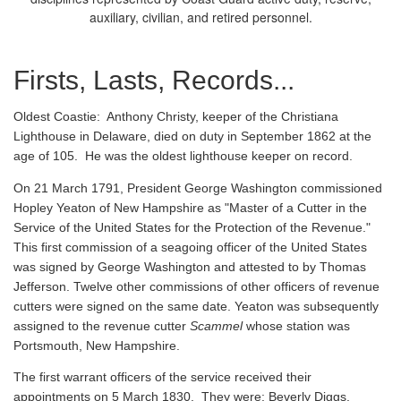
auxiliary, civilian, and retired personnel.
Firsts, Lasts, Records...
Oldest Coastie:
Anthony Christy, keeper of the Christiana
Lighthouse in Delaware, died on duty in September 1862 at the
age of 105. He was the oldest lighthouse keeper on record.
On 21 March 1791, President George Washington commissioned
Hopley Yeaton of New Hampshire as "Master of a Cutter in the
Service of the United States for the Protection of the Revenue."
This first commission of a seagoing officer of the United States
was signed by George Washington and attested to by Thomas
Jefferson. Twelve other commissions of other officers of revenue
cutters were signed on the same date. Yeaton was subsequently
assigned to the revenue cutter
Scammel
whose station was
Portsmouth, New Hampshire.
The first warrant officers of the service received their
appointments on 5 March 1830. They were: Beverly Diggs,