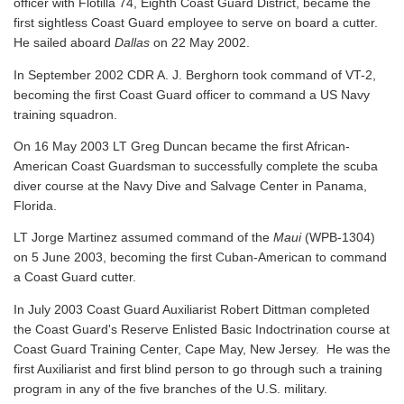
officer with Flotilla 74, Eighth Coast Guard District, became the
first sightless Coast Guard employee to serve on board a cutter.
He sailed aboard
Dallas
on 22 May 2002.
In September 2002 CDR A. J. Berghorn took command of VT-2,
becoming the first Coast Guard officer to command a US Navy
training squadron.
On 16 May 2003 LT Greg Duncan became the first African-
American Coast Guardsman to successfully complete the scuba
diver course at the Navy Dive and Salvage Center in Panama,
Florida.
LT Jorge Martinez assumed command of the
Maui
(WPB-1304)
on 5 June 2003, becoming the first Cuban-American to command
a Coast Guard cutter.
In July 2003 Coast Guard Auxiliarist Robert Dittman completed
the Coast Guard's Reserve Enlisted Basic Indoctrination course at
Coast Guard Training Center, Cape May, New Jersey. He was the
first Auxiliarist and first blind person to go through such a training
program in any of the five branches of the U.S. military.