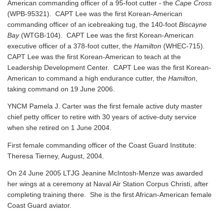
American commanding officer of a 95-foot cutter - the
Cape Cross
(WPB-95321). CAPT Lee was the first Korean-American
commanding officer of an icebreaking tug, the 140-foot
Biscayne
Bay
(WTGB-104). CAPT Lee was the first Korean-American
executive officer of a 378-foot cutter, the
Hamilton
(WHEC-715).
CAPT Lee was the first Korean-American to teach at the
Leadership Development Center. CAPT Lee was the first Korean-
American to command a high endurance cutter, the
Hamilton
,
taking command on 19 June 2006.
YNCM Pamela J. Carter was the first female active duty master
chief petty officer to retire with 30 years of active-duty service
when she retired on 1 June 2004.
First female commanding officer of the Coast Guard Institute:
Theresa Tierney, August, 2004.
On 24 June 2005 LTJG Jeanine McIntosh-Menze was awarded
her wings at a ceremony at Naval Air Station Corpus Christi, after
completing training there. She is the first African-American female
Coast Guard aviator.