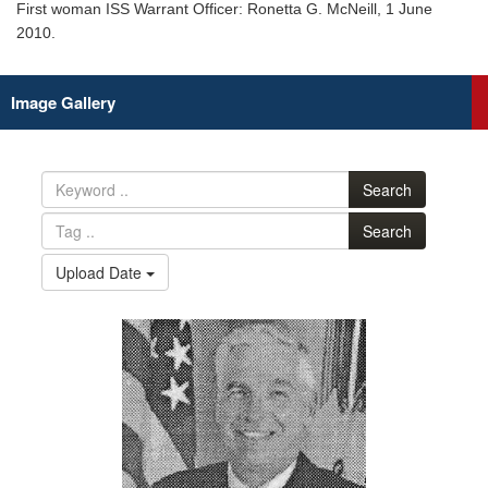
First woman ISS Warrant Officer: Ronetta G. McNeill, 1 June
2010.
Image Gallery
Search
Search
Upload Date