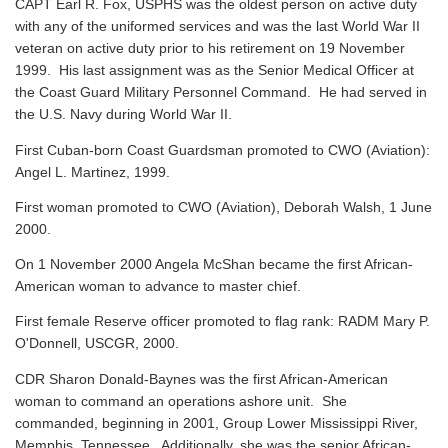
CAPT Earl R. Fox, USPHS was the oldest person on active duty
with any of the uniformed services and was the last World War II
veteran on active duty prior to his retirement on 19 November
1999. His last assignment was as the Senior Medical Officer at
the Coast Guard Military Personnel Command. He had served in
the U.S. Navy during World War II.
First Cuban-born Coast Guardsman promoted to CWO (Aviation):
Angel L. Martinez, 1999.
First woman promoted to CWO (Aviation), Deborah Walsh, 1 June
2000.
On 1 November 2000 Angela McShan became the first African-
American woman to advance to master chief.
First female Reserve officer promoted to flag rank: RADM Mary P.
O'Donnell, USCGR, 2000.
CDR Sharon Donald-Baynes was the first African-American
woman to command an operations ashore unit. She
commanded, beginning in 2001, Group Lower Mississippi River,
Memphis, Tennessee. Additionally, she was the senior African-