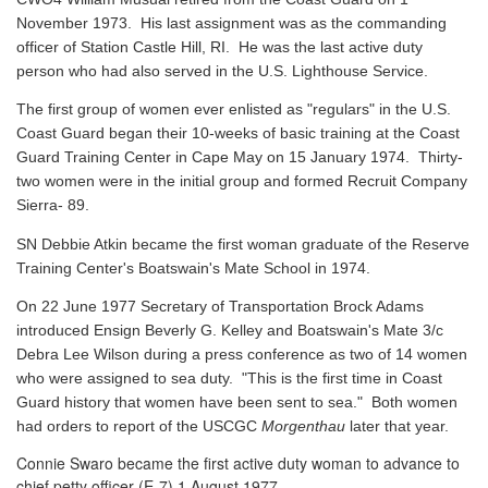
November 1973. His last assignment was as the commanding
officer of Station Castle Hill, RI. He was the last active duty
person who had also served in the U.S. Lighthouse Service.
The first group of women ever enlisted as "regulars" in the U.S.
Coast Guard began their 10-weeks of basic training at the Coast
Guard Training Center in Cape May on 15 January 1974. Thirty-
two women were in the initial group and formed Recruit Company
Sierra- 89.
SN Debbie Atkin became the first woman graduate of the Reserve
Training Center's Boatswain's Mate School in 1974.
On 22 June 1977 Secretary of Transportation Brock Adams
introduced Ensign Beverly G. Kelley and Boatswain's Mate 3/c
Debra Lee Wilson during a press conference as two of 14 women
who were assigned to sea duty. "This is the first time in Coast
Guard history that women have been sent to sea." Both women
had orders to report of the USCGC
Morgenthau
later that year.
Connie Swaro became the first active duty woman to advance to
chief petty officer (E-7) 1 August 1977