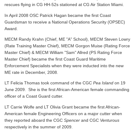
rescues flying in CG HH-52s stationed at CG Air Station Miami.
In April 2008 OSC Patrick Hagan became the first Coast
Guardsman to receive a National Operations Security (OPSEC)
Award.
MECM Randy Krahn (Chief, ME "A" School), MECM Steven Lowry
(Rate Training Master Chief), MECM Gorgon Muise (Rating Force
Master Chief) & MECM William "Sam" Allred (PS Rating Force
Master Chief) became the first Coast Guard Maritime
Enforcement Specialists when they were inducted into the new
ME rate in December, 2008.
LT Felicia Thomas took command of the CGC
Pea Island
on 19
June 2009. She is the first African-American female commanding
officer of a Coast Guard cutter.
LT Carrie Wolfe and LT Olivia Grant became the first African-
American female Engineering Officers on a major cutter when
they reported aboard the CGC
Spencer
and CGC
Venturous
respectively in the summer of 2009.