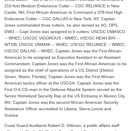
210-foot Medium Endurance Cutter -- CGC RELIANCE in New
Castle, NH; First African-American to Command a 378-foot High
Endurance Cutter -- CGC DALLAS in New York, NY. Captain
Jones commanded three cutters, he also served as XO, OPS,
DWO -- Capt Jones was assigned to 6 cutters: USCGC OWASCO
-- WHEC; USCGC VIGOROUS --WMEC; USCGC NEAH BAY --
WTGB; USCGC UNIMAK -- WHEC; USCGC RELIANCE -- WMEC;
USCGC DALLAS -- WHEC; Captain Jones was the First African-
American to be assigned as Executive Assistant to an Assistant
Commandant; Captain Jones was the First African-American to be
assigned as the chief of operations of a CG District (District
Seven, Miami, Florida); Captain Jones was the First African-
American tactics officer at the USCGA; Captain Jones was the
First O-6 CG-man in the Defense Attaché System served as the
Senior Homeland Security Rep at the US Embassy in Mexico City,
MX; Captain Jones was the second African-American Security
Assistance Officer accredited to Liberia, Sierra Leone and
Guinea.
Coast Guard Auxiliarist Robert D. Dittman, a public affairs staff