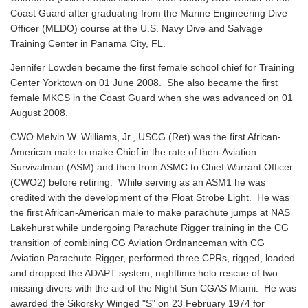
Coast Guard after graduating from the Marine Engineering Dive
Officer (MEDO) course at the U.S. Navy Dive and Salvage
Training Center in Panama City, FL.
Jennifer Lowden became the first female school chief for Training
Center Yorktown on 01 June 2008. She also became the first
female MKCS in the Coast Guard when she was advanced on 01
August 2008.
CWO Melvin W. Williams, Jr., USCG (Ret) was the first African-
American male to make Chief in the rate of then-Aviation
Survivalman (ASM) and then from ASMC to Chief Warrant Officer
(CWO2) before retiring. While serving as an ASM1 he was
credited with the development of the Float Strobe Light. He was
the first African-American male to make parachute jumps at NAS
Lakehurst while undergoing Parachute Rigger training in the CG
transition of combining CG Aviation Ordnanceman with CG
Aviation Parachute Rigger, performed three CPRs, rigged, loaded
and dropped the ADAPT system, nighttime helo rescue of two
missing divers with the aid of the Night Sun CGAS Miami. He was
awarded the Sikorsky Winged "S" on 23 February 1974 for