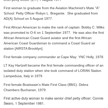
First woman to graduate from the Aviation Machinist's Mate "A"
School: Petty Officer Robyn L. Bregante. She graduated from
AD(A) School on 5 August 1977.
First African American to make the rank of captain: Bobby C. Wilks
was promoted to O-6 on 1 September 1977. He was also the first
African American Coast Guard aviator and the first African
American Coast Guardsman to command a Coast Guard air
station [AIRSTA Brooklyn].
First female company commander at Cape May: YNC Holly, 1978.
LT Kay Hartzell became the first female commanding officer of an
isolated duty station when she took command of LORAN Station
Lampedusa, Italy in 1979.
First female Boatswain's Mate First Class (BM1): Debra
Chambers Buchanan, 1979.
First active-duty woman to make senior chief petty officer: Connie
Swaro, 1 September 1981.