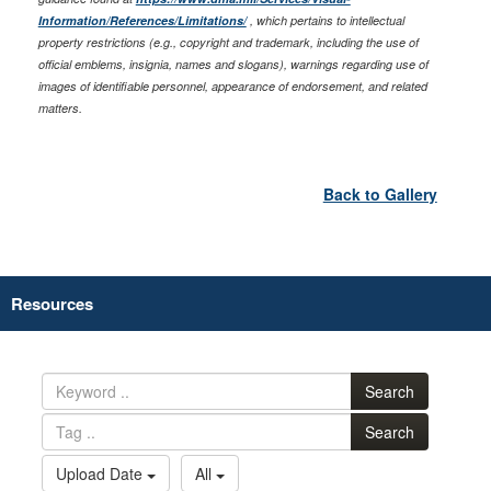
Information/References/Limitations/
, which pertains to intellectual
property restrictions (e.g., copyright and trademark, including the use of
official emblems, insignia, names and slogans), warnings regarding use of
images of identifiable personnel, appearance of endorsement, and related
matters.
Back to Gallery
Resources
Search
Search
Upload Date
All