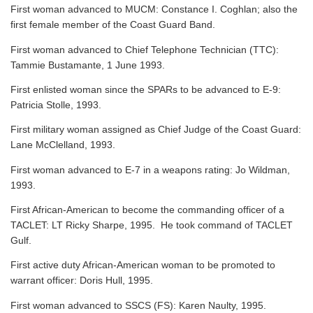
First woman advanced to MUCM: Constance I. Coghlan; also the
first female member of the Coast Guard Band.
First woman advanced to Chief Telephone Technician (TTC):
Tammie Bustamante, 1 June 1993.
First enlisted woman since the SPARs to be advanced to E-9:
Patricia Stolle, 1993.
First military woman assigned as Chief Judge of the Coast Guard:
Lane McClelland, 1993.
First woman advanced to E-7 in a weapons rating: Jo Wildman,
1993.
First African-American to become the commanding officer of a
TACLET: LT Ricky Sharpe, 1995. He took command of TACLET
Gulf.
First active duty African-American woman to be promoted to
warrant officer: Doris Hull, 1995.
First woman advanced to SSCS (FS): Karen Naulty, 1995.