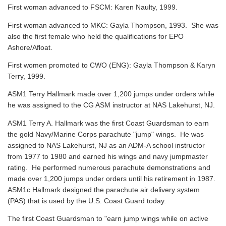
First woman advanced to FSCM: Karen Naulty, 1999.
First woman advanced to MKC: Gayla Thompson, 1993. She was
also the first female who held the qualifications for EPO
Ashore/Afloat.
First women promoted to CWO (ENG): Gayla Thompson & Karyn
Terry, 1999.
ASM1 Terry Hallmark made over 1,200 jumps under orders while
he was assigned to the CG ASM instructor at NAS Lakehurst, NJ.
ASM1 Terry A. Hallmark was the first Coast Guardsman to earn
the gold Navy/Marine Corps parachute "jump" wings. He was
assigned to NAS Lakehurst, NJ as an ADM-A school instructor
from 1977 to 1980 and earned his wings and navy jumpmaster
rating. He performed numerous parachute demonstrations and
made over 1,200 jumps under orders until his retirement in 1987.
ASM1c Hallmark designed the parachute air delivery system
(PAS) that is used by the U.S. Coast Guard today.
The first Coast Guardsman to "earn jump wings while on active