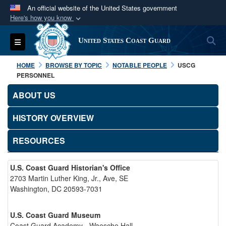
An official website of the United States government
Here's how you know
Official websites use .mil
S
Toggle navigation
United States Coast Guard
A
.mil
website belongs to an official U.S.
Department of Defense organization in the United
HOME
BROWSE BY TOPIC
NOTABLE PEOPLE
USCG
States.
PERSONNEL
ABOUT US
Secure .mil websites use HTTPS
A
lock (
)
or
https://
means you’ve safely
HISTORY OVERVIEW
connected to the .mil website. Share sensitive
RESOURCES
information only on official, secure websites.
U.S. Coast Guard Historian's Office
2703 Martin Luther King, Jr., Ave, SE
Washington, DC 20593-7031
U.S. Coast Guard Museum
Coast Guard Academy - Waesche Hall