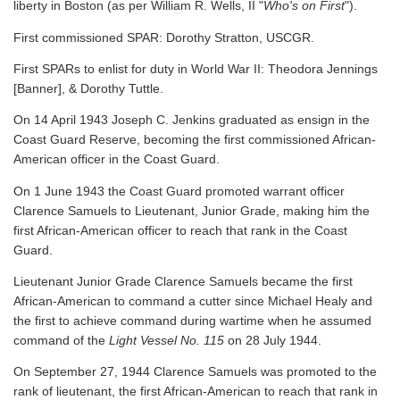
liberty in Boston (as per William R. Wells, II "
Who's on First
").
First commissioned SPAR: Dorothy Stratton, USCGR.
First SPARs to enlist for duty in World War II: Theodora Jennings
[Banner], & Dorothy Tuttle.
On 14 April 1943 Joseph C. Jenkins graduated as ensign in the
Coast Guard Reserve, becoming the first commissioned African-
American officer in the Coast Guard.
On 1 June 1943 the Coast Guard promoted warrant officer
Clarence Samuels to Lieutenant, Junior Grade, making him the
first African-American officer to reach that rank in the Coast
Guard.
Lieutenant Junior Grade Clarence Samuels became the first
African-American to command a cutter since Michael Healy and
the first to achieve command during wartime when he assumed
command of the
Light Vessel No. 115
on 28 July 1944.
On September 27, 1944 Clarence Samuels was promoted to the
rank of lieutenant, the first African-American to reach that rank in