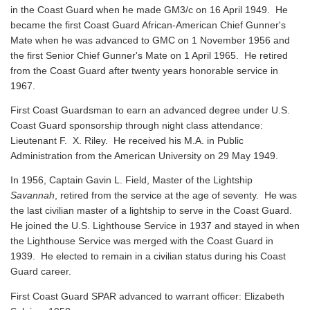
in the Coast Guard when he made GM3/c on 16 April 1949. He
became the first Coast Guard African-American Chief Gunner's
Mate when he was advanced to GMC on 1 November 1956 and
the first Senior Chief Gunner's Mate on 1 April 1965. He retired
from the Coast Guard after twenty years honorable service in
1967.
First Coast Guardsman to earn an advanced degree under U.S.
Coast Guard sponsorship through night class attendance:
Lieutenant F. X. Riley. He received his M.A. in Public
Administration from the American University on 29 May 1949.
In 1956, Captain Gavin L. Field, Master of the Lightship
Savannah
, retired from the service at the age of seventy. He was
the last civilian master of a lightship to serve in the Coast Guard.
He joined the U.S. Lighthouse Service in 1937 and stayed in when
the Lighthouse Service was merged with the Coast Guard in
1939. He elected to remain in a civilian status during his Coast
Guard career.
First Coast Guard SPAR advanced to warrant officer: Elizabeth