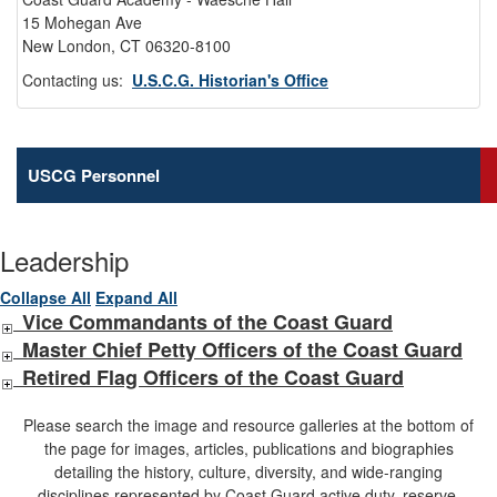
15 Mohegan Ave
New London, CT 06320-8100
Contacting us:
U.S.C.G. Historian's Office
USCG Personnel
Leadership
Collapse All
Expand All
Vice Commandants of the Coast Guard
Master Chief Petty Officers of the Coast Guard
Retired Flag Officers of the Coast Guard
Please search the image and resource galleries at the bottom of
the page for images, articles, publications and biographies
detailing the history, culture, diversity, and wide-ranging
disciplines represented by Coast Guard active duty, reserve,