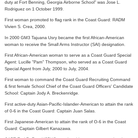
duty at Fort Benning, Georgia Airborne School" was Jose L.
Rodriguez on 1 October 1999.
First woman promoted to flag rank in the Coast Guard: RADM
Vivien S. Crea, 2000.
In 2000 GM3 Tajuana Usry became the first African-American
woman to receive the Small Arms Instructor (SAI) designation.
First African-American woman to serve as a Coast Guard Special
Agent: Lucille "Pam" Thompson, who served as a Coast Guard
Special Agent from July, 2000 to July, 2004.
First woman to command the Coast Guard Recruiting Command
& first female School Chief of the Coast Guard Officers' Candidate
School: Captain Jody A. Breckenridge.
First active-duty Asian-Pacific-Islander-American to attain the rank
of 0-6 in the Coast Guard: Captain Juan Salas.
First Japanese-American to attain the rank of O-6 in the Coast
Guard: Captain Gilbert Kanazawa.