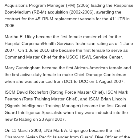
Acquisitions Program Manager (PM) (2005) leading the Response
Boat-Medium (RB-M) acquisition (2002-2006), awarding the
contract for the 45’ RB-M replacement vessels for the 41’ UTB in
2006.
Martha E. Utley became the first female master chief for the
Hospital Corpsman/Health Services Technician rating as of 1 June
2007. On 1 June 2010 she became the first female to serve as
Command Master Chief for the USCG HSWL Service Center.
Mary Cunningham became the first African-American female and
the first active-duty female to make Chief Damage Controlman
when she was advanced from DC1 to DCC on 1 August 2007.
ISCM David Rochefort (Rating Force Master Chief), ISCM Mark
Pearson (Rate Training Master Chief), and ISCM Brian Lincoln
(Signals Intelligence Training Manager) became the first Coast
Guard Intelligence Specialists when they were inducted into the
new IS Rating on 23 April 2007.
On 11 March 2008, ENS Mark A. Unpingco became the first
Chamorro (Asian Pacific Islander from Guam) Dive Officer of the