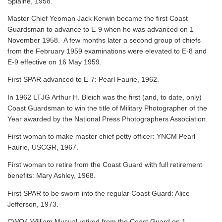
Splaine, 1958.
Master Chief Yeoman Jack Kerwin became the first Coast
Guardsman to advance to E-9 when he was advanced on 1
November 1958. A few months later a second group of chiefs
from the February 1959 examinations were elevated to E-8 and
E-9 effective on 16 May 1959.
First SPAR advanced to E-7: Pearl Faurie, 1962.
In 1962 LTJG Arthur H. Bleich was the first (and, to date, only)
Coast Guardsman to win the title of Military Photographer of the
Year awarded by the National Press Photographers Association.
First woman to make master chief petty officer: YNCM Pearl
Faurie, USCGR, 1967.
First woman to retire from the Coast Guard with full retirement
benefits: Mary Ashley, 1968.
First SPAR to be sworn into the regular Coast Guard: Alice
Jefferson, 1973.
CWO4 William Musual retired from the Coast Guard on 1