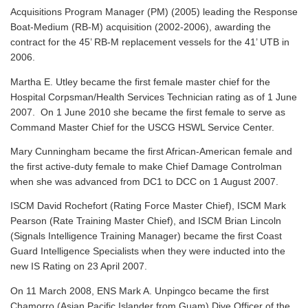
Acquisitions Program Manager (PM) (2005) leading the Response
Boat-Medium (RB-M) acquisition (2002-2006), awarding the
contract for the 45’ RB-M replacement vessels for the 41’ UTB in
2006.
Martha E. Utley became the first female master chief for the
Hospital Corpsman/Health Services Technician rating as of 1 June
2007. On 1 June 2010 she became the first female to serve as
Command Master Chief for the USCG HSWL Service Center.
Mary Cunningham became the first African-American female and
the first active-duty female to make Chief Damage Controlman
when she was advanced from DC1 to DCC on 1 August 2007.
ISCM David Rochefort (Rating Force Master Chief), ISCM Mark
Pearson (Rate Training Master Chief), and ISCM Brian Lincoln
(Signals Intelligence Training Manager) became the first Coast
Guard Intelligence Specialists when they were inducted into the
new IS Rating on 23 April 2007.
On 11 March 2008, ENS Mark A. Unpingco became the first
Chamorro (Asian Pacific Islander from Guam) Dive Officer of the