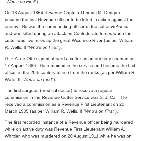
"
Who's on First
").
On 13 August 1864 Revenue Captain Thomas M. Dungan
became the first Revenue officer to be killed in action against the
enemy. He was the commanding officer of the cutter
Reliance
and was killed during an attack on Confederate forces when the
cutter was five miles up the great Wicomico River
(as per William
R. Wells, II "
Who's on First
").
D. F. A. de Otte signed aboard a cutter as an ordinary seaman on
17 August 1886. He remained in the service and became the first
officer in the 20th century to rise from the ranks
(as per William R.
Wells, II "
Who's on First
").
The first surgeon (medical doctor) to receive a regular
commission in the Revenue Cutter Service was S. J. Call. He
received a commission as a Revenue First Lieutenant on 20
March 1905
(as per William R. Wells, II "
Who's on First
").
The first recorded instance of a Revenue officer being murdered
while on active duty was Revenue First Lieutenant William A.
Whittier, who was murdered on 20 August 1911 while he was on