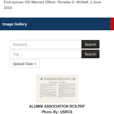
First woman ISS Warrant Officer: Ronetta G. McNeill, 1 June
2010.
Image Gallery
Search
Search
Upload Date
ALUMNI ASSOCIATION RCS.PDF
Photo By: USRCS