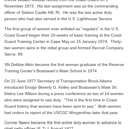
November 1973. His last assignment was as the commanding
officer of Station Castle Hill, RI. He was the last active duty
person who had also served in the U.S. Lighthouse Service.
The first group of women ever enlisted as "regulars" in the U.S.
Coast Guard began their 10-weeks of basic training at the Coast
Guard Training Center in Cape May on 15 January 1974. Thirty-
two women were in the initial group and formed Recruit Company
Sierra- 89.
SN Debbie Atkin became the first woman graduate of the Reserve
Training Center's Boatswain's Mate School in 1974.
On 22 June 1977 Secretary of Transportation Brock Adams
introduced Ensign Beverly G. Kelley and Boatswain's Mate 3/c
Debra Lee Wilson during a press conference as two of 14 women
who were assigned to sea duty. "This is the first time in Coast
Guard history that women have been sent to sea." Both women
had orders to report of the USCGC
Morgenthau
later that year.
Connie Swaro became the first active duty woman to advance to
chief petty officer (E-7) 1 August 1977