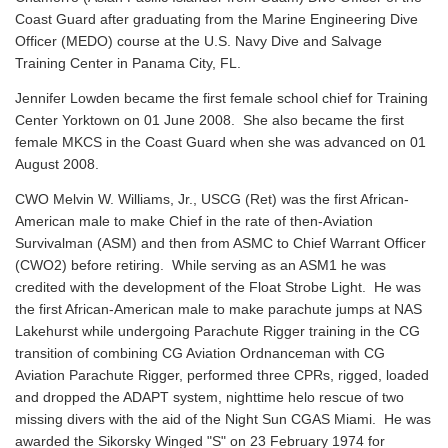
Coast Guard after graduating from the Marine Engineering Dive
Officer (MEDO) course at the U.S. Navy Dive and Salvage
Training Center in Panama City, FL.
Jennifer Lowden became the first female school chief for Training
Center Yorktown on 01 June 2008. She also became the first
female MKCS in the Coast Guard when she was advanced on 01
August 2008.
CWO Melvin W. Williams, Jr., USCG (Ret) was the first African-
American male to make Chief in the rate of then-Aviation
Survivalman (ASM) and then from ASMC to Chief Warrant Officer
(CWO2) before retiring. While serving as an ASM1 he was
credited with the development of the Float Strobe Light. He was
the first African-American male to make parachute jumps at NAS
Lakehurst while undergoing Parachute Rigger training in the CG
transition of combining CG Aviation Ordnanceman with CG
Aviation Parachute Rigger, performed three CPRs, rigged, loaded
and dropped the ADAPT system, nighttime helo rescue of two
missing divers with the aid of the Night Sun CGAS Miami. He was
awarded the Sikorsky Winged "S" on 23 February 1974 for