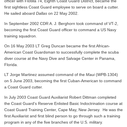
officer with Flotilla 74, Eighth Coast Guard District, became the
first sightless Coast Guard employee to serve on board a cutter.
He sailed aboard
Dallas
on 22 May 2002.
In September 2002 CDR A. J. Berghorn took command of VT-2,
becoming the first Coast Guard officer to command a US Navy
training squadron.
On 16 May 2003 LT Greg Duncan became the first African-
American Coast Guardsman to successfully complete the scuba
diver course at the Navy Dive and Salvage Center in Panama,
Florida.
LT Jorge Martinez assumed command of the
Maui
(WPB-1304)
on 5 June 2003, becoming the first Cuban-American to command
a Coast Guard cutter.
In July 2003 Coast Guard Auxiliarist Robert Dittman completed
the Coast Guard's Reserve Enlisted Basic Indoctrination course at
Coast Guard Training Center, Cape May, New Jersey. He was the
first Auxiliarist and first blind person to go through such a training
program in any of the five branches of the U.S. military.