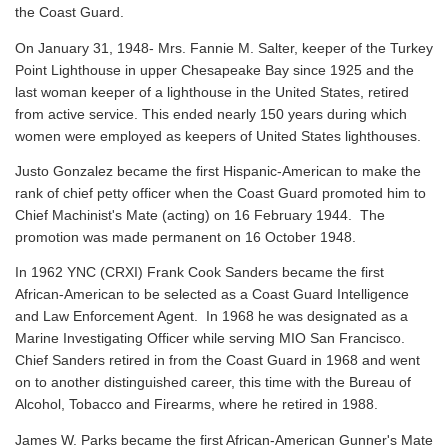
the Coast Guard.
On January 31, 1948- Mrs. Fannie M. Salter, keeper of the Turkey
Point Lighthouse in upper Chesapeake Bay since 1925 and the
last woman keeper of a lighthouse in the United States, retired
from active service. This ended nearly 150 years during which
women were employed as keepers of United States lighthouses.
Justo Gonzalez became the first Hispanic-American to make the
rank of chief petty officer when the Coast Guard promoted him to
Chief Machinist's Mate (acting) on 16 February 1944. The
promotion was made permanent on 16 October 1948.
In 1962 YNC (CRXI) Frank Cook Sanders became the first
African-American to be selected as a Coast Guard Intelligence
and Law Enforcement Agent. In 1968 he was designated as a
Marine Investigating Officer while serving MIO San Francisco.
Chief Sanders retired in from the Coast Guard in 1968 and went
on to another distinguished career, this time with the Bureau of
Alcohol, Tobacco and Firearms, where he retired in 1988.
James W. Parks became the first African-American Gunner's Mate