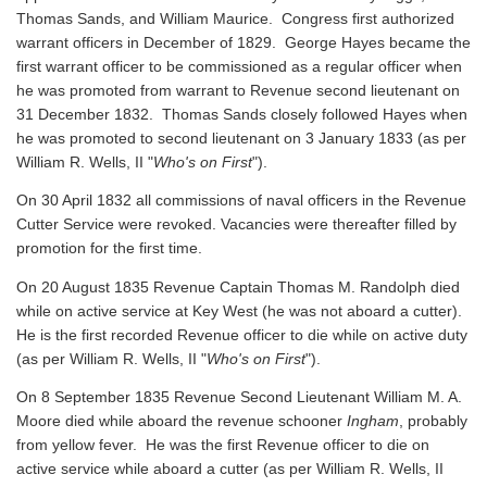
Thomas Sands, and William Maurice. Congress first authorized
warrant officers in December of 1829. George Hayes became the
first warrant officer to be commissioned as a regular officer when
he was promoted from warrant to Revenue second lieutenant on
31 December 1832. Thomas Sands closely followed Hayes when
he was promoted to second lieutenant on 3 January 1833 (as per
William R. Wells, II "
Who's on First
").
On 30 April 1832 all commissions of naval officers in the Revenue
Cutter Service were revoked. Vacancies were thereafter filled by
promotion for the first time.
On 20 August 1835 Revenue Captain Thomas M. Randolph died
while on active service at Key West (he was not aboard a cutter).
He is the first recorded Revenue officer to die while on active duty
(as per William R. Wells, II "
Who's on First
").
On 8 September 1835 Revenue Second Lieutenant William M. A.
Moore died while aboard the revenue schooner
Ingham
, probably
from yellow fever. He was the first Revenue officer to die on
active service while aboard a cutter
(as per William R. Wells, II