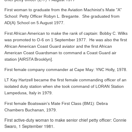
First woman to graduate from the Aviation Machinist's Mate "A"
School: Petty Officer Robyn L. Bregante. She graduated from
AD(A) School on 5 August 1977.
First African American to make the rank of captain: Bobby C. Wilks
was promoted to O-6 on 1 September 1977. He was also the first
African American Coast Guard aviator and the first African
American Coast Guardsman to command a Coast Guard air
station [AIRSTA Brooklyn].
First female company commander at Cape May: YNC Holly, 1978.
LT Kay Hartzell became the first female commanding officer of an
isolated duty station when she took command of LORAN Station
Lampedusa, Italy in 1979.
First female Boatswain's Mate First Class (BM1): Debra
Chambers Buchanan, 1979.
First active-duty woman to make senior chief petty officer: Connie
Swaro, 1 September 1981.