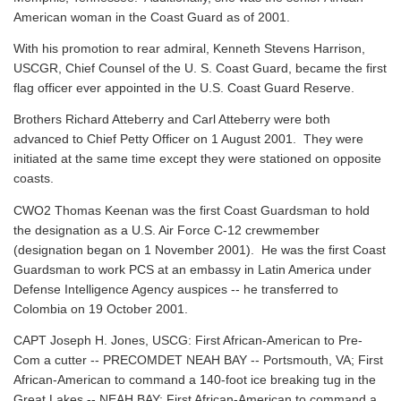
American woman in the Coast Guard as of 2001.
With his promotion to rear admiral, Kenneth Stevens Harrison,
USCGR, Chief Counsel of the U. S. Coast Guard, became the first
flag officer ever appointed in the U.S. Coast Guard Reserve.
Brothers Richard Atteberry and Carl Atteberry were both
advanced to Chief Petty Officer on 1 August 2001. They were
initiated at the same time except they were stationed on opposite
coasts.
CWO2 Thomas Keenan was the first Coast Guardsman to hold
the designation as a U.S. Air Force C-12 crewmember
(designation began on 1 November 2001). He was the first Coast
Guardsman to work PCS at an embassy in Latin America under
Defense Intelligence Agency auspices -- he transferred to
Colombia on 19 October 2001.
CAPT Joseph H. Jones, USCG: First African-American to Pre-
Com a cutter -- PRECOMDET NEAH BAY -- Portsmouth, VA; First
African-American to command a 140-foot ice breaking tug in the
Great Lakes -- NEAH BAY; First African-American to command a