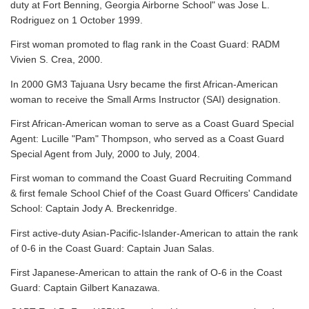
duty at Fort Benning, Georgia Airborne School" was Jose L.
Rodriguez on 1 October 1999.
First woman promoted to flag rank in the Coast Guard: RADM
Vivien S. Crea, 2000.
In 2000 GM3 Tajuana Usry became the first African-American
woman to receive the Small Arms Instructor (SAI) designation.
First African-American woman to serve as a Coast Guard Special
Agent: Lucille "Pam" Thompson, who served as a Coast Guard
Special Agent from July, 2000 to July, 2004.
First woman to command the Coast Guard Recruiting Command
& first female School Chief of the Coast Guard Officers' Candidate
School: Captain Jody A. Breckenridge.
First active-duty Asian-Pacific-Islander-American to attain the rank
of 0-6 in the Coast Guard: Captain Juan Salas.
First Japanese-American to attain the rank of O-6 in the Coast
Guard: Captain Gilbert Kanazawa.