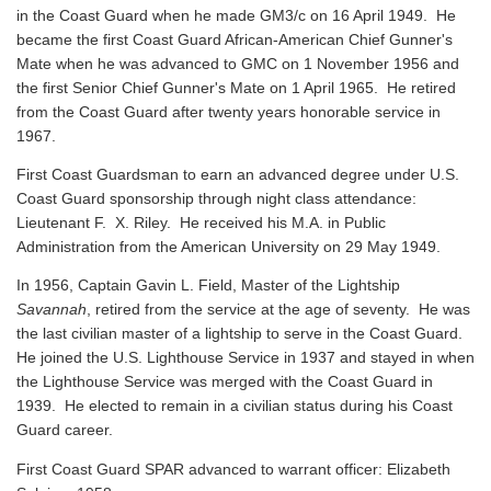
in the Coast Guard when he made GM3/c on 16 April 1949. He
became the first Coast Guard African-American Chief Gunner's
Mate when he was advanced to GMC on 1 November 1956 and
the first Senior Chief Gunner's Mate on 1 April 1965. He retired
from the Coast Guard after twenty years honorable service in
1967.
First Coast Guardsman to earn an advanced degree under U.S.
Coast Guard sponsorship through night class attendance:
Lieutenant F. X. Riley. He received his M.A. in Public
Administration from the American University on 29 May 1949.
In 1956, Captain Gavin L. Field, Master of the Lightship
Savannah
, retired from the service at the age of seventy. He was
the last civilian master of a lightship to serve in the Coast Guard.
He joined the U.S. Lighthouse Service in 1937 and stayed in when
the Lighthouse Service was merged with the Coast Guard in
1939. He elected to remain in a civilian status during his Coast
Guard career.
First Coast Guard SPAR advanced to warrant officer: Elizabeth