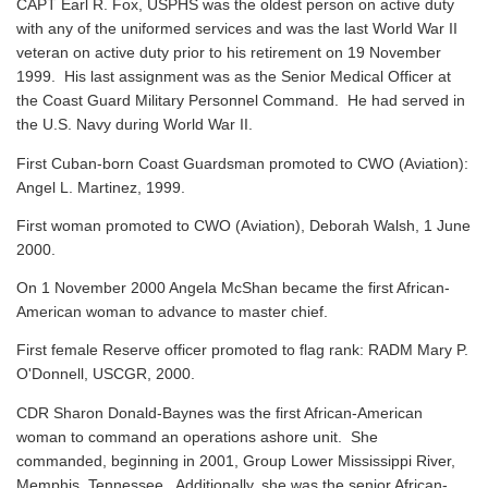
CAPT Earl R. Fox, USPHS was the oldest person on active duty
with any of the uniformed services and was the last World War II
veteran on active duty prior to his retirement on 19 November
1999. His last assignment was as the Senior Medical Officer at
the Coast Guard Military Personnel Command. He had served in
the U.S. Navy during World War II.
First Cuban-born Coast Guardsman promoted to CWO (Aviation):
Angel L. Martinez, 1999.
First woman promoted to CWO (Aviation), Deborah Walsh, 1 June
2000.
On 1 November 2000 Angela McShan became the first African-
American woman to advance to master chief.
First female Reserve officer promoted to flag rank: RADM Mary P.
O'Donnell, USCGR, 2000.
CDR Sharon Donald-Baynes was the first African-American
woman to command an operations ashore unit. She
commanded, beginning in 2001, Group Lower Mississippi River,
Memphis, Tennessee. Additionally, she was the senior African-