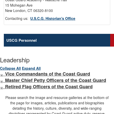
15 Mohegan Ave
New London, CT 06320-8100
Contacting us:
U.S.C.G. Historian's Office
USCG Personnel
Leadership
Collapse All
Expand All
Vice Commandants of the Coast Guard
Master Chief Petty Officers of the Coast Guard
Retired Flag Officers of the Coast Guard
Please search the image and resource galleries at the bottom of
the page for images, articles, publications and biographies
detailing the history, culture, diversity, and wide-ranging
disciplines represented by Coast Guard active duty, reserve,