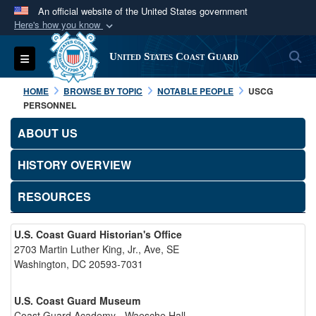
An official website of the United States government
Here's how you know
Official websites use .mil
S
Toggle navigation
United States Coast Guard
A
.mil
website belongs to an official U.S.
Department of Defense organization in the United
HOME
BROWSE BY TOPIC
NOTABLE PEOPLE
USCG
States.
PERSONNEL
ABOUT US
Secure .mil websites use HTTPS
A
lock (
)
or
https://
means you’ve safely
HISTORY OVERVIEW
connected to the .mil website. Share sensitive
RESOURCES
information only on official, secure websites.
U.S. Coast Guard Historian's Office
2703 Martin Luther King, Jr., Ave, SE
Washington, DC 20593-7031
U.S. Coast Guard Museum
Coast Guard Academy - Waesche Hall