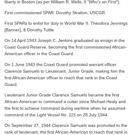
liberty in Boston (as per William R. Wells, II "
Who's on First
").
First commissioned SPAR: Dorothy Stratton, USCGR.
First SPARs to enlist for duty in World War II: Theodora Jennings
[Banner], & Dorothy Tuttle.
On 14 April 1943 Joseph C. Jenkins graduated as ensign in the
Coast Guard Reserve, becoming the first commissioned African-
American officer in the Coast Guard.
On 1 June 1943 the Coast Guard promoted warrant officer
Clarence Samuels to Lieutenant, Junior Grade, making him the
first African-American officer to reach that rank in the Coast
Guard.
Lieutenant Junior Grade Clarence Samuels became the first
African-American to command a cutter since Michael Healy and
the first to achieve command during wartime when he assumed
command of the
Light Vessel No. 115
on 28 July 1944.
On September 27, 1944 Clarence Samuels was promoted to the
rank of lieutenant, the first African-American to reach that rank in