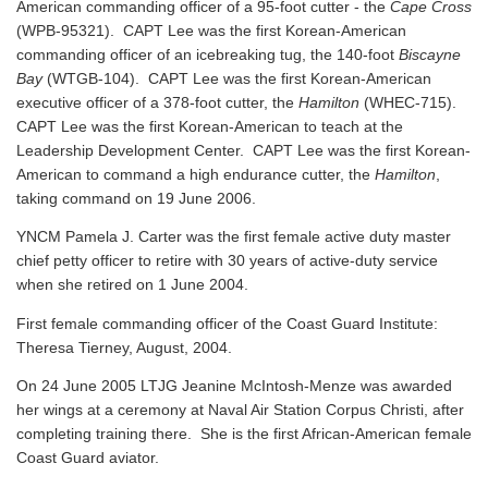
American commanding officer of a 95-foot cutter - the
Cape Cross
(WPB-95321). CAPT Lee was the first Korean-American
commanding officer of an icebreaking tug, the 140-foot
Biscayne
Bay
(WTGB-104). CAPT Lee was the first Korean-American
executive officer of a 378-foot cutter, the
Hamilton
(WHEC-715).
CAPT Lee was the first Korean-American to teach at the
Leadership Development Center. CAPT Lee was the first Korean-
American to command a high endurance cutter, the
Hamilton
,
taking command on 19 June 2006.
YNCM Pamela J. Carter was the first female active duty master
chief petty officer to retire with 30 years of active-duty service
when she retired on 1 June 2004.
First female commanding officer of the Coast Guard Institute:
Theresa Tierney, August, 2004.
On 24 June 2005 LTJG Jeanine McIntosh-Menze was awarded
her wings at a ceremony at Naval Air Station Corpus Christi, after
completing training there. She is the first African-American female
Coast Guard aviator.