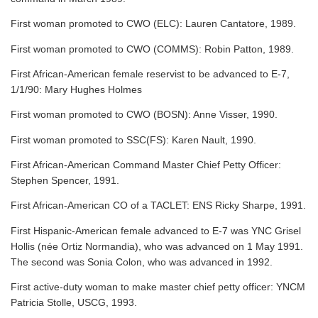
First woman promoted to CWO (ELC): Lauren Cantatore, 1989.
First woman promoted to CWO (COMMS): Robin Patton, 1989.
First African-American female reservist to be advanced to E-7,
1/1/90: Mary Hughes Holmes
First woman promoted to CWO (BOSN): Anne Visser, 1990.
First woman promoted to SSC(FS): Karen Nault, 1990.
First African-American Command Master Chief Petty Officer:
Stephen Spencer, 1991.
First African-American CO of a TACLET: ENS Ricky Sharpe, 1991.
First Hispanic-American female advanced to E-7 was YNC Grisel
Hollis (née Ortiz Normandia), who was advanced on 1 May 1991.
The second was Sonia Colon, who was advanced in 1992.
First active-duty woman to make master chief petty officer: YNCM
Patricia Stolle, USCG, 1993.