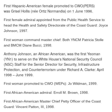
First Hispanic-American female promoted to CWO(PERS)
was Grisel Hollis (née Ortiz Normandia) on 1 June 1996.
First female admiral appointed from the Public Health Service to
head the Health and Safety Directorate of the Coast Guard: Joyce
Johnson, 1997.
First woman command master chief: Both YNCM Patricia Stolle
and BMCM Diane Bucci, 1998.
Anthony Johnson, an African American, was the first Yeoman
(YN1) to serve
on the White House's National Security Council
(NSC) Staff for the Senior Director for Security, Infrastructure
Protection, and Counterterrorism under Richard A. Clarke: April
1998 – June 1999.
First woman promoted to CWO (WEPs): Jo Wildman, 1999.
First African-American admiral: Erroll M. Brown, 1998.
First African-American Master Chief Petty Officer of the Coast
Guard: Vincent Patton, III, 1998.