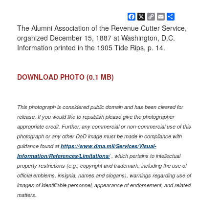
Facebook
X
Copy
Email
Share
Link
The Alumni Association of the Revenue Cutter Service,
organized December 15, 1887 at Washington, D.C.
Information printed in the 1905 Tide Rips, p. 14.
DOWNLOAD PHOTO
(0.1 MB)
This photograph is considered public domain and has been cleared for
release. If you would like to republish please give the photographer
appropriate credit. Further, any commercial or non-commercial use of this
photograph or any other DoD image must be made in compliance with
guidance found at
https://www.dma.mil/Services/Visual-
Information/References/Limitations/
, which pertains to intellectual
property restrictions (e.g., copyright and trademark, including the use of
official emblems, insignia, names and slogans), warnings regarding use of
images of identifiable personnel, appearance of endorsement, and related
matters.