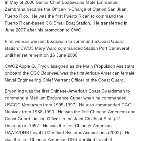
In May of 2006 Senior Chief Boatswains Mate Emmanuel
Zambrana became the Officer-in-Charge of Station San Juan,
Puerto Rico. He was the first Puerto Rican to command the
Puerto Rican-based CG Small Boat Station. He transferred in
June 2007 after his promotion to CWO.
First woman warrant boatswain to command a Coast Guard
station: CWO3 Mary Ward commanded Station Port Canaveral
until her retirement on 16 June 2006.
CWO2 Apple G. Pryor, assigned as the Main Propulsion Assistant
onboard the CGC
Boutwell
, was the first African-American female
Naval Engineering Chief Warrant Officer of the Coast Guard.
Bryon Ing was the first Chinese-American Coast Guardsman to
command a Medium Endurance Cutter when he commanded
USCGC
Venturous
from 1995-1997. He also commanded CGC
Nunivak from 1988-1990. He was the first Chinese-American and
Coast Guard Liaison Officer to the Joint Chiefs of Staff (J7-
Doctrine) in 1997. He was the first Chinese-American
DAWIA/DHS Level III Certified Systems Acquisitions (2002). He
was the first Chinese-American DHS Certified Level III