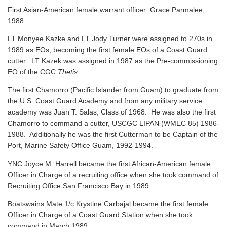
First Asian-American female warrant officer: Grace Parmalee,
1988.
LT Monyee Kazke and LT Jody Turner were assigned to 270s in
1989 as EOs, becoming the first female EOs of a Coast Guard
cutter. LT Kazek was assigned in 1987 as the Pre-commissioning
EO of the CGC
Thetis
.
The first Chamorro (Pacific Islander from Guam) to graduate from
the U.S. Coast Guard Academy and from any military service
academy was Juan T. Salas, Class of 1968. He was also the first
Chamorro to command a cutter, USCGC LIPAN (WMEC 85) 1986-
1988. Additionally he was the first Cutterman to be Captain of the
Port, Marine Safety Office Guam, 1992-1994.
YNC Joyce M. Harrell became the first African-American female
Officer in Charge of a recruiting office when she took command of
Recruiting Office San Francisco Bay in 1989.
Boatswains Mate 1/c Krystine Carbajal became the first female
Officer in Charge of a Coast Guard Station when she took
command in March 1989.