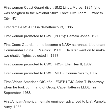
First woman Coast Guard diver: BM2 Linda Moroz, 1984 (she
was assigned to the National Strike Force Dive Team, Elizabeth
City, NC).
First female MSTC: Lia deBettencourt, 1986.
First woman promoted to CWO (PERS): Pamela Jones, 1986.
First Coast Guardsmen to become a NASA astronaut: Lieutenant
Commander Bruce E. Melnick, USCG. He later went on to make
two shuttle flights: selected in 1987.
First woman promoted to CWO (F&S): Ellen Terrill, 1987.
First woman promoted to CWO (MED): Connie Swaro, 1987.
First African-American OIC of a LEDET: LTJG John T. Broadway
when he took command of Group Cape Hatteras LEDET in
September, 1988.
First African-American female engineer advanced to E-7: Pamela
Autry, 1988.