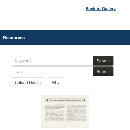
Back to Gallery
Resources
Search
Search
Upload Date
All