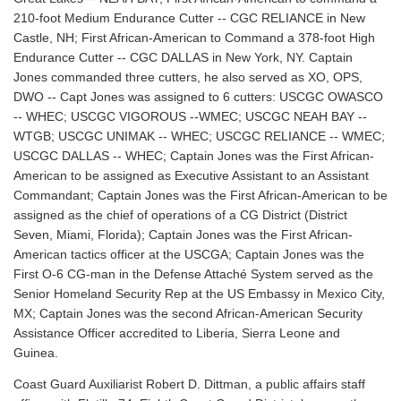
210-foot Medium Endurance Cutter -- CGC RELIANCE in New
Castle, NH; First African-American to Command a 378-foot High
Endurance Cutter -- CGC DALLAS in New York, NY. Captain
Jones commanded three cutters, he also served as XO, OPS,
DWO -- Capt Jones was assigned to 6 cutters: USCGC OWASCO
-- WHEC; USCGC VIGOROUS --WMEC; USCGC NEAH BAY --
WTGB; USCGC UNIMAK -- WHEC; USCGC RELIANCE -- WMEC;
USCGC DALLAS -- WHEC; Captain Jones was the First African-
American to be assigned as Executive Assistant to an Assistant
Commandant; Captain Jones was the First African-American to be
assigned as the chief of operations of a CG District (District
Seven, Miami, Florida); Captain Jones was the First African-
American tactics officer at the USCGA; Captain Jones was the
First O-6 CG-man in the Defense Attaché System served as the
Senior Homeland Security Rep at the US Embassy in Mexico City,
MX; Captain Jones was the second African-American Security
Assistance Officer accredited to Liberia, Sierra Leone and
Guinea.
Coast Guard Auxiliarist Robert D. Dittman, a public affairs staff