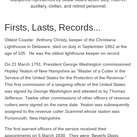
auxiliary, civilian, and retired personnel.
Firsts, Lasts, Records...
Oldest Coastie:
Anthony Christy, keeper of the Christiana
Lighthouse in Delaware, died on duty in September 1862 at the
age of 105. He was the oldest lighthouse keeper on record.
On 21 March 1791, President George Washington commissioned
Hopley Yeaton of New Hampshire as "Master of a Cutter in the
Service of the United States for the Protection of the Revenue."
This first commission of a seagoing officer of the United States
was signed by George Washington and attested to by Thomas
Jefferson. Twelve other commissions of other officers of revenue
cutters were signed on the same date. Yeaton was subsequently
assigned to the revenue cutter
Scammel
whose station was
Portsmouth, New Hampshire.
The first warrant officers of the service received their
appointments on 5 March 1830. They were: Beverly Diggs,