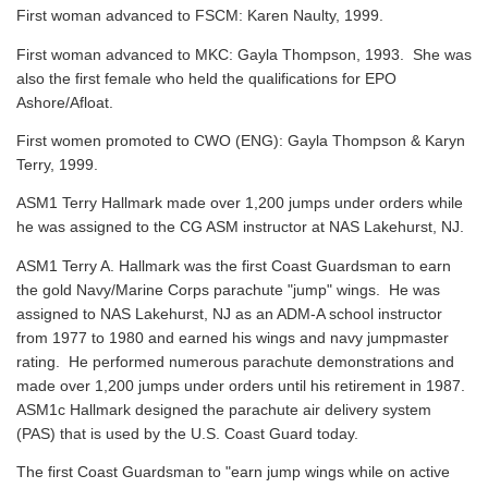
First woman advanced to FSCM: Karen Naulty, 1999.
First woman advanced to MKC: Gayla Thompson, 1993. She was
also the first female who held the qualifications for EPO
Ashore/Afloat.
First women promoted to CWO (ENG): Gayla Thompson & Karyn
Terry, 1999.
ASM1 Terry Hallmark made over 1,200 jumps under orders while
he was assigned to the CG ASM instructor at NAS Lakehurst, NJ.
ASM1 Terry A. Hallmark was the first Coast Guardsman to earn
the gold Navy/Marine Corps parachute "jump" wings. He was
assigned to NAS Lakehurst, NJ as an ADM-A school instructor
from 1977 to 1980 and earned his wings and navy jumpmaster
rating. He performed numerous parachute demonstrations and
made over 1,200 jumps under orders until his retirement in 1987.
ASM1c Hallmark designed the parachute air delivery system
(PAS) that is used by the U.S. Coast Guard today.
The first Coast Guardsman to "earn jump wings while on active