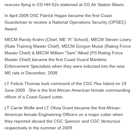
rescues flying in CG HH-52s stationed at CG Air Station Miami.
In April 2008 OSC Patrick Hagan became the first Coast
Guardsman to receive a National Operations Security (OPSEC)
Award.
MECM Randy Krahn (Chief, ME "A" School), MECM Steven Lowry
(Rate Training Master Chief), MECM Gorgon Muise (Rating Force
Master Chief) & MECM William "Sam" Allred (PS Rating Force
Master Chief) became the first Coast Guard Maritime
Enforcement Specialists when they were inducted into the new
ME rate in December, 2008.
LT Felicia Thomas took command of the CGC
Pea Island
on 19
June 2009. She is the first African-American female commanding
officer of a Coast Guard cutter.
LT Carrie Wolfe and LT Olivia Grant became the first African-
American female Engineering Officers on a major cutter when
they reported aboard the CGC
Spencer
and CGC
Venturous
respectively in the summer of 2009.