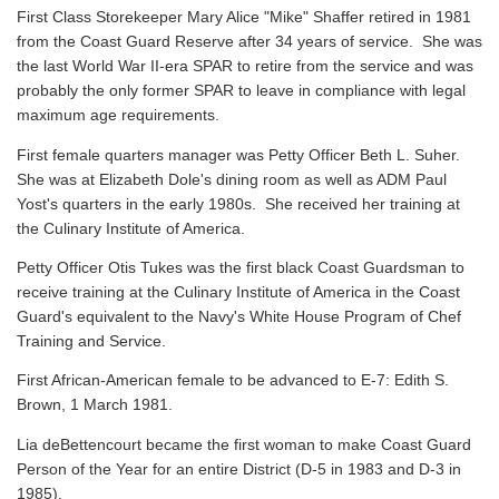
First Class Storekeeper Mary Alice "Mike" Shaffer retired in 1981
from the Coast Guard Reserve after 34 years of service. She was
the last World War II-era SPAR to retire from the service and was
probably the only former SPAR to leave in compliance with legal
maximum age requirements.
First female quarters manager was Petty Officer Beth L. Suher.
She was at Elizabeth Dole's dining room as well as ADM Paul
Yost's quarters in the early 1980s. She received her training at
the Culinary Institute of America.
Petty Officer Otis Tukes was the first black Coast Guardsman to
receive training at the Culinary Institute of America in the Coast
Guard's equivalent to the Navy's White House Program of Chef
Training and Service.
First African-American female to be advanced to E-7: Edith S.
Brown, 1 March 1981.
Lia deBettencourt became the first woman to make Coast Guard
Person of the Year for an entire District (D-5 in 1983 and D-3 in
1985).