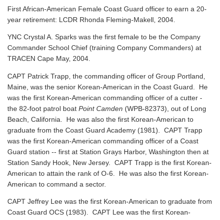
First African-American Female Coast Guard officer to earn a 20-
year retirement: LCDR Rhonda Fleming-Makell, 2004.
YNC Crystal A. Sparks was the first female to be the Company
Commander School Chief (training Company Commanders) at
TRACEN Cape May, 2004.
CAPT Patrick Trapp, the commanding officer of Group Portland,
Maine, was the senior Korean-American in the Coast Guard. He
was the first Korean-American commanding officer of a cutter -
the 82-foot patrol boat
Point Camden
(WPB-82373), out of Long
Beach, California. He was also the first Korean-American to
graduate from the Coast Guard Academy (1981). CAPT Trapp
was the first Korean-American commanding officer of a Coast
Guard station -- first at Station Grays Harbor, Washington then at
Station Sandy Hook, New Jersey. CAPT Trapp is the first Korean-
American to attain the rank of O-6. He was also the first Korean-
American to command a sector.
CAPT Jeffrey Lee was the first Korean-American to graduate from
Coast Guard OCS (1983). CAPT Lee was the first Korean-