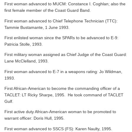
First woman advanced to MUCM: Constance I. Coghlan; also the
first female member of the Coast Guard Band.
First woman advanced to Chief Telephone Technician (TTC):
Tammie Bustamante, 1 June 1993.
First enlisted woman since the SPARs to be advanced to E-9:
Patricia Stolle, 1993.
First military woman assigned as Chief Judge of the Coast Guard:
Lane McClelland, 1993.
First woman advanced to E-7 in a weapons rating: Jo Wildman,
1993.
First African-American to become the commanding officer of a
TACLET: LT Ricky Sharpe, 1995. He took command of TACLET
Gulf.
First active duty African-American woman to be promoted to
warrant officer: Doris Hull, 1995.
First woman advanced to SSCS (FS): Karen Naulty, 1995.