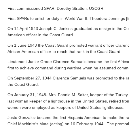
First commissioned SPAR: Dorothy Stratton, USCGR.
First SPARs to enlist for duty in World War II: Theodora Jennings [
On 14 April 1943 Joseph C. Jenkins graduated as ensign in the Co
American officer in the Coast Guard.
On 1 June 1943 the Coast Guard promoted warrant officer Clarence
African-American officer to reach that rank in the Coast Guard.
Lieutenant Junior Grade Clarence Samuels became the first Afric
first to achieve command during wartime when he assumed comma
On September 27, 1944 Clarence Samuels was promoted to the rank o
the Coast Guard.
On January 31, 1948- Mrs. Fannie M. Salter, keeper of the Turke
last woman keeper of a lighthouse in the United States, retired fr
women were employed as keepers of United States lighthouses.
Justo Gonzalez became the first Hispanic-American to make the ra
Chief Machinist's Mate (acting) on 16 February 1944. The promo