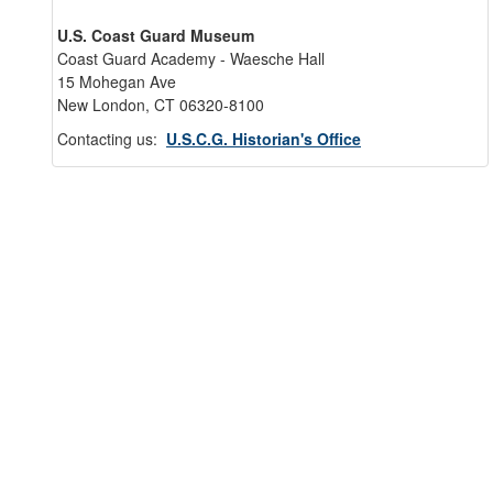
U.S. Coast Guard Museum
Coast Guard Academy - Waesche Hall
15 Mohegan Ave
New London, CT 06320-8100
Contacting us:
U.S.C.G. Historian's Office