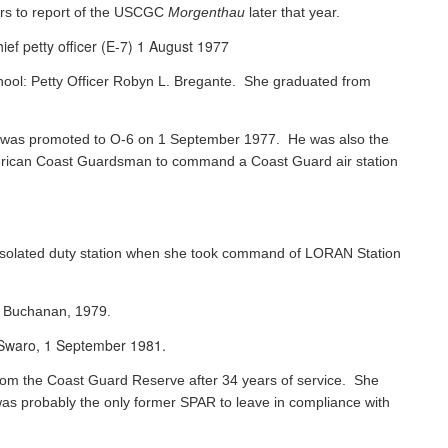
rs to report of the USCGC
Morgenthau
later that year.
ef petty officer (E-7) 1 August 1977
chool: Petty Officer Robyn L. Bregante. She graduated from
ks was promoted to O-6 on 1 September 1977. He was also the
 American Coast Guardsman to command a Coast Guard air station
 isolated duty station when she took command of LORAN Station
s Buchanan, 1979.
e Swaro, 1 September 1981.
 from the Coast Guard Reserve after 34 years of service. She
was probably the only former SPAR to leave in compliance with