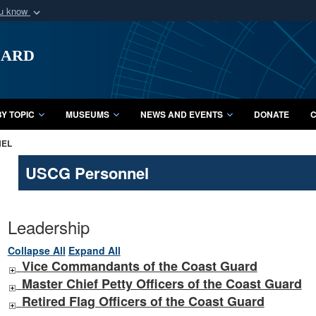
ou know
Secure .mil webs
uard
of Defense organization
A
lock (
)
or
https:/
Share sensitive informat
Y TOPIC
MUSEUMS
NEWS AND EVENTS
DONATE
C
NEL
USCG Personnel
Leadership
Collapse All
Expand All
Vice Commandants of the Coast Guard
Master Chief Petty Officers of the Coast Guard
Retired Flag Officers of the Coast Guard