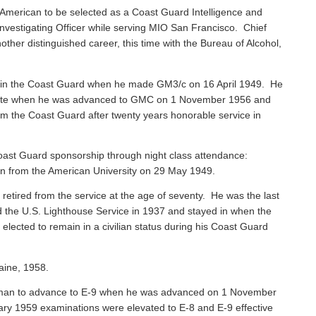
American to be selected as a Coast Guard Intelligence and
vestigating Officer while serving MIO San Francisco. Chief
ther distinguished career, this time with the Bureau of Alcohol,
 in the Coast Guard when he made GM3/c on 16 April 1949. He
 Mate when he was advanced to GMC on 1 November 1956 and
rom the Coast Guard after twenty years honorable service in
ast Guard sponsorship through night class attendance:
ion from the American University on 29 May 1949.
, retired from the service at the age of seventy. He was the last
ned the U.S. Lighthouse Service in 1937 and stayed in when the
ected to remain in a civilian status during his Coast Guard
aine, 1958.
sman to advance to E-9 when he was advanced on 1 November
ary 1959 examinations were elevated to E-8 and E-9 effective