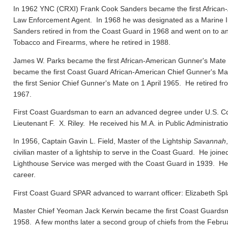
In 1962 YNC (CRXI) Frank Cook Sanders became the first African-
Law Enforcement Agent. In 1968 he was designated as a Marine In
Sanders retired in from the Coast Guard in 1968 and went on to ano
Tobacco and Firearms, where he retired in 1988.
James W. Parks became the first African-American Gunner's Mate
became the first Coast Guard African-American Chief Gunner's
the first Senior Chief Gunner's Mate on 1 April 1965. He retired f
1967.
First Coast Guardsman to earn an advanced degree under U.S. Co
Lieutenant F. X. Riley. He received his M.A. in Public Administrat
In 1956, Captain Gavin L. Field, Master of the Lightship
Savannah
civilian master of a lightship to serve in the Coast Guard. He joi
Lighthouse Service was merged with the Coast Guard in 1939. He el
career.
First Coast Guard SPAR advanced to warrant officer: Elizabeth Spl
Master Chief Yeoman Jack Kerwin became the first Coast Guard
1958. A few months later a second group of chiefs from the Febru