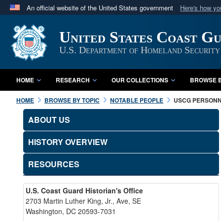
An official website of the United States government
Here's how y
Official websites use .mil
United States Coast G
A
.mil
website belongs to an official U.S. Department 
in the United States.
U.S. Department of Homeland Security
HOME
RESEARCH
OUR COLLECTIONS
BROWSE B
HOME
BROWSE BY TOPIC
NOTABLE PEOPLE
USCG PERSON
ABOUT US
HISTORY OVERVIEW
RESOURCES
U.S. Coast Guard Historian's Office
2703 Martin Luther King, Jr., Ave, SE
Washington, DC 20593-7031