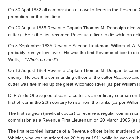
On 30 April 1832 all commissions of naval officers in the Revenue 
promotion for the first time.
On 20 August 1835 Revenue Captain Thomas M. Randolph died whil
cutter). He is the first recorded Revenue officer to die while on act
On 8 September 1835 Revenue Second Lieutenant William M. A. M
probably from yellow fever. He was the first Revenue officer to die
Wells, II "
Who's on First
").
On 13 August 1864 Revenue Captain Thomas M. Dungan became the f
enemy. He was the commanding officer of the cutter
Reliance
and 
cutter was five miles up the great Wicomico River
(as per William R.
D. F. A. de Otte signed aboard a cutter as an ordinary seaman on
first officer in the 20th century to rise from the ranks
(as per William
The first surgeon (medical doctor) to receive a regular commission
commission as a Revenue First Lieutenant on 20 March 1905
(as 
The first recorded instance of a Revenue officer being murdered wh
Whittier, who was murdered on 20 August 1911 while he was on libert