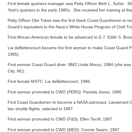
First female quarters manager was Petty Officer Beth L. Suher. Sh
Yost's quarters in the early 1980s. She received her training at the
Petty Officer Otis Tukes was the first black Coast Guardsman to rece
Guard's equivalent to the Navy's White House Program of Chef Tra
First African-American female to be advanced to E-7: Edith S. Bro
Lia deBettencourt became the first woman to make Coast Guard Pers
1985).
First woman Coast Guard diver: BM2 Linda Moroz, 1984 (she was a
City, NC).
First female MSTC: Lia deBettencourt, 1986.
First woman promoted to CWO (PERS): Pamela Jones, 1986.
First Coast Guardsmen to become a NASA astronaut: Lieutenant 
two shuttle flights: selected in 1987.
First woman promoted to CWO (F&S): Ellen Terrill, 1987.
First woman promoted to CWO (MED): Connie Swaro, 1987.