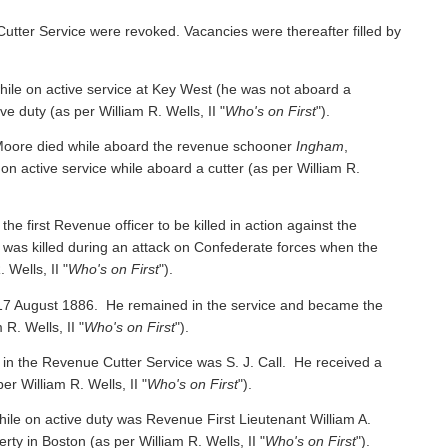
Cutter Service were revoked. Vacancies were thereafter filled by
e on active service at Key West (he was not aboard a
ive duty
(as per William R. Wells, II "
Who's on First
").
oore died while aboard the revenue schooner
Ingham
,
 on active service while aboard a cutter
(as per William R.
irst Revenue officer to be killed in action against the
was killed during an attack on Confederate forces when the
 Wells, II "
Who's on First
").
 17 August 1886. He remained in the service and became the
 R. Wells, II "
Who's on First
").
 in the Revenue Cutter Service was S. J. Call. He received a
per William R. Wells, II "
Who's on First
").
ile on active duty was Revenue First Lieutenant William A.
y in Boston (as per William R. Wells, II "
Who's on First
").