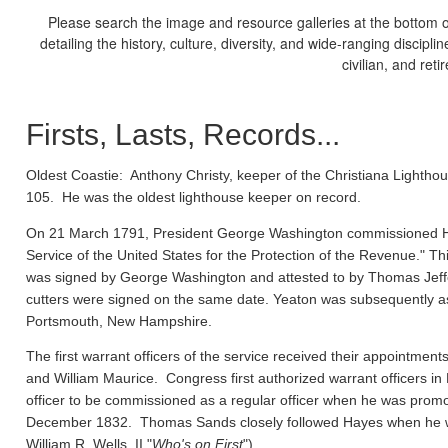
Please search the image and resource galleries at the bottom of
detailing the history, culture, diversity, and wide-ranging discipl
civilian, and ret
Firsts, Lasts, Records...
Oldest Coastie:
Anthony Christy, keeper of the Christiana Lighthou
105. He was the oldest lighthouse keeper on record.
On 21 March 1791, President George Washington commissioned Ho
Service of the United States for the Protection of the Revenue." Thi
was signed by George Washington and attested to by Thomas Jeffe
cutters were signed on the same date. Yeaton was subsequently a
Portsmouth, New Hampshire.
The first warrant officers of the service received their appointm
and William Maurice. Congress first authorized warrant officers 
officer to be commissioned as a regular officer when he was prom
December 1832. Thomas Sands closely followed Hayes when he wa
William R. Wells, II "
Who's on First
").