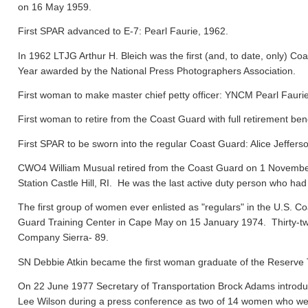
on 16 May 1959.
First SPAR advanced to E-7: Pearl Faurie, 1962.
In 1962 LTJG Arthur H. Bleich was the first (and, to date, only) Coa
Year awarded by the National Press Photographers Association.
First woman to make master chief petty officer: YNCM Pearl Faur
First woman to retire from the Coast Guard with full retirement ben
First SPAR to be sworn into the regular Coast Guard: Alice Jeffers
CWO4 William Musual retired from the Coast Guard on 1 November
Station Castle Hill, RI. He was the last active duty person who had
The first group of women ever enlisted as "regulars" in the U.S. C
Guard Training Center in Cape May on 15 January 1974. Thirty-tw
Company Sierra- 89.
SN Debbie Atkin became the first woman graduate of the Reserve T
On 22 June 1977 Secretary of Transportation Brock Adams introdu
Lee Wilson during a press conference as two of 14 women who were 