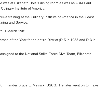
e was at Elizabeth Dole's dining room as well as ADM Paul
 Culinary Institute of America.
ive training at the Culinary Institute of America in the Coast
ining and Service.
wn, 1 March 1981.
on of the Year for an entire District (D-5 in 1983 and D-3 in
ssigned to the National Strike Force Dive Team, Elizabeth
Commander Bruce E. Melnick, USCG. He later went on to make