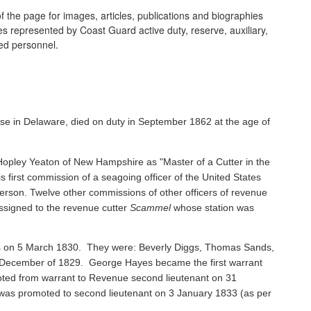
 the page for images, articles, publications and biographies
ines represented by Coast Guard active duty, reserve, auxiliary,
ired personnel.
se in Delaware, died on duty in September 1862 at the age of
pley Yeaton of New Hampshire as "Master of a Cutter in the
s first commission of a seagoing officer of the United States
rson. Twelve other commissions of other officers of revenue
ssigned to the revenue cutter
Scammel
whose station was
ents on 5 March 1830. They were: Beverly Diggs, Thomas Sands,
in December of 1829. George Hayes became the first warrant
oted from warrant to Revenue second lieutenant on 31
s promoted to second lieutenant on 3 January 1833 (as per