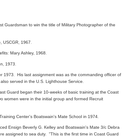
st Guardsman to win the title of Military Photographer of the
ie, USCGR, 1967.
efits: Mary Ashley, 1968.
on, 1973.
 1973. His last assignment was as the commanding officer of
 also served in the U.S. Lighthouse Service.
oast Guard began their 10-weeks of basic training at the Coast
o women were in the initial group and formed Recruit
raining Center's Boatswain's Mate School in 1974.
ced Ensign Beverly G. Kelley and Boatswain's Mate 3/c Debra
assigned to sea duty. "This is the first time in Coast Guard