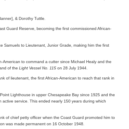
Banner], & Dorothy Tuttle.
ast Guard Reserve, becoming the first commissioned African-
 Samuels to Lieutenant, Junior Grade, making him the first
an-American to command a cutter since Michael Healy and the
nd of the
Light Vessel No. 115
on 28 July 1944.
f lieutenant, the first African-American to reach that rank in
y Point Lighthouse in upper Chesapeake Bay since 1925 and the
om active service. This ended nearly 150 years during which
nk of chief petty officer when the Coast Guard promoted him to
tion was made permanent on 16 October 1948.