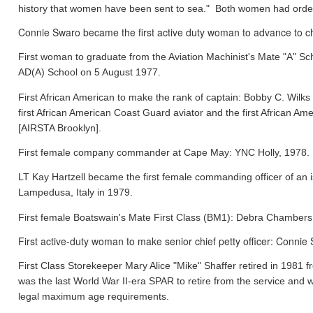
history that women have been sent to sea." Both women had orde
Connie Swaro became the first active duty woman to advance to chi
First woman to graduate from the Aviation Machinist's Mate "A" S
AD(A) School on 5 August 1977.
First African American to make the rank of captain: Bobby C. Wil
first African American Coast Guard aviator and the first African
[AIRSTA Brooklyn].
First female company commander at Cape May: YNC Holly, 1978.
LT Kay Hartzell became the first female commanding officer of an
Lampedusa, Italy in 1979.
First female Boatswain's Mate First Class (BM1): Debra Chamber
First active-duty woman to make senior chief petty officer: Conni
First Class Storekeeper Mary Alice "Mike" Shaffer retired in 1981
was the last World War II-era SPAR to retire from the service and 
legal maximum age requirements.