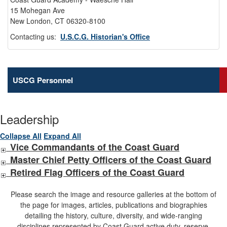
15 Mohegan Ave
New London, CT 06320-8100
Contacting us:
U.S.C.G. Historian's Office
USCG Personnel
Leadership
Collapse All
Expand All
Vice Commandants of the Coast Guard
Master Chief Petty Officers of the Coast Guard
Retired Flag Officers of the Coast Guard
Please search the image and resource galleries at the bottom of
the page for images, articles, publications and biographies
detailing the history, culture, diversity, and wide-ranging
disciplines represented by Coast Guard active duty, reserve,