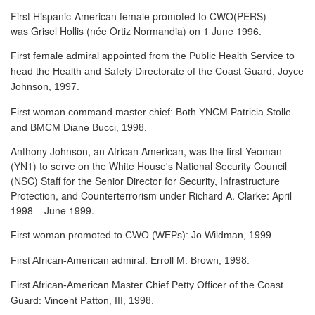
First Hispanic-American female promoted to CWO(PERS)
was Grisel Hollis (née Ortiz Normandia) on 1 June 1996.
First female admiral appointed from the Public Health Service to
head the Health and Safety Directorate of the Coast Guard: Joyce
Johnson, 1997.
First woman command master chief: Both YNCM Patricia Stolle
and BMCM Diane Bucci, 1998.
Anthony Johnson, an African American, was the first Yeoman
(YN1) to serve
on the White House's National Security Council
(NSC) Staff for the Senior Director for Security, Infrastructure
Protection, and Counterterrorism under Richard A. Clarke: April
1998 – June 1999.
First woman promoted to CWO (WEPs): Jo Wildman, 1999.
First African-American admiral: Erroll M. Brown, 1998.
First African-American Master Chief Petty Officer of the Coast
Guard: Vincent Patton, III, 1998.