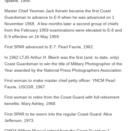
Splaine, 1958.
Master Chief Yeoman Jack Kerwin became the first Coast
Guardsman to advance to E-9 when he was advanced on 1
November 1958. A few months later a second group of chiefs
from the February 1959 examinations were elevated to E-8 and
E-9 effective on 16 May 1959.
First SPAR advanced to E-7: Pearl Faurie, 1962.
In 1962 LTJG Arthur H. Bleich was the first (and, to date, only)
Coast Guardsman to win the title of Military Photographer of the
Year awarded by the National Press Photographers Association.
First woman to make master chief petty officer: YNCM Pearl
Faurie, USCGR, 1967.
First woman to retire from the Coast Guard with full retirement
benefits: Mary Ashley, 1968.
First SPAR to be sworn into the regular Coast Guard: Alice
Jefferson, 1973.
CWO4 William Musual retired from the Coast Guard on 1