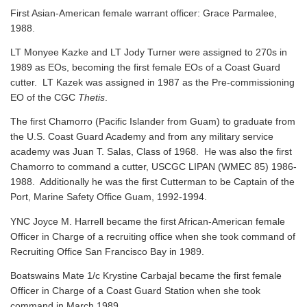
First Asian-American female warrant officer: Grace Parmalee,
1988.
LT Monyee Kazke and LT Jody Turner were assigned to 270s in
1989 as EOs, becoming the first female EOs of a Coast Guard
cutter. LT Kazek was assigned in 1987 as the Pre-commissioning
EO of the CGC
Thetis
.
The first Chamorro (Pacific Islander from Guam) to graduate from
the U.S. Coast Guard Academy and from any military service
academy was Juan T. Salas, Class of 1968. He was also the first
Chamorro to command a cutter, USCGC LIPAN (WMEC 85) 1986-
1988. Additionally he was the first Cutterman to be Captain of the
Port, Marine Safety Office Guam, 1992-1994.
YNC Joyce M. Harrell became the first African-American female
Officer in Charge of a recruiting office when she took command of
Recruiting Office San Francisco Bay in 1989.
Boatswains Mate 1/c Krystine Carbajal became the first female
Officer in Charge of a Coast Guard Station when she took
command in March 1989.