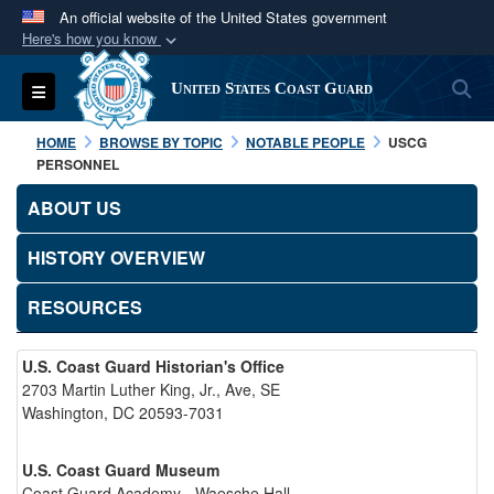
An official website of the United States government
Here's how you know
Official websites use .mil
S
Toggle navigation
United States Coast Guard
A
.mil
website belongs to an official U.S.
Department of Defense organization in the United
HOME
BROWSE BY TOPIC
NOTABLE PEOPLE
USCG
States.
PERSONNEL
ABOUT US
Secure .mil websites use HTTPS
A
lock (
)
or
https://
means you’ve safely
HISTORY OVERVIEW
connected to the .mil website. Share sensitive
RESOURCES
information only on official, secure websites.
U.S. Coast Guard Historian's Office
2703 Martin Luther King, Jr., Ave, SE
Washington, DC 20593-7031
U.S. Coast Guard Museum
Coast Guard Academy - Waesche Hall