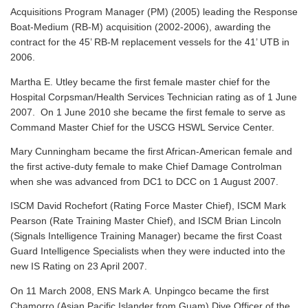
Acquisitions Program Manager (PM) (2005) leading the Response
Boat-Medium (RB-M) acquisition (2002-2006), awarding the
contract for the 45’ RB-M replacement vessels for the 41’ UTB in
2006.
Martha E. Utley became the first female master chief for the
Hospital Corpsman/Health Services Technician rating as of 1 June
2007. On 1 June 2010 she became the first female to serve as
Command Master Chief for the USCG HSWL Service Center.
Mary Cunningham became the first African-American female and
the first active-duty female to make Chief Damage Controlman
when she was advanced from DC1 to DCC on 1 August 2007.
ISCM David Rochefort (Rating Force Master Chief), ISCM Mark
Pearson (Rate Training Master Chief), and ISCM Brian Lincoln
(Signals Intelligence Training Manager) became the first Coast
Guard Intelligence Specialists when they were inducted into the
new IS Rating on 23 April 2007.
On 11 March 2008, ENS Mark A. Unpingco became the first
Chamorro (Asian Pacific Islander from Guam) Dive Officer of the