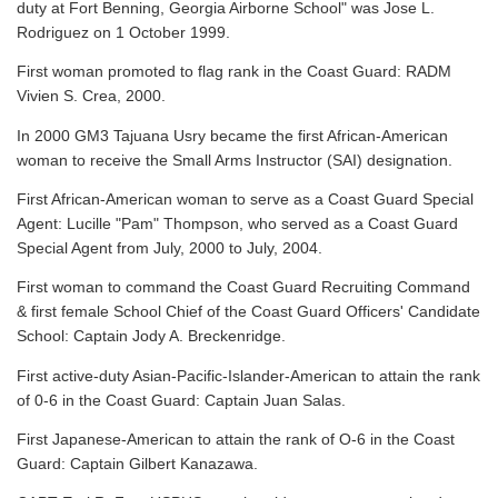
duty at Fort Benning, Georgia Airborne School" was Jose L.
Rodriguez on 1 October 1999.
First woman promoted to flag rank in the Coast Guard: RADM
Vivien S. Crea, 2000.
In 2000 GM3 Tajuana Usry became the first African-American
woman to receive the Small Arms Instructor (SAI) designation.
First African-American woman to serve as a Coast Guard Special
Agent: Lucille "Pam" Thompson, who served as a Coast Guard
Special Agent from July, 2000 to July, 2004.
First woman to command the Coast Guard Recruiting Command
& first female School Chief of the Coast Guard Officers' Candidate
School: Captain Jody A. Breckenridge.
First active-duty Asian-Pacific-Islander-American to attain the rank
of 0-6 in the Coast Guard: Captain Juan Salas.
First Japanese-American to attain the rank of O-6 in the Coast
Guard: Captain Gilbert Kanazawa.