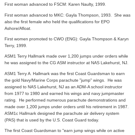
First woman advanced to FSCM: Karen Naulty, 1999.
First woman advanced to MKC: Gayla Thompson, 1993. She was
also the first female who held the qualifications for EPO
Ashore/Afloat.
First women promoted to CWO (ENG): Gayla Thompson & Karyn
Terry, 1999.
ASM1 Terry Hallmark made over 1,200 jumps under orders while
he was assigned to the CG ASM instructor at NAS Lakehurst, NJ.
ASM1 Terry A. Hallmark was the first Coast Guardsman to earn
the gold Navy/Marine Corps parachute "jump" wings. He was
assigned to NAS Lakehurst, NJ as an ADM-A school instructor
from 1977 to 1980 and earned his wings and navy jumpmaster
rating. He performed numerous parachute demonstrations and
made over 1,200 jumps under orders until his retirement in 1987.
ASM1c Hallmark designed the parachute air delivery system
(PAS) that is used by the U.S. Coast Guard today.
The first Coast Guardsman to "earn jump wings while on active