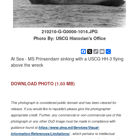
210210-G-G0000-1014.JPG
Photo By: USCG Historian's Office
Facebook
X
Copy
Email
Share
Link
At Sea - MS Prinsendam sinking with a USCG HH-3 flying
above the wreck
DOWNLOAD PHOTO
(1.03 MB)
This photograph is considered public domain and has been cleared for
release. If you would like to republish please give the photographer
appropriate credit. Further, any commercial or non-commercial use of this
photograph or any other DoD image must be made in compliance with
guidance found at
https://www.dma.mil/Services/Visual-
Information/References/Limitations/
, which pertains to intellectual