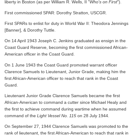
liberty in Boston (as per William R. Wells, II "
Who's on First
").
First commissioned SPAR: Dorothy Stratton, USCGR.
First SPARs to enlist for duty in World War II: Theodora Jennings
[Banner], & Dorothy Tuttle.
On 14 April 1943 Joseph C. Jenkins graduated as ensign in the
Coast Guard Reserve, becoming the first commissioned African-
American officer in the Coast Guard.
On 1 June 1943 the Coast Guard promoted warrant officer
Clarence Samuels to Lieutenant, Junior Grade, making him the
first African-American officer to reach that rank in the Coast
Guard.
Lieutenant Junior Grade Clarence Samuels became the first
African-American to command a cutter since Michael Healy and
the first to achieve command during wartime when he assumed
command of the
Light Vessel No. 115
on 28 July 1944.
On September 27, 1944 Clarence Samuels was promoted to the
rank of lieutenant, the first African-American to reach that rank in