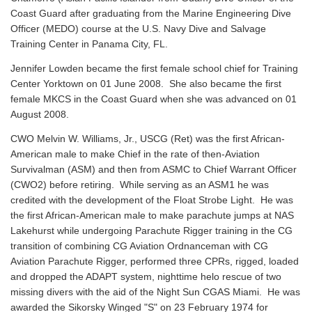
Coast Guard after graduating from the Marine Engineering Dive
Officer (MEDO) course at the U.S. Navy Dive and Salvage
Training Center in Panama City, FL.
Jennifer Lowden became the first female school chief for Training
Center Yorktown on 01 June 2008. She also became the first
female MKCS in the Coast Guard when she was advanced on 01
August 2008.
CWO Melvin W. Williams, Jr., USCG (Ret) was the first African-
American male to make Chief in the rate of then-Aviation
Survivalman (ASM) and then from ASMC to Chief Warrant Officer
(CWO2) before retiring. While serving as an ASM1 he was
credited with the development of the Float Strobe Light. He was
the first African-American male to make parachute jumps at NAS
Lakehurst while undergoing Parachute Rigger training in the CG
transition of combining CG Aviation Ordnanceman with CG
Aviation Parachute Rigger, performed three CPRs, rigged, loaded
and dropped the ADAPT system, nighttime helo rescue of two
missing divers with the aid of the Night Sun CGAS Miami. He was
awarded the Sikorsky Winged "S" on 23 February 1974 for