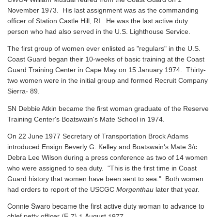
November 1973. His last assignment was as the commanding
officer of Station Castle Hill, RI. He was the last active duty
person who had also served in the U.S. Lighthouse Service.
The first group of women ever enlisted as "regulars" in the U.S.
Coast Guard began their 10-weeks of basic training at the Coast
Guard Training Center in Cape May on 15 January 1974. Thirty-
two women were in the initial group and formed Recruit Company
Sierra- 89.
SN Debbie Atkin became the first woman graduate of the Reserve
Training Center's Boatswain's Mate School in 1974.
On 22 June 1977 Secretary of Transportation Brock Adams
introduced Ensign Beverly G. Kelley and Boatswain's Mate 3/c
Debra Lee Wilson during a press conference as two of 14 women
who were assigned to sea duty. "This is the first time in Coast
Guard history that women have been sent to sea." Both women
had orders to report of the USCGC
Morgenthau
later that year.
Connie Swaro became the first active duty woman to advance to
chief petty officer (E-7) 1 August 1977