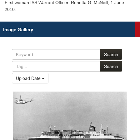
First woman ISS Warrant Officer: Ronetta G. McNeill, 1 June
2010.
Image Gallery
Search
Search
Upload Date