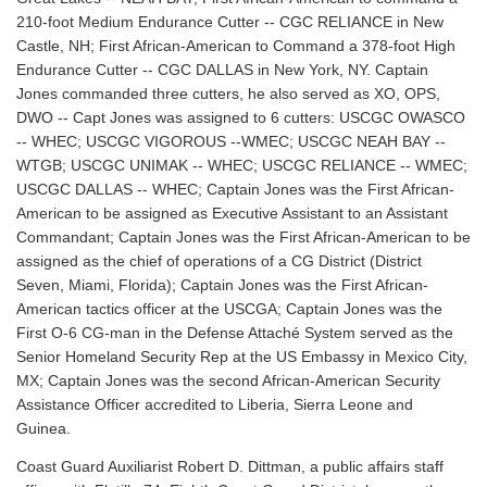
210-foot Medium Endurance Cutter -- CGC RELIANCE in New
Castle, NH; First African-American to Command a 378-foot High
Endurance Cutter -- CGC DALLAS in New York, NY. Captain
Jones commanded three cutters, he also served as XO, OPS,
DWO -- Capt Jones was assigned to 6 cutters: USCGC OWASCO
-- WHEC; USCGC VIGOROUS --WMEC; USCGC NEAH BAY --
WTGB; USCGC UNIMAK -- WHEC; USCGC RELIANCE -- WMEC;
USCGC DALLAS -- WHEC; Captain Jones was the First African-
American to be assigned as Executive Assistant to an Assistant
Commandant; Captain Jones was the First African-American to be
assigned as the chief of operations of a CG District (District
Seven, Miami, Florida); Captain Jones was the First African-
American tactics officer at the USCGA; Captain Jones was the
First O-6 CG-man in the Defense Attaché System served as the
Senior Homeland Security Rep at the US Embassy in Mexico City,
MX; Captain Jones was the second African-American Security
Assistance Officer accredited to Liberia, Sierra Leone and
Guinea.
Coast Guard Auxiliarist Robert D. Dittman, a public affairs staff