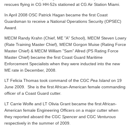
rescues flying in CG HH-52s stationed at CG Air Station Miami.
In April 2008 OSC Patrick Hagan became the first Coast
Guardsman to receive a National Operations Security (OPSEC)
Award.
MECM Randy Krahn (Chief, ME "A" School), MECM Steven Lowry
(Rate Training Master Chief), MECM Gorgon Muise (Rating Force
Master Chief) & MECM William "Sam" Allred (PS Rating Force
Master Chief) became the first Coast Guard Maritime
Enforcement Specialists when they were inducted into the new
ME rate in December, 2008.
LT Felicia Thomas took command of the CGC
Pea Island
on 19
June 2009. She is the first African-American female commanding
officer of a Coast Guard cutter.
LT Carrie Wolfe and LT Olivia Grant became the first African-
American female Engineering Officers on a major cutter when
they reported aboard the CGC
Spencer
and CGC
Venturous
respectively in the summer of 2009.