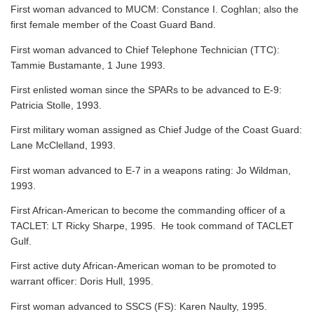
First woman advanced to MUCM: Constance I. Coghlan; also the
first female member of the Coast Guard Band.
First woman advanced to Chief Telephone Technician (TTC):
Tammie Bustamante, 1 June 1993.
First enlisted woman since the SPARs to be advanced to E-9:
Patricia Stolle, 1993.
First military woman assigned as Chief Judge of the Coast Guard:
Lane McClelland, 1993.
First woman advanced to E-7 in a weapons rating: Jo Wildman,
1993.
First African-American to become the commanding officer of a
TACLET: LT Ricky Sharpe, 1995. He took command of TACLET
Gulf.
First active duty African-American woman to be promoted to
warrant officer: Doris Hull, 1995.
First woman advanced to SSCS (FS): Karen Naulty, 1995.