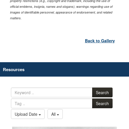
property restrictions (e.g., copyright and trademark, including the use of
official emblems, insignia, names and slogans), warnings regarding use of
images of identifiable personnel, appearance of endorsement, and related
matters.
Back to Gallery
Resources
Search
Search
Upload Date
All