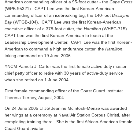
American commanding officer of a 95-foot cutter - the
Cape Cross
(WPB-95321). CAPT Lee was the first Korean-American
commanding officer of an icebreaking tug, the 140-foot
Biscayne
Bay
(WTGB-104). CAPT Lee was the first Korean-American
executive officer of a 378-foot cutter, the
Hamilton
(WHEC-715).
CAPT Lee was the first Korean-American to teach at the
Leadership Development Center. CAPT Lee was the first Korean-
American to command a high endurance cutter, the
Hamilton
,
taking command on 19 June 2006.
YNCM Pamela J. Carter was the first female active duty master
chief petty officer to retire with 30 years of active-duty service
when she retired on 1 June 2004.
First female commanding officer of the Coast Guard Institute:
Theresa Tierney, August, 2004.
On 24 June 2005 LTJG Jeanine McIntosh-Menze was awarded
her wings at a ceremony at Naval Air Station Corpus Christi, after
completing training there. She is the first African-American female
Coast Guard aviator.