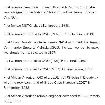
First woman Coast Guard diver: BM2 Linda Moroz, 1984 (she
was assigned to the National Strike Force Dive Team, Elizabeth
City, NC).
First female MSTC: Lia deBettencourt, 1986.
First woman promoted to CWO (PERS): Pamela Jones, 1986.
First Coast Guardsmen to become a NASA astronaut: Lieutenant
Commander Bruce E. Melnick, USCG. He later went on to make
two shuttle flights: selected in 1987.
First woman promoted to CWO (F&S): Ellen Terrill, 1987.
First woman promoted to CWO (MED): Connie Swaro, 1987.
First African-American OIC of a LEDET: LTJG John T. Broadway
when he took command of Group Cape Hatteras LEDET in
September, 1988.
First African-American female engineer advanced to E-7: Pamela
Autry, 1988.