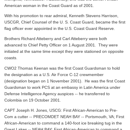
American woman in the Coast Guard as of 2001.
With his promotion to rear admiral, Kenneth Stevens Harrison,
USCGR, Chief Counsel of the U. S. Coast Guard, became the first
flag officer ever appointed in the U.S. Coast Guard Reserve.
Brothers Richard Atteberry and Carl Atteberry were both
advanced to Chief Petty Officer on 1 August 2001. They were
initiated at the same time except they were stationed on opposite
coasts.
CWO2 Thomas Keenan was the first Coast Guardsman to hold
the designation as a U.S. Air Force C-12 crewmember
(designation began on 1 November 2001). He was the first Coast
Guardsman to work PCS at an embassy in Latin America under
Defense Intelligence Agency auspices -- he transferred to
Colombia on 19 October 2001.
CAPT Joseph H. Jones, USCG: First African-American to Pre-
Com a cutter -- PRECOMDET NEAH BAY -- Portsmouth, VA; First
African-American to command a 140-foot ice breaking tug in the
Great Lakes -- NEAH BAY; First African-American to command a