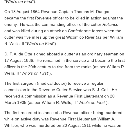
"
Who's on First
").
On 13 August 1864 Revenue Captain Thomas M. Dungan
became the first Revenue officer to be killed in action against the
enemy. He was the commanding officer of the cutter
Reliance
and was killed during an attack on Confederate forces when the
cutter was five miles up the great Wicomico River
(as per William
R. Wells, II "
Who's on First
").
D. F. A. de Otte signed aboard a cutter as an ordinary seaman on
17 August 1886. He remained in the service and became the first
officer in the 20th century to rise from the ranks
(as per William R.
Wells, II "
Who's on First
").
The first surgeon (medical doctor) to receive a regular
commission in the Revenue Cutter Service was S. J. Call. He
received a commission as a Revenue First Lieutenant on 20
March 1905
(as per William R. Wells, II "
Who's on First
").
The first recorded instance of a Revenue officer being murdered
while on active duty was Revenue First Lieutenant William A.
Whittier, who was murdered on 20 August 1911 while he was on