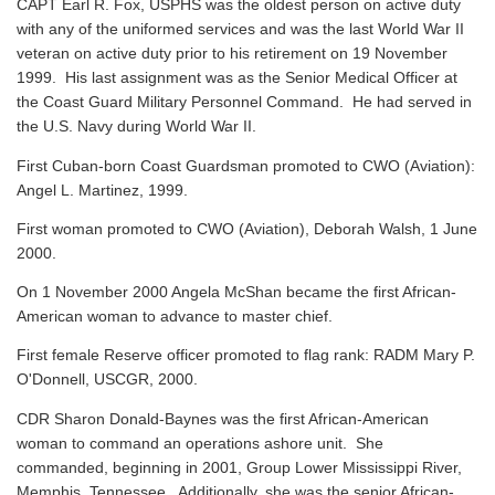
CAPT Earl R. Fox, USPHS was the oldest person on active duty
with any of the uniformed services and was the last World War II
veteran on active duty prior to his retirement on 19 November
1999. His last assignment was as the Senior Medical Officer at
the Coast Guard Military Personnel Command. He had served in
the U.S. Navy during World War II.
First Cuban-born Coast Guardsman promoted to CWO (Aviation):
Angel L. Martinez, 1999.
First woman promoted to CWO (Aviation), Deborah Walsh, 1 June
2000.
On 1 November 2000 Angela McShan became the first African-
American woman to advance to master chief.
First female Reserve officer promoted to flag rank: RADM Mary P.
O'Donnell, USCGR, 2000.
CDR Sharon Donald-Baynes was the first African-American
woman to command an operations ashore unit. She
commanded, beginning in 2001, Group Lower Mississippi River,
Memphis, Tennessee. Additionally, she was the senior African-