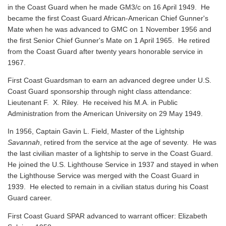
in the Coast Guard when he made GM3/c on 16 April 1949. He
became the first Coast Guard African-American Chief Gunner's
Mate when he was advanced to GMC on 1 November 1956 and
the first Senior Chief Gunner's Mate on 1 April 1965. He retired
from the Coast Guard after twenty years honorable service in
1967.
First Coast Guardsman to earn an advanced degree under U.S.
Coast Guard sponsorship through night class attendance:
Lieutenant F. X. Riley. He received his M.A. in Public
Administration from the American University on 29 May 1949.
In 1956, Captain Gavin L. Field, Master of the Lightship
Savannah
, retired from the service at the age of seventy. He was
the last civilian master of a lightship to serve in the Coast Guard.
He joined the U.S. Lighthouse Service in 1937 and stayed in when
the Lighthouse Service was merged with the Coast Guard in
1939. He elected to remain in a civilian status during his Coast
Guard career.
First Coast Guard SPAR advanced to warrant officer: Elizabeth