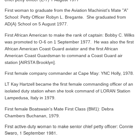
First woman to graduate from the Aviation Machinist's Mate "A"
School: Petty Officer Robyn L. Bregante. She graduated from
AD(A) School on 5 August 1977.
First African American to make the rank of captain: Bobby C. Wilks
was promoted to O-6 on 1 September 1977. He was also the first
African American Coast Guard aviator and the first African
American Coast Guardsman to command a Coast Guard air
station [AIRSTA Brooklyn].
First female company commander at Cape May: YNC Holly, 1978.
LT Kay Hartzell became the first female commanding officer of an
isolated duty station when she took command of LORAN Station
Lampedusa, Italy in 1979.
First female Boatswain's Mate First Class (BM1): Debra
Chambers Buchanan, 1979.
First active-duty woman to make senior chief petty officer: Connie
Swaro, 1 September 1981.