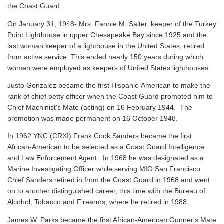
the Coast Guard.
On January 31, 1948- Mrs. Fannie M. Salter, keeper of the Turkey
Point Lighthouse in upper Chesapeake Bay since 1925 and the
last woman keeper of a lighthouse in the United States, retired
from active service. This ended nearly 150 years during which
women were employed as keepers of United States lighthouses.
Justo Gonzalez became the first Hispanic-American to make the
rank of chief petty officer when the Coast Guard promoted him to
Chief Machinist's Mate (acting) on 16 February 1944. The
promotion was made permanent on 16 October 1948.
In 1962 YNC (CRXI) Frank Cook Sanders became the first
African-American to be selected as a Coast Guard Intelligence
and Law Enforcement Agent. In 1968 he was designated as a
Marine Investigating Officer while serving MIO San Francisco.
Chief Sanders retired in from the Coast Guard in 1968 and went
on to another distinguished career, this time with the Bureau of
Alcohol, Tobacco and Firearms, where he retired in 1988.
James W. Parks became the first African-American Gunner's Mate