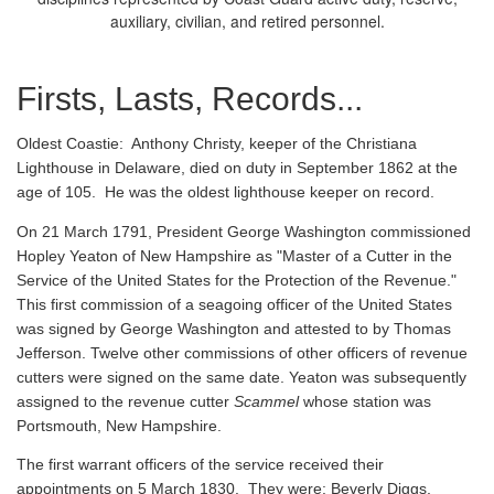
auxiliary, civilian, and retired personnel.
Firsts, Lasts, Records...
Oldest Coastie:
Anthony Christy, keeper of the Christiana
Lighthouse in Delaware, died on duty in September 1862 at the
age of 105. He was the oldest lighthouse keeper on record.
On 21 March 1791, President George Washington commissioned
Hopley Yeaton of New Hampshire as "Master of a Cutter in the
Service of the United States for the Protection of the Revenue."
This first commission of a seagoing officer of the United States
was signed by George Washington and attested to by Thomas
Jefferson. Twelve other commissions of other officers of revenue
cutters were signed on the same date. Yeaton was subsequently
assigned to the revenue cutter
Scammel
whose station was
Portsmouth, New Hampshire.
The first warrant officers of the service received their
appointments on 5 March 1830. They were: Beverly Diggs,