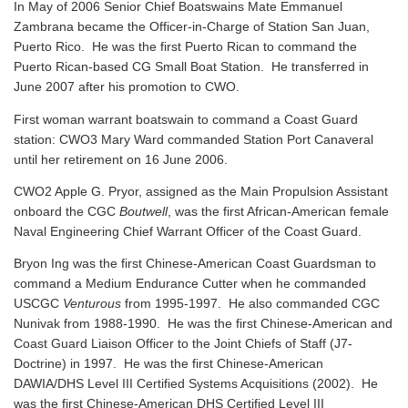
In May of 2006 Senior Chief Boatswains Mate Emmanuel
Zambrana became the Officer-in-Charge of Station San Juan,
Puerto Rico. He was the first Puerto Rican to command the
Puerto Rican-based CG Small Boat Station. He transferred in
June 2007 after his promotion to CWO.
First woman warrant boatswain to command a Coast Guard
station: CWO3 Mary Ward commanded Station Port Canaveral
until her retirement on 16 June 2006.
CWO2 Apple G. Pryor, assigned as the Main Propulsion Assistant
onboard the CGC
Boutwell
, was the first African-American female
Naval Engineering Chief Warrant Officer of the Coast Guard.
Bryon Ing was the first Chinese-American Coast Guardsman to
command a Medium Endurance Cutter when he commanded
USCGC
Venturous
from 1995-1997. He also commanded CGC
Nunivak from 1988-1990. He was the first Chinese-American and
Coast Guard Liaison Officer to the Joint Chiefs of Staff (J7-
Doctrine) in 1997. He was the first Chinese-American
DAWIA/DHS Level III Certified Systems Acquisitions (2002). He
was the first Chinese-American DHS Certified Level III