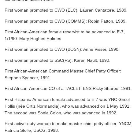
First woman promoted to CWO (ELC): Lauren Cantatore, 1989.
First woman promoted to CWO (COMMS): Robin Patton, 1989.
First African-American female reservist to be advanced to E-7,
1/1/90: Mary Hughes Holmes
First woman promoted to CWO (BOSN): Anne Visser, 1990.
First woman promoted to SSC(FS): Karen Nault, 1990.
First African-American Command Master Chief Petty Officer:
Stephen Spencer, 1991.
First African-American CO of a TACLET: ENS Ricky Sharpe, 1991.
First Hispanic-American female advanced to E-7 was YNC Grisel
Hollis (née Ortiz Normandia), who was advanced on 1 May 1991.
The second was Sonia Colon, who was advanced in 1992.
First active-duty woman to make master chief petty officer: YNCM
Patricia Stolle, USCG, 1993.