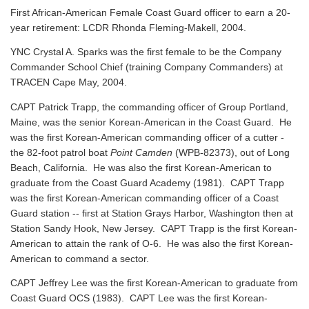
First African-American Female Coast Guard officer to earn a 20-
year retirement: LCDR Rhonda Fleming-Makell, 2004.
YNC Crystal A. Sparks was the first female to be the Company
Commander School Chief (training Company Commanders) at
TRACEN Cape May, 2004.
CAPT Patrick Trapp, the commanding officer of Group Portland,
Maine, was the senior Korean-American in the Coast Guard. He
was the first Korean-American commanding officer of a cutter -
the 82-foot patrol boat
Point Camden
(WPB-82373), out of Long
Beach, California. He was also the first Korean-American to
graduate from the Coast Guard Academy (1981). CAPT Trapp
was the first Korean-American commanding officer of a Coast
Guard station -- first at Station Grays Harbor, Washington then at
Station Sandy Hook, New Jersey. CAPT Trapp is the first Korean-
American to attain the rank of O-6. He was also the first Korean-
American to command a sector.
CAPT Jeffrey Lee was the first Korean-American to graduate from
Coast Guard OCS (1983). CAPT Lee was the first Korean-