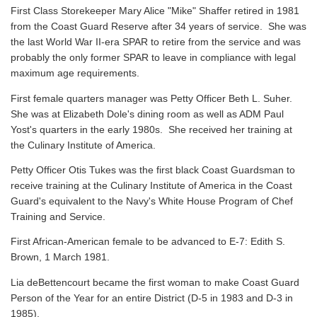
First Class Storekeeper Mary Alice "Mike" Shaffer retired in 1981
from the Coast Guard Reserve after 34 years of service. She was
the last World War II-era SPAR to retire from the service and was
probably the only former SPAR to leave in compliance with legal
maximum age requirements.
First female quarters manager was Petty Officer Beth L. Suher.
She was at Elizabeth Dole's dining room as well as ADM Paul
Yost's quarters in the early 1980s. She received her training at
the Culinary Institute of America.
Petty Officer Otis Tukes was the first black Coast Guardsman to
receive training at the Culinary Institute of America in the Coast
Guard's equivalent to the Navy's White House Program of Chef
Training and Service.
First African-American female to be advanced to E-7: Edith S.
Brown, 1 March 1981.
Lia deBettencourt became the first woman to make Coast Guard
Person of the Year for an entire District (D-5 in 1983 and D-3 in
1985).