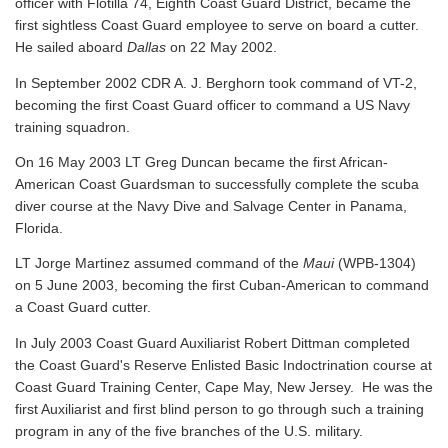
officer with Flotilla 74, Eighth Coast Guard District, became the
first sightless Coast Guard employee to serve on board a cutter.
He sailed aboard
Dallas
on 22 May 2002.
In September 2002 CDR A. J. Berghorn took command of VT-2,
becoming the first Coast Guard officer to command a US Navy
training squadron.
On 16 May 2003 LT Greg Duncan became the first African-
American Coast Guardsman to successfully complete the scuba
diver course at the Navy Dive and Salvage Center in Panama,
Florida.
LT Jorge Martinez assumed command of the
Maui
(WPB-1304)
on 5 June 2003, becoming the first Cuban-American to command
a Coast Guard cutter.
In July 2003 Coast Guard Auxiliarist Robert Dittman completed
the Coast Guard's Reserve Enlisted Basic Indoctrination course at
Coast Guard Training Center, Cape May, New Jersey. He was the
first Auxiliarist and first blind person to go through such a training
program in any of the five branches of the U.S. military.