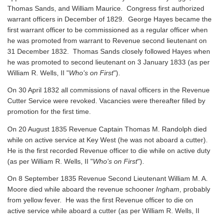
Thomas Sands, and William Maurice. Congress first authorized
warrant officers in December of 1829. George Hayes became the
first warrant officer to be commissioned as a regular officer when
he was promoted from warrant to Revenue second lieutenant on
31 December 1832. Thomas Sands closely followed Hayes when
he was promoted to second lieutenant on 3 January 1833 (as per
William R. Wells, II "
Who's on First
").
On 30 April 1832 all commissions of naval officers in the Revenue
Cutter Service were revoked. Vacancies were thereafter filled by
promotion for the first time.
On 20 August 1835 Revenue Captain Thomas M. Randolph died
while on active service at Key West (he was not aboard a cutter).
He is the first recorded Revenue officer to die while on active duty
(as per William R. Wells, II "
Who's on First
").
On 8 September 1835 Revenue Second Lieutenant William M. A.
Moore died while aboard the revenue schooner
Ingham
, probably
from yellow fever. He was the first Revenue officer to die on
active service while aboard a cutter
(as per William R. Wells, II