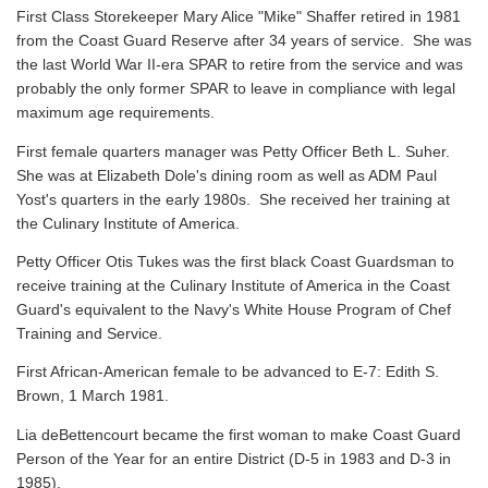
First Class Storekeeper Mary Alice "Mike" Shaffer retired in 1981
from the Coast Guard Reserve after 34 years of service. She was
the last World War II-era SPAR to retire from the service and was
probably the only former SPAR to leave in compliance with legal
maximum age requirements.
First female quarters manager was Petty Officer Beth L. Suher.
She was at Elizabeth Dole's dining room as well as ADM Paul
Yost's quarters in the early 1980s. She received her training at
the Culinary Institute of America.
Petty Officer Otis Tukes was the first black Coast Guardsman to
receive training at the Culinary Institute of America in the Coast
Guard's equivalent to the Navy's White House Program of Chef
Training and Service.
First African-American female to be advanced to E-7: Edith S.
Brown, 1 March 1981.
Lia deBettencourt became the first woman to make Coast Guard
Person of the Year for an entire District (D-5 in 1983 and D-3 in
1985).