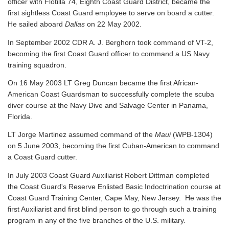
officer with Flotilla 74, Eighth Coast Guard District, became the
first sightless Coast Guard employee to serve on board a cutter.
He sailed aboard
Dallas
on 22 May 2002.
In September 2002 CDR A. J. Berghorn took command of VT-2,
becoming the first Coast Guard officer to command a US Navy
training squadron.
On 16 May 2003 LT Greg Duncan became the first African-
American Coast Guardsman to successfully complete the scuba
diver course at the Navy Dive and Salvage Center in Panama,
Florida.
LT Jorge Martinez assumed command of the
Maui
(WPB-1304)
on 5 June 2003, becoming the first Cuban-American to command
a Coast Guard cutter.
In July 2003 Coast Guard Auxiliarist Robert Dittman completed
the Coast Guard's Reserve Enlisted Basic Indoctrination course at
Coast Guard Training Center, Cape May, New Jersey. He was the
first Auxiliarist and first blind person to go through such a training
program in any of the five branches of the U.S. military.