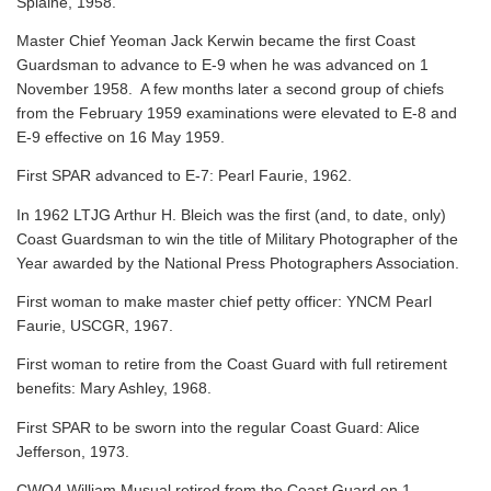
Splaine, 1958.
Master Chief Yeoman Jack Kerwin became the first Coast
Guardsman to advance to E-9 when he was advanced on 1
November 1958. A few months later a second group of chiefs
from the February 1959 examinations were elevated to E-8 and
E-9 effective on 16 May 1959.
First SPAR advanced to E-7: Pearl Faurie, 1962.
In 1962 LTJG Arthur H. Bleich was the first (and, to date, only)
Coast Guardsman to win the title of Military Photographer of the
Year awarded by the National Press Photographers Association.
First woman to make master chief petty officer: YNCM Pearl
Faurie, USCGR, 1967.
First woman to retire from the Coast Guard with full retirement
benefits: Mary Ashley, 1968.
First SPAR to be sworn into the regular Coast Guard: Alice
Jefferson, 1973.
CWO4 William Musual retired from the Coast Guard on 1