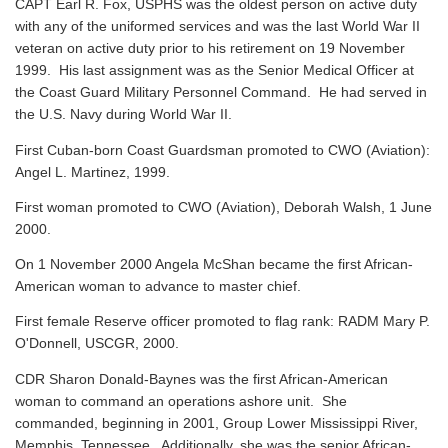
CAPT Earl R. Fox, USPHS was the oldest person on active duty
with any of the uniformed services and was the last World War II
veteran on active duty prior to his retirement on 19 November
1999. His last assignment was as the Senior Medical Officer at
the Coast Guard Military Personnel Command. He had served in
the U.S. Navy during World War II.
First Cuban-born Coast Guardsman promoted to CWO (Aviation):
Angel L. Martinez, 1999.
First woman promoted to CWO (Aviation), Deborah Walsh, 1 June
2000.
On 1 November 2000 Angela McShan became the first African-
American woman to advance to master chief.
First female Reserve officer promoted to flag rank: RADM Mary P.
O'Donnell, USCGR, 2000.
CDR Sharon Donald-Baynes was the first African-American
woman to command an operations ashore unit. She
commanded, beginning in 2001, Group Lower Mississippi River,
Memphis, Tennessee. Additionally, she was the senior African-