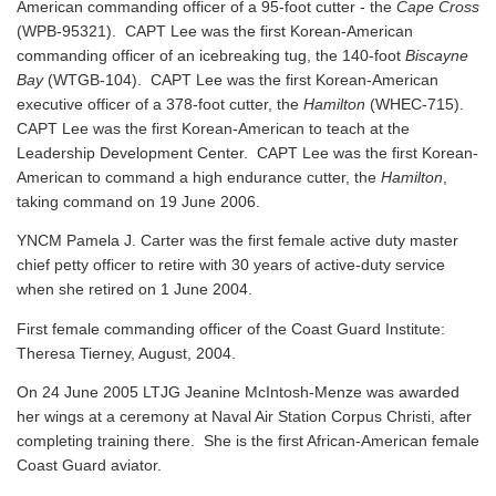
American commanding officer of a 95-foot cutter - the
Cape Cross
(WPB-95321). CAPT Lee was the first Korean-American
commanding officer of an icebreaking tug, the 140-foot
Biscayne
Bay
(WTGB-104). CAPT Lee was the first Korean-American
executive officer of a 378-foot cutter, the
Hamilton
(WHEC-715).
CAPT Lee was the first Korean-American to teach at the
Leadership Development Center. CAPT Lee was the first Korean-
American to command a high endurance cutter, the
Hamilton
,
taking command on 19 June 2006.
YNCM Pamela J. Carter was the first female active duty master
chief petty officer to retire with 30 years of active-duty service
when she retired on 1 June 2004.
First female commanding officer of the Coast Guard Institute:
Theresa Tierney, August, 2004.
On 24 June 2005 LTJG Jeanine McIntosh-Menze was awarded
her wings at a ceremony at Naval Air Station Corpus Christi, after
completing training there. She is the first African-American female
Coast Guard aviator.