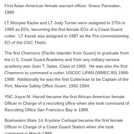
First Asian-American female warrant officer: Grace Parmalee,
1988.
LT Monyee Kazke and LT Jody Turner were assigned to 270s in
1989 as EOs, becoming the first female EOs of a Coast Guard
cutter. LT Kazek was assigned in 1987 as the Pre-commissioning
EO of the CGC
Thetis
.
The first Chamorro (Pacific Islander from Guam) to graduate from
the U.S. Coast Guard Academy and from any military service
academy was Juan T. Salas, Class of 1968. He was also the first
Chamorro to command a cutter, USCGC LIPAN (WMEC 85) 1986-
1988. Additionally he was the first Cutterman to be Captain of the
Port, Marine Safety Office Guam, 1992-1994.
YNC Joyce M. Harrell became the first African-American female
Officer in Charge of a recruiting office when she took command of
Recruiting Office San Francisco Bay in 1989.
Boatswains Mate 1/c Krystine Carbajal became the first female
Officer in Charge of a Coast Guard Station when she took
command in March 1989.