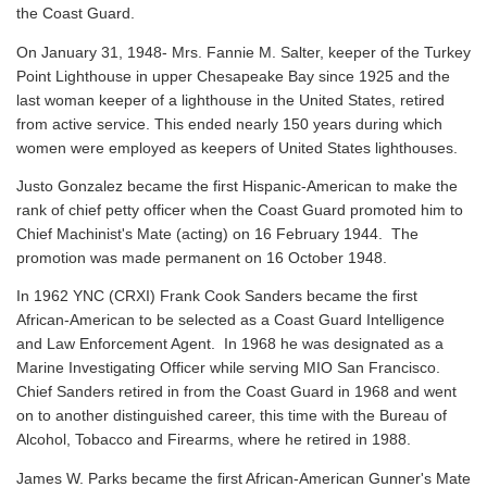
the Coast Guard.
On January 31, 1948- Mrs. Fannie M. Salter, keeper of the Turkey
Point Lighthouse in upper Chesapeake Bay since 1925 and the
last woman keeper of a lighthouse in the United States, retired
from active service. This ended nearly 150 years during which
women were employed as keepers of United States lighthouses.
Justo Gonzalez became the first Hispanic-American to make the
rank of chief petty officer when the Coast Guard promoted him to
Chief Machinist's Mate (acting) on 16 February 1944. The
promotion was made permanent on 16 October 1948.
In 1962 YNC (CRXI) Frank Cook Sanders became the first
African-American to be selected as a Coast Guard Intelligence
and Law Enforcement Agent. In 1968 he was designated as a
Marine Investigating Officer while serving MIO San Francisco.
Chief Sanders retired in from the Coast Guard in 1968 and went
on to another distinguished career, this time with the Bureau of
Alcohol, Tobacco and Firearms, where he retired in 1988.
James W. Parks became the first African-American Gunner's Mate