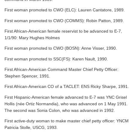
First woman promoted to CWO (ELC): Lauren Cantatore, 1989.
First woman promoted to CWO (COMMS): Robin Patton, 1989.
First African-American female reservist to be advanced to E-7,
1/1/90: Mary Hughes Holmes
First woman promoted to CWO (BOSN): Anne Visser, 1990.
First woman promoted to SSC(FS): Karen Nault, 1990.
First African-American Command Master Chief Petty Officer:
Stephen Spencer, 1991.
First African-American CO of a TACLET: ENS Ricky Sharpe, 1991.
First Hispanic-American female advanced to E-7 was YNC Grisel
Hollis (née Ortiz Normandia), who was advanced on 1 May 1991.
The second was Sonia Colon, who was advanced in 1992.
First active-duty woman to make master chief petty officer: YNCM
Patricia Stolle, USCG, 1993.