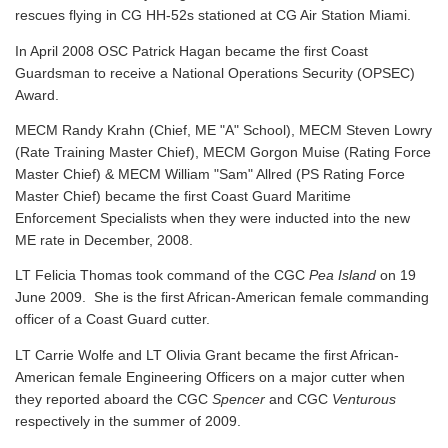
rescues flying in CG HH-52s stationed at CG Air Station Miami.
In April 2008 OSC Patrick Hagan became the first Coast
Guardsman to receive a National Operations Security (OPSEC)
Award.
MECM Randy Krahn (Chief, ME "A" School), MECM Steven Lowry
(Rate Training Master Chief), MECM Gorgon Muise (Rating Force
Master Chief) & MECM William "Sam" Allred (PS Rating Force
Master Chief) became the first Coast Guard Maritime
Enforcement Specialists when they were inducted into the new
ME rate in December, 2008.
LT Felicia Thomas took command of the CGC
Pea Island
on 19
June 2009. She is the first African-American female commanding
officer of a Coast Guard cutter.
LT Carrie Wolfe and LT Olivia Grant became the first African-
American female Engineering Officers on a major cutter when
they reported aboard the CGC
Spencer
and CGC
Venturous
respectively in the summer of 2009.