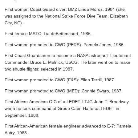
First woman Coast Guard diver: BM2 Linda Moroz, 1984 (she
was assigned to the National Strike Force Dive Team, Elizabeth
City, NC).
First female MSTC: Lia deBettencourt, 1986.
First woman promoted to CWO (PERS): Pamela Jones, 1986.
First Coast Guardsmen to become a NASA astronaut: Lieutenant
Commander Bruce E. Melnick, USCG. He later went on to make
two shuttle flights: selected in 1987.
First woman promoted to CWO (F&S): Ellen Terrill, 1987.
First woman promoted to CWO (MED): Connie Swaro, 1987.
First African-American OIC of a LEDET: LTJG John T. Broadway
when he took command of Group Cape Hatteras LEDET in
September, 1988.
First African-American female engineer advanced to E-7: Pamela
Autry, 1988.