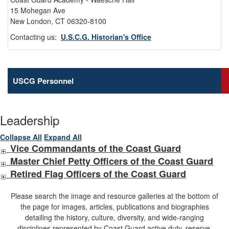
15 Mohegan Ave
New London, CT 06320-8100
Contacting us:
U.S.C.G. Historian's Office
USCG Personnel
Leadership
Collapse All
Expand All
Vice Commandants of the Coast Guard
Master Chief Petty Officers of the Coast Guard
Retired Flag Officers of the Coast Guard
Please search the image and resource galleries at the bottom of
the page for images, articles, publications and biographies
detailing the history, culture, diversity, and wide-ranging
disciplines represented by Coast Guard active duty, reserve,