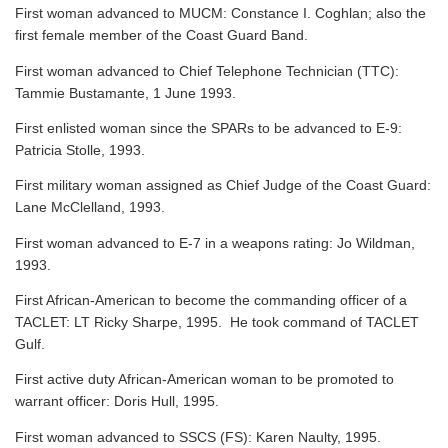
First woman advanced to MUCM: Constance I. Coghlan; also the
first female member of the Coast Guard Band.
First woman advanced to Chief Telephone Technician (TTC):
Tammie Bustamante, 1 June 1993.
First enlisted woman since the SPARs to be advanced to E-9:
Patricia Stolle, 1993.
First military woman assigned as Chief Judge of the Coast Guard:
Lane McClelland, 1993.
First woman advanced to E-7 in a weapons rating: Jo Wildman,
1993.
First African-American to become the commanding officer of a
TACLET: LT Ricky Sharpe, 1995. He took command of TACLET
Gulf.
First active duty African-American woman to be promoted to
warrant officer: Doris Hull, 1995.
First woman advanced to SSCS (FS): Karen Naulty, 1995.