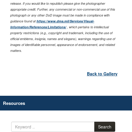
release. If you would like to republish please give the photographer
appropriate credit. Further, any commercial or non-commercial use of this
photograph or any other DoD image must be made in compliance with
guidance found at
https://www.dma.mil/Services/Visual-
Information/References/Limitations/
, which pertains to intellectual
property restrictions (e.g., copyright and trademark, including the use of
official emblems, insignia, names and slogans), warnings regarding use of
images of identifiable personnel, appearance of endorsement, and related
matters.
Back to Gallery
Resources
Search