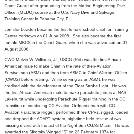
Coast Guard after graduating from the Marine Engineering Dive
Officer (MEDO) course at the U.S. Navy Dive and Salvage
Training Center in Panama City, FL.
Jennifer Lowden became the first female school chief for Training
Center Yorktown on 01 June 2008. She also became the first
female MKCS in the Coast Guard when she was advanced on 01
August 2008.
CWO Melvin W. Williams, Jr., USCG (Ret) was the first African-
American male to make Chief in the rate of then-Aviation
Survivalman (ASM) and then from ASMC to Chief Warrant Officer
(CWO2) before retiring. While serving as an ASM1 he was
credited with the development of the Float Strobe Light. He was
the first African-American male to make parachute jumps at NAS
Lakehurst while undergoing Parachute Rigger training in the CG
transition of combining CG Aviation Ordnanceman with CG
Aviation Parachute Rigger, performed three CPRs, rigged, loaded
and dropped the ADAPT system, nighttime helo rescue of two
missing divers with the aid of the Night Sun CGAS Miami. He was
awarded the Sikorsky Winged "S" on 23 February 1974 for