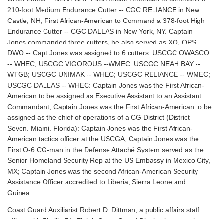
210-foot Medium Endurance Cutter -- CGC RELIANCE in New
Castle, NH; First African-American to Command a 378-foot High
Endurance Cutter -- CGC DALLAS in New York, NY. Captain
Jones commanded three cutters, he also served as XO, OPS,
DWO -- Capt Jones was assigned to 6 cutters: USCGC OWASCO
-- WHEC; USCGC VIGOROUS --WMEC; USCGC NEAH BAY --
WTGB; USCGC UNIMAK -- WHEC; USCGC RELIANCE -- WMEC;
USCGC DALLAS -- WHEC; Captain Jones was the First African-
American to be assigned as Executive Assistant to an Assistant
Commandant; Captain Jones was the First African-American to be
assigned as the chief of operations of a CG District (District
Seven, Miami, Florida); Captain Jones was the First African-
American tactics officer at the USCGA; Captain Jones was the
First O-6 CG-man in the Defense Attaché System served as the
Senior Homeland Security Rep at the US Embassy in Mexico City,
MX; Captain Jones was the second African-American Security
Assistance Officer accredited to Liberia, Sierra Leone and
Guinea.
Coast Guard Auxiliarist Robert D. Dittman, a public affairs staff