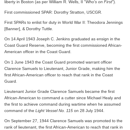
liberty in Boston (as per William R. Wells, II "
Who's on First
").
First commissioned SPAR: Dorothy Stratton, USCGR.
First SPARs to enlist for duty in World War II: Theodora Jennings
[Banner], & Dorothy Tuttle.
On 14 April 1943 Joseph C. Jenkins graduated as ensign in the
Coast Guard Reserve, becoming the first commissioned African-
American officer in the Coast Guard.
On 1 June 1943 the Coast Guard promoted warrant officer
Clarence Samuels to Lieutenant, Junior Grade, making him the
first African-American officer to reach that rank in the Coast
Guard.
Lieutenant Junior Grade Clarence Samuels became the first
African-American to command a cutter since Michael Healy and
the first to achieve command during wartime when he assumed
command of the
Light Vessel No. 115
on 28 July 1944.
On September 27, 1944 Clarence Samuels was promoted to the
rank of lieutenant, the first African-American to reach that rank in