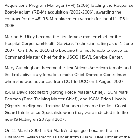
Acquisitions Program Manager (PM) (2005) leading the Response
Boat-Medium (RB-M) acquisition (2002-2006), awarding the
contract for the 45’ RB-M replacement vessels for the 41’ UTB in
2006.
Martha E. Utley became the first female master chief for the
Hospital Corpsman/Health Services Technician rating as of 1 June
2007. On 1 June 2010 she became the first female to serve as
Command Master Chief for the USCG HSWL Service Center.
Mary Cunningham became the first African-American female and
the first active-duty female to make Chief Damage Controlman
when she was advanced from DC1 to DCC on 1 August 2007.
ISCM David Rochefort (Rating Force Master Chief), ISCM Mark
Pearson (Rate Training Master Chief), and ISCM Brian Lincoln
(Signals Intelligence Training Manager) became the first Coast
Guard Intelligence Specialists when they were inducted into the
new IS Rating on 23 April 2007.
On 11 March 2008, ENS Mark A. Unpingco became the first
Chamorro (Asian Pacific Islander from Guam) Dive Officer of the