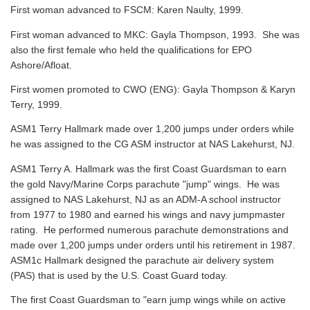
First woman advanced to FSCM: Karen Naulty, 1999.
First woman advanced to MKC: Gayla Thompson, 1993. She was
also the first female who held the qualifications for EPO
Ashore/Afloat.
First women promoted to CWO (ENG): Gayla Thompson & Karyn
Terry, 1999.
ASM1 Terry Hallmark made over 1,200 jumps under orders while
he was assigned to the CG ASM instructor at NAS Lakehurst, NJ.
ASM1 Terry A. Hallmark was the first Coast Guardsman to earn
the gold Navy/Marine Corps parachute "jump" wings. He was
assigned to NAS Lakehurst, NJ as an ADM-A school instructor
from 1977 to 1980 and earned his wings and navy jumpmaster
rating. He performed numerous parachute demonstrations and
made over 1,200 jumps under orders until his retirement in 1987.
ASM1c Hallmark designed the parachute air delivery system
(PAS) that is used by the U.S. Coast Guard today.
The first Coast Guardsman to "earn jump wings while on active