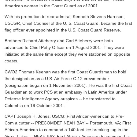
American woman in the Coast Guard as of 2001.
With his promotion to rear admiral, Kenneth Stevens Harrison,
USCGR, Chief Counsel of the U. S. Coast Guard, became the first
flag officer ever appointed in the U.S. Coast Guard Reserve.
Brothers Richard Atteberry and Carl Atteberry were both
advanced to Chief Petty Officer on 1 August 2001. They were
initiated at the same time except they were stationed on opposite
coasts.
CWO2 Thomas Keenan was the first Coast Guardsman to hold
the designation as a U.S. Air Force C-12 crewmember
(designation began on 1 November 2001). He was the first Coast
Guardsman to work PCS at an embassy in Latin America under
Defense Intelligence Agency auspices -- he transferred to
Colombia on 19 October 2001.
CAPT Joseph H. Jones, USCG: First African-American to Pre-
Com a cutter -- PRECOMDET NEAH BAY -- Portsmouth, VA; First
African-American to command a 140-foot ice breaking tug in the
Great Lakes -- NEAH BAY; First African-American to command a