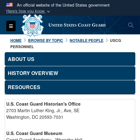
An official website of the United States government
Here's how you know
Official websites use .mil
S
Toggle navigation
United States Coast Guard
A
.mil
website belongs to an official U.S.
Department of Defense organization in the United
HOME
BROWSE BY TOPIC
NOTABLE PEOPLE
USCG
States.
PERSONNEL
ABOUT US
Secure .mil websites use HTTPS
A
lock (
)
or
https://
means you’ve safely
HISTORY OVERVIEW
connected to the .mil website. Share sensitive
RESOURCES
information only on official, secure websites.
U.S. Coast Guard Historian's Office
2703 Martin Luther King, Jr., Ave, SE
Washington, DC 20593-7031
U.S. Coast Guard Museum
Coast Guard Academy - Waesche Hall