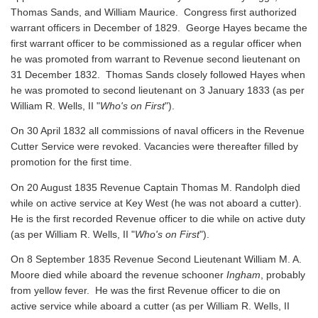
Thomas Sands, and William Maurice. Congress first authorized
warrant officers in December of 1829. George Hayes became the
first warrant officer to be commissioned as a regular officer when
he was promoted from warrant to Revenue second lieutenant on
31 December 1832. Thomas Sands closely followed Hayes when
he was promoted to second lieutenant on 3 January 1833 (as per
William R. Wells, II "
Who's on First
").
On 30 April 1832 all commissions of naval officers in the Revenue
Cutter Service were revoked. Vacancies were thereafter filled by
promotion for the first time.
On 20 August 1835 Revenue Captain Thomas M. Randolph died
while on active service at Key West (he was not aboard a cutter).
He is the first recorded Revenue officer to die while on active duty
(as per William R. Wells, II "
Who's on First
").
On 8 September 1835 Revenue Second Lieutenant William M. A.
Moore died while aboard the revenue schooner
Ingham
, probably
from yellow fever. He was the first Revenue officer to die on
active service while aboard a cutter
(as per William R. Wells, II