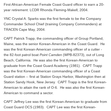
First African-American Female Coast Guard officer to earn a 20-
year retirement: LCDR Rhonda Fleming-Makell, 2004.
YNC Crystal A. Sparks was the first female to be the Company
Commander School Chief (training Company Commanders) at
TRACEN Cape May, 2004.
CAPT Patrick Trapp, the commanding officer of Group Portland,
Maine, was the senior Korean-American in the Coast Guard. He
was the first Korean-American commanding officer of a cutter -
the 82-foot patrol boat
Point Camden
(WPB-82373), out of Long
Beach, California. He was also the first Korean-American to
graduate from the Coast Guard Academy (1981). CAPT Trapp
was the first Korean-American commanding officer of a Coast
Guard station -- first at Station Grays Harbor, Washington then at
Station Sandy Hook, New Jersey. CAPT Trapp is the first Korean-
American to attain the rank of O-6. He was also the first Korean-
American to command a sector.
CAPT Jeffrey Lee was the first Korean-American to graduate from
Coast Guard OCS (1983). CAPT Lee was the first Korean-