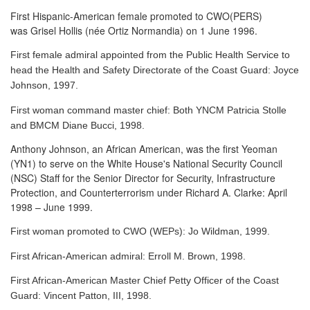
First Hispanic-American female promoted to CWO(PERS)
was Grisel Hollis (née Ortiz Normandia) on 1 June 1996.
First female admiral appointed from the Public Health Service to
head the Health and Safety Directorate of the Coast Guard: Joyce
Johnson, 1997.
First woman command master chief: Both YNCM Patricia Stolle
and BMCM Diane Bucci, 1998.
Anthony Johnson, an African American, was the first Yeoman
(YN1) to serve
on the White House's National Security Council
(NSC) Staff for the Senior Director for Security, Infrastructure
Protection, and Counterterrorism under Richard A. Clarke: April
1998 – June 1999.
First woman promoted to CWO (WEPs): Jo Wildman, 1999.
First African-American admiral: Erroll M. Brown, 1998.
First African-American Master Chief Petty Officer of the Coast
Guard: Vincent Patton, III, 1998.