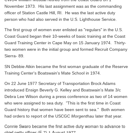
November 1973. His last assignment was as the commanding
officer of Station Castle Hill, RI. He was the last active duty
person who had also served in the U.S. Lighthouse Service.
The first group of women ever enlisted as "regulars" in the U.S.
Coast Guard began their 10-weeks of basic training at the Coast
Guard Training Center in Cape May on 15 January 1974. Thirty-
two women were in the initial group and formed Recruit Company
Sierra- 89.
SN Debbie Atkin became the first woman graduate of the Reserve
Training Center's Boatswain's Mate School in 1974.
On 22 June 1977 Secretary of Transportation Brock Adams
introduced Ensign Beverly G. Kelley and Boatswain's Mate 3/c
Debra Lee Wilson during a press conference as two of 14 women
who were assigned to sea duty. "This is the first time in Coast
Guard history that women have been sent to sea." Both women
had orders to report of the USCGC
Morgenthau
later that year.
Connie Swaro became the first active duty woman to advance to
chief petty officer (E-7) 1 August 1977