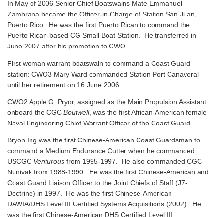
In May of 2006 Senior Chief Boatswains Mate Emmanuel
Zambrana became the Officer-in-Charge of Station San Juan,
Puerto Rico. He was the first Puerto Rican to command the
Puerto Rican-based CG Small Boat Station. He transferred in
June 2007 after his promotion to CWO.
First woman warrant boatswain to command a Coast Guard
station: CWO3 Mary Ward commanded Station Port Canaveral
until her retirement on 16 June 2006.
CWO2 Apple G. Pryor, assigned as the Main Propulsion Assistant
onboard the CGC
Boutwell
, was the first African-American female
Naval Engineering Chief Warrant Officer of the Coast Guard.
Bryon Ing was the first Chinese-American Coast Guardsman to
command a Medium Endurance Cutter when he commanded
USCGC
Venturous
from 1995-1997. He also commanded CGC
Nunivak from 1988-1990. He was the first Chinese-American and
Coast Guard Liaison Officer to the Joint Chiefs of Staff (J7-
Doctrine) in 1997. He was the first Chinese-American
DAWIA/DHS Level III Certified Systems Acquisitions (2002). He
was the first Chinese-American DHS Certified Level III