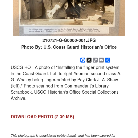
210721-G-G0000-001.JPG
Photo By: U.S. Coast Guard Historian's Office
Facebook
X
Copy
Email
Share
Link
USCG HQ - A photo of "Installing the finger-print system
in the Coast Guard. Left to right Yeoman second class A.
G. Whaley being finger-printed by Pay Clerk J. A. Shaw
(left)." Photo scanned from Commandant's Library
Scrapbook, USCG Historian's Office Special Collections
Archive.
DOWNLOAD PHOTO
(2.39 MB)
This photograph is considered public domain and has been cleared for