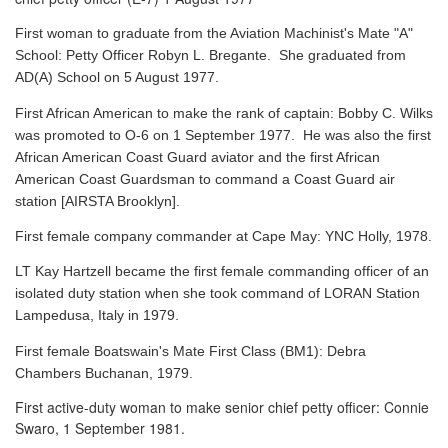
First woman to graduate from the Aviation Machinist's Mate "A"
School: Petty Officer Robyn L. Bregante. She graduated from
AD(A) School on 5 August 1977.
First African American to make the rank of captain: Bobby C. Wilks
was promoted to O-6 on 1 September 1977. He was also the first
African American Coast Guard aviator and the first African
American Coast Guardsman to command a Coast Guard air
station [AIRSTA Brooklyn].
First female company commander at Cape May: YNC Holly, 1978.
LT Kay Hartzell became the first female commanding officer of an
isolated duty station when she took command of LORAN Station
Lampedusa, Italy in 1979.
First female Boatswain's Mate First Class (BM1): Debra
Chambers Buchanan, 1979.
First active-duty woman to make senior chief petty officer: Connie
Swaro, 1 September 1981.