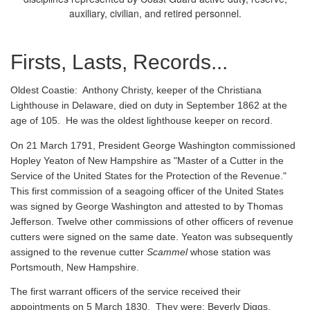
auxiliary, civilian, and retired personnel.
Firsts, Lasts, Records...
Oldest Coastie:
Anthony Christy, keeper of the Christiana
Lighthouse in Delaware, died on duty in September 1862 at the
age of 105. He was the oldest lighthouse keeper on record.
On 21 March 1791, President George Washington commissioned
Hopley Yeaton of New Hampshire as "Master of a Cutter in the
Service of the United States for the Protection of the Revenue."
This first commission of a seagoing officer of the United States
was signed by George Washington and attested to by Thomas
Jefferson. Twelve other commissions of other officers of revenue
cutters were signed on the same date. Yeaton was subsequently
assigned to the revenue cutter
Scammel
whose station was
Portsmouth, New Hampshire.
The first warrant officers of the service received their
appointments on 5 March 1830. They were: Beverly Diggs,