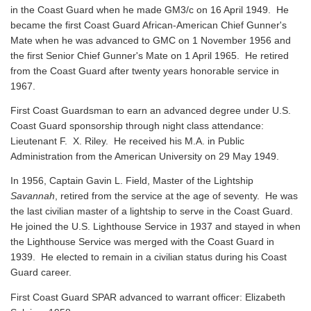
in the Coast Guard when he made GM3/c on 16 April 1949. He
became the first Coast Guard African-American Chief Gunner's
Mate when he was advanced to GMC on 1 November 1956 and
the first Senior Chief Gunner's Mate on 1 April 1965. He retired
from the Coast Guard after twenty years honorable service in
1967.
First Coast Guardsman to earn an advanced degree under U.S.
Coast Guard sponsorship through night class attendance:
Lieutenant F. X. Riley. He received his M.A. in Public
Administration from the American University on 29 May 1949.
In 1956, Captain Gavin L. Field, Master of the Lightship
Savannah
, retired from the service at the age of seventy. He was
the last civilian master of a lightship to serve in the Coast Guard.
He joined the U.S. Lighthouse Service in 1937 and stayed in when
the Lighthouse Service was merged with the Coast Guard in
1939. He elected to remain in a civilian status during his Coast
Guard career.
First Coast Guard SPAR advanced to warrant officer: Elizabeth