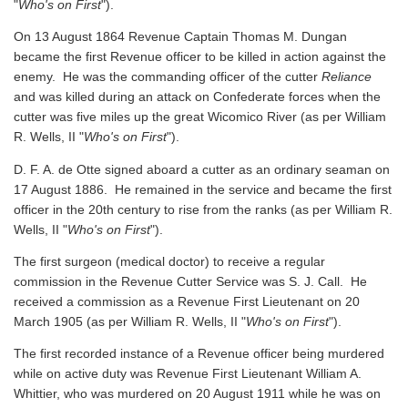
"
Who's on First
").
On 13 August 1864 Revenue Captain Thomas M. Dungan
became the first Revenue officer to be killed in action against the
enemy. He was the commanding officer of the cutter
Reliance
and was killed during an attack on Confederate forces when the
cutter was five miles up the great Wicomico River
(as per William
R. Wells, II "
Who's on First
").
D. F. A. de Otte signed aboard a cutter as an ordinary seaman on
17 August 1886. He remained in the service and became the first
officer in the 20th century to rise from the ranks
(as per William R.
Wells, II "
Who's on First
").
The first surgeon (medical doctor) to receive a regular
commission in the Revenue Cutter Service was S. J. Call. He
received a commission as a Revenue First Lieutenant on 20
March 1905
(as per William R. Wells, II "
Who's on First
").
The first recorded instance of a Revenue officer being murdered
while on active duty was Revenue First Lieutenant William A.
Whittier, who was murdered on 20 August 1911 while he was on