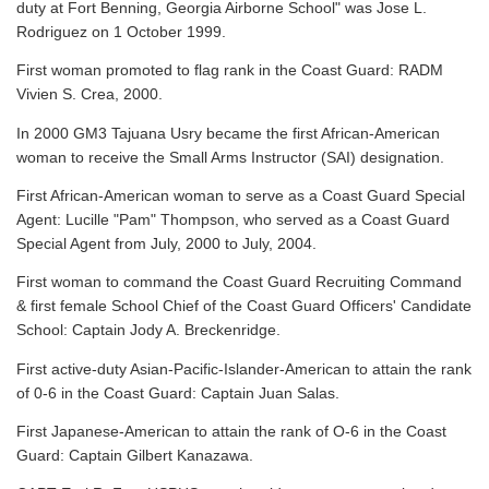
duty at Fort Benning, Georgia Airborne School" was Jose L.
Rodriguez on 1 October 1999.
First woman promoted to flag rank in the Coast Guard: RADM
Vivien S. Crea, 2000.
In 2000 GM3 Tajuana Usry became the first African-American
woman to receive the Small Arms Instructor (SAI) designation.
First African-American woman to serve as a Coast Guard Special
Agent: Lucille "Pam" Thompson, who served as a Coast Guard
Special Agent from July, 2000 to July, 2004.
First woman to command the Coast Guard Recruiting Command
& first female School Chief of the Coast Guard Officers' Candidate
School: Captain Jody A. Breckenridge.
First active-duty Asian-Pacific-Islander-American to attain the rank
of 0-6 in the Coast Guard: Captain Juan Salas.
First Japanese-American to attain the rank of O-6 in the Coast
Guard: Captain Gilbert Kanazawa.