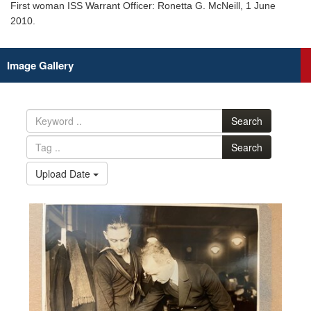
First woman ISS Warrant Officer: Ronetta G. McNeill, 1 June
2010.
Image Gallery
Search
Search
Upload Date