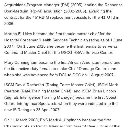
Acquisitions Program Manager (PM) (2005) leading the Response
Boat-Medium (RB-M) acquisition (2002-2006), awarding the
contract for the 45’ RB-M replacement vessels for the 41’ UTB in
2006.
Martha E. Utley became the first female master chief for the
Hospital Corpsman/Health Services Technician rating as of 1 June
2007. On 1 June 2010 she became the first female to serve as
Command Master Chief for the USCG HSWL Service Center.
Mary Cunningham became the first African-American female and
the first active-duty female to make Chief Damage Controlman
when she was advanced from DC1 to DCC on 1 August 2007.
ISCM David Rochefort (Rating Force Master Chief), ISCM Mark
Pearson (Rate Training Master Chief), and ISCM Brian Lincoln
(Signals Intelligence Training Manager) became the first Coast
Guard Intelligence Specialists when they were inducted into the
new IS Rating on 23 April 2007.
On 11 March 2008, ENS Mark A. Unpingco became the first
Chamorro (Asian Pacific Islander from Guam) Dive Officer of the