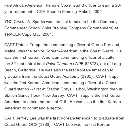
First African-American Female Coast Guard officer to earn a 20-
year retirement: LCDR Rhonda Fleming-Makell, 2004.
YNC Crystal A. Sparks was the first female to be the Company
Commander School Chief (training Company Commanders) at
TRACEN Cape May, 2004.
CAPT Patrick Trapp, the commanding officer of Group Portland,
Maine, was the senior Korean-American in the Coast Guard. He
was the first Korean-American commanding officer of a cutter -
the 82-foot patrol boat
Point Camden
(WPB-82373), out of Long
Beach, California. He was also the first Korean-American to
graduate from the Coast Guard Academy (1981). CAPT Trapp
was the first Korean-American commanding officer of a Coast
Guard station -- first at Station Grays Harbor, Washington then at
Station Sandy Hook, New Jersey. CAPT Trapp is the first Korean-
American to attain the rank of O-6. He was also the first Korean-
American to command a sector.
CAPT Jeffrey Lee was the first Korean-American to graduate from
Coast Guard OCS (1983). CAPT Lee was the first Korean-