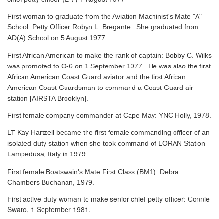
First woman to graduate from the Aviation Machinist's Mate "A"
School: Petty Officer Robyn L. Bregante. She graduated from
AD(A) School on 5 August 1977.
First African American to make the rank of captain: Bobby C. Wilks
was promoted to O-6 on 1 September 1977. He was also the first
African American Coast Guard aviator and the first African
American Coast Guardsman to command a Coast Guard air
station [AIRSTA Brooklyn].
First female company commander at Cape May: YNC Holly, 1978.
LT Kay Hartzell became the first female commanding officer of an
isolated duty station when she took command of LORAN Station
Lampedusa, Italy in 1979.
First female Boatswain's Mate First Class (BM1): Debra
Chambers Buchanan, 1979.
First active-duty woman to make senior chief petty officer: Connie
Swaro, 1 September 1981.