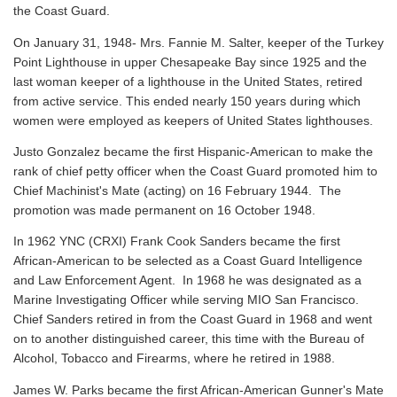
the Coast Guard.
On January 31, 1948- Mrs. Fannie M. Salter, keeper of the Turkey
Point Lighthouse in upper Chesapeake Bay since 1925 and the
last woman keeper of a lighthouse in the United States, retired
from active service. This ended nearly 150 years during which
women were employed as keepers of United States lighthouses.
Justo Gonzalez became the first Hispanic-American to make the
rank of chief petty officer when the Coast Guard promoted him to
Chief Machinist's Mate (acting) on 16 February 1944. The
promotion was made permanent on 16 October 1948.
In 1962 YNC (CRXI) Frank Cook Sanders became the first
African-American to be selected as a Coast Guard Intelligence
and Law Enforcement Agent. In 1968 he was designated as a
Marine Investigating Officer while serving MIO San Francisco.
Chief Sanders retired in from the Coast Guard in 1968 and went
on to another distinguished career, this time with the Bureau of
Alcohol, Tobacco and Firearms, where he retired in 1988.
James W. Parks became the first African-American Gunner's Mate