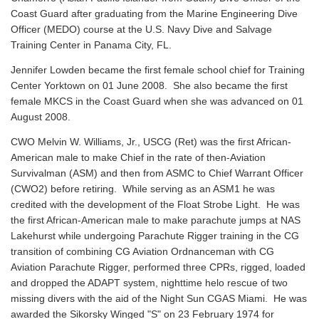
Coast Guard after graduating from the Marine Engineering Dive
Officer (MEDO) course at the U.S. Navy Dive and Salvage
Training Center in Panama City, FL.
Jennifer Lowden became the first female school chief for Training
Center Yorktown on 01 June 2008. She also became the first
female MKCS in the Coast Guard when she was advanced on 01
August 2008.
CWO Melvin W. Williams, Jr., USCG (Ret) was the first African-
American male to make Chief in the rate of then-Aviation
Survivalman (ASM) and then from ASMC to Chief Warrant Officer
(CWO2) before retiring. While serving as an ASM1 he was
credited with the development of the Float Strobe Light. He was
the first African-American male to make parachute jumps at NAS
Lakehurst while undergoing Parachute Rigger training in the CG
transition of combining CG Aviation Ordnanceman with CG
Aviation Parachute Rigger, performed three CPRs, rigged, loaded
and dropped the ADAPT system, nighttime helo rescue of two
missing divers with the aid of the Night Sun CGAS Miami. He was
awarded the Sikorsky Winged "S" on 23 February 1974 for