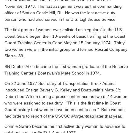
November 1973. His last assignment was as the commanding
officer of Station Castle Hill, RI. He was the last active duty
person who had also served in the U.S. Lighthouse Service.
The first group of women ever enlisted as "regulars" in the U.S.
Coast Guard began their 10-weeks of basic training at the Coast
Guard Training Center in Cape May on 15 January 1974. Thirty-
two women were in the initial group and formed Recruit Company
Sierra- 89.
SN Debbie Atkin became the first woman graduate of the Reserve
Training Center's Boatswain's Mate School in 1974.
On 22 June 1977 Secretary of Transportation Brock Adams
introduced Ensign Beverly G. Kelley and Boatswain's Mate 3/c
Debra Lee Wilson during a press conference as two of 14 women
who were assigned to sea duty. "This is the first time in Coast
Guard history that women have been sent to sea." Both women
had orders to report of the USCGC
Morgenthau
later that year.
Connie Swaro became the first active duty woman to advance to
chief petty officer (E-7) 1 August 1977