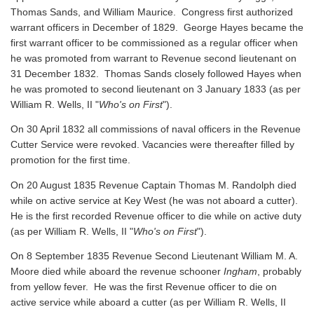
Thomas Sands, and William Maurice. Congress first authorized
warrant officers in December of 1829. George Hayes became the
first warrant officer to be commissioned as a regular officer when
he was promoted from warrant to Revenue second lieutenant on
31 December 1832. Thomas Sands closely followed Hayes when
he was promoted to second lieutenant on 3 January 1833 (as per
William R. Wells, II "
Who's on First
").
On 30 April 1832 all commissions of naval officers in the Revenue
Cutter Service were revoked. Vacancies were thereafter filled by
promotion for the first time.
On 20 August 1835 Revenue Captain Thomas M. Randolph died
while on active service at Key West (he was not aboard a cutter).
He is the first recorded Revenue officer to die while on active duty
(as per William R. Wells, II "
Who's on First
").
On 8 September 1835 Revenue Second Lieutenant William M. A.
Moore died while aboard the revenue schooner
Ingham
, probably
from yellow fever. He was the first Revenue officer to die on
active service while aboard a cutter
(as per William R. Wells, II