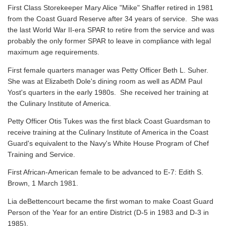
First Class Storekeeper Mary Alice "Mike" Shaffer retired in 1981
from the Coast Guard Reserve after 34 years of service. She was
the last World War II-era SPAR to retire from the service and was
probably the only former SPAR to leave in compliance with legal
maximum age requirements.
First female quarters manager was Petty Officer Beth L. Suher.
She was at Elizabeth Dole's dining room as well as ADM Paul
Yost's quarters in the early 1980s. She received her training at
the Culinary Institute of America.
Petty Officer Otis Tukes was the first black Coast Guardsman to
receive training at the Culinary Institute of America in the Coast
Guard's equivalent to the Navy's White House Program of Chef
Training and Service.
First African-American female to be advanced to E-7: Edith S.
Brown, 1 March 1981.
Lia deBettencourt became the first woman to make Coast Guard
Person of the Year for an entire District (D-5 in 1983 and D-3 in
1985).