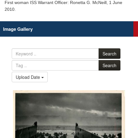
First woman ISS Warrant Officer: Ronetta G. McNeill, 1 June
2010.
Image Gallery
Search
Search
Upload Date