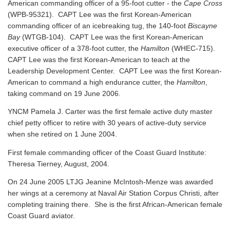
American commanding officer of a 95-foot cutter - the
Cape Cross
(WPB-95321). CAPT Lee was the first Korean-American
commanding officer of an icebreaking tug, the 140-foot
Biscayne
Bay
(WTGB-104). CAPT Lee was the first Korean-American
executive officer of a 378-foot cutter, the
Hamilton
(WHEC-715).
CAPT Lee was the first Korean-American to teach at the
Leadership Development Center. CAPT Lee was the first Korean-
American to command a high endurance cutter, the
Hamilton
,
taking command on 19 June 2006.
YNCM Pamela J. Carter was the first female active duty master
chief petty officer to retire with 30 years of active-duty service
when she retired on 1 June 2004.
First female commanding officer of the Coast Guard Institute:
Theresa Tierney, August, 2004.
On 24 June 2005 LTJG Jeanine McIntosh-Menze was awarded
her wings at a ceremony at Naval Air Station Corpus Christi, after
completing training there. She is the first African-American female
Coast Guard aviator.