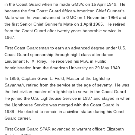
in the Coast Guard when he made GM3/c on 16 April 1949. He
became the first Coast Guard African-American Chief Gunner's
Mate when he was advanced to GMC on 1 November 1956 and
the first Senior Chief Gunner's Mate on 1 April 1965. He retired
from the Coast Guard after twenty years honorable service in
1967.
First Coast Guardsman to earn an advanced degree under U.S.
Coast Guard sponsorship through night class attendance:
Lieutenant F. X. Riley. He received his M.A. in Public
Administration from the American University on 29 May 1949.
In 1956, Captain Gavin L. Field, Master of the Lightship
Savannah
, retired from the service at the age of seventy. He was
the last civilian master of a lightship to serve in the Coast Guard.
He joined the U.S. Lighthouse Service in 1937 and stayed in when
the Lighthouse Service was merged with the Coast Guard in
1939. He elected to remain in a civilian status during his Coast
Guard career.
First Coast Guard SPAR advanced to warrant officer: Elizabeth