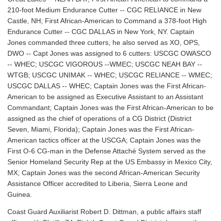
210-foot Medium Endurance Cutter -- CGC RELIANCE in New
Castle, NH; First African-American to Command a 378-foot High
Endurance Cutter -- CGC DALLAS in New York, NY. Captain
Jones commanded three cutters, he also served as XO, OPS,
DWO -- Capt Jones was assigned to 6 cutters: USCGC OWASCO
-- WHEC; USCGC VIGOROUS --WMEC; USCGC NEAH BAY --
WTGB; USCGC UNIMAK -- WHEC; USCGC RELIANCE -- WMEC;
USCGC DALLAS -- WHEC; Captain Jones was the First African-
American to be assigned as Executive Assistant to an Assistant
Commandant; Captain Jones was the First African-American to be
assigned as the chief of operations of a CG District (District
Seven, Miami, Florida); Captain Jones was the First African-
American tactics officer at the USCGA; Captain Jones was the
First O-6 CG-man in the Defense Attaché System served as the
Senior Homeland Security Rep at the US Embassy in Mexico City,
MX; Captain Jones was the second African-American Security
Assistance Officer accredited to Liberia, Sierra Leone and
Guinea.
Coast Guard Auxiliarist Robert D. Dittman, a public affairs staff