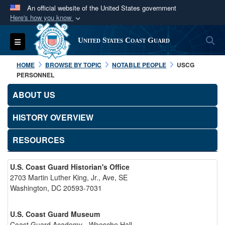
An official website of the United States government
Here's how you know
Official websites use .mil
S
Toggle navigation
United States Coast Guard
A
.mil
website belongs to an official U.S.
Department of Defense organization in the United
HOME
BROWSE BY TOPIC
NOTABLE PEOPLE
USCG
States.
PERSONNEL
ABOUT US
Secure .mil websites use HTTPS
A
lock (
)
or
https://
means you’ve safely
HISTORY OVERVIEW
connected to the .mil website. Share sensitive
RESOURCES
information only on official, secure websites.
U.S. Coast Guard Historian's Office
2703 Martin Luther King, Jr., Ave, SE
Washington, DC 20593-7031
U.S. Coast Guard Museum
Coast Guard Academy - Waesche Hall