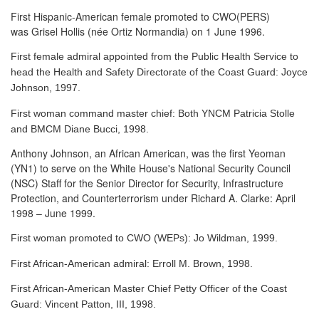
First Hispanic-American female promoted to CWO(PERS)
was Grisel Hollis (née Ortiz Normandia) on 1 June 1996.
First female admiral appointed from the Public Health Service to
head the Health and Safety Directorate of the Coast Guard: Joyce
Johnson, 1997.
First woman command master chief: Both YNCM Patricia Stolle
and BMCM Diane Bucci, 1998.
Anthony Johnson, an African American, was the first Yeoman
(YN1) to serve
on the White House's National Security Council
(NSC) Staff for the Senior Director for Security, Infrastructure
Protection, and Counterterrorism under Richard A. Clarke: April
1998 – June 1999.
First woman promoted to CWO (WEPs): Jo Wildman, 1999.
First African-American admiral: Erroll M. Brown, 1998.
First African-American Master Chief Petty Officer of the Coast
Guard: Vincent Patton, III, 1998.