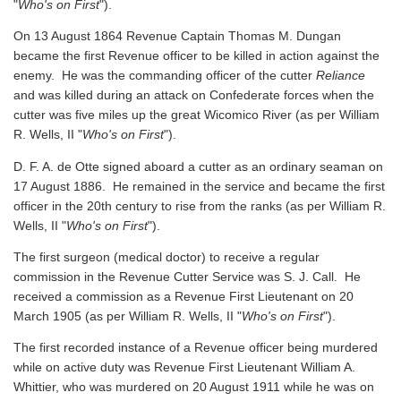
"
Who's on First
").
On 13 August 1864 Revenue Captain Thomas M. Dungan
became the first Revenue officer to be killed in action against the
enemy. He was the commanding officer of the cutter
Reliance
and was killed during an attack on Confederate forces when the
cutter was five miles up the great Wicomico River
(as per William
R. Wells, II "
Who's on First
").
D. F. A. de Otte signed aboard a cutter as an ordinary seaman on
17 August 1886. He remained in the service and became the first
officer in the 20th century to rise from the ranks
(as per William R.
Wells, II "
Who's on First
").
The first surgeon (medical doctor) to receive a regular
commission in the Revenue Cutter Service was S. J. Call. He
received a commission as a Revenue First Lieutenant on 20
March 1905
(as per William R. Wells, II "
Who's on First
").
The first recorded instance of a Revenue officer being murdered
while on active duty was Revenue First Lieutenant William A.
Whittier, who was murdered on 20 August 1911 while he was on