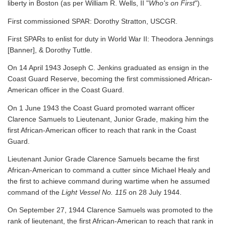
liberty in Boston (as per William R. Wells, II "
Who's on First
").
First commissioned SPAR: Dorothy Stratton, USCGR.
First SPARs to enlist for duty in World War II: Theodora Jennings
[Banner], & Dorothy Tuttle.
On 14 April 1943 Joseph C. Jenkins graduated as ensign in the
Coast Guard Reserve, becoming the first commissioned African-
American officer in the Coast Guard.
On 1 June 1943 the Coast Guard promoted warrant officer
Clarence Samuels to Lieutenant, Junior Grade, making him the
first African-American officer to reach that rank in the Coast
Guard.
Lieutenant Junior Grade Clarence Samuels became the first
African-American to command a cutter since Michael Healy and
the first to achieve command during wartime when he assumed
command of the
Light Vessel No. 115
on 28 July 1944.
On September 27, 1944 Clarence Samuels was promoted to the
rank of lieutenant, the first African-American to reach that rank in