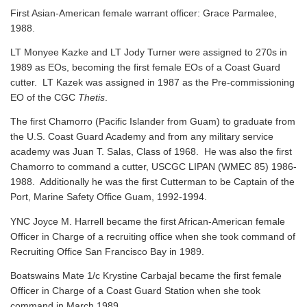
First Asian-American female warrant officer: Grace Parmalee,
1988.
LT Monyee Kazke and LT Jody Turner were assigned to 270s in
1989 as EOs, becoming the first female EOs of a Coast Guard
cutter. LT Kazek was assigned in 1987 as the Pre-commissioning
EO of the CGC
Thetis
.
The first Chamorro (Pacific Islander from Guam) to graduate from
the U.S. Coast Guard Academy and from any military service
academy was Juan T. Salas, Class of 1968. He was also the first
Chamorro to command a cutter, USCGC LIPAN (WMEC 85) 1986-
1988. Additionally he was the first Cutterman to be Captain of the
Port, Marine Safety Office Guam, 1992-1994.
YNC Joyce M. Harrell became the first African-American female
Officer in Charge of a recruiting office when she took command of
Recruiting Office San Francisco Bay in 1989.
Boatswains Mate 1/c Krystine Carbajal became the first female
Officer in Charge of a Coast Guard Station when she took
command in March 1989.