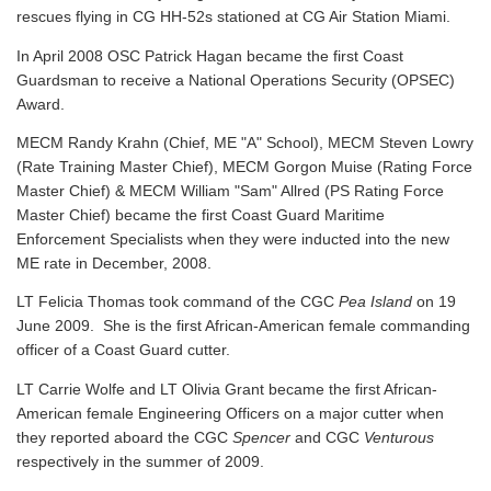
rescues flying in CG HH-52s stationed at CG Air Station Miami.
In April 2008 OSC Patrick Hagan became the first Coast
Guardsman to receive a National Operations Security (OPSEC)
Award.
MECM Randy Krahn (Chief, ME "A" School), MECM Steven Lowry
(Rate Training Master Chief), MECM Gorgon Muise (Rating Force
Master Chief) & MECM William "Sam" Allred (PS Rating Force
Master Chief) became the first Coast Guard Maritime
Enforcement Specialists when they were inducted into the new
ME rate in December, 2008.
LT Felicia Thomas took command of the CGC
Pea Island
on 19
June 2009. She is the first African-American female commanding
officer of a Coast Guard cutter.
LT Carrie Wolfe and LT Olivia Grant became the first African-
American female Engineering Officers on a major cutter when
they reported aboard the CGC
Spencer
and CGC
Venturous
respectively in the summer of 2009.