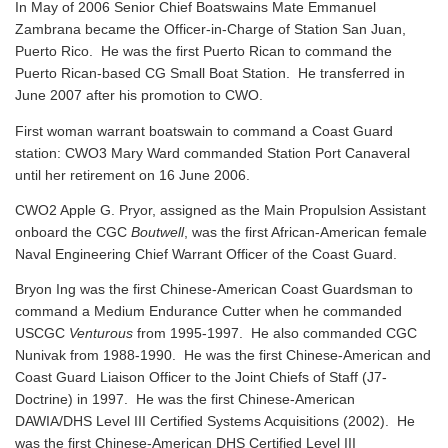
In May of 2006 Senior Chief Boatswains Mate Emmanuel
Zambrana became the Officer-in-Charge of Station San Juan,
Puerto Rico. He was the first Puerto Rican to command the
Puerto Rican-based CG Small Boat Station. He transferred in
June 2007 after his promotion to CWO.
First woman warrant boatswain to command a Coast Guard
station: CWO3 Mary Ward commanded Station Port Canaveral
until her retirement on 16 June 2006.
CWO2 Apple G. Pryor, assigned as the Main Propulsion Assistant
onboard the CGC
Boutwell
, was the first African-American female
Naval Engineering Chief Warrant Officer of the Coast Guard.
Bryon Ing was the first Chinese-American Coast Guardsman to
command a Medium Endurance Cutter when he commanded
USCGC
Venturous
from 1995-1997. He also commanded CGC
Nunivak from 1988-1990. He was the first Chinese-American and
Coast Guard Liaison Officer to the Joint Chiefs of Staff (J7-
Doctrine) in 1997. He was the first Chinese-American
DAWIA/DHS Level III Certified Systems Acquisitions (2002). He
was the first Chinese-American DHS Certified Level III