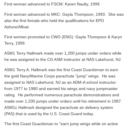
First woman advanced to FSCM: Karen Naulty, 1999.
First woman advanced to MKC: Gayla Thompson, 1993. She was
also the first female who held the qualifications for EPO
Ashore/Afloat.
First women promoted to CWO (ENG): Gayla Thompson & Karyn
Terry, 1999.
ASM1 Terry Hallmark made over 1,200 jumps under orders while
he was assigned to the CG ASM instructor at NAS Lakehurst, NJ.
ASM1 Terry A. Hallmark was the first Coast Guardsman to earn
the gold Navy/Marine Corps parachute "jump" wings. He was
assigned to NAS Lakehurst, NJ as an ADM-A school instructor
from 1977 to 1980 and earned his wings and navy jumpmaster
rating. He performed numerous parachute demonstrations and
made over 1,200 jumps under orders until his retirement in 1987.
ASM1c Hallmark designed the parachute air delivery system
(PAS) that is used by the U.S. Coast Guard today.
The first Coast Guardsman to "earn jump wings while on active