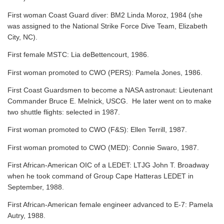
First woman Coast Guard diver: BM2 Linda Moroz, 1984 (she
was assigned to the National Strike Force Dive Team, Elizabeth
City, NC).
First female MSTC: Lia deBettencourt, 1986.
First woman promoted to CWO (PERS): Pamela Jones, 1986.
First Coast Guardsmen to become a NASA astronaut: Lieutenant
Commander Bruce E. Melnick, USCG. He later went on to make
two shuttle flights: selected in 1987.
First woman promoted to CWO (F&S): Ellen Terrill, 1987.
First woman promoted to CWO (MED): Connie Swaro, 1987.
First African-American OIC of a LEDET: LTJG John T. Broadway
when he took command of Group Cape Hatteras LEDET in
September, 1988.
First African-American female engineer advanced to E-7: Pamela
Autry, 1988.