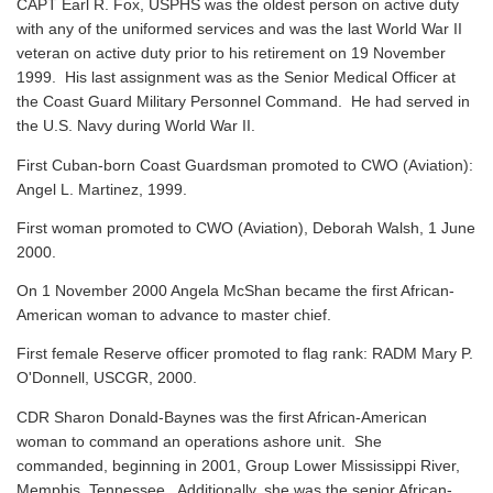
CAPT Earl R. Fox, USPHS was the oldest person on active duty
with any of the uniformed services and was the last World War II
veteran on active duty prior to his retirement on 19 November
1999. His last assignment was as the Senior Medical Officer at
the Coast Guard Military Personnel Command. He had served in
the U.S. Navy during World War II.
First Cuban-born Coast Guardsman promoted to CWO (Aviation):
Angel L. Martinez, 1999.
First woman promoted to CWO (Aviation), Deborah Walsh, 1 June
2000.
On 1 November 2000 Angela McShan became the first African-
American woman to advance to master chief.
First female Reserve officer promoted to flag rank: RADM Mary P.
O'Donnell, USCGR, 2000.
CDR Sharon Donald-Baynes was the first African-American
woman to command an operations ashore unit. She
commanded, beginning in 2001, Group Lower Mississippi River,
Memphis, Tennessee. Additionally, she was the senior African-