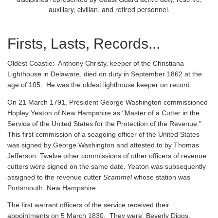
auxiliary, civilian, and retired personnel.
Firsts, Lasts, Records...
Oldest Coastie:
Anthony Christy, keeper of the Christiana
Lighthouse in Delaware, died on duty in September 1862 at the
age of 105. He was the oldest lighthouse keeper on record.
On 21 March 1791, President George Washington commissioned
Hopley Yeaton of New Hampshire as "Master of a Cutter in the
Service of the United States for the Protection of the Revenue."
This first commission of a seagoing officer of the United States
was signed by George Washington and attested to by Thomas
Jefferson. Twelve other commissions of other officers of revenue
cutters were signed on the same date. Yeaton was subsequently
assigned to the revenue cutter
Scammel
whose station was
Portsmouth, New Hampshire.
The first warrant officers of the service received their
appointments on 5 March 1830. They were: Beverly Diggs,