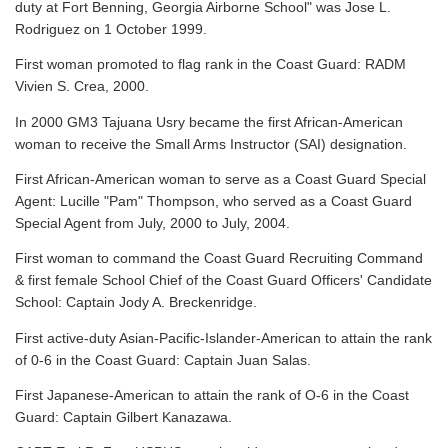
duty at Fort Benning, Georgia Airborne School" was Jose L.
Rodriguez on 1 October 1999.
First woman promoted to flag rank in the Coast Guard: RADM
Vivien S. Crea, 2000.
In 2000 GM3 Tajuana Usry became the first African-American
woman to receive the Small Arms Instructor (SAI) designation.
First African-American woman to serve as a Coast Guard Special
Agent: Lucille "Pam" Thompson, who served as a Coast Guard
Special Agent from July, 2000 to July, 2004.
First woman to command the Coast Guard Recruiting Command
& first female School Chief of the Coast Guard Officers' Candidate
School: Captain Jody A. Breckenridge.
First active-duty Asian-Pacific-Islander-American to attain the rank
of 0-6 in the Coast Guard: Captain Juan Salas.
First Japanese-American to attain the rank of O-6 in the Coast
Guard: Captain Gilbert Kanazawa.