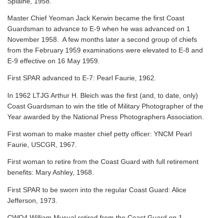
Splaine, 1958.
Master Chief Yeoman Jack Kerwin became the first Coast
Guardsman to advance to E-9 when he was advanced on 1
November 1958. A few months later a second group of chiefs
from the February 1959 examinations were elevated to E-8 and
E-9 effective on 16 May 1959.
First SPAR advanced to E-7: Pearl Faurie, 1962.
In 1962 LTJG Arthur H. Bleich was the first (and, to date, only)
Coast Guardsman to win the title of Military Photographer of the
Year awarded by the National Press Photographers Association.
First woman to make master chief petty officer: YNCM Pearl
Faurie, USCGR, 1967.
First woman to retire from the Coast Guard with full retirement
benefits: Mary Ashley, 1968.
First SPAR to be sworn into the regular Coast Guard: Alice
Jefferson, 1973.
CWO4 William Musual retired from the Coast Guard on 1