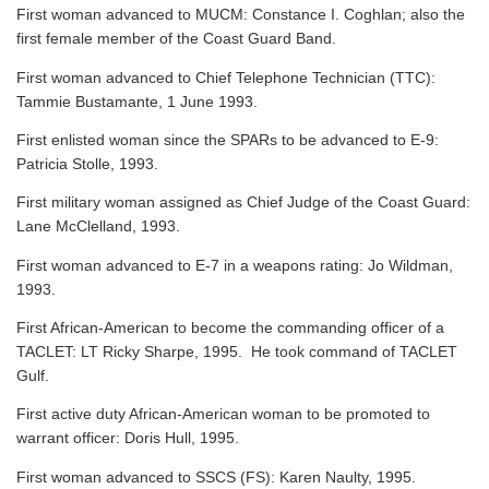
First woman advanced to MUCM: Constance I. Coghlan; also the
first female member of the Coast Guard Band.
First woman advanced to Chief Telephone Technician (TTC):
Tammie Bustamante, 1 June 1993.
First enlisted woman since the SPARs to be advanced to E-9:
Patricia Stolle, 1993.
First military woman assigned as Chief Judge of the Coast Guard:
Lane McClelland, 1993.
First woman advanced to E-7 in a weapons rating: Jo Wildman,
1993.
First African-American to become the commanding officer of a
TACLET: LT Ricky Sharpe, 1995. He took command of TACLET
Gulf.
First active duty African-American woman to be promoted to
warrant officer: Doris Hull, 1995.
First woman advanced to SSCS (FS): Karen Naulty, 1995.