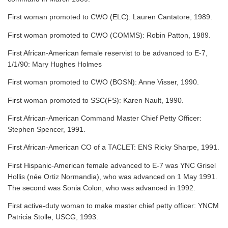
First woman promoted to CWO (ELC): Lauren Cantatore, 1989.
First woman promoted to CWO (COMMS): Robin Patton, 1989.
First African-American female reservist to be advanced to E-7,
1/1/90: Mary Hughes Holmes
First woman promoted to CWO (BOSN): Anne Visser, 1990.
First woman promoted to SSC(FS): Karen Nault, 1990.
First African-American Command Master Chief Petty Officer:
Stephen Spencer, 1991.
First African-American CO of a TACLET: ENS Ricky Sharpe, 1991.
First Hispanic-American female advanced to E-7 was YNC Grisel
Hollis (née Ortiz Normandia), who was advanced on 1 May 1991.
The second was Sonia Colon, who was advanced in 1992.
First active-duty woman to make master chief petty officer: YNCM
Patricia Stolle, USCG, 1993.