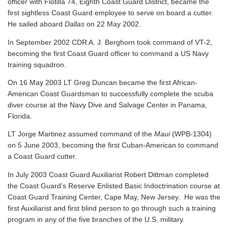
officer with Flotilla 74, Eighth Coast Guard District, became the
first sightless Coast Guard employee to serve on board a cutter.
He sailed aboard
Dallas
on 22 May 2002.
In September 2002 CDR A. J. Berghorn took command of VT-2,
becoming the first Coast Guard officer to command a US Navy
training squadron.
On 16 May 2003 LT Greg Duncan became the first African-
American Coast Guardsman to successfully complete the scuba
diver course at the Navy Dive and Salvage Center in Panama,
Florida.
LT Jorge Martinez assumed command of the
Maui
(WPB-1304)
on 5 June 2003, becoming the first Cuban-American to command
a Coast Guard cutter.
In July 2003 Coast Guard Auxiliarist Robert Dittman completed
the Coast Guard's Reserve Enlisted Basic Indoctrination course at
Coast Guard Training Center, Cape May, New Jersey. He was the
first Auxiliarist and first blind person to go through such a training
program in any of the five branches of the U.S. military.