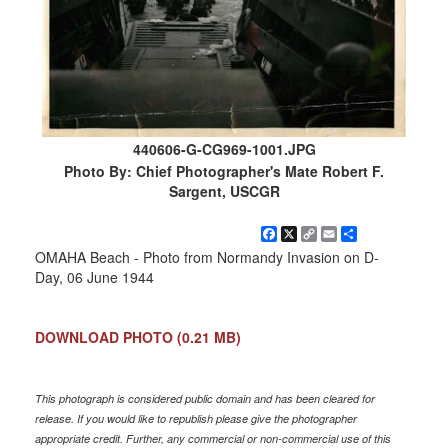
440606-G-CG969-1001.JPG
Photo By: Chief Photographer's Mate Robert F.
Sargent, USCGR
Facebook
X
Copy
Email
Share
Link
OMAHA Beach - Photo from Normandy Invasion on D-
Day, 06 June 1944
DOWNLOAD PHOTO
(0.21 MB)
This photograph is considered public domain and has been cleared for
release. If you would like to republish please give the photographer
appropriate credit. Further, any commercial or non-commercial use of this