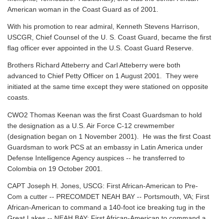
American woman in the Coast Guard as of 2001.
With his promotion to rear admiral, Kenneth Stevens Harrison,
USCGR, Chief Counsel of the U. S. Coast Guard, became the first
flag officer ever appointed in the U.S. Coast Guard Reserve.
Brothers Richard Atteberry and Carl Atteberry were both
advanced to Chief Petty Officer on 1 August 2001. They were
initiated at the same time except they were stationed on opposite
coasts.
CWO2 Thomas Keenan was the first Coast Guardsman to hold
the designation as a U.S. Air Force C-12 crewmember
(designation began on 1 November 2001). He was the first Coast
Guardsman to work PCS at an embassy in Latin America under
Defense Intelligence Agency auspices -- he transferred to
Colombia on 19 October 2001.
CAPT Joseph H. Jones, USCG: First African-American to Pre-
Com a cutter -- PRECOMDET NEAH BAY -- Portsmouth, VA; First
African-American to command a 140-foot ice breaking tug in the
Great Lakes -- NEAH BAY; First African-American to command a