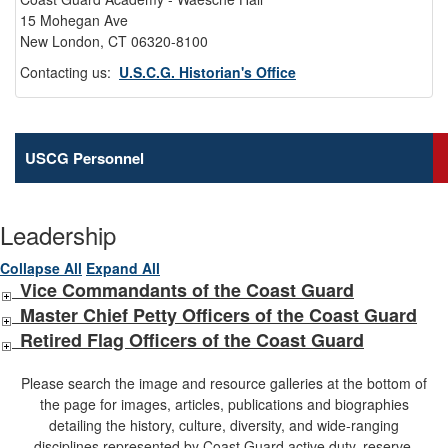
15 Mohegan Ave
New London, CT 06320-8100
Contacting us:
U.S.C.G. Historian's Office
USCG Personnel
Leadership
Collapse All
Expand All
Vice Commandants of the Coast Guard
Master Chief Petty Officers of the Coast Guard
Retired Flag Officers of the Coast Guard
Please search the image and resource galleries at the bottom of
the page for images, articles, publications and biographies
detailing the history, culture, diversity, and wide-ranging
disciplines represented by Coast Guard active duty, reserve,