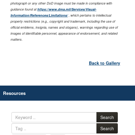
photograph or any other DoD image must be made in compliance with
guidance found at
https://www.dma.mil/Services/Visual-
Information/References/Limitations/
, which pertains to intellectual
property restrictions (e.g., copyright and trademark, including the use of
official emblems, insignia, names and slogans), warnings regarding use of
images of identifiable personnel, appearance of endorsement, and related
matters.
Back to Gallery
Resources
Search
Search