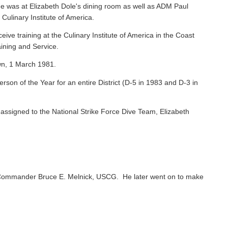
e was at Elizabeth Dole's dining room as well as ADM Paul
 Culinary Institute of America.
ive training at the Culinary Institute of America in the Coast
ining and Service.
wn, 1 March 1981.
on of the Year for an entire District (D-5 in 1983 and D-3 in
ssigned to the National Strike Force Dive Team, Elizabeth
Commander Bruce E. Melnick, USCG. He later went on to make