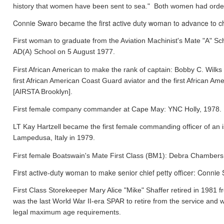
history that women have been sent to sea." Both women had orde
Connie Swaro became the first active duty woman to advance to chi
First woman to graduate from the Aviation Machinist's Mate "A" S
AD(A) School on 5 August 1977.
First African American to make the rank of captain: Bobby C. Wil
first African American Coast Guard aviator and the first African
[AIRSTA Brooklyn].
First female company commander at Cape May: YNC Holly, 1978.
LT Kay Hartzell became the first female commanding officer of an
Lampedusa, Italy in 1979.
First female Boatswain's Mate First Class (BM1): Debra Chamber
First active-duty woman to make senior chief petty officer: Conni
First Class Storekeeper Mary Alice "Mike" Shaffer retired in 1981
was the last World War II-era SPAR to retire from the service and 
legal maximum age requirements.