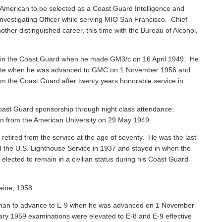
American to be selected as a Coast Guard Intelligence and
vestigating Officer while serving MIO San Francisco. Chief
ther distinguished career, this time with the Bureau of Alcohol,
 in the Coast Guard when he made GM3/c on 16 April 1949. He
 Mate when he was advanced to GMC on 1 November 1956 and
rom the Coast Guard after twenty years honorable service in
ast Guard sponsorship through night class attendance:
ion from the American University on 29 May 1949.
, retired from the service at the age of seventy. He was the last
ned the U.S. Lighthouse Service in 1937 and stayed in when the
ected to remain in a civilian status during his Coast Guard
aine, 1958.
sman to advance to E-9 when he was advanced on 1 November
ary 1959 examinations were elevated to E-8 and E-9 effective