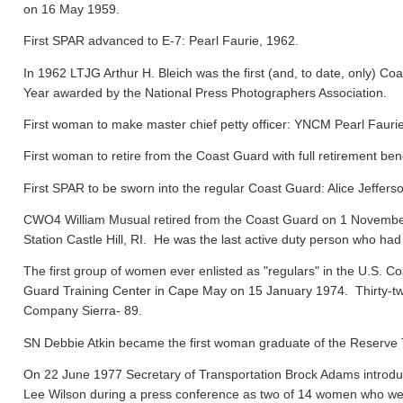
on 16 May 1959.
First SPAR advanced to E-7: Pearl Faurie, 1962.
In 1962 LTJG Arthur H. Bleich was the first (and, to date, only) Coa
Year awarded by the National Press Photographers Association.
First woman to make master chief petty officer: YNCM Pearl Faur
First woman to retire from the Coast Guard with full retirement ben
First SPAR to be sworn into the regular Coast Guard: Alice Jeffers
CWO4 William Musual retired from the Coast Guard on 1 November
Station Castle Hill, RI. He was the last active duty person who had
The first group of women ever enlisted as "regulars" in the U.S. C
Guard Training Center in Cape May on 15 January 1974. Thirty-tw
Company Sierra- 89.
SN Debbie Atkin became the first woman graduate of the Reserve T
On 22 June 1977 Secretary of Transportation Brock Adams introdu
Lee Wilson during a press conference as two of 14 women who were 