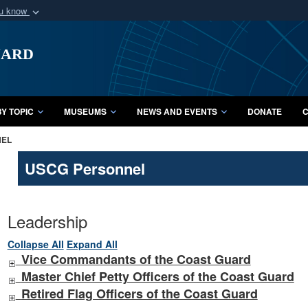
ou know
Secure .mil webs
uard
of Defense organization
A
lock (
)
or
https:/
Share sensitive informat
Y TOPIC
MUSEUMS
NEWS AND EVENTS
DONATE
C
NEL
USCG Personnel
Leadership
Collapse All
Expand All
Vice Commandants of the Coast Guard
Master Chief Petty Officers of the Coast Guard
Retired Flag Officers of the Coast Guard