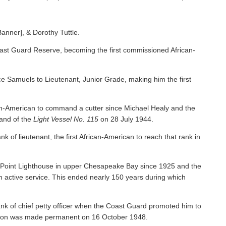
Banner], & Dorothy Tuttle.
ast Guard Reserve, becoming the first commissioned African-
 Samuels to Lieutenant, Junior Grade, making him the first
an-American to command a cutter since Michael Healy and the
nd of the
Light Vessel No. 115
on 28 July 1944.
f lieutenant, the first African-American to reach that rank in
y Point Lighthouse in upper Chesapeake Bay since 1925 and the
om active service. This ended nearly 150 years during which
nk of chief petty officer when the Coast Guard promoted him to
tion was made permanent on 16 October 1948.