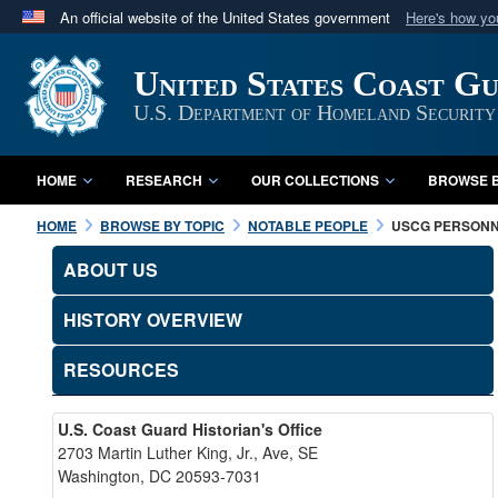
An official website of the United States government
Here's how y
Official websites use .mil
United States Coast G
A
.mil
website belongs to an official U.S. Department 
in the United States.
U.S. Department of Homeland Security
HOME
RESEARCH
OUR COLLECTIONS
BROWSE B
HOME
BROWSE BY TOPIC
NOTABLE PEOPLE
USCG PERSON
ABOUT US
HISTORY OVERVIEW
RESOURCES
U.S. Coast Guard Historian's Office
2703 Martin Luther King, Jr., Ave, SE
Washington, DC 20593-7031