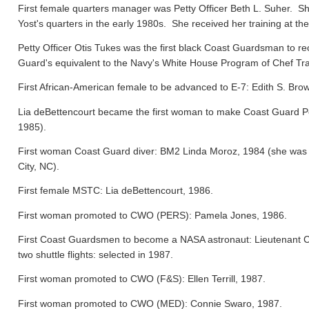
First female quarters manager was Petty Officer Beth L. Suher. Sh
Yost's quarters in the early 1980s. She received her training at the
Petty Officer Otis Tukes was the first black Coast Guardsman to rece
Guard's equivalent to the Navy's White House Program of Chef Tra
First African-American female to be advanced to E-7: Edith S. Bro
Lia deBettencourt became the first woman to make Coast Guard Pers
1985).
First woman Coast Guard diver: BM2 Linda Moroz, 1984 (she was a
City, NC).
First female MSTC: Lia deBettencourt, 1986.
First woman promoted to CWO (PERS): Pamela Jones, 1986.
First Coast Guardsmen to become a NASA astronaut: Lieutenant 
two shuttle flights: selected in 1987.
First woman promoted to CWO (F&S): Ellen Terrill, 1987.
First woman promoted to CWO (MED): Connie Swaro, 1987.