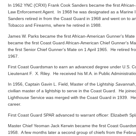
In 1962 YNC (CRXI) Frank Cook Sanders became the first African-
Law Enforcement Agent. In 1968 he was designated as a Marine In
Sanders retired in from the Coast Guard in 1968 and went on to ano
Tobacco and Firearms, where he retired in 1988.
James W. Parks became the first African-American Gunner's Mate
became the first Coast Guard African-American Chief Gunner's
the first Senior Chief Gunner's Mate on 1 April 1965. He retired f
1967.
First Coast Guardsman to earn an advanced degree under U.S. Co
Lieutenant F. X. Riley. He received his M.A. in Public Administrat
In 1956, Captain Gavin L. Field, Master of the Lightship
Savannah
civilian master of a lightship to serve in the Coast Guard. He joi
Lighthouse Service was merged with the Coast Guard in 1939. He el
career.
First Coast Guard SPAR advanced to warrant officer: Elizabeth Spl
Master Chief Yeoman Jack Kerwin became the first Coast Guard
1958. A few months later a second group of chiefs from the Febru