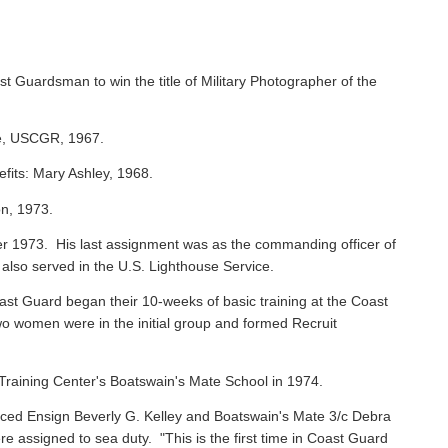
st Guardsman to win the title of Military Photographer of the
ie, USCGR, 1967.
efits: Mary Ashley, 1968.
on, 1973.
 1973. His last assignment was as the commanding officer of
 also served in the U.S. Lighthouse Service.
oast Guard began their 10-weeks of basic training at the Coast
o women were in the initial group and formed Recruit
raining Center's Boatswain's Mate School in 1974.
ced Ensign Beverly G. Kelley and Boatswain's Mate 3/c Debra
assigned to sea duty. "This is the first time in Coast Guard