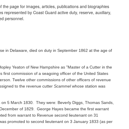
 the page for images, articles, publications and biographies
ines represented by Coast Guard active duty, reserve, auxiliary,
ired personnel.
se in Delaware, died on duty in September 1862 at the age of
pley Yeaton of New Hampshire as "Master of a Cutter in the
s first commission of a seagoing officer of the United States
rson. Twelve other commissions of other officers of revenue
ssigned to the revenue cutter
Scammel
whose station was
ents on 5 March 1830. They were: Beverly Diggs, Thomas Sands,
in December of 1829. George Hayes became the first warrant
oted from warrant to Revenue second lieutenant on 31
s promoted to second lieutenant on 3 January 1833 (as per