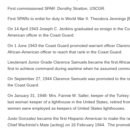
First commissioned SPAR: Dorothy Stratton, USCGR.
First SPARs to enlist for duty in World War II: Theodora Jennings [
On 14 April 1943 Joseph C. Jenkins graduated as ensign in the Co
American officer in the Coast Guard.
On 1 June 1943 the Coast Guard promoted warrant officer Clarence
African-American officer to reach that rank in the Coast Guard.
Lieutenant Junior Grade Clarence Samuels became the first Afric
first to achieve command during wartime when he assumed comma
On September 27, 1944 Clarence Samuels was promoted to the rank o
the Coast Guard.
On January 31, 1948- Mrs. Fannie M. Salter, keeper of the Turke
last woman keeper of a lighthouse in the United States, retired fr
women were employed as keepers of United States lighthouses.
Justo Gonzalez became the first Hispanic-American to make the ra
Chief Machinist's Mate (acting) on 16 February 1944. The promo