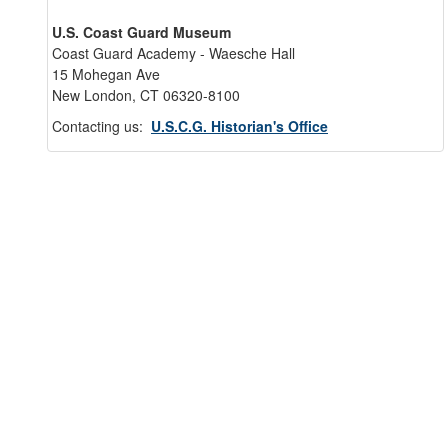
U.S. Coast Guard Museum
Coast Guard Academy - Waesche Hall
15 Mohegan Ave
New London, CT 06320-8100
Contacting us:
U.S.C.G. Historian's Office