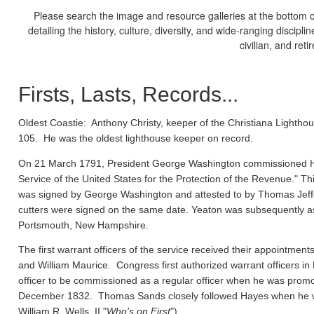
Please search the image and resource galleries at the bottom of
detailing the history, culture, diversity, and wide-ranging discipl
civilian, and ret
Firsts, Lasts, Records...
Oldest Coastie:
Anthony Christy, keeper of the Christiana Lighthou
105. He was the oldest lighthouse keeper on record.
On 21 March 1791, President George Washington commissioned Ho
Service of the United States for the Protection of the Revenue." Thi
was signed by George Washington and attested to by Thomas Jeffe
cutters were signed on the same date. Yeaton was subsequently a
Portsmouth, New Hampshire.
The first warrant officers of the service received their appointm
and William Maurice. Congress first authorized warrant officers 
officer to be commissioned as a regular officer when he was prom
December 1832. Thomas Sands closely followed Hayes when he wa
William R. Wells, II "
Who's on First
").