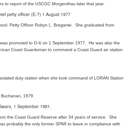
rs to report of the USCGC
Morgenthau
later that year.
ef petty officer (E-7) 1 August 1977
chool: Petty Officer Robyn L. Bregante. She graduated from
ks was promoted to O-6 on 1 September 1977. He was also the
 American Coast Guardsman to command a Coast Guard air station
 isolated duty station when she took command of LORAN Station
s Buchanan, 1979.
e Swaro, 1 September 1981.
 from the Coast Guard Reserve after 34 years of service. She
was probably the only former SPAR to leave in compliance with