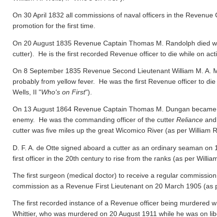
On 30 April 1832 all commissions of naval officers in the Revenue 
promotion for the first time.
On 20 August 1835 Revenue Captain Thomas M. Randolph died whil
cutter). He is the first recorded Revenue officer to die while on act
On 8 September 1835 Revenue Second Lieutenant William M. A. M
probably from yellow fever. He was the first Revenue officer to die
Wells, II "
Who's on First
").
On 13 August 1864 Revenue Captain Thomas M. Dungan became the f
enemy. He was the commanding officer of the cutter
Reliance
and 
cutter was five miles up the great Wicomico River
(as per William R.
D. F. A. de Otte signed aboard a cutter as an ordinary seaman on
first officer in the 20th century to rise from the ranks
(as per William
The first surgeon (medical doctor) to receive a regular commission
commission as a Revenue First Lieutenant on 20 March 1905
(as 
The first recorded instance of a Revenue officer being murdered wh
Whittier, who was murdered on 20 August 1911 while he was on libert