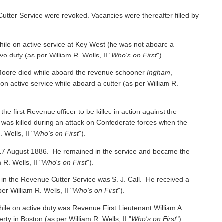
Cutter Service were revoked. Vacancies were thereafter filled by
e on active service at Key West (he was not aboard a
ive duty
(as per William R. Wells, II "
Who's on First
").
oore died while aboard the revenue schooner
Ingham
,
 on active service while aboard a cutter
(as per William R.
irst Revenue officer to be killed in action against the
was killed during an attack on Confederate forces when the
 Wells, II "
Who's on First
").
 17 August 1886. He remained in the service and became the
 R. Wells, II "
Who's on First
").
 in the Revenue Cutter Service was S. J. Call. He received a
per William R. Wells, II "
Who's on First
").
ile on active duty was Revenue First Lieutenant William A.
y in Boston (as per William R. Wells, II "
Who's on First
").