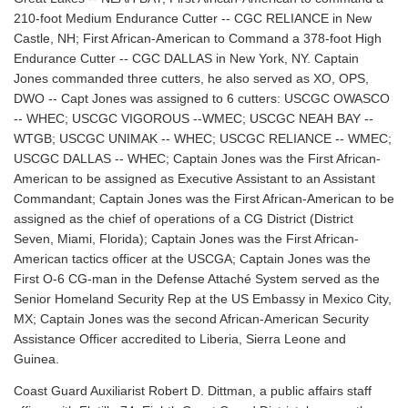
210-foot Medium Endurance Cutter -- CGC RELIANCE in New
Castle, NH; First African-American to Command a 378-foot High
Endurance Cutter -- CGC DALLAS in New York, NY. Captain
Jones commanded three cutters, he also served as XO, OPS,
DWO -- Capt Jones was assigned to 6 cutters: USCGC OWASCO
-- WHEC; USCGC VIGOROUS --WMEC; USCGC NEAH BAY --
WTGB; USCGC UNIMAK -- WHEC; USCGC RELIANCE -- WMEC;
USCGC DALLAS -- WHEC; Captain Jones was the First African-
American to be assigned as Executive Assistant to an Assistant
Commandant; Captain Jones was the First African-American to be
assigned as the chief of operations of a CG District (District
Seven, Miami, Florida); Captain Jones was the First African-
American tactics officer at the USCGA; Captain Jones was the
First O-6 CG-man in the Defense Attaché System served as the
Senior Homeland Security Rep at the US Embassy in Mexico City,
MX; Captain Jones was the second African-American Security
Assistance Officer accredited to Liberia, Sierra Leone and
Guinea.
Coast Guard Auxiliarist Robert D. Dittman, a public affairs staff