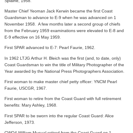
Splaine, 1958.
Master Chief Yeoman Jack Kerwin became the first Coast
Guardsman to advance to E-9 when he was advanced on 1
November 1958. A few months later a second group of chiefs
from the February 1959 examinations were elevated to E-8 and
E-9 effective on 16 May 1959.
First SPAR advanced to E-7: Pearl Faurie, 1962.
In 1962 LTJG Arthur H. Bleich was the first (and, to date, only)
Coast Guardsman to win the title of Military Photographer of the
Year awarded by the National Press Photographers Association.
First woman to make master chief petty officer: YNCM Pearl
Faurie, USCGR, 1967.
First woman to retire from the Coast Guard with full retirement
benefits: Mary Ashley, 1968.
First SPAR to be sworn into the regular Coast Guard: Alice
Jefferson, 1973.
CWO4 William Musual retired from the Coast Guard on 1