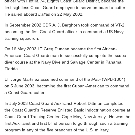
officer with Flotilla 74, Eighth Coast Guard District, became the
first sightless Coast Guard employee to serve on board a cutter.
He sailed aboard
Dallas
on 22 May 2002.
In September 2002 CDR A. J. Berghorn took command of VT-2,
becoming the first Coast Guard officer to command a US Navy
training squadron.
On 16 May 2003 LT Greg Duncan became the first African-
American Coast Guardsman to successfully complete the scuba
diver course at the Navy Dive and Salvage Center in Panama,
Florida.
LT Jorge Martinez assumed command of the
Maui
(WPB-1304)
on 5 June 2003, becoming the first Cuban-American to command
a Coast Guard cutter.
In July 2003 Coast Guard Auxiliarist Robert Dittman completed
the Coast Guard's Reserve Enlisted Basic Indoctrination course at
Coast Guard Training Center, Cape May, New Jersey. He was the
first Auxiliarist and first blind person to go through such a training
program in any of the five branches of the U.S. military.