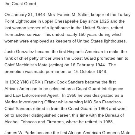
the Coast Guard.
On January 31, 1948- Mrs. Fannie M. Salter, keeper of the Turkey
Point Lighthouse in upper Chesapeake Bay since 1925 and the
last woman keeper of a lighthouse in the United States, retired
from active service. This ended nearly 150 years during which
women were employed as keepers of United States lighthouses.
Justo Gonzalez became the first Hispanic-American to make the
rank of chief petty officer when the Coast Guard promoted him to
Chief Machinist's Mate (acting) on 16 February 1944. The
promotion was made permanent on 16 October 1948.
In 1962 YNC (CRXI) Frank Cook Sanders became the first
African-American to be selected as a Coast Guard Intelligence
and Law Enforcement Agent. In 1968 he was designated as a
Marine Investigating Officer while serving MIO San Francisco.
Chief Sanders retired in from the Coast Guard in 1968 and went
on to another distinguished career, this time with the Bureau of
Alcohol, Tobacco and Firearms, where he retired in 1988.
James W. Parks became the first African-American Gunner's Mate