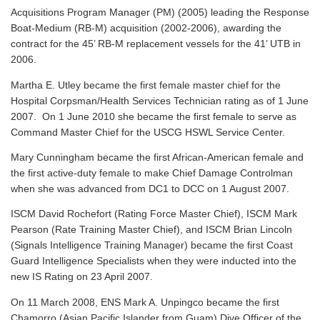
Acquisitions Program Manager (PM) (2005) leading the Response
Boat-Medium (RB-M) acquisition (2002-2006), awarding the
contract for the 45’ RB-M replacement vessels for the 41’ UTB in
2006.
Martha E. Utley became the first female master chief for the
Hospital Corpsman/Health Services Technician rating as of 1 June
2007. On 1 June 2010 she became the first female to serve as
Command Master Chief for the USCG HSWL Service Center.
Mary Cunningham became the first African-American female and
the first active-duty female to make Chief Damage Controlman
when she was advanced from DC1 to DCC on 1 August 2007.
ISCM David Rochefort (Rating Force Master Chief), ISCM Mark
Pearson (Rate Training Master Chief), and ISCM Brian Lincoln
(Signals Intelligence Training Manager) became the first Coast
Guard Intelligence Specialists when they were inducted into the
new IS Rating on 23 April 2007.
On 11 March 2008, ENS Mark A. Unpingco became the first
Chamorro (Asian Pacific Islander from Guam) Dive Officer of the