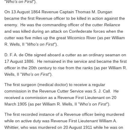
"
Who's on First
").
On 13 August 1864 Revenue Captain Thomas M. Dungan
became the first Revenue officer to be killed in action against the
enemy. He was the commanding officer of the cutter
Reliance
and was killed during an attack on Confederate forces when the
cutter was five miles up the great Wicomico River
(as per William
R. Wells, II "
Who's on First
").
D. F. A. de Otte signed aboard a cutter as an ordinary seaman on
17 August 1886. He remained in the service and became the first
officer in the 20th century to rise from the ranks
(as per William R.
Wells, II "
Who's on First
").
The first surgeon (medical doctor) to receive a regular
commission in the Revenue Cutter Service was S. J. Call. He
received a commission as a Revenue First Lieutenant on 20
March 1905
(as per William R. Wells, II "
Who's on First
").
The first recorded instance of a Revenue officer being murdered
while on active duty was Revenue First Lieutenant William A.
Whittier, who was murdered on 20 August 1911 while he was on