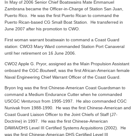
In May of 2006 Senior Chief Boatswains Mate Emmanuel
Zambrana became the Officer-in-Charge of Station San Juan,
Puerto Rico. He was the first Puerto Rican to command the
Puerto Rican-based CG Small Boat Station. He transferred in
June 2007 after his promotion to CWO.
First woman warrant boatswain to command a Coast Guard
station: CWO3 Mary Ward commanded Station Port Canaveral
until her retirement on 16 June 2006.
CWO2 Apple G. Pryor, assigned as the Main Propulsion Assistant
onboard the CGC
Boutwell
, was the first African-American female
Naval Engineering Chief Warrant Officer of the Coast Guard.
Bryon Ing was the first Chinese-American Coast Guardsman to
command a Medium Endurance Cutter when he commanded
USCGC
Venturous
from 1995-1997. He also commanded CGC
Nunivak from 1988-1990. He was the first Chinese-American and
Coast Guard Liaison Officer to the Joint Chiefs of Staff (J7-
Doctrine) in 1997. He was the first Chinese-American
DAWIA/DHS Level III Certified Systems Acquisitions (2002). He
was the first Chinese-American DHS Certified Level III