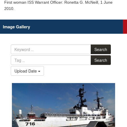
First woman ISS Warrant Officer: Ronetta G. McNeill, 1 June
2010.
Image Gallery
Search
Search
Upload Date