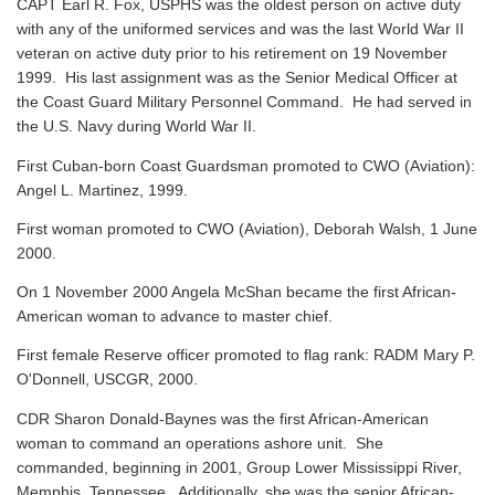
CAPT Earl R. Fox, USPHS was the oldest person on active duty
with any of the uniformed services and was the last World War II
veteran on active duty prior to his retirement on 19 November
1999. His last assignment was as the Senior Medical Officer at
the Coast Guard Military Personnel Command. He had served in
the U.S. Navy during World War II.
First Cuban-born Coast Guardsman promoted to CWO (Aviation):
Angel L. Martinez, 1999.
First woman promoted to CWO (Aviation), Deborah Walsh, 1 June
2000.
On 1 November 2000 Angela McShan became the first African-
American woman to advance to master chief.
First female Reserve officer promoted to flag rank: RADM Mary P.
O'Donnell, USCGR, 2000.
CDR Sharon Donald-Baynes was the first African-American
woman to command an operations ashore unit. She
commanded, beginning in 2001, Group Lower Mississippi River,
Memphis, Tennessee. Additionally, she was the senior African-