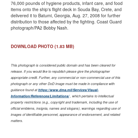
76,000 pounds of hygiene products, infant care, and food
items onto the ship's flight deck in Souda Bay, Crete, and
delivered it to Batumi, Georgia, Aug. 27, 2008 for further
distribution to those affected by the fighting. Coast Guard
photograph/PA2 Bobby Nash.
DOWNLOAD PHOTO
(1.83 MB)
This photograph is considered public domain and has been cleared for
release. If you would like to republish please give the photographer
appropriate credit. Further, any commercial or non-commercial use of this
photograph or any other DoD image must be made in compliance with
guidance found at
https://www.dma.mil/Services/Visual-
Information/References/Limitations/
, which pertains to intellectual
property restrictions (e.g., copyright and trademark, including the use of
official emblems, insignia, names and slogans), warnings regarding use of
images of identifiable personnel, appearance of endorsement, and related
matters.