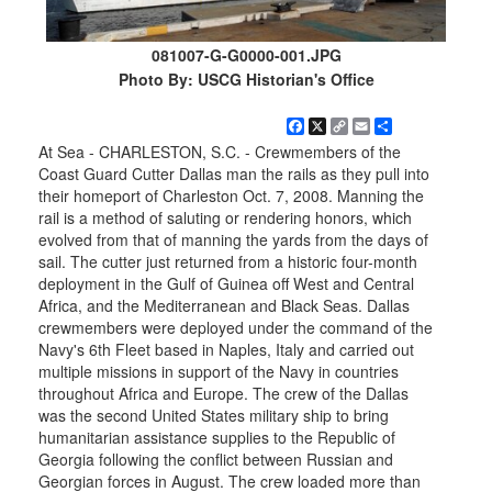
081007-G-G0000-001.JPG
Photo By: USCG Historian's Office
Facebook
X
Copy
Email
Share
Link
At Sea - CHARLESTON, S.C. - Crewmembers of the
Coast Guard Cutter Dallas man the rails as they pull into
their homeport of Charleston Oct. 7, 2008. Manning the
rail is a method of saluting or rendering honors, which
evolved from that of manning the yards from the days of
sail. The cutter just returned from a historic four-month
deployment in the Gulf of Guinea off West and Central
Africa, and the Mediterranean and Black Seas. Dallas
crewmembers were deployed under the command of the
Navy's 6th Fleet based in Naples, Italy and carried out
multiple missions in support of the Navy in countries
throughout Africa and Europe. The crew of the Dallas
was the second United States military ship to bring
humanitarian assistance supplies to the Republic of
Georgia following the conflict between Russian and
Georgian forces in August. The crew loaded more than