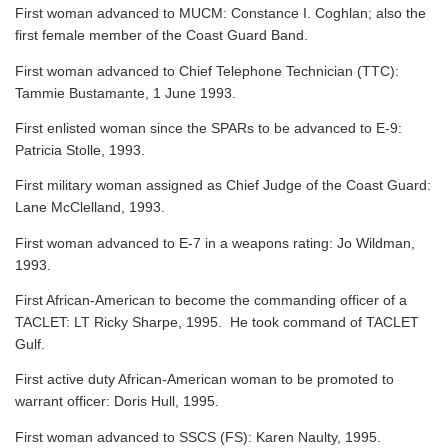
First woman advanced to MUCM: Constance I. Coghlan; also the
first female member of the Coast Guard Band.
First woman advanced to Chief Telephone Technician (TTC):
Tammie Bustamante, 1 June 1993.
First enlisted woman since the SPARs to be advanced to E-9:
Patricia Stolle, 1993.
First military woman assigned as Chief Judge of the Coast Guard:
Lane McClelland, 1993.
First woman advanced to E-7 in a weapons rating: Jo Wildman,
1993.
First African-American to become the commanding officer of a
TACLET: LT Ricky Sharpe, 1995. He took command of TACLET
Gulf.
First active duty African-American woman to be promoted to
warrant officer: Doris Hull, 1995.
First woman advanced to SSCS (FS): Karen Naulty, 1995.