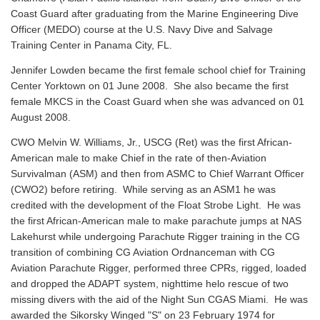
Coast Guard after graduating from the Marine Engineering Dive
Officer (MEDO) course at the U.S. Navy Dive and Salvage
Training Center in Panama City, FL.
Jennifer Lowden became the first female school chief for Training
Center Yorktown on 01 June 2008. She also became the first
female MKCS in the Coast Guard when she was advanced on 01
August 2008.
CWO Melvin W. Williams, Jr., USCG (Ret) was the first African-
American male to make Chief in the rate of then-Aviation
Survivalman (ASM) and then from ASMC to Chief Warrant Officer
(CWO2) before retiring. While serving as an ASM1 he was
credited with the development of the Float Strobe Light. He was
the first African-American male to make parachute jumps at NAS
Lakehurst while undergoing Parachute Rigger training in the CG
transition of combining CG Aviation Ordnanceman with CG
Aviation Parachute Rigger, performed three CPRs, rigged, loaded
and dropped the ADAPT system, nighttime helo rescue of two
missing divers with the aid of the Night Sun CGAS Miami. He was
awarded the Sikorsky Winged "S" on 23 February 1974 for