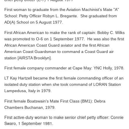
First woman to graduate from the Aviation Machinist's Mate "A"
School: Petty Officer Robyn L. Bregante. She graduated from
AD(A) School on 5 August 1977.
First African American to make the rank of captain: Bobby C. Wilks
was promoted to O-6 on 1 September 1977. He was also the first
African American Coast Guard aviator and the first African
American Coast Guardsman to command a Coast Guard air
station [AIRSTA Brooklyn].
First female company commander at Cape May: YNC Holly, 1978.
LT Kay Hartzell became the first female commanding officer of an
isolated duty station when she took command of LORAN Station
Lampedusa, Italy in 1979.
First female Boatswain's Mate First Class (BM1): Debra
Chambers Buchanan, 1979.
First active-duty woman to make senior chief petty officer: Connie
Swaro, 1 September 1981.