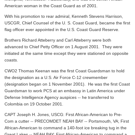
American woman in the Coast Guard as of 2001.
With his promotion to rear admiral, Kenneth Stevens Harrison,
USCGR, Chief Counsel of the U. S. Coast Guard, became the first
flag officer ever appointed in the U.S. Coast Guard Reserve.
Brothers Richard Atteberry and Carl Atteberry were both
advanced to Chief Petty Officer on 1 August 2001. They were
initiated at the same time except they were stationed on opposite
coasts.
CWO2 Thomas Keenan was the first Coast Guardsman to hold
the designation as a U.S. Air Force C-12 crewmember
(designation began on 1 November 2001). He was the first Coast
Guardsman to work PCS at an embassy in Latin America under
Defense Intelligence Agency auspices -- he transferred to
Colombia on 19 October 2001.
CAPT Joseph H. Jones, USCG: First African-American to Pre-
Com a cutter -- PRECOMDET NEAH BAY -- Portsmouth, VA; First
African-American to command a 140-foot ice breaking tug in the
Great Lakes -- NEAH BAY; First African-American to command a