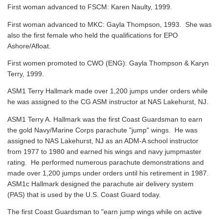
First woman advanced to FSCM: Karen Naulty, 1999.
First woman advanced to MKC: Gayla Thompson, 1993. She was
also the first female who held the qualifications for EPO
Ashore/Afloat.
First women promoted to CWO (ENG): Gayla Thompson & Karyn
Terry, 1999.
ASM1 Terry Hallmark made over 1,200 jumps under orders while
he was assigned to the CG ASM instructor at NAS Lakehurst, NJ.
ASM1 Terry A. Hallmark was the first Coast Guardsman to earn
the gold Navy/Marine Corps parachute "jump" wings. He was
assigned to NAS Lakehurst, NJ as an ADM-A school instructor
from 1977 to 1980 and earned his wings and navy jumpmaster
rating. He performed numerous parachute demonstrations and
made over 1,200 jumps under orders until his retirement in 1987.
ASM1c Hallmark designed the parachute air delivery system
(PAS) that is used by the U.S. Coast Guard today.
The first Coast Guardsman to "earn jump wings while on active