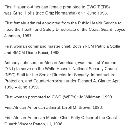
First Hispanic-American female promoted to CWO(PERS)
was Grisel Hollis (née Ortiz Normandia) on 1 June 1996.
First female admiral appointed from the Public Health Service to
head the Health and Safety Directorate of the Coast Guard: Joyce
Johnson, 1997.
First woman command master chief: Both YNCM Patricia Stolle
and BMCM Diane Bucci, 1998.
Anthony Johnson, an African American, was the first Yeoman
(YN1) to serve
on the White House's National Security Council
(NSC) Staff for the Senior Director for Security, Infrastructure
Protection, and Counterterrorism under Richard A. Clarke: April
1998 – June 1999.
First woman promoted to CWO (WEPs): Jo Wildman, 1999.
First African-American admiral: Erroll M. Brown, 1998.
First African-American Master Chief Petty Officer of the Coast
Guard: Vincent Patton, III, 1998.