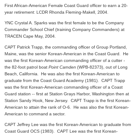
First African-American Female Coast Guard officer to earn a 20-
year retirement: LCDR Rhonda Fleming-Makell, 2004.
YNC Crystal A. Sparks was the first female to be the Company
Commander School Chief (training Company Commanders) at
TRACEN Cape May, 2004.
CAPT Patrick Trapp, the commanding officer of Group Portland,
Maine, was the senior Korean-American in the Coast Guard. He
was the first Korean-American commanding officer of a cutter -
the 82-foot patrol boat
Point Camden
(WPB-82373), out of Long
Beach, California. He was also the first Korean-American to
graduate from the Coast Guard Academy (1981). CAPT Trapp
was the first Korean-American commanding officer of a Coast
Guard station -- first at Station Grays Harbor, Washington then at
Station Sandy Hook, New Jersey. CAPT Trapp is the first Korean-
American to attain the rank of O-6. He was also the first Korean-
American to command a sector.
CAPT Jeffrey Lee was the first Korean-American to graduate from
Coast Guard OCS (1983). CAPT Lee was the first Korean-