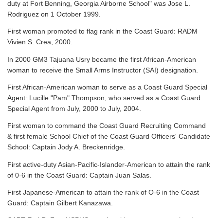
duty at Fort Benning, Georgia Airborne School" was Jose L.
Rodriguez on 1 October 1999.
First woman promoted to flag rank in the Coast Guard: RADM
Vivien S. Crea, 2000.
In 2000 GM3 Tajuana Usry became the first African-American
woman to receive the Small Arms Instructor (SAI) designation.
First African-American woman to serve as a Coast Guard Special
Agent: Lucille "Pam" Thompson, who served as a Coast Guard
Special Agent from July, 2000 to July, 2004.
First woman to command the Coast Guard Recruiting Command
& first female School Chief of the Coast Guard Officers' Candidate
School: Captain Jody A. Breckenridge.
First active-duty Asian-Pacific-Islander-American to attain the rank
of 0-6 in the Coast Guard: Captain Juan Salas.
First Japanese-American to attain the rank of O-6 in the Coast
Guard: Captain Gilbert Kanazawa.