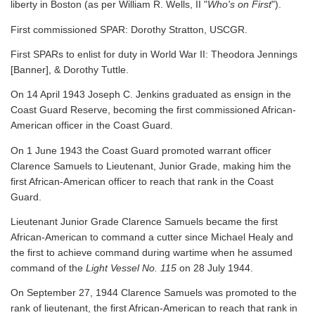
liberty in Boston (as per William R. Wells, II "
Who's on First
").
First commissioned SPAR: Dorothy Stratton, USCGR.
First SPARs to enlist for duty in World War II: Theodora Jennings
[Banner], & Dorothy Tuttle.
On 14 April 1943 Joseph C. Jenkins graduated as ensign in the
Coast Guard Reserve, becoming the first commissioned African-
American officer in the Coast Guard.
On 1 June 1943 the Coast Guard promoted warrant officer
Clarence Samuels to Lieutenant, Junior Grade, making him the
first African-American officer to reach that rank in the Coast
Guard.
Lieutenant Junior Grade Clarence Samuels became the first
African-American to command a cutter since Michael Healy and
the first to achieve command during wartime when he assumed
command of the
Light Vessel No. 115
on 28 July 1944.
On September 27, 1944 Clarence Samuels was promoted to the
rank of lieutenant, the first African-American to reach that rank in