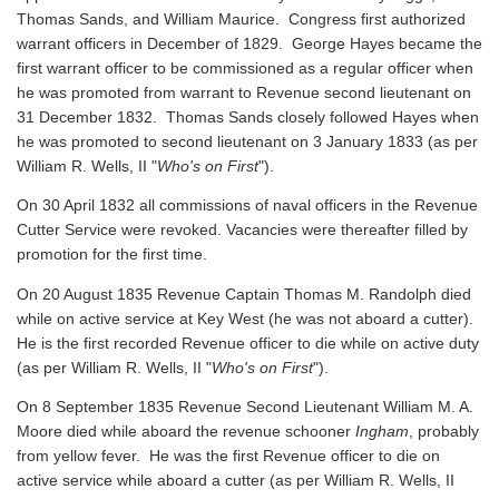
Thomas Sands, and William Maurice. Congress first authorized
warrant officers in December of 1829. George Hayes became the
first warrant officer to be commissioned as a regular officer when
he was promoted from warrant to Revenue second lieutenant on
31 December 1832. Thomas Sands closely followed Hayes when
he was promoted to second lieutenant on 3 January 1833 (as per
William R. Wells, II "
Who's on First
").
On 30 April 1832 all commissions of naval officers in the Revenue
Cutter Service were revoked. Vacancies were thereafter filled by
promotion for the first time.
On 20 August 1835 Revenue Captain Thomas M. Randolph died
while on active service at Key West (he was not aboard a cutter).
He is the first recorded Revenue officer to die while on active duty
(as per William R. Wells, II "
Who's on First
").
On 8 September 1835 Revenue Second Lieutenant William M. A.
Moore died while aboard the revenue schooner
Ingham
, probably
from yellow fever. He was the first Revenue officer to die on
active service while aboard a cutter
(as per William R. Wells, II