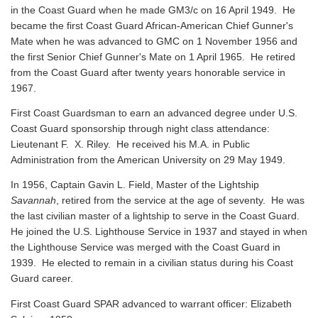
in the Coast Guard when he made GM3/c on 16 April 1949. He
became the first Coast Guard African-American Chief Gunner's
Mate when he was advanced to GMC on 1 November 1956 and
the first Senior Chief Gunner's Mate on 1 April 1965. He retired
from the Coast Guard after twenty years honorable service in
1967.
First Coast Guardsman to earn an advanced degree under U.S.
Coast Guard sponsorship through night class attendance:
Lieutenant F. X. Riley. He received his M.A. in Public
Administration from the American University on 29 May 1949.
In 1956, Captain Gavin L. Field, Master of the Lightship
Savannah
, retired from the service at the age of seventy. He was
the last civilian master of a lightship to serve in the Coast Guard.
He joined the U.S. Lighthouse Service in 1937 and stayed in when
the Lighthouse Service was merged with the Coast Guard in
1939. He elected to remain in a civilian status during his Coast
Guard career.
First Coast Guard SPAR advanced to warrant officer: Elizabeth