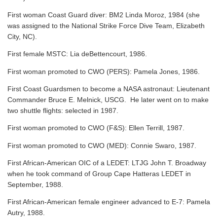
First woman Coast Guard diver: BM2 Linda Moroz, 1984 (she
was assigned to the National Strike Force Dive Team, Elizabeth
City, NC).
First female MSTC: Lia deBettencourt, 1986.
First woman promoted to CWO (PERS): Pamela Jones, 1986.
First Coast Guardsmen to become a NASA astronaut: Lieutenant
Commander Bruce E. Melnick, USCG. He later went on to make
two shuttle flights: selected in 1987.
First woman promoted to CWO (F&S): Ellen Terrill, 1987.
First woman promoted to CWO (MED): Connie Swaro, 1987.
First African-American OIC of a LEDET: LTJG John T. Broadway
when he took command of Group Cape Hatteras LEDET in
September, 1988.
First African-American female engineer advanced to E-7: Pamela
Autry, 1988.