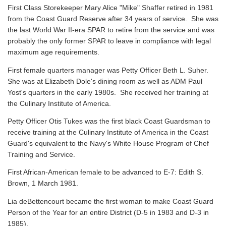
First Class Storekeeper Mary Alice "Mike" Shaffer retired in 1981
from the Coast Guard Reserve after 34 years of service. She was
the last World War II-era SPAR to retire from the service and was
probably the only former SPAR to leave in compliance with legal
maximum age requirements.
First female quarters manager was Petty Officer Beth L. Suher.
She was at Elizabeth Dole's dining room as well as ADM Paul
Yost's quarters in the early 1980s. She received her training at
the Culinary Institute of America.
Petty Officer Otis Tukes was the first black Coast Guardsman to
receive training at the Culinary Institute of America in the Coast
Guard's equivalent to the Navy's White House Program of Chef
Training and Service.
First African-American female to be advanced to E-7: Edith S.
Brown, 1 March 1981.
Lia deBettencourt became the first woman to make Coast Guard
Person of the Year for an entire District (D-5 in 1983 and D-3 in
1985).