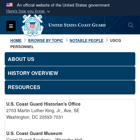
An official website of the United States government
Here's how you know
Official websites use .mil
S
Toggle navigation
United States Coast Guard
A
.mil
website belongs to an official U.S.
Department of Defense organization in the United
HOME
BROWSE BY TOPIC
NOTABLE PEOPLE
USCG
States.
PERSONNEL
ABOUT US
Secure .mil websites use HTTPS
A
lock (
)
or
https://
means you’ve safely
HISTORY OVERVIEW
connected to the .mil website. Share sensitive
RESOURCES
information only on official, secure websites.
U.S. Coast Guard Historian's Office
2703 Martin Luther King, Jr., Ave, SE
Washington, DC 20593-7031
U.S. Coast Guard Museum
Coast Guard Academy - Waesche Hall