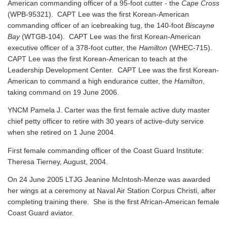
American commanding officer of a 95-foot cutter - the
Cape Cross
(WPB-95321). CAPT Lee was the first Korean-American
commanding officer of an icebreaking tug, the 140-foot
Biscayne
Bay
(WTGB-104). CAPT Lee was the first Korean-American
executive officer of a 378-foot cutter, the
Hamilton
(WHEC-715).
CAPT Lee was the first Korean-American to teach at the
Leadership Development Center. CAPT Lee was the first Korean-
American to command a high endurance cutter, the
Hamilton
,
taking command on 19 June 2006.
YNCM Pamela J. Carter was the first female active duty master
chief petty officer to retire with 30 years of active-duty service
when she retired on 1 June 2004.
First female commanding officer of the Coast Guard Institute:
Theresa Tierney, August, 2004.
On 24 June 2005 LTJG Jeanine McIntosh-Menze was awarded
her wings at a ceremony at Naval Air Station Corpus Christi, after
completing training there. She is the first African-American female
Coast Guard aviator.