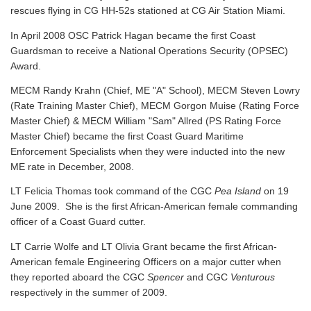
rescues flying in CG HH-52s stationed at CG Air Station Miami.
In April 2008 OSC Patrick Hagan became the first Coast
Guardsman to receive a National Operations Security (OPSEC)
Award.
MECM Randy Krahn (Chief, ME "A" School), MECM Steven Lowry
(Rate Training Master Chief), MECM Gorgon Muise (Rating Force
Master Chief) & MECM William "Sam" Allred (PS Rating Force
Master Chief) became the first Coast Guard Maritime
Enforcement Specialists when they were inducted into the new
ME rate in December, 2008.
LT Felicia Thomas took command of the CGC
Pea Island
on 19
June 2009. She is the first African-American female commanding
officer of a Coast Guard cutter.
LT Carrie Wolfe and LT Olivia Grant became the first African-
American female Engineering Officers on a major cutter when
they reported aboard the CGC
Spencer
and CGC
Venturous
respectively in the summer of 2009.