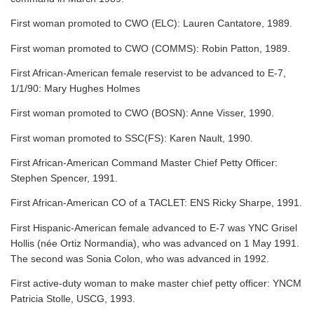
First woman promoted to CWO (ELC): Lauren Cantatore, 1989.
First woman promoted to CWO (COMMS): Robin Patton, 1989.
First African-American female reservist to be advanced to E-7,
1/1/90: Mary Hughes Holmes
First woman promoted to CWO (BOSN): Anne Visser, 1990.
First woman promoted to SSC(FS): Karen Nault, 1990.
First African-American Command Master Chief Petty Officer:
Stephen Spencer, 1991.
First African-American CO of a TACLET: ENS Ricky Sharpe, 1991.
First Hispanic-American female advanced to E-7 was YNC Grisel
Hollis (née Ortiz Normandia), who was advanced on 1 May 1991.
The second was Sonia Colon, who was advanced in 1992.
First active-duty woman to make master chief petty officer: YNCM
Patricia Stolle, USCG, 1993.