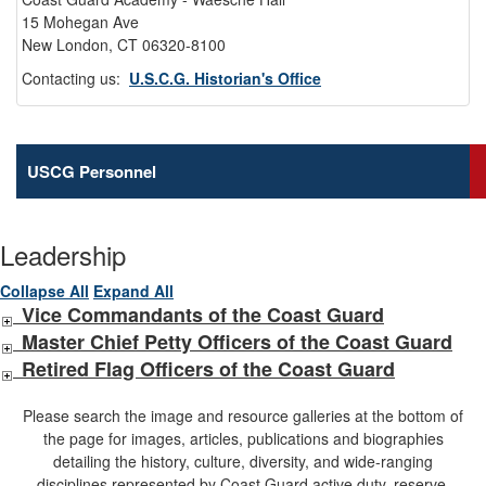
15 Mohegan Ave
New London, CT 06320-8100
Contacting us:
U.S.C.G. Historian's Office
USCG Personnel
Leadership
Collapse All
Expand All
Vice Commandants of the Coast Guard
Master Chief Petty Officers of the Coast Guard
Retired Flag Officers of the Coast Guard
Please search the image and resource galleries at the bottom of
the page for images, articles, publications and biographies
detailing the history, culture, diversity, and wide-ranging
disciplines represented by Coast Guard active duty, reserve,