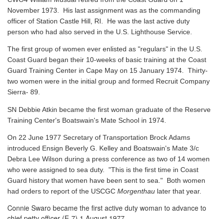
November 1973. His last assignment was as the commanding
officer of Station Castle Hill, RI. He was the last active duty
person who had also served in the U.S. Lighthouse Service.
The first group of women ever enlisted as "regulars" in the U.S.
Coast Guard began their 10-weeks of basic training at the Coast
Guard Training Center in Cape May on 15 January 1974. Thirty-
two women were in the initial group and formed Recruit Company
Sierra- 89.
SN Debbie Atkin became the first woman graduate of the Reserve
Training Center's Boatswain's Mate School in 1974.
On 22 June 1977 Secretary of Transportation Brock Adams
introduced Ensign Beverly G. Kelley and Boatswain's Mate 3/c
Debra Lee Wilson during a press conference as two of 14 women
who were assigned to sea duty. "This is the first time in Coast
Guard history that women have been sent to sea." Both women
had orders to report of the USCGC
Morgenthau
later that year.
Connie Swaro became the first active duty woman to advance to
chief petty officer (E-7) 1 August 1977