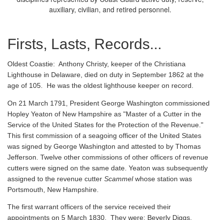
auxiliary, civilian, and retired personnel.
Firsts, Lasts, Records...
Oldest Coastie:
Anthony Christy, keeper of the Christiana
Lighthouse in Delaware, died on duty in September 1862 at the
age of 105. He was the oldest lighthouse keeper on record.
On 21 March 1791, President George Washington commissioned
Hopley Yeaton of New Hampshire as "Master of a Cutter in the
Service of the United States for the Protection of the Revenue."
This first commission of a seagoing officer of the United States
was signed by George Washington and attested to by Thomas
Jefferson. Twelve other commissions of other officers of revenue
cutters were signed on the same date. Yeaton was subsequently
assigned to the revenue cutter
Scammel
whose station was
Portsmouth, New Hampshire.
The first warrant officers of the service received their
appointments on 5 March 1830. They were: Beverly Diggs,