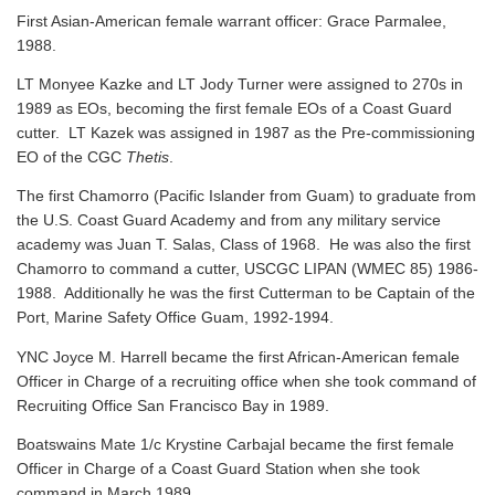
First Asian-American female warrant officer: Grace Parmalee,
1988.
LT Monyee Kazke and LT Jody Turner were assigned to 270s in
1989 as EOs, becoming the first female EOs of a Coast Guard
cutter. LT Kazek was assigned in 1987 as the Pre-commissioning
EO of the CGC
Thetis
.
The first Chamorro (Pacific Islander from Guam) to graduate from
the U.S. Coast Guard Academy and from any military service
academy was Juan T. Salas, Class of 1968. He was also the first
Chamorro to command a cutter, USCGC LIPAN (WMEC 85) 1986-
1988. Additionally he was the first Cutterman to be Captain of the
Port, Marine Safety Office Guam, 1992-1994.
YNC Joyce M. Harrell became the first African-American female
Officer in Charge of a recruiting office when she took command of
Recruiting Office San Francisco Bay in 1989.
Boatswains Mate 1/c Krystine Carbajal became the first female
Officer in Charge of a Coast Guard Station when she took
command in March 1989.