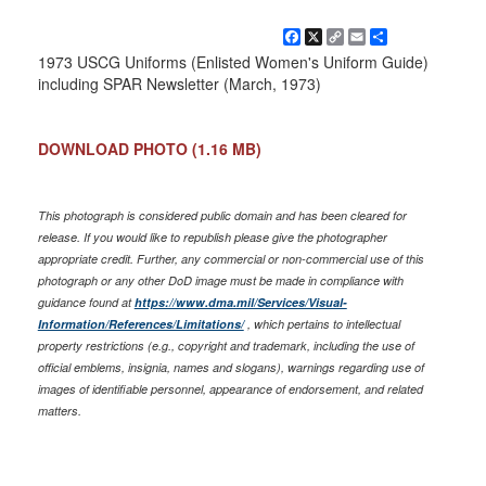
Facebook
X
Copy
Email
Share
Link
1973 USCG Uniforms (Enlisted Women's Uniform Guide)
including SPAR Newsletter (March, 1973)
DOWNLOAD PHOTO
(1.16 MB)
This photograph is considered public domain and has been cleared for
release. If you would like to republish please give the photographer
appropriate credit. Further, any commercial or non-commercial use of this
photograph or any other DoD image must be made in compliance with
guidance found at
https://www.dma.mil/Services/Visual-
Information/References/Limitations/
, which pertains to intellectual
property restrictions (e.g., copyright and trademark, including the use of
official emblems, insignia, names and slogans), warnings regarding use of
images of identifiable personnel, appearance of endorsement, and related
matters.