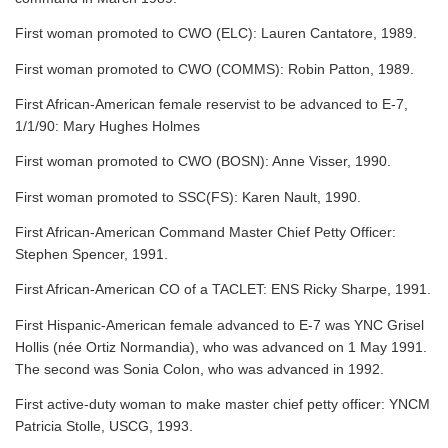
First woman promoted to CWO (ELC): Lauren Cantatore, 1989.
First woman promoted to CWO (COMMS): Robin Patton, 1989.
First African-American female reservist to be advanced to E-7,
1/1/90: Mary Hughes Holmes
First woman promoted to CWO (BOSN): Anne Visser, 1990.
First woman promoted to SSC(FS): Karen Nault, 1990.
First African-American Command Master Chief Petty Officer:
Stephen Spencer, 1991.
First African-American CO of a TACLET: ENS Ricky Sharpe, 1991.
First Hispanic-American female advanced to E-7 was YNC Grisel
Hollis (née Ortiz Normandia), who was advanced on 1 May 1991.
The second was Sonia Colon, who was advanced in 1992.
First active-duty woman to make master chief petty officer: YNCM
Patricia Stolle, USCG, 1993.