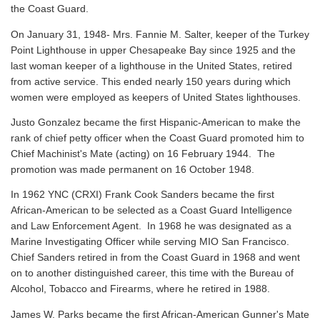
the Coast Guard.
On January 31, 1948- Mrs. Fannie M. Salter, keeper of the Turkey
Point Lighthouse in upper Chesapeake Bay since 1925 and the
last woman keeper of a lighthouse in the United States, retired
from active service. This ended nearly 150 years during which
women were employed as keepers of United States lighthouses.
Justo Gonzalez became the first Hispanic-American to make the
rank of chief petty officer when the Coast Guard promoted him to
Chief Machinist's Mate (acting) on 16 February 1944. The
promotion was made permanent on 16 October 1948.
In 1962 YNC (CRXI) Frank Cook Sanders became the first
African-American to be selected as a Coast Guard Intelligence
and Law Enforcement Agent. In 1968 he was designated as a
Marine Investigating Officer while serving MIO San Francisco.
Chief Sanders retired in from the Coast Guard in 1968 and went
on to another distinguished career, this time with the Bureau of
Alcohol, Tobacco and Firearms, where he retired in 1988.
James W. Parks became the first African-American Gunner's Mate