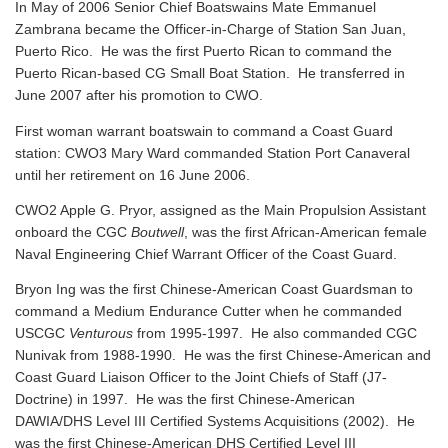
In May of 2006 Senior Chief Boatswains Mate Emmanuel
Zambrana became the Officer-in-Charge of Station San Juan,
Puerto Rico. He was the first Puerto Rican to command the
Puerto Rican-based CG Small Boat Station. He transferred in
June 2007 after his promotion to CWO.
First woman warrant boatswain to command a Coast Guard
station: CWO3 Mary Ward commanded Station Port Canaveral
until her retirement on 16 June 2006.
CWO2 Apple G. Pryor, assigned as the Main Propulsion Assistant
onboard the CGC
Boutwell
, was the first African-American female
Naval Engineering Chief Warrant Officer of the Coast Guard.
Bryon Ing was the first Chinese-American Coast Guardsman to
command a Medium Endurance Cutter when he commanded
USCGC
Venturous
from 1995-1997. He also commanded CGC
Nunivak from 1988-1990. He was the first Chinese-American and
Coast Guard Liaison Officer to the Joint Chiefs of Staff (J7-
Doctrine) in 1997. He was the first Chinese-American
DAWIA/DHS Level III Certified Systems Acquisitions (2002). He
was the first Chinese-American DHS Certified Level III