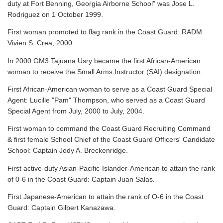
duty at Fort Benning, Georgia Airborne School" was Jose L.
Rodriguez on 1 October 1999.
First woman promoted to flag rank in the Coast Guard: RADM
Vivien S. Crea, 2000.
In 2000 GM3 Tajuana Usry became the first African-American
woman to receive the Small Arms Instructor (SAI) designation.
First African-American woman to serve as a Coast Guard Special
Agent: Lucille "Pam" Thompson, who served as a Coast Guard
Special Agent from July, 2000 to July, 2004.
First woman to command the Coast Guard Recruiting Command
& first female School Chief of the Coast Guard Officers' Candidate
School: Captain Jody A. Breckenridge.
First active-duty Asian-Pacific-Islander-American to attain the rank
of 0-6 in the Coast Guard: Captain Juan Salas.
First Japanese-American to attain the rank of O-6 in the Coast
Guard: Captain Gilbert Kanazawa.