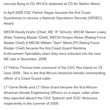
rescues flying in CG HH-52s stationed at CG Air Station Miami.
In April 2008 OSC Patrick Hagan became the first Coast
Guardsman to receive a National Operations Security (OPSEC)
Award.
MECM Randy Krahn (Chief, ME "A" School), MECM Steven Lowry
(Rate Training Master Chief), MECM Gorgon Muise (Rating Force
Master Chief) & MECM William "Sam" Allred (PS Rating Force
Master Chief) became the first Coast Guard Maritime
Enforcement Specialists when they were inducted into the new
ME rate in December, 2008.
LT Felicia Thomas took command of the CGC
Pea Island
on 19
June 2009. She is the first African-American female commanding
officer of a Coast Guard cutter.
LT Carrie Wolfe and LT Olivia Grant became the first African-
American female Engineering Officers on a major cutter when
they reported aboard the CGC
Spencer
and CGC
Venturous
respectively in the summer of 2009.