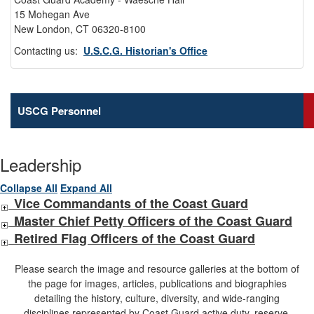
15 Mohegan Ave
New London, CT 06320-8100
Contacting us:
U.S.C.G. Historian's Office
USCG Personnel
Leadership
Collapse All
Expand All
Vice Commandants of the Coast Guard
Master Chief Petty Officers of the Coast Guard
Retired Flag Officers of the Coast Guard
Please search the image and resource galleries at the bottom of
the page for images, articles, publications and biographies
detailing the history, culture, diversity, and wide-ranging
disciplines represented by Coast Guard active duty, reserve,