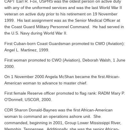
CAPT Earl R. Fox, USPHS was the oldest person on active duty
with any of the uniformed services and was the last World War II
veteran on active duty prior to his retirement on 19 November
1999. His last assignment was as the Senior Medical Officer at
the Coast Guard Military Personnel Command. He had served in
the U.S. Navy during World War II.
First Cuban-born Coast Guardsman promoted to CWO (Aviation):
Angel L. Martinez, 1999.
First woman promoted to CWO (Aviation), Deborah Walsh, 1 June
2000.
On 1 November 2000 Angela McShan became the first African-
American woman to advance to master chief.
First female Reserve officer promoted to flag rank: RADM Mary P.
O'Donnell, USCGR, 2000.
CDR Sharon Donald-Baynes was the first African-American
woman to command an operations ashore unit. She
commanded, beginning in 2001, Group Lower Mississippi River,
Memphis, Tennessee. Additionally, she was the senior African-