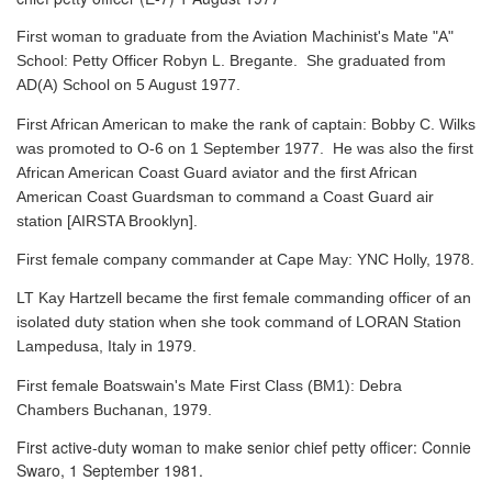
First woman to graduate from the Aviation Machinist's Mate "A"
School: Petty Officer Robyn L. Bregante. She graduated from
AD(A) School on 5 August 1977.
First African American to make the rank of captain: Bobby C. Wilks
was promoted to O-6 on 1 September 1977. He was also the first
African American Coast Guard aviator and the first African
American Coast Guardsman to command a Coast Guard air
station [AIRSTA Brooklyn].
First female company commander at Cape May: YNC Holly, 1978.
LT Kay Hartzell became the first female commanding officer of an
isolated duty station when she took command of LORAN Station
Lampedusa, Italy in 1979.
First female Boatswain's Mate First Class (BM1): Debra
Chambers Buchanan, 1979.
First active-duty woman to make senior chief petty officer: Connie
Swaro, 1 September 1981.