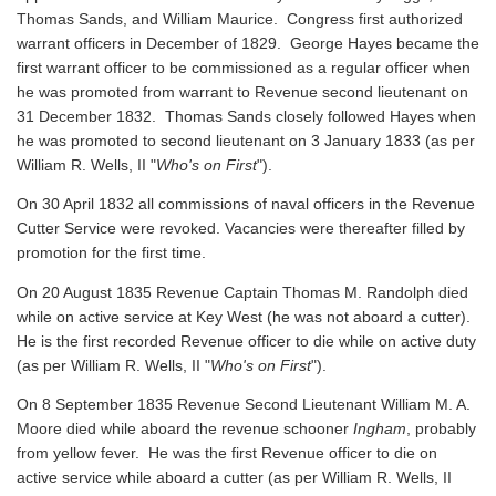
Thomas Sands, and William Maurice. Congress first authorized
warrant officers in December of 1829. George Hayes became the
first warrant officer to be commissioned as a regular officer when
he was promoted from warrant to Revenue second lieutenant on
31 December 1832. Thomas Sands closely followed Hayes when
he was promoted to second lieutenant on 3 January 1833 (as per
William R. Wells, II "
Who's on First
").
On 30 April 1832 all commissions of naval officers in the Revenue
Cutter Service were revoked. Vacancies were thereafter filled by
promotion for the first time.
On 20 August 1835 Revenue Captain Thomas M. Randolph died
while on active service at Key West (he was not aboard a cutter).
He is the first recorded Revenue officer to die while on active duty
(as per William R. Wells, II "
Who's on First
").
On 8 September 1835 Revenue Second Lieutenant William M. A.
Moore died while aboard the revenue schooner
Ingham
, probably
from yellow fever. He was the first Revenue officer to die on
active service while aboard a cutter
(as per William R. Wells, II