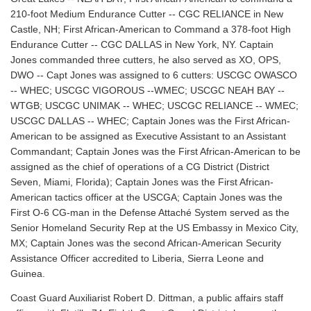
210-foot Medium Endurance Cutter -- CGC RELIANCE in New
Castle, NH; First African-American to Command a 378-foot High
Endurance Cutter -- CGC DALLAS in New York, NY. Captain
Jones commanded three cutters, he also served as XO, OPS,
DWO -- Capt Jones was assigned to 6 cutters: USCGC OWASCO
-- WHEC; USCGC VIGOROUS --WMEC; USCGC NEAH BAY --
WTGB; USCGC UNIMAK -- WHEC; USCGC RELIANCE -- WMEC;
USCGC DALLAS -- WHEC; Captain Jones was the First African-
American to be assigned as Executive Assistant to an Assistant
Commandant; Captain Jones was the First African-American to be
assigned as the chief of operations of a CG District (District
Seven, Miami, Florida); Captain Jones was the First African-
American tactics officer at the USCGA; Captain Jones was the
First O-6 CG-man in the Defense Attaché System served as the
Senior Homeland Security Rep at the US Embassy in Mexico City,
MX; Captain Jones was the second African-American Security
Assistance Officer accredited to Liberia, Sierra Leone and
Guinea.
Coast Guard Auxiliarist Robert D. Dittman, a public affairs staff