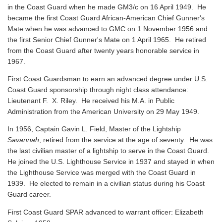
in the Coast Guard when he made GM3/c on 16 April 1949. He
became the first Coast Guard African-American Chief Gunner's
Mate when he was advanced to GMC on 1 November 1956 and
the first Senior Chief Gunner's Mate on 1 April 1965. He retired
from the Coast Guard after twenty years honorable service in
1967.
First Coast Guardsman to earn an advanced degree under U.S.
Coast Guard sponsorship through night class attendance:
Lieutenant F. X. Riley. He received his M.A. in Public
Administration from the American University on 29 May 1949.
In 1956, Captain Gavin L. Field, Master of the Lightship
Savannah
, retired from the service at the age of seventy. He was
the last civilian master of a lightship to serve in the Coast Guard.
He joined the U.S. Lighthouse Service in 1937 and stayed in when
the Lighthouse Service was merged with the Coast Guard in
1939. He elected to remain in a civilian status during his Coast
Guard career.
First Coast Guard SPAR advanced to warrant officer: Elizabeth