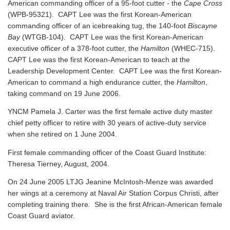
American commanding officer of a 95-foot cutter - the
Cape Cross
(WPB-95321). CAPT Lee was the first Korean-American
commanding officer of an icebreaking tug, the 140-foot
Biscayne
Bay
(WTGB-104). CAPT Lee was the first Korean-American
executive officer of a 378-foot cutter, the
Hamilton
(WHEC-715).
CAPT Lee was the first Korean-American to teach at the
Leadership Development Center. CAPT Lee was the first Korean-
American to command a high endurance cutter, the
Hamilton
,
taking command on 19 June 2006.
YNCM Pamela J. Carter was the first female active duty master
chief petty officer to retire with 30 years of active-duty service
when she retired on 1 June 2004.
First female commanding officer of the Coast Guard Institute:
Theresa Tierney, August, 2004.
On 24 June 2005 LTJG Jeanine McIntosh-Menze was awarded
her wings at a ceremony at Naval Air Station Corpus Christi, after
completing training there. She is the first African-American female
Coast Guard aviator.