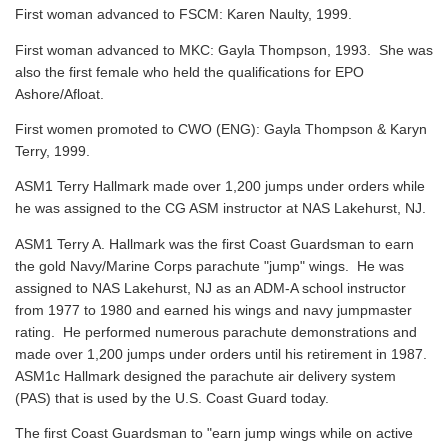
First woman advanced to FSCM: Karen Naulty, 1999.
First woman advanced to MKC: Gayla Thompson, 1993. She was
also the first female who held the qualifications for EPO
Ashore/Afloat.
First women promoted to CWO (ENG): Gayla Thompson & Karyn
Terry, 1999.
ASM1 Terry Hallmark made over 1,200 jumps under orders while
he was assigned to the CG ASM instructor at NAS Lakehurst, NJ.
ASM1 Terry A. Hallmark was the first Coast Guardsman to earn
the gold Navy/Marine Corps parachute "jump" wings. He was
assigned to NAS Lakehurst, NJ as an ADM-A school instructor
from 1977 to 1980 and earned his wings and navy jumpmaster
rating. He performed numerous parachute demonstrations and
made over 1,200 jumps under orders until his retirement in 1987.
ASM1c Hallmark designed the parachute air delivery system
(PAS) that is used by the U.S. Coast Guard today.
The first Coast Guardsman to "earn jump wings while on active