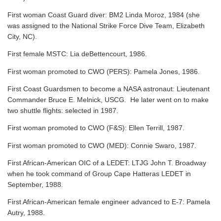
First woman Coast Guard diver: BM2 Linda Moroz, 1984 (she
was assigned to the National Strike Force Dive Team, Elizabeth
City, NC).
First female MSTC: Lia deBettencourt, 1986.
First woman promoted to CWO (PERS): Pamela Jones, 1986.
First Coast Guardsmen to become a NASA astronaut: Lieutenant
Commander Bruce E. Melnick, USCG. He later went on to make
two shuttle flights: selected in 1987.
First woman promoted to CWO (F&S): Ellen Terrill, 1987.
First woman promoted to CWO (MED): Connie Swaro, 1987.
First African-American OIC of a LEDET: LTJG John T. Broadway
when he took command of Group Cape Hatteras LEDET in
September, 1988.
First African-American female engineer advanced to E-7: Pamela
Autry, 1988.