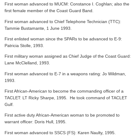
First woman advanced to MUCM: Constance I. Coghlan; also the
first female member of the Coast Guard Band.
First woman advanced to Chief Telephone Technician (TTC):
Tammie Bustamante, 1 June 1993.
First enlisted woman since the SPARs to be advanced to E-9:
Patricia Stolle, 1993.
First military woman assigned as Chief Judge of the Coast Guard:
Lane McClelland, 1993.
First woman advanced to E-7 in a weapons rating: Jo Wildman,
1993.
First African-American to become the commanding officer of a
TACLET: LT Ricky Sharpe, 1995. He took command of TACLET
Gulf.
First active duty African-American woman to be promoted to
warrant officer: Doris Hull, 1995.
First woman advanced to SSCS (FS): Karen Naulty, 1995.