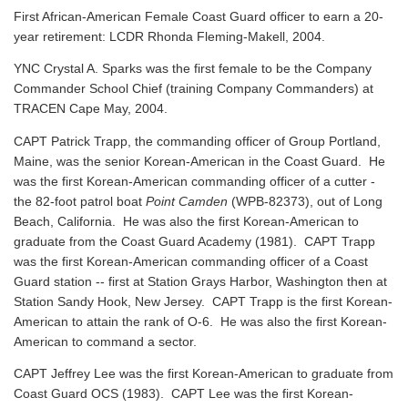
First African-American Female Coast Guard officer to earn a 20-
year retirement: LCDR Rhonda Fleming-Makell, 2004.
YNC Crystal A. Sparks was the first female to be the Company
Commander School Chief (training Company Commanders) at
TRACEN Cape May, 2004.
CAPT Patrick Trapp, the commanding officer of Group Portland,
Maine, was the senior Korean-American in the Coast Guard. He
was the first Korean-American commanding officer of a cutter -
the 82-foot patrol boat
Point Camden
(WPB-82373), out of Long
Beach, California. He was also the first Korean-American to
graduate from the Coast Guard Academy (1981). CAPT Trapp
was the first Korean-American commanding officer of a Coast
Guard station -- first at Station Grays Harbor, Washington then at
Station Sandy Hook, New Jersey. CAPT Trapp is the first Korean-
American to attain the rank of O-6. He was also the first Korean-
American to command a sector.
CAPT Jeffrey Lee was the first Korean-American to graduate from
Coast Guard OCS (1983). CAPT Lee was the first Korean-