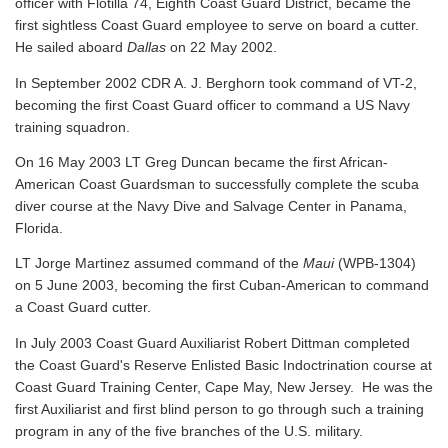
officer with Flotilla 74, Eighth Coast Guard District, became the
first sightless Coast Guard employee to serve on board a cutter.
He sailed aboard
Dallas
on 22 May 2002.
In September 2002 CDR A. J. Berghorn took command of VT-2,
becoming the first Coast Guard officer to command a US Navy
training squadron.
On 16 May 2003 LT Greg Duncan became the first African-
American Coast Guardsman to successfully complete the scuba
diver course at the Navy Dive and Salvage Center in Panama,
Florida.
LT Jorge Martinez assumed command of the
Maui
(WPB-1304)
on 5 June 2003, becoming the first Cuban-American to command
a Coast Guard cutter.
In July 2003 Coast Guard Auxiliarist Robert Dittman completed
the Coast Guard's Reserve Enlisted Basic Indoctrination course at
Coast Guard Training Center, Cape May, New Jersey. He was the
first Auxiliarist and first blind person to go through such a training
program in any of the five branches of the U.S. military.