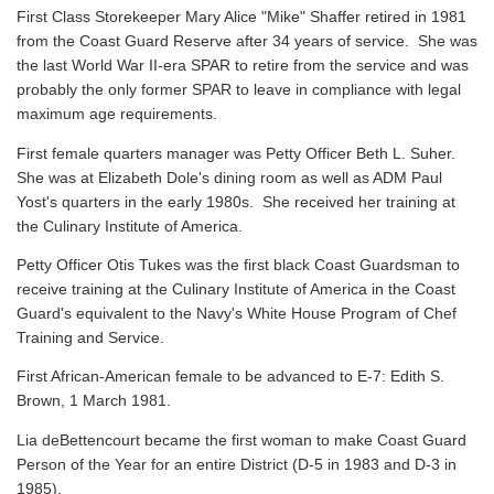
First Class Storekeeper Mary Alice "Mike" Shaffer retired in 1981
from the Coast Guard Reserve after 34 years of service. She was
the last World War II-era SPAR to retire from the service and was
probably the only former SPAR to leave in compliance with legal
maximum age requirements.
First female quarters manager was Petty Officer Beth L. Suher.
She was at Elizabeth Dole's dining room as well as ADM Paul
Yost's quarters in the early 1980s. She received her training at
the Culinary Institute of America.
Petty Officer Otis Tukes was the first black Coast Guardsman to
receive training at the Culinary Institute of America in the Coast
Guard's equivalent to the Navy's White House Program of Chef
Training and Service.
First African-American female to be advanced to E-7: Edith S.
Brown, 1 March 1981.
Lia deBettencourt became the first woman to make Coast Guard
Person of the Year for an entire District (D-5 in 1983 and D-3 in
1985).