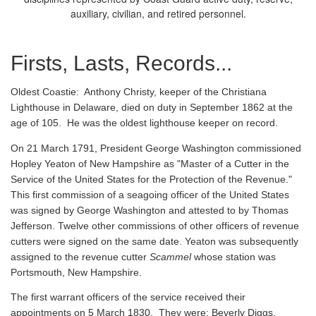
auxiliary, civilian, and retired personnel.
Firsts, Lasts, Records...
Oldest Coastie:
Anthony Christy, keeper of the Christiana
Lighthouse in Delaware, died on duty in September 1862 at the
age of 105. He was the oldest lighthouse keeper on record.
On 21 March 1791, President George Washington commissioned
Hopley Yeaton of New Hampshire as "Master of a Cutter in the
Service of the United States for the Protection of the Revenue."
This first commission of a seagoing officer of the United States
was signed by George Washington and attested to by Thomas
Jefferson. Twelve other commissions of other officers of revenue
cutters were signed on the same date. Yeaton was subsequently
assigned to the revenue cutter
Scammel
whose station was
Portsmouth, New Hampshire.
The first warrant officers of the service received their
appointments on 5 March 1830. They were: Beverly Diggs,