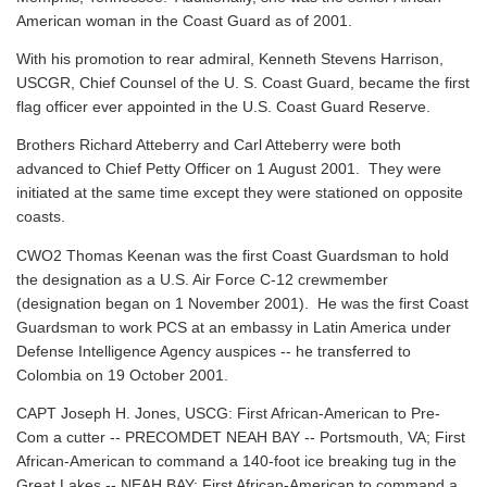
American woman in the Coast Guard as of 2001.
With his promotion to rear admiral, Kenneth Stevens Harrison,
USCGR, Chief Counsel of the U. S. Coast Guard, became the first
flag officer ever appointed in the U.S. Coast Guard Reserve.
Brothers Richard Atteberry and Carl Atteberry were both
advanced to Chief Petty Officer on 1 August 2001. They were
initiated at the same time except they were stationed on opposite
coasts.
CWO2 Thomas Keenan was the first Coast Guardsman to hold
the designation as a U.S. Air Force C-12 crewmember
(designation began on 1 November 2001). He was the first Coast
Guardsman to work PCS at an embassy in Latin America under
Defense Intelligence Agency auspices -- he transferred to
Colombia on 19 October 2001.
CAPT Joseph H. Jones, USCG: First African-American to Pre-
Com a cutter -- PRECOMDET NEAH BAY -- Portsmouth, VA; First
African-American to command a 140-foot ice breaking tug in the
Great Lakes -- NEAH BAY; First African-American to command a