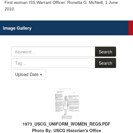
First woman ISS Warrant Officer: Ronetta G. McNeill, 1 June
2010.
Image Gallery
Search
Search
Upload Date
1973_USCG_UNIFORM_WOMEN_REGS.PDF
Photo By: USCG Historian's Office