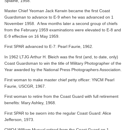
Splaine, 1958.
Master Chief Yeoman Jack Kerwin became the first Coast
Guardsman to advance to E-9 when he was advanced on 1
November 1958. A few months later a second group of chiefs
from the February 1959 examinations were elevated to E-8 and
E-9 effective on 16 May 1959.
First SPAR advanced to E-7: Pearl Faurie, 1962.
In 1962 LTJG Arthur H. Bleich was the first (and, to date, only)
Coast Guardsman to win the title of Military Photographer of the
Year awarded by the National Press Photographers Association.
First woman to make master chief petty officer: YNCM Pearl
Faurie, USCGR, 1967.
First woman to retire from the Coast Guard with full retirement
benefits: Mary Ashley, 1968.
First SPAR to be sworn into the regular Coast Guard: Alice
Jefferson, 1973.
CWO4 William Musual retired from the Coast Guard on 1