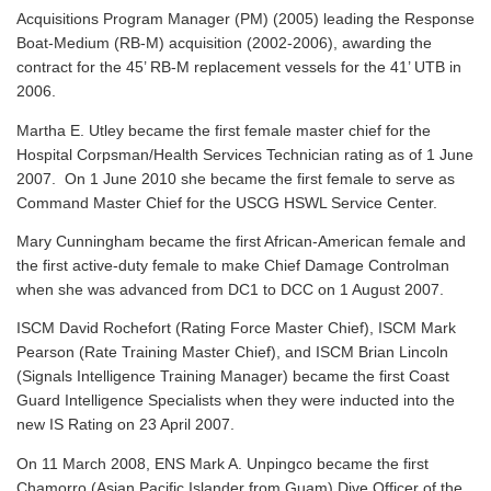
Acquisitions Program Manager (PM) (2005) leading the Response
Boat-Medium (RB-M) acquisition (2002-2006), awarding the
contract for the 45’ RB-M replacement vessels for the 41’ UTB in
2006.
Martha E. Utley became the first female master chief for the
Hospital Corpsman/Health Services Technician rating as of 1 June
2007. On 1 June 2010 she became the first female to serve as
Command Master Chief for the USCG HSWL Service Center.
Mary Cunningham became the first African-American female and
the first active-duty female to make Chief Damage Controlman
when she was advanced from DC1 to DCC on 1 August 2007.
ISCM David Rochefort (Rating Force Master Chief), ISCM Mark
Pearson (Rate Training Master Chief), and ISCM Brian Lincoln
(Signals Intelligence Training Manager) became the first Coast
Guard Intelligence Specialists when they were inducted into the
new IS Rating on 23 April 2007.
On 11 March 2008, ENS Mark A. Unpingco became the first
Chamorro (Asian Pacific Islander from Guam) Dive Officer of the