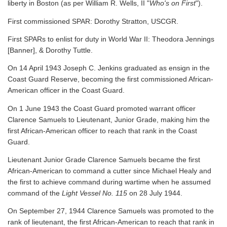
liberty in Boston (as per William R. Wells, II "
Who's on First
").
First commissioned SPAR: Dorothy Stratton, USCGR.
First SPARs to enlist for duty in World War II: Theodora Jennings
[Banner], & Dorothy Tuttle.
On 14 April 1943 Joseph C. Jenkins graduated as ensign in the
Coast Guard Reserve, becoming the first commissioned African-
American officer in the Coast Guard.
On 1 June 1943 the Coast Guard promoted warrant officer
Clarence Samuels to Lieutenant, Junior Grade, making him the
first African-American officer to reach that rank in the Coast
Guard.
Lieutenant Junior Grade Clarence Samuels became the first
African-American to command a cutter since Michael Healy and
the first to achieve command during wartime when he assumed
command of the
Light Vessel No. 115
on 28 July 1944.
On September 27, 1944 Clarence Samuels was promoted to the
rank of lieutenant, the first African-American to reach that rank in