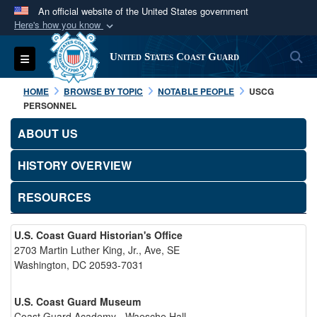
An official website of the United States government
Here's how you know
Official websites use .mil
S
Toggle navigation
United States Coast Guard
A
.mil
website belongs to an official U.S.
Department of Defense organization in the United
HOME
BROWSE BY TOPIC
NOTABLE PEOPLE
USCG
States.
PERSONNEL
ABOUT US
Secure .mil websites use HTTPS
A
lock (
)
or
https://
means you’ve safely
HISTORY OVERVIEW
connected to the .mil website. Share sensitive
RESOURCES
information only on official, secure websites.
U.S. Coast Guard Historian's Office
2703 Martin Luther King, Jr., Ave, SE
Washington, DC 20593-7031
U.S. Coast Guard Museum
Coast Guard Academy - Waesche Hall