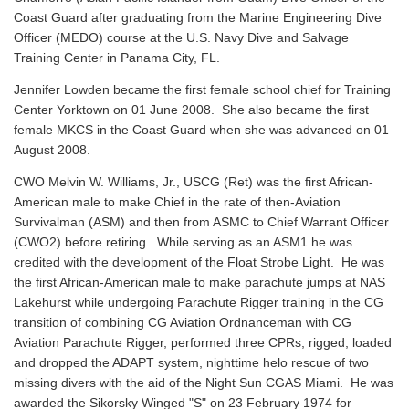
Coast Guard after graduating from the Marine Engineering Dive
Officer (MEDO) course at the U.S. Navy Dive and Salvage
Training Center in Panama City, FL.
Jennifer Lowden became the first female school chief for Training
Center Yorktown on 01 June 2008. She also became the first
female MKCS in the Coast Guard when she was advanced on 01
August 2008.
CWO Melvin W. Williams, Jr., USCG (Ret) was the first African-
American male to make Chief in the rate of then-Aviation
Survivalman (ASM) and then from ASMC to Chief Warrant Officer
(CWO2) before retiring. While serving as an ASM1 he was
credited with the development of the Float Strobe Light. He was
the first African-American male to make parachute jumps at NAS
Lakehurst while undergoing Parachute Rigger training in the CG
transition of combining CG Aviation Ordnanceman with CG
Aviation Parachute Rigger, performed three CPRs, rigged, loaded
and dropped the ADAPT system, nighttime helo rescue of two
missing divers with the aid of the Night Sun CGAS Miami. He was
awarded the Sikorsky Winged "S" on 23 February 1974 for