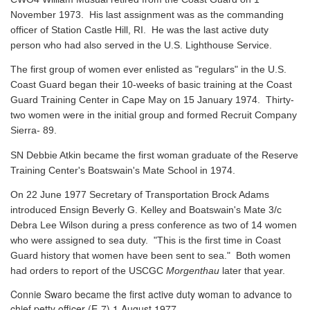
November 1973. His last assignment was as the commanding
officer of Station Castle Hill, RI. He was the last active duty
person who had also served in the U.S. Lighthouse Service.
The first group of women ever enlisted as "regulars" in the U.S.
Coast Guard began their 10-weeks of basic training at the Coast
Guard Training Center in Cape May on 15 January 1974. Thirty-
two women were in the initial group and formed Recruit Company
Sierra- 89.
SN Debbie Atkin became the first woman graduate of the Reserve
Training Center's Boatswain's Mate School in 1974.
On 22 June 1977 Secretary of Transportation Brock Adams
introduced Ensign Beverly G. Kelley and Boatswain's Mate 3/c
Debra Lee Wilson during a press conference as two of 14 women
who were assigned to sea duty. "This is the first time in Coast
Guard history that women have been sent to sea." Both women
had orders to report of the USCGC
Morgenthau
later that year.
Connie Swaro became the first active duty woman to advance to
chief petty officer (E-7) 1 August 1977