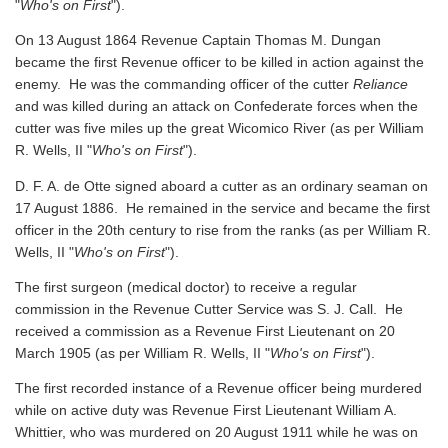
"
Who's on First
").
On 13 August 1864 Revenue Captain Thomas M. Dungan
became the first Revenue officer to be killed in action against the
enemy. He was the commanding officer of the cutter
Reliance
and was killed during an attack on Confederate forces when the
cutter was five miles up the great Wicomico River
(as per William
R. Wells, II "
Who's on First
").
D. F. A. de Otte signed aboard a cutter as an ordinary seaman on
17 August 1886. He remained in the service and became the first
officer in the 20th century to rise from the ranks
(as per William R.
Wells, II "
Who's on First
").
The first surgeon (medical doctor) to receive a regular
commission in the Revenue Cutter Service was S. J. Call. He
received a commission as a Revenue First Lieutenant on 20
March 1905
(as per William R. Wells, II "
Who's on First
").
The first recorded instance of a Revenue officer being murdered
while on active duty was Revenue First Lieutenant William A.
Whittier, who was murdered on 20 August 1911 while he was on