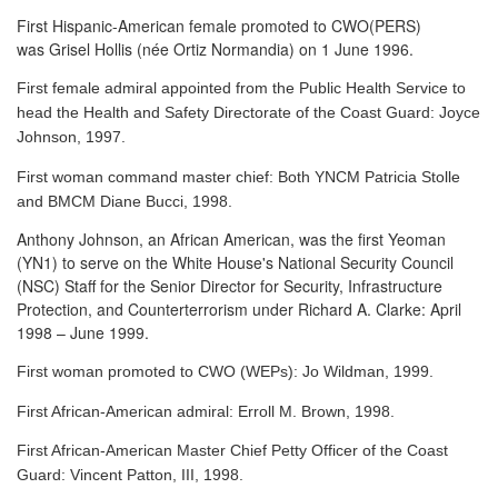
First Hispanic-American female promoted to CWO(PERS)
was Grisel Hollis (née Ortiz Normandia) on 1 June 1996.
First female admiral appointed from the Public Health Service to
head the Health and Safety Directorate of the Coast Guard: Joyce
Johnson, 1997.
First woman command master chief: Both YNCM Patricia Stolle
and BMCM Diane Bucci, 1998.
Anthony Johnson, an African American, was the first Yeoman
(YN1) to serve
on the White House's National Security Council
(NSC) Staff for the Senior Director for Security, Infrastructure
Protection, and Counterterrorism under Richard A. Clarke: April
1998 – June 1999.
First woman promoted to CWO (WEPs): Jo Wildman, 1999.
First African-American admiral: Erroll M. Brown, 1998.
First African-American Master Chief Petty Officer of the Coast
Guard: Vincent Patton, III, 1998.