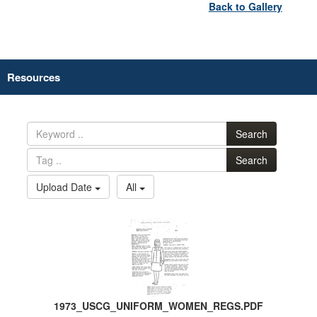
Back to Gallery
Resources
Search
Search
Upload Date
All
1973_USCG_UNIFORM_WOMEN_REGS.PDF