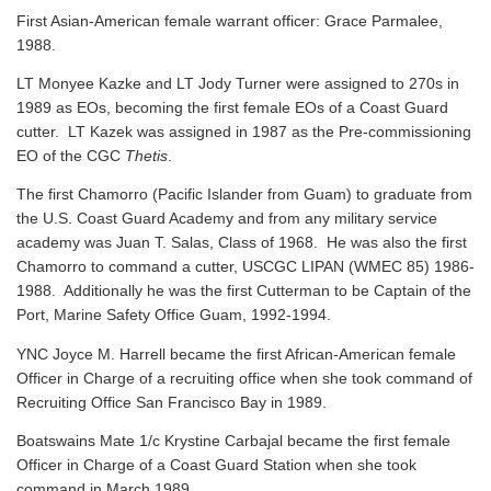
First Asian-American female warrant officer: Grace Parmalee,
1988.
LT Monyee Kazke and LT Jody Turner were assigned to 270s in
1989 as EOs, becoming the first female EOs of a Coast Guard
cutter. LT Kazek was assigned in 1987 as the Pre-commissioning
EO of the CGC
Thetis
.
The first Chamorro (Pacific Islander from Guam) to graduate from
the U.S. Coast Guard Academy and from any military service
academy was Juan T. Salas, Class of 1968. He was also the first
Chamorro to command a cutter, USCGC LIPAN (WMEC 85) 1986-
1988. Additionally he was the first Cutterman to be Captain of the
Port, Marine Safety Office Guam, 1992-1994.
YNC Joyce M. Harrell became the first African-American female
Officer in Charge of a recruiting office when she took command of
Recruiting Office San Francisco Bay in 1989.
Boatswains Mate 1/c Krystine Carbajal became the first female
Officer in Charge of a Coast Guard Station when she took
command in March 1989.