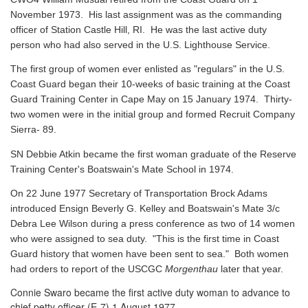
November 1973. His last assignment was as the commanding
officer of Station Castle Hill, RI. He was the last active duty
person who had also served in the U.S. Lighthouse Service.
The first group of women ever enlisted as "regulars" in the U.S.
Coast Guard began their 10-weeks of basic training at the Coast
Guard Training Center in Cape May on 15 January 1974. Thirty-
two women were in the initial group and formed Recruit Company
Sierra- 89.
SN Debbie Atkin became the first woman graduate of the Reserve
Training Center's Boatswain's Mate School in 1974.
On 22 June 1977 Secretary of Transportation Brock Adams
introduced Ensign Beverly G. Kelley and Boatswain's Mate 3/c
Debra Lee Wilson during a press conference as two of 14 women
who were assigned to sea duty. "This is the first time in Coast
Guard history that women have been sent to sea." Both women
had orders to report of the USCGC
Morgenthau
later that year.
Connie Swaro became the first active duty woman to advance to
chief petty officer (E-7) 1 August 1977