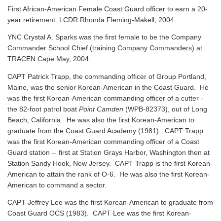
First African-American Female Coast Guard officer to earn a 20-
year retirement: LCDR Rhonda Fleming-Makell, 2004.
YNC Crystal A. Sparks was the first female to be the Company
Commander School Chief (training Company Commanders) at
TRACEN Cape May, 2004.
CAPT Patrick Trapp, the commanding officer of Group Portland,
Maine, was the senior Korean-American in the Coast Guard. He
was the first Korean-American commanding officer of a cutter -
the 82-foot patrol boat
Point Camden
(WPB-82373), out of Long
Beach, California. He was also the first Korean-American to
graduate from the Coast Guard Academy (1981). CAPT Trapp
was the first Korean-American commanding officer of a Coast
Guard station -- first at Station Grays Harbor, Washington then at
Station Sandy Hook, New Jersey. CAPT Trapp is the first Korean-
American to attain the rank of O-6. He was also the first Korean-
American to command a sector.
CAPT Jeffrey Lee was the first Korean-American to graduate from
Coast Guard OCS (1983). CAPT Lee was the first Korean-