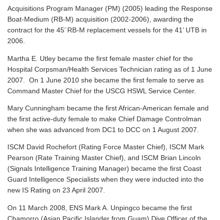
Acquisitions Program Manager (PM) (2005) leading the Response
Boat-Medium (RB-M) acquisition (2002-2006), awarding the
contract for the 45’ RB-M replacement vessels for the 41’ UTB in
2006.
Martha E. Utley became the first female master chief for the
Hospital Corpsman/Health Services Technician rating as of 1 June
2007. On 1 June 2010 she became the first female to serve as
Command Master Chief for the USCG HSWL Service Center.
Mary Cunningham became the first African-American female and
the first active-duty female to make Chief Damage Controlman
when she was advanced from DC1 to DCC on 1 August 2007.
ISCM David Rochefort (Rating Force Master Chief), ISCM Mark
Pearson (Rate Training Master Chief), and ISCM Brian Lincoln
(Signals Intelligence Training Manager) became the first Coast
Guard Intelligence Specialists when they were inducted into the
new IS Rating on 23 April 2007.
On 11 March 2008, ENS Mark A. Unpingco became the first
Chamorro (Asian Pacific Islander from Guam) Dive Officer of the