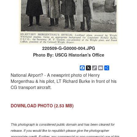
220509-G-G0000-004.JPG
Photo By: USCG Historian's Office
Facebook
X
Copy
Email
Share
Link
National Airport? - A newsprint photo of Henry
Morgenthau & his pilot, LT Richard Burke in front of his
CG transport aircraft.
DOWNLOAD PHOTO
(2.53 MB)
This photograph is considered public domain and has been cleared for
release. If you would like to republish please give the photographer
appropriate credit. Further, any commercial or non-commercial use of this