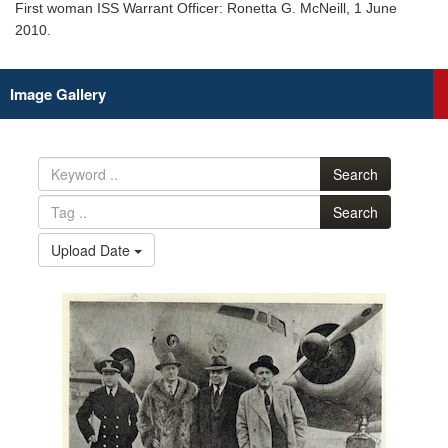
First woman ISS Warrant Officer: Ronetta G. McNeill, 1 June
2010.
Image Gallery
Search
Search
Upload Date