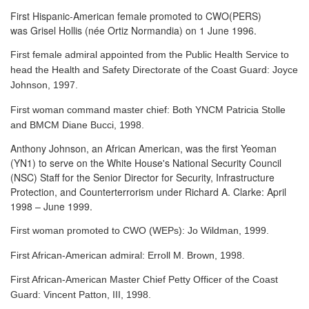
First Hispanic-American female promoted to CWO(PERS)
was Grisel Hollis (née Ortiz Normandia) on 1 June 1996.
First female admiral appointed from the Public Health Service to
head the Health and Safety Directorate of the Coast Guard: Joyce
Johnson, 1997.
First woman command master chief: Both YNCM Patricia Stolle
and BMCM Diane Bucci, 1998.
Anthony Johnson, an African American, was the first Yeoman
(YN1) to serve
on the White House's National Security Council
(NSC) Staff for the Senior Director for Security, Infrastructure
Protection, and Counterterrorism under Richard A. Clarke: April
1998 – June 1999.
First woman promoted to CWO (WEPs): Jo Wildman, 1999.
First African-American admiral: Erroll M. Brown, 1998.
First African-American Master Chief Petty Officer of the Coast
Guard: Vincent Patton, III, 1998.