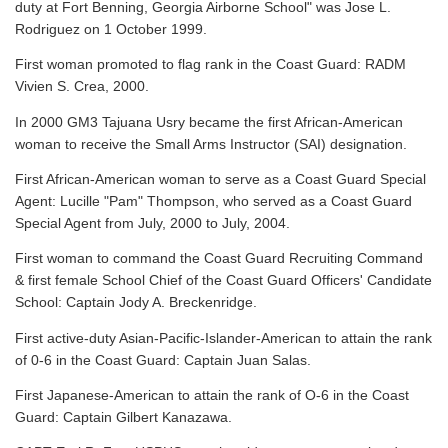
duty at Fort Benning, Georgia Airborne School" was Jose L.
Rodriguez on 1 October 1999.
First woman promoted to flag rank in the Coast Guard: RADM
Vivien S. Crea, 2000.
In 2000 GM3 Tajuana Usry became the first African-American
woman to receive the Small Arms Instructor (SAI) designation.
First African-American woman to serve as a Coast Guard Special
Agent: Lucille "Pam" Thompson, who served as a Coast Guard
Special Agent from July, 2000 to July, 2004.
First woman to command the Coast Guard Recruiting Command
& first female School Chief of the Coast Guard Officers' Candidate
School: Captain Jody A. Breckenridge.
First active-duty Asian-Pacific-Islander-American to attain the rank
of 0-6 in the Coast Guard: Captain Juan Salas.
First Japanese-American to attain the rank of O-6 in the Coast
Guard: Captain Gilbert Kanazawa.