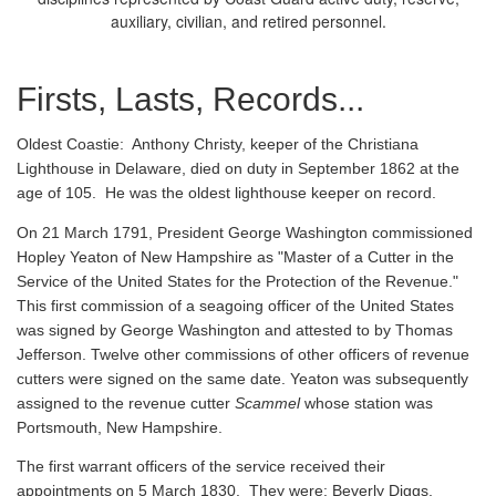
auxiliary, civilian, and retired personnel.
Firsts, Lasts, Records...
Oldest Coastie:
Anthony Christy, keeper of the Christiana
Lighthouse in Delaware, died on duty in September 1862 at the
age of 105. He was the oldest lighthouse keeper on record.
On 21 March 1791, President George Washington commissioned
Hopley Yeaton of New Hampshire as "Master of a Cutter in the
Service of the United States for the Protection of the Revenue."
This first commission of a seagoing officer of the United States
was signed by George Washington and attested to by Thomas
Jefferson. Twelve other commissions of other officers of revenue
cutters were signed on the same date. Yeaton was subsequently
assigned to the revenue cutter
Scammel
whose station was
Portsmouth, New Hampshire.
The first warrant officers of the service received their
appointments on 5 March 1830. They were: Beverly Diggs,