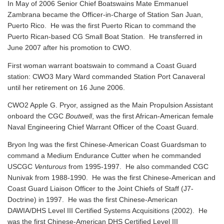
In May of 2006 Senior Chief Boatswains Mate Emmanuel
Zambrana became the Officer-in-Charge of Station San Juan,
Puerto Rico. He was the first Puerto Rican to command the
Puerto Rican-based CG Small Boat Station. He transferred in
June 2007 after his promotion to CWO.
First woman warrant boatswain to command a Coast Guard
station: CWO3 Mary Ward commanded Station Port Canaveral
until her retirement on 16 June 2006.
CWO2 Apple G. Pryor, assigned as the Main Propulsion Assistant
onboard the CGC
Boutwell
, was the first African-American female
Naval Engineering Chief Warrant Officer of the Coast Guard.
Bryon Ing was the first Chinese-American Coast Guardsman to
command a Medium Endurance Cutter when he commanded
USCGC
Venturous
from 1995-1997. He also commanded CGC
Nunivak from 1988-1990. He was the first Chinese-American and
Coast Guard Liaison Officer to the Joint Chiefs of Staff (J7-
Doctrine) in 1997. He was the first Chinese-American
DAWIA/DHS Level III Certified Systems Acquisitions (2002). He
was the first Chinese-American DHS Certified Level III