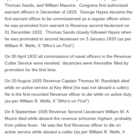
Thomas Sands, and William Maurice. Congress first authorized
warrant officers in December of 1829. George Hayes became the
first warrant officer to be commissioned as a regular officer when
he was promoted from warrant to Revenue second lieutenant on
31 December 1832. Thomas Sands closely followed Hayes when
he was promoted to second lieutenant on 3 January 1833 (as per
William R. Wells, II "
Who's on First
").
On 30 April 1832 all commissions of naval officers in the Revenue
Cutter Service were revoked. Vacancies were thereafter filled by
promotion for the first time.
On 20 August 1835 Revenue Captain Thomas M. Randolph died
while on active service at Key West (he was not aboard a cutter).
He is the first recorded Revenue officer to die while on active duty
(as per William R. Wells, II "
Who's on First
").
On 8 September 1835 Revenue Second Lieutenant William M. A.
Moore died while aboard the revenue schooner
Ingham
, probably
from yellow fever. He was the first Revenue officer to die on
active service while aboard a cutter
(as per William R. Wells, II