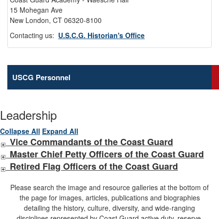
15 Mohegan Ave
New London, CT 06320-8100
Contacting us:
U.S.C.G. Historian's Office
USCG Personnel
Leadership
Collapse All
Expand All
Vice Commandants of the Coast Guard
Master Chief Petty Officers of the Coast Guard
Retired Flag Officers of the Coast Guard
Please search the image and resource galleries at the bottom of
the page for images, articles, publications and biographies
detailing the history, culture, diversity, and wide-ranging
disciplines represented by Coast Guard active duty, reserve,