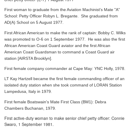
First woman to graduate from the Aviation Machinist's Mate "A"
School: Petty Officer Robyn L. Bregante. She graduated from
AD(A) School on 5 August 1977.
First African American to make the rank of captain: Bobby C. Wilks
was promoted to O-6 on 1 September 1977. He was also the first
African American Coast Guard aviator and the first African
American Coast Guardsman to command a Coast Guard air
station [AIRSTA Brooklyn].
First female company commander at Cape May: YNC Holly, 1978.
LT Kay Hartzell became the first female commanding officer of an
isolated duty station when she took command of LORAN Station
Lampedusa, Italy in 1979.
First female Boatswain's Mate First Class (BM1): Debra
Chambers Buchanan, 1979.
First active-duty woman to make senior chief petty officer: Connie
Swaro, 1 September 1981.