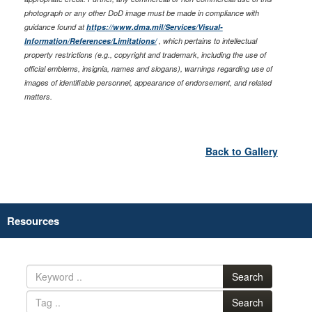
photograph or any other DoD image must be made in compliance with
guidance found at
https://www.dma.mil/Services/Visual-
Information/References/Limitations/
, which pertains to intellectual
property restrictions (e.g., copyright and trademark, including the use of
official emblems, insignia, names and slogans), warnings regarding use of
images of identifiable personnel, appearance of endorsement, and related
matters.
Back to Gallery
Resources
Search
Search