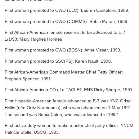
First woman promoted to CWO (ELC): Lauren Cantatore, 1989.
First woman promoted to CWO (COMMS): Robin Patton, 1989.
First African-American female reservist to be advanced to E-7,
1/1/90: Mary Hughes Holmes
First woman promoted to CWO (BOSN): Anne Visser, 1990.
First woman promoted to SSC(FS): Karen Nault, 1990.
First African-American Command Master Chief Petty Officer:
Stephen Spencer, 1991.
First African-American CO of a TACLET: ENS Ricky Sharpe, 1991.
First Hispanic-American female advanced to E-7 was YNC Grisel
Hollis (née Ortiz Normandia), who was advanced on 1 May 1991.
The second was Sonia Colon, who was advanced in 1992.
First active-duty woman to make master chief petty officer: YNCM
Patricia Stolle, USCG, 1993.