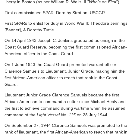
liberty in Boston (as per William R. Wells, II "
Who's on First
").
First commissioned SPAR: Dorothy Stratton, USCGR.
First SPARs to enlist for duty in World War II: Theodora Jennings
[Banner], & Dorothy Tuttle.
On 14 April 1943 Joseph C. Jenkins graduated as ensign in the
Coast Guard Reserve, becoming the first commissioned African-
American officer in the Coast Guard.
On 1 June 1943 the Coast Guard promoted warrant officer
Clarence Samuels to Lieutenant, Junior Grade, making him the
first African-American officer to reach that rank in the Coast
Guard.
Lieutenant Junior Grade Clarence Samuels became the first
African-American to command a cutter since Michael Healy and
the first to achieve command during wartime when he assumed
command of the
Light Vessel No. 115
on 28 July 1944.
On September 27, 1944 Clarence Samuels was promoted to the
rank of lieutenant, the first African-American to reach that rank in