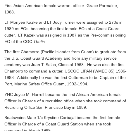
First Asian-American female warrant officer: Grace Parmalee,
1988.
LT Monyee Kazke and LT Jody Turner were assigned to 270s in
1989 as EOs, becoming the first female EOs of a Coast Guard
cutter. LT Kazek was assigned in 1987 as the Pre-commissioning
EO of the CGC
Thetis
.
The first Chamorro (Pacific Islander from Guam) to graduate from
the U.S. Coast Guard Academy and from any military service
academy was Juan T. Salas, Class of 1968. He was also the first
Chamorro to command a cutter, USCGC LIPAN (WMEC 85) 1986-
1988. Additionally he was the first Cutterman to be Captain of the
Port, Marine Safety Office Guam, 1992-1994.
YNC Joyce M. Harrell became the first African-American female
Officer in Charge of a recruiting office when she took command of
Recruiting Office San Francisco Bay in 1989.
Boatswains Mate 1/c Krystine Carbajal became the first female
Officer in Charge of a Coast Guard Station when she took
command in March 1989.