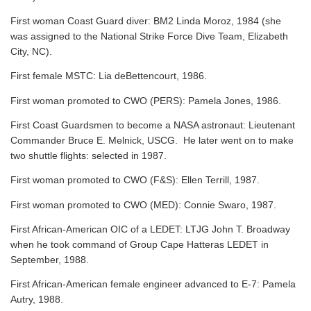
First woman Coast Guard diver: BM2 Linda Moroz, 1984 (she
was assigned to the National Strike Force Dive Team, Elizabeth
City, NC).
First female MSTC: Lia deBettencourt, 1986.
First woman promoted to CWO (PERS): Pamela Jones, 1986.
First Coast Guardsmen to become a NASA astronaut: Lieutenant
Commander Bruce E. Melnick, USCG. He later went on to make
two shuttle flights: selected in 1987.
First woman promoted to CWO (F&S): Ellen Terrill, 1987.
First woman promoted to CWO (MED): Connie Swaro, 1987.
First African-American OIC of a LEDET: LTJG John T. Broadway
when he took command of Group Cape Hatteras LEDET in
September, 1988.
First African-American female engineer advanced to E-7: Pamela
Autry, 1988.