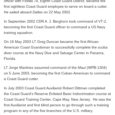
officer with Flotilla 74, Eighth Coast Guard District, became the
first sightless Coast Guard employee to serve on board a cutter.
He sailed aboard
Dallas
on 22 May 2002.
In September 2002 CDR A. J. Berghorn took command of VT-2,
becoming the first Coast Guard officer to command a US Navy
training squadron.
On 16 May 2003 LT Greg Duncan became the first African-
American Coast Guardsman to successfully complete the scuba
diver course at the Navy Dive and Salvage Center in Panama,
Florida.
LT Jorge Martinez assumed command of the
Maui
(WPB-1304)
on 5 June 2003, becoming the first Cuban-American to command
a Coast Guard cutter.
In July 2003 Coast Guard Auxiliarist Robert Dittman completed
the Coast Guard's Reserve Enlisted Basic Indoctrination course at
Coast Guard Training Center, Cape May, New Jersey. He was the
first Auxiliarist and first blind person to go through such a training
program in any of the five branches of the U.S. military.