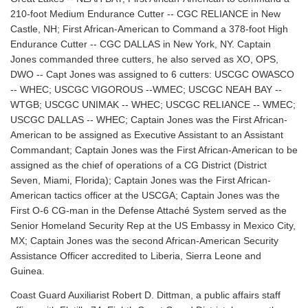
210-foot Medium Endurance Cutter -- CGC RELIANCE in New
Castle, NH; First African-American to Command a 378-foot High
Endurance Cutter -- CGC DALLAS in New York, NY. Captain
Jones commanded three cutters, he also served as XO, OPS,
DWO -- Capt Jones was assigned to 6 cutters: USCGC OWASCO
-- WHEC; USCGC VIGOROUS --WMEC; USCGC NEAH BAY --
WTGB; USCGC UNIMAK -- WHEC; USCGC RELIANCE -- WMEC;
USCGC DALLAS -- WHEC; Captain Jones was the First African-
American to be assigned as Executive Assistant to an Assistant
Commandant; Captain Jones was the First African-American to be
assigned as the chief of operations of a CG District (District
Seven, Miami, Florida); Captain Jones was the First African-
American tactics officer at the USCGA; Captain Jones was the
First O-6 CG-man in the Defense Attaché System served as the
Senior Homeland Security Rep at the US Embassy in Mexico City,
MX; Captain Jones was the second African-American Security
Assistance Officer accredited to Liberia, Sierra Leone and
Guinea.
Coast Guard Auxiliarist Robert D. Dittman, a public affairs staff