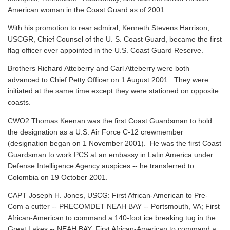
American woman in the Coast Guard as of 2001.
With his promotion to rear admiral, Kenneth Stevens Harrison,
USCGR, Chief Counsel of the U. S. Coast Guard, became the first
flag officer ever appointed in the U.S. Coast Guard Reserve.
Brothers Richard Atteberry and Carl Atteberry were both
advanced to Chief Petty Officer on 1 August 2001. They were
initiated at the same time except they were stationed on opposite
coasts.
CWO2 Thomas Keenan was the first Coast Guardsman to hold
the designation as a U.S. Air Force C-12 crewmember
(designation began on 1 November 2001). He was the first Coast
Guardsman to work PCS at an embassy in Latin America under
Defense Intelligence Agency auspices -- he transferred to
Colombia on 19 October 2001.
CAPT Joseph H. Jones, USCG: First African-American to Pre-
Com a cutter -- PRECOMDET NEAH BAY -- Portsmouth, VA; First
African-American to command a 140-foot ice breaking tug in the
Great Lakes -- NEAH BAY; First African-American to command a