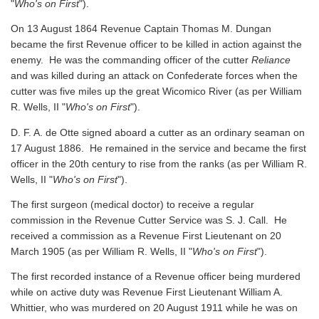
"
Who's on First
").
On 13 August 1864 Revenue Captain Thomas M. Dungan
became the first Revenue officer to be killed in action against the
enemy. He was the commanding officer of the cutter
Reliance
and was killed during an attack on Confederate forces when the
cutter was five miles up the great Wicomico River
(as per William
R. Wells, II "
Who's on First
").
D. F. A. de Otte signed aboard a cutter as an ordinary seaman on
17 August 1886. He remained in the service and became the first
officer in the 20th century to rise from the ranks
(as per William R.
Wells, II "
Who's on First
").
The first surgeon (medical doctor) to receive a regular
commission in the Revenue Cutter Service was S. J. Call. He
received a commission as a Revenue First Lieutenant on 20
March 1905
(as per William R. Wells, II "
Who's on First
").
The first recorded instance of a Revenue officer being murdered
while on active duty was Revenue First Lieutenant William A.
Whittier, who was murdered on 20 August 1911 while he was on