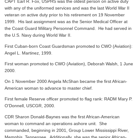
CAPT Earl R. Fox, USPHS was the oldest person on active duty
with any of the uniformed services and was the last World War II
veteran on active duty prior to his retirement on 19 November
1999. His last assignment was as the Senior Medical Officer at
the Coast Guard Military Personnel Command. He had served in
the U.S. Navy during World War II.
First Cuban-born Coast Guardsman promoted to CWO (Aviation):
Angel L. Martinez, 1999.
First woman promoted to CWO (Aviation), Deborah Walsh, 1 June
2000.
On 1 November 2000 Angela McShan became the first African-
American woman to advance to master chief.
First female Reserve officer promoted to flag rank: RADM Mary P.
O'Donnell, USCGR, 2000.
CDR Sharon Donald-Baynes was the first African-American
woman to command an operations ashore unit. She
commanded, beginning in 2001, Group Lower Mississippi River,
Memphis, Tennessee. Additionally, she was the senior African-