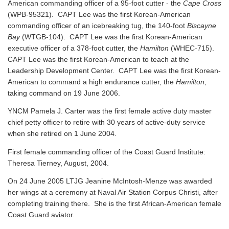
American commanding officer of a 95-foot cutter - the
Cape Cross
(WPB-95321). CAPT Lee was the first Korean-American
commanding officer of an icebreaking tug, the 140-foot
Biscayne
Bay
(WTGB-104). CAPT Lee was the first Korean-American
executive officer of a 378-foot cutter, the
Hamilton
(WHEC-715).
CAPT Lee was the first Korean-American to teach at the
Leadership Development Center. CAPT Lee was the first Korean-
American to command a high endurance cutter, the
Hamilton
,
taking command on 19 June 2006.
YNCM Pamela J. Carter was the first female active duty master
chief petty officer to retire with 30 years of active-duty service
when she retired on 1 June 2004.
First female commanding officer of the Coast Guard Institute:
Theresa Tierney, August, 2004.
On 24 June 2005 LTJG Jeanine McIntosh-Menze was awarded
her wings at a ceremony at Naval Air Station Corpus Christi, after
completing training there. She is the first African-American female
Coast Guard aviator.