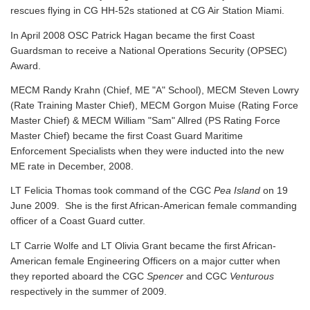
rescues flying in CG HH-52s stationed at CG Air Station Miami.
In April 2008 OSC Patrick Hagan became the first Coast
Guardsman to receive a National Operations Security (OPSEC)
Award.
MECM Randy Krahn (Chief, ME "A" School), MECM Steven Lowry
(Rate Training Master Chief), MECM Gorgon Muise (Rating Force
Master Chief) & MECM William "Sam" Allred (PS Rating Force
Master Chief) became the first Coast Guard Maritime
Enforcement Specialists when they were inducted into the new
ME rate in December, 2008.
LT Felicia Thomas took command of the CGC
Pea Island
on 19
June 2009. She is the first African-American female commanding
officer of a Coast Guard cutter.
LT Carrie Wolfe and LT Olivia Grant became the first African-
American female Engineering Officers on a major cutter when
they reported aboard the CGC
Spencer
and CGC
Venturous
respectively in the summer of 2009.