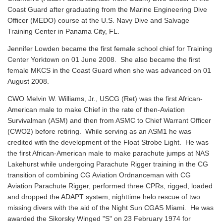
Coast Guard after graduating from the Marine Engineering Dive
Officer (MEDO) course at the U.S. Navy Dive and Salvage
Training Center in Panama City, FL.
Jennifer Lowden became the first female school chief for Training
Center Yorktown on 01 June 2008. She also became the first
female MKCS in the Coast Guard when she was advanced on 01
August 2008.
CWO Melvin W. Williams, Jr., USCG (Ret) was the first African-
American male to make Chief in the rate of then-Aviation
Survivalman (ASM) and then from ASMC to Chief Warrant Officer
(CWO2) before retiring. While serving as an ASM1 he was
credited with the development of the Float Strobe Light. He was
the first African-American male to make parachute jumps at NAS
Lakehurst while undergoing Parachute Rigger training in the CG
transition of combining CG Aviation Ordnanceman with CG
Aviation Parachute Rigger, performed three CPRs, rigged, loaded
and dropped the ADAPT system, nighttime helo rescue of two
missing divers with the aid of the Night Sun CGAS Miami. He was
awarded the Sikorsky Winged "S" on 23 February 1974 for