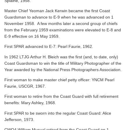
Splaine, 1958.
Master Chief Yeoman Jack Kerwin became the first Coast
Guardsman to advance to E-9 when he was advanced on 1
November 1958. A few months later a second group of chiefs
from the February 1959 examinations were elevated to E-8 and
E-9 effective on 16 May 1959.
First SPAR advanced to E-7: Pearl Faurie, 1962.
In 1962 LTJG Arthur H. Bleich was the first (and, to date, only)
Coast Guardsman to win the title of Military Photographer of the
Year awarded by the National Press Photographers Association.
First woman to make master chief petty officer: YNCM Pearl
Faurie, USCGR, 1967.
First woman to retire from the Coast Guard with full retirement
benefits: Mary Ashley, 1968.
First SPAR to be sworn into the regular Coast Guard: Alice
Jefferson, 1973.
CWO4 William Musual retired from the Coast Guard on 1