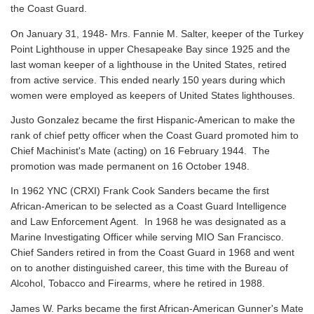
the Coast Guard.
On January 31, 1948- Mrs. Fannie M. Salter, keeper of the Turkey
Point Lighthouse in upper Chesapeake Bay since 1925 and the
last woman keeper of a lighthouse in the United States, retired
from active service. This ended nearly 150 years during which
women were employed as keepers of United States lighthouses.
Justo Gonzalez became the first Hispanic-American to make the
rank of chief petty officer when the Coast Guard promoted him to
Chief Machinist's Mate (acting) on 16 February 1944. The
promotion was made permanent on 16 October 1948.
In 1962 YNC (CRXI) Frank Cook Sanders became the first
African-American to be selected as a Coast Guard Intelligence
and Law Enforcement Agent. In 1968 he was designated as a
Marine Investigating Officer while serving MIO San Francisco.
Chief Sanders retired in from the Coast Guard in 1968 and went
on to another distinguished career, this time with the Bureau of
Alcohol, Tobacco and Firearms, where he retired in 1988.
James W. Parks became the first African-American Gunner's Mate