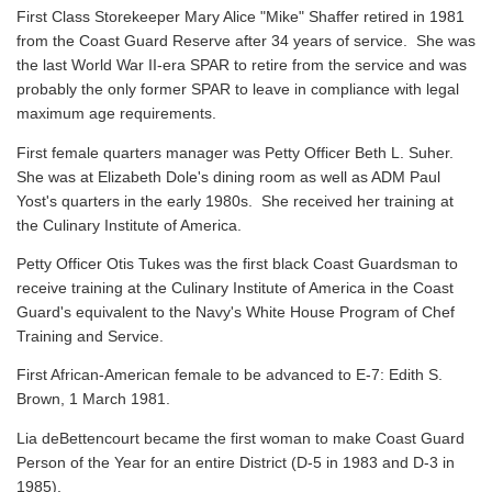
First Class Storekeeper Mary Alice "Mike" Shaffer retired in 1981
from the Coast Guard Reserve after 34 years of service. She was
the last World War II-era SPAR to retire from the service and was
probably the only former SPAR to leave in compliance with legal
maximum age requirements.
First female quarters manager was Petty Officer Beth L. Suher.
She was at Elizabeth Dole's dining room as well as ADM Paul
Yost's quarters in the early 1980s. She received her training at
the Culinary Institute of America.
Petty Officer Otis Tukes was the first black Coast Guardsman to
receive training at the Culinary Institute of America in the Coast
Guard's equivalent to the Navy's White House Program of Chef
Training and Service.
First African-American female to be advanced to E-7: Edith S.
Brown, 1 March 1981.
Lia deBettencourt became the first woman to make Coast Guard
Person of the Year for an entire District (D-5 in 1983 and D-3 in
1985).