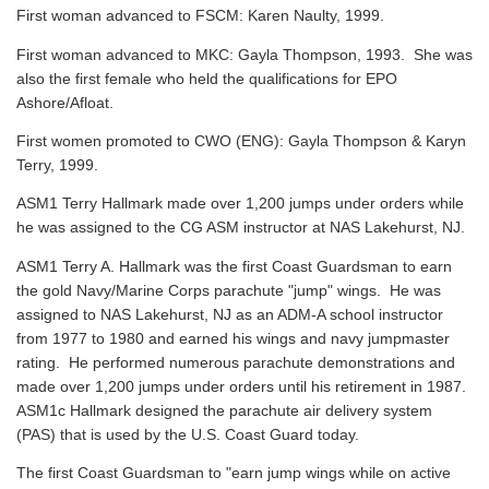
First woman advanced to FSCM: Karen Naulty, 1999.
First woman advanced to MKC: Gayla Thompson, 1993. She was
also the first female who held the qualifications for EPO
Ashore/Afloat.
First women promoted to CWO (ENG): Gayla Thompson & Karyn
Terry, 1999.
ASM1 Terry Hallmark made over 1,200 jumps under orders while
he was assigned to the CG ASM instructor at NAS Lakehurst, NJ.
ASM1 Terry A. Hallmark was the first Coast Guardsman to earn
the gold Navy/Marine Corps parachute "jump" wings. He was
assigned to NAS Lakehurst, NJ as an ADM-A school instructor
from 1977 to 1980 and earned his wings and navy jumpmaster
rating. He performed numerous parachute demonstrations and
made over 1,200 jumps under orders until his retirement in 1987.
ASM1c Hallmark designed the parachute air delivery system
(PAS) that is used by the U.S. Coast Guard today.
The first Coast Guardsman to "earn jump wings while on active