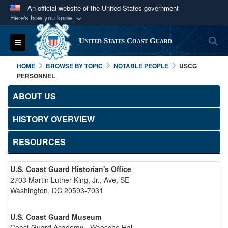
An official website of the United States government
Here's how you know
Official websites use .mil
S
Toggle navigation
United States Coast Guard
A
.mil
website belongs to an official U.S.
Department of Defense organization in the United
HOME
BROWSE BY TOPIC
NOTABLE PEOPLE
USCG
States.
PERSONNEL
ABOUT US
Secure .mil websites use HTTPS
A
lock (
)
or
https://
means you’ve safely
HISTORY OVERVIEW
connected to the .mil website. Share sensitive
RESOURCES
information only on official, secure websites.
U.S. Coast Guard Historian's Office
2703 Martin Luther King, Jr., Ave, SE
Washington, DC 20593-7031
U.S. Coast Guard Museum
Coast Guard Academy - Waesche Hall