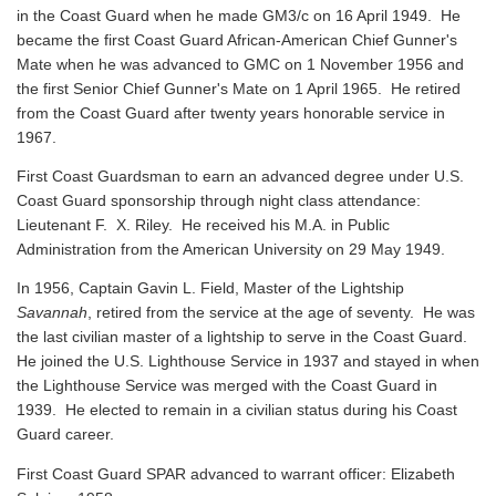
in the Coast Guard when he made GM3/c on 16 April 1949. He
became the first Coast Guard African-American Chief Gunner's
Mate when he was advanced to GMC on 1 November 1956 and
the first Senior Chief Gunner's Mate on 1 April 1965. He retired
from the Coast Guard after twenty years honorable service in
1967.
First Coast Guardsman to earn an advanced degree under U.S.
Coast Guard sponsorship through night class attendance:
Lieutenant F. X. Riley. He received his M.A. in Public
Administration from the American University on 29 May 1949.
In 1956, Captain Gavin L. Field, Master of the Lightship
Savannah
, retired from the service at the age of seventy. He was
the last civilian master of a lightship to serve in the Coast Guard.
He joined the U.S. Lighthouse Service in 1937 and stayed in when
the Lighthouse Service was merged with the Coast Guard in
1939. He elected to remain in a civilian status during his Coast
Guard career.
First Coast Guard SPAR advanced to warrant officer: Elizabeth