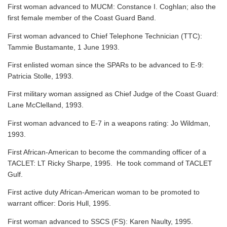
First woman advanced to MUCM: Constance I. Coghlan; also the
first female member of the Coast Guard Band.
First woman advanced to Chief Telephone Technician (TTC):
Tammie Bustamante, 1 June 1993.
First enlisted woman since the SPARs to be advanced to E-9:
Patricia Stolle, 1993.
First military woman assigned as Chief Judge of the Coast Guard:
Lane McClelland, 1993.
First woman advanced to E-7 in a weapons rating: Jo Wildman,
1993.
First African-American to become the commanding officer of a
TACLET: LT Ricky Sharpe, 1995. He took command of TACLET
Gulf.
First active duty African-American woman to be promoted to
warrant officer: Doris Hull, 1995.
First woman advanced to SSCS (FS): Karen Naulty, 1995.