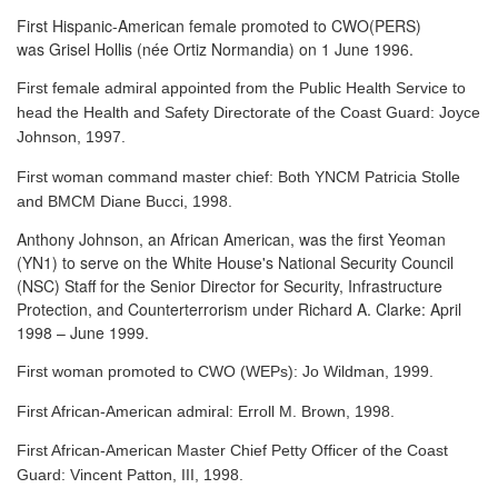
First Hispanic-American female promoted to CWO(PERS)
was Grisel Hollis (née Ortiz Normandia) on 1 June 1996.
First female admiral appointed from the Public Health Service to
head the Health and Safety Directorate of the Coast Guard: Joyce
Johnson, 1997.
First woman command master chief: Both YNCM Patricia Stolle
and BMCM Diane Bucci, 1998.
Anthony Johnson, an African American, was the first Yeoman
(YN1) to serve
on the White House's National Security Council
(NSC) Staff for the Senior Director for Security, Infrastructure
Protection, and Counterterrorism under Richard A. Clarke: April
1998 – June 1999.
First woman promoted to CWO (WEPs): Jo Wildman, 1999.
First African-American admiral: Erroll M. Brown, 1998.
First African-American Master Chief Petty Officer of the Coast
Guard: Vincent Patton, III, 1998.