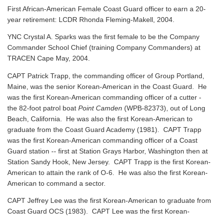
First African-American Female Coast Guard officer to earn a 20-
year retirement: LCDR Rhonda Fleming-Makell, 2004.
YNC Crystal A. Sparks was the first female to be the Company
Commander School Chief (training Company Commanders) at
TRACEN Cape May, 2004.
CAPT Patrick Trapp, the commanding officer of Group Portland,
Maine, was the senior Korean-American in the Coast Guard. He
was the first Korean-American commanding officer of a cutter -
the 82-foot patrol boat
Point Camden
(WPB-82373), out of Long
Beach, California. He was also the first Korean-American to
graduate from the Coast Guard Academy (1981). CAPT Trapp
was the first Korean-American commanding officer of a Coast
Guard station -- first at Station Grays Harbor, Washington then at
Station Sandy Hook, New Jersey. CAPT Trapp is the first Korean-
American to attain the rank of O-6. He was also the first Korean-
American to command a sector.
CAPT Jeffrey Lee was the first Korean-American to graduate from
Coast Guard OCS (1983). CAPT Lee was the first Korean-