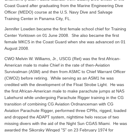
Coast Guard after graduating from the Marine Engineering Dive
Officer (MEDO) course at the U.S. Navy Dive and Salvage
Training Center in Panama City, FL.
Jennifer Lowden became the first female school chief for Training
Center Yorktown on 01 June 2008. She also became the first
female MKCS in the Coast Guard when she was advanced on 01
August 2008.
CWO Melvin W. Williams, Jr., USCG (Ret) was the first African-
American male to make Chief in the rate of then-Aviation
Survivalman (ASM) and then from ASMC to Chief Warrant Officer
(CWO2) before retiring. While serving as an ASM1 he was
credited with the development of the Float Strobe Light. He was
the first African-American male to make parachute jumps at NAS
Lakehurst while undergoing Parachute Rigger training in the CG
transition of combining CG Aviation Ordnanceman with CG
Aviation Parachute Rigger, performed three CPRs, rigged, loaded
and dropped the ADAPT system, nighttime helo rescue of two
missing divers with the aid of the Night Sun CGAS Miami. He was
awarded the Sikorsky Winged "S" on 23 February 1974 for