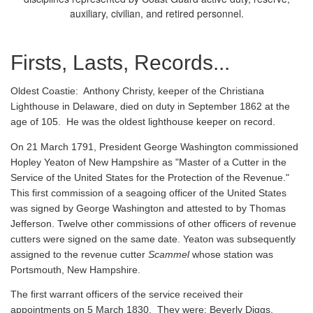
auxiliary, civilian, and retired personnel.
Firsts, Lasts, Records...
Oldest Coastie:
Anthony Christy, keeper of the Christiana
Lighthouse in Delaware, died on duty in September 1862 at the
age of 105. He was the oldest lighthouse keeper on record.
On 21 March 1791, President George Washington commissioned
Hopley Yeaton of New Hampshire as "Master of a Cutter in the
Service of the United States for the Protection of the Revenue."
This first commission of a seagoing officer of the United States
was signed by George Washington and attested to by Thomas
Jefferson. Twelve other commissions of other officers of revenue
cutters were signed on the same date. Yeaton was subsequently
assigned to the revenue cutter
Scammel
whose station was
Portsmouth, New Hampshire.
The first warrant officers of the service received their
appointments on 5 March 1830. They were: Beverly Diggs,