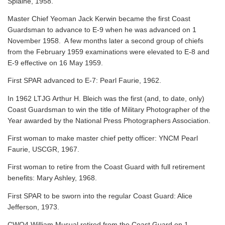
Splaine, 1958.
Master Chief Yeoman Jack Kerwin became the first Coast
Guardsman to advance to E-9 when he was advanced on 1
November 1958. A few months later a second group of chiefs
from the February 1959 examinations were elevated to E-8 and
E-9 effective on 16 May 1959.
First SPAR advanced to E-7: Pearl Faurie, 1962.
In 1962 LTJG Arthur H. Bleich was the first (and, to date, only)
Coast Guardsman to win the title of Military Photographer of the
Year awarded by the National Press Photographers Association.
First woman to make master chief petty officer: YNCM Pearl
Faurie, USCGR, 1967.
First woman to retire from the Coast Guard with full retirement
benefits: Mary Ashley, 1968.
First SPAR to be sworn into the regular Coast Guard: Alice
Jefferson, 1973.
CWO4 William Musual retired from the Coast Guard on 1