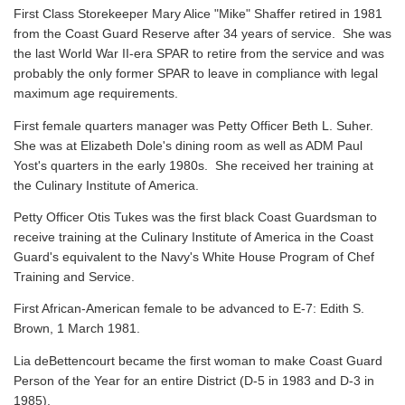
First Class Storekeeper Mary Alice "Mike" Shaffer retired in 1981
from the Coast Guard Reserve after 34 years of service. She was
the last World War II-era SPAR to retire from the service and was
probably the only former SPAR to leave in compliance with legal
maximum age requirements.
First female quarters manager was Petty Officer Beth L. Suher.
She was at Elizabeth Dole's dining room as well as ADM Paul
Yost's quarters in the early 1980s. She received her training at
the Culinary Institute of America.
Petty Officer Otis Tukes was the first black Coast Guardsman to
receive training at the Culinary Institute of America in the Coast
Guard's equivalent to the Navy's White House Program of Chef
Training and Service.
First African-American female to be advanced to E-7: Edith S.
Brown, 1 March 1981.
Lia deBettencourt became the first woman to make Coast Guard
Person of the Year for an entire District (D-5 in 1983 and D-3 in
1985).