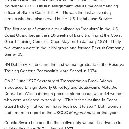
November 1973. His last assignment was as the commanding
officer of Station Castle Hill, RI. He was the last active duty
person who had also served in the U.S. Lighthouse Service.
The first group of women ever enlisted as "regulars" in the U.S.
Coast Guard began their 10-weeks of basic training at the Coast
Guard Training Center in Cape May on 15 January 1974. Thirty-
two women were in the initial group and formed Recruit Company
Sierra- 89.
SN Debbie Atkin became the first woman graduate of the Reserve
Training Center's Boatswain's Mate School in 1974.
On 22 June 1977 Secretary of Transportation Brock Adams
introduced Ensign Beverly G. Kelley and Boatswain's Mate 3/c
Debra Lee Wilson during a press conference as two of 14 women
who were assigned to sea duty. "This is the first time in Coast
Guard history that women have been sent to sea." Both women
had orders to report of the USCGC
Morgenthau
later that year.
Connie Swaro became the first active duty woman to advance to
chief petty officer (E-7) 1 August 1977