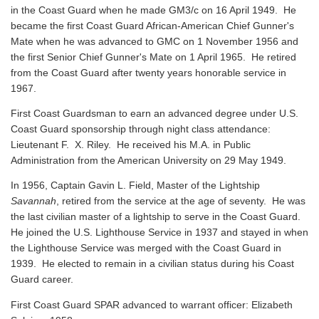
in the Coast Guard when he made GM3/c on 16 April 1949. He
became the first Coast Guard African-American Chief Gunner's
Mate when he was advanced to GMC on 1 November 1956 and
the first Senior Chief Gunner's Mate on 1 April 1965. He retired
from the Coast Guard after twenty years honorable service in
1967.
First Coast Guardsman to earn an advanced degree under U.S.
Coast Guard sponsorship through night class attendance:
Lieutenant F. X. Riley. He received his M.A. in Public
Administration from the American University on 29 May 1949.
In 1956, Captain Gavin L. Field, Master of the Lightship
Savannah
, retired from the service at the age of seventy. He was
the last civilian master of a lightship to serve in the Coast Guard.
He joined the U.S. Lighthouse Service in 1937 and stayed in when
the Lighthouse Service was merged with the Coast Guard in
1939. He elected to remain in a civilian status during his Coast
Guard career.
First Coast Guard SPAR advanced to warrant officer: Elizabeth