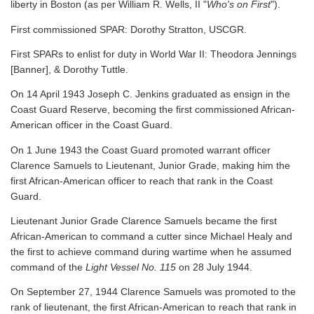
liberty in Boston (as per William R. Wells, II "
Who's on First
").
First commissioned SPAR: Dorothy Stratton, USCGR.
First SPARs to enlist for duty in World War II: Theodora Jennings
[Banner], & Dorothy Tuttle.
On 14 April 1943 Joseph C. Jenkins graduated as ensign in the
Coast Guard Reserve, becoming the first commissioned African-
American officer in the Coast Guard.
On 1 June 1943 the Coast Guard promoted warrant officer
Clarence Samuels to Lieutenant, Junior Grade, making him the
first African-American officer to reach that rank in the Coast
Guard.
Lieutenant Junior Grade Clarence Samuels became the first
African-American to command a cutter since Michael Healy and
the first to achieve command during wartime when he assumed
command of the
Light Vessel No. 115
on 28 July 1944.
On September 27, 1944 Clarence Samuels was promoted to the
rank of lieutenant, the first African-American to reach that rank in