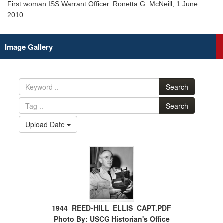
First woman ISS Warrant Officer: Ronetta G. McNeill, 1 June
2010.
Image Gallery
Search
Search
Upload Date
1944_REED-HILL_ELLIS_CAPT.PDF
Photo By: USCG Historian's Office