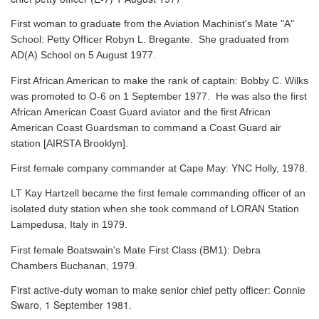
First woman to graduate from the Aviation Machinist's Mate "A"
School: Petty Officer Robyn L. Bregante. She graduated from
AD(A) School on 5 August 1977.
First African American to make the rank of captain: Bobby C. Wilks
was promoted to O-6 on 1 September 1977. He was also the first
African American Coast Guard aviator and the first African
American Coast Guardsman to command a Coast Guard air
station [AIRSTA Brooklyn].
First female company commander at Cape May: YNC Holly, 1978.
LT Kay Hartzell became the first female commanding officer of an
isolated duty station when she took command of LORAN Station
Lampedusa, Italy in 1979.
First female Boatswain's Mate First Class (BM1): Debra
Chambers Buchanan, 1979.
First active-duty woman to make senior chief petty officer: Connie
Swaro, 1 September 1981.