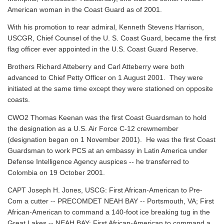
American woman in the Coast Guard as of 2001.
With his promotion to rear admiral, Kenneth Stevens Harrison,
USCGR, Chief Counsel of the U. S. Coast Guard, became the first
flag officer ever appointed in the U.S. Coast Guard Reserve.
Brothers Richard Atteberry and Carl Atteberry were both
advanced to Chief Petty Officer on 1 August 2001. They were
initiated at the same time except they were stationed on opposite
coasts.
CWO2 Thomas Keenan was the first Coast Guardsman to hold
the designation as a U.S. Air Force C-12 crewmember
(designation began on 1 November 2001). He was the first Coast
Guardsman to work PCS at an embassy in Latin America under
Defense Intelligence Agency auspices -- he transferred to
Colombia on 19 October 2001.
CAPT Joseph H. Jones, USCG: First African-American to Pre-
Com a cutter -- PRECOMDET NEAH BAY -- Portsmouth, VA; First
African-American to command a 140-foot ice breaking tug in the
Great Lakes -- NEAH BAY; First African-American to command a