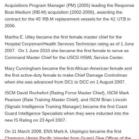
Acquisitions Program Manager (PM) (2005) leading the Response
Boat-Medium (RB-M) acquisition (2002-2006), awarding the
contract for the 45’ RB-M replacement vessels for the 41’ UTB in
2006.
Martha E. Utley became the first female master chief for the
Hospital Corpsman/Health Services Technician rating as of 1 June
2007. On 1 June 2010 she became the first female to serve as
Command Master Chief for the USCG HSWL Service Center.
Mary Cunningham became the first African-American female and
the first active-duty female to make Chief Damage Controlman
when she was advanced from DC1 to DCC on 1 August 2007.
ISCM David Rochefort (Rating Force Master Chief), ISCM Mark
Pearson (Rate Training Master Chief), and ISCM Brian Lincoln
(Signals Intelligence Training Manager) became the first Coast
Guard Intelligence Specialists when they were inducted into the
new IS Rating on 23 April 2007.
On 11 March 2008, ENS Mark A. Unpingco became the first
Chamorro (Asian Pacific Islander from Guam) Dive Officer of the