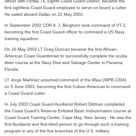
officer with Flotilla 74, Eighth Coast Guard District, became the
first sightless Coast Guard employee to serve on board a cutter.
He sailed aboard
Dallas
on 22 May 2002.
In September 2002 CDR A. J. Berghorn took command of VT-2,
becoming the first Coast Guard officer to command a US Navy
training squadron.
On 16 May 2003 LT Greg Duncan became the first African-
American Coast Guardsman to successfully complete the scuba
diver course at the Navy Dive and Salvage Center in Panama,
Florida.
LT Jorge Martinez assumed command of the
Maui
(WPB-1304)
on 5 June 2003, becoming the first Cuban-American to command
a Coast Guard cutter.
In July 2003 Coast Guard Auxiliarist Robert Dittman completed
the Coast Guard's Reserve Enlisted Basic Indoctrination course at
Coast Guard Training Center, Cape May, New Jersey. He was the
first Auxiliarist and first blind person to go through such a training
program in any of the five branches of the U.S. military.