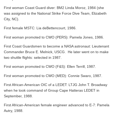
First woman Coast Guard diver: BM2 Linda Moroz, 1984 (she
was assigned to the National Strike Force Dive Team, Elizabeth
City, NC).
First female MSTC: Lia deBettencourt, 1986.
First woman promoted to CWO (PERS): Pamela Jones, 1986.
First Coast Guardsmen to become a NASA astronaut: Lieutenant
Commander Bruce E. Melnick, USCG. He later went on to make
two shuttle flights: selected in 1987.
First woman promoted to CWO (F&S): Ellen Terrill, 1987.
First woman promoted to CWO (MED): Connie Swaro, 1987.
First African-American OIC of a LEDET: LTJG John T. Broadway
when he took command of Group Cape Hatteras LEDET in
September, 1988.
First African-American female engineer advanced to E-7: Pamela
Autry, 1988.