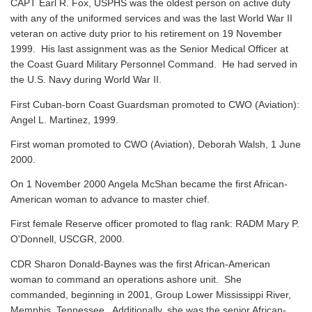
CAPT Earl R. Fox, USPHS was the oldest person on active duty
with any of the uniformed services and was the last World War II
veteran on active duty prior to his retirement on 19 November
1999. His last assignment was as the Senior Medical Officer at
the Coast Guard Military Personnel Command. He had served in
the U.S. Navy during World War II.
First Cuban-born Coast Guardsman promoted to CWO (Aviation):
Angel L. Martinez, 1999.
First woman promoted to CWO (Aviation), Deborah Walsh, 1 June
2000.
On 1 November 2000 Angela McShan became the first African-
American woman to advance to master chief.
First female Reserve officer promoted to flag rank: RADM Mary P.
O'Donnell, USCGR, 2000.
CDR Sharon Donald-Baynes was the first African-American
woman to command an operations ashore unit. She
commanded, beginning in 2001, Group Lower Mississippi River,
Memphis, Tennessee. Additionally, she was the senior African-