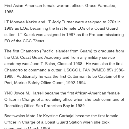
First Asian-American female warrant officer: Grace Parmalee,
1988.
LT Monyee Kazke and LT Jody Turner were assigned to 270s in
1989 as EOs, becoming the first female EOs of a Coast Guard
cutter. LT Kazek was assigned in 1987 as the Pre-commissioning
EO of the CGC
Thetis
.
The first Chamorro (Pacific Islander from Guam) to graduate from
the U.S. Coast Guard Academy and from any military service
academy was Juan T. Salas, Class of 1968. He was also the first
Chamorro to command a cutter, USCGC LIPAN (WMEC 85) 1986-
1988. Additionally he was the first Cutterman to be Captain of the
Port, Marine Safety Office Guam, 1992-1994.
YNC Joyce M. Harrell became the first African-American female
Officer in Charge of a recruiting office when she took command of
Recruiting Office San Francisco Bay in 1989.
Boatswains Mate 1/c Krystine Carbajal became the first female
Officer in Charge of a Coast Guard Station when she took
command in March 1989.