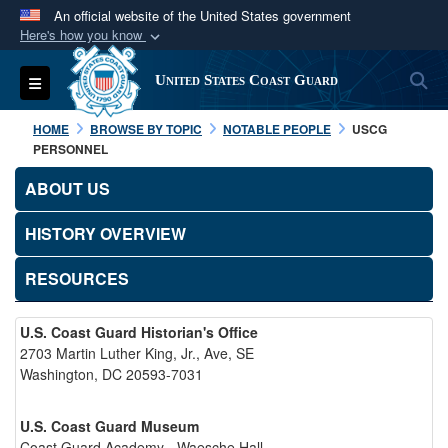
An official website of the United States government
Here's how you know
Official websites use .mil
S
Toggle navigation
United States Coast Guard
A
.mil
website belongs to an official U.S.
Department of Defense organization in the United
HOME
BROWSE BY TOPIC
NOTABLE PEOPLE
USCG
States.
PERSONNEL
ABOUT US
Secure .mil websites use HTTPS
A
lock (
)
or
https://
means you’ve safely
HISTORY OVERVIEW
connected to the .mil website. Share sensitive
RESOURCES
information only on official, secure websites.
U.S. Coast Guard Historian's Office
2703 Martin Luther King, Jr., Ave, SE
Washington, DC 20593-7031
U.S. Coast Guard Museum
Coast Guard Academy - Waesche Hall