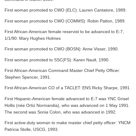
First woman promoted to CWO (ELC): Lauren Cantatore, 1989.
First woman promoted to CWO (COMMS): Robin Patton, 1989.
First African-American female reservist to be advanced to E-7,
1/1/90: Mary Hughes Holmes
First woman promoted to CWO (BOSN): Anne Visser, 1990.
First woman promoted to SSC(FS): Karen Nault, 1990.
First African-American Command Master Chief Petty Officer:
Stephen Spencer, 1991.
First African-American CO of a TACLET: ENS Ricky Sharpe, 1991.
First Hispanic-American female advanced to E-7 was YNC Grisel
Hollis (née Ortiz Normandia), who was advanced on 1 May 1991.
The second was Sonia Colon, who was advanced in 1992.
First active-duty woman to make master chief petty officer: YNCM
Patricia Stolle, USCG, 1993.