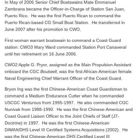
In May of 2006 Senior Chief Boatswains Mate Emmanuel
Zambrana became the Officer-in-Charge of Station San Juan,
Puerto Rico. He was the first Puerto Rican to command the
Puerto Rican-based CG Small Boat Station. He transferred in
June 2007 after his promotion to CWO.
First woman warrant boatswain to command a Coast Guard
station: CWO3 Mary Ward commanded Station Port Canaveral
until her retirement on 16 June 2006.
CWO2 Apple G. Pryor, assigned as the Main Propulsion Assistant
onboard the CGC
Boutwell
, was the first African-American female
Naval Engineering Chief Warrant Officer of the Coast Guard.
Bryon Ing was the first Chinese-American Coast Guardsman to
command a Medium Endurance Cutter when he commanded
USCGC
Venturous
from 1995-1997. He also commanded CGC
Nunivak from 1988-1990. He was the first Chinese-American and
Coast Guard Liaison Officer to the Joint Chiefs of Staff (J7-
Doctrine) in 1997. He was the first Chinese-American
DAWIA/DHS Level III Certified Systems Acquisitions (2002). He
was the first Chinese-American DHS Certified Level III