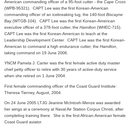
American commanding officer of a 95-foot cutter - the
Cape Cross
(WPB-95321). CAPT Lee was the first Korean-American
commanding officer of an icebreaking tug, the 140-foot
Biscayne
Bay
(WTGB-104). CAPT Lee was the first Korean-American
executive officer of a 378-foot cutter, the
Hamilton
(WHEC-715).
CAPT Lee was the first Korean-American to teach at the
Leadership Development Center. CAPT Lee was the first Korean-
American to command a high endurance cutter, the
Hamilton
,
taking command on 19 June 2006.
YNCM Pamela J. Carter was the first female active duty master
chief petty officer to retire with 30 years of active-duty service
when she retired on 1 June 2004.
First female commanding officer of the Coast Guard Institute:
Theresa Tierney, August, 2004.
On 24 June 2005 LTJG Jeanine McIntosh-Menze was awarded
her wings at a ceremony at Naval Air Station Corpus Christi, after
completing training there. She is the first African-American female
Coast Guard aviator.