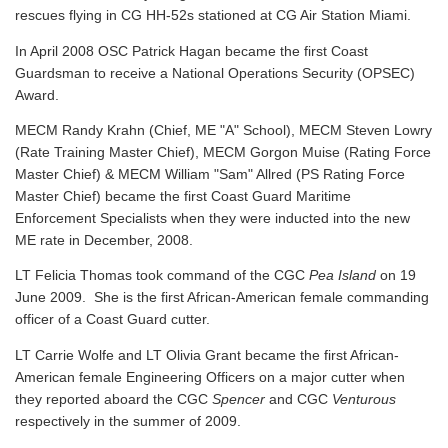
rescues flying in CG HH-52s stationed at CG Air Station Miami.
In April 2008 OSC Patrick Hagan became the first Coast
Guardsman to receive a National Operations Security (OPSEC)
Award.
MECM Randy Krahn (Chief, ME "A" School), MECM Steven Lowry
(Rate Training Master Chief), MECM Gorgon Muise (Rating Force
Master Chief) & MECM William "Sam" Allred (PS Rating Force
Master Chief) became the first Coast Guard Maritime
Enforcement Specialists when they were inducted into the new
ME rate in December, 2008.
LT Felicia Thomas took command of the CGC
Pea Island
on 19
June 2009. She is the first African-American female commanding
officer of a Coast Guard cutter.
LT Carrie Wolfe and LT Olivia Grant became the first African-
American female Engineering Officers on a major cutter when
they reported aboard the CGC
Spencer
and CGC
Venturous
respectively in the summer of 2009.