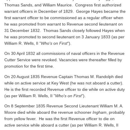
Thomas Sands, and William Maurice. Congress first authorized
warrant officers in December of 1829. George Hayes became the
first warrant officer to be commissioned as a regular officer when
he was promoted from warrant to Revenue second lieutenant on
31 December 1832. Thomas Sands closely followed Hayes when
he was promoted to second lieutenant on 3 January 1833 (as per
William R. Wells, II "
Who's on First
").
On 30 April 1832 all commissions of naval officers in the Revenue
Cutter Service were revoked. Vacancies were thereafter filled by
promotion for the first time.
On 20 August 1835 Revenue Captain Thomas M. Randolph died
while on active service at Key West (he was not aboard a cutter).
He is the first recorded Revenue officer to die while on active duty
(as per William R. Wells, II "
Who's on First
").
On 8 September 1835 Revenue Second Lieutenant William M. A.
Moore died while aboard the revenue schooner
Ingham
, probably
from yellow fever. He was the first Revenue officer to die on
active service while aboard a cutter
(as per William R. Wells, II