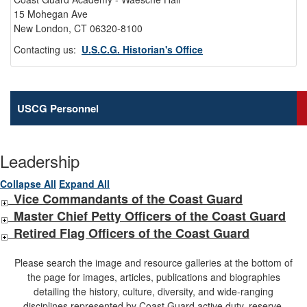
15 Mohegan Ave
New London, CT 06320-8100
Contacting us:
U.S.C.G. Historian's Office
USCG Personnel
Leadership
Collapse All
Expand All
Vice Commandants of the Coast Guard
Master Chief Petty Officers of the Coast Guard
Retired Flag Officers of the Coast Guard
Please search the image and resource galleries at the bottom of
the page for images, articles, publications and biographies
detailing the history, culture, diversity, and wide-ranging
disciplines represented by Coast Guard active duty, reserve,