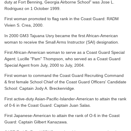
duty at Fort Benning, Georgia Airborne School" was Jose L.
Rodriguez on 1 October 1999.
First woman promoted to flag rank in the Coast Guard: RADM
Vivien S. Crea, 2000.
In 2000 GM3 Tajuana Usry became the first African-American
woman to receive the Small Arms Instructor (SAI) designation.
First African-American woman to serve as a Coast Guard Special
Agent: Lucille "Pam" Thompson, who served as a Coast Guard
Special Agent from July, 2000 to July, 2004.
First woman to command the Coast Guard Recruiting Command
& first female School Chief of the Coast Guard Officers' Candidate
School: Captain Jody A. Breckenridge.
First active-duty Asian-Pacific-Islander-American to attain the rank
of 0-6 in the Coast Guard: Captain Juan Salas.
First Japanese-American to attain the rank of O-6 in the Coast
Guard: Captain Gilbert Kanazawa.