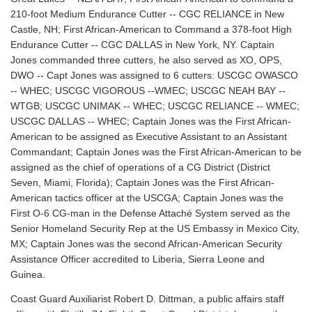
210-foot Medium Endurance Cutter -- CGC RELIANCE in New
Castle, NH; First African-American to Command a 378-foot High
Endurance Cutter -- CGC DALLAS in New York, NY. Captain
Jones commanded three cutters, he also served as XO, OPS,
DWO -- Capt Jones was assigned to 6 cutters: USCGC OWASCO
-- WHEC; USCGC VIGOROUS --WMEC; USCGC NEAH BAY --
WTGB; USCGC UNIMAK -- WHEC; USCGC RELIANCE -- WMEC;
USCGC DALLAS -- WHEC; Captain Jones was the First African-
American to be assigned as Executive Assistant to an Assistant
Commandant; Captain Jones was the First African-American to be
assigned as the chief of operations of a CG District (District
Seven, Miami, Florida); Captain Jones was the First African-
American tactics officer at the USCGA; Captain Jones was the
First O-6 CG-man in the Defense Attaché System served as the
Senior Homeland Security Rep at the US Embassy in Mexico City,
MX; Captain Jones was the second African-American Security
Assistance Officer accredited to Liberia, Sierra Leone and
Guinea.
Coast Guard Auxiliarist Robert D. Dittman, a public affairs staff