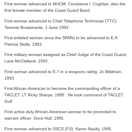
First woman advanced to MUCM: Constance I. Coghlan; also the
first female member of the Coast Guard Band.
First woman advanced to Chief Telephone Technician (TTC):
Tammie Bustamante, 1 June 1993.
First enlisted woman since the SPARs to be advanced to E-9:
Patricia Stolle, 1993.
First military woman assigned as Chief Judge of the Coast Guard:
Lane McClelland, 1993.
First woman advanced to E-7 in a weapons rating: Jo Wildman,
1993.
First African-American to become the commanding officer of a
TACLET: LT Ricky Sharpe, 1995. He took command of TACLET
Gulf.
First active duty African-American woman to be promoted to
warrant officer: Doris Hull, 1995.
First woman advanced to SSCS (FS): Karen Naulty, 1995.