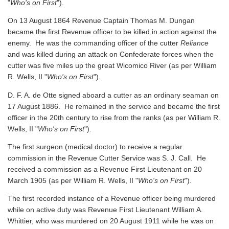
"
Who's on First
").
On 13 August 1864 Revenue Captain Thomas M. Dungan
became the first Revenue officer to be killed in action against the
enemy. He was the commanding officer of the cutter
Reliance
and was killed during an attack on Confederate forces when the
cutter was five miles up the great Wicomico River
(as per William
R. Wells, II "
Who's on First
").
D. F. A. de Otte signed aboard a cutter as an ordinary seaman on
17 August 1886. He remained in the service and became the first
officer in the 20th century to rise from the ranks
(as per William R.
Wells, II "
Who's on First
").
The first surgeon (medical doctor) to receive a regular
commission in the Revenue Cutter Service was S. J. Call. He
received a commission as a Revenue First Lieutenant on 20
March 1905
(as per William R. Wells, II "
Who's on First
").
The first recorded instance of a Revenue officer being murdered
while on active duty was Revenue First Lieutenant William A.
Whittier, who was murdered on 20 August 1911 while he was on