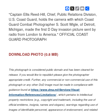
Facebook
X
Copy
Email
Share
Link
"Captain Ellis Reed-Hill, Chief, Public Relations Division,
U.S. Coast Guard, holds the camera with which Coast
Guard Combat Photographer S. Scott Wigle, of Detroit,
Michigan, made the first D Day invasion picture sent by
radio from London to America." OFFICIAL COAST
GUARD PHOTOGRAPH
DOWNLOAD PHOTO
(0.8 MB)
This photograph is considered public domain and has been cleared for
release. If you would like to republish please give the photographer
appropriate credit. Further, any commercial or non-commercial use of this
photograph or any other DoD image must be made in compliance with
guidance found at
https://www.dma.mil/Services/Visual-
Information/References/Limitations/
, which pertains to intellectual
property restrictions (e.g., copyright and trademark, including the use of
official emblems, insignia, names and slogans), warnings regarding use of
images of identifiable personnel, appearance of endorsement, and related