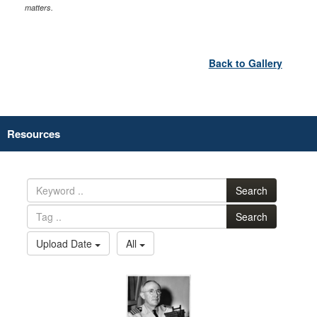
matters.
Back to Gallery
Resources
Search
Search
Upload Date
All