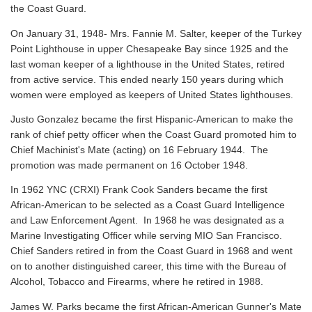
the Coast Guard.
On January 31, 1948- Mrs. Fannie M. Salter, keeper of the Turkey
Point Lighthouse in upper Chesapeake Bay since 1925 and the
last woman keeper of a lighthouse in the United States, retired
from active service. This ended nearly 150 years during which
women were employed as keepers of United States lighthouses.
Justo Gonzalez became the first Hispanic-American to make the
rank of chief petty officer when the Coast Guard promoted him to
Chief Machinist's Mate (acting) on 16 February 1944. The
promotion was made permanent on 16 October 1948.
In 1962 YNC (CRXI) Frank Cook Sanders became the first
African-American to be selected as a Coast Guard Intelligence
and Law Enforcement Agent. In 1968 he was designated as a
Marine Investigating Officer while serving MIO San Francisco.
Chief Sanders retired in from the Coast Guard in 1968 and went
on to another distinguished career, this time with the Bureau of
Alcohol, Tobacco and Firearms, where he retired in 1988.
James W. Parks became the first African-American Gunner's Mate