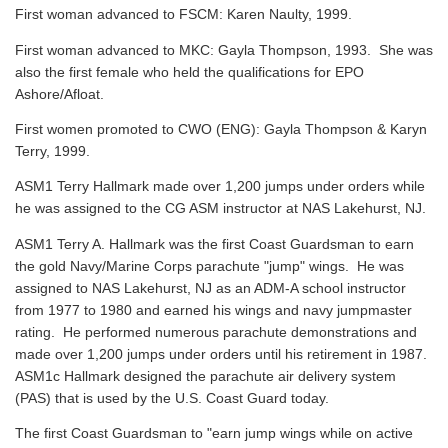
First woman advanced to FSCM: Karen Naulty, 1999.
First woman advanced to MKC: Gayla Thompson, 1993. She was
also the first female who held the qualifications for EPO
Ashore/Afloat.
First women promoted to CWO (ENG): Gayla Thompson & Karyn
Terry, 1999.
ASM1 Terry Hallmark made over 1,200 jumps under orders while
he was assigned to the CG ASM instructor at NAS Lakehurst, NJ.
ASM1 Terry A. Hallmark was the first Coast Guardsman to earn
the gold Navy/Marine Corps parachute "jump" wings. He was
assigned to NAS Lakehurst, NJ as an ADM-A school instructor
from 1977 to 1980 and earned his wings and navy jumpmaster
rating. He performed numerous parachute demonstrations and
made over 1,200 jumps under orders until his retirement in 1987.
ASM1c Hallmark designed the parachute air delivery system
(PAS) that is used by the U.S. Coast Guard today.
The first Coast Guardsman to "earn jump wings while on active