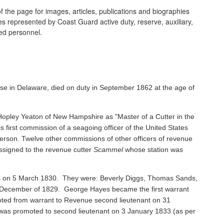
 the page for images, articles, publications and biographies
ines represented by Coast Guard active duty, reserve, auxiliary,
ired personnel.
se in Delaware, died on duty in September 1862 at the age of
pley Yeaton of New Hampshire as "Master of a Cutter in the
s first commission of a seagoing officer of the United States
rson. Twelve other commissions of other officers of revenue
ssigned to the revenue cutter
Scammel
whose station was
ents on 5 March 1830. They were: Beverly Diggs, Thomas Sands,
in December of 1829. George Hayes became the first warrant
oted from warrant to Revenue second lieutenant on 31
s promoted to second lieutenant on 3 January 1833 (as per