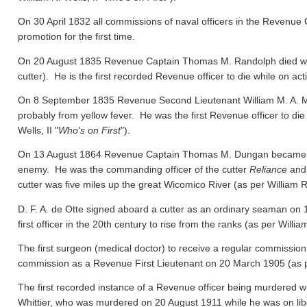
On 30 April 1832 all commissions of naval officers in the Revenue 
promotion for the first time.
On 20 August 1835 Revenue Captain Thomas M. Randolph died whil
cutter). He is the first recorded Revenue officer to die while on act
On 8 September 1835 Revenue Second Lieutenant William M. A. M
probably from yellow fever. He was the first Revenue officer to die
Wells, II "
Who's on First
").
On 13 August 1864 Revenue Captain Thomas M. Dungan became the f
enemy. He was the commanding officer of the cutter
Reliance
and 
cutter was five miles up the great Wicomico River
(as per William R.
D. F. A. de Otte signed aboard a cutter as an ordinary seaman on
first officer in the 20th century to rise from the ranks
(as per William
The first surgeon (medical doctor) to receive a regular commission
commission as a Revenue First Lieutenant on 20 March 1905
(as 
The first recorded instance of a Revenue officer being murdered wh
Whittier, who was murdered on 20 August 1911 while he was on libert