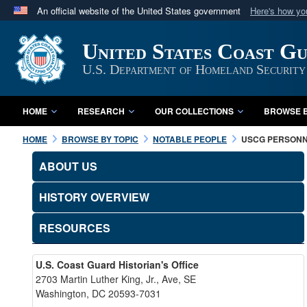
An official website of the United States government
Here's how y
Official websites use .mil
United States Coast G
A
.mil
website belongs to an official U.S. Department 
in the United States.
U.S. Department of Homeland Security
HOME
RESEARCH
OUR COLLECTIONS
BROWSE B
HOME
BROWSE BY TOPIC
NOTABLE PEOPLE
USCG PERSON
ABOUT US
HISTORY OVERVIEW
RESOURCES
U.S. Coast Guard Historian's Office
2703 Martin Luther King, Jr., Ave, SE
Washington, DC 20593-7031