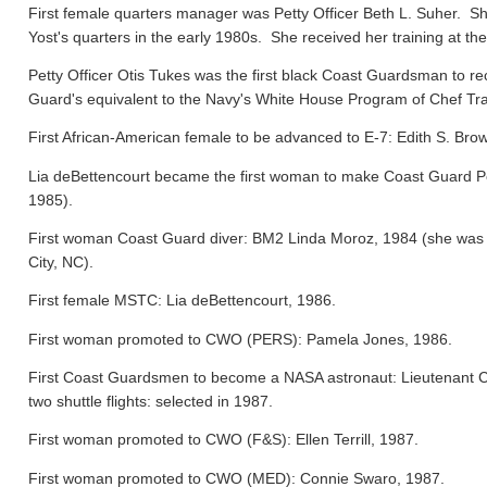
First female quarters manager was Petty Officer Beth L. Suher. Sh
Yost's quarters in the early 1980s. She received her training at the
Petty Officer Otis Tukes was the first black Coast Guardsman to rece
Guard's equivalent to the Navy's White House Program of Chef Tra
First African-American female to be advanced to E-7: Edith S. Bro
Lia deBettencourt became the first woman to make Coast Guard Pers
1985).
First woman Coast Guard diver: BM2 Linda Moroz, 1984 (she was a
City, NC).
First female MSTC: Lia deBettencourt, 1986.
First woman promoted to CWO (PERS): Pamela Jones, 1986.
First Coast Guardsmen to become a NASA astronaut: Lieutenant 
two shuttle flights: selected in 1987.
First woman promoted to CWO (F&S): Ellen Terrill, 1987.
First woman promoted to CWO (MED): Connie Swaro, 1987.