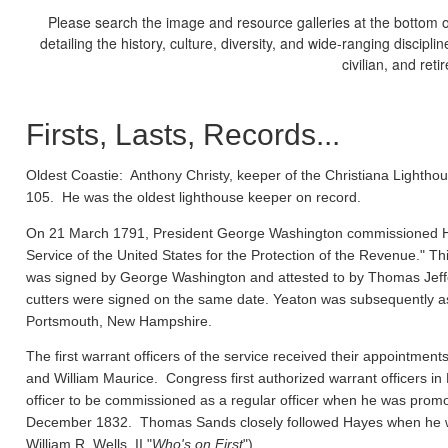
Please search the image and resource galleries at the bottom of
detailing the history, culture, diversity, and wide-ranging discipl
civilian, and ret
Firsts, Lasts, Records...
Oldest Coastie:
Anthony Christy, keeper of the Christiana Lighthou
105. He was the oldest lighthouse keeper on record.
On 21 March 1791, President George Washington commissioned Ho
Service of the United States for the Protection of the Revenue." Thi
was signed by George Washington and attested to by Thomas Jeffe
cutters were signed on the same date. Yeaton was subsequently a
Portsmouth, New Hampshire.
The first warrant officers of the service received their appointm
and William Maurice. Congress first authorized warrant officers 
officer to be commissioned as a regular officer when he was prom
December 1832. Thomas Sands closely followed Hayes when he wa
William R. Wells, II "
Who's on First
").