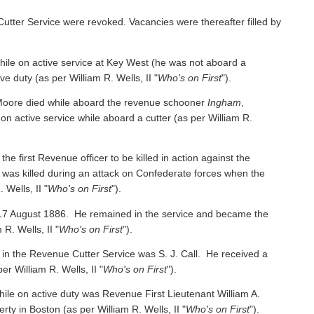
Cutter Service were revoked. Vacancies were thereafter filled by
e on active service at Key West (he was not aboard a
ive duty
(as per William R. Wells, II "
Who's on First
").
oore died while aboard the revenue schooner
Ingham
,
 on active service while aboard a cutter
(as per William R.
irst Revenue officer to be killed in action against the
was killed during an attack on Confederate forces when the
 Wells, II "
Who's on First
").
 17 August 1886. He remained in the service and became the
 R. Wells, II "
Who's on First
").
 in the Revenue Cutter Service was S. J. Call. He received a
per William R. Wells, II "
Who's on First
").
ile on active duty was Revenue First Lieutenant William A.
y in Boston (as per William R. Wells, II "
Who's on First
").