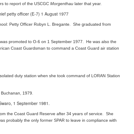
rs to report of the USCGC
Morgenthau
later that year.
ef petty officer (E-7) 1 August 1977
chool: Petty Officer Robyn L. Bregante. She graduated from
ks was promoted to O-6 on 1 September 1977. He was also the
 American Coast Guardsman to command a Coast Guard air station
 isolated duty station when she took command of LORAN Station
s Buchanan, 1979.
e Swaro, 1 September 1981.
 from the Coast Guard Reserve after 34 years of service. She
was probably the only former SPAR to leave in compliance with