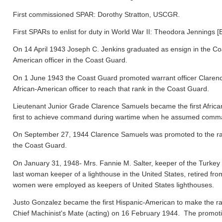
First commissioned SPAR: Dorothy Stratton, USCGR.
First SPARs to enlist for duty in World War II: Theodora Jennings [
On 14 April 1943 Joseph C. Jenkins graduated as ensign in the Co
American officer in the Coast Guard.
On 1 June 1943 the Coast Guard promoted warrant officer Clarence
African-American officer to reach that rank in the Coast Guard.
Lieutenant Junior Grade Clarence Samuels became the first Afric
first to achieve command during wartime when he assumed comma
On September 27, 1944 Clarence Samuels was promoted to the rank o
the Coast Guard.
On January 31, 1948- Mrs. Fannie M. Salter, keeper of the Turke
last woman keeper of a lighthouse in the United States, retired fr
women were employed as keepers of United States lighthouses.
Justo Gonzalez became the first Hispanic-American to make the ra
Chief Machinist's Mate (acting) on 16 February 1944. The promo