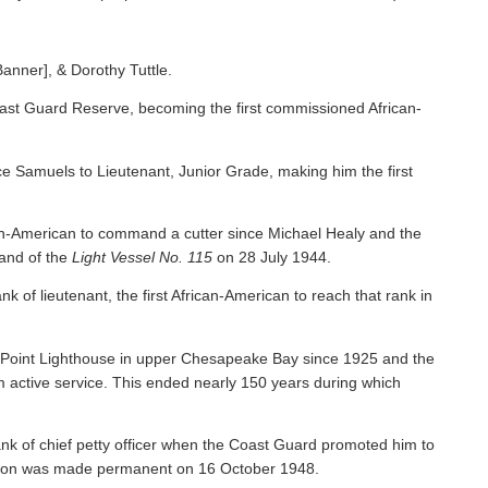
Banner], & Dorothy Tuttle.
ast Guard Reserve, becoming the first commissioned African-
 Samuels to Lieutenant, Junior Grade, making him the first
an-American to command a cutter since Michael Healy and the
nd of the
Light Vessel No. 115
on 28 July 1944.
f lieutenant, the first African-American to reach that rank in
y Point Lighthouse in upper Chesapeake Bay since 1925 and the
om active service. This ended nearly 150 years during which
nk of chief petty officer when the Coast Guard promoted him to
tion was made permanent on 16 October 1948.