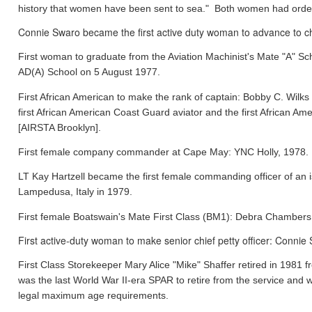
history that women have been sent to sea." Both women had orde
Connie Swaro became the first active duty woman to advance to chi
First woman to graduate from the Aviation Machinist's Mate "A" S
AD(A) School on 5 August 1977.
First African American to make the rank of captain: Bobby C. Wil
first African American Coast Guard aviator and the first African
[AIRSTA Brooklyn].
First female company commander at Cape May: YNC Holly, 1978.
LT Kay Hartzell became the first female commanding officer of an
Lampedusa, Italy in 1979.
First female Boatswain's Mate First Class (BM1): Debra Chamber
First active-duty woman to make senior chief petty officer: Conni
First Class Storekeeper Mary Alice "Mike" Shaffer retired in 1981
was the last World War II-era SPAR to retire from the service and 
legal maximum age requirements.