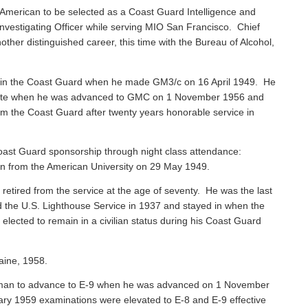
American to be selected as a Coast Guard Intelligence and
vestigating Officer while serving MIO San Francisco. Chief
ther distinguished career, this time with the Bureau of Alcohol,
 in the Coast Guard when he made GM3/c on 16 April 1949. He
 Mate when he was advanced to GMC on 1 November 1956 and
rom the Coast Guard after twenty years honorable service in
ast Guard sponsorship through night class attendance:
ion from the American University on 29 May 1949.
, retired from the service at the age of seventy. He was the last
ned the U.S. Lighthouse Service in 1937 and stayed in when the
ected to remain in a civilian status during his Coast Guard
aine, 1958.
sman to advance to E-9 when he was advanced on 1 November
ary 1959 examinations were elevated to E-8 and E-9 effective