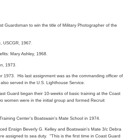
st Guardsman to win the title of Military Photographer of the
ie, USCGR, 1967.
efits: Mary Ashley, 1968.
on, 1973.
 1973. His last assignment was as the commanding officer of
 also served in the U.S. Lighthouse Service.
oast Guard began their 10-weeks of basic training at the Coast
o women were in the initial group and formed Recruit
raining Center's Boatswain's Mate School in 1974.
ced Ensign Beverly G. Kelley and Boatswain's Mate 3/c Debra
assigned to sea duty. "This is the first time in Coast Guard