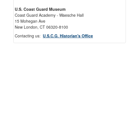
U.S. Coast Guard Museum
Coast Guard Academy - Waesche Hall
15 Mohegan Ave
New London, CT 06320-8100
Contacting us:
U.S.C.G. Historian's Office