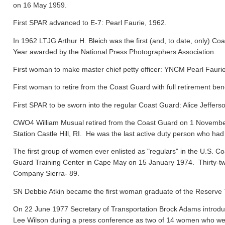
on 16 May 1959.
First SPAR advanced to E-7: Pearl Faurie, 1962.
In 1962 LTJG Arthur H. Bleich was the first (and, to date, only) Coa
Year awarded by the National Press Photographers Association.
First woman to make master chief petty officer: YNCM Pearl Faur
First woman to retire from the Coast Guard with full retirement ben
First SPAR to be sworn into the regular Coast Guard: Alice Jeffers
CWO4 William Musual retired from the Coast Guard on 1 November
Station Castle Hill, RI. He was the last active duty person who had
The first group of women ever enlisted as "regulars" in the U.S. C
Guard Training Center in Cape May on 15 January 1974. Thirty-tw
Company Sierra- 89.
SN Debbie Atkin became the first woman graduate of the Reserve T
On 22 June 1977 Secretary of Transportation Brock Adams introdu
Lee Wilson during a press conference as two of 14 women who were 