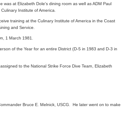
e was at Elizabeth Dole's dining room as well as ADM Paul
 Culinary Institute of America.
ive training at the Culinary Institute of America in the Coast
ining and Service.
wn, 1 March 1981.
on of the Year for an entire District (D-5 in 1983 and D-3 in
ssigned to the National Strike Force Dive Team, Elizabeth
Commander Bruce E. Melnick, USCG. He later went on to make