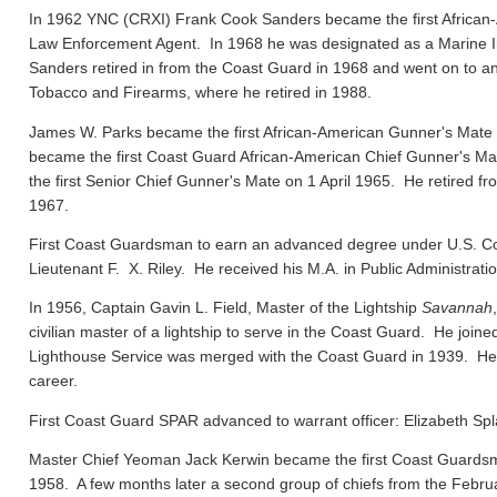
In 1962 YNC (CRXI) Frank Cook Sanders became the first African-
Law Enforcement Agent. In 1968 he was designated as a Marine In
Sanders retired in from the Coast Guard in 1968 and went on to ano
Tobacco and Firearms, where he retired in 1988.
James W. Parks became the first African-American Gunner's Mate
became the first Coast Guard African-American Chief Gunner's
the first Senior Chief Gunner's Mate on 1 April 1965. He retired f
1967.
First Coast Guardsman to earn an advanced degree under U.S. Co
Lieutenant F. X. Riley. He received his M.A. in Public Administrat
In 1956, Captain Gavin L. Field, Master of the Lightship
Savannah
civilian master of a lightship to serve in the Coast Guard. He joi
Lighthouse Service was merged with the Coast Guard in 1939. He el
career.
First Coast Guard SPAR advanced to warrant officer: Elizabeth Spl
Master Chief Yeoman Jack Kerwin became the first Coast Guard
1958. A few months later a second group of chiefs from the Febru