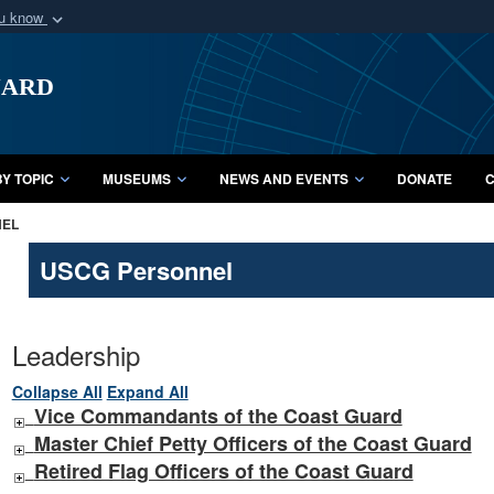
ou know
Secure .mil webs
uard
of Defense organization
A
lock (
)
or
https:/
Share sensitive informat
Y TOPIC
MUSEUMS
NEWS AND EVENTS
DONATE
C
NEL
USCG Personnel
Leadership
Collapse All
Expand All
Vice Commandants of the Coast Guard
Master Chief Petty Officers of the Coast Guard
Retired Flag Officers of the Coast Guard