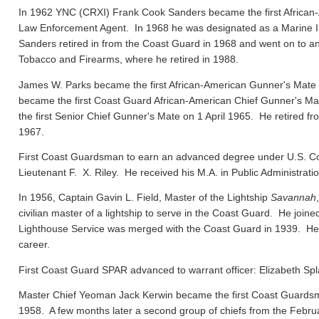
In 1962 YNC (CRXI) Frank Cook Sanders became the first African-
Law Enforcement Agent. In 1968 he was designated as a Marine In
Sanders retired in from the Coast Guard in 1968 and went on to ano
Tobacco and Firearms, where he retired in 1988.
James W. Parks became the first African-American Gunner's Mate
became the first Coast Guard African-American Chief Gunner's
the first Senior Chief Gunner's Mate on 1 April 1965. He retired f
1967.
First Coast Guardsman to earn an advanced degree under U.S. Co
Lieutenant F. X. Riley. He received his M.A. in Public Administrat
In 1956, Captain Gavin L. Field, Master of the Lightship
Savannah
civilian master of a lightship to serve in the Coast Guard. He joi
Lighthouse Service was merged with the Coast Guard in 1939. He el
career.
First Coast Guard SPAR advanced to warrant officer: Elizabeth Spl
Master Chief Yeoman Jack Kerwin became the first Coast Guard
1958. A few months later a second group of chiefs from the Febru