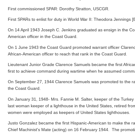
First commissioned SPAR: Dorothy Stratton, USCGR.
First SPARs to enlist for duty in World War II: Theodora Jennings [
On 14 April 1943 Joseph C. Jenkins graduated as ensign in the Co
American officer in the Coast Guard.
On 1 June 1943 the Coast Guard promoted warrant officer Clarence
African-American officer to reach that rank in the Coast Guard.
Lieutenant Junior Grade Clarence Samuels became the first Afric
first to achieve command during wartime when he assumed comma
On September 27, 1944 Clarence Samuels was promoted to the rank o
the Coast Guard.
On January 31, 1948- Mrs. Fannie M. Salter, keeper of the Turke
last woman keeper of a lighthouse in the United States, retired fr
women were employed as keepers of United States lighthouses.
Justo Gonzalez became the first Hispanic-American to make the ra
Chief Machinist's Mate (acting) on 16 February 1944. The promo