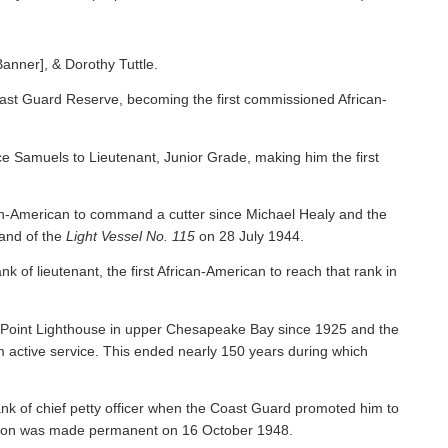
Banner], & Dorothy Tuttle.
ast Guard Reserve, becoming the first commissioned African-
 Samuels to Lieutenant, Junior Grade, making him the first
an-American to command a cutter since Michael Healy and the
nd of the
Light Vessel No. 115
on 28 July 1944.
f lieutenant, the first African-American to reach that rank in
y Point Lighthouse in upper Chesapeake Bay since 1925 and the
om active service. This ended nearly 150 years during which
nk of chief petty officer when the Coast Guard promoted him to
tion was made permanent on 16 October 1948.