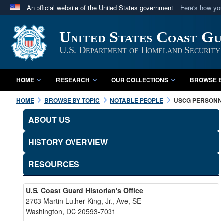
An official website of the United States government
Here's how y
Official websites use .mil
United States Coast G
A
.mil
website belongs to an official U.S. Department 
in the United States.
U.S. Department of Homeland Security
HOME
RESEARCH
OUR COLLECTIONS
BROWSE B
HOME
BROWSE BY TOPIC
NOTABLE PEOPLE
USCG PERSON
ABOUT US
HISTORY OVERVIEW
RESOURCES
U.S. Coast Guard Historian's Office
2703 Martin Luther King, Jr., Ave, SE
Washington, DC 20593-7031