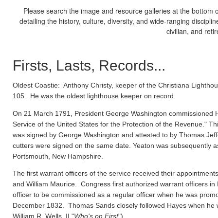
Please search the image and resource galleries at the bottom of
detailing the history, culture, diversity, and wide-ranging discipl
civilian, and ret
Firsts, Lasts, Records...
Oldest Coastie:
Anthony Christy, keeper of the Christiana Lighthou
105. He was the oldest lighthouse keeper on record.
On 21 March 1791, President George Washington commissioned Ho
Service of the United States for the Protection of the Revenue." Thi
was signed by George Washington and attested to by Thomas Jeffe
cutters were signed on the same date. Yeaton was subsequently a
Portsmouth, New Hampshire.
The first warrant officers of the service received their appointm
and William Maurice. Congress first authorized warrant officers 
officer to be commissioned as a regular officer when he was prom
December 1832. Thomas Sands closely followed Hayes when he wa
William R. Wells, II "
Who's on First
").