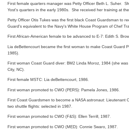
First female quarters manager was Petty Officer Beth L. Suher. Sh
Yost's quarters in the early 1980s. She received her training at the
Petty Officer Otis Tukes was the first black Coast Guardsman to rece
Guard's equivalent to the Navy's White House Program of Chef Tra
First African-American female to be advanced to E-7: Edith S. Bro
Lia deBettencourt became the first woman to make Coast Guard Pers
1985).
First woman Coast Guard diver: BM2 Linda Moroz, 1984 (she was a
City, NC).
First female MSTC: Lia deBettencourt, 1986.
First woman promoted to CWO (PERS): Pamela Jones, 1986.
First Coast Guardsmen to become a NASA astronaut: Lieutenant 
two shuttle flights: selected in 1987.
First woman promoted to CWO (F&S): Ellen Terrill, 1987.
First woman promoted to CWO (MED): Connie Swaro, 1987.