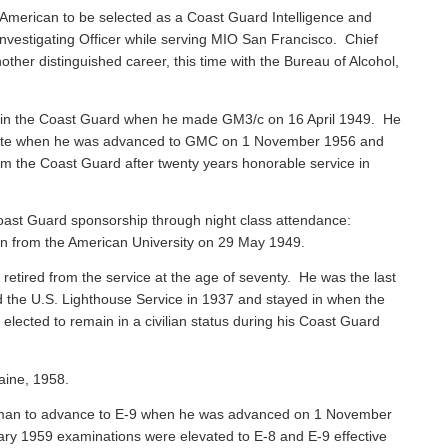
American to be selected as a Coast Guard Intelligence and
vestigating Officer while serving MIO San Francisco. Chief
ther distinguished career, this time with the Bureau of Alcohol,
 in the Coast Guard when he made GM3/c on 16 April 1949. He
 Mate when he was advanced to GMC on 1 November 1956 and
rom the Coast Guard after twenty years honorable service in
ast Guard sponsorship through night class attendance:
ion from the American University on 29 May 1949.
, retired from the service at the age of seventy. He was the last
ned the U.S. Lighthouse Service in 1937 and stayed in when the
ected to remain in a civilian status during his Coast Guard
aine, 1958.
sman to advance to E-9 when he was advanced on 1 November
ary 1959 examinations were elevated to E-8 and E-9 effective