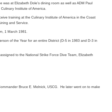
e was at Elizabeth Dole's dining room as well as ADM Paul
 Culinary Institute of America.
ive training at the Culinary Institute of America in the Coast
ining and Service.
wn, 1 March 1981.
on of the Year for an entire District (D-5 in 1983 and D-3 in
ssigned to the National Strike Force Dive Team, Elizabeth
Commander Bruce E. Melnick, USCG. He later went on to make