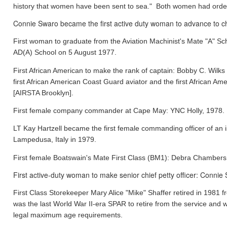
history that women have been sent to sea." Both women had orde
Connie Swaro became the first active duty woman to advance to chi
First woman to graduate from the Aviation Machinist's Mate "A" S
AD(A) School on 5 August 1977.
First African American to make the rank of captain: Bobby C. Wil
first African American Coast Guard aviator and the first African
[AIRSTA Brooklyn].
First female company commander at Cape May: YNC Holly, 1978.
LT Kay Hartzell became the first female commanding officer of an
Lampedusa, Italy in 1979.
First female Boatswain's Mate First Class (BM1): Debra Chamber
First active-duty woman to make senior chief petty officer: Conni
First Class Storekeeper Mary Alice "Mike" Shaffer retired in 1981
was the last World War II-era SPAR to retire from the service and 
legal maximum age requirements.