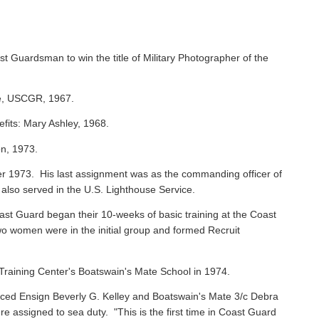
st Guardsman to win the title of Military Photographer of the
ie, USCGR, 1967.
efits: Mary Ashley, 1968.
on, 1973.
 1973. His last assignment was as the commanding officer of
 also served in the U.S. Lighthouse Service.
oast Guard began their 10-weeks of basic training at the Coast
o women were in the initial group and formed Recruit
raining Center's Boatswain's Mate School in 1974.
ced Ensign Beverly G. Kelley and Boatswain's Mate 3/c Debra
assigned to sea duty. "This is the first time in Coast Guard