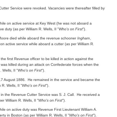
Cutter Service were revoked. Vacancies were thereafter filled by
e on active service at Key West (he was not aboard a
ive duty
(as per William R. Wells, II "
Who's on First
").
oore died while aboard the revenue schooner
Ingham
,
 on active service while aboard a cutter
(as per William R.
irst Revenue officer to be killed in action against the
was killed during an attack on Confederate forces when the
 Wells, II "
Who's on First
").
 17 August 1886. He remained in the service and became the
 R. Wells, II "
Who's on First
").
 in the Revenue Cutter Service was S. J. Call. He received a
per William R. Wells, II "
Who's on First
").
ile on active duty was Revenue First Lieutenant William A.
y in Boston (as per William R. Wells, II "
Who's on First
").