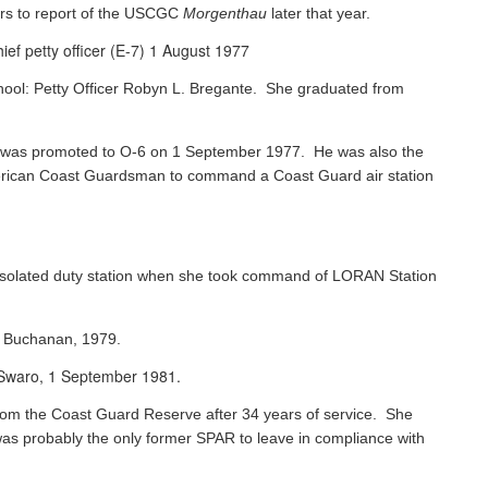
rs to report of the USCGC
Morgenthau
later that year.
ef petty officer (E-7) 1 August 1977
chool: Petty Officer Robyn L. Bregante. She graduated from
ks was promoted to O-6 on 1 September 1977. He was also the
 American Coast Guardsman to command a Coast Guard air station
 isolated duty station when she took command of LORAN Station
s Buchanan, 1979.
e Swaro, 1 September 1981.
 from the Coast Guard Reserve after 34 years of service. She
was probably the only former SPAR to leave in compliance with