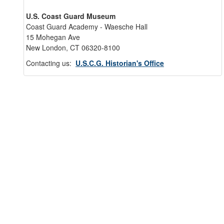
U.S. Coast Guard Museum
Coast Guard Academy - Waesche Hall
15 Mohegan Ave
New London, CT 06320-8100
Contacting us:
U.S.C.G. Historian's Office