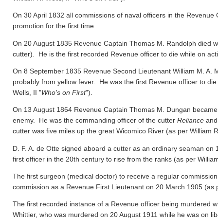
On 30 April 1832 all commissions of naval officers in the Revenue 
promotion for the first time.
On 20 August 1835 Revenue Captain Thomas M. Randolph died whil
cutter). He is the first recorded Revenue officer to die while on act
On 8 September 1835 Revenue Second Lieutenant William M. A. M
probably from yellow fever. He was the first Revenue officer to die
Wells, II "
Who's on First
").
On 13 August 1864 Revenue Captain Thomas M. Dungan became the f
enemy. He was the commanding officer of the cutter
Reliance
and 
cutter was five miles up the great Wicomico River
(as per William R.
D. F. A. de Otte signed aboard a cutter as an ordinary seaman on
first officer in the 20th century to rise from the ranks
(as per William
The first surgeon (medical doctor) to receive a regular commission
commission as a Revenue First Lieutenant on 20 March 1905
(as 
The first recorded instance of a Revenue officer being murdered wh
Whittier, who was murdered on 20 August 1911 while he was on libert