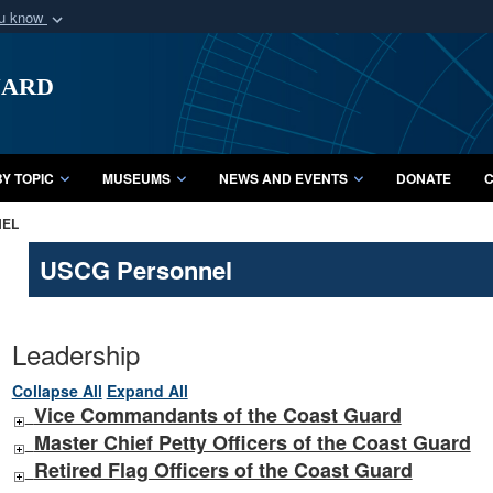
ou know
Secure .mil webs
uard
of Defense organization
A
lock (
)
or
https:/
Share sensitive informat
Y TOPIC
MUSEUMS
NEWS AND EVENTS
DONATE
C
NEL
USCG Personnel
Leadership
Collapse All
Expand All
Vice Commandants of the Coast Guard
Master Chief Petty Officers of the Coast Guard
Retired Flag Officers of the Coast Guard