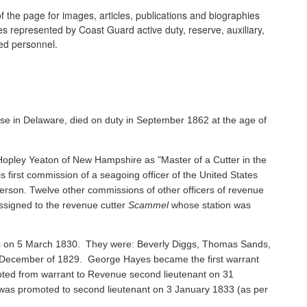
 the page for images, articles, publications and biographies
ines represented by Coast Guard active duty, reserve, auxiliary,
ired personnel.
se in Delaware, died on duty in September 1862 at the age of
pley Yeaton of New Hampshire as "Master of a Cutter in the
s first commission of a seagoing officer of the United States
rson. Twelve other commissions of other officers of revenue
ssigned to the revenue cutter
Scammel
whose station was
ents on 5 March 1830. They were: Beverly Diggs, Thomas Sands,
in December of 1829. George Hayes became the first warrant
oted from warrant to Revenue second lieutenant on 31
s promoted to second lieutenant on 3 January 1833 (as per