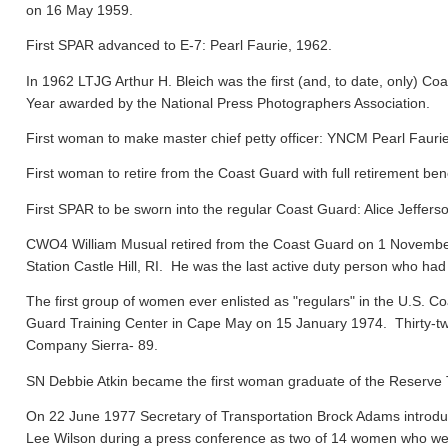
on 16 May 1959.
First SPAR advanced to E-7: Pearl Faurie, 1962.
In 1962 LTJG Arthur H. Bleich was the first (and, to date, only) Coa
Year awarded by the National Press Photographers Association.
First woman to make master chief petty officer: YNCM Pearl Faur
First woman to retire from the Coast Guard with full retirement ben
First SPAR to be sworn into the regular Coast Guard: Alice Jeffers
CWO4 William Musual retired from the Coast Guard on 1 November
Station Castle Hill, RI. He was the last active duty person who had
The first group of women ever enlisted as "regulars" in the U.S. C
Guard Training Center in Cape May on 15 January 1974. Thirty-tw
Company Sierra- 89.
SN Debbie Atkin became the first woman graduate of the Reserve T
On 22 June 1977 Secretary of Transportation Brock Adams introdu
Lee Wilson during a press conference as two of 14 women who were 