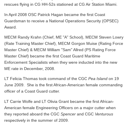
rescues flying in CG HH-52s stationed at CG Air Station Miami.
In April 2008 OSC Patrick Hagan became the first Coast
Guardsman to receive a National Operations Security (OPSEC)
Award.
MECM Randy Krahn (Chief, ME "A" School), MECM Steven Lowry
(Rate Training Master Chief), MECM Gorgon Muise (Rating Force
Master Chief) & MECM William "Sam" Allred (PS Rating Force
Master Chief) became the first Coast Guard Maritime
Enforcement Specialists when they were inducted into the new
ME rate in December, 2008.
LT Felicia Thomas took command of the CGC
Pea Island
on 19
June 2009. She is the first African-American female commanding
officer of a Coast Guard cutter.
LT Carrie Wolfe and LT Olivia Grant became the first African-
American female Engineering Officers on a major cutter when
they reported aboard the CGC
Spencer
and CGC
Venturous
respectively in the summer of 2009.