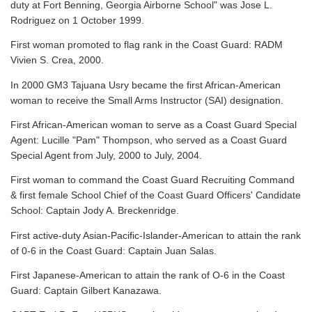
duty at Fort Benning, Georgia Airborne School" was Jose L.
Rodriguez on 1 October 1999.
First woman promoted to flag rank in the Coast Guard: RADM
Vivien S. Crea, 2000.
In 2000 GM3 Tajuana Usry became the first African-American
woman to receive the Small Arms Instructor (SAI) designation.
First African-American woman to serve as a Coast Guard Special
Agent: Lucille "Pam" Thompson, who served as a Coast Guard
Special Agent from July, 2000 to July, 2004.
First woman to command the Coast Guard Recruiting Command
& first female School Chief of the Coast Guard Officers' Candidate
School: Captain Jody A. Breckenridge.
First active-duty Asian-Pacific-Islander-American to attain the rank
of 0-6 in the Coast Guard: Captain Juan Salas.
First Japanese-American to attain the rank of O-6 in the Coast
Guard: Captain Gilbert Kanazawa.