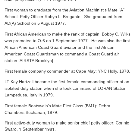
First woman to graduate from the Aviation Machinist's Mate "A"
School: Petty Officer Robyn L. Bregante. She graduated from
AD(A) School on 5 August 1977.
First African American to make the rank of captain: Bobby C. Wilks
was promoted to O-6 on 1 September 1977. He was also the first
African American Coast Guard aviator and the first African
American Coast Guardsman to command a Coast Guard air
station [AIRSTA Brooklyn].
First female company commander at Cape May: YNC Holly, 1978.
LT Kay Hartzell became the first female commanding officer of an
isolated duty station when she took command of LORAN Station
Lampedusa, Italy in 1979.
First female Boatswain's Mate First Class (BM1): Debra
Chambers Buchanan, 1979.
First active-duty woman to make senior chief petty officer: Connie
Swaro, 1 September 1981.