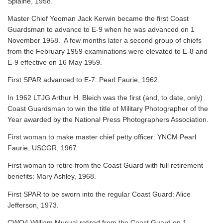
Splaine, 1958.
Master Chief Yeoman Jack Kerwin became the first Coast
Guardsman to advance to E-9 when he was advanced on 1
November 1958. A few months later a second group of chiefs
from the February 1959 examinations were elevated to E-8 and
E-9 effective on 16 May 1959.
First SPAR advanced to E-7: Pearl Faurie, 1962.
In 1962 LTJG Arthur H. Bleich was the first (and, to date, only)
Coast Guardsman to win the title of Military Photographer of the
Year awarded by the National Press Photographers Association.
First woman to make master chief petty officer: YNCM Pearl
Faurie, USCGR, 1967.
First woman to retire from the Coast Guard with full retirement
benefits: Mary Ashley, 1968.
First SPAR to be sworn into the regular Coast Guard: Alice
Jefferson, 1973.
CWO4 William Musual retired from the Coast Guard on 1