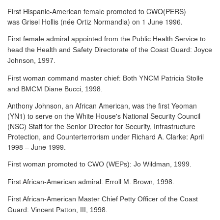
First Hispanic-American female promoted to CWO(PERS)
was Grisel Hollis (née Ortiz Normandia) on 1 June 1996.
First female admiral appointed from the Public Health Service to
head the Health and Safety Directorate of the Coast Guard: Joyce
Johnson, 1997.
First woman command master chief: Both YNCM Patricia Stolle
and BMCM Diane Bucci, 1998.
Anthony Johnson, an African American, was the first Yeoman
(YN1) to serve
on the White House's National Security Council
(NSC) Staff for the Senior Director for Security, Infrastructure
Protection, and Counterterrorism under Richard A. Clarke: April
1998 – June 1999.
First woman promoted to CWO (WEPs): Jo Wildman, 1999.
First African-American admiral: Erroll M. Brown, 1998.
First African-American Master Chief Petty Officer of the Coast
Guard: Vincent Patton, III, 1998.