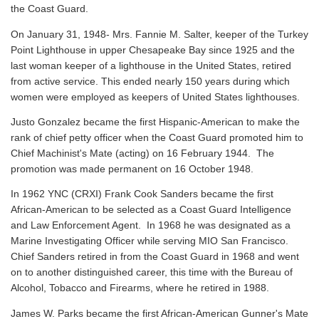
the Coast Guard.
On January 31, 1948- Mrs. Fannie M. Salter, keeper of the Turkey
Point Lighthouse in upper Chesapeake Bay since 1925 and the
last woman keeper of a lighthouse in the United States, retired
from active service. This ended nearly 150 years during which
women were employed as keepers of United States lighthouses.
Justo Gonzalez became the first Hispanic-American to make the
rank of chief petty officer when the Coast Guard promoted him to
Chief Machinist's Mate (acting) on 16 February 1944. The
promotion was made permanent on 16 October 1948.
In 1962 YNC (CRXI) Frank Cook Sanders became the first
African-American to be selected as a Coast Guard Intelligence
and Law Enforcement Agent. In 1968 he was designated as a
Marine Investigating Officer while serving MIO San Francisco.
Chief Sanders retired in from the Coast Guard in 1968 and went
on to another distinguished career, this time with the Bureau of
Alcohol, Tobacco and Firearms, where he retired in 1988.
James W. Parks became the first African-American Gunner's Mate