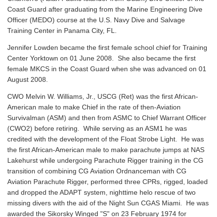
Coast Guard after graduating from the Marine Engineering Dive
Officer (MEDO) course at the U.S. Navy Dive and Salvage
Training Center in Panama City, FL.
Jennifer Lowden became the first female school chief for Training
Center Yorktown on 01 June 2008. She also became the first
female MKCS in the Coast Guard when she was advanced on 01
August 2008.
CWO Melvin W. Williams, Jr., USCG (Ret) was the first African-
American male to make Chief in the rate of then-Aviation
Survivalman (ASM) and then from ASMC to Chief Warrant Officer
(CWO2) before retiring. While serving as an ASM1 he was
credited with the development of the Float Strobe Light. He was
the first African-American male to make parachute jumps at NAS
Lakehurst while undergoing Parachute Rigger training in the CG
transition of combining CG Aviation Ordnanceman with CG
Aviation Parachute Rigger, performed three CPRs, rigged, loaded
and dropped the ADAPT system, nighttime helo rescue of two
missing divers with the aid of the Night Sun CGAS Miami. He was
awarded the Sikorsky Winged "S" on 23 February 1974 for