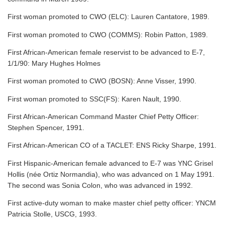
First woman promoted to CWO (ELC): Lauren Cantatore, 1989.
First woman promoted to CWO (COMMS): Robin Patton, 1989.
First African-American female reservist to be advanced to E-7,
1/1/90: Mary Hughes Holmes
First woman promoted to CWO (BOSN): Anne Visser, 1990.
First woman promoted to SSC(FS): Karen Nault, 1990.
First African-American Command Master Chief Petty Officer:
Stephen Spencer, 1991.
First African-American CO of a TACLET: ENS Ricky Sharpe, 1991.
First Hispanic-American female advanced to E-7 was YNC Grisel
Hollis (née Ortiz Normandia), who was advanced on 1 May 1991.
The second was Sonia Colon, who was advanced in 1992.
First active-duty woman to make master chief petty officer: YNCM
Patricia Stolle, USCG, 1993.