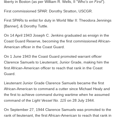
liberty in Boston (as per William R. Wells, II "
Who's on First
").
First commissioned SPAR: Dorothy Stratton, USCGR.
First SPARs to enlist for duty in World War II: Theodora Jennings
[Banner], & Dorothy Tuttle.
On 14 April 1943 Joseph C. Jenkins graduated as ensign in the
Coast Guard Reserve, becoming the first commissioned African-
American officer in the Coast Guard.
On 1 June 1943 the Coast Guard promoted warrant officer
Clarence Samuels to Lieutenant, Junior Grade, making him the
first African-American officer to reach that rank in the Coast
Guard.
Lieutenant Junior Grade Clarence Samuels became the first
African-American to command a cutter since Michael Healy and
the first to achieve command during wartime when he assumed
command of the
Light Vessel No. 115
on 28 July 1944.
On September 27, 1944 Clarence Samuels was promoted to the
rank of lieutenant, the first African-American to reach that rank in