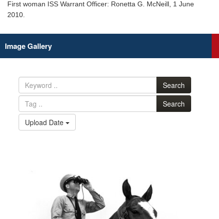
First woman ISS Warrant Officer: Ronetta G. McNeill, 1 June
2010.
Image Gallery
Search
Search
Upload Date