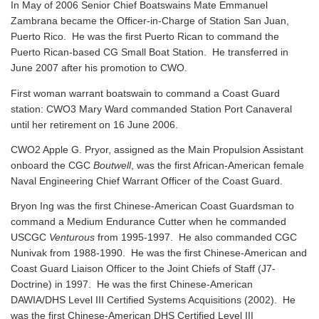
In May of 2006 Senior Chief Boatswains Mate Emmanuel
Zambrana became the Officer-in-Charge of Station San Juan,
Puerto Rico. He was the first Puerto Rican to command the
Puerto Rican-based CG Small Boat Station. He transferred in
June 2007 after his promotion to CWO.
First woman warrant boatswain to command a Coast Guard
station: CWO3 Mary Ward commanded Station Port Canaveral
until her retirement on 16 June 2006.
CWO2 Apple G. Pryor, assigned as the Main Propulsion Assistant
onboard the CGC
Boutwell
, was the first African-American female
Naval Engineering Chief Warrant Officer of the Coast Guard.
Bryon Ing was the first Chinese-American Coast Guardsman to
command a Medium Endurance Cutter when he commanded
USCGC
Venturous
from 1995-1997. He also commanded CGC
Nunivak from 1988-1990. He was the first Chinese-American and
Coast Guard Liaison Officer to the Joint Chiefs of Staff (J7-
Doctrine) in 1997. He was the first Chinese-American
DAWIA/DHS Level III Certified Systems Acquisitions (2002). He
was the first Chinese-American DHS Certified Level III