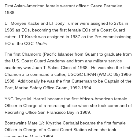
First Asian-American female warrant officer: Grace Parmalee,
1988.
LT Monyee Kazke and LT Jody Turner were assigned to 270s in
1989 as EOs, becoming the first female EOs of a Coast Guard
cutter. LT Kazek was assigned in 1987 as the Pre-commissioning
EO of the CGC
Thetis
.
The first Chamorro (Pacific Islander from Guam) to graduate from
the U.S. Coast Guard Academy and from any military service
academy was Juan T. Salas, Class of 1968. He was also the first
Chamorro to command a cutter, USCGC LIPAN (WMEC 85) 1986-
1988. Additionally he was the first Cutterman to be Captain of the
Port, Marine Safety Office Guam, 1992-1994.
YNC Joyce M. Harrell became the first African-American female
Officer in Charge of a recruiting office when she took command of
Recruiting Office San Francisco Bay in 1989.
Boatswains Mate 1/c Krystine Carbajal became the first female
Officer in Charge of a Coast Guard Station when she took
command in March 1989.