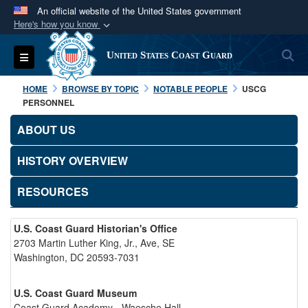
An official website of the United States government
Here's how you know
Official websites use .mil
S
Toggle navigation
United States Coast Guard
A
.mil
website belongs to an official U.S.
Department of Defense organization in the United
HOME
BROWSE BY TOPIC
NOTABLE PEOPLE
USCG
States.
PERSONNEL
ABOUT US
Secure .mil websites use HTTPS
A
lock (
)
or
https://
means you’ve safely
HISTORY OVERVIEW
connected to the .mil website. Share sensitive
RESOURCES
information only on official, secure websites.
U.S. Coast Guard Historian's Office
2703 Martin Luther King, Jr., Ave, SE
Washington, DC 20593-7031
U.S. Coast Guard Museum
Coast Guard Academy - Waesche Hall