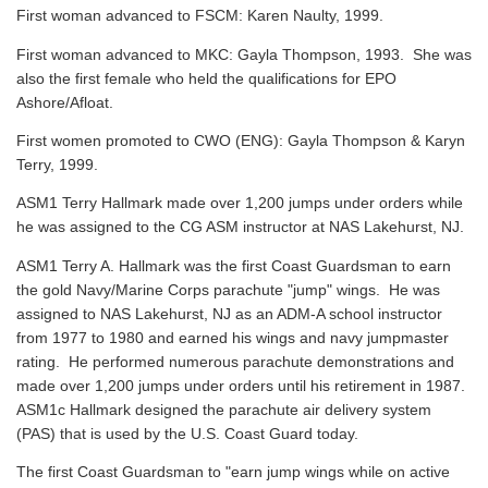
First woman advanced to FSCM: Karen Naulty, 1999.
First woman advanced to MKC: Gayla Thompson, 1993. She was
also the first female who held the qualifications for EPO
Ashore/Afloat.
First women promoted to CWO (ENG): Gayla Thompson & Karyn
Terry, 1999.
ASM1 Terry Hallmark made over 1,200 jumps under orders while
he was assigned to the CG ASM instructor at NAS Lakehurst, NJ.
ASM1 Terry A. Hallmark was the first Coast Guardsman to earn
the gold Navy/Marine Corps parachute "jump" wings. He was
assigned to NAS Lakehurst, NJ as an ADM-A school instructor
from 1977 to 1980 and earned his wings and navy jumpmaster
rating. He performed numerous parachute demonstrations and
made over 1,200 jumps under orders until his retirement in 1987.
ASM1c Hallmark designed the parachute air delivery system
(PAS) that is used by the U.S. Coast Guard today.
The first Coast Guardsman to "earn jump wings while on active