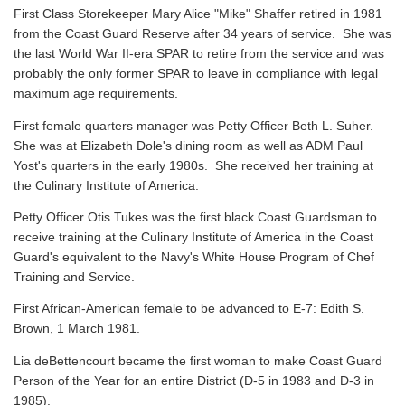
First Class Storekeeper Mary Alice "Mike" Shaffer retired in 1981
from the Coast Guard Reserve after 34 years of service. She was
the last World War II-era SPAR to retire from the service and was
probably the only former SPAR to leave in compliance with legal
maximum age requirements.
First female quarters manager was Petty Officer Beth L. Suher.
She was at Elizabeth Dole's dining room as well as ADM Paul
Yost's quarters in the early 1980s. She received her training at
the Culinary Institute of America.
Petty Officer Otis Tukes was the first black Coast Guardsman to
receive training at the Culinary Institute of America in the Coast
Guard's equivalent to the Navy's White House Program of Chef
Training and Service.
First African-American female to be advanced to E-7: Edith S.
Brown, 1 March 1981.
Lia deBettencourt became the first woman to make Coast Guard
Person of the Year for an entire District (D-5 in 1983 and D-3 in
1985).