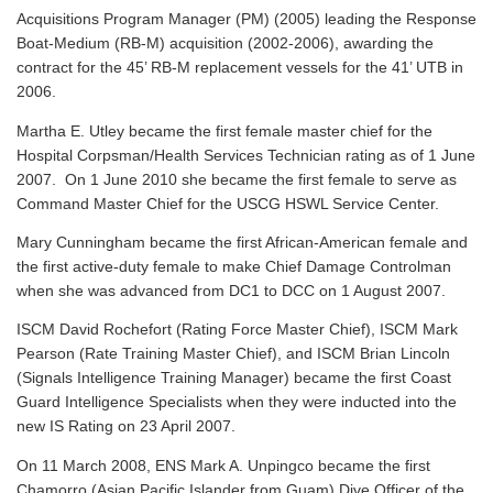
Acquisitions Program Manager (PM) (2005) leading the Response
Boat-Medium (RB-M) acquisition (2002-2006), awarding the
contract for the 45’ RB-M replacement vessels for the 41’ UTB in
2006.
Martha E. Utley became the first female master chief for the
Hospital Corpsman/Health Services Technician rating as of 1 June
2007. On 1 June 2010 she became the first female to serve as
Command Master Chief for the USCG HSWL Service Center.
Mary Cunningham became the first African-American female and
the first active-duty female to make Chief Damage Controlman
when she was advanced from DC1 to DCC on 1 August 2007.
ISCM David Rochefort (Rating Force Master Chief), ISCM Mark
Pearson (Rate Training Master Chief), and ISCM Brian Lincoln
(Signals Intelligence Training Manager) became the first Coast
Guard Intelligence Specialists when they were inducted into the
new IS Rating on 23 April 2007.
On 11 March 2008, ENS Mark A. Unpingco became the first
Chamorro (Asian Pacific Islander from Guam) Dive Officer of the