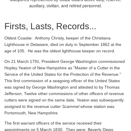
auxiliary, civilian, and retired personnel.
Firsts, Lasts, Records...
Oldest Coastie:
Anthony Christy, keeper of the Christiana
Lighthouse in Delaware, died on duty in September 1862 at the
age of 105. He was the oldest lighthouse keeper on record.
On 21 March 1791, President George Washington commissioned
Hopley Yeaton of New Hampshire as "Master of a Cutter in the
Service of the United States for the Protection of the Revenue."
This first commission of a seagoing officer of the United States
was signed by George Washington and attested to by Thomas
Jefferson. Twelve other commissions of other officers of revenue
cutters were signed on the same date. Yeaton was subsequently
assigned to the revenue cutter
Scammel
whose station was
Portsmouth, New Hampshire.
The first warrant officers of the service received their
appointments on 5 March 1830. They were: Beverly Diggs,