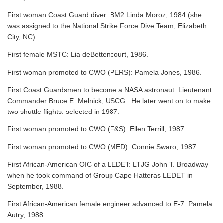
First woman Coast Guard diver: BM2 Linda Moroz, 1984 (she
was assigned to the National Strike Force Dive Team, Elizabeth
City, NC).
First female MSTC: Lia deBettencourt, 1986.
First woman promoted to CWO (PERS): Pamela Jones, 1986.
First Coast Guardsmen to become a NASA astronaut: Lieutenant
Commander Bruce E. Melnick, USCG. He later went on to make
two shuttle flights: selected in 1987.
First woman promoted to CWO (F&S): Ellen Terrill, 1987.
First woman promoted to CWO (MED): Connie Swaro, 1987.
First African-American OIC of a LEDET: LTJG John T. Broadway
when he took command of Group Cape Hatteras LEDET in
September, 1988.
First African-American female engineer advanced to E-7: Pamela
Autry, 1988.