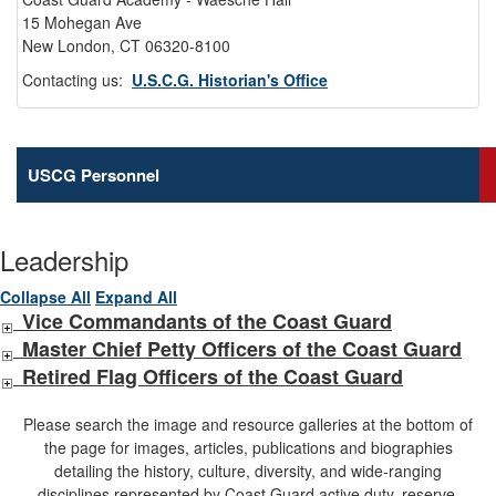
15 Mohegan Ave
New London, CT 06320-8100
Contacting us:
U.S.C.G. Historian's Office
USCG Personnel
Leadership
Collapse All
Expand All
Vice Commandants of the Coast Guard
Master Chief Petty Officers of the Coast Guard
Retired Flag Officers of the Coast Guard
Please search the image and resource galleries at the bottom of
the page for images, articles, publications and biographies
detailing the history, culture, diversity, and wide-ranging
disciplines represented by Coast Guard active duty, reserve,