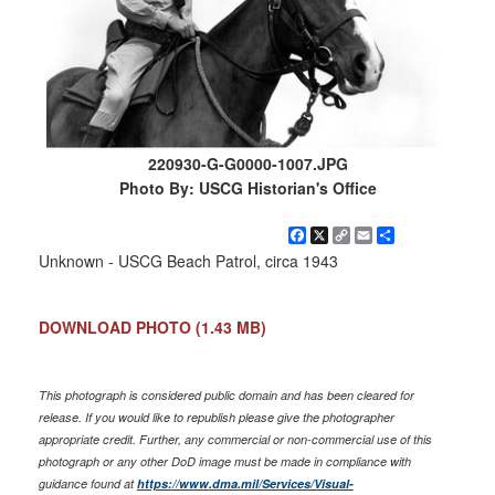
220930-G-G0000-1007.JPG
Photo By: USCG Historian's Office
Facebook
X
Copy
Email
Share
Link
Unknown - USCG Beach Patrol, circa 1943
DOWNLOAD PHOTO
(1.43 MB)
This photograph is considered public domain and has been cleared for
release. If you would like to republish please give the photographer
appropriate credit. Further, any commercial or non-commercial use of this
photograph or any other DoD image must be made in compliance with
guidance found at
https://www.dma.mil/Services/Visual-