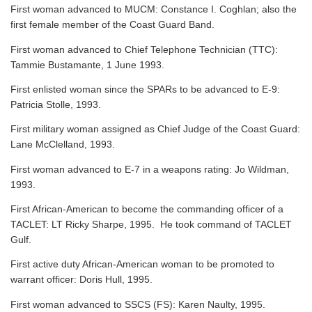
First woman advanced to MUCM: Constance I. Coghlan; also the
first female member of the Coast Guard Band.
First woman advanced to Chief Telephone Technician (TTC):
Tammie Bustamante, 1 June 1993.
First enlisted woman since the SPARs to be advanced to E-9:
Patricia Stolle, 1993.
First military woman assigned as Chief Judge of the Coast Guard:
Lane McClelland, 1993.
First woman advanced to E-7 in a weapons rating: Jo Wildman,
1993.
First African-American to become the commanding officer of a
TACLET: LT Ricky Sharpe, 1995. He took command of TACLET
Gulf.
First active duty African-American woman to be promoted to
warrant officer: Doris Hull, 1995.
First woman advanced to SSCS (FS): Karen Naulty, 1995.