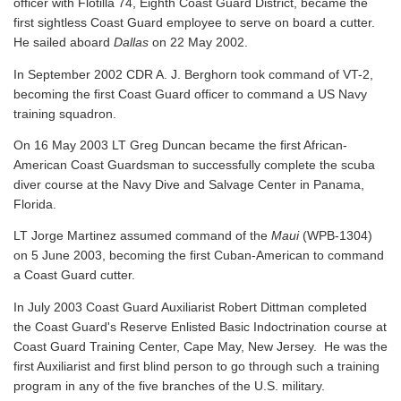
officer with Flotilla 74, Eighth Coast Guard District, became the
first sightless Coast Guard employee to serve on board a cutter.
He sailed aboard
Dallas
on 22 May 2002.
In September 2002 CDR A. J. Berghorn took command of VT-2,
becoming the first Coast Guard officer to command a US Navy
training squadron.
On 16 May 2003 LT Greg Duncan became the first African-
American Coast Guardsman to successfully complete the scuba
diver course at the Navy Dive and Salvage Center in Panama,
Florida.
LT Jorge Martinez assumed command of the
Maui
(WPB-1304)
on 5 June 2003, becoming the first Cuban-American to command
a Coast Guard cutter.
In July 2003 Coast Guard Auxiliarist Robert Dittman completed
the Coast Guard's Reserve Enlisted Basic Indoctrination course at
Coast Guard Training Center, Cape May, New Jersey. He was the
first Auxiliarist and first blind person to go through such a training
program in any of the five branches of the U.S. military.