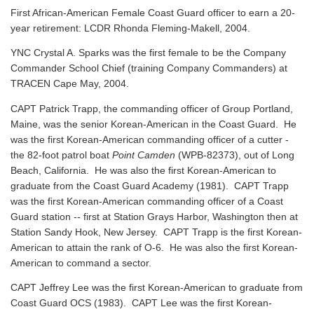
First African-American Female Coast Guard officer to earn a 20-
year retirement: LCDR Rhonda Fleming-Makell, 2004.
YNC Crystal A. Sparks was the first female to be the Company
Commander School Chief (training Company Commanders) at
TRACEN Cape May, 2004.
CAPT Patrick Trapp, the commanding officer of Group Portland,
Maine, was the senior Korean-American in the Coast Guard. He
was the first Korean-American commanding officer of a cutter -
the 82-foot patrol boat
Point Camden
(WPB-82373), out of Long
Beach, California. He was also the first Korean-American to
graduate from the Coast Guard Academy (1981). CAPT Trapp
was the first Korean-American commanding officer of a Coast
Guard station -- first at Station Grays Harbor, Washington then at
Station Sandy Hook, New Jersey. CAPT Trapp is the first Korean-
American to attain the rank of O-6. He was also the first Korean-
American to command a sector.
CAPT Jeffrey Lee was the first Korean-American to graduate from
Coast Guard OCS (1983). CAPT Lee was the first Korean-