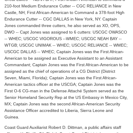
210-foot Medium Endurance Cutter -- CGC RELIANCE in New
Castle, NH; First African-American to Command a 378-foot High
Endurance Cutter -- CGC DALLAS in New York, NY. Captain
Jones commanded three cutters, he also served as XO, OPS,
DWO -- Capt Jones was assigned to 6 cutters: USCGC OWASCO
-- WHEC; USCGC VIGOROUS --WMEC; USCGC NEAH BAY --
WTGB; USCGC UNIMAK -- WHEC; USCGC RELIANCE -- WMEC;
USCGC DALLAS -- WHEC; Captain Jones was the First African-
American to be assigned as Executive Assistant to an Assistant
Commandant; Captain Jones was the First African-American to be
assigned as the chief of operations of a CG District (District
Seven, Miami, Florida); Captain Jones was the First African-
American tactics officer at the USCGA; Captain Jones was the
First O-6 CG-man in the Defense Attaché System served as the
Senior Homeland Security Rep at the US Embassy in Mexico City,
MX; Captain Jones was the second African-American Security
Assistance Officer accredited to Liberia, Sierra Leone and
Guinea.
Coast Guard Auxiliarist Robert D. Dittman, a public affairs staff