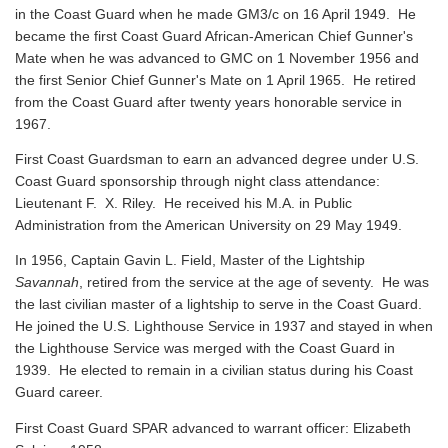
in the Coast Guard when he made GM3/c on 16 April 1949. He
became the first Coast Guard African-American Chief Gunner's
Mate when he was advanced to GMC on 1 November 1956 and
the first Senior Chief Gunner's Mate on 1 April 1965. He retired
from the Coast Guard after twenty years honorable service in
1967.
First Coast Guardsman to earn an advanced degree under U.S.
Coast Guard sponsorship through night class attendance:
Lieutenant F. X. Riley. He received his M.A. in Public
Administration from the American University on 29 May 1949.
In 1956, Captain Gavin L. Field, Master of the Lightship
Savannah
, retired from the service at the age of seventy. He was
the last civilian master of a lightship to serve in the Coast Guard.
He joined the U.S. Lighthouse Service in 1937 and stayed in when
the Lighthouse Service was merged with the Coast Guard in
1939. He elected to remain in a civilian status during his Coast
Guard career.
First Coast Guard SPAR advanced to warrant officer: Elizabeth