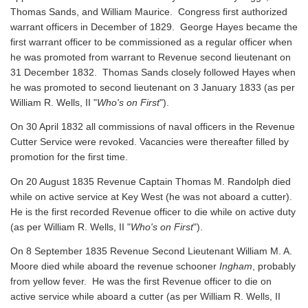
Thomas Sands, and William Maurice. Congress first authorized
warrant officers in December of 1829. George Hayes became the
first warrant officer to be commissioned as a regular officer when
he was promoted from warrant to Revenue second lieutenant on
31 December 1832. Thomas Sands closely followed Hayes when
he was promoted to second lieutenant on 3 January 1833 (as per
William R. Wells, II "
Who's on First
").
On 30 April 1832 all commissions of naval officers in the Revenue
Cutter Service were revoked. Vacancies were thereafter filled by
promotion for the first time.
On 20 August 1835 Revenue Captain Thomas M. Randolph died
while on active service at Key West (he was not aboard a cutter).
He is the first recorded Revenue officer to die while on active duty
(as per William R. Wells, II "
Who's on First
").
On 8 September 1835 Revenue Second Lieutenant William M. A.
Moore died while aboard the revenue schooner
Ingham
, probably
from yellow fever. He was the first Revenue officer to die on
active service while aboard a cutter
(as per William R. Wells, II