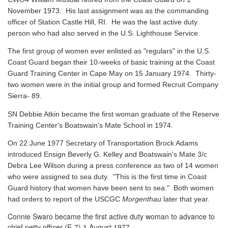
November 1973. His last assignment was as the commanding
officer of Station Castle Hill, RI. He was the last active duty
person who had also served in the U.S. Lighthouse Service.
The first group of women ever enlisted as "regulars" in the U.S.
Coast Guard began their 10-weeks of basic training at the Coast
Guard Training Center in Cape May on 15 January 1974. Thirty-
two women were in the initial group and formed Recruit Company
Sierra- 89.
SN Debbie Atkin became the first woman graduate of the Reserve
Training Center's Boatswain's Mate School in 1974.
On 22 June 1977 Secretary of Transportation Brock Adams
introduced Ensign Beverly G. Kelley and Boatswain's Mate 3/c
Debra Lee Wilson during a press conference as two of 14 women
who were assigned to sea duty. "This is the first time in Coast
Guard history that women have been sent to sea." Both women
had orders to report of the USCGC
Morgenthau
later that year.
Connie Swaro became the first active duty woman to advance to
chief petty officer (E-7) 1 August 1977