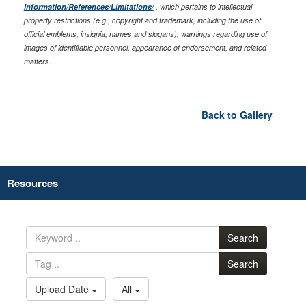
Information/References/Limitations/
, which pertains to intellectual
property restrictions (e.g., copyright and trademark, including the use of
official emblems, insignia, names and slogans), warnings regarding use of
images of identifiable personnel, appearance of endorsement, and related
matters.
Back to Gallery
Resources
Search
Search
Upload Date
All