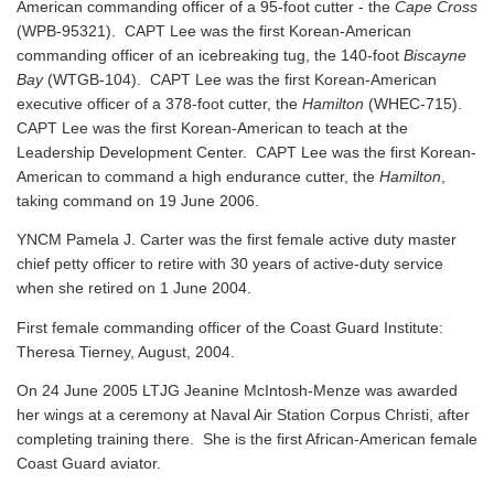
American commanding officer of a 95-foot cutter - the
Cape Cross
(WPB-95321). CAPT Lee was the first Korean-American
commanding officer of an icebreaking tug, the 140-foot
Biscayne
Bay
(WTGB-104). CAPT Lee was the first Korean-American
executive officer of a 378-foot cutter, the
Hamilton
(WHEC-715).
CAPT Lee was the first Korean-American to teach at the
Leadership Development Center. CAPT Lee was the first Korean-
American to command a high endurance cutter, the
Hamilton
,
taking command on 19 June 2006.
YNCM Pamela J. Carter was the first female active duty master
chief petty officer to retire with 30 years of active-duty service
when she retired on 1 June 2004.
First female commanding officer of the Coast Guard Institute:
Theresa Tierney, August, 2004.
On 24 June 2005 LTJG Jeanine McIntosh-Menze was awarded
her wings at a ceremony at Naval Air Station Corpus Christi, after
completing training there. She is the first African-American female
Coast Guard aviator.