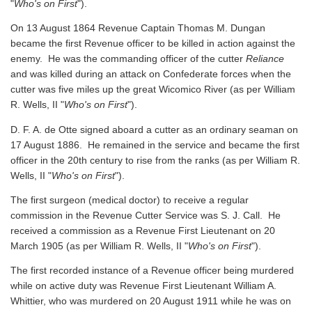
"
Who's on First
").
On 13 August 1864 Revenue Captain Thomas M. Dungan
became the first Revenue officer to be killed in action against the
enemy. He was the commanding officer of the cutter
Reliance
and was killed during an attack on Confederate forces when the
cutter was five miles up the great Wicomico River
(as per William
R. Wells, II "
Who's on First
").
D. F. A. de Otte signed aboard a cutter as an ordinary seaman on
17 August 1886. He remained in the service and became the first
officer in the 20th century to rise from the ranks
(as per William R.
Wells, II "
Who's on First
").
The first surgeon (medical doctor) to receive a regular
commission in the Revenue Cutter Service was S. J. Call. He
received a commission as a Revenue First Lieutenant on 20
March 1905
(as per William R. Wells, II "
Who's on First
").
The first recorded instance of a Revenue officer being murdered
while on active duty was Revenue First Lieutenant William A.
Whittier, who was murdered on 20 August 1911 while he was on