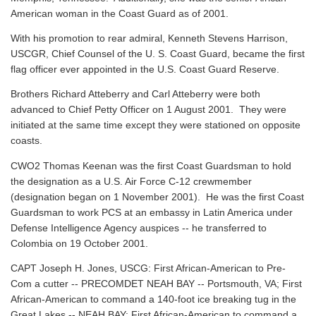
American woman in the Coast Guard as of 2001.
With his promotion to rear admiral, Kenneth Stevens Harrison,
USCGR, Chief Counsel of the U. S. Coast Guard, became the first
flag officer ever appointed in the U.S. Coast Guard Reserve.
Brothers Richard Atteberry and Carl Atteberry were both
advanced to Chief Petty Officer on 1 August 2001. They were
initiated at the same time except they were stationed on opposite
coasts.
CWO2 Thomas Keenan was the first Coast Guardsman to hold
the designation as a U.S. Air Force C-12 crewmember
(designation began on 1 November 2001). He was the first Coast
Guardsman to work PCS at an embassy in Latin America under
Defense Intelligence Agency auspices -- he transferred to
Colombia on 19 October 2001.
CAPT Joseph H. Jones, USCG: First African-American to Pre-
Com a cutter -- PRECOMDET NEAH BAY -- Portsmouth, VA; First
African-American to command a 140-foot ice breaking tug in the
Great Lakes -- NEAH BAY; First African-American to command a