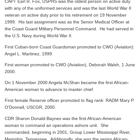
CAPT Earl R. Fox, USPHS was the oldest person on active duty
with any of the uniformed services and was the last World War II
veteran on active duty prior to his retirement on 19 November
1999. His last assignment was as the Senior Medical Officer at
the Coast Guard Military Personnel Command. He had served in
the U.S. Navy during World War II.
First Cuban-born Coast Guardsman promoted to CWO (Aviation):
Angel L. Martinez, 1999.
First woman promoted to CWO (Aviation), Deborah Walsh, 1 June
2000.
On 1 November 2000 Angela McShan became the first African-
American woman to advance to master chief.
First female Reserve officer promoted to flag rank: RADM Mary P.
O'Donnell, USCGR, 2000.
CDR Sharon Donald-Baynes was the first African-American
woman to command an operations ashore unit. She
commanded, beginning in 2001, Group Lower Mississippi River,
Memphis, Tennessee. Additionally, she was the senior African-