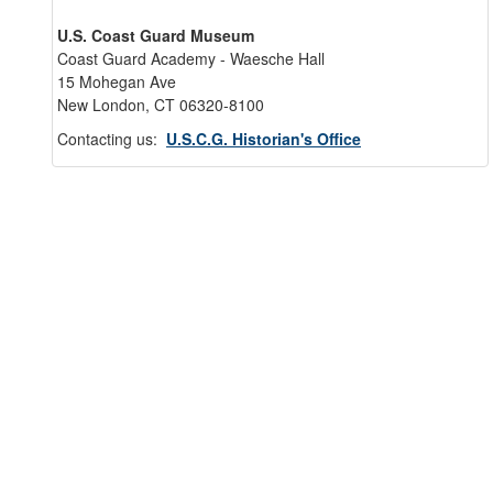
U.S. Coast Guard Museum
Coast Guard Academy - Waesche Hall
15 Mohegan Ave
New London, CT 06320-8100
Contacting us:
U.S.C.G. Historian's Office