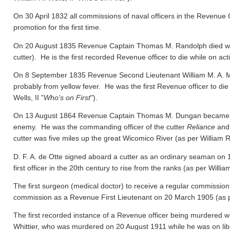
On 30 April 1832 all commissions of naval officers in the Revenue 
promotion for the first time.
On 20 August 1835 Revenue Captain Thomas M. Randolph died whil
cutter). He is the first recorded Revenue officer to die while on act
On 8 September 1835 Revenue Second Lieutenant William M. A. M
probably from yellow fever. He was the first Revenue officer to die
Wells, II "
Who's on First
").
On 13 August 1864 Revenue Captain Thomas M. Dungan became the f
enemy. He was the commanding officer of the cutter
Reliance
and 
cutter was five miles up the great Wicomico River
(as per William R.
D. F. A. de Otte signed aboard a cutter as an ordinary seaman on
first officer in the 20th century to rise from the ranks
(as per William
The first surgeon (medical doctor) to receive a regular commission
commission as a Revenue First Lieutenant on 20 March 1905
(as 
The first recorded instance of a Revenue officer being murdered wh
Whittier, who was murdered on 20 August 1911 while he was on libert