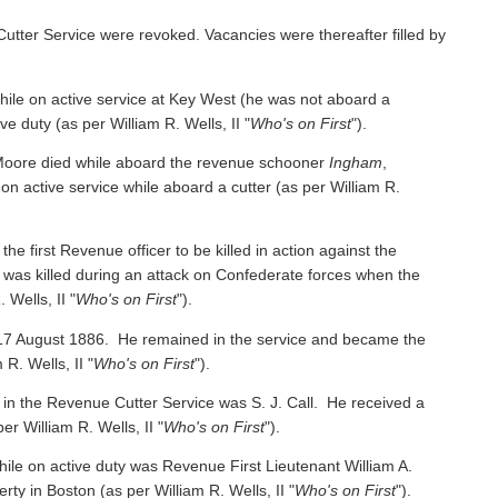
Cutter Service were revoked. Vacancies were thereafter filled by
e on active service at Key West (he was not aboard a
ive duty
(as per William R. Wells, II "
Who's on First
").
oore died while aboard the revenue schooner
Ingham
,
 on active service while aboard a cutter
(as per William R.
irst Revenue officer to be killed in action against the
was killed during an attack on Confederate forces when the
 Wells, II "
Who's on First
").
 17 August 1886. He remained in the service and became the
 R. Wells, II "
Who's on First
").
 in the Revenue Cutter Service was S. J. Call. He received a
per William R. Wells, II "
Who's on First
").
ile on active duty was Revenue First Lieutenant William A.
y in Boston (as per William R. Wells, II "
Who's on First
").