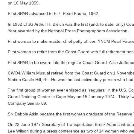
on 16 May 1959.
First SPAR advanced to E-7: Pearl Faurie, 1962.
In 1962 LTJG Arthur H. Bleich was the first (and, to date, only) Coa
Year awarded by the National Press Photographers Association.
First woman to make master chief petty officer: YNCM Pearl Faur
First woman to retire from the Coast Guard with full retirement ben
First SPAR to be sworn into the regular Coast Guard: Alice Jeffers
CWO4 William Musual retired from the Coast Guard on 1 November
Station Castle Hill, RI. He was the last active duty person who had
The first group of women ever enlisted as "regulars" in the U.S. C
Guard Training Center in Cape May on 15 January 1974. Thirty-tw
Company Sierra- 89.
SN Debbie Atkin became the first woman graduate of the Reserve T
On 22 June 1977 Secretary of Transportation Brock Adams introdu
Lee Wilson during a press conference as two of 14 women who were 