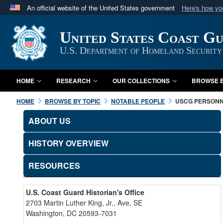
An official website of the United States government
Here's how y
Official websites use .mil
United States Coast G
A
.mil
website belongs to an official U.S. Department 
in the United States.
U.S. Department of Homeland Security
HOME
RESEARCH
OUR COLLECTIONS
BROWSE B
HOME
BROWSE BY TOPIC
NOTABLE PEOPLE
USCG PERSON
ABOUT US
HISTORY OVERVIEW
RESOURCES
U.S. Coast Guard Historian's Office
2703 Martin Luther King, Jr., Ave, SE
Washington, DC 20593-7031