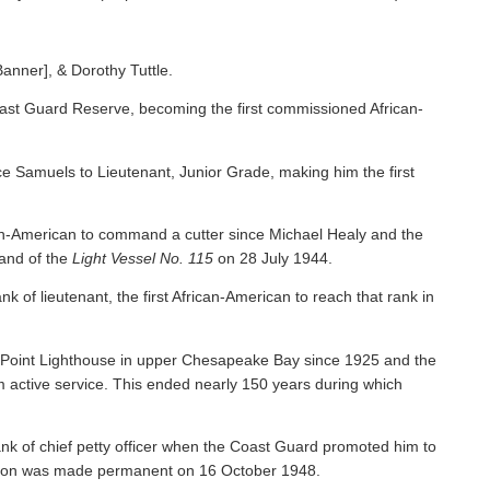
Banner], & Dorothy Tuttle.
ast Guard Reserve, becoming the first commissioned African-
 Samuels to Lieutenant, Junior Grade, making him the first
an-American to command a cutter since Michael Healy and the
nd of the
Light Vessel No. 115
on 28 July 1944.
f lieutenant, the first African-American to reach that rank in
y Point Lighthouse in upper Chesapeake Bay since 1925 and the
om active service. This ended nearly 150 years during which
nk of chief petty officer when the Coast Guard promoted him to
tion was made permanent on 16 October 1948.