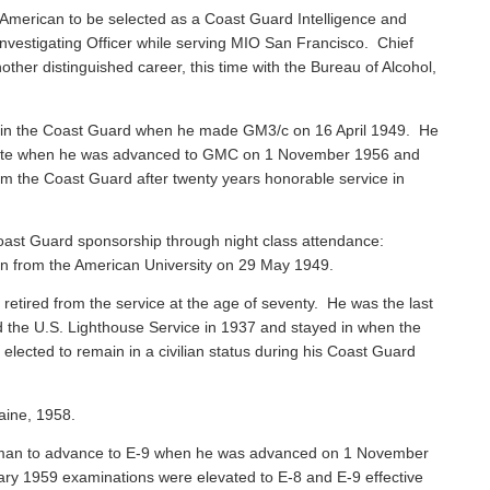
American to be selected as a Coast Guard Intelligence and
vestigating Officer while serving MIO San Francisco. Chief
ther distinguished career, this time with the Bureau of Alcohol,
 in the Coast Guard when he made GM3/c on 16 April 1949. He
 Mate when he was advanced to GMC on 1 November 1956 and
rom the Coast Guard after twenty years honorable service in
ast Guard sponsorship through night class attendance:
ion from the American University on 29 May 1949.
, retired from the service at the age of seventy. He was the last
ned the U.S. Lighthouse Service in 1937 and stayed in when the
ected to remain in a civilian status during his Coast Guard
aine, 1958.
sman to advance to E-9 when he was advanced on 1 November
ary 1959 examinations were elevated to E-8 and E-9 effective