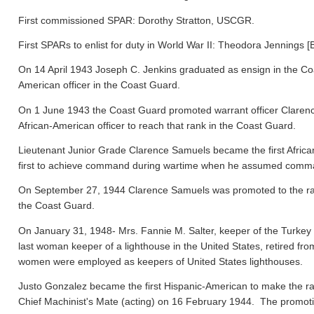
First commissioned SPAR: Dorothy Stratton, USCGR.
First SPARs to enlist for duty in World War II: Theodora Jennings [
On 14 April 1943 Joseph C. Jenkins graduated as ensign in the Co
American officer in the Coast Guard.
On 1 June 1943 the Coast Guard promoted warrant officer Clarence
African-American officer to reach that rank in the Coast Guard.
Lieutenant Junior Grade Clarence Samuels became the first Afric
first to achieve command during wartime when he assumed comma
On September 27, 1944 Clarence Samuels was promoted to the rank o
the Coast Guard.
On January 31, 1948- Mrs. Fannie M. Salter, keeper of the Turke
last woman keeper of a lighthouse in the United States, retired fr
women were employed as keepers of United States lighthouses.
Justo Gonzalez became the first Hispanic-American to make the ra
Chief Machinist's Mate (acting) on 16 February 1944. The promo