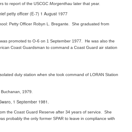
rs to report of the USCGC
Morgenthau
later that year.
ef petty officer (E-7) 1 August 1977
chool: Petty Officer Robyn L. Bregante. She graduated from
ks was promoted to O-6 on 1 September 1977. He was also the
 American Coast Guardsman to command a Coast Guard air station
 isolated duty station when she took command of LORAN Station
s Buchanan, 1979.
e Swaro, 1 September 1981.
 from the Coast Guard Reserve after 34 years of service. She
was probably the only former SPAR to leave in compliance with