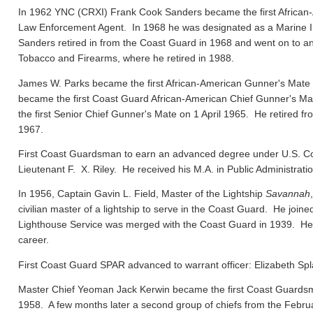
In 1962 YNC (CRXI) Frank Cook Sanders became the first African-
Law Enforcement Agent. In 1968 he was designated as a Marine In
Sanders retired in from the Coast Guard in 1968 and went on to ano
Tobacco and Firearms, where he retired in 1988.
James W. Parks became the first African-American Gunner's Mate
became the first Coast Guard African-American Chief Gunner's
the first Senior Chief Gunner's Mate on 1 April 1965. He retired f
1967.
First Coast Guardsman to earn an advanced degree under U.S. Co
Lieutenant F. X. Riley. He received his M.A. in Public Administrat
In 1956, Captain Gavin L. Field, Master of the Lightship
Savannah
civilian master of a lightship to serve in the Coast Guard. He joi
Lighthouse Service was merged with the Coast Guard in 1939. He el
career.
First Coast Guard SPAR advanced to warrant officer: Elizabeth Spl
Master Chief Yeoman Jack Kerwin became the first Coast Guard
1958. A few months later a second group of chiefs from the Febru