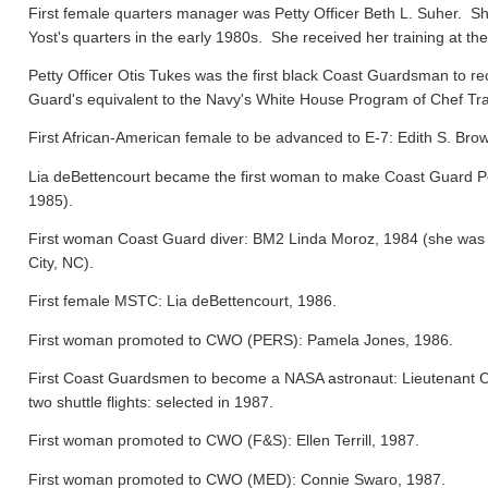
First female quarters manager was Petty Officer Beth L. Suher. Sh
Yost's quarters in the early 1980s. She received her training at the
Petty Officer Otis Tukes was the first black Coast Guardsman to rece
Guard's equivalent to the Navy's White House Program of Chef Tra
First African-American female to be advanced to E-7: Edith S. Bro
Lia deBettencourt became the first woman to make Coast Guard Pers
1985).
First woman Coast Guard diver: BM2 Linda Moroz, 1984 (she was a
City, NC).
First female MSTC: Lia deBettencourt, 1986.
First woman promoted to CWO (PERS): Pamela Jones, 1986.
First Coast Guardsmen to become a NASA astronaut: Lieutenant 
two shuttle flights: selected in 1987.
First woman promoted to CWO (F&S): Ellen Terrill, 1987.
First woman promoted to CWO (MED): Connie Swaro, 1987.