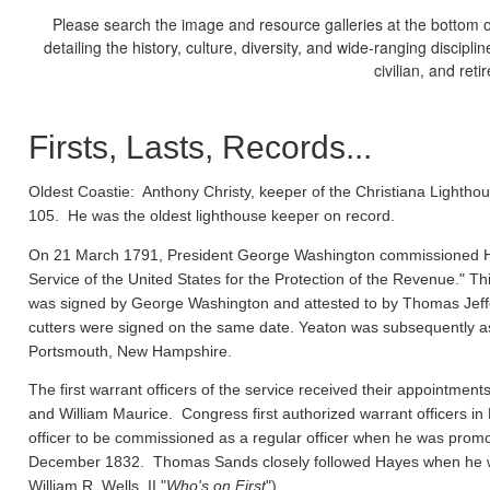
Please search the image and resource galleries at the bottom of
detailing the history, culture, diversity, and wide-ranging discipl
civilian, and ret
Firsts, Lasts, Records...
Oldest Coastie:
Anthony Christy, keeper of the Christiana Lighthou
105. He was the oldest lighthouse keeper on record.
On 21 March 1791, President George Washington commissioned Ho
Service of the United States for the Protection of the Revenue." Thi
was signed by George Washington and attested to by Thomas Jeffe
cutters were signed on the same date. Yeaton was subsequently a
Portsmouth, New Hampshire.
The first warrant officers of the service received their appointm
and William Maurice. Congress first authorized warrant officers 
officer to be commissioned as a regular officer when he was prom
December 1832. Thomas Sands closely followed Hayes when he wa
William R. Wells, II "
Who's on First
").