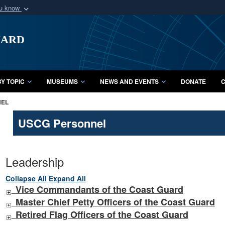
ou know
Secure .mil webs
uard
of Defense organization
A
lock (
)
or
https:/
Share sensitive informat
Y TOPIC
MUSEUMS
NEWS AND EVENTS
DONATE
C
NEL
USCG Personnel
Leadership
Collapse All
Expand All
Vice Commandants of the Coast Guard
Master Chief Petty Officers of the Coast Guard
Retired Flag Officers of the Coast Guard