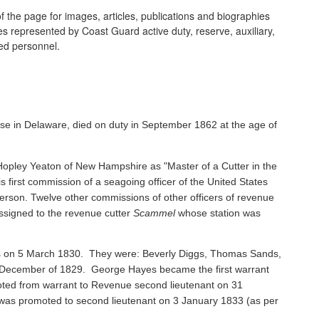
 the page for images, articles, publications and biographies
ines represented by Coast Guard active duty, reserve, auxiliary,
ired personnel.
se in Delaware, died on duty in September 1862 at the age of
pley Yeaton of New Hampshire as "Master of a Cutter in the
s first commission of a seagoing officer of the United States
rson. Twelve other commissions of other officers of revenue
ssigned to the revenue cutter
Scammel
whose station was
ents on 5 March 1830. They were: Beverly Diggs, Thomas Sands,
in December of 1829. George Hayes became the first warrant
oted from warrant to Revenue second lieutenant on 31
s promoted to second lieutenant on 3 January 1833 (as per