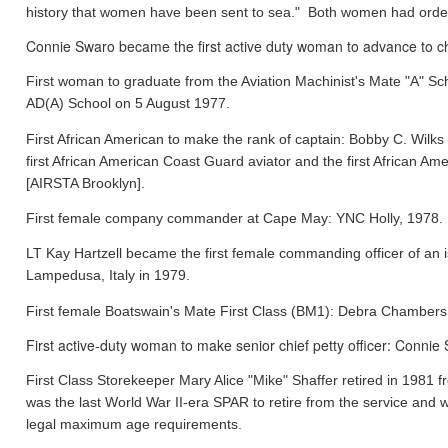
history that women have been sent to sea." Both women had orde
Connie Swaro became the first active duty woman to advance to chi
First woman to graduate from the Aviation Machinist's Mate "A" S
AD(A) School on 5 August 1977.
First African American to make the rank of captain: Bobby C. Wil
first African American Coast Guard aviator and the first African
[AIRSTA Brooklyn].
First female company commander at Cape May: YNC Holly, 1978.
LT Kay Hartzell became the first female commanding officer of an
Lampedusa, Italy in 1979.
First female Boatswain's Mate First Class (BM1): Debra Chamber
First active-duty woman to make senior chief petty officer: Conni
First Class Storekeeper Mary Alice "Mike" Shaffer retired in 1981
was the last World War II-era SPAR to retire from the service and 
legal maximum age requirements.