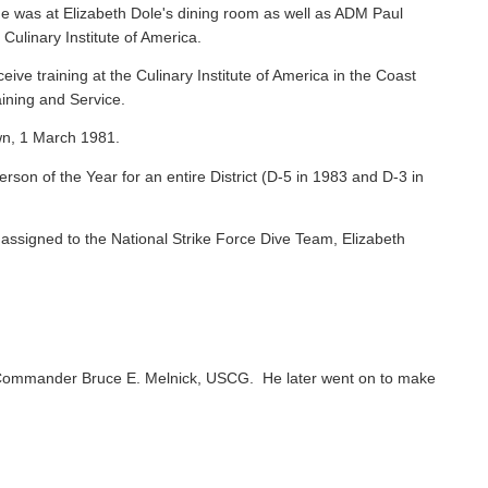
e was at Elizabeth Dole's dining room as well as ADM Paul
 Culinary Institute of America.
ive training at the Culinary Institute of America in the Coast
ining and Service.
wn, 1 March 1981.
on of the Year for an entire District (D-5 in 1983 and D-3 in
ssigned to the National Strike Force Dive Team, Elizabeth
Commander Bruce E. Melnick, USCG. He later went on to make