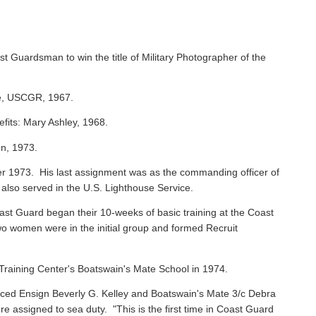
st Guardsman to win the title of Military Photographer of the
ie, USCGR, 1967.
efits: Mary Ashley, 1968.
on, 1973.
 1973. His last assignment was as the commanding officer of
 also served in the U.S. Lighthouse Service.
oast Guard began their 10-weeks of basic training at the Coast
o women were in the initial group and formed Recruit
raining Center's Boatswain's Mate School in 1974.
ced Ensign Beverly G. Kelley and Boatswain's Mate 3/c Debra
assigned to sea duty. "This is the first time in Coast Guard