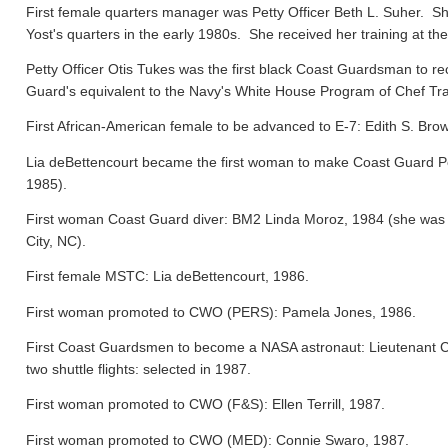
First female quarters manager was Petty Officer Beth L. Suher. Sh
Yost's quarters in the early 1980s. She received her training at the
Petty Officer Otis Tukes was the first black Coast Guardsman to rece
Guard's equivalent to the Navy's White House Program of Chef Tra
First African-American female to be advanced to E-7: Edith S. Bro
Lia deBettencourt became the first woman to make Coast Guard Pers
1985).
First woman Coast Guard diver: BM2 Linda Moroz, 1984 (she was a
City, NC).
First female MSTC: Lia deBettencourt, 1986.
First woman promoted to CWO (PERS): Pamela Jones, 1986.
First Coast Guardsmen to become a NASA astronaut: Lieutenant 
two shuttle flights: selected in 1987.
First woman promoted to CWO (F&S): Ellen Terrill, 1987.
First woman promoted to CWO (MED): Connie Swaro, 1987.