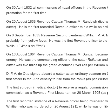
On 30 April 1832 all commissions of naval officers in the Revenue 
promotion for the first time.
On 20 August 1835 Revenue Captain Thomas M. Randolph died whil
cutter). He is the first recorded Revenue officer to die while on act
On 8 September 1835 Revenue Second Lieutenant William M. A. M
probably from yellow fever. He was the first Revenue officer to die
Wells, II "
Who's on First
").
On 13 August 1864 Revenue Captain Thomas M. Dungan became the f
enemy. He was the commanding officer of the cutter
Reliance
and 
cutter was five miles up the great Wicomico River
(as per William R.
D. F. A. de Otte signed aboard a cutter as an ordinary seaman on
first officer in the 20th century to rise from the ranks
(as per William
The first surgeon (medical doctor) to receive a regular commission
commission as a Revenue First Lieutenant on 20 March 1905
(as 
The first recorded instance of a Revenue officer being murdered wh
Whittier, who was murdered on 20 August 1911 while he was on libert