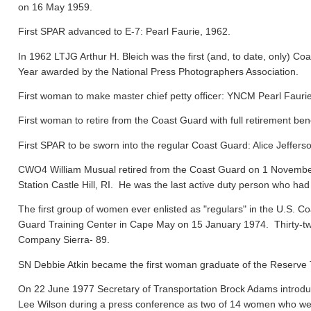
on 16 May 1959.
First SPAR advanced to E-7: Pearl Faurie, 1962.
In 1962 LTJG Arthur H. Bleich was the first (and, to date, only) Coa
Year awarded by the National Press Photographers Association.
First woman to make master chief petty officer: YNCM Pearl Faur
First woman to retire from the Coast Guard with full retirement ben
First SPAR to be sworn into the regular Coast Guard: Alice Jeffers
CWO4 William Musual retired from the Coast Guard on 1 November
Station Castle Hill, RI. He was the last active duty person who had
The first group of women ever enlisted as "regulars" in the U.S. C
Guard Training Center in Cape May on 15 January 1974. Thirty-tw
Company Sierra- 89.
SN Debbie Atkin became the first woman graduate of the Reserve T
On 22 June 1977 Secretary of Transportation Brock Adams introdu
Lee Wilson during a press conference as two of 14 women who were 