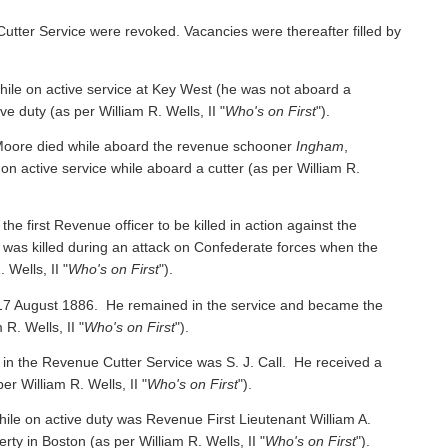
Cutter Service were revoked. Vacancies were thereafter filled by
e on active service at Key West (he was not aboard a
ive duty
(as per William R. Wells, II "
Who's on First
").
oore died while aboard the revenue schooner
Ingham
,
 on active service while aboard a cutter
(as per William R.
irst Revenue officer to be killed in action against the
was killed during an attack on Confederate forces when the
 Wells, II "
Who's on First
").
 17 August 1886. He remained in the service and became the
 R. Wells, II "
Who's on First
").
 in the Revenue Cutter Service was S. J. Call. He received a
per William R. Wells, II "
Who's on First
").
ile on active duty was Revenue First Lieutenant William A.
y in Boston (as per William R. Wells, II "
Who's on First
").