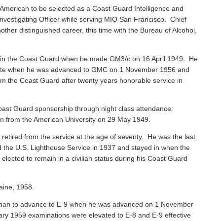
American to be selected as a Coast Guard Intelligence and
vestigating Officer while serving MIO San Francisco. Chief
ther distinguished career, this time with the Bureau of Alcohol,
 in the Coast Guard when he made GM3/c on 16 April 1949. He
 Mate when he was advanced to GMC on 1 November 1956 and
rom the Coast Guard after twenty years honorable service in
ast Guard sponsorship through night class attendance:
ion from the American University on 29 May 1949.
, retired from the service at the age of seventy. He was the last
ned the U.S. Lighthouse Service in 1937 and stayed in when the
ected to remain in a civilian status during his Coast Guard
aine, 1958.
sman to advance to E-9 when he was advanced on 1 November
ary 1959 examinations were elevated to E-8 and E-9 effective