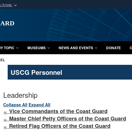
ou know
Secure .mil webs
uard
of Defense organization
A
lock (
)
or
https:/
Share sensitive informat
Y TOPIC
MUSEUMS
NEWS AND EVENTS
DONATE
C
NEL
USCG Personnel
Leadership
Collapse All
Expand All
Vice Commandants of the Coast Guard
Master Chief Petty Officers of the Coast Guard
Retired Flag Officers of the Coast Guard