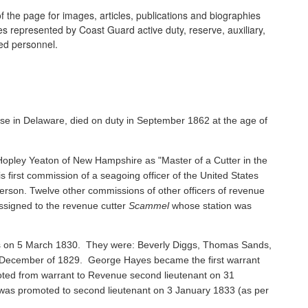
 the page for images, articles, publications and biographies
ines represented by Coast Guard active duty, reserve, auxiliary,
ired personnel.
se in Delaware, died on duty in September 1862 at the age of
pley Yeaton of New Hampshire as "Master of a Cutter in the
s first commission of a seagoing officer of the United States
rson. Twelve other commissions of other officers of revenue
ssigned to the revenue cutter
Scammel
whose station was
ents on 5 March 1830. They were: Beverly Diggs, Thomas Sands,
in December of 1829. George Hayes became the first warrant
oted from warrant to Revenue second lieutenant on 31
s promoted to second lieutenant on 3 January 1833 (as per