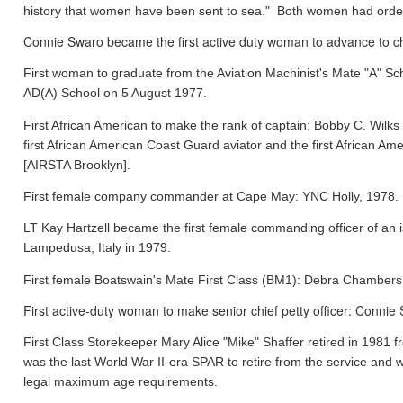
history that women have been sent to sea." Both women had orde
Connie Swaro became the first active duty woman to advance to chi
First woman to graduate from the Aviation Machinist's Mate "A" S
AD(A) School on 5 August 1977.
First African American to make the rank of captain: Bobby C. Wil
first African American Coast Guard aviator and the first African
[AIRSTA Brooklyn].
First female company commander at Cape May: YNC Holly, 1978.
LT Kay Hartzell became the first female commanding officer of an
Lampedusa, Italy in 1979.
First female Boatswain's Mate First Class (BM1): Debra Chamber
First active-duty woman to make senior chief petty officer: Conni
First Class Storekeeper Mary Alice "Mike" Shaffer retired in 1981
was the last World War II-era SPAR to retire from the service and 
legal maximum age requirements.