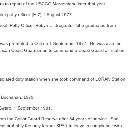
rs to report of the USCGC
Morgenthau
later that year.
ef petty officer (E-7) 1 August 1977
chool: Petty Officer Robyn L. Bregante. She graduated from
ks was promoted to O-6 on 1 September 1977. He was also the
 American Coast Guardsman to command a Coast Guard air station
 isolated duty station when she took command of LORAN Station
s Buchanan, 1979.
e Swaro, 1 September 1981.
 from the Coast Guard Reserve after 34 years of service. She
was probably the only former SPAR to leave in compliance with