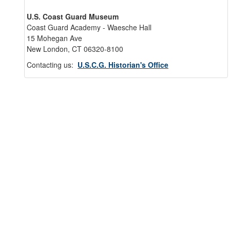
U.S. Coast Guard Museum
Coast Guard Academy - Waesche Hall
15 Mohegan Ave
New London, CT 06320-8100
Contacting us:
U.S.C.G. Historian's Office