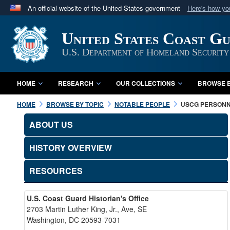
An official website of the United States government
Here's how y
Official websites use .mil
United States Coast G
A
.mil
website belongs to an official U.S. Department 
in the United States.
U.S. Department of Homeland Security
HOME
RESEARCH
OUR COLLECTIONS
BROWSE B
HOME
BROWSE BY TOPIC
NOTABLE PEOPLE
USCG PERSON
ABOUT US
HISTORY OVERVIEW
RESOURCES
U.S. Coast Guard Historian's Office
2703 Martin Luther King, Jr., Ave, SE
Washington, DC 20593-7031