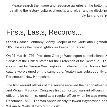
Please search the image and resource galleries at the bottom of
detailing the history, culture, diversity, and wide-ranging discipl
civilian, and ret
Firsts, Lasts, Records...
Oldest Coastie:
Anthony Christy, keeper of the Christiana Lighthou
105. He was the oldest lighthouse keeper on record.
On 21 March 1791, President George Washington commissioned Ho
Service of the United States for the Protection of the Revenue." Thi
was signed by George Washington and attested to by Thomas Jeffe
cutters were signed on the same date. Yeaton was subsequently a
Portsmouth, New Hampshire.
The first warrant officers of the service received their appointm
and William Maurice. Congress first authorized warrant officers 
officer to be commissioned as a regular officer when he was prom
December 1832. Thomas Sands closely followed Hayes when he wa
William R. Wells, II "
Who's on First
").