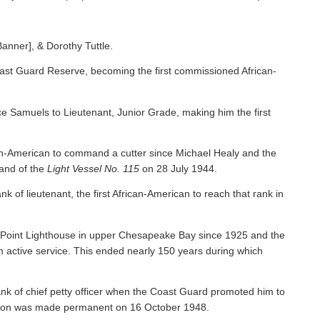
Banner], & Dorothy Tuttle.
ast Guard Reserve, becoming the first commissioned African-
 Samuels to Lieutenant, Junior Grade, making him the first
an-American to command a cutter since Michael Healy and the
nd of the
Light Vessel No. 115
on 28 July 1944.
f lieutenant, the first African-American to reach that rank in
y Point Lighthouse in upper Chesapeake Bay since 1925 and the
om active service. This ended nearly 150 years during which
nk of chief petty officer when the Coast Guard promoted him to
tion was made permanent on 16 October 1948.