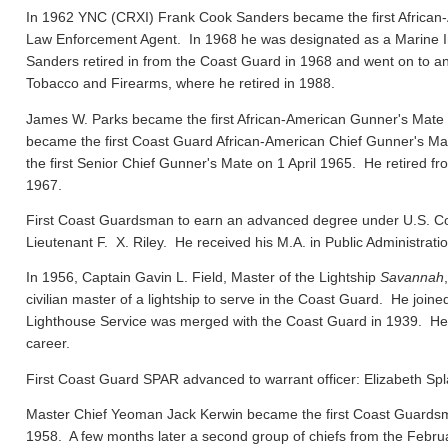
In 1962 YNC (CRXI) Frank Cook Sanders became the first African-
Law Enforcement Agent. In 1968 he was designated as a Marine In
Sanders retired in from the Coast Guard in 1968 and went on to ano
Tobacco and Firearms, where he retired in 1988.
James W. Parks became the first African-American Gunner's Mate
became the first Coast Guard African-American Chief Gunner's
the first Senior Chief Gunner's Mate on 1 April 1965. He retired f
1967.
First Coast Guardsman to earn an advanced degree under U.S. Co
Lieutenant F. X. Riley. He received his M.A. in Public Administrat
In 1956, Captain Gavin L. Field, Master of the Lightship
Savannah
civilian master of a lightship to serve in the Coast Guard. He joi
Lighthouse Service was merged with the Coast Guard in 1939. He el
career.
First Coast Guard SPAR advanced to warrant officer: Elizabeth Spl
Master Chief Yeoman Jack Kerwin became the first Coast Guard
1958. A few months later a second group of chiefs from the Febru