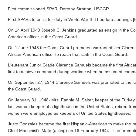
First commissioned SPAR: Dorothy Stratton, USCGR.
First SPARs to enlist for duty in World War II: Theodora Jennings [
On 14 April 1943 Joseph C. Jenkins graduated as ensign in the Co
American officer in the Coast Guard.
On 1 June 1943 the Coast Guard promoted warrant officer Clarence
African-American officer to reach that rank in the Coast Guard.
Lieutenant Junior Grade Clarence Samuels became the first Afric
first to achieve command during wartime when he assumed comma
On September 27, 1944 Clarence Samuels was promoted to the rank o
the Coast Guard.
On January 31, 1948- Mrs. Fannie M. Salter, keeper of the Turke
last woman keeper of a lighthouse in the United States, retired fr
women were employed as keepers of United States lighthouses.
Justo Gonzalez became the first Hispanic-American to make the ra
Chief Machinist's Mate (acting) on 16 February 1944. The promo