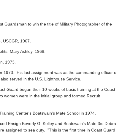
st Guardsman to win the title of Military Photographer of the
ie, USCGR, 1967.
efits: Mary Ashley, 1968.
on, 1973.
 1973. His last assignment was as the commanding officer of
 also served in the U.S. Lighthouse Service.
oast Guard began their 10-weeks of basic training at the Coast
o women were in the initial group and formed Recruit
raining Center's Boatswain's Mate School in 1974.
ced Ensign Beverly G. Kelley and Boatswain's Mate 3/c Debra
assigned to sea duty. "This is the first time in Coast Guard