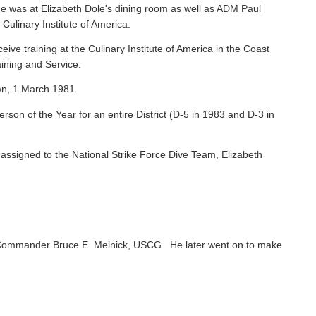
e was at Elizabeth Dole's dining room as well as ADM Paul
 Culinary Institute of America.
ive training at the Culinary Institute of America in the Coast
ining and Service.
wn, 1 March 1981.
on of the Year for an entire District (D-5 in 1983 and D-3 in
ssigned to the National Strike Force Dive Team, Elizabeth
Commander Bruce E. Melnick, USCG. He later went on to make