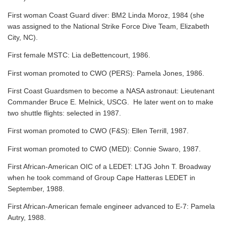
First woman Coast Guard diver: BM2 Linda Moroz, 1984 (she
was assigned to the National Strike Force Dive Team, Elizabeth
City, NC).
First female MSTC: Lia deBettencourt, 1986.
First woman promoted to CWO (PERS): Pamela Jones, 1986.
First Coast Guardsmen to become a NASA astronaut: Lieutenant
Commander Bruce E. Melnick, USCG. He later went on to make
two shuttle flights: selected in 1987.
First woman promoted to CWO (F&S): Ellen Terrill, 1987.
First woman promoted to CWO (MED): Connie Swaro, 1987.
First African-American OIC of a LEDET: LTJG John T. Broadway
when he took command of Group Cape Hatteras LEDET in
September, 1988.
First African-American female engineer advanced to E-7: Pamela
Autry, 1988.