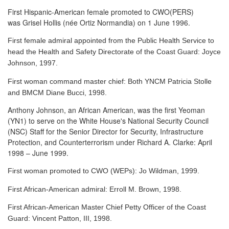
First Hispanic-American female promoted to CWO(PERS)
was Grisel Hollis (née Ortiz Normandia) on 1 June 1996.
First female admiral appointed from the Public Health Service to
head the Health and Safety Directorate of the Coast Guard: Joyce
Johnson, 1997.
First woman command master chief: Both YNCM Patricia Stolle
and BMCM Diane Bucci, 1998.
Anthony Johnson, an African American, was the first Yeoman
(YN1) to serve
on the White House's National Security Council
(NSC) Staff for the Senior Director for Security, Infrastructure
Protection, and Counterterrorism under Richard A. Clarke: April
1998 – June 1999.
First woman promoted to CWO (WEPs): Jo Wildman, 1999.
First African-American admiral: Erroll M. Brown, 1998.
First African-American Master Chief Petty Officer of the Coast
Guard: Vincent Patton, III, 1998.