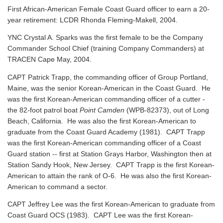
First African-American Female Coast Guard officer to earn a 20-
year retirement: LCDR Rhonda Fleming-Makell, 2004.
YNC Crystal A. Sparks was the first female to be the Company
Commander School Chief (training Company Commanders) at
TRACEN Cape May, 2004.
CAPT Patrick Trapp, the commanding officer of Group Portland,
Maine, was the senior Korean-American in the Coast Guard. He
was the first Korean-American commanding officer of a cutter -
the 82-foot patrol boat
Point Camden
(WPB-82373), out of Long
Beach, California. He was also the first Korean-American to
graduate from the Coast Guard Academy (1981). CAPT Trapp
was the first Korean-American commanding officer of a Coast
Guard station -- first at Station Grays Harbor, Washington then at
Station Sandy Hook, New Jersey. CAPT Trapp is the first Korean-
American to attain the rank of O-6. He was also the first Korean-
American to command a sector.
CAPT Jeffrey Lee was the first Korean-American to graduate from
Coast Guard OCS (1983). CAPT Lee was the first Korean-