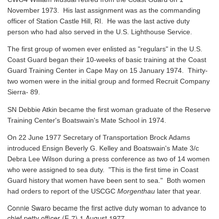
November 1973. His last assignment was as the commanding
officer of Station Castle Hill, RI. He was the last active duty
person who had also served in the U.S. Lighthouse Service.
The first group of women ever enlisted as "regulars" in the U.S.
Coast Guard began their 10-weeks of basic training at the Coast
Guard Training Center in Cape May on 15 January 1974. Thirty-
two women were in the initial group and formed Recruit Company
Sierra- 89.
SN Debbie Atkin became the first woman graduate of the Reserve
Training Center's Boatswain's Mate School in 1974.
On 22 June 1977 Secretary of Transportation Brock Adams
introduced Ensign Beverly G. Kelley and Boatswain's Mate 3/c
Debra Lee Wilson during a press conference as two of 14 women
who were assigned to sea duty. "This is the first time in Coast
Guard history that women have been sent to sea." Both women
had orders to report of the USCGC
Morgenthau
later that year.
Connie Swaro became the first active duty woman to advance to
chief petty officer (E-7) 1 August 1977