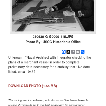
230630-G-G0000-115.JPG
Photo By: USCG Historian's Office
Facebook
X
Copy
Email
Share
Link
Unknown - "Naval Architect with integrator checking the
plans of a merchant vessel in order to complete
preliminary data necessary for a stability test." No date
listed, circa 1943?
DOWNLOAD PHOTO
(1.55 MB)
This photograph is considered public domain and has been cleared for
release. If you would like to republish please give the photographer