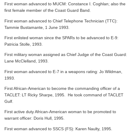
First woman advanced to MUCM: Constance I. Coghlan; also the
first female member of the Coast Guard Band.
First woman advanced to Chief Telephone Technician (TTC):
Tammie Bustamante, 1 June 1993.
First enlisted woman since the SPARs to be advanced to E-9:
Patricia Stolle, 1993.
First military woman assigned as Chief Judge of the Coast Guard:
Lane McClelland, 1993.
First woman advanced to E-7 in a weapons rating: Jo Wildman,
1993.
First African-American to become the commanding officer of a
TACLET: LT Ricky Sharpe, 1995. He took command of TACLET
Gulf.
First active duty African-American woman to be promoted to
warrant officer: Doris Hull, 1995.
First woman advanced to SSCS (FS): Karen Naulty, 1995.