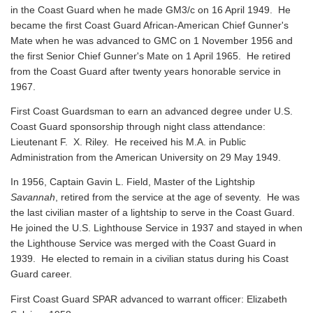
in the Coast Guard when he made GM3/c on 16 April 1949. He
became the first Coast Guard African-American Chief Gunner's
Mate when he was advanced to GMC on 1 November 1956 and
the first Senior Chief Gunner's Mate on 1 April 1965. He retired
from the Coast Guard after twenty years honorable service in
1967.
First Coast Guardsman to earn an advanced degree under U.S.
Coast Guard sponsorship through night class attendance:
Lieutenant F. X. Riley. He received his M.A. in Public
Administration from the American University on 29 May 1949.
In 1956, Captain Gavin L. Field, Master of the Lightship
Savannah
, retired from the service at the age of seventy. He was
the last civilian master of a lightship to serve in the Coast Guard.
He joined the U.S. Lighthouse Service in 1937 and stayed in when
the Lighthouse Service was merged with the Coast Guard in
1939. He elected to remain in a civilian status during his Coast
Guard career.
First Coast Guard SPAR advanced to warrant officer: Elizabeth