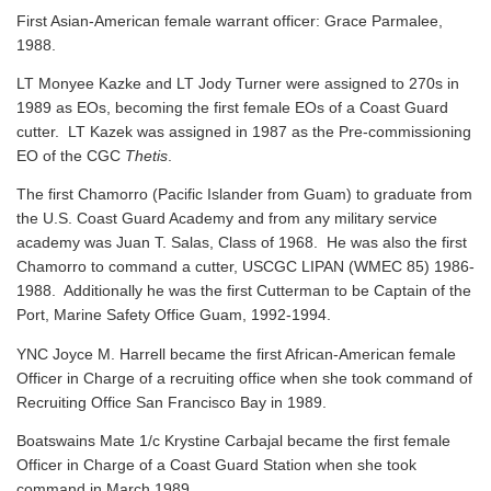
First Asian-American female warrant officer: Grace Parmalee,
1988.
LT Monyee Kazke and LT Jody Turner were assigned to 270s in
1989 as EOs, becoming the first female EOs of a Coast Guard
cutter. LT Kazek was assigned in 1987 as the Pre-commissioning
EO of the CGC
Thetis
.
The first Chamorro (Pacific Islander from Guam) to graduate from
the U.S. Coast Guard Academy and from any military service
academy was Juan T. Salas, Class of 1968. He was also the first
Chamorro to command a cutter, USCGC LIPAN (WMEC 85) 1986-
1988. Additionally he was the first Cutterman to be Captain of the
Port, Marine Safety Office Guam, 1992-1994.
YNC Joyce M. Harrell became the first African-American female
Officer in Charge of a recruiting office when she took command of
Recruiting Office San Francisco Bay in 1989.
Boatswains Mate 1/c Krystine Carbajal became the first female
Officer in Charge of a Coast Guard Station when she took
command in March 1989.