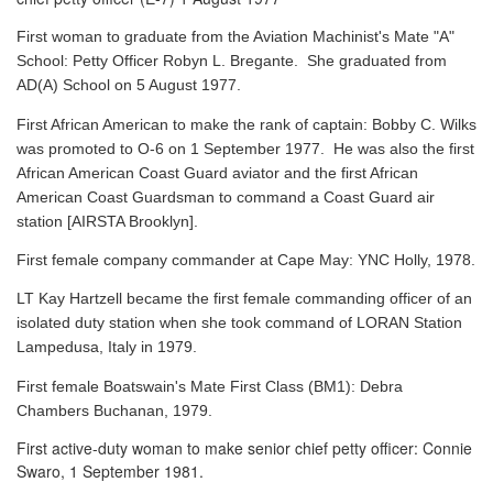
First woman to graduate from the Aviation Machinist's Mate "A"
School: Petty Officer Robyn L. Bregante. She graduated from
AD(A) School on 5 August 1977.
First African American to make the rank of captain: Bobby C. Wilks
was promoted to O-6 on 1 September 1977. He was also the first
African American Coast Guard aviator and the first African
American Coast Guardsman to command a Coast Guard air
station [AIRSTA Brooklyn].
First female company commander at Cape May: YNC Holly, 1978.
LT Kay Hartzell became the first female commanding officer of an
isolated duty station when she took command of LORAN Station
Lampedusa, Italy in 1979.
First female Boatswain's Mate First Class (BM1): Debra
Chambers Buchanan, 1979.
First active-duty woman to make senior chief petty officer: Connie
Swaro, 1 September 1981.