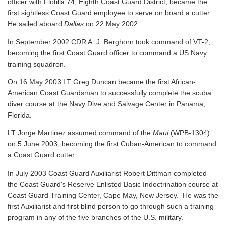
officer with Flotilla 74, Eighth Coast Guard District, became the
first sightless Coast Guard employee to serve on board a cutter.
He sailed aboard
Dallas
on 22 May 2002.
In September 2002 CDR A. J. Berghorn took command of VT-2,
becoming the first Coast Guard officer to command a US Navy
training squadron.
On 16 May 2003 LT Greg Duncan became the first African-
American Coast Guardsman to successfully complete the scuba
diver course at the Navy Dive and Salvage Center in Panama,
Florida.
LT Jorge Martinez assumed command of the
Maui
(WPB-1304)
on 5 June 2003, becoming the first Cuban-American to command
a Coast Guard cutter.
In July 2003 Coast Guard Auxiliarist Robert Dittman completed
the Coast Guard's Reserve Enlisted Basic Indoctrination course at
Coast Guard Training Center, Cape May, New Jersey. He was the
first Auxiliarist and first blind person to go through such a training
program in any of the five branches of the U.S. military.