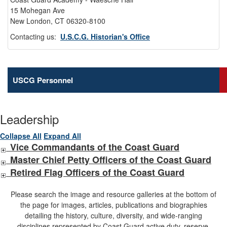
15 Mohegan Ave
New London, CT 06320-8100
Contacting us:
U.S.C.G. Historian's Office
USCG Personnel
Leadership
Collapse All
Expand All
Vice Commandants of the Coast Guard
Master Chief Petty Officers of the Coast Guard
Retired Flag Officers of the Coast Guard
Please search the image and resource galleries at the bottom of
the page for images, articles, publications and biographies
detailing the history, culture, diversity, and wide-ranging
disciplines represented by Coast Guard active duty, reserve,