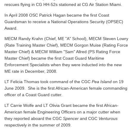
rescues flying in CG HH-52s stationed at CG Air Station Miami.
In April 2008 OSC Patrick Hagan became the first Coast
Guardsman to receive a National Operations Security (OPSEC)
Award.
MECM Randy Krahn (Chief, ME "A" School), MECM Steven Lowry
(Rate Training Master Chief), MECM Gorgon Muise (Rating Force
Master Chief) & MECM William "Sam" Allred (PS Rating Force
Master Chief) became the first Coast Guard Maritime
Enforcement Specialists when they were inducted into the new
ME rate in December, 2008.
LT Felicia Thomas took command of the CGC
Pea Island
on 19
June 2009. She is the first African-American female commanding
officer of a Coast Guard cutter.
LT Carrie Wolfe and LT Olivia Grant became the first African-
American female Engineering Officers on a major cutter when
they reported aboard the CGC
Spencer
and CGC
Venturous
respectively in the summer of 2009.