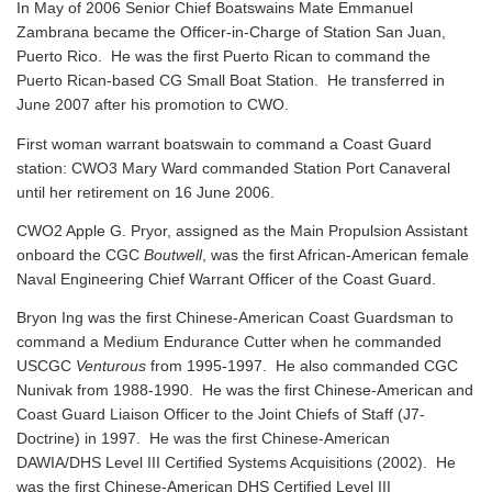
In May of 2006 Senior Chief Boatswains Mate Emmanuel
Zambrana became the Officer-in-Charge of Station San Juan,
Puerto Rico. He was the first Puerto Rican to command the
Puerto Rican-based CG Small Boat Station. He transferred in
June 2007 after his promotion to CWO.
First woman warrant boatswain to command a Coast Guard
station: CWO3 Mary Ward commanded Station Port Canaveral
until her retirement on 16 June 2006.
CWO2 Apple G. Pryor, assigned as the Main Propulsion Assistant
onboard the CGC
Boutwell
, was the first African-American female
Naval Engineering Chief Warrant Officer of the Coast Guard.
Bryon Ing was the first Chinese-American Coast Guardsman to
command a Medium Endurance Cutter when he commanded
USCGC
Venturous
from 1995-1997. He also commanded CGC
Nunivak from 1988-1990. He was the first Chinese-American and
Coast Guard Liaison Officer to the Joint Chiefs of Staff (J7-
Doctrine) in 1997. He was the first Chinese-American
DAWIA/DHS Level III Certified Systems Acquisitions (2002). He
was the first Chinese-American DHS Certified Level III