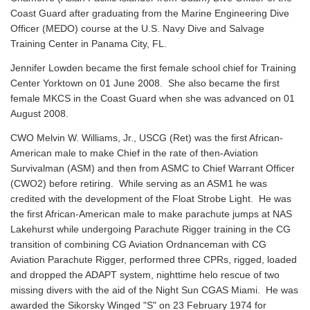
Coast Guard after graduating from the Marine Engineering Dive
Officer (MEDO) course at the U.S. Navy Dive and Salvage
Training Center in Panama City, FL.
Jennifer Lowden became the first female school chief for Training
Center Yorktown on 01 June 2008. She also became the first
female MKCS in the Coast Guard when she was advanced on 01
August 2008.
CWO Melvin W. Williams, Jr., USCG (Ret) was the first African-
American male to make Chief in the rate of then-Aviation
Survivalman (ASM) and then from ASMC to Chief Warrant Officer
(CWO2) before retiring. While serving as an ASM1 he was
credited with the development of the Float Strobe Light. He was
the first African-American male to make parachute jumps at NAS
Lakehurst while undergoing Parachute Rigger training in the CG
transition of combining CG Aviation Ordnanceman with CG
Aviation Parachute Rigger, performed three CPRs, rigged, loaded
and dropped the ADAPT system, nighttime helo rescue of two
missing divers with the aid of the Night Sun CGAS Miami. He was
awarded the Sikorsky Winged "S" on 23 February 1974 for