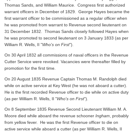
Thomas Sands, and William Maurice. Congress first authorized
warrant officers in December of 1829. George Hayes became the
first warrant officer to be commissioned as a regular officer when
he was promoted from warrant to Revenue second lieutenant on
31 December 1832. Thomas Sands closely followed Hayes when
he was promoted to second lieutenant on 3 January 1833 (as per
William R. Wells, II "
Who's on First
").
On 30 April 1832 all commissions of naval officers in the Revenue
Cutter Service were revoked. Vacancies were thereafter filled by
promotion for the first time.
On 20 August 1835 Revenue Captain Thomas M. Randolph died
while on active service at Key West (he was not aboard a cutter).
He is the first recorded Revenue officer to die while on active duty
(as per William R. Wells, II "
Who's on First
").
On 8 September 1835 Revenue Second Lieutenant William M. A.
Moore died while aboard the revenue schooner
Ingham
, probably
from yellow fever. He was the first Revenue officer to die on
active service while aboard a cutter
(as per William R. Wells, II