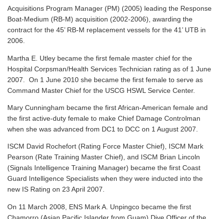
Acquisitions Program Manager (PM) (2005) leading the Response
Boat-Medium (RB-M) acquisition (2002-2006), awarding the
contract for the 45’ RB-M replacement vessels for the 41’ UTB in
2006.
Martha E. Utley became the first female master chief for the
Hospital Corpsman/Health Services Technician rating as of 1 June
2007. On 1 June 2010 she became the first female to serve as
Command Master Chief for the USCG HSWL Service Center.
Mary Cunningham became the first African-American female and
the first active-duty female to make Chief Damage Controlman
when she was advanced from DC1 to DCC on 1 August 2007.
ISCM David Rochefort (Rating Force Master Chief), ISCM Mark
Pearson (Rate Training Master Chief), and ISCM Brian Lincoln
(Signals Intelligence Training Manager) became the first Coast
Guard Intelligence Specialists when they were inducted into the
new IS Rating on 23 April 2007.
On 11 March 2008, ENS Mark A. Unpingco became the first
Chamorro (Asian Pacific Islander from Guam) Dive Officer of the