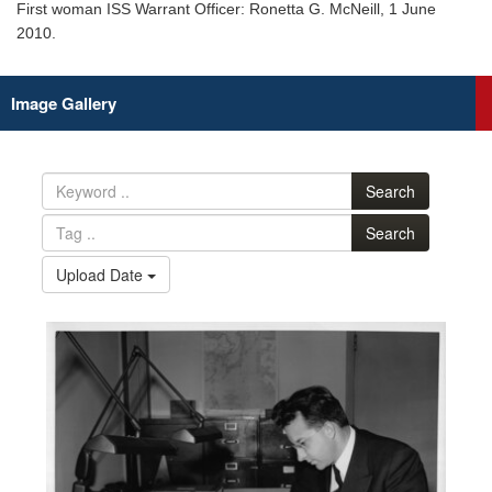
First woman ISS Warrant Officer: Ronetta G. McNeill, 1 June
2010.
Image Gallery
Search
Search
Upload Date