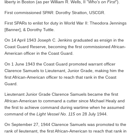
liberty in Boston (as per William R. Wells, II "
Who's on First
").
First commissioned SPAR: Dorothy Stratton, USCGR.
First SPARs to enlist for duty in World War II: Theodora Jennings
[Banner], & Dorothy Tuttle.
On 14 April 1943 Joseph C. Jenkins graduated as ensign in the
Coast Guard Reserve, becoming the first commissioned African-
American officer in the Coast Guard.
On 1 June 1943 the Coast Guard promoted warrant officer
Clarence Samuels to Lieutenant, Junior Grade, making him the
first African-American officer to reach that rank in the Coast
Guard.
Lieutenant Junior Grade Clarence Samuels became the first
African-American to command a cutter since Michael Healy and
the first to achieve command during wartime when he assumed
command of the
Light Vessel No. 115
on 28 July 1944.
On September 27, 1944 Clarence Samuels was promoted to the
rank of lieutenant, the first African-American to reach that rank in