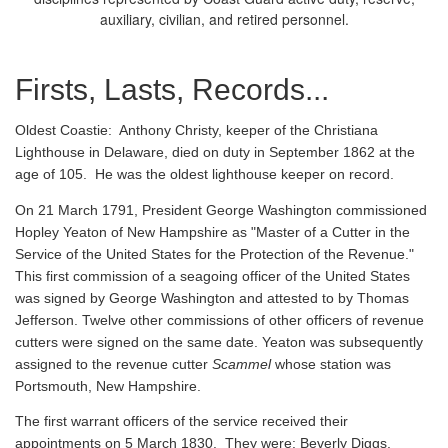
auxiliary, civilian, and retired personnel.
Firsts, Lasts, Records...
Oldest Coastie:
Anthony Christy, keeper of the Christiana
Lighthouse in Delaware, died on duty in September 1862 at the
age of 105. He was the oldest lighthouse keeper on record.
On 21 March 1791, President George Washington commissioned
Hopley Yeaton of New Hampshire as "Master of a Cutter in the
Service of the United States for the Protection of the Revenue."
This first commission of a seagoing officer of the United States
was signed by George Washington and attested to by Thomas
Jefferson. Twelve other commissions of other officers of revenue
cutters were signed on the same date. Yeaton was subsequently
assigned to the revenue cutter
Scammel
whose station was
Portsmouth, New Hampshire.
The first warrant officers of the service received their
appointments on 5 March 1830. They were: Beverly Diggs,