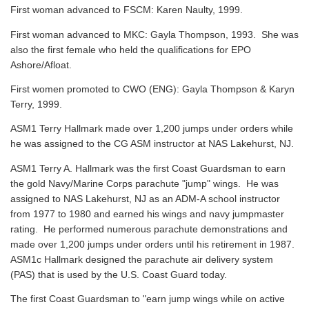
First woman advanced to FSCM: Karen Naulty, 1999.
First woman advanced to MKC: Gayla Thompson, 1993. She was
also the first female who held the qualifications for EPO
Ashore/Afloat.
First women promoted to CWO (ENG): Gayla Thompson & Karyn
Terry, 1999.
ASM1 Terry Hallmark made over 1,200 jumps under orders while
he was assigned to the CG ASM instructor at NAS Lakehurst, NJ.
ASM1 Terry A. Hallmark was the first Coast Guardsman to earn
the gold Navy/Marine Corps parachute "jump" wings. He was
assigned to NAS Lakehurst, NJ as an ADM-A school instructor
from 1977 to 1980 and earned his wings and navy jumpmaster
rating. He performed numerous parachute demonstrations and
made over 1,200 jumps under orders until his retirement in 1987.
ASM1c Hallmark designed the parachute air delivery system
(PAS) that is used by the U.S. Coast Guard today.
The first Coast Guardsman to "earn jump wings while on active