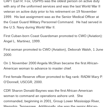
CAPT Earl R. Fox, USPHS was the oldest person on active duty
with any of the uniformed services and was the last World War II
veteran on active duty prior to his retirement on 19 November
1999. His last assignment was as the Senior Medical Officer at
the Coast Guard Military Personnel Command. He had served in
the U.S. Navy during World War II.
First Cuban-born Coast Guardsman promoted to CWO (Aviation):
Angel L. Martinez, 1999.
First woman promoted to CWO (Aviation), Deborah Walsh, 1 June
2000.
On 1 November 2000 Angela McShan became the first African-
American woman to advance to master chief.
First female Reserve officer promoted to flag rank: RADM Mary P.
O'Donnell, USCGR, 2000.
CDR Sharon Donald-Baynes was the first African-American
woman to command an operations ashore unit. She
commanded, beginning in 2001, Group Lower Mississippi River,
Memphis, Tennessee. Additionally, she was the senior African-