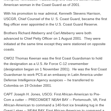
American woman in the Coast Guard as of 2001.
With his promotion to rear admiral, Kenneth Stevens Harrison,
USCGR, Chief Counsel of the U. S. Coast Guard, became the first
flag officer ever appointed in the U.S. Coast Guard Reserve.
Brothers Richard Atteberry and Carl Atteberry were both
advanced to Chief Petty Officer on 1 August 2001. They were
initiated at the same time except they were stationed on opposite
coasts.
CWO2 Thomas Keenan was the first Coast Guardsman to hold
the designation as a U.S. Air Force C-12 crewmember
(designation began on 1 November 2001). He was the first Coast
Guardsman to work PCS at an embassy in Latin America under
Defense Intelligence Agency auspices -- he transferred to
Colombia on 19 October 2001.
CAPT Joseph H. Jones, USCG: First African-American to Pre-
Com a cutter -- PRECOMDET NEAH BAY -- Portsmouth, VA; First
African-American to command a 140-foot ice breaking tug in the
Great Lakes -- NEAH BAY; First African-American to command a