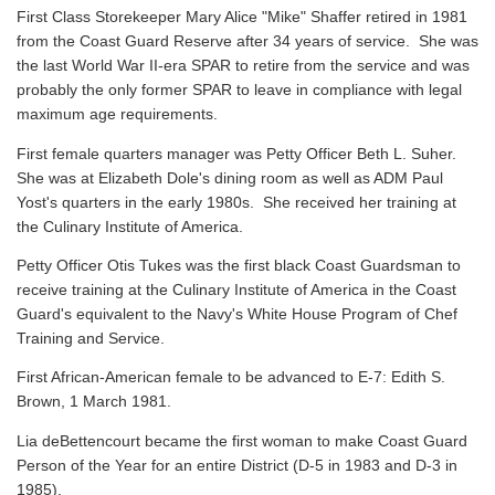
First Class Storekeeper Mary Alice "Mike" Shaffer retired in 1981
from the Coast Guard Reserve after 34 years of service. She was
the last World War II-era SPAR to retire from the service and was
probably the only former SPAR to leave in compliance with legal
maximum age requirements.
First female quarters manager was Petty Officer Beth L. Suher.
She was at Elizabeth Dole's dining room as well as ADM Paul
Yost's quarters in the early 1980s. She received her training at
the Culinary Institute of America.
Petty Officer Otis Tukes was the first black Coast Guardsman to
receive training at the Culinary Institute of America in the Coast
Guard's equivalent to the Navy's White House Program of Chef
Training and Service.
First African-American female to be advanced to E-7: Edith S.
Brown, 1 March 1981.
Lia deBettencourt became the first woman to make Coast Guard
Person of the Year for an entire District (D-5 in 1983 and D-3 in
1985).