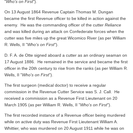
"
Who's on First
").
On 13 August 1864 Revenue Captain Thomas M. Dungan
became the first Revenue officer to be killed in action against the
enemy. He was the commanding officer of the cutter
Reliance
and was killed during an attack on Confederate forces when the
cutter was five miles up the great Wicomico River
(as per William
R. Wells, II "
Who's on First
").
D. F. A. de Otte signed aboard a cutter as an ordinary seaman on
17 August 1886. He remained in the service and became the first
officer in the 20th century to rise from the ranks
(as per William R.
Wells, II "
Who's on First
").
The first surgeon (medical doctor) to receive a regular
commission in the Revenue Cutter Service was S. J. Call. He
received a commission as a Revenue First Lieutenant on 20
March 1905
(as per William R. Wells, II "
Who's on First
").
The first recorded instance of a Revenue officer being murdered
while on active duty was Revenue First Lieutenant William A.
Whittier, who was murdered on 20 August 1911 while he was on