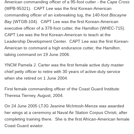
American commanding officer of a 95-foot cutter - the
Cape Cross
(WPB-95321). CAPT Lee was the first Korean-American
commanding officer of an icebreaking tug, the 140-foot
Biscayne
Bay
(WTGB-104). CAPT Lee was the first Korean-American
executive officer of a 378-foot cutter, the
Hamilton
(WHEC-715).
CAPT Lee was the first Korean-American to teach at the
Leadership Development Center. CAPT Lee was the first Korean-
American to command a high endurance cutter, the
Hamilton
,
taking command on 19 June 2006.
YNCM Pamela J. Carter was the first female active duty master
chief petty officer to retire with 30 years of active-duty service
when she retired on 1 June 2004.
First female commanding officer of the Coast Guard Institute:
Theresa Tierney, August, 2004.
On 24 June 2005 LTJG Jeanine McIntosh-Menze was awarded
her wings at a ceremony at Naval Air Station Corpus Christi, after
completing training there. She is the first African-American female
Coast Guard aviator.