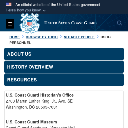
An official website of the United States government
Here's how you know
Official websites use .mil
S
Toggle navigation
United States Coast Guard
A
.mil
website belongs to an official U.S.
Department of Defense organization in the United
HOME
BROWSE BY TOPIC
NOTABLE PEOPLE
USCG
States.
PERSONNEL
ABOUT US
Secure .mil websites use HTTPS
A
lock (
)
or
https://
means you’ve safely
HISTORY OVERVIEW
connected to the .mil website. Share sensitive
RESOURCES
information only on official, secure websites.
U.S. Coast Guard Historian's Office
2703 Martin Luther King, Jr., Ave, SE
Washington, DC 20593-7031
U.S. Coast Guard Museum
Coast Guard Academy - Waesche Hall