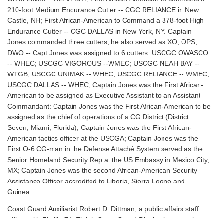
210-foot Medium Endurance Cutter -- CGC RELIANCE in New
Castle, NH; First African-American to Command a 378-foot High
Endurance Cutter -- CGC DALLAS in New York, NY. Captain
Jones commanded three cutters, he also served as XO, OPS,
DWO -- Capt Jones was assigned to 6 cutters: USCGC OWASCO
-- WHEC; USCGC VIGOROUS --WMEC; USCGC NEAH BAY --
WTGB; USCGC UNIMAK -- WHEC; USCGC RELIANCE -- WMEC;
USCGC DALLAS -- WHEC; Captain Jones was the First African-
American to be assigned as Executive Assistant to an Assistant
Commandant; Captain Jones was the First African-American to be
assigned as the chief of operations of a CG District (District
Seven, Miami, Florida); Captain Jones was the First African-
American tactics officer at the USCGA; Captain Jones was the
First O-6 CG-man in the Defense Attaché System served as the
Senior Homeland Security Rep at the US Embassy in Mexico City,
MX; Captain Jones was the second African-American Security
Assistance Officer accredited to Liberia, Sierra Leone and
Guinea.
Coast Guard Auxiliarist Robert D. Dittman, a public affairs staff