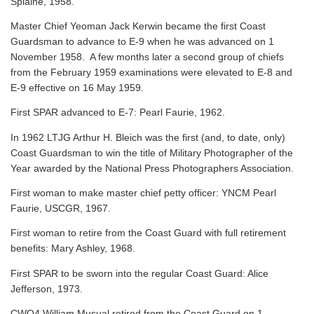
Splaine, 1958.
Master Chief Yeoman Jack Kerwin became the first Coast
Guardsman to advance to E-9 when he was advanced on 1
November 1958. A few months later a second group of chiefs
from the February 1959 examinations were elevated to E-8 and
E-9 effective on 16 May 1959.
First SPAR advanced to E-7: Pearl Faurie, 1962.
In 1962 LTJG Arthur H. Bleich was the first (and, to date, only)
Coast Guardsman to win the title of Military Photographer of the
Year awarded by the National Press Photographers Association.
First woman to make master chief petty officer: YNCM Pearl
Faurie, USCGR, 1967.
First woman to retire from the Coast Guard with full retirement
benefits: Mary Ashley, 1968.
First SPAR to be sworn into the regular Coast Guard: Alice
Jefferson, 1973.
CWO4 William Musual retired from the Coast Guard on 1