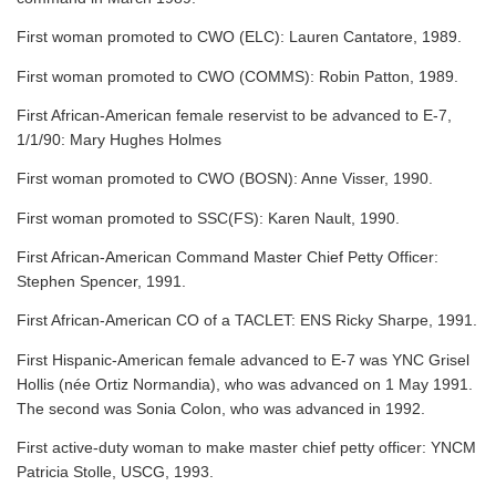
First woman promoted to CWO (ELC): Lauren Cantatore, 1989.
First woman promoted to CWO (COMMS): Robin Patton, 1989.
First African-American female reservist to be advanced to E-7,
1/1/90: Mary Hughes Holmes
First woman promoted to CWO (BOSN): Anne Visser, 1990.
First woman promoted to SSC(FS): Karen Nault, 1990.
First African-American Command Master Chief Petty Officer:
Stephen Spencer, 1991.
First African-American CO of a TACLET: ENS Ricky Sharpe, 1991.
First Hispanic-American female advanced to E-7 was YNC Grisel
Hollis (née Ortiz Normandia), who was advanced on 1 May 1991.
The second was Sonia Colon, who was advanced in 1992.
First active-duty woman to make master chief petty officer: YNCM
Patricia Stolle, USCG, 1993.