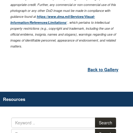
appropriate credit. Further, any commercial or non-commercial use of this
photograph or any other DoD image must be made in compliance with
guidance found at
https://www.dma.mil/Services/Visual-
Information/References/Limitations/
, which pertains to intellectual
property restrictions (e.g., copyright and trademark, including the use of
official emblems, insignia, names and slogans), warnings regarding use of
images of identifiable personnel, appearance of endorsement, and related
matters.
Back to Gallery
Resources
Search