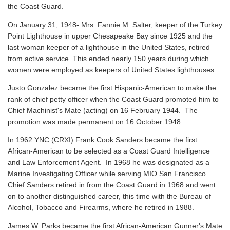
the Coast Guard.
On January 31, 1948- Mrs. Fannie M. Salter, keeper of the Turkey
Point Lighthouse in upper Chesapeake Bay since 1925 and the
last woman keeper of a lighthouse in the United States, retired
from active service. This ended nearly 150 years during which
women were employed as keepers of United States lighthouses.
Justo Gonzalez became the first Hispanic-American to make the
rank of chief petty officer when the Coast Guard promoted him to
Chief Machinist's Mate (acting) on 16 February 1944. The
promotion was made permanent on 16 October 1948.
In 1962 YNC (CRXI) Frank Cook Sanders became the first
African-American to be selected as a Coast Guard Intelligence
and Law Enforcement Agent. In 1968 he was designated as a
Marine Investigating Officer while serving MIO San Francisco.
Chief Sanders retired in from the Coast Guard in 1968 and went
on to another distinguished career, this time with the Bureau of
Alcohol, Tobacco and Firearms, where he retired in 1988.
James W. Parks became the first African-American Gunner's Mate