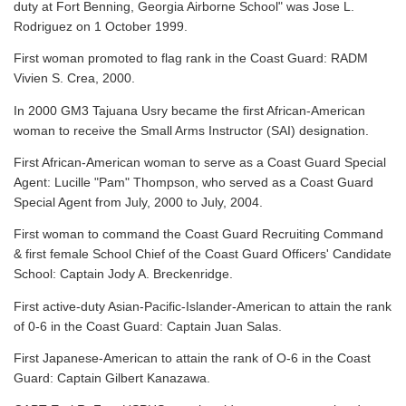
duty at Fort Benning, Georgia Airborne School" was Jose L.
Rodriguez on 1 October 1999.
First woman promoted to flag rank in the Coast Guard: RADM
Vivien S. Crea, 2000.
In 2000 GM3 Tajuana Usry became the first African-American
woman to receive the Small Arms Instructor (SAI) designation.
First African-American woman to serve as a Coast Guard Special
Agent: Lucille "Pam" Thompson, who served as a Coast Guard
Special Agent from July, 2000 to July, 2004.
First woman to command the Coast Guard Recruiting Command
& first female School Chief of the Coast Guard Officers' Candidate
School: Captain Jody A. Breckenridge.
First active-duty Asian-Pacific-Islander-American to attain the rank
of 0-6 in the Coast Guard: Captain Juan Salas.
First Japanese-American to attain the rank of O-6 in the Coast
Guard: Captain Gilbert Kanazawa.