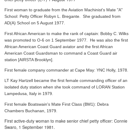
First woman to graduate from the Aviation Machinist's Mate "A"
School: Petty Officer Robyn L. Bregante. She graduated from
AD(A) School on 5 August 1977.
First African American to make the rank of captain: Bobby C. Wilks
was promoted to O-6 on 1 September 1977. He was also the first
African American Coast Guard aviator and the first African
American Coast Guardsman to command a Coast Guard air
station [AIRSTA Brooklyn].
First female company commander at Cape May: YNC Holly, 1978.
LT Kay Hartzell became the first female commanding officer of an
isolated duty station when she took command of LORAN Station
Lampedusa, Italy in 1979.
First female Boatswain's Mate First Class (BM1): Debra
Chambers Buchanan, 1979.
First active-duty woman to make senior chief petty officer: Connie
Swaro, 1 September 1981.