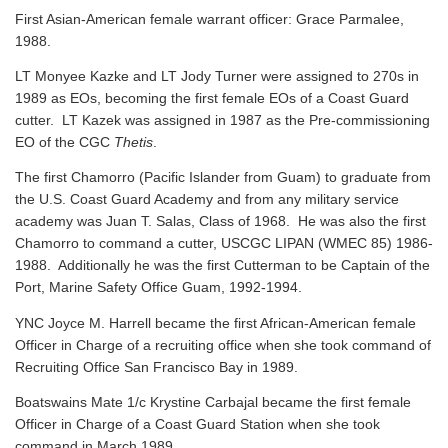
First Asian-American female warrant officer: Grace Parmalee,
1988.
LT Monyee Kazke and LT Jody Turner were assigned to 270s in
1989 as EOs, becoming the first female EOs of a Coast Guard
cutter. LT Kazek was assigned in 1987 as the Pre-commissioning
EO of the CGC
Thetis
.
The first Chamorro (Pacific Islander from Guam) to graduate from
the U.S. Coast Guard Academy and from any military service
academy was Juan T. Salas, Class of 1968. He was also the first
Chamorro to command a cutter, USCGC LIPAN (WMEC 85) 1986-
1988. Additionally he was the first Cutterman to be Captain of the
Port, Marine Safety Office Guam, 1992-1994.
YNC Joyce M. Harrell became the first African-American female
Officer in Charge of a recruiting office when she took command of
Recruiting Office San Francisco Bay in 1989.
Boatswains Mate 1/c Krystine Carbajal became the first female
Officer in Charge of a Coast Guard Station when she took
command in March 1989.