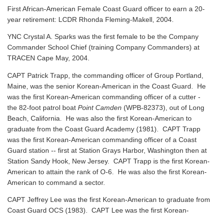
First African-American Female Coast Guard officer to earn a 20-
year retirement: LCDR Rhonda Fleming-Makell, 2004.
YNC Crystal A. Sparks was the first female to be the Company
Commander School Chief (training Company Commanders) at
TRACEN Cape May, 2004.
CAPT Patrick Trapp, the commanding officer of Group Portland,
Maine, was the senior Korean-American in the Coast Guard. He
was the first Korean-American commanding officer of a cutter -
the 82-foot patrol boat
Point Camden
(WPB-82373), out of Long
Beach, California. He was also the first Korean-American to
graduate from the Coast Guard Academy (1981). CAPT Trapp
was the first Korean-American commanding officer of a Coast
Guard station -- first at Station Grays Harbor, Washington then at
Station Sandy Hook, New Jersey. CAPT Trapp is the first Korean-
American to attain the rank of O-6. He was also the first Korean-
American to command a sector.
CAPT Jeffrey Lee was the first Korean-American to graduate from
Coast Guard OCS (1983). CAPT Lee was the first Korean-