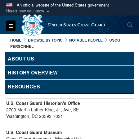
An official website of the United States government
Here's how you know
Official websites use .mil
S
Toggle navigation
United States Coast Guard
A
.mil
website belongs to an official U.S.
Department of Defense organization in the United
HOME
BROWSE BY TOPIC
NOTABLE PEOPLE
USCG
States.
PERSONNEL
ABOUT US
Secure .mil websites use HTTPS
A
lock (
)
or
https://
means you’ve safely
HISTORY OVERVIEW
connected to the .mil website. Share sensitive
RESOURCES
information only on official, secure websites.
U.S. Coast Guard Historian's Office
2703 Martin Luther King, Jr., Ave, SE
Washington, DC 20593-7031
U.S. Coast Guard Museum
Coast Guard Academy - Waesche Hall