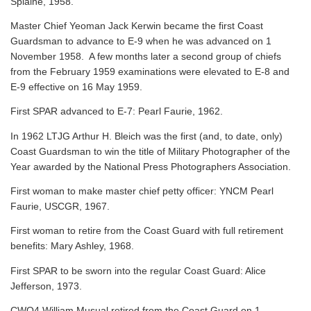
Splaine, 1958.
Master Chief Yeoman Jack Kerwin became the first Coast
Guardsman to advance to E-9 when he was advanced on 1
November 1958. A few months later a second group of chiefs
from the February 1959 examinations were elevated to E-8 and
E-9 effective on 16 May 1959.
First SPAR advanced to E-7: Pearl Faurie, 1962.
In 1962 LTJG Arthur H. Bleich was the first (and, to date, only)
Coast Guardsman to win the title of Military Photographer of the
Year awarded by the National Press Photographers Association.
First woman to make master chief petty officer: YNCM Pearl
Faurie, USCGR, 1967.
First woman to retire from the Coast Guard with full retirement
benefits: Mary Ashley, 1968.
First SPAR to be sworn into the regular Coast Guard: Alice
Jefferson, 1973.
CWO4 William Musual retired from the Coast Guard on 1