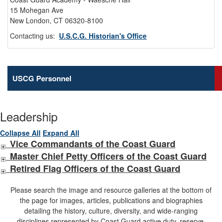
15 Mohegan Ave
New London, CT 06320-8100
Contacting us:
U.S.C.G. Historian's Office
USCG Personnel
Leadership
Collapse All
Expand All
Vice Commandants of the Coast Guard
Master Chief Petty Officers of the Coast Guard
Retired Flag Officers of the Coast Guard
Please search the image and resource galleries at the bottom of
the page for images, articles, publications and biographies
detailing the history, culture, diversity, and wide-ranging
disciplines represented by Coast Guard active duty, reserve,