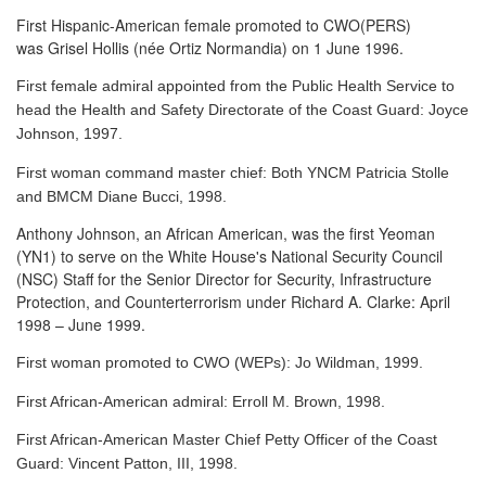
First Hispanic-American female promoted to CWO(PERS)
was Grisel Hollis (née Ortiz Normandia) on 1 June 1996.
First female admiral appointed from the Public Health Service to
head the Health and Safety Directorate of the Coast Guard: Joyce
Johnson, 1997.
First woman command master chief: Both YNCM Patricia Stolle
and BMCM Diane Bucci, 1998.
Anthony Johnson, an African American, was the first Yeoman
(YN1) to serve
on the White House's National Security Council
(NSC) Staff for the Senior Director for Security, Infrastructure
Protection, and Counterterrorism under Richard A. Clarke: April
1998 – June 1999.
First woman promoted to CWO (WEPs): Jo Wildman, 1999.
First African-American admiral: Erroll M. Brown, 1998.
First African-American Master Chief Petty Officer of the Coast
Guard: Vincent Patton, III, 1998.