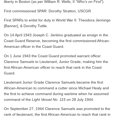
liberty in Boston (as per William R. Wells, II "
Who's on First
").
First commissioned SPAR: Dorothy Stratton, USCGR.
First SPARs to enlist for duty in World War II: Theodora Jennings
[Banner], & Dorothy Tuttle.
On 14 April 1943 Joseph C. Jenkins graduated as ensign in the
Coast Guard Reserve, becoming the first commissioned African-
American officer in the Coast Guard.
On 1 June 1943 the Coast Guard promoted warrant officer
Clarence Samuels to Lieutenant, Junior Grade, making him the
first African-American officer to reach that rank in the Coast
Guard.
Lieutenant Junior Grade Clarence Samuels became the first
African-American to command a cutter since Michael Healy and
the first to achieve command during wartime when he assumed
command of the
Light Vessel No. 115
on 28 July 1944.
On September 27, 1944 Clarence Samuels was promoted to the
rank of lieutenant, the first African-American to reach that rank in