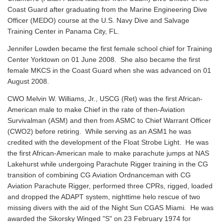
Coast Guard after graduating from the Marine Engineering Dive
Officer (MEDO) course at the U.S. Navy Dive and Salvage
Training Center in Panama City, FL.
Jennifer Lowden became the first female school chief for Training
Center Yorktown on 01 June 2008. She also became the first
female MKCS in the Coast Guard when she was advanced on 01
August 2008.
CWO Melvin W. Williams, Jr., USCG (Ret) was the first African-
American male to make Chief in the rate of then-Aviation
Survivalman (ASM) and then from ASMC to Chief Warrant Officer
(CWO2) before retiring. While serving as an ASM1 he was
credited with the development of the Float Strobe Light. He was
the first African-American male to make parachute jumps at NAS
Lakehurst while undergoing Parachute Rigger training in the CG
transition of combining CG Aviation Ordnanceman with CG
Aviation Parachute Rigger, performed three CPRs, rigged, loaded
and dropped the ADAPT system, nighttime helo rescue of two
missing divers with the aid of the Night Sun CGAS Miami. He was
awarded the Sikorsky Winged "S" on 23 February 1974 for