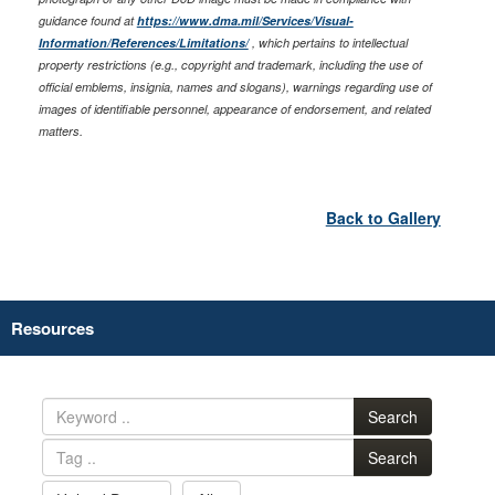
guidance found at
https://www.dma.mil/Services/Visual-
Information/References/Limitations/
, which pertains to intellectual
property restrictions (e.g., copyright and trademark, including the use of
official emblems, insignia, names and slogans), warnings regarding use of
images of identifiable personnel, appearance of endorsement, and related
matters.
Back to Gallery
Resources
Search
Search