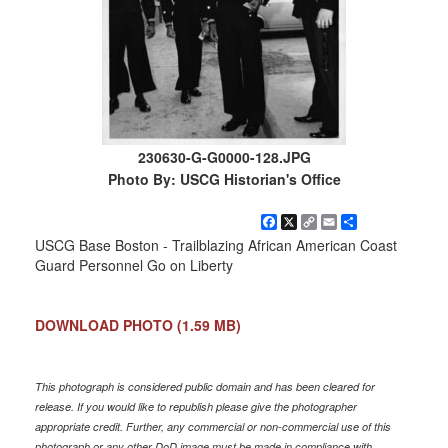
230630-G-G0000-128.JPG
Photo By: USCG Historian's Office
Facebook
X
Copy
Email
Share
Link
USCG Base Boston - Trailblazing African American Coast
Guard Personnel Go on Liberty
DOWNLOAD PHOTO
(1.59 MB)
This photograph is considered public domain and has been cleared for
release. If you would like to republish please give the photographer
appropriate credit. Further, any commercial or non-commercial use of this
photograph or any other DoD image must be made in compliance with