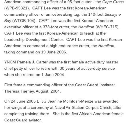
American commanding officer of a 95-foot cutter - the
Cape Cross
(WPB-95321). CAPT Lee was the first Korean-American
commanding officer of an icebreaking tug, the 140-foot
Biscayne
Bay
(WTGB-104). CAPT Lee was the first Korean-American
executive officer of a 378-foot cutter, the
Hamilton
(WHEC-715).
CAPT Lee was the first Korean-American to teach at the
Leadership Development Center. CAPT Lee was the first Korean-
American to command a high endurance cutter, the
Hamilton
,
taking command on 19 June 2006.
YNCM Pamela J. Carter was the first female active duty master
chief petty officer to retire with 30 years of active-duty service
when she retired on 1 June 2004.
First female commanding officer of the Coast Guard Institute:
Theresa Tierney, August, 2004.
On 24 June 2005 LTJG Jeanine McIntosh-Menze was awarded
her wings at a ceremony at Naval Air Station Corpus Christi, after
completing training there. She is the first African-American female
Coast Guard aviator.