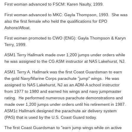
First woman advanced to FSCM: Karen Naulty, 1999.
First woman advanced to MKC: Gayla Thompson, 1993. She was
also the first female who held the qualifications for EPO
Ashore/Afloat.
First women promoted to CWO (ENG): Gayla Thompson & Karyn
Terry, 1999.
ASM1 Terry Hallmark made over 1,200 jumps under orders while
he was assigned to the CG ASM instructor at NAS Lakehurst, NJ.
ASM1 Terry A. Hallmark was the first Coast Guardsman to earn
the gold Navy/Marine Corps parachute "jump" wings. He was
assigned to NAS Lakehurst, NJ as an ADM-A school instructor
from 1977 to 1980 and earned his wings and navy jumpmaster
rating. He performed numerous parachute demonstrations and
made over 1,200 jumps under orders until his retirement in 1987.
ASM1c Hallmark designed the parachute air delivery system
(PAS) that is used by the U.S. Coast Guard today.
The first Coast Guardsman to "earn jump wings while on active