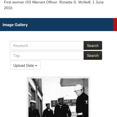
First woman ISS Warrant Officer: Ronetta G. McNeill, 1 June
2010.
Image Gallery
Search
Search
Upload Date