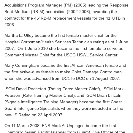
Acquisitions Program Manager (PM) (2005) leading the Response
Boat-Medium (RB-M) acquisition (2002-2006), awarding the
contract for the 45’ RB-M replacement vessels for the 41’ UTB in
2006.
Martha E. Utley became the first female master chief for the
Hospital Corpsman/Health Services Technician rating as of 1 June
2007. On 1 June 2010 she became the first female to serve as
Command Master Chief for the USCG HSWL Service Center.
Mary Cunningham became the first African-American female and
the first active-duty female to make Chief Damage Controlman
when she was advanced from DC1 to DCC on 1 August 2007.
ISCM David Rochefort (Rating Force Master Chief), ISCM Mark
Pearson (Rate Training Master Chief), and ISCM Brian Lincoln
(Signals Intelligence Training Manager) became the first Coast
Guard Intelligence Specialists when they were inducted into the
new IS Rating on 23 April 2007.
On 11 March 2008, ENS Mark A. Unpingco became the first
Chamorro (Asian Pacific Islander from Guam) Dive Officer of the