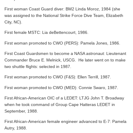
First woman Coast Guard diver: BM2 Linda Moroz, 1984 (she
was assigned to the National Strike Force Dive Team, Elizabeth
City, NC).
First female MSTC: Lia deBettencourt, 1986.
First woman promoted to CWO (PERS): Pamela Jones, 1986.
First Coast Guardsmen to become a NASA astronaut: Lieutenant
Commander Bruce E. Melnick, USCG. He later went on to make
two shuttle flights: selected in 1987.
First woman promoted to CWO (F&S): Ellen Terrill, 1987.
First woman promoted to CWO (MED): Connie Swaro, 1987.
First African-American OIC of a LEDET: LTJG John T. Broadway
when he took command of Group Cape Hatteras LEDET in
September, 1988.
First African-American female engineer advanced to E-7: Pamela
Autry, 1988.