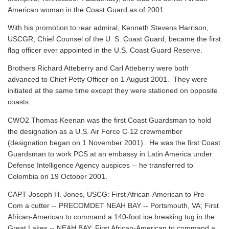
American woman in the Coast Guard as of 2001.
With his promotion to rear admiral, Kenneth Stevens Harrison,
USCGR, Chief Counsel of the U. S. Coast Guard, became the first
flag officer ever appointed in the U.S. Coast Guard Reserve.
Brothers Richard Atteberry and Carl Atteberry were both
advanced to Chief Petty Officer on 1 August 2001. They were
initiated at the same time except they were stationed on opposite
coasts.
CWO2 Thomas Keenan was the first Coast Guardsman to hold
the designation as a U.S. Air Force C-12 crewmember
(designation began on 1 November 2001). He was the first Coast
Guardsman to work PCS at an embassy in Latin America under
Defense Intelligence Agency auspices -- he transferred to
Colombia on 19 October 2001.
CAPT Joseph H. Jones, USCG: First African-American to Pre-
Com a cutter -- PRECOMDET NEAH BAY -- Portsmouth, VA; First
African-American to command a 140-foot ice breaking tug in the
Great Lakes -- NEAH BAY; First African-American to command a