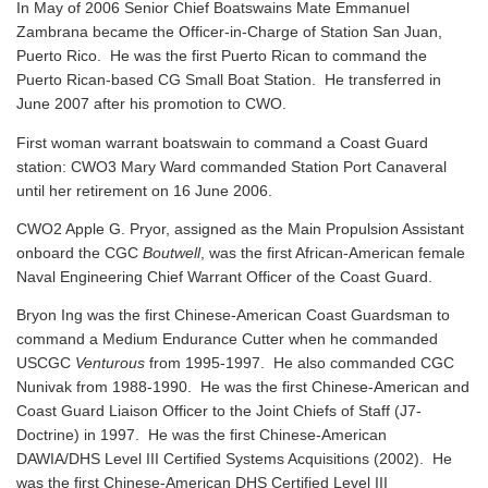
In May of 2006 Senior Chief Boatswains Mate Emmanuel
Zambrana became the Officer-in-Charge of Station San Juan,
Puerto Rico. He was the first Puerto Rican to command the
Puerto Rican-based CG Small Boat Station. He transferred in
June 2007 after his promotion to CWO.
First woman warrant boatswain to command a Coast Guard
station: CWO3 Mary Ward commanded Station Port Canaveral
until her retirement on 16 June 2006.
CWO2 Apple G. Pryor, assigned as the Main Propulsion Assistant
onboard the CGC
Boutwell
, was the first African-American female
Naval Engineering Chief Warrant Officer of the Coast Guard.
Bryon Ing was the first Chinese-American Coast Guardsman to
command a Medium Endurance Cutter when he commanded
USCGC
Venturous
from 1995-1997. He also commanded CGC
Nunivak from 1988-1990. He was the first Chinese-American and
Coast Guard Liaison Officer to the Joint Chiefs of Staff (J7-
Doctrine) in 1997. He was the first Chinese-American
DAWIA/DHS Level III Certified Systems Acquisitions (2002). He
was the first Chinese-American DHS Certified Level III