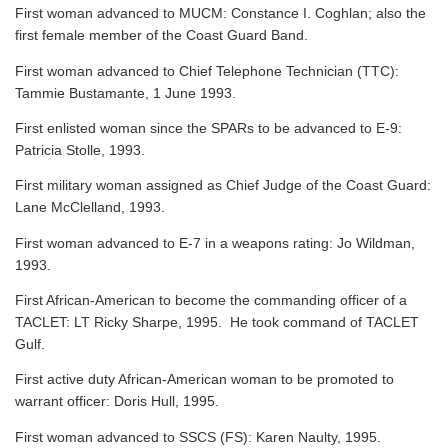
First woman advanced to MUCM: Constance I. Coghlan; also the
first female member of the Coast Guard Band.
First woman advanced to Chief Telephone Technician (TTC):
Tammie Bustamante, 1 June 1993.
First enlisted woman since the SPARs to be advanced to E-9:
Patricia Stolle, 1993.
First military woman assigned as Chief Judge of the Coast Guard:
Lane McClelland, 1993.
First woman advanced to E-7 in a weapons rating: Jo Wildman,
1993.
First African-American to become the commanding officer of a
TACLET: LT Ricky Sharpe, 1995. He took command of TACLET
Gulf.
First active duty African-American woman to be promoted to
warrant officer: Doris Hull, 1995.
First woman advanced to SSCS (FS): Karen Naulty, 1995.