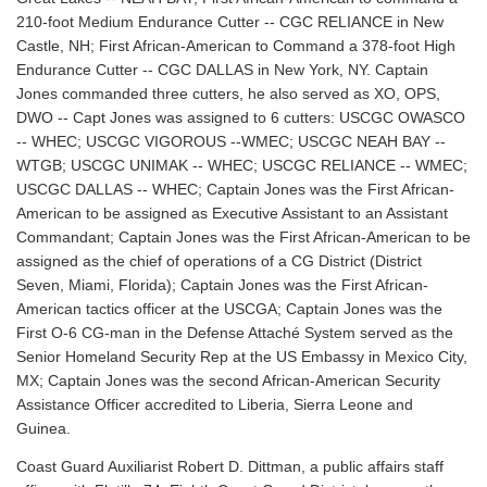
210-foot Medium Endurance Cutter -- CGC RELIANCE in New
Castle, NH; First African-American to Command a 378-foot High
Endurance Cutter -- CGC DALLAS in New York, NY. Captain
Jones commanded three cutters, he also served as XO, OPS,
DWO -- Capt Jones was assigned to 6 cutters: USCGC OWASCO
-- WHEC; USCGC VIGOROUS --WMEC; USCGC NEAH BAY --
WTGB; USCGC UNIMAK -- WHEC; USCGC RELIANCE -- WMEC;
USCGC DALLAS -- WHEC; Captain Jones was the First African-
American to be assigned as Executive Assistant to an Assistant
Commandant; Captain Jones was the First African-American to be
assigned as the chief of operations of a CG District (District
Seven, Miami, Florida); Captain Jones was the First African-
American tactics officer at the USCGA; Captain Jones was the
First O-6 CG-man in the Defense Attaché System served as the
Senior Homeland Security Rep at the US Embassy in Mexico City,
MX; Captain Jones was the second African-American Security
Assistance Officer accredited to Liberia, Sierra Leone and
Guinea.
Coast Guard Auxiliarist Robert D. Dittman, a public affairs staff