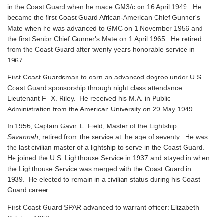
in the Coast Guard when he made GM3/c on 16 April 1949. He
became the first Coast Guard African-American Chief Gunner's
Mate when he was advanced to GMC on 1 November 1956 and
the first Senior Chief Gunner's Mate on 1 April 1965. He retired
from the Coast Guard after twenty years honorable service in
1967.
First Coast Guardsman to earn an advanced degree under U.S.
Coast Guard sponsorship through night class attendance:
Lieutenant F. X. Riley. He received his M.A. in Public
Administration from the American University on 29 May 1949.
In 1956, Captain Gavin L. Field, Master of the Lightship
Savannah
, retired from the service at the age of seventy. He was
the last civilian master of a lightship to serve in the Coast Guard.
He joined the U.S. Lighthouse Service in 1937 and stayed in when
the Lighthouse Service was merged with the Coast Guard in
1939. He elected to remain in a civilian status during his Coast
Guard career.
First Coast Guard SPAR advanced to warrant officer: Elizabeth