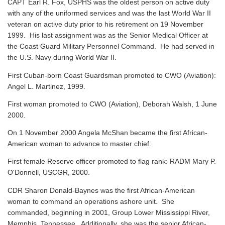
CAPT Earl R. Fox, USPHS was the oldest person on active duty
with any of the uniformed services and was the last World War II
veteran on active duty prior to his retirement on 19 November
1999. His last assignment was as the Senior Medical Officer at
the Coast Guard Military Personnel Command. He had served in
the U.S. Navy during World War II.
First Cuban-born Coast Guardsman promoted to CWO (Aviation):
Angel L. Martinez, 1999.
First woman promoted to CWO (Aviation), Deborah Walsh, 1 June
2000.
On 1 November 2000 Angela McShan became the first African-
American woman to advance to master chief.
First female Reserve officer promoted to flag rank: RADM Mary P.
O'Donnell, USCGR, 2000.
CDR Sharon Donald-Baynes was the first African-American
woman to command an operations ashore unit. She
commanded, beginning in 2001, Group Lower Mississippi River,
Memphis, Tennessee. Additionally, she was the senior African-