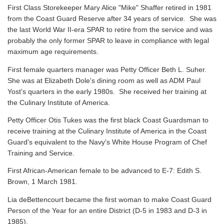
First Class Storekeeper Mary Alice "Mike" Shaffer retired in 1981
from the Coast Guard Reserve after 34 years of service. She was
the last World War II-era SPAR to retire from the service and was
probably the only former SPAR to leave in compliance with legal
maximum age requirements.
First female quarters manager was Petty Officer Beth L. Suher.
She was at Elizabeth Dole's dining room as well as ADM Paul
Yost's quarters in the early 1980s. She received her training at
the Culinary Institute of America.
Petty Officer Otis Tukes was the first black Coast Guardsman to
receive training at the Culinary Institute of America in the Coast
Guard's equivalent to the Navy's White House Program of Chef
Training and Service.
First African-American female to be advanced to E-7: Edith S.
Brown, 1 March 1981.
Lia deBettencourt became the first woman to make Coast Guard
Person of the Year for an entire District (D-5 in 1983 and D-3 in
1985).