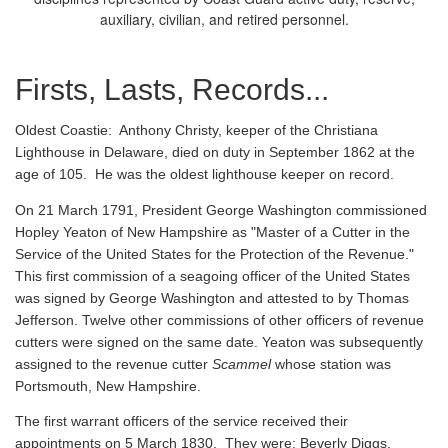
auxiliary, civilian, and retired personnel.
Firsts, Lasts, Records...
Oldest Coastie:
Anthony Christy, keeper of the Christiana
Lighthouse in Delaware, died on duty in September 1862 at the
age of 105. He was the oldest lighthouse keeper on record.
On 21 March 1791, President George Washington commissioned
Hopley Yeaton of New Hampshire as "Master of a Cutter in the
Service of the United States for the Protection of the Revenue."
This first commission of a seagoing officer of the United States
was signed by George Washington and attested to by Thomas
Jefferson. Twelve other commissions of other officers of revenue
cutters were signed on the same date. Yeaton was subsequently
assigned to the revenue cutter
Scammel
whose station was
Portsmouth, New Hampshire.
The first warrant officers of the service received their
appointments on 5 March 1830. They were: Beverly Diggs,