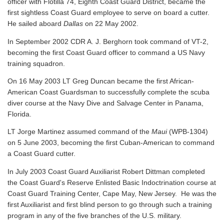
officer with Flotilla 74, Eighth Coast Guard District, became the
first sightless Coast Guard employee to serve on board a cutter.
He sailed aboard
Dallas
on 22 May 2002.
In September 2002 CDR A. J. Berghorn took command of VT-2,
becoming the first Coast Guard officer to command a US Navy
training squadron.
On 16 May 2003 LT Greg Duncan became the first African-
American Coast Guardsman to successfully complete the scuba
diver course at the Navy Dive and Salvage Center in Panama,
Florida.
LT Jorge Martinez assumed command of the
Maui
(WPB-1304)
on 5 June 2003, becoming the first Cuban-American to command
a Coast Guard cutter.
In July 2003 Coast Guard Auxiliarist Robert Dittman completed
the Coast Guard's Reserve Enlisted Basic Indoctrination course at
Coast Guard Training Center, Cape May, New Jersey. He was the
first Auxiliarist and first blind person to go through such a training
program in any of the five branches of the U.S. military.