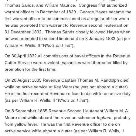
Thomas Sands, and William Maurice. Congress first authorized
warrant officers in December of 1829. George Hayes became the
first warrant officer to be commissioned as a regular officer when
he was promoted from warrant to Revenue second lieutenant on
31 December 1832. Thomas Sands closely followed Hayes when
he was promoted to second lieutenant on 3 January 1833 (as per
William R. Wells, II "
Who's on First
").
On 30 April 1832 all commissions of naval officers in the Revenue
Cutter Service were revoked. Vacancies were thereafter filled by
promotion for the first time.
On 20 August 1835 Revenue Captain Thomas M. Randolph died
while on active service at Key West (he was not aboard a cutter).
He is the first recorded Revenue officer to die while on active duty
(as per William R. Wells, II "
Who's on First
").
On 8 September 1835 Revenue Second Lieutenant William M. A.
Moore died while aboard the revenue schooner
Ingham
, probably
from yellow fever. He was the first Revenue officer to die on
active service while aboard a cutter
(as per William R. Wells, II