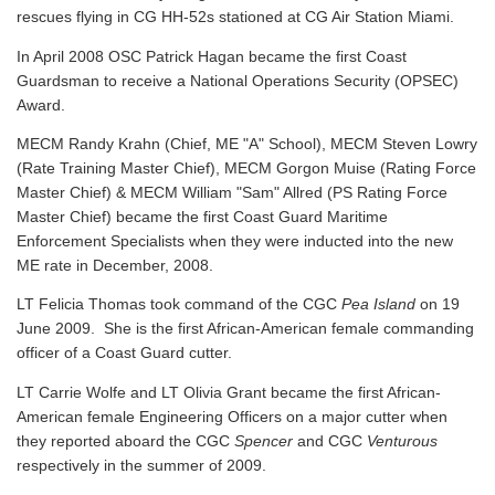
rescues flying in CG HH-52s stationed at CG Air Station Miami.
In April 2008 OSC Patrick Hagan became the first Coast
Guardsman to receive a National Operations Security (OPSEC)
Award.
MECM Randy Krahn (Chief, ME "A" School), MECM Steven Lowry
(Rate Training Master Chief), MECM Gorgon Muise (Rating Force
Master Chief) & MECM William "Sam" Allred (PS Rating Force
Master Chief) became the first Coast Guard Maritime
Enforcement Specialists when they were inducted into the new
ME rate in December, 2008.
LT Felicia Thomas took command of the CGC
Pea Island
on 19
June 2009. She is the first African-American female commanding
officer of a Coast Guard cutter.
LT Carrie Wolfe and LT Olivia Grant became the first African-
American female Engineering Officers on a major cutter when
they reported aboard the CGC
Spencer
and CGC
Venturous
respectively in the summer of 2009.