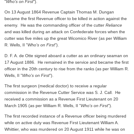
"
Who's on First
").
On 13 August 1864 Revenue Captain Thomas M. Dungan
became the first Revenue officer to be killed in action against the
enemy. He was the commanding officer of the cutter
Reliance
and was killed during an attack on Confederate forces when the
cutter was five miles up the great Wicomico River
(as per William
R. Wells, II "
Who's on First
").
D. F. A. de Otte signed aboard a cutter as an ordinary seaman on
17 August 1886. He remained in the service and became the first
officer in the 20th century to rise from the ranks
(as per William R.
Wells, II "
Who's on First
").
The first surgeon (medical doctor) to receive a regular
commission in the Revenue Cutter Service was S. J. Call. He
received a commission as a Revenue First Lieutenant on 20
March 1905
(as per William R. Wells, II "
Who's on First
").
The first recorded instance of a Revenue officer being murdered
while on active duty was Revenue First Lieutenant William A.
Whittier, who was murdered on 20 August 1911 while he was on