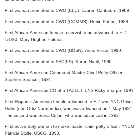
First woman promoted to CWO (ELC): Lauren Cantatore, 1989.
First woman promoted to CWO (COMMS): Robin Patton, 1989.
First African-American female reservist to be advanced to E-7,
1/1/90: Mary Hughes Holmes
First woman promoted to CWO (BOSN): Anne Visser, 1990.
First woman promoted to SSC(FS): Karen Nault, 1990.
First African-American Command Master Chief Petty Officer:
Stephen Spencer, 1991.
First African-American CO of a TACLET: ENS Ricky Sharpe, 1991.
First Hispanic-American female advanced to E-7 was YNC Grisel
Hollis (née Ortiz Normandia), who was advanced on 1 May 1991.
The second was Sonia Colon, who was advanced in 1992.
First active-duty woman to make master chief petty officer: YNCM
Patricia Stolle, USCG, 1993.