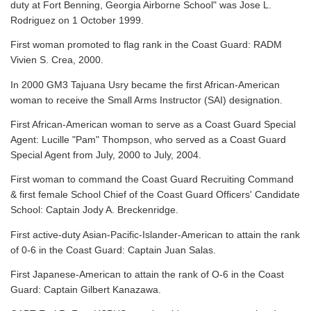
duty at Fort Benning, Georgia Airborne School" was Jose L.
Rodriguez on 1 October 1999.
First woman promoted to flag rank in the Coast Guard: RADM
Vivien S. Crea, 2000.
In 2000 GM3 Tajuana Usry became the first African-American
woman to receive the Small Arms Instructor (SAI) designation.
First African-American woman to serve as a Coast Guard Special
Agent: Lucille "Pam" Thompson, who served as a Coast Guard
Special Agent from July, 2000 to July, 2004.
First woman to command the Coast Guard Recruiting Command
& first female School Chief of the Coast Guard Officers' Candidate
School: Captain Jody A. Breckenridge.
First active-duty Asian-Pacific-Islander-American to attain the rank
of 0-6 in the Coast Guard: Captain Juan Salas.
First Japanese-American to attain the rank of O-6 in the Coast
Guard: Captain Gilbert Kanazawa.