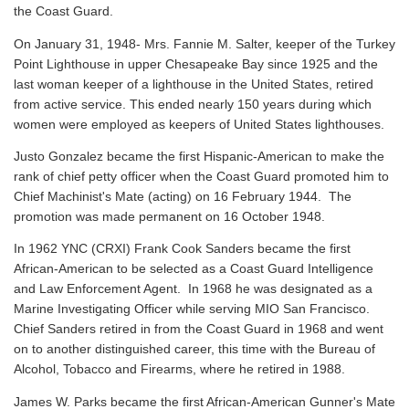
the Coast Guard.
On January 31, 1948- Mrs. Fannie M. Salter, keeper of the Turkey
Point Lighthouse in upper Chesapeake Bay since 1925 and the
last woman keeper of a lighthouse in the United States, retired
from active service. This ended nearly 150 years during which
women were employed as keepers of United States lighthouses.
Justo Gonzalez became the first Hispanic-American to make the
rank of chief petty officer when the Coast Guard promoted him to
Chief Machinist's Mate (acting) on 16 February 1944. The
promotion was made permanent on 16 October 1948.
In 1962 YNC (CRXI) Frank Cook Sanders became the first
African-American to be selected as a Coast Guard Intelligence
and Law Enforcement Agent. In 1968 he was designated as a
Marine Investigating Officer while serving MIO San Francisco.
Chief Sanders retired in from the Coast Guard in 1968 and went
on to another distinguished career, this time with the Bureau of
Alcohol, Tobacco and Firearms, where he retired in 1988.
James W. Parks became the first African-American Gunner's Mate