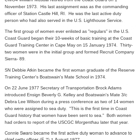
November 1973. His last assignment was as the commanding
officer of Station Castle Hill, RI. He was the last active duty
person who had also served in the U.S. Lighthouse Service.
The first group of women ever enlisted as "regulars" in the U.S.
Coast Guard began their 10-weeks of basic training at the Coast
Guard Training Center in Cape May on 15 January 1974. Thirty-
two women were in the initial group and formed Recruit Company
Sierra- 89.
SN Debbie Atkin became the first woman graduate of the Reserve
Training Center's Boatswain's Mate School in 1974.
On 22 June 1977 Secretary of Transportation Brock Adams
introduced Ensign Beverly G. Kelley and Boatswain's Mate 3/c
Debra Lee Wilson during a press conference as two of 14 women
who were assigned to sea duty. "This is the first time in Coast
Guard history that women have been sent to sea." Both women
had orders to report of the USCGC
Morgenthau
later that year.
Connie Swaro became the first active duty woman to advance to
chief petty officer (E-7) 1 August 1977