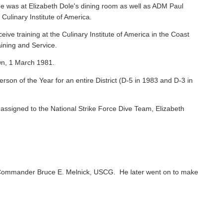
e was at Elizabeth Dole's dining room as well as ADM Paul
 Culinary Institute of America.
ive training at the Culinary Institute of America in the Coast
ining and Service.
wn, 1 March 1981.
on of the Year for an entire District (D-5 in 1983 and D-3 in
ssigned to the National Strike Force Dive Team, Elizabeth
Commander Bruce E. Melnick, USCG. He later went on to make