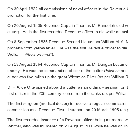
On 30 April 1832 all commissions of naval officers in the Revenue 
promotion for the first time.
On 20 August 1835 Revenue Captain Thomas M. Randolph died whil
cutter). He is the first recorded Revenue officer to die while on act
On 8 September 1835 Revenue Second Lieutenant William M. A. M
probably from yellow fever. He was the first Revenue officer to die
Wells, II "
Who's on First
").
On 13 August 1864 Revenue Captain Thomas M. Dungan became the f
enemy. He was the commanding officer of the cutter
Reliance
and 
cutter was five miles up the great Wicomico River
(as per William R.
D. F. A. de Otte signed aboard a cutter as an ordinary seaman on
first officer in the 20th century to rise from the ranks
(as per William
The first surgeon (medical doctor) to receive a regular commission
commission as a Revenue First Lieutenant on 20 March 1905
(as 
The first recorded instance of a Revenue officer being murdered wh
Whittier, who was murdered on 20 August 1911 while he was on libert