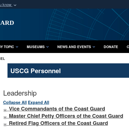
ou know
Secure .mil webs
uard
of Defense organization
A
lock (
)
or
https:/
Share sensitive informat
Y TOPIC
MUSEUMS
NEWS AND EVENTS
DONATE
C
NEL
USCG Personnel
Leadership
Collapse All
Expand All
Vice Commandants of the Coast Guard
Master Chief Petty Officers of the Coast Guard
Retired Flag Officers of the Coast Guard