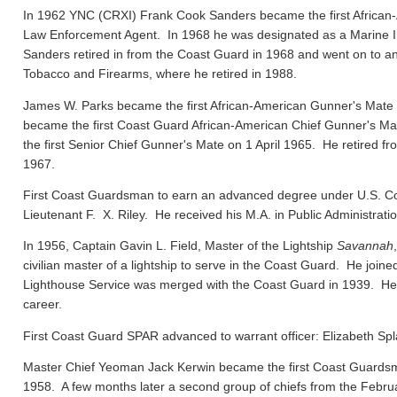
In 1962 YNC (CRXI) Frank Cook Sanders became the first African-
Law Enforcement Agent. In 1968 he was designated as a Marine In
Sanders retired in from the Coast Guard in 1968 and went on to ano
Tobacco and Firearms, where he retired in 1988.
James W. Parks became the first African-American Gunner's Mate
became the first Coast Guard African-American Chief Gunner's
the first Senior Chief Gunner's Mate on 1 April 1965. He retired f
1967.
First Coast Guardsman to earn an advanced degree under U.S. Co
Lieutenant F. X. Riley. He received his M.A. in Public Administrat
In 1956, Captain Gavin L. Field, Master of the Lightship
Savannah
civilian master of a lightship to serve in the Coast Guard. He joi
Lighthouse Service was merged with the Coast Guard in 1939. He el
career.
First Coast Guard SPAR advanced to warrant officer: Elizabeth Spl
Master Chief Yeoman Jack Kerwin became the first Coast Guard
1958. A few months later a second group of chiefs from the Febru