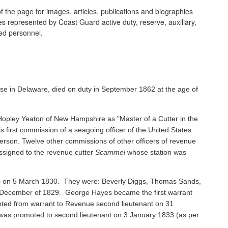
 the page for images, articles, publications and biographies
ines represented by Coast Guard active duty, reserve, auxiliary,
ired personnel.
se in Delaware, died on duty in September 1862 at the age of
pley Yeaton of New Hampshire as "Master of a Cutter in the
s first commission of a seagoing officer of the United States
rson. Twelve other commissions of other officers of revenue
ssigned to the revenue cutter
Scammel
whose station was
ents on 5 March 1830. They were: Beverly Diggs, Thomas Sands,
in December of 1829. George Hayes became the first warrant
oted from warrant to Revenue second lieutenant on 31
s promoted to second lieutenant on 3 January 1833 (as per