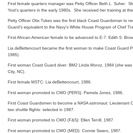
First female quarters manager was Petty Officer Beth L. Suher. Sh
Yost's quarters in the early 1980s. She received her training at the
Petty Officer Otis Tukes was the first black Coast Guardsman to rece
Guard's equivalent to the Navy's White House Program of Chef Tra
First African-American female to be advanced to E-7: Edith S. Bro
Lia deBettencourt became the first woman to make Coast Guard Pers
1985).
First woman Coast Guard diver: BM2 Linda Moroz, 1984 (she was a
City, NC).
First female MSTC: Lia deBettencourt, 1986.
First woman promoted to CWO (PERS): Pamela Jones, 1986.
First Coast Guardsmen to become a NASA astronaut: Lieutenant 
two shuttle flights: selected in 1987.
First woman promoted to CWO (F&S): Ellen Terrill, 1987.
First woman promoted to CWO (MED): Connie Swaro, 1987.