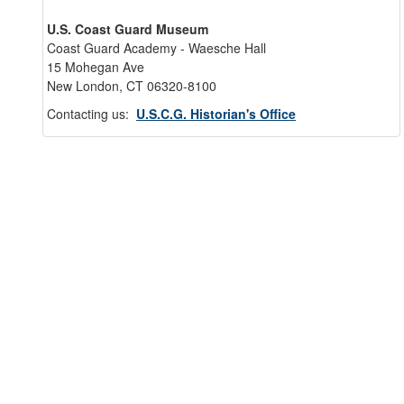
U.S. Coast Guard Museum
Coast Guard Academy - Waesche Hall
15 Mohegan Ave
New London, CT 06320-8100
Contacting us:
U.S.C.G. Historian's Office