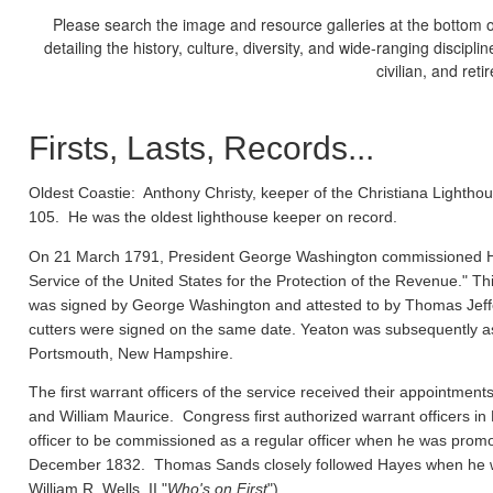
Please search the image and resource galleries at the bottom of
detailing the history, culture, diversity, and wide-ranging discipl
civilian, and ret
Firsts, Lasts, Records...
Oldest Coastie:
Anthony Christy, keeper of the Christiana Lighthou
105. He was the oldest lighthouse keeper on record.
On 21 March 1791, President George Washington commissioned Ho
Service of the United States for the Protection of the Revenue." Thi
was signed by George Washington and attested to by Thomas Jeffe
cutters were signed on the same date. Yeaton was subsequently a
Portsmouth, New Hampshire.
The first warrant officers of the service received their appointm
and William Maurice. Congress first authorized warrant officers 
officer to be commissioned as a regular officer when he was prom
December 1832. Thomas Sands closely followed Hayes when he wa
William R. Wells, II "
Who's on First
").