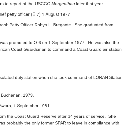
rs to report of the USCGC
Morgenthau
later that year.
ef petty officer (E-7) 1 August 1977
chool: Petty Officer Robyn L. Bregante. She graduated from
ks was promoted to O-6 on 1 September 1977. He was also the
 American Coast Guardsman to command a Coast Guard air station
 isolated duty station when she took command of LORAN Station
s Buchanan, 1979.
e Swaro, 1 September 1981.
 from the Coast Guard Reserve after 34 years of service. She
was probably the only former SPAR to leave in compliance with