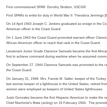
First commissioned SPAR: Dorothy Stratton, USCGR.
First SPARs to enlist for duty in World War II: Theodora Jennings [
On 14 April 1943 Joseph C. Jenkins graduated as ensign in the Co
American officer in the Coast Guard.
On 1 June 1943 the Coast Guard promoted warrant officer Clarence
African-American officer to reach that rank in the Coast Guard.
Lieutenant Junior Grade Clarence Samuels became the first Afric
first to achieve command during wartime when he assumed comma
On September 27, 1944 Clarence Samuels was promoted to the rank o
the Coast Guard.
On January 31, 1948- Mrs. Fannie M. Salter, keeper of the Turke
last woman keeper of a lighthouse in the United States, retired fr
women were employed as keepers of United States lighthouses.
Justo Gonzalez became the first Hispanic-American to make the ra
Chief Machinist's Mate (acting) on 16 February 1944. The promo