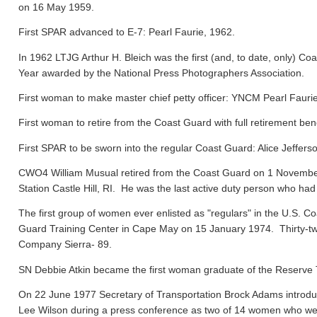
on 16 May 1959.
First SPAR advanced to E-7: Pearl Faurie, 1962.
In 1962 LTJG Arthur H. Bleich was the first (and, to date, only) Coa
Year awarded by the National Press Photographers Association.
First woman to make master chief petty officer: YNCM Pearl Faur
First woman to retire from the Coast Guard with full retirement ben
First SPAR to be sworn into the regular Coast Guard: Alice Jeffers
CWO4 William Musual retired from the Coast Guard on 1 November
Station Castle Hill, RI. He was the last active duty person who had
The first group of women ever enlisted as "regulars" in the U.S. C
Guard Training Center in Cape May on 15 January 1974. Thirty-tw
Company Sierra- 89.
SN Debbie Atkin became the first woman graduate of the Reserve T
On 22 June 1977 Secretary of Transportation Brock Adams introdu
Lee Wilson during a press conference as two of 14 women who were 