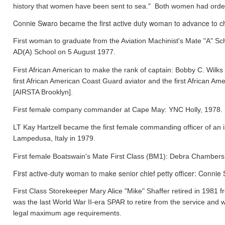
history that women have been sent to sea." Both women had orde
Connie Swaro became the first active duty woman to advance to chi
First woman to graduate from the Aviation Machinist's Mate "A" S
AD(A) School on 5 August 1977.
First African American to make the rank of captain: Bobby C. Wil
first African American Coast Guard aviator and the first African
[AIRSTA Brooklyn].
First female company commander at Cape May: YNC Holly, 1978.
LT Kay Hartzell became the first female commanding officer of an
Lampedusa, Italy in 1979.
First female Boatswain's Mate First Class (BM1): Debra Chamber
First active-duty woman to make senior chief petty officer: Conni
First Class Storekeeper Mary Alice "Mike" Shaffer retired in 1981
was the last World War II-era SPAR to retire from the service and 
legal maximum age requirements.