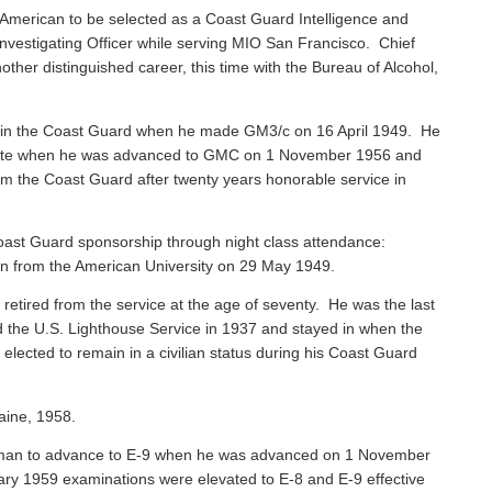
American to be selected as a Coast Guard Intelligence and
vestigating Officer while serving MIO San Francisco. Chief
ther distinguished career, this time with the Bureau of Alcohol,
 in the Coast Guard when he made GM3/c on 16 April 1949. He
 Mate when he was advanced to GMC on 1 November 1956 and
rom the Coast Guard after twenty years honorable service in
ast Guard sponsorship through night class attendance:
ion from the American University on 29 May 1949.
, retired from the service at the age of seventy. He was the last
ned the U.S. Lighthouse Service in 1937 and stayed in when the
ected to remain in a civilian status during his Coast Guard
aine, 1958.
sman to advance to E-9 when he was advanced on 1 November
ary 1959 examinations were elevated to E-8 and E-9 effective