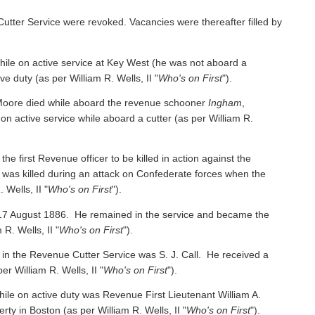
Cutter Service were revoked. Vacancies were thereafter filled by
e on active service at Key West (he was not aboard a
ive duty
(as per William R. Wells, II "
Who's on First
").
oore died while aboard the revenue schooner
Ingham
,
 on active service while aboard a cutter
(as per William R.
irst Revenue officer to be killed in action against the
was killed during an attack on Confederate forces when the
 Wells, II "
Who's on First
").
 17 August 1886. He remained in the service and became the
 R. Wells, II "
Who's on First
").
 in the Revenue Cutter Service was S. J. Call. He received a
per William R. Wells, II "
Who's on First
").
ile on active duty was Revenue First Lieutenant William A.
y in Boston (as per William R. Wells, II "
Who's on First
").