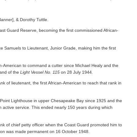
Banner], & Dorothy Tuttle.
ast Guard Reserve, becoming the first commissioned African-
 Samuels to Lieutenant, Junior Grade, making him the first
an-American to command a cutter since Michael Healy and the
nd of the
Light Vessel No. 115
on 28 July 1944.
f lieutenant, the first African-American to reach that rank in
y Point Lighthouse in upper Chesapeake Bay since 1925 and the
om active service. This ended nearly 150 years during which
nk of chief petty officer when the Coast Guard promoted him to
tion was made permanent on 16 October 1948.