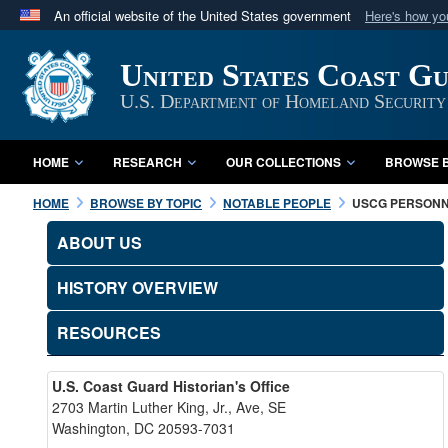
An official website of the United States government
Here's how y
Official websites use .mil
United States Coast G
A
.mil
website belongs to an official U.S. Department 
in the United States.
U.S. Department of Homeland Security
HOME
RESEARCH
OUR COLLECTIONS
BROWSE B
HOME
BROWSE BY TOPIC
NOTABLE PEOPLE
USCG PERSON
ABOUT US
HISTORY OVERVIEW
RESOURCES
U.S. Coast Guard Historian's Office
2703 Martin Luther King, Jr., Ave, SE
Washington, DC 20593-7031