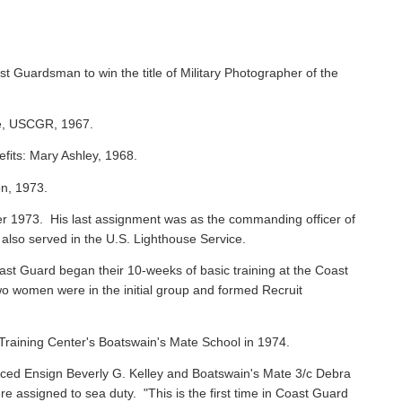
st Guardsman to win the title of Military Photographer of the
ie, USCGR, 1967.
efits: Mary Ashley, 1968.
on, 1973.
 1973. His last assignment was as the commanding officer of
 also served in the U.S. Lighthouse Service.
oast Guard began their 10-weeks of basic training at the Coast
o women were in the initial group and formed Recruit
raining Center's Boatswain's Mate School in 1974.
ced Ensign Beverly G. Kelley and Boatswain's Mate 3/c Debra
assigned to sea duty. "This is the first time in Coast Guard