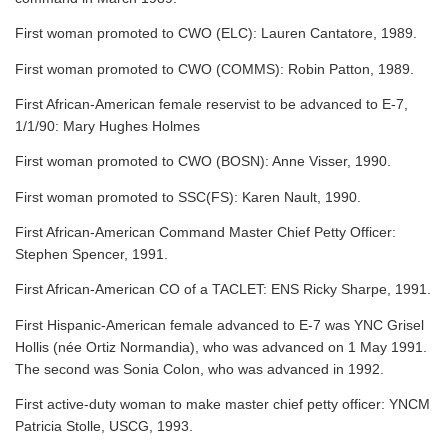
First woman promoted to CWO (ELC): Lauren Cantatore, 1989.
First woman promoted to CWO (COMMS): Robin Patton, 1989.
First African-American female reservist to be advanced to E-7,
1/1/90: Mary Hughes Holmes
First woman promoted to CWO (BOSN): Anne Visser, 1990.
First woman promoted to SSC(FS): Karen Nault, 1990.
First African-American Command Master Chief Petty Officer:
Stephen Spencer, 1991.
First African-American CO of a TACLET: ENS Ricky Sharpe, 1991.
First Hispanic-American female advanced to E-7 was YNC Grisel
Hollis (née Ortiz Normandia), who was advanced on 1 May 1991.
The second was Sonia Colon, who was advanced in 1992.
First active-duty woman to make master chief petty officer: YNCM
Patricia Stolle, USCG, 1993.