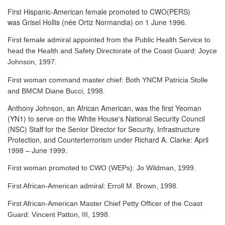
First Hispanic-American female promoted to CWO(PERS)
was Grisel Hollis (née Ortiz Normandia) on 1 June 1996.
First female admiral appointed from the Public Health Service to
head the Health and Safety Directorate of the Coast Guard: Joyce
Johnson, 1997.
First woman command master chief: Both YNCM Patricia Stolle
and BMCM Diane Bucci, 1998.
Anthony Johnson, an African American, was the first Yeoman
(YN1) to serve
on the White House's National Security Council
(NSC) Staff for the Senior Director for Security, Infrastructure
Protection, and Counterterrorism under Richard A. Clarke: April
1998 – June 1999.
First woman promoted to CWO (WEPs): Jo Wildman, 1999.
First African-American admiral: Erroll M. Brown, 1998.
First African-American Master Chief Petty Officer of the Coast
Guard: Vincent Patton, III, 1998.