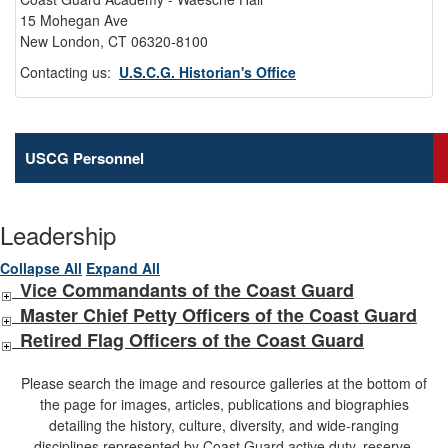
15 Mohegan Ave
New London, CT 06320-8100
Contacting us:
U.S.C.G. Historian's Office
USCG Personnel
Leadership
Collapse All
Expand All
Vice Commandants of the Coast Guard
Master Chief Petty Officers of the Coast Guard
Retired Flag Officers of the Coast Guard
Please search the image and resource galleries at the bottom of
the page for images, articles, publications and biographies
detailing the history, culture, diversity, and wide-ranging
disciplines represented by Coast Guard active duty, reserve,