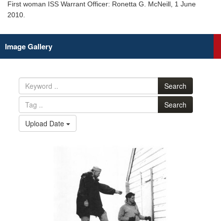
First woman ISS Warrant Officer: Ronetta G. McNeill, 1 June
2010.
Image Gallery
Search
Search
Upload Date