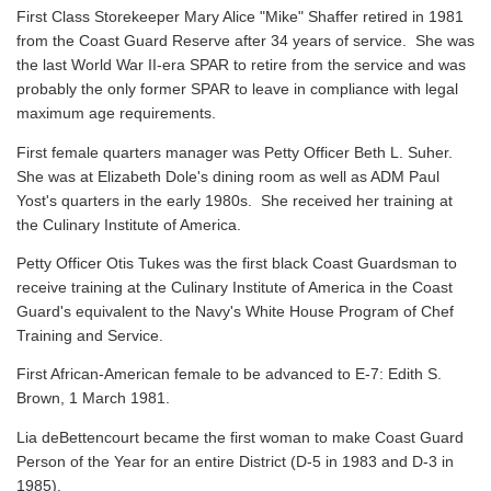
First Class Storekeeper Mary Alice "Mike" Shaffer retired in 1981
from the Coast Guard Reserve after 34 years of service. She was
the last World War II-era SPAR to retire from the service and was
probably the only former SPAR to leave in compliance with legal
maximum age requirements.
First female quarters manager was Petty Officer Beth L. Suher.
She was at Elizabeth Dole's dining room as well as ADM Paul
Yost's quarters in the early 1980s. She received her training at
the Culinary Institute of America.
Petty Officer Otis Tukes was the first black Coast Guardsman to
receive training at the Culinary Institute of America in the Coast
Guard's equivalent to the Navy's White House Program of Chef
Training and Service.
First African-American female to be advanced to E-7: Edith S.
Brown, 1 March 1981.
Lia deBettencourt became the first woman to make Coast Guard
Person of the Year for an entire District (D-5 in 1983 and D-3 in
1985).