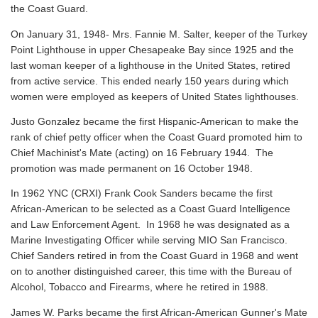
the Coast Guard.
On January 31, 1948- Mrs. Fannie M. Salter, keeper of the Turkey
Point Lighthouse in upper Chesapeake Bay since 1925 and the
last woman keeper of a lighthouse in the United States, retired
from active service. This ended nearly 150 years during which
women were employed as keepers of United States lighthouses.
Justo Gonzalez became the first Hispanic-American to make the
rank of chief petty officer when the Coast Guard promoted him to
Chief Machinist's Mate (acting) on 16 February 1944. The
promotion was made permanent on 16 October 1948.
In 1962 YNC (CRXI) Frank Cook Sanders became the first
African-American to be selected as a Coast Guard Intelligence
and Law Enforcement Agent. In 1968 he was designated as a
Marine Investigating Officer while serving MIO San Francisco.
Chief Sanders retired in from the Coast Guard in 1968 and went
on to another distinguished career, this time with the Bureau of
Alcohol, Tobacco and Firearms, where he retired in 1988.
James W. Parks became the first African-American Gunner's Mate