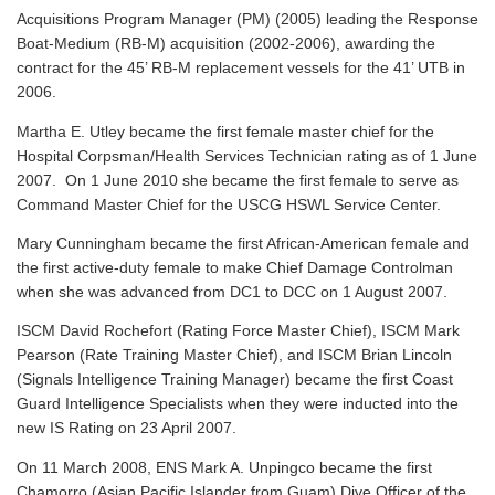
Acquisitions Program Manager (PM) (2005) leading the Response
Boat-Medium (RB-M) acquisition (2002-2006), awarding the
contract for the 45’ RB-M replacement vessels for the 41’ UTB in
2006.
Martha E. Utley became the first female master chief for the
Hospital Corpsman/Health Services Technician rating as of 1 June
2007. On 1 June 2010 she became the first female to serve as
Command Master Chief for the USCG HSWL Service Center.
Mary Cunningham became the first African-American female and
the first active-duty female to make Chief Damage Controlman
when she was advanced from DC1 to DCC on 1 August 2007.
ISCM David Rochefort (Rating Force Master Chief), ISCM Mark
Pearson (Rate Training Master Chief), and ISCM Brian Lincoln
(Signals Intelligence Training Manager) became the first Coast
Guard Intelligence Specialists when they were inducted into the
new IS Rating on 23 April 2007.
On 11 March 2008, ENS Mark A. Unpingco became the first
Chamorro (Asian Pacific Islander from Guam) Dive Officer of the