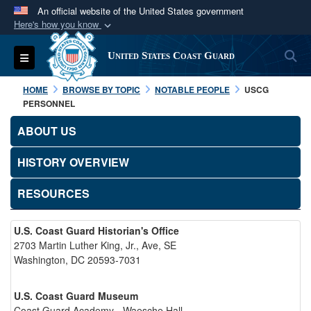
An official website of the United States government
Here's how you know
Official websites use .mil
S
Toggle navigation
United States Coast Guard
A
.mil
website belongs to an official U.S.
Department of Defense organization in the United
HOME
BROWSE BY TOPIC
NOTABLE PEOPLE
USCG
States.
PERSONNEL
ABOUT US
Secure .mil websites use HTTPS
A
lock (
)
or
https://
means you’ve safely
HISTORY OVERVIEW
connected to the .mil website. Share sensitive
RESOURCES
information only on official, secure websites.
U.S. Coast Guard Historian's Office
2703 Martin Luther King, Jr., Ave, SE
Washington, DC 20593-7031
U.S. Coast Guard Museum
Coast Guard Academy - Waesche Hall