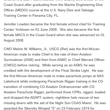
Coast Guard after graduating from the Marine Engineering Dive
Officer (MEDO) course at the U.S. Navy Dive and Salvage
Training Center in Panama City, FL.
Jennifer Lowden became the first female school chief for Training
Center Yorktown on 01 June 2008. She also became the first
female MKCS in the Coast Guard when she was advanced on 01
August 2008.
CWO Melvin W. Williams, Jr., USCG (Ret) was the first African-
American male to make Chief in the rate of then-Aviation
Survivalman (ASM) and then from ASMC to Chief Warrant Officer
(CWO2) before retiring. While serving as an ASM1 he was
credited with the development of the Float Strobe Light. He was
the first African-American male to make parachute jumps at NAS
Lakehurst while undergoing Parachute Rigger training in the CG
transition of combining CG Aviation Ordnanceman with CG
Aviation Parachute Rigger, performed three CPRs, rigged, loaded
and dropped the ADAPT system, nighttime helo rescue of two
missing divers with the aid of the Night Sun CGAS Miami. He was
awarded the Sikorsky Winged "S" on 23 February 1974 for