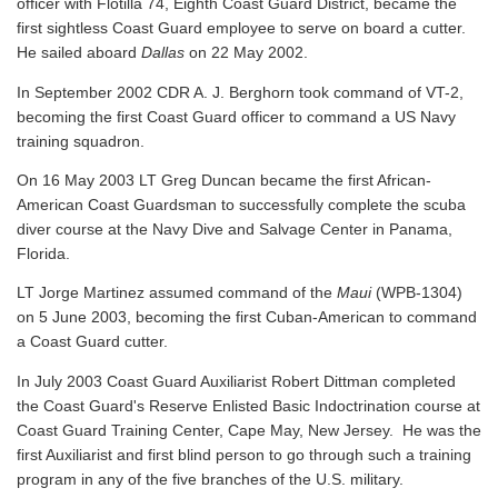
officer with Flotilla 74, Eighth Coast Guard District, became the
first sightless Coast Guard employee to serve on board a cutter.
He sailed aboard
Dallas
on 22 May 2002.
In September 2002 CDR A. J. Berghorn took command of VT-2,
becoming the first Coast Guard officer to command a US Navy
training squadron.
On 16 May 2003 LT Greg Duncan became the first African-
American Coast Guardsman to successfully complete the scuba
diver course at the Navy Dive and Salvage Center in Panama,
Florida.
LT Jorge Martinez assumed command of the
Maui
(WPB-1304)
on 5 June 2003, becoming the first Cuban-American to command
a Coast Guard cutter.
In July 2003 Coast Guard Auxiliarist Robert Dittman completed
the Coast Guard's Reserve Enlisted Basic Indoctrination course at
Coast Guard Training Center, Cape May, New Jersey. He was the
first Auxiliarist and first blind person to go through such a training
program in any of the five branches of the U.S. military.