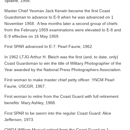
Splaine, 1958.
Master Chief Yeoman Jack Kerwin became the first Coast
Guardsman to advance to E-9 when he was advanced on 1
November 1958. A few months later a second group of chiefs
from the February 1959 examinations were elevated to E-8 and
E-9 effective on 16 May 1959.
First SPAR advanced to E-7: Pearl Faurie, 1962.
In 1962 LTJG Arthur H. Bleich was the first (and, to date, only)
Coast Guardsman to win the title of Military Photographer of the
Year awarded by the National Press Photographers Association.
First woman to make master chief petty officer: YNCM Pearl
Faurie, USCGR, 1967.
First woman to retire from the Coast Guard with full retirement
benefits: Mary Ashley, 1968.
First SPAR to be sworn into the regular Coast Guard: Alice
Jefferson, 1973.
CWO4 William Musual retired from the Coast Guard on 1