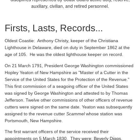
auxiliary, civilian, and retired personnel.
Firsts, Lasts, Records...
Oldest Coastie:
Anthony Christy, keeper of the Christiana
Lighthouse in Delaware, died on duty in September 1862 at the
age of 105. He was the oldest lighthouse keeper on record.
On 21 March 1791, President George Washington commissioned
Hopley Yeaton of New Hampshire as "Master of a Cutter in the
Service of the United States for the Protection of the Revenue."
This first commission of a seagoing officer of the United States
was signed by George Washington and attested to by Thomas
Jefferson. Twelve other commissions of other officers of revenue
cutters were signed on the same date. Yeaton was subsequently
assigned to the revenue cutter
Scammel
whose station was
Portsmouth, New Hampshire.
The first warrant officers of the service received their
appointments on 5 March 1830. They were: Beverly Diggs,