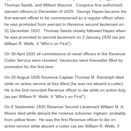
Thomas Sands, and William Maurice. Congress first authorized
warrant officers in December of 1829. George Hayes became the
first warrant officer to be commissioned as a regular officer when
he was promoted from warrant to Revenue second lieutenant on
31 December 1832. Thomas Sands closely followed Hayes when
he was promoted to second lieutenant on 3 January 1833 (as per
William R. Wells, II "
Who's on First
").
On 30 April 1832 all commissions of naval officers in the Revenue
Cutter Service were revoked. Vacancies were thereafter filled by
promotion for the first time.
On 20 August 1835 Revenue Captain Thomas M. Randolph died
while on active service at Key West (he was not aboard a cutter).
He is the first recorded Revenue officer to die while on active duty
(as per William R. Wells, II "
Who's on First
").
On 8 September 1835 Revenue Second Lieutenant William M. A.
Moore died while aboard the revenue schooner
Ingham
, probably
from yellow fever. He was the first Revenue officer to die on
active service while aboard a cutter
(as per William R. Wells, II