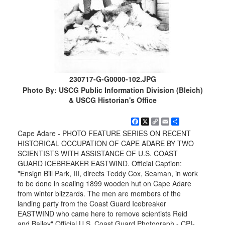
230717-G-G0000-102.JPG
Photo By: USCG Public Information Division (Bleich)
& USCG Historian's Office
Facebook
X
Copy
Email
Share
Link
Cape Adare - PHOTO FEATURE SERIES ON RECENT
HISTORICAL OCCUPATION OF CAPE ADARE BY TWO
SCIENTISTS WITH ASSISTANCE OF U.S. COAST
GUARD ICEBREAKER EASTWIND. Official Caption:
"Ensign Bill Park, III, directs Teddy Cox, Seaman, in work
to be done in sealing 1899 wooden hut on Cape Adare
from winter blizzards. The men are members of the
landing party from the Coast Guard Icebreaker
EASTWIND who came here to remove scientists Reid
and Bailey" Official U.S. Coast Guard Photograph - CPI-