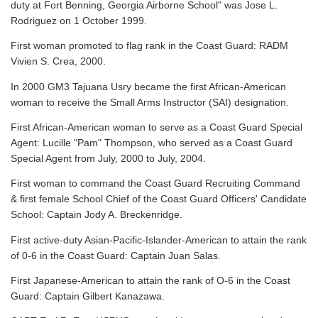
duty at Fort Benning, Georgia Airborne School" was Jose L.
Rodriguez on 1 October 1999.
First woman promoted to flag rank in the Coast Guard: RADM
Vivien S. Crea, 2000.
In 2000 GM3 Tajuana Usry became the first African-American
woman to receive the Small Arms Instructor (SAI) designation.
First African-American woman to serve as a Coast Guard Special
Agent: Lucille "Pam" Thompson, who served as a Coast Guard
Special Agent from July, 2000 to July, 2004.
First woman to command the Coast Guard Recruiting Command
& first female School Chief of the Coast Guard Officers' Candidate
School: Captain Jody A. Breckenridge.
First active-duty Asian-Pacific-Islander-American to attain the rank
of 0-6 in the Coast Guard: Captain Juan Salas.
First Japanese-American to attain the rank of O-6 in the Coast
Guard: Captain Gilbert Kanazawa.