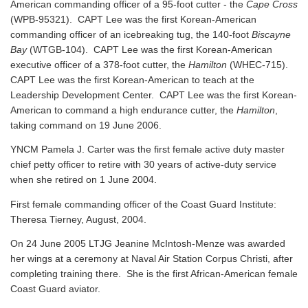
American commanding officer of a 95-foot cutter - the
Cape Cross
(WPB-95321). CAPT Lee was the first Korean-American
commanding officer of an icebreaking tug, the 140-foot
Biscayne
Bay
(WTGB-104). CAPT Lee was the first Korean-American
executive officer of a 378-foot cutter, the
Hamilton
(WHEC-715).
CAPT Lee was the first Korean-American to teach at the
Leadership Development Center. CAPT Lee was the first Korean-
American to command a high endurance cutter, the
Hamilton
,
taking command on 19 June 2006.
YNCM Pamela J. Carter was the first female active duty master
chief petty officer to retire with 30 years of active-duty service
when she retired on 1 June 2004.
First female commanding officer of the Coast Guard Institute:
Theresa Tierney, August, 2004.
On 24 June 2005 LTJG Jeanine McIntosh-Menze was awarded
her wings at a ceremony at Naval Air Station Corpus Christi, after
completing training there. She is the first African-American female
Coast Guard aviator.