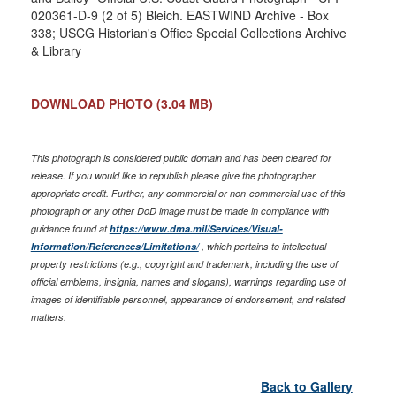
020361-D-9 (2 of 5) Bleich. EASTWIND Archive - Box
338; USCG Historian's Office Special Collections Archive
& Library
DOWNLOAD PHOTO
(3.04 MB)
This photograph is considered public domain and has been cleared for
release. If you would like to republish please give the photographer
appropriate credit. Further, any commercial or non-commercial use of this
photograph or any other DoD image must be made in compliance with
guidance found at
https://www.dma.mil/Services/Visual-
Information/References/Limitations/
, which pertains to intellectual
property restrictions (e.g., copyright and trademark, including the use of
official emblems, insignia, names and slogans), warnings regarding use of
images of identifiable personnel, appearance of endorsement, and related
matters.
Back to Gallery