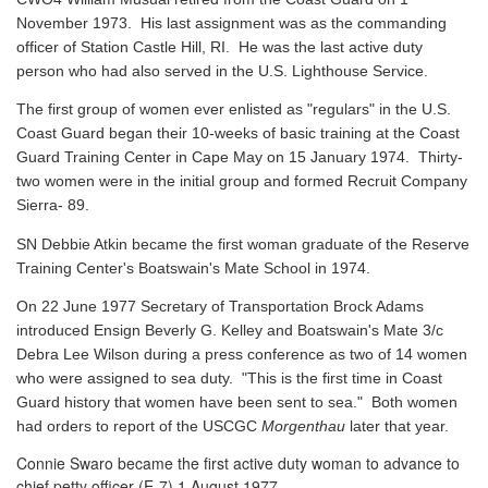
November 1973. His last assignment was as the commanding
officer of Station Castle Hill, RI. He was the last active duty
person who had also served in the U.S. Lighthouse Service.
The first group of women ever enlisted as "regulars" in the U.S.
Coast Guard began their 10-weeks of basic training at the Coast
Guard Training Center in Cape May on 15 January 1974. Thirty-
two women were in the initial group and formed Recruit Company
Sierra- 89.
SN Debbie Atkin became the first woman graduate of the Reserve
Training Center's Boatswain's Mate School in 1974.
On 22 June 1977 Secretary of Transportation Brock Adams
introduced Ensign Beverly G. Kelley and Boatswain's Mate 3/c
Debra Lee Wilson during a press conference as two of 14 women
who were assigned to sea duty. "This is the first time in Coast
Guard history that women have been sent to sea." Both women
had orders to report of the USCGC
Morgenthau
later that year.
Connie Swaro became the first active duty woman to advance to
chief petty officer (E-7) 1 August 1977