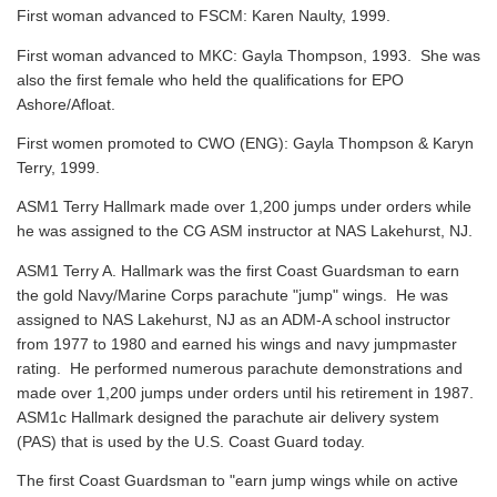
First woman advanced to FSCM: Karen Naulty, 1999.
First woman advanced to MKC: Gayla Thompson, 1993. She was
also the first female who held the qualifications for EPO
Ashore/Afloat.
First women promoted to CWO (ENG): Gayla Thompson & Karyn
Terry, 1999.
ASM1 Terry Hallmark made over 1,200 jumps under orders while
he was assigned to the CG ASM instructor at NAS Lakehurst, NJ.
ASM1 Terry A. Hallmark was the first Coast Guardsman to earn
the gold Navy/Marine Corps parachute "jump" wings. He was
assigned to NAS Lakehurst, NJ as an ADM-A school instructor
from 1977 to 1980 and earned his wings and navy jumpmaster
rating. He performed numerous parachute demonstrations and
made over 1,200 jumps under orders until his retirement in 1987.
ASM1c Hallmark designed the parachute air delivery system
(PAS) that is used by the U.S. Coast Guard today.
The first Coast Guardsman to "earn jump wings while on active