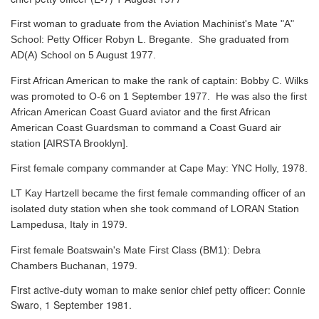
First woman to graduate from the Aviation Machinist's Mate "A"
School: Petty Officer Robyn L. Bregante. She graduated from
AD(A) School on 5 August 1977.
First African American to make the rank of captain: Bobby C. Wilks
was promoted to O-6 on 1 September 1977. He was also the first
African American Coast Guard aviator and the first African
American Coast Guardsman to command a Coast Guard air
station [AIRSTA Brooklyn].
First female company commander at Cape May: YNC Holly, 1978.
LT Kay Hartzell became the first female commanding officer of an
isolated duty station when she took command of LORAN Station
Lampedusa, Italy in 1979.
First female Boatswain's Mate First Class (BM1): Debra
Chambers Buchanan, 1979.
First active-duty woman to make senior chief petty officer: Connie
Swaro, 1 September 1981.