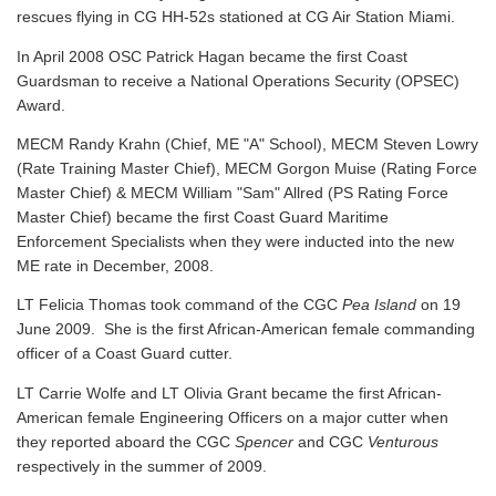
rescues flying in CG HH-52s stationed at CG Air Station Miami.
In April 2008 OSC Patrick Hagan became the first Coast
Guardsman to receive a National Operations Security (OPSEC)
Award.
MECM Randy Krahn (Chief, ME "A" School), MECM Steven Lowry
(Rate Training Master Chief), MECM Gorgon Muise (Rating Force
Master Chief) & MECM William "Sam" Allred (PS Rating Force
Master Chief) became the first Coast Guard Maritime
Enforcement Specialists when they were inducted into the new
ME rate in December, 2008.
LT Felicia Thomas took command of the CGC
Pea Island
on 19
June 2009. She is the first African-American female commanding
officer of a Coast Guard cutter.
LT Carrie Wolfe and LT Olivia Grant became the first African-
American female Engineering Officers on a major cutter when
they reported aboard the CGC
Spencer
and CGC
Venturous
respectively in the summer of 2009.