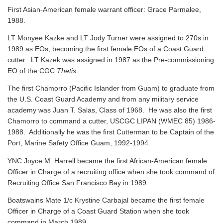
First Asian-American female warrant officer: Grace Parmalee,
1988.
LT Monyee Kazke and LT Jody Turner were assigned to 270s in
1989 as EOs, becoming the first female EOs of a Coast Guard
cutter. LT Kazek was assigned in 1987 as the Pre-commissioning
EO of the CGC
Thetis
.
The first Chamorro (Pacific Islander from Guam) to graduate from
the U.S. Coast Guard Academy and from any military service
academy was Juan T. Salas, Class of 1968. He was also the first
Chamorro to command a cutter, USCGC LIPAN (WMEC 85) 1986-
1988. Additionally he was the first Cutterman to be Captain of the
Port, Marine Safety Office Guam, 1992-1994.
YNC Joyce M. Harrell became the first African-American female
Officer in Charge of a recruiting office when she took command of
Recruiting Office San Francisco Bay in 1989.
Boatswains Mate 1/c Krystine Carbajal became the first female
Officer in Charge of a Coast Guard Station when she took
command in March 1989.