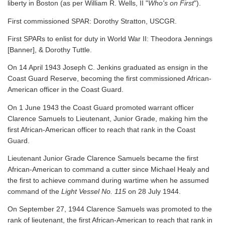
liberty in Boston (as per William R. Wells, II "
Who's on First
").
First commissioned SPAR: Dorothy Stratton, USCGR.
First SPARs to enlist for duty in World War II: Theodora Jennings
[Banner], & Dorothy Tuttle.
On 14 April 1943 Joseph C. Jenkins graduated as ensign in the
Coast Guard Reserve, becoming the first commissioned African-
American officer in the Coast Guard.
On 1 June 1943 the Coast Guard promoted warrant officer
Clarence Samuels to Lieutenant, Junior Grade, making him the
first African-American officer to reach that rank in the Coast
Guard.
Lieutenant Junior Grade Clarence Samuels became the first
African-American to command a cutter since Michael Healy and
the first to achieve command during wartime when he assumed
command of the
Light Vessel No. 115
on 28 July 1944.
On September 27, 1944 Clarence Samuels was promoted to the
rank of lieutenant, the first African-American to reach that rank in