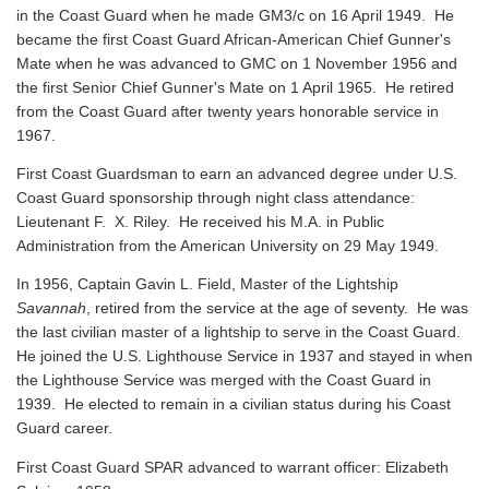
in the Coast Guard when he made GM3/c on 16 April 1949. He
became the first Coast Guard African-American Chief Gunner's
Mate when he was advanced to GMC on 1 November 1956 and
the first Senior Chief Gunner's Mate on 1 April 1965. He retired
from the Coast Guard after twenty years honorable service in
1967.
First Coast Guardsman to earn an advanced degree under U.S.
Coast Guard sponsorship through night class attendance:
Lieutenant F. X. Riley. He received his M.A. in Public
Administration from the American University on 29 May 1949.
In 1956, Captain Gavin L. Field, Master of the Lightship
Savannah
, retired from the service at the age of seventy. He was
the last civilian master of a lightship to serve in the Coast Guard.
He joined the U.S. Lighthouse Service in 1937 and stayed in when
the Lighthouse Service was merged with the Coast Guard in
1939. He elected to remain in a civilian status during his Coast
Guard career.
First Coast Guard SPAR advanced to warrant officer: Elizabeth