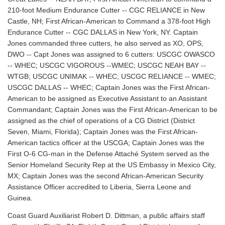
210-foot Medium Endurance Cutter -- CGC RELIANCE in New
Castle, NH; First African-American to Command a 378-foot High
Endurance Cutter -- CGC DALLAS in New York, NY. Captain
Jones commanded three cutters, he also served as XO, OPS,
DWO -- Capt Jones was assigned to 6 cutters: USCGC OWASCO
-- WHEC; USCGC VIGOROUS --WMEC; USCGC NEAH BAY --
WTGB; USCGC UNIMAK -- WHEC; USCGC RELIANCE -- WMEC;
USCGC DALLAS -- WHEC; Captain Jones was the First African-
American to be assigned as Executive Assistant to an Assistant
Commandant; Captain Jones was the First African-American to be
assigned as the chief of operations of a CG District (District
Seven, Miami, Florida); Captain Jones was the First African-
American tactics officer at the USCGA; Captain Jones was the
First O-6 CG-man in the Defense Attaché System served as the
Senior Homeland Security Rep at the US Embassy in Mexico City,
MX; Captain Jones was the second African-American Security
Assistance Officer accredited to Liberia, Sierra Leone and
Guinea.
Coast Guard Auxiliarist Robert D. Dittman, a public affairs staff