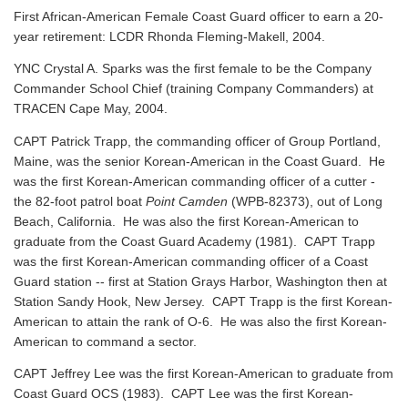
First African-American Female Coast Guard officer to earn a 20-
year retirement: LCDR Rhonda Fleming-Makell, 2004.
YNC Crystal A. Sparks was the first female to be the Company
Commander School Chief (training Company Commanders) at
TRACEN Cape May, 2004.
CAPT Patrick Trapp, the commanding officer of Group Portland,
Maine, was the senior Korean-American in the Coast Guard. He
was the first Korean-American commanding officer of a cutter -
the 82-foot patrol boat
Point Camden
(WPB-82373), out of Long
Beach, California. He was also the first Korean-American to
graduate from the Coast Guard Academy (1981). CAPT Trapp
was the first Korean-American commanding officer of a Coast
Guard station -- first at Station Grays Harbor, Washington then at
Station Sandy Hook, New Jersey. CAPT Trapp is the first Korean-
American to attain the rank of O-6. He was also the first Korean-
American to command a sector.
CAPT Jeffrey Lee was the first Korean-American to graduate from
Coast Guard OCS (1983). CAPT Lee was the first Korean-