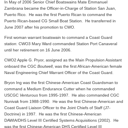
In May of 2006 Senior Chief Boatswains Mate Emmanuel
Zambrana became the Officer-in-Charge of Station San Juan,
Puerto Rico. He was the first Puerto Rican to command the
Puerto Rican-based CG Small Boat Station. He transferred in
June 2007 after his promotion to CWO.
First woman warrant boatswain to command a Coast Guard
station: CWO3 Mary Ward commanded Station Port Canaveral
until her retirement on 16 June 2006.
CWO2 Apple G. Pryor, assigned as the Main Propulsion Assistant
onboard the CGC
Boutwell
, was the first African-American female
Naval Engineering Chief Warrant Officer of the Coast Guard.
Bryon Ing was the first Chinese-American Coast Guardsman to
command a Medium Endurance Cutter when he commanded
USCGC
Venturous
from 1995-1997. He also commanded CGC
Nunivak from 1988-1990. He was the first Chinese-American and
Coast Guard Liaison Officer to the Joint Chiefs of Staff (J7-
Doctrine) in 1997. He was the first Chinese-American
DAWIA/DHS Level III Certified Systems Acquisitions (2002). He
was the first Chinese-American DHS Certified Level III