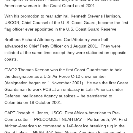
American woman in the Coast Guard as of 2001.
With his promotion to rear admiral, Kenneth Stevens Harrison,
USCGR, Chief Counsel of the U. S. Coast Guard, became the first
flag officer ever appointed in the U.S. Coast Guard Reserve.
Brothers Richard Atteberry and Carl Atteberry were both
advanced to Chief Petty Officer on 1 August 2001. They were
initiated at the same time except they were stationed on opposite
coasts.
CWO2 Thomas Keenan was the first Coast Guardsman to hold
the designation as a U.S. Air Force C-12 crewmember
(designation began on 1 November 2001). He was the first Coast
Guardsman to work PCS at an embassy in Latin America under
Defense Intelligence Agency auspices -- he transferred to
Colombia on 19 October 2001.
CAPT Joseph H. Jones, USCG: First African-American to Pre-
Com a cutter -- PRECOMDET NEAH BAY -- Portsmouth, VA; First
African-American to command a 140-foot ice breaking tug in the
Great Lakes -- NEAH BAY; First African-American to command a