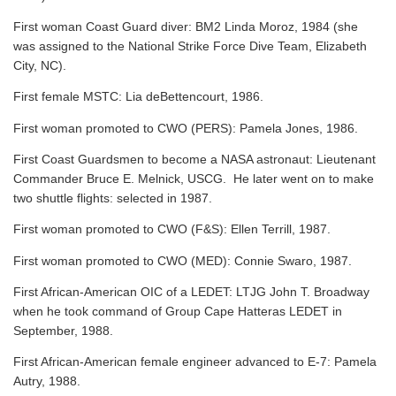
First woman Coast Guard diver: BM2 Linda Moroz, 1984 (she
was assigned to the National Strike Force Dive Team, Elizabeth
City, NC).
First female MSTC: Lia deBettencourt, 1986.
First woman promoted to CWO (PERS): Pamela Jones, 1986.
First Coast Guardsmen to become a NASA astronaut: Lieutenant
Commander Bruce E. Melnick, USCG. He later went on to make
two shuttle flights: selected in 1987.
First woman promoted to CWO (F&S): Ellen Terrill, 1987.
First woman promoted to CWO (MED): Connie Swaro, 1987.
First African-American OIC of a LEDET: LTJG John T. Broadway
when he took command of Group Cape Hatteras LEDET in
September, 1988.
First African-American female engineer advanced to E-7: Pamela
Autry, 1988.