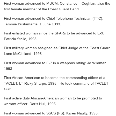
First woman advanced to MUCM: Constance I. Coghlan; also the
first female member of the Coast Guard Band.
First woman advanced to Chief Telephone Technician (TTC):
Tammie Bustamante, 1 June 1993.
First enlisted woman since the SPARs to be advanced to E-9:
Patricia Stolle, 1993.
First military woman assigned as Chief Judge of the Coast Guard:
Lane McClelland, 1993.
First woman advanced to E-7 in a weapons rating: Jo Wildman,
1993.
First African-American to become the commanding officer of a
TACLET: LT Ricky Sharpe, 1995. He took command of TACLET
Gulf.
First active duty African-American woman to be promoted to
warrant officer: Doris Hull, 1995.
First woman advanced to SSCS (FS): Karen Naulty, 1995.