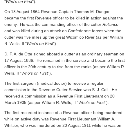
"
Who's on First
").
On 13 August 1864 Revenue Captain Thomas M. Dungan
became the first Revenue officer to be killed in action against the
enemy. He was the commanding officer of the cutter
Reliance
and was killed during an attack on Confederate forces when the
cutter was five miles up the great Wicomico River
(as per William
R. Wells, II "
Who's on First
").
D. F. A. de Otte signed aboard a cutter as an ordinary seaman on
17 August 1886. He remained in the service and became the first
officer in the 20th century to rise from the ranks
(as per William R.
Wells, II "
Who's on First
").
The first surgeon (medical doctor) to receive a regular
commission in the Revenue Cutter Service was S. J. Call. He
received a commission as a Revenue First Lieutenant on 20
March 1905
(as per William R. Wells, II "
Who's on First
").
The first recorded instance of a Revenue officer being murdered
while on active duty was Revenue First Lieutenant William A.
Whittier, who was murdered on 20 August 1911 while he was on