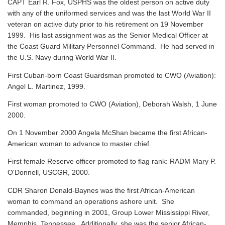
CAPT Earl R. Fox, USPHS was the oldest person on active duty
with any of the uniformed services and was the last World War II
veteran on active duty prior to his retirement on 19 November
1999. His last assignment was as the Senior Medical Officer at
the Coast Guard Military Personnel Command. He had served in
the U.S. Navy during World War II.
First Cuban-born Coast Guardsman promoted to CWO (Aviation):
Angel L. Martinez, 1999.
First woman promoted to CWO (Aviation), Deborah Walsh, 1 June
2000.
On 1 November 2000 Angela McShan became the first African-
American woman to advance to master chief.
First female Reserve officer promoted to flag rank: RADM Mary P.
O'Donnell, USCGR, 2000.
CDR Sharon Donald-Baynes was the first African-American
woman to command an operations ashore unit. She
commanded, beginning in 2001, Group Lower Mississippi River,
Memphis, Tennessee. Additionally, she was the senior African-